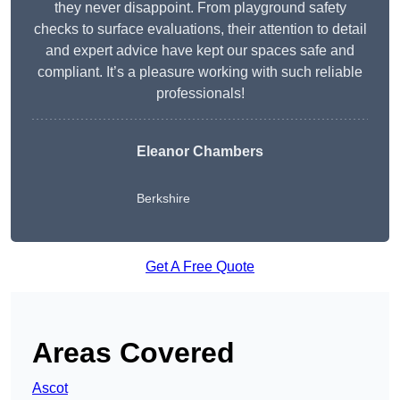
they never disappoint. From playground safety
checks to surface evaluations, their attention to detail
and expert advice have kept our spaces safe and
compliant. It’s a pleasure working with such reliable
professionals!
Eleanor Chambers
Berkshire
Get A Free Quote
Areas Covered
Ascot