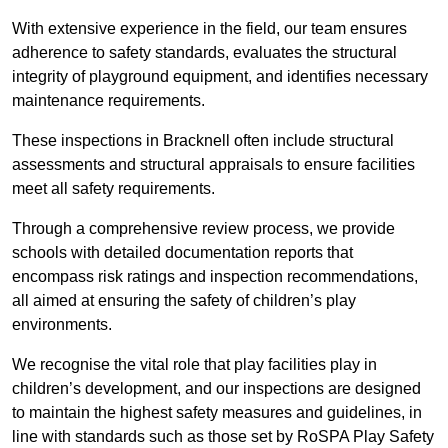
With extensive experience in the field, our team ensures
adherence to safety standards, evaluates the structural
integrity of playground equipment, and identifies necessary
maintenance requirements.
These inspections in Bracknell often include structural
assessments and structural appraisals to ensure facilities
meet all safety requirements.
Through a comprehensive review process, we provide
schools with detailed documentation reports that
encompass risk ratings and inspection recommendations,
all aimed at ensuring the safety of children’s play
environments.
We recognise the vital role that play facilities play in
children’s development, and our inspections are designed
to maintain the highest safety measures and guidelines, in
line with standards such as those set by RoSPA Play Safety