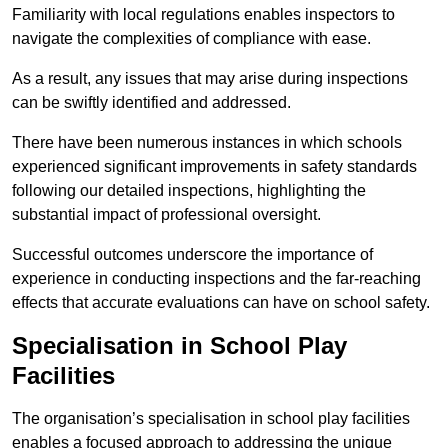
Familiarity with local regulations enables inspectors to
navigate the complexities of compliance with ease.
As a result, any issues that may arise during inspections
can be swiftly identified and addressed.
There have been numerous instances in which schools
experienced significant improvements in safety standards
following our detailed inspections, highlighting the
substantial impact of professional oversight.
Successful outcomes underscore the importance of
experience in conducting inspections and the far-reaching
effects that accurate evaluations can have on school safety.
Specialisation in School Play
Facilities
The organisation’s specialisation in school play facilities
enables a focused approach to addressing the unique