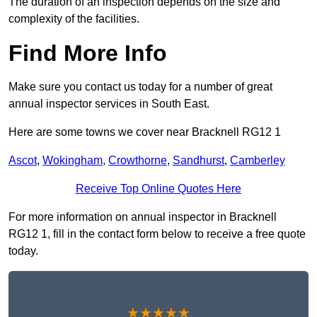
The duration of an inspection depends on the size and
complexity of the facilities.
Find More Info
Make sure you contact us today for a number of great
annual inspector services in South East.
Here are some towns we cover near Bracknell RG12 1
Ascot
,
Wokingham
,
Crowthorne
,
Sandhurst
,
Camberley
Receive Top Online Quotes Here
For more information on annual inspector in Bracknell
RG12 1, fill in the contact form below to receive a free quote
today.
★★★★★