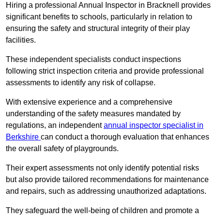
Hiring a professional Annual Inspector in Bracknell provides
significant benefits to schools, particularly in relation to
ensuring the safety and structural integrity of their play
facilities.
These independent specialists conduct inspections
following strict inspection criteria and provide professional
assessments to identify any risk of collapse.
With extensive experience and a comprehensive
understanding of the safety measures mandated by
regulations, an independent
annual inspector specialist in
Berkshire
can conduct a thorough evaluation that enhances
the overall safety of playgrounds.
Their expert assessments not only identify potential risks
but also provide tailored recommendations for maintenance
and repairs, such as addressing unauthorized adaptations.
They safeguard the well-being of children and promote a