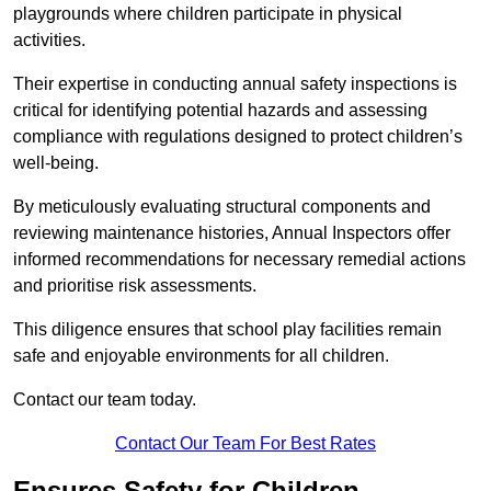
playgrounds where children participate in physical
activities.
Their expertise in conducting annual safety inspections is
critical for identifying potential hazards and assessing
compliance with regulations designed to protect children’s
well-being.
By meticulously evaluating structural components and
reviewing maintenance histories, Annual Inspectors offer
informed recommendations for necessary remedial actions
and prioritise risk assessments.
This diligence ensures that school play facilities remain
safe and enjoyable environments for all children.
Contact our team today.
Contact Our Team For Best Rates
Ensures Safety for Children