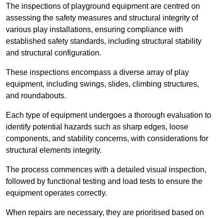
The inspections of playground equipment are centred on
assessing the safety measures and structural integrity of
various play installations, ensuring compliance with
established safety standards, including structural stability
and structural configuration.
These inspections encompass a diverse array of play
equipment, including swings, slides, climbing structures,
and roundabouts.
Each type of equipment undergoes a thorough evaluation to
identify potential hazards such as sharp edges, loose
components, and stability concerns, with considerations for
structural elements integrity.
The process commences with a detailed visual inspection,
followed by functional testing and load tests to ensure the
equipment operates correctly.
When repairs are necessary, they are prioritised based on