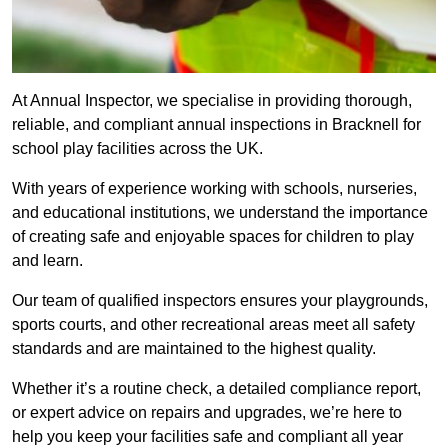
At Annual Inspector, we specialise in providing thorough,
reliable, and compliant annual inspections in Bracknell for
school play facilities across the UK.
With years of experience working with schools, nurseries,
and educational institutions, we understand the importance
of creating safe and enjoyable spaces for children to play
and learn.
Our team of qualified inspectors ensures your playgrounds,
sports courts, and other recreational areas meet all safety
standards and are maintained to the highest quality.
Whether it’s a routine check, a detailed compliance report,
or expert advice on repairs and upgrades, we’re here to
help you keep your facilities safe and compliant all year