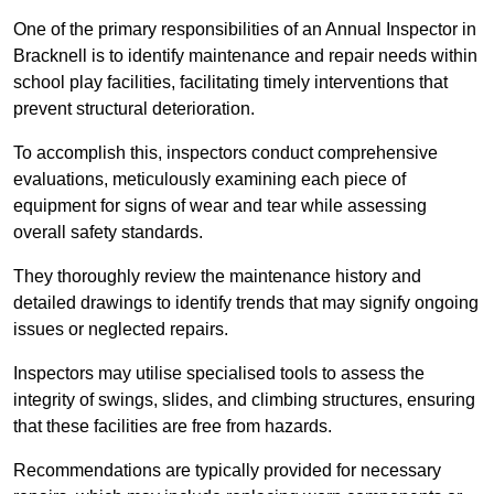
One of the primary responsibilities of an Annual Inspector in
Bracknell is to identify maintenance and repair needs within
school play facilities, facilitating timely interventions that
prevent structural deterioration.
To accomplish this, inspectors conduct comprehensive
evaluations, meticulously examining each piece of
equipment for signs of wear and tear while assessing
overall safety standards.
They thoroughly review the maintenance history and
detailed drawings to identify trends that may signify ongoing
issues or neglected repairs.
Inspectors may utilise specialised tools to assess the
integrity of swings, slides, and climbing structures, ensuring
that these facilities are free from hazards.
Recommendations are typically provided for necessary