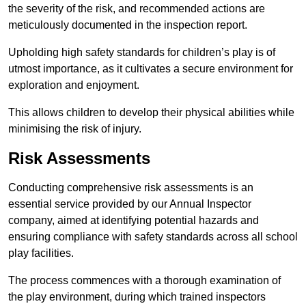
the severity of the risk, and recommended actions are
meticulously documented in the inspection report.
Upholding high safety standards for children’s play is of
utmost importance, as it cultivates a secure environment for
exploration and enjoyment.
This allows children to develop their physical abilities while
minimising the risk of injury.
Risk Assessments
Conducting comprehensive risk assessments is an
essential service provided by our Annual Inspector
company, aimed at identifying potential hazards and
ensuring compliance with safety standards across all school
play facilities.
The process commences with a thorough examination of
the play environment, during which trained inspectors