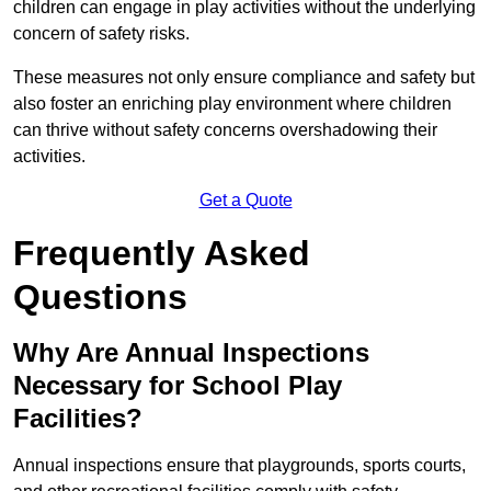
children can engage in play activities without the underlying
concern of safety risks.
These measures not only ensure compliance and safety but
also foster an enriching play environment where children
can thrive without safety concerns overshadowing their
activities.
Get a Quote
Frequently Asked
Questions
Why Are Annual Inspections
Necessary for School Play
Facilities?
Annual inspections ensure that playgrounds, sports courts,