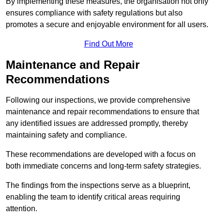
By implementing these measures, the organisation not only
ensures compliance with safety regulations but also
promotes a secure and enjoyable environment for all users.
Find Out More
Maintenance and Repair
Recommendations
Following our inspections, we provide comprehensive
maintenance and repair recommendations to ensure that
any identified issues are addressed promptly, thereby
maintaining safety and compliance.
These recommendations are developed with a focus on
both immediate concerns and long-term safety strategies.
The findings from the inspections serve as a blueprint,
enabling the team to identify critical areas requiring
attention.