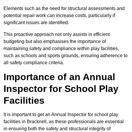
Elements such as the need for structural assessments and
potential repair work can increase costs, particularly if
significant issues are identified.
This proactive approach not only assists in efficient
budgeting but also emphasises the importance of
maintaining safety and compliance within play facilities,
such as schools and sports grounds, ensuring adherence to
all safety compliance criteria.
Importance of an Annual
Inspector for School Play
Facilities
It is important to get an Annual Inspector for school play
facilities in Bracknell, as these professionals are essential
in ensuring both the safety and structural integrity of