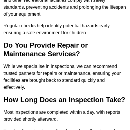
and other recreational facilities comply with safety
standards, preventing accidents and prolonging the lifespan
of your equipment.
Regular checks help identify potential hazards early,
ensuring a safe environment for children.
Do You Provide Repair or
Maintenance Services?
While we specialise in inspections, we can recommend
trusted partners for repairs or maintenance, ensuring your
facilities are brought back to standard quickly and
effectively.
How Long Does an Inspection Take?
Most inspections are completed within a day, with reports
provided shortly afterward.