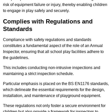
risk of equipment failure or injury, thereby enabling children
to engage in play safely and securely.
Complies with Regulations and
Standards
Compliance with safety regulations and standards
constitutes a fundamental aspect of the role of an Annual
Inspector, ensuring that all school play facilities adhere to
the guidelines.
This includes conducting non-intrusive inspections and
maintaining a strict inspection schedule.
Particular emphasis is placed on the BS EN1176 standards,
which delineate the essential requirements for the design,
installation, and maintenance of playground equipment.
These regulations not only foster a secure environment for
children but also provide a framework for inspectors to