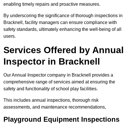
enabling timely repairs and proactive measures.
By underscoring the significance of thorough inspections in
Bracknell, facility managers can ensure compliance with
safety standards, ultimately enhancing the well-being of all
users.
Services Offered by Annual
Inspector in Bracknell
Our Annual Inspector company in Bracknell provides a
comprehensive range of services aimed at ensuring the
safety and functionality of school play facilities.
This includes annual inspections, thorough risk
assessments, and maintenance recommendations,
Playground Equipment Inspections