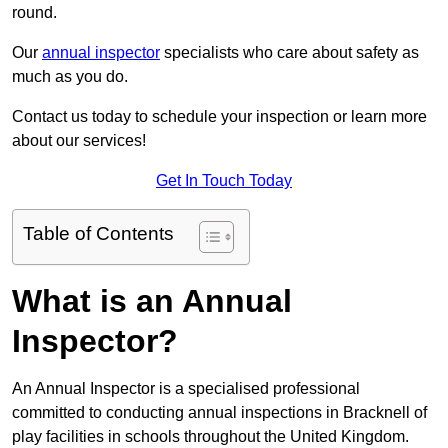
round.
Our
annual inspector
specialists who care about safety as
much as you do.
Contact us today to schedule your inspection or learn more
about our services!
Get In Touch Today
Table of Contents
What is an Annual
Inspector?
An Annual Inspector is a specialised professional
committed to conducting annual inspections in Bracknell of
play facilities in schools throughout the United Kingdom.