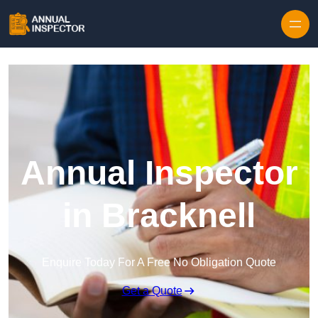
Skip to content
Annual Inspector
in Bracknell
Enquire Today For A Free No Obligation Quote
Get a Quote