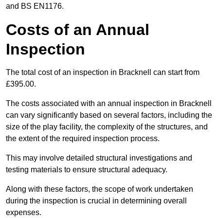
and BS EN1176.
Costs of an Annual
Inspection
The total cost of an inspection in Bracknell can start from
£395.00.
The costs associated with an annual inspection in Bracknell
can vary significantly based on several factors, including the
size of the play facility, the complexity of the structures, and
the extent of the required inspection process.
This may involve detailed structural investigations and
testing materials to ensure structural adequacy.
Along with these factors, the scope of work undertaken
during the inspection is crucial in determining overall
expenses.