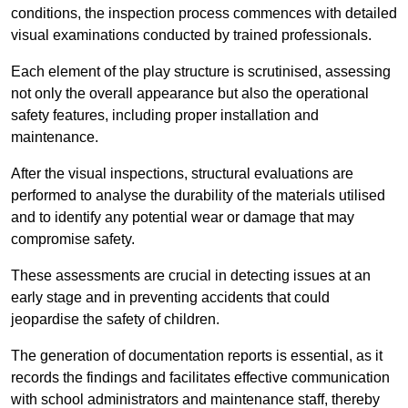
conditions, the inspection process commences with detailed
visual examinations conducted by trained professionals.
Each element of the play structure is scrutinised, assessing
not only the overall appearance but also the operational
safety features, including proper installation and
maintenance.
After the visual inspections, structural evaluations are
performed to analyse the durability of the materials utilised
and to identify any potential wear or damage that may
compromise safety.
These assessments are crucial in detecting issues at an
early stage and in preventing accidents that could
jeopardise the safety of children.
The generation of documentation reports is essential, as it
records the findings and facilitates effective communication
with school administrators and maintenance staff, thereby