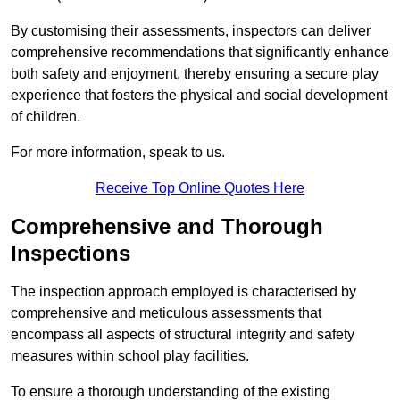
By customising their assessments, inspectors can deliver
comprehensive recommendations that significantly enhance
both safety and enjoyment, thereby ensuring a secure play
experience that fosters the physical and social development
of children.
For more information, speak to us.
Receive Top Online Quotes Here
Comprehensive and Thorough
Inspections
The inspection approach employed is characterised by
comprehensive and meticulous assessments that
encompass all aspects of structural integrity and safety
measures within school play facilities.
To ensure a thorough understanding of the existing