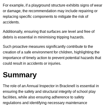
For example, if a playground structure exhibits signs of wear
or damage, the recommendation may include repairing or
replacing specific components to mitigate the risk of
accidents.
Additionally, ensuring that surfaces are level and free of
debris is essential in minimising tripping hazards.
Such proactive measures significantly contribute to the
creation of a safe environment for children, highlighting the
importance of timely action to prevent potential hazards that
could result in accidents or injuries.
Summary
The role of an Annual Inspector in Bracknell is essential in
ensuring the safety and structural integrity of school play
facilities, while also ensuring adherence to safety
regulations and identifying necessary maintenance