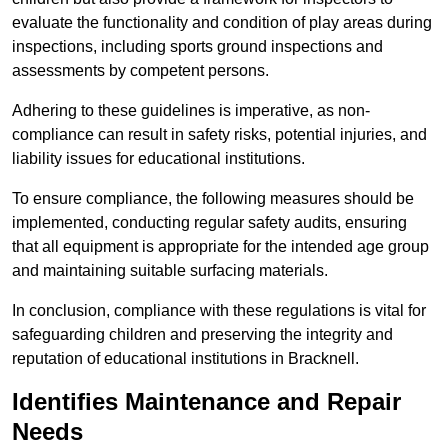
evaluate the functionality and condition of play areas during
inspections, including sports ground inspections and
assessments by competent persons.
Adhering to these guidelines is imperative, as non-
compliance can result in safety risks, potential injuries, and
liability issues for educational institutions.
To ensure compliance, the following measures should be
implemented, conducting regular safety audits, ensuring
that all equipment is appropriate for the intended age group
and maintaining suitable surfacing materials.
In conclusion, compliance with these regulations is vital for
safeguarding children and preserving the integrity and
reputation of educational institutions in Bracknell.
Identifies Maintenance and Repair
Needs