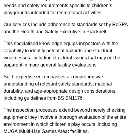
needs and safety requirements specific to children’s
playgrounds intended for recreational activities.
Our services include adherence to standards set by RoSPA
and the Health and Safety Executive in Bracknell.
This specialised knowledge equips inspectors with the
capability to identify potential hazards and structural
weaknesses, including structural issues that may not be
apparent in more general facility evaluations.
Such expertise encompasses a comprehensive
understanding of relevant safety standards, material
durability, and age-appropriate design considerations,
including guidelines from BS EN1176.
The inspection processes extend beyond merely checking
equipment; they involve a thorough evaluation of the entire
environment in which children’s play occurs, including
MUGA (Multi-Use Games Area) facilities.