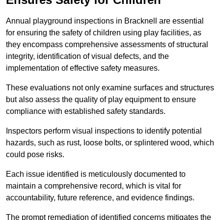
Annual playground inspections in Bracknell are essential
for ensuring the safety of children using play facilities, as
they encompass comprehensive assessments of structural
integrity, identification of visual defects, and the
implementation of effective safety measures.
These evaluations not only examine surfaces and structures
but also assess the quality of play equipment to ensure
compliance with established safety standards.
Inspectors perform visual inspections to identify potential
hazards, such as rust, loose bolts, or splintered wood, which
could pose risks.
Each issue identified is meticulously documented to
maintain a comprehensive record, which is vital for
accountability, future reference, and evidence findings.
The prompt remediation of identified concerns mitigates the