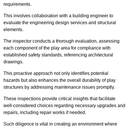
requirements.
This involves collaboration with a building engineer to
evaluate the engineering design services and structural
elements.
The inspector conducts a thorough evaluation, assessing
each component of the play area for compliance with
established safety standards, referencing architectural
drawings.
This proactive approach not only identifies potential
hazards but also enhances the overall durability of play
structures by addressing maintenance issues promptly.
These inspections provide critical insights that facilitate
well-considered choices regarding necessary upgrades and
repairs, including repair works if needed.
Such diligence is vital in creating an environment where