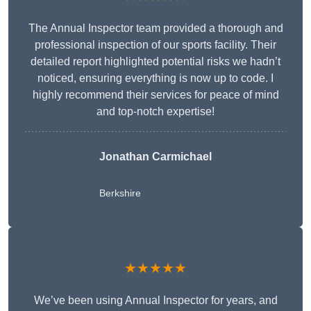
The Annual Inspector team provided a thorough and
professional inspection of our sports facility. Their
detailed report highlighted potential risks we hadn’t
noticed, ensuring everything is now up to code. I
highly recommend their services for peace of mind
and top-notch expertise!
Jonathan Carmichael
Berkshire
★★★★★
We’ve been using Annual Inspector for years, and