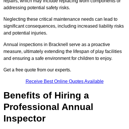
repairs, which may include replacing worn components or
addressing potential safety risks.
Neglecting these critical maintenance needs can lead to
significant consequences, including increased liability risks
and potential injuries.
Annual inspections in Bracknell
serve as a proactive
measure, ultimately extending the lifespan of play facilities
and ensuring a safe environment for children to enjoy.
Get a free quote from our experts.
Receive Best Online Quotes Available
Benefits of Hiring a
Professional Annual
Inspector