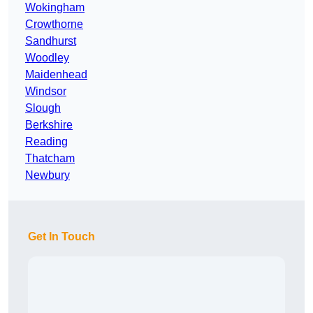
Wokingham
Crowthorne
Sandhurst
Woodley
Maidenhead
Windsor
Slough
Berkshire
Reading
Thatcham
Newbury
Get In Touch