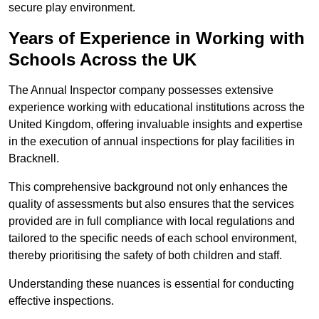
secure play environment.
Years of Experience in Working with
Schools Across the UK
The Annual Inspector company possesses extensive
experience working with educational institutions across the
United Kingdom, offering invaluable insights and expertise
in the execution of annual inspections for play facilities in
Bracknell.
This comprehensive background not only enhances the
quality of assessments but also ensures that the services
provided are in full compliance with local regulations and
tailored to the specific needs of each school environment,
thereby prioritising the safety of both children and staff.
Understanding these nuances is essential for conducting
effective inspections.