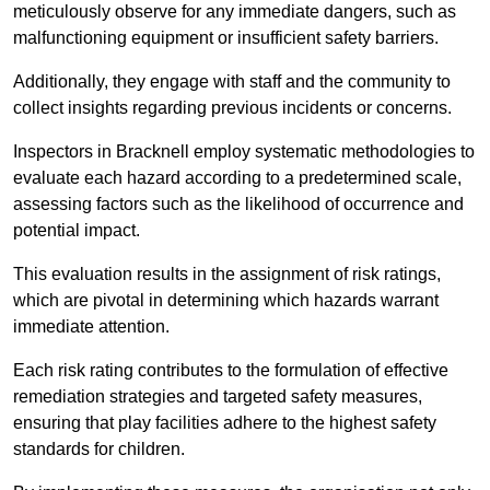
meticulously observe for any immediate dangers, such as
malfunctioning equipment or insufficient safety barriers.
Additionally, they engage with staff and the community to
collect insights regarding previous incidents or concerns.
Inspectors in Bracknell employ systematic methodologies to
evaluate each hazard according to a predetermined scale,
assessing factors such as the likelihood of occurrence and
potential impact.
This evaluation results in the assignment of risk ratings,
which are pivotal in determining which hazards warrant
immediate attention.
Each risk rating contributes to the formulation of effective
remediation strategies and targeted safety measures,
ensuring that play facilities adhere to the highest safety
standards for children.