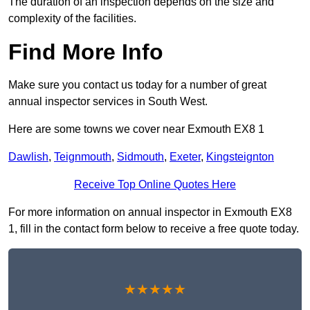
The duration of an inspection depends on the size and
complexity of the facilities.
Find More Info
Make sure you contact us today for a number of great
annual inspector services in South West.
Here are some towns we cover near Exmouth EX8 1
Dawlish
,
Teignmouth
,
Sidmouth
,
Exeter
,
Kingsteignton
Receive Top Online Quotes Here
For more information on annual inspector in Exmouth EX8
1, fill in the contact form below to receive a free quote today.
★★★★★