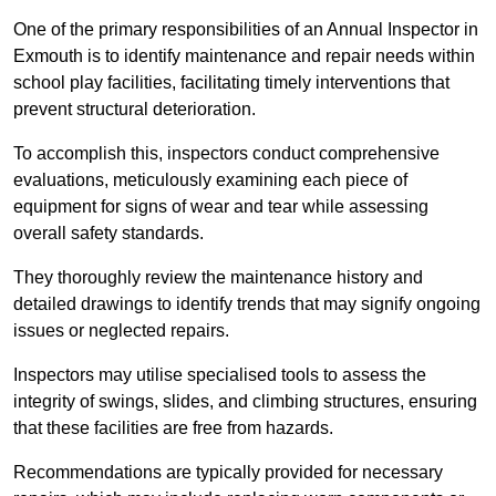
One of the primary responsibilities of an Annual Inspector in
Exmouth is to identify maintenance and repair needs within
school play facilities, facilitating timely interventions that
prevent structural deterioration.
To accomplish this, inspectors conduct comprehensive
evaluations, meticulously examining each piece of
equipment for signs of wear and tear while assessing
overall safety standards.
They thoroughly review the maintenance history and
detailed drawings to identify trends that may signify ongoing
issues or neglected repairs.
Inspectors may utilise specialised tools to assess the
integrity of swings, slides, and climbing structures, ensuring
that these facilities are free from hazards.
Recommendations are typically provided for necessary