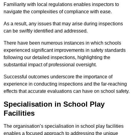
Familiarity with local regulations enables inspectors to
navigate the complexities of compliance with ease.
As a result, any issues that may arise during inspections
can be swiftly identified and addressed.
There have been numerous instances in which schools
experienced significant improvements in safety standards
following our detailed inspections, highlighting the
substantial impact of professional oversight.
Successful outcomes underscore the importance of
experience in conducting inspections and the far-reaching
effects that accurate evaluations can have on school safety.
Specialisation in School Play
Facilities
The organisation’s specialisation in school play facilities
enables a focused approach to addressing the unique