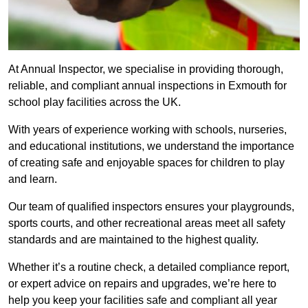
At Annual Inspector, we specialise in providing thorough,
reliable, and compliant annual inspections in Exmouth for
school play facilities across the UK.
With years of experience working with schools, nurseries,
and educational institutions, we understand the importance
of creating safe and enjoyable spaces for children to play
and learn.
Our team of qualified inspectors ensures your playgrounds,
sports courts, and other recreational areas meet all safety
standards and are maintained to the highest quality.
Whether it’s a routine check, a detailed compliance report,
or expert advice on repairs and upgrades, we’re here to
help you keep your facilities safe and compliant all year