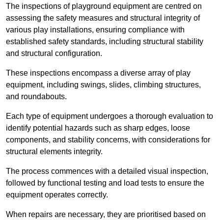
The inspections of playground equipment are centred on
assessing the safety measures and structural integrity of
various play installations, ensuring compliance with
established safety standards, including structural stability
and structural configuration.
These inspections encompass a diverse array of play
equipment, including swings, slides, climbing structures,
and roundabouts.
Each type of equipment undergoes a thorough evaluation to
identify potential hazards such as sharp edges, loose
components, and stability concerns, with considerations for
structural elements integrity.
The process commences with a detailed visual inspection,
followed by functional testing and load tests to ensure the
equipment operates correctly.
When repairs are necessary, they are prioritised based on