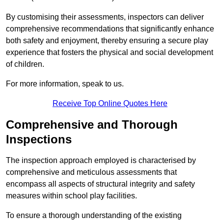
By customising their assessments, inspectors can deliver
comprehensive recommendations that significantly enhance
both safety and enjoyment, thereby ensuring a secure play
experience that fosters the physical and social development
of children.
For more information, speak to us.
Receive Top Online Quotes Here
Comprehensive and Thorough
Inspections
The inspection approach employed is characterised by
comprehensive and meticulous assessments that
encompass all aspects of structural integrity and safety
measures within school play facilities.
To ensure a thorough understanding of the existing