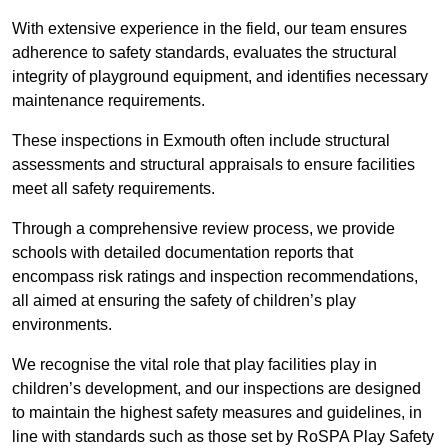
With extensive experience in the field, our team ensures
adherence to safety standards, evaluates the structural
integrity of playground equipment, and identifies necessary
maintenance requirements.
These inspections in Exmouth often include structural
assessments and structural appraisals to ensure facilities
meet all safety requirements.
Through a comprehensive review process, we provide
schools with detailed documentation reports that
encompass risk ratings and inspection recommendations,
all aimed at ensuring the safety of children’s play
environments.
We recognise the vital role that play facilities play in
children’s development, and our inspections are designed
to maintain the highest safety measures and guidelines, in
line with standards such as those set by RoSPA Play Safety