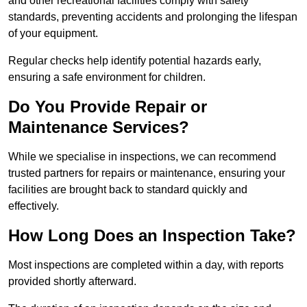
and other recreational facilities comply with safety
standards, preventing accidents and prolonging the lifespan
of your equipment.
Regular checks help identify potential hazards early,
ensuring a safe environment for children.
Do You Provide Repair or
Maintenance Services?
While we specialise in inspections, we can recommend
trusted partners for repairs or maintenance, ensuring your
facilities are brought back to standard quickly and
effectively.
How Long Does an Inspection Take?
Most inspections are completed within a day, with reports
provided shortly afterward.