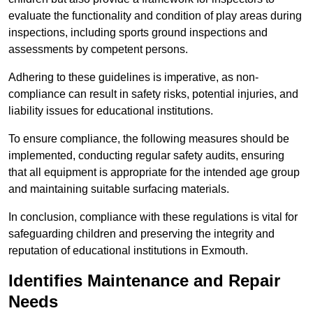
evaluate the functionality and condition of play areas during
inspections, including sports ground inspections and
assessments by competent persons.
Adhering to these guidelines is imperative, as non-
compliance can result in safety risks, potential injuries, and
liability issues for educational institutions.
To ensure compliance, the following measures should be
implemented, conducting regular safety audits, ensuring
that all equipment is appropriate for the intended age group
and maintaining suitable surfacing materials.
In conclusion, compliance with these regulations is vital for
safeguarding children and preserving the integrity and
reputation of educational institutions in Exmouth.
Identifies Maintenance and Repair
Needs