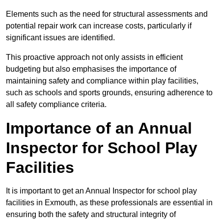
Elements such as the need for structural assessments and
potential repair work can increase costs, particularly if
significant issues are identified.
This proactive approach not only assists in efficient
budgeting but also emphasises the importance of
maintaining safety and compliance within play facilities,
such as schools and sports grounds, ensuring adherence to
all safety compliance criteria.
Importance of an Annual
Inspector for School Play
Facilities
It is important to get an Annual Inspector for school play
facilities in Exmouth, as these professionals are essential in
ensuring both the safety and structural integrity of