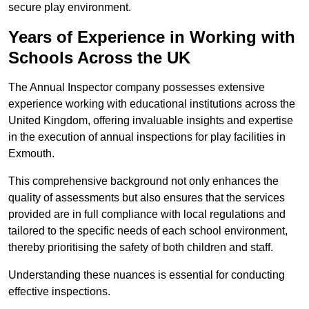
secure play environment.
Years of Experience in Working with
Schools Across the UK
The Annual Inspector company possesses extensive
experience working with educational institutions across the
United Kingdom, offering invaluable insights and expertise
in the execution of annual inspections for play facilities in
Exmouth.
This comprehensive background not only enhances the
quality of assessments but also ensures that the services
provided are in full compliance with local regulations and
tailored to the specific needs of each school environment,
thereby prioritising the safety of both children and staff.
Understanding these nuances is essential for conducting
effective inspections.