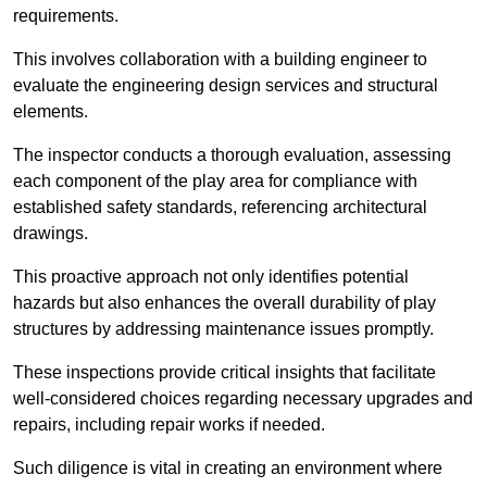
requirements.
This involves collaboration with a building engineer to
evaluate the engineering design services and structural
elements.
The inspector conducts a thorough evaluation, assessing
each component of the play area for compliance with
established safety standards, referencing architectural
drawings.
This proactive approach not only identifies potential
hazards but also enhances the overall durability of play
structures by addressing maintenance issues promptly.
These inspections provide critical insights that facilitate
well-considered choices regarding necessary upgrades and
repairs, including repair works if needed.
Such diligence is vital in creating an environment where