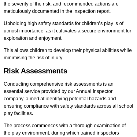
the severity of the risk, and recommended actions are
meticulously documented in the inspection report.
Upholding high safety standards for children’s play is of
utmost importance, as it cultivates a secure environment for
exploration and enjoyment.
This allows children to develop their physical abilities while
minimising the risk of injury.
Risk Assessments
Conducting comprehensive risk assessments is an
essential service provided by our Annual Inspector
company, aimed at identifying potential hazards and
ensuring compliance with safety standards across all school
play facilities.
The process commences with a thorough examination of
the play environment, during which trained inspectors