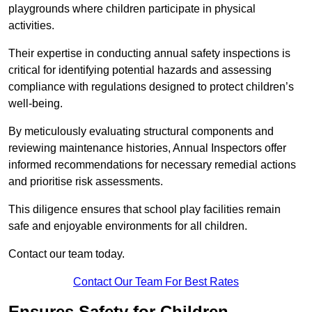
playgrounds where children participate in physical
activities.
Their expertise in conducting annual safety inspections is
critical for identifying potential hazards and assessing
compliance with regulations designed to protect children’s
well-being.
By meticulously evaluating structural components and
reviewing maintenance histories, Annual Inspectors offer
informed recommendations for necessary remedial actions
and prioritise risk assessments.
This diligence ensures that school play facilities remain
safe and enjoyable environments for all children.
Contact our team today.
Contact Our Team For Best Rates
Ensures Safety for Children