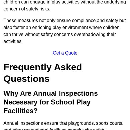
children can engage in play activities without the underlying
concern of safety risks.
These measures not only ensure compliance and safety but
also foster an enriching play environment where children
can thrive without safety concerns overshadowing their
activities.
Get a Quote
Frequently Asked
Questions
Why Are Annual Inspections
Necessary for School Play
Facilities?
Annual inspections ensure that playgrounds, sports courts,