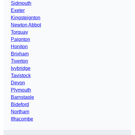
Sidmouth
Exeter
Kingsteignton
Newton Abbot
Torquay
Paignton
Honiton
Brixham
Tiverton
Ivybridge
Tavistock
Devon
Plymouth
Barnstaple
Bideford
Northam
Ilfracombe