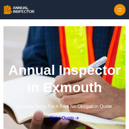
Skip to content
Annual Inspector
in Exmouth
Enquire Today For A Free No Obligation Quote
Get a Quote