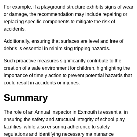
For example, if a playground structure exhibits signs of wear
or damage, the recommendation may include repairing or
replacing specific components to mitigate the risk of
accidents.
Additionally, ensuring that surfaces are level and free of
debris is essential in minimising tripping hazards.
Such proactive measures significantly contribute to the
creation of a safe environment for children, highlighting the
importance of timely action to prevent potential hazards that
could result in accidents or injuries.
Summary
The role of an Annual Inspector in Exmouth is essential in
ensuring the safety and structural integrity of school play
facilities, while also ensuring adherence to safety
regulations and identifying necessary maintenance