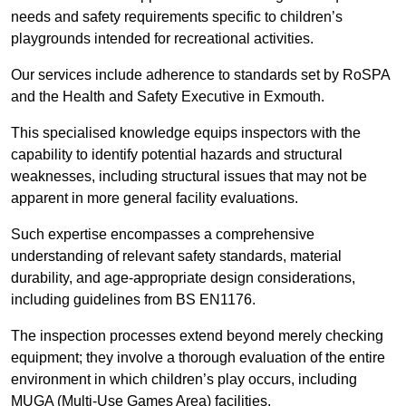
needs and safety requirements specific to children’s
playgrounds intended for recreational activities.
Our services include adherence to standards set by RoSPA
and the Health and Safety Executive in Exmouth.
This specialised knowledge equips inspectors with the
capability to identify potential hazards and structural
weaknesses, including structural issues that may not be
apparent in more general facility evaluations.
Such expertise encompasses a comprehensive
understanding of relevant safety standards, material
durability, and age-appropriate design considerations,
including guidelines from BS EN1176.
The inspection processes extend beyond merely checking
equipment; they involve a thorough evaluation of the entire
environment in which children’s play occurs, including
MUGA (Multi-Use Games Area) facilities.