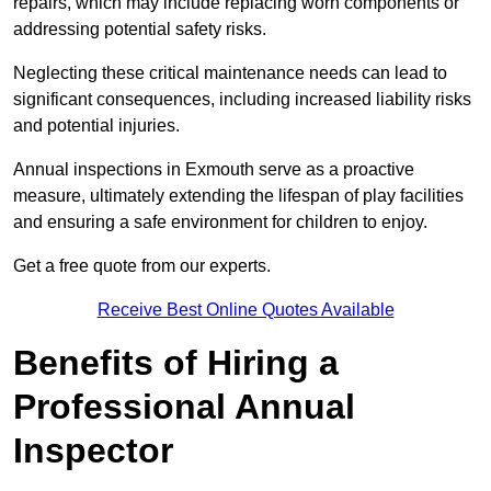
repairs, which may include replacing worn components or
addressing potential safety risks.
Neglecting these critical maintenance needs can lead to
significant consequences, including increased liability risks
and potential injuries.
Annual inspections in Exmouth
serve as a proactive
measure, ultimately extending the lifespan of play facilities
and ensuring a safe environment for children to enjoy.
Get a free quote from our experts.
Receive Best Online Quotes Available
Benefits of Hiring a
Professional Annual
Inspector