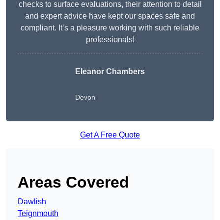
checks to surface evaluations, their attention to detail
and expert advice have kept our spaces safe and
compliant. It’s a pleasure working with such reliable
professionals!
Eleanor Chambers
Devon
Get A Free Quote
Areas Covered
Dawlish
Teignmouth