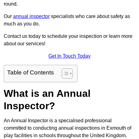
round.
Our
annual inspector
specialists who care about safety as
much as you do.
Contact us today to schedule your inspection or learn more
about our services!
Get In Touch Today
Table of Contents
What is an Annual
Inspector?
An Annual Inspector is a specialised professional
committed to conducting annual inspections in Exmouth of
play facilities in schools throughout the United Kingdom.