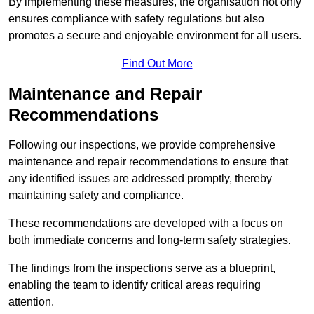
By implementing these measures, the organisation not only
ensures compliance with safety regulations but also
promotes a secure and enjoyable environment for all users.
Find Out More
Maintenance and Repair
Recommendations
Following our inspections, we provide comprehensive
maintenance and repair recommendations to ensure that
any identified issues are addressed promptly, thereby
maintaining safety and compliance.
These recommendations are developed with a focus on
both immediate concerns and long-term safety strategies.
The findings from the inspections serve as a blueprint,
enabling the team to identify critical areas requiring
attention.