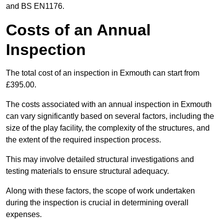
and BS EN1176.
Costs of an Annual
Inspection
The total cost of an inspection in Exmouth can start from
£395.00.
The costs associated with an annual inspection in Exmouth
can vary significantly based on several factors, including the
size of the play facility, the complexity of the structures, and
the extent of the required inspection process.
This may involve detailed structural investigations and
testing materials to ensure structural adequacy.
Along with these factors, the scope of work undertaken
during the inspection is crucial in determining overall
expenses.