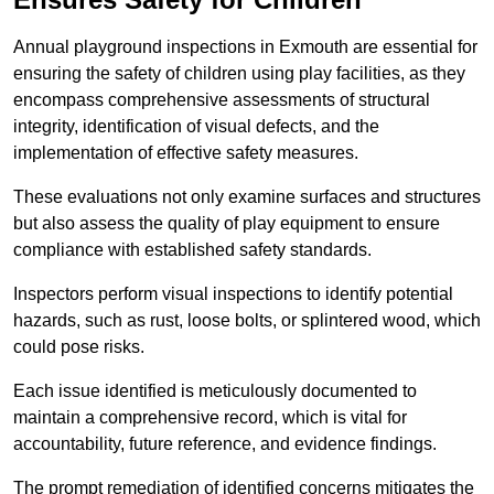
Annual playground inspections in Exmouth are essential for
ensuring the safety of children using play facilities, as they
encompass comprehensive assessments of structural
integrity, identification of visual defects, and the
implementation of effective safety measures.
These evaluations not only examine surfaces and structures
but also assess the quality of play equipment to ensure
compliance with established safety standards.
Inspectors perform visual inspections to identify potential
hazards, such as rust, loose bolts, or splintered wood, which
could pose risks.
Each issue identified is meticulously documented to
maintain a comprehensive record, which is vital for
accountability, future reference, and evidence findings.
The prompt remediation of identified concerns mitigates the