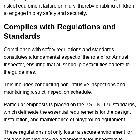
risk of equipment failure or injury, thereby enabling children
to engage in play safely and securely.
Complies with Regulations and
Standards
Compliance with safety regulations and standards
constitutes a fundamental aspect of the role of an Annual
Inspector, ensuring that all school play facilities adhere to
the guidelines.
This includes conducting non-intrusive inspections and
maintaining a strict inspection schedule.
Particular emphasis is placed on the BS EN1176 standards,
which delineate the essential requirements for the design,
installation, and maintenance of playground equipment.
These regulations not only foster a secure environment for
children but also provide a framework for inspectors to