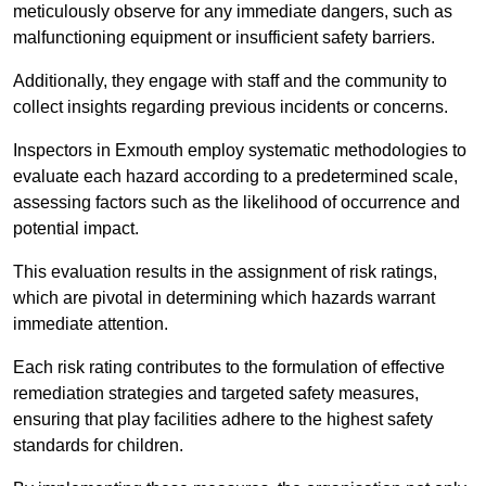
meticulously observe for any immediate dangers, such as
malfunctioning equipment or insufficient safety barriers.
Additionally, they engage with staff and the community to
collect insights regarding previous incidents or concerns.
Inspectors in Exmouth employ systematic methodologies to
evaluate each hazard according to a predetermined scale,
assessing factors such as the likelihood of occurrence and
potential impact.
This evaluation results in the assignment of risk ratings,
which are pivotal in determining which hazards warrant
immediate attention.
Each risk rating contributes to the formulation of effective
remediation strategies and targeted safety measures,
ensuring that play facilities adhere to the highest safety
standards for children.