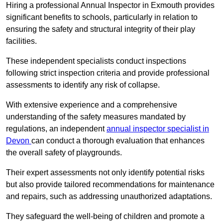
Hiring a professional Annual Inspector in Exmouth provides
significant benefits to schools, particularly in relation to
ensuring the safety and structural integrity of their play
facilities.
These independent specialists conduct inspections
following strict inspection criteria and provide professional
assessments to identify any risk of collapse.
With extensive experience and a comprehensive
understanding of the safety measures mandated by
regulations, an independent
annual inspector specialist in
Devon
can conduct a thorough evaluation that enhances
the overall safety of playgrounds.
Their expert assessments not only identify potential risks
but also provide tailored recommendations for maintenance
and repairs, such as addressing unauthorized adaptations.
They safeguard the well-being of children and promote a