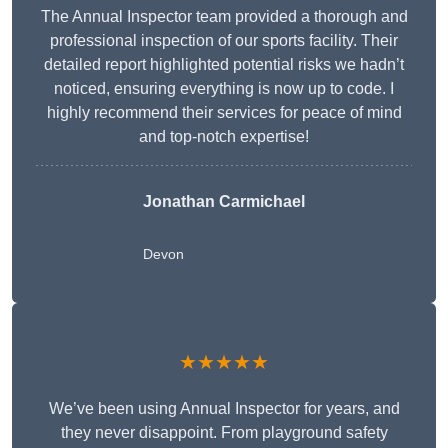
The Annual Inspector team provided a thorough and
professional inspection of our sports facility. Their
detailed report highlighted potential risks we hadn’t
noticed, ensuring everything is now up to code. I
highly recommend their services for peace of mind
and top-notch expertise!
Jonathan Carmichael
Devon
★★★★★
We’ve been using Annual Inspector for years, and
they never disappoint. From playground safety