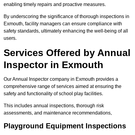
enabling timely repairs and proactive measures.
By underscoring the significance of thorough inspections in
Exmouth, facility managers can ensure compliance with
safety standards, ultimately enhancing the well-being of all
users.
Services Offered by Annual
Inspector in Exmouth
Our Annual Inspector company in Exmouth provides a
comprehensive range of services aimed at ensuring the
safety and functionality of school play facilities.
This includes annual inspections, thorough risk
assessments, and maintenance recommendations,
Playground Equipment Inspections