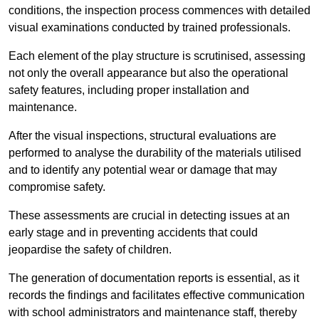
conditions, the inspection process commences with detailed
visual examinations conducted by trained professionals.
Each element of the play structure is scrutinised, assessing
not only the overall appearance but also the operational
safety features, including proper installation and
maintenance.
After the visual inspections, structural evaluations are
performed to analyse the durability of the materials utilised
and to identify any potential wear or damage that may
compromise safety.
These assessments are crucial in detecting issues at an
early stage and in preventing accidents that could
jeopardise the safety of children.
The generation of documentation reports is essential, as it
records the findings and facilitates effective communication
with school administrators and maintenance staff, thereby