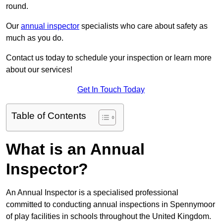
round.
Our
annual inspector
specialists who care about safety as
much as you do.
Contact us today to schedule your inspection or learn more
about our services!
Get In Touch Today
Table of Contents
What is an Annual
Inspector?
An Annual Inspector is a specialised professional
committed to conducting annual inspections in Spennymoor
of play facilities in schools throughout the United Kingdom.