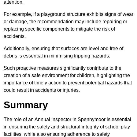
attention.
For example, if a playground structure exhibits signs of wear
or damage, the recommendation may include repairing or
replacing specific components to mitigate the risk of
accidents.
Additionally, ensuring that surfaces are level and free of
debris is essential in minimising tripping hazards.
Such proactive measures significantly contribute to the
creation of a safe environment for children, highlighting the
importance of timely action to prevent potential hazards that
could result in accidents or injuries.
Summary
The role of an Annual Inspector in Spennymoor is essential
in ensuring the safety and structural integrity of school play
facilities, while also ensuring adherence to safety