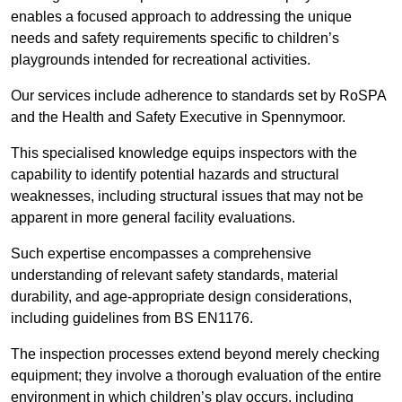
enables a focused approach to addressing the unique
needs and safety requirements specific to children’s
playgrounds intended for recreational activities.
Our services include adherence to standards set by RoSPA
and the Health and Safety Executive in Spennymoor.
This specialised knowledge equips inspectors with the
capability to identify potential hazards and structural
weaknesses, including structural issues that may not be
apparent in more general facility evaluations.
Such expertise encompasses a comprehensive
understanding of relevant safety standards, material
durability, and age-appropriate design considerations,
including guidelines from BS EN1176.
The inspection processes extend beyond merely checking
equipment; they involve a thorough evaluation of the entire
environment in which children’s play occurs, including