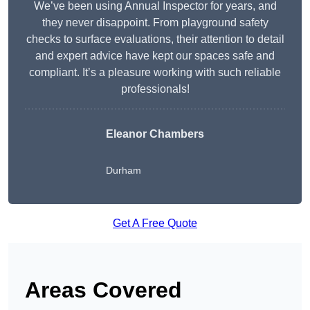
We’ve been using Annual Inspector for years, and
they never disappoint. From playground safety
checks to surface evaluations, their attention to detail
and expert advice have kept our spaces safe and
compliant. It’s a pleasure working with such reliable
professionals!
Eleanor Chambers
Durham
Get A Free Quote
Areas Covered