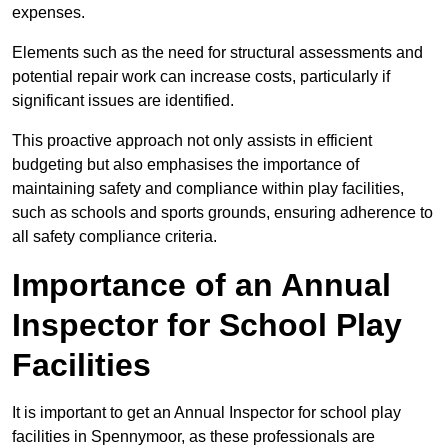
expenses.
Elements such as the need for structural assessments and
potential repair work can increase costs, particularly if
significant issues are identified.
This proactive approach not only assists in efficient
budgeting but also emphasises the importance of
maintaining safety and compliance within play facilities,
such as schools and sports grounds, ensuring adherence to
all safety compliance criteria.
Importance of an Annual
Inspector for School Play
Facilities
It is important to get an Annual Inspector for school play
facilities in Spennymoor, as these professionals are