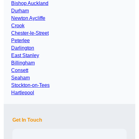
Bishop Auckland
Durham
Newton Aycliffe
Crook
Chester-le-Street
Peterlee
Darlington
East Stanley
Billingham
Consett
Seaham
Stockton-on-Tees
Hartlepool
Get In Touch