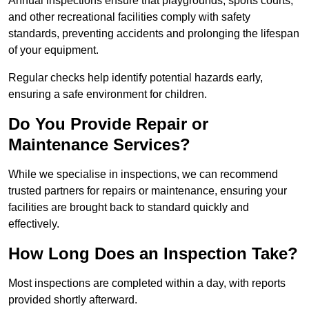
Annual inspections ensure that playgrounds, sports courts,
and other recreational facilities comply with safety
standards, preventing accidents and prolonging the lifespan
of your equipment.
Regular checks help identify potential hazards early,
ensuring a safe environment for children.
Do You Provide Repair or
Maintenance Services?
While we specialise in inspections, we can recommend
trusted partners for repairs or maintenance, ensuring your
facilities are brought back to standard quickly and
effectively.
How Long Does an Inspection Take?
Most inspections are completed within a day, with reports
provided shortly afterward.