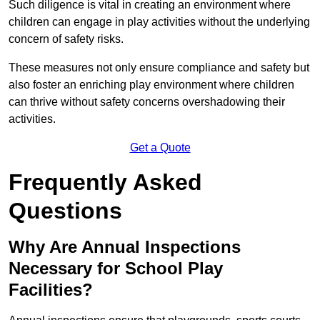
Such diligence is vital in creating an environment where
children can engage in play activities without the underlying
concern of safety risks.
These measures not only ensure compliance and safety but
also foster an enriching play environment where children
can thrive without safety concerns overshadowing their
activities.
Get a Quote
Frequently Asked
Questions
Why Are Annual Inspections
Necessary for School Play
Facilities?