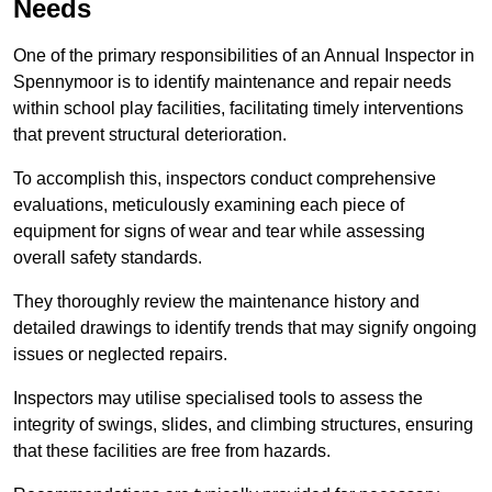
Needs
One of the primary responsibilities of an Annual Inspector in
Spennymoor is to identify maintenance and repair needs
within school play facilities, facilitating timely interventions
that prevent structural deterioration.
To accomplish this, inspectors conduct comprehensive
evaluations, meticulously examining each piece of
equipment for signs of wear and tear while assessing
overall safety standards.
They thoroughly review the maintenance history and
detailed drawings to identify trends that may signify ongoing
issues or neglected repairs.
Inspectors may utilise specialised tools to assess the
integrity of swings, slides, and climbing structures, ensuring
that these facilities are free from hazards.