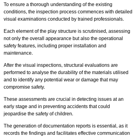
To ensure a thorough understanding of the existing
conditions, the inspection process commences with detailed
visual examinations conducted by trained professionals.
Each element of the play structure is scrutinised, assessing
not only the overall appearance but also the operational
safety features, including proper installation and
maintenance.
After the visual inspections, structural evaluations are
performed to analyse the durability of the materials utilised
and to identify any potential wear or damage that may
compromise safety.
These assessments are crucial in detecting issues at an
early stage and in preventing accidents that could
jeopardise the safety of children.
The generation of documentation reports is essential, as it
records the findings and facilitates effective communication