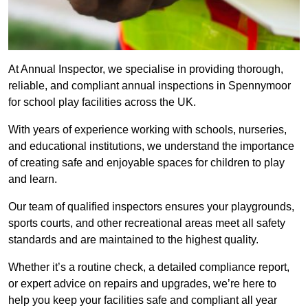
At Annual Inspector, we specialise in providing thorough,
reliable, and compliant annual inspections in Spennymoor
for school play facilities across the UK.
With years of experience working with schools, nurseries,
and educational institutions, we understand the importance
of creating safe and enjoyable spaces for children to play
and learn.
Our team of qualified inspectors ensures your playgrounds,
sports courts, and other recreational areas meet all safety
standards and are maintained to the highest quality.
Whether it’s a routine check, a detailed compliance report,
or expert advice on repairs and upgrades, we’re here to
help you keep your facilities safe and compliant all year