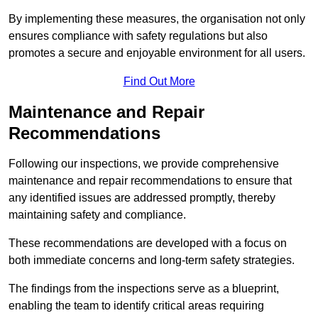
By implementing these measures, the organisation not only
ensures compliance with safety regulations but also
promotes a secure and enjoyable environment for all users.
Find Out More
Maintenance and Repair
Recommendations
Following our inspections, we provide comprehensive
maintenance and repair recommendations to ensure that
any identified issues are addressed promptly, thereby
maintaining safety and compliance.
These recommendations are developed with a focus on
both immediate concerns and long-term safety strategies.
The findings from the inspections serve as a blueprint,
enabling the team to identify critical areas requiring