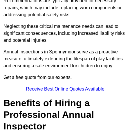
Recommendations are typically provided for necessary
repairs, which may include replacing worn components or
addressing potential safety risks.
Neglecting these critical maintenance needs can lead to
significant consequences, including increased liability risks
and potential injuries.
Annual inspections in Spennymoor
serve as a proactive
measure, ultimately extending the lifespan of play facilities
and ensuring a safe environment for children to enjoy.
Get a free quote from our experts.
Receive Best Online Quotes Available
Benefits of Hiring a
Professional Annual
Inspector