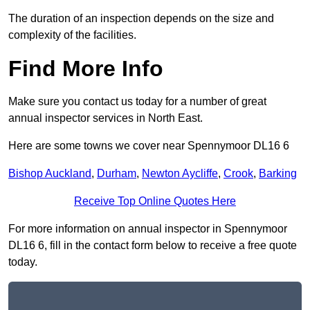
The duration of an inspection depends on the size and
complexity of the facilities.
Find More Info
Make sure you contact us today for a number of great
annual inspector services in North East.
Here are some towns we cover near Spennymoor DL16 6
Bishop Auckland
,
Durham
,
Newton Aycliffe
,
Crook
,
Barking
Receive Top Online Quotes Here
For more information on annual inspector in Spennymoor
DL16 6, fill in the contact form below to receive a free quote
today.