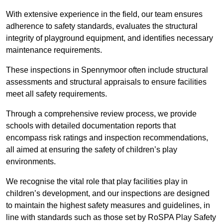
With extensive experience in the field, our team ensures
adherence to safety standards, evaluates the structural
integrity of playground equipment, and identifies necessary
maintenance requirements.
These inspections in Spennymoor often include structural
assessments and structural appraisals to ensure facilities
meet all safety requirements.
Through a comprehensive review process, we provide
schools with detailed documentation reports that
encompass risk ratings and inspection recommendations,
all aimed at ensuring the safety of children’s play
environments.
We recognise the vital role that play facilities play in
children’s development, and our inspections are designed
to maintain the highest safety measures and guidelines, in
line with standards such as those set by RoSPA Play Safety