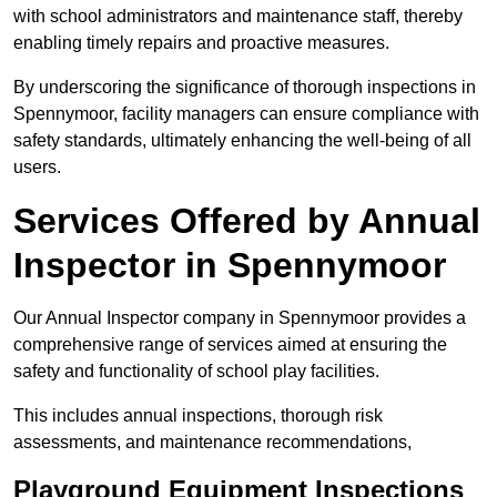
with school administrators and maintenance staff, thereby
enabling timely repairs and proactive measures.
By underscoring the significance of thorough inspections in
Spennymoor, facility managers can ensure compliance with
safety standards, ultimately enhancing the well-being of all
users.
Services Offered by Annual
Inspector in Spennymoor
Our Annual Inspector company in Spennymoor provides a
comprehensive range of services aimed at ensuring the
safety and functionality of school play facilities.
This includes annual inspections, thorough risk
assessments, and maintenance recommendations,
Playground Equipment Inspections