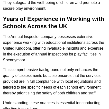
They safeguard the well-being of children and promote a
secure play environment.
Years of Experience in Working with
Schools Across the UK
The Annual Inspector company possesses extensive
experience working with educational institutions across the
United Kingdom, offering invaluable insights and expertise
in the execution of annual inspections for play facilities in
Spennymoor.
This comprehensive background not only enhances the
quality of assessments but also ensures that the services
provided are in full compliance with local regulations and
tailored to the specific needs of each school environment,
thereby prioritising the safety of both children and staff.
Understanding these nuances is essential for conducting
effective inspections.