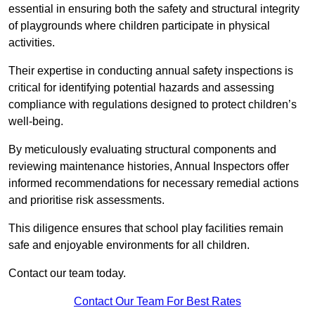
essential in ensuring both the safety and structural integrity
of playgrounds where children participate in physical
activities.
Their expertise in conducting annual safety inspections is
critical for identifying potential hazards and assessing
compliance with regulations designed to protect children’s
well-being.
By meticulously evaluating structural components and
reviewing maintenance histories, Annual Inspectors offer
informed recommendations for necessary remedial actions
and prioritise risk assessments.
This diligence ensures that school play facilities remain
safe and enjoyable environments for all children.
Contact our team today.
Contact Our Team For Best Rates