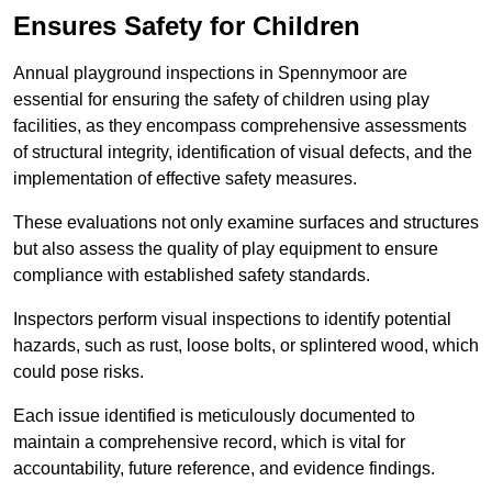
Ensures Safety for Children
Annual playground inspections in Spennymoor are
essential for ensuring the safety of children using play
facilities, as they encompass comprehensive assessments
of structural integrity, identification of visual defects, and the
implementation of effective safety measures.
These evaluations not only examine surfaces and structures
but also assess the quality of play equipment to ensure
compliance with established safety standards.
Inspectors perform visual inspections to identify potential
hazards, such as rust, loose bolts, or splintered wood, which
could pose risks.
Each issue identified is meticulously documented to
maintain a comprehensive record, which is vital for
accountability, future reference, and evidence findings.