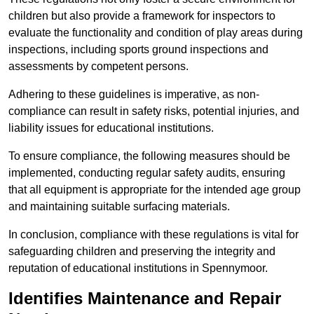
children but also provide a framework for inspectors to
evaluate the functionality and condition of play areas during
inspections, including sports ground inspections and
assessments by competent persons.
Adhering to these guidelines is imperative, as non-
compliance can result in safety risks, potential injuries, and
liability issues for educational institutions.
To ensure compliance, the following measures should be
implemented, conducting regular safety audits, ensuring
that all equipment is appropriate for the intended age group
and maintaining suitable surfacing materials.
In conclusion, compliance with these regulations is vital for
safeguarding children and preserving the integrity and
reputation of educational institutions in Spennymoor.
Identifies Maintenance and Repair