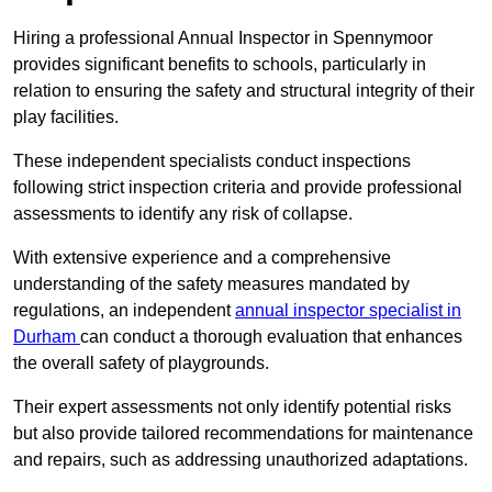
Hiring a professional Annual Inspector in Spennymoor
provides significant benefits to schools, particularly in
relation to ensuring the safety and structural integrity of their
play facilities.
These independent specialists conduct inspections
following strict inspection criteria and provide professional
assessments to identify any risk of collapse.
With extensive experience and a comprehensive
understanding of the safety measures mandated by
regulations, an independent
annual inspector specialist in
Durham
can conduct a thorough evaluation that enhances
the overall safety of playgrounds.
Their expert assessments not only identify potential risks
but also provide tailored recommendations for maintenance
and repairs, such as addressing unauthorized adaptations.