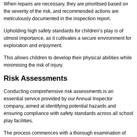
When repairs are necessary, they are prioritised based on
the severity of the risk, and recommended actions are
meticulously documented in the inspection report.
Upholding high safety standards for children’s play is of
utmost importance, as it cultivates a secure environment for
exploration and enjoyment.
This allows children to develop their physical abilities while
minimising the risk of injury.
Risk Assessments
Conducting comprehensive risk assessments is an
essential service provided by our Annual Inspector
company, aimed at identifying potential hazards and
ensuring compliance with safety standards across all school
play facilities.
The process commences with a thorough examination of