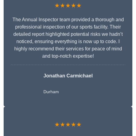
★★★★★
The Annual Inspector team provided a thorough and
professional inspection of our sports facility. Their
detailed report highlighted potential risks we hadn’t
noticed, ensuring everything is now up to code. I
highly recommend their services for peace of mind
and top-notch expertise!
Jonathan Carmichael
Durham
★★★★★