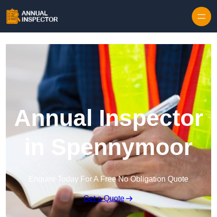
Skip to content
Annual Inspector
in Spennymoor
Enquire Today For A Free No Obligation Quote
Get a Quote