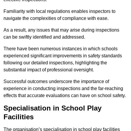
Familiarity with local regulations enables inspectors to
navigate the complexities of compliance with ease.
As a result, any issues that may arise during inspections
can be swiftly identified and addressed.
There have been numerous instances in which schools
experienced significant improvements in safety standards
following our detailed inspections, highlighting the
substantial impact of professional oversight.
Successful outcomes underscore the importance of
experience in conducting inspections and the far-reaching
effects that accurate evaluations can have on school safety.
Specialisation in School Play
Facilities
The organisation’s specialisation in school play facilities