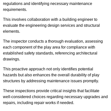
regulations and identifying necessary maintenance
requirements.
This involves collaboration with a building engineer to
evaluate the engineering design services and structural
elements.
The inspector conducts a thorough evaluation, assessing
each component of the play area for compliance with
established safety standards, referencing architectural
drawings.
This proactive approach not only identifies potential
hazards but also enhances the overall durability of play
structures by addressing maintenance issues promptly.
These inspections provide critical insights that facilitate
well-considered choices regarding necessary upgrades and
repairs, including repair works if needed.