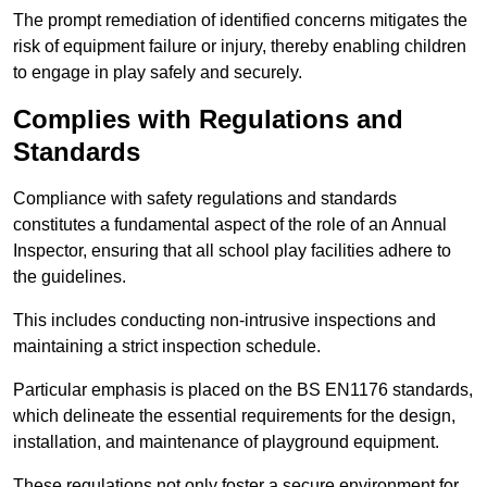
The prompt remediation of identified concerns mitigates the
risk of equipment failure or injury, thereby enabling children
to engage in play safely and securely.
Complies with Regulations and
Standards
Compliance with safety regulations and standards
constitutes a fundamental aspect of the role of an Annual
Inspector, ensuring that all school play facilities adhere to
the guidelines.
This includes conducting non-intrusive inspections and
maintaining a strict inspection schedule.
Particular emphasis is placed on the BS EN1176 standards,
which delineate the essential requirements for the design,
installation, and maintenance of playground equipment.
These regulations not only foster a secure environment for