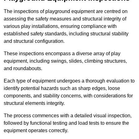
The inspections of playground equipment are centred on
assessing the safety measures and structural integrity of
various play installations, ensuring compliance with
established safety standards, including structural stability
and structural configuration.
These inspections encompass a diverse array of play
equipment, including swings, slides, climbing structures,
and roundabouts.
Each type of equipment undergoes a thorough evaluation to
identify potential hazards such as sharp edges, loose
components, and stability concerns, with considerations for
structural elements integrity.
The process commences with a detailed visual inspection,
followed by functional testing and load tests to ensure the
equipment operates correctly.