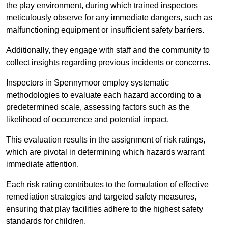
the play environment, during which trained inspectors
meticulously observe for any immediate dangers, such as
malfunctioning equipment or insufficient safety barriers.
Additionally, they engage with staff and the community to
collect insights regarding previous incidents or concerns.
Inspectors in Spennymoor employ systematic
methodologies to evaluate each hazard according to a
predetermined scale, assessing factors such as the
likelihood of occurrence and potential impact.
This evaluation results in the assignment of risk ratings,
which are pivotal in determining which hazards warrant
immediate attention.
Each risk rating contributes to the formulation of effective
remediation strategies and targeted safety measures,
ensuring that play facilities adhere to the highest safety
standards for children.