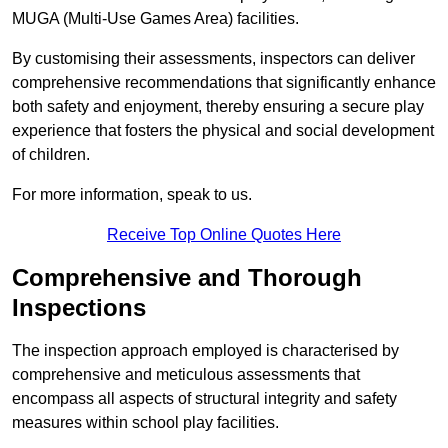
MUGA (Multi-Use Games Area) facilities.
By customising their assessments, inspectors can deliver
comprehensive recommendations that significantly enhance
both safety and enjoyment, thereby ensuring a secure play
experience that fosters the physical and social development
of children.
For more information, speak to us.
Receive Top Online Quotes Here
Comprehensive and Thorough
Inspections
The inspection approach employed is characterised by
comprehensive and meticulous assessments that
encompass all aspects of structural integrity and safety
measures within school play facilities.