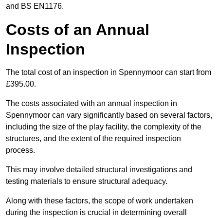
and BS EN1176.
Costs of an Annual
Inspection
The total cost of an inspection in Spennymoor can start from
£395.00.
The costs associated with an annual inspection in
Spennymoor can vary significantly based on several factors,
including the size of the play facility, the complexity of the
structures, and the extent of the required inspection
process.
This may involve detailed structural investigations and
testing materials to ensure structural adequacy.
Along with these factors, the scope of work undertaken
during the inspection is crucial in determining overall