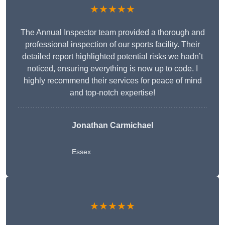
★★★★★
The Annual Inspector team provided a thorough and
professional inspection of our sports facility. Their
detailed report highlighted potential risks we hadn’t
noticed, ensuring everything is now up to code. I
highly recommend their services for peace of mind
and top-notch expertise!
Jonathan Carmichael
Essex
★★★★★