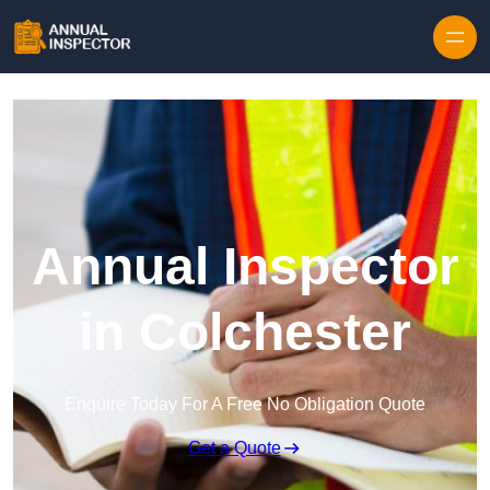
Skip to content
Annual Inspector
in Colchester
Enquire Today For A Free No Obligation Quote
Get a Quote