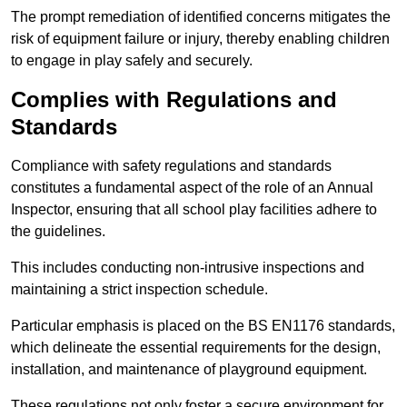
The prompt remediation of identified concerns mitigates the
risk of equipment failure or injury, thereby enabling children
to engage in play safely and securely.
Complies with Regulations and
Standards
Compliance with safety regulations and standards
constitutes a fundamental aspect of the role of an Annual
Inspector, ensuring that all school play facilities adhere to
the guidelines.
This includes conducting non-intrusive inspections and
maintaining a strict inspection schedule.
Particular emphasis is placed on the BS EN1176 standards,
which delineate the essential requirements for the design,
installation, and maintenance of playground equipment.
These regulations not only foster a secure environment for