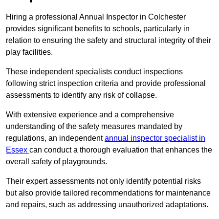
Hiring a professional Annual Inspector in Colchester
provides significant benefits to schools, particularly in
relation to ensuring the safety and structural integrity of their
play facilities.
These independent specialists conduct inspections
following strict inspection criteria and provide professional
assessments to identify any risk of collapse.
With extensive experience and a comprehensive
understanding of the safety measures mandated by
regulations, an independent
annual inspector specialist in
Essex
can conduct a thorough evaluation that enhances the
overall safety of playgrounds.
Their expert assessments not only identify potential risks
but also provide tailored recommendations for maintenance
and repairs, such as addressing unauthorized adaptations.