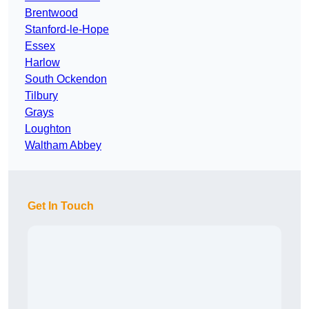
Brentwood
Stanford-le-Hope
Essex
Harlow
South Ockendon
Tilbury
Grays
Loughton
Waltham Abbey
Get In Touch