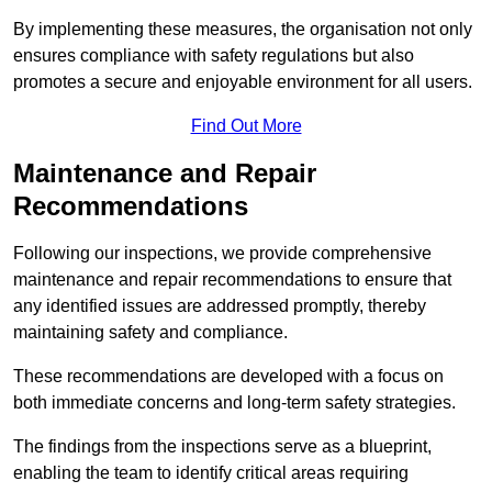
By implementing these measures, the organisation not only
ensures compliance with safety regulations but also
promotes a secure and enjoyable environment for all users.
Find Out More
Maintenance and Repair
Recommendations
Following our inspections, we provide comprehensive
maintenance and repair recommendations to ensure that
any identified issues are addressed promptly, thereby
maintaining safety and compliance.
These recommendations are developed with a focus on
both immediate concerns and long-term safety strategies.
The findings from the inspections serve as a blueprint,
enabling the team to identify critical areas requiring