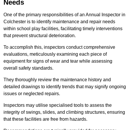
Needs
One of the primary responsibilities of an Annual Inspector in
Colchester is to identify maintenance and repair needs
within school play facilities, facilitating timely interventions
that prevent structural deterioration.
To accomplish this, inspectors conduct comprehensive
evaluations, meticulously examining each piece of
equipment for signs of wear and tear while assessing
overall safety standards.
They thoroughly review the maintenance history and
detailed drawings to identify trends that may signify ongoing
issues or neglected repairs.
Inspectors may utilise specialised tools to assess the
integrity of swings, slides, and climbing structures, ensuring
that these facilities are free from hazards.