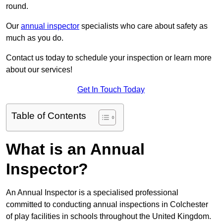
round.
Our
annual inspector
specialists who care about safety as
much as you do.
Contact us today to schedule your inspection or learn more
about our services!
Get In Touch Today
Table of Contents
What is an Annual
Inspector?
An Annual Inspector is a specialised professional
committed to conducting annual inspections in Colchester
of play facilities in schools throughout the United Kingdom.