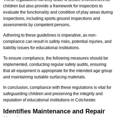
children but also provide a framework for inspectors to
evaluate the functionality and condition of play areas during
inspections, including sports ground inspections and
assessments by competent persons.
Adhering to these guidelines is imperative, as non-
compliance can result in safety risks, potential injuries, and
liability issues for educational institutions.
To ensure compliance, the following measures should be
implemented, conducting regular safety audits, ensuring
that all equipment is appropriate for the intended age group
and maintaining suitable surfacing materials.
In conclusion, compliance with these regulations is vital for
safeguarding children and preserving the integrity and
reputation of educational institutions in Colchester.
Identifies Maintenance and Repair