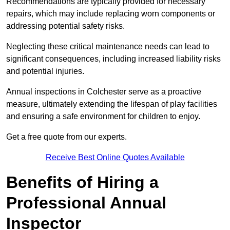
Recommendations are typically provided for necessary
repairs, which may include replacing worn components or
addressing potential safety risks.
Neglecting these critical maintenance needs can lead to
significant consequences, including increased liability risks
and potential injuries.
Annual inspections in Colchester
serve as a proactive
measure, ultimately extending the lifespan of play facilities
and ensuring a safe environment for children to enjoy.
Get a free quote from our experts.
Receive Best Online Quotes Available
Benefits of Hiring a
Professional Annual
Inspector