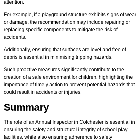
attention.
For example, if a playground structure exhibits signs of wear
or damage, the recommendation may include repairing or
replacing specific components to mitigate the risk of
accidents.
Additionally, ensuring that surfaces are level and free of
debris is essential in minimising tripping hazards.
Such proactive measures significantly contribute to the
creation of a safe environment for children, highlighting the
importance of timely action to prevent potential hazards that
could result in accidents or injuries.
Summary
The role of an Annual Inspector in Colchester is essential in
ensuring the safety and structural integrity of school play
facilities, while also ensuring adherence to safety