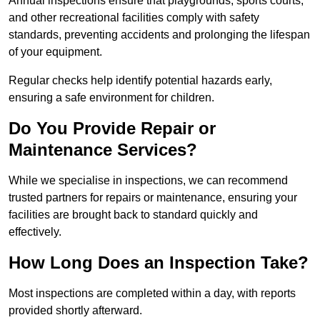
Annual inspections ensure that playgrounds, sports courts,
and other recreational facilities comply with safety
standards, preventing accidents and prolonging the lifespan
of your equipment.
Regular checks help identify potential hazards early,
ensuring a safe environment for children.
Do You Provide Repair or
Maintenance Services?
While we specialise in inspections, we can recommend
trusted partners for repairs or maintenance, ensuring your
facilities are brought back to standard quickly and
effectively.
How Long Does an Inspection Take?
Most inspections are completed within a day, with reports
provided shortly afterward.