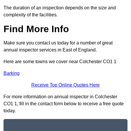
The duration of an inspection depends on the size and
complexity of the facilities.
Find More Info
Make sure you contact us today for a number of great
annual inspector services in East of England.
Here are some towns we cover near Colchester CO1 1
Barking
Receive Top Online Quotes Here
For more information on annual inspector in Colchester
CO1 1, fill in the contact form below to receive a free quote
today.