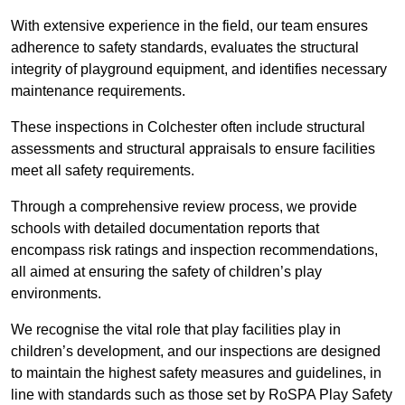
With extensive experience in the field, our team ensures
adherence to safety standards, evaluates the structural
integrity of playground equipment, and identifies necessary
maintenance requirements.
These inspections in Colchester often include structural
assessments and structural appraisals to ensure facilities
meet all safety requirements.
Through a comprehensive review process, we provide
schools with detailed documentation reports that
encompass risk ratings and inspection recommendations,
all aimed at ensuring the safety of children’s play
environments.
We recognise the vital role that play facilities play in
children’s development, and our inspections are designed
to maintain the highest safety measures and guidelines, in
line with standards such as those set by RoSPA Play Safety