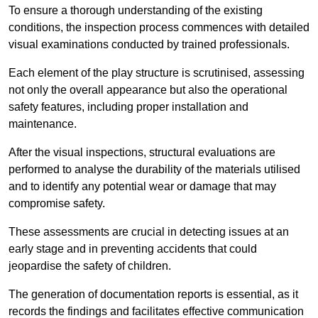
To ensure a thorough understanding of the existing
conditions, the inspection process commences with detailed
visual examinations conducted by trained professionals.
Each element of the play structure is scrutinised, assessing
not only the overall appearance but also the operational
safety features, including proper installation and
maintenance.
After the visual inspections, structural evaluations are
performed to analyse the durability of the materials utilised
and to identify any potential wear or damage that may
compromise safety.
These assessments are crucial in detecting issues at an
early stage and in preventing accidents that could
jeopardise the safety of children.
The generation of documentation reports is essential, as it
records the findings and facilitates effective communication