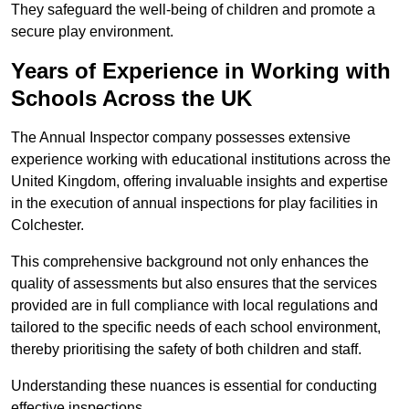
They safeguard the well-being of children and promote a
secure play environment.
Years of Experience in Working with
Schools Across the UK
The Annual Inspector company possesses extensive
experience working with educational institutions across the
United Kingdom, offering invaluable insights and expertise
in the execution of annual inspections for play facilities in
Colchester.
This comprehensive background not only enhances the
quality of assessments but also ensures that the services
provided are in full compliance with local regulations and
tailored to the specific needs of each school environment,
thereby prioritising the safety of both children and staff.
Understanding these nuances is essential for conducting
effective inspections.