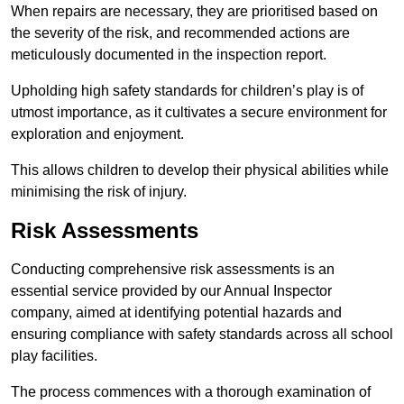
When repairs are necessary, they are prioritised based on
the severity of the risk, and recommended actions are
meticulously documented in the inspection report.
Upholding high safety standards for children’s play is of
utmost importance, as it cultivates a secure environment for
exploration and enjoyment.
This allows children to develop their physical abilities while
minimising the risk of injury.
Risk Assessments
Conducting comprehensive risk assessments is an
essential service provided by our Annual Inspector
company, aimed at identifying potential hazards and
ensuring compliance with safety standards across all school
play facilities.
The process commences with a thorough examination of