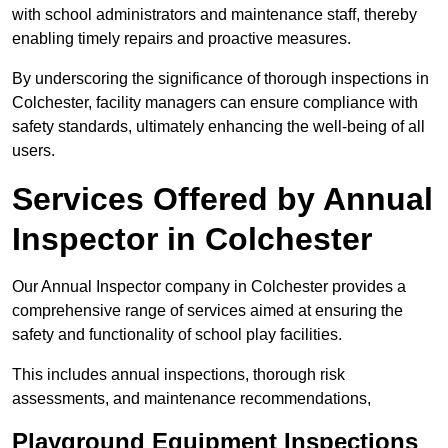
with school administrators and maintenance staff, thereby
enabling timely repairs and proactive measures.
By underscoring the significance of thorough inspections in
Colchester, facility managers can ensure compliance with
safety standards, ultimately enhancing the well-being of all
users.
Services Offered by Annual
Inspector in Colchester
Our Annual Inspector company in Colchester provides a
comprehensive range of services aimed at ensuring the
safety and functionality of school play facilities.
This includes annual inspections, thorough risk
assessments, and maintenance recommendations,
Playground Equipment Inspections