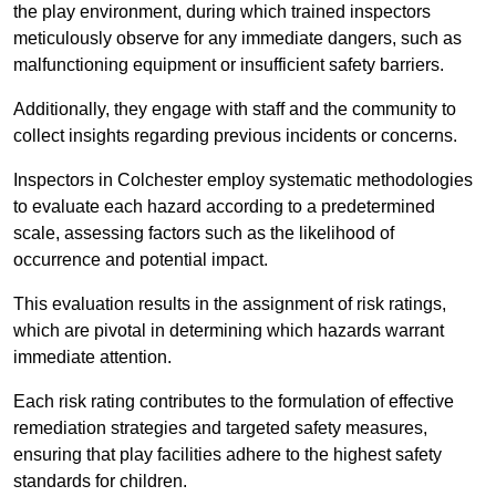
the play environment, during which trained inspectors
meticulously observe for any immediate dangers, such as
malfunctioning equipment or insufficient safety barriers.
Additionally, they engage with staff and the community to
collect insights regarding previous incidents or concerns.
Inspectors in Colchester employ systematic methodologies
to evaluate each hazard according to a predetermined
scale, assessing factors such as the likelihood of
occurrence and potential impact.
This evaluation results in the assignment of risk ratings,
which are pivotal in determining which hazards warrant
immediate attention.
Each risk rating contributes to the formulation of effective
remediation strategies and targeted safety measures,
ensuring that play facilities adhere to the highest safety
standards for children.