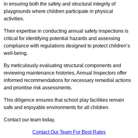
in ensuring both the safety and structural integrity of
playgrounds where children participate in physical
activities.
Their expertise in conducting annual safety inspections is
critical for identifying potential hazards and assessing
compliance with regulations designed to protect children’s
well-being.
By meticulously evaluating structural components and
reviewing maintenance histories, Annual Inspectors offer
informed recommendations for necessary remedial actions
and prioritise risk assessments.
This diligence ensures that school play facilities remain
safe and enjoyable environments for all children.
Contact our team today.
Contact Our Team For Best Rates