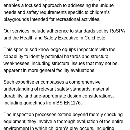
enables a focused approach to addressing the unique
needs and safety requirements specific to children’s
playgrounds intended for recreational activities.
Our services include adherence to standards set by RoSPA
and the Health and Safety Executive in Colchester.
This specialised knowledge equips inspectors with the
capability to identify potential hazards and structural
weaknesses, including structural issues that may not be
apparent in more general facility evaluations.
Such expertise encompasses a comprehensive
understanding of relevant safety standards, material
durability, and age-appropriate design considerations,
including guidelines from BS EN1176.
The inspection processes extend beyond merely checking
equipment; they involve a thorough evaluation of the entire
environment in which children’s play occurs, including