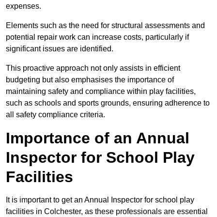
expenses.
Elements such as the need for structural assessments and
potential repair work can increase costs, particularly if
significant issues are identified.
This proactive approach not only assists in efficient
budgeting but also emphasises the importance of
maintaining safety and compliance within play facilities,
such as schools and sports grounds, ensuring adherence to
all safety compliance criteria.
Importance of an Annual
Inspector for School Play
Facilities
It is important to get an Annual Inspector for school play
facilities in Colchester, as these professionals are essential