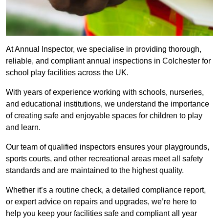
At Annual Inspector, we specialise in providing thorough,
reliable, and compliant annual inspections in Colchester for
school play facilities across the UK.
With years of experience working with schools, nurseries,
and educational institutions, we understand the importance
of creating safe and enjoyable spaces for children to play
and learn.
Our team of qualified inspectors ensures your playgrounds,
sports courts, and other recreational areas meet all safety
standards and are maintained to the highest quality.
Whether it’s a routine check, a detailed compliance report,
or expert advice on repairs and upgrades, we’re here to
help you keep your facilities safe and compliant all year