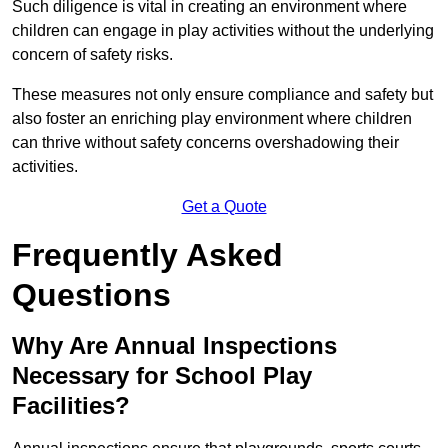
Such diligence is vital in creating an environment where
children can engage in play activities without the underlying
concern of safety risks.
These measures not only ensure compliance and safety but
also foster an enriching play environment where children
can thrive without safety concerns overshadowing their
activities.
Get a Quote
Frequently Asked
Questions
Why Are Annual Inspections
Necessary for School Play
Facilities?