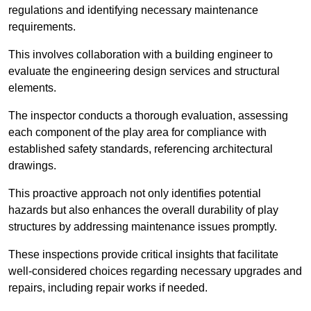
regulations and identifying necessary maintenance
requirements.
This involves collaboration with a building engineer to
evaluate the engineering design services and structural
elements.
The inspector conducts a thorough evaluation, assessing
each component of the play area for compliance with
established safety standards, referencing architectural
drawings.
This proactive approach not only identifies potential
hazards but also enhances the overall durability of play
structures by addressing maintenance issues promptly.
These inspections provide critical insights that facilitate
well-considered choices regarding necessary upgrades and
repairs, including repair works if needed.