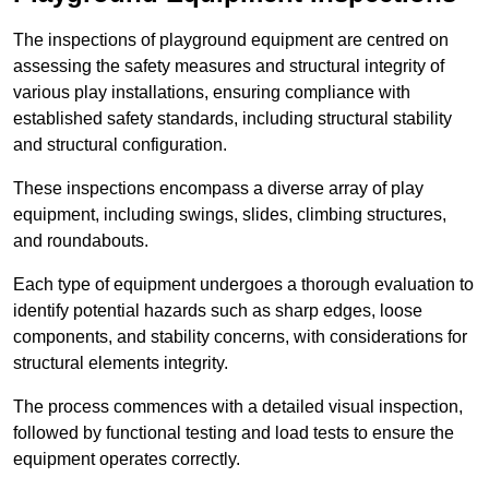
The inspections of playground equipment are centred on
assessing the safety measures and structural integrity of
various play installations, ensuring compliance with
established safety standards, including structural stability
and structural configuration.
These inspections encompass a diverse array of play
equipment, including swings, slides, climbing structures,
and roundabouts.
Each type of equipment undergoes a thorough evaluation to
identify potential hazards such as sharp edges, loose
components, and stability concerns, with considerations for
structural elements integrity.
The process commences with a detailed visual inspection,
followed by functional testing and load tests to ensure the
equipment operates correctly.