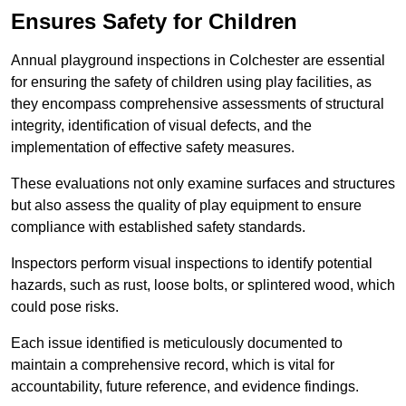
Ensures Safety for Children
Annual playground inspections in Colchester are essential
for ensuring the safety of children using play facilities, as
they encompass comprehensive assessments of structural
integrity, identification of visual defects, and the
implementation of effective safety measures.
These evaluations not only examine surfaces and structures
but also assess the quality of play equipment to ensure
compliance with established safety standards.
Inspectors perform visual inspections to identify potential
hazards, such as rust, loose bolts, or splintered wood, which
could pose risks.
Each issue identified is meticulously documented to
maintain a comprehensive record, which is vital for
accountability, future reference, and evidence findings.