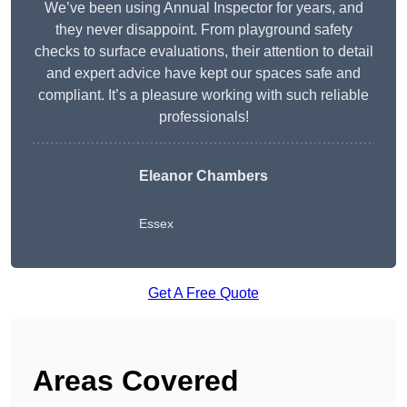
We’ve been using Annual Inspector for years, and
they never disappoint. From playground safety
checks to surface evaluations, their attention to detail
and expert advice have kept our spaces safe and
compliant. It’s a pleasure working with such reliable
professionals!
Eleanor Chambers
Essex
Get A Free Quote
Areas Covered