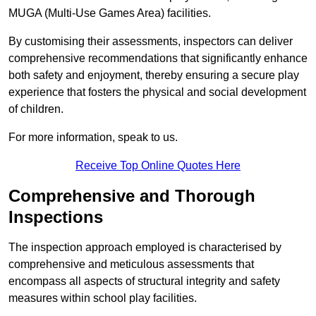
MUGA (Multi-Use Games Area) facilities.
By customising their assessments, inspectors can deliver
comprehensive recommendations that significantly enhance
both safety and enjoyment, thereby ensuring a secure play
experience that fosters the physical and social development
of children.
For more information, speak to us.
Receive Top Online Quotes Here
Comprehensive and Thorough
Inspections
The inspection approach employed is characterised by
comprehensive and meticulous assessments that
encompass all aspects of structural integrity and safety
measures within school play facilities.