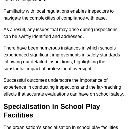
Familiarity with local regulations enables inspectors to
navigate the complexities of compliance with ease.
As a result, any issues that may arise during inspections
can be swiftly identified and addressed.
There have been numerous instances in which schools
experienced significant improvements in safety standards
following our detailed inspections, highlighting the
substantial impact of professional oversight.
Successful outcomes underscore the importance of
experience in conducting inspections and the far-reaching
effects that accurate evaluations can have on school safety.
Specialisation in School Play
Facilities
The organisation’s specialisation in school play facilities