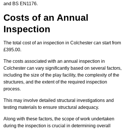
and BS EN1176.
Costs of an Annual
Inspection
The total cost of an inspection in Colchester can start from
£395.00.
The costs associated with an annual inspection in
Colchester can vary significantly based on several factors,
including the size of the play facility, the complexity of the
structures, and the extent of the required inspection
process.
This may involve detailed structural investigations and
testing materials to ensure structural adequacy.
Along with these factors, the scope of work undertaken
during the inspection is crucial in determining overall