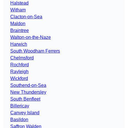
Halstead
Witham
Clacton-on-Sea
Maldon
Braintree
Walton-on-the-Naze
Harwich
South Woodham Ferrers
Chelmsford
Rochford
Rayleigh
Wickford
Southend-on-Sea
New Thundersley
South Benfleet
Billericay
Canvey Island
Basildon
Saffron Walden