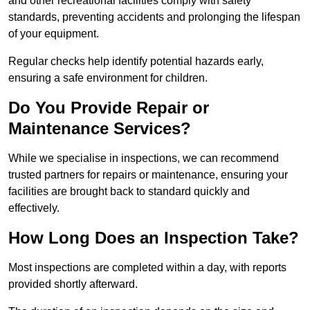
and other recreational facilities comply with safety
standards, preventing accidents and prolonging the lifespan
of your equipment.
Regular checks help identify potential hazards early,
ensuring a safe environment for children.
Do You Provide Repair or
Maintenance Services?
While we specialise in inspections, we can recommend
trusted partners for repairs or maintenance, ensuring your
facilities are brought back to standard quickly and
effectively.
How Long Does an Inspection Take?
Most inspections are completed within a day, with reports
provided shortly afterward.