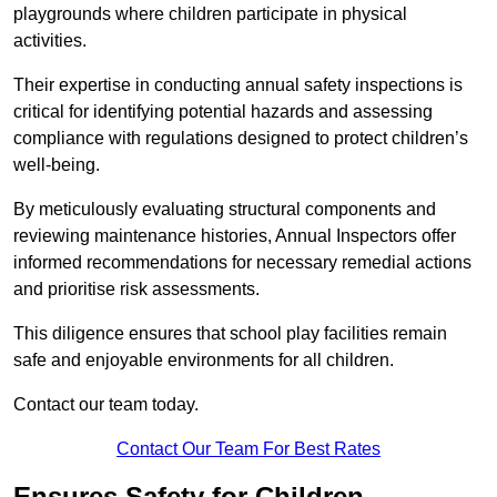
playgrounds where children participate in physical
activities.
Their expertise in conducting annual safety inspections is
critical for identifying potential hazards and assessing
compliance with regulations designed to protect children’s
well-being.
By meticulously evaluating structural components and
reviewing maintenance histories, Annual Inspectors offer
informed recommendations for necessary remedial actions
and prioritise risk assessments.
This diligence ensures that school play facilities remain
safe and enjoyable environments for all children.
Contact our team today.
Contact Our Team For Best Rates
Ensures Safety for Children