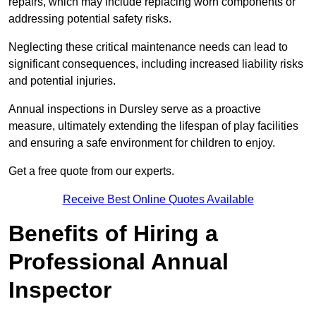
repairs, which may include replacing worn components or
addressing potential safety risks.
Neglecting these critical maintenance needs can lead to
significant consequences, including increased liability risks
and potential injuries.
Annual inspections in Dursley
serve as a proactive
measure, ultimately extending the lifespan of play facilities
and ensuring a safe environment for children to enjoy.
Get a free quote from our experts.
Receive Best Online Quotes Available
Benefits of Hiring a
Professional Annual
Inspector