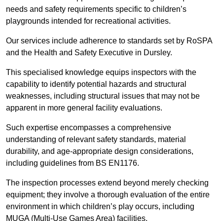
needs and safety requirements specific to children’s
playgrounds intended for recreational activities.
Our services include adherence to standards set by RoSPA
and the Health and Safety Executive in Dursley.
This specialised knowledge equips inspectors with the
capability to identify potential hazards and structural
weaknesses, including structural issues that may not be
apparent in more general facility evaluations.
Such expertise encompasses a comprehensive
understanding of relevant safety standards, material
durability, and age-appropriate design considerations,
including guidelines from BS EN1176.
The inspection processes extend beyond merely checking
equipment; they involve a thorough evaluation of the entire
environment in which children’s play occurs, including
MUGA (Multi-Use Games Area) facilities.