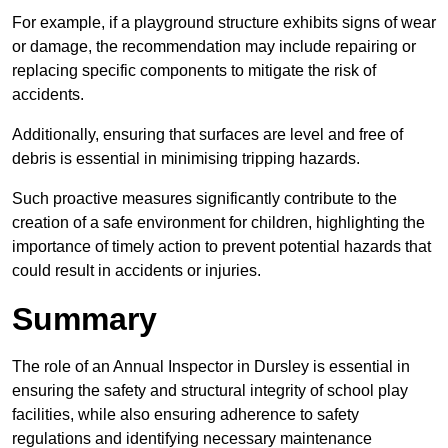
For example, if a playground structure exhibits signs of wear
or damage, the recommendation may include repairing or
replacing specific components to mitigate the risk of
accidents.
Additionally, ensuring that surfaces are level and free of
debris is essential in minimising tripping hazards.
Such proactive measures significantly contribute to the
creation of a safe environment for children, highlighting the
importance of timely action to prevent potential hazards that
could result in accidents or injuries.
Summary
The role of an Annual Inspector in Dursley is essential in
ensuring the safety and structural integrity of school play
facilities, while also ensuring adherence to safety
regulations and identifying necessary maintenance