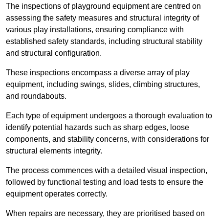
The inspections of playground equipment are centred on
assessing the safety measures and structural integrity of
various play installations, ensuring compliance with
established safety standards, including structural stability
and structural configuration.
These inspections encompass a diverse array of play
equipment, including swings, slides, climbing structures,
and roundabouts.
Each type of equipment undergoes a thorough evaluation to
identify potential hazards such as sharp edges, loose
components, and stability concerns, with considerations for
structural elements integrity.
The process commences with a detailed visual inspection,
followed by functional testing and load tests to ensure the
equipment operates correctly.
When repairs are necessary, they are prioritised based on