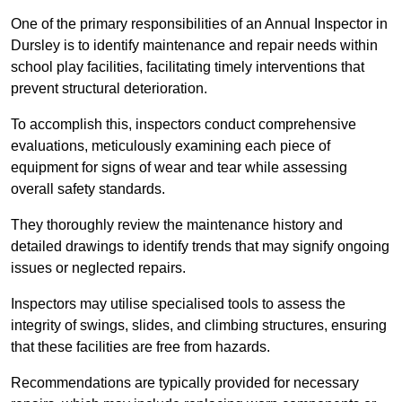
One of the primary responsibilities of an Annual Inspector in
Dursley is to identify maintenance and repair needs within
school play facilities, facilitating timely interventions that
prevent structural deterioration.
To accomplish this, inspectors conduct comprehensive
evaluations, meticulously examining each piece of
equipment for signs of wear and tear while assessing
overall safety standards.
They thoroughly review the maintenance history and
detailed drawings to identify trends that may signify ongoing
issues or neglected repairs.
Inspectors may utilise specialised tools to assess the
integrity of swings, slides, and climbing structures, ensuring
that these facilities are free from hazards.
Recommendations are typically provided for necessary