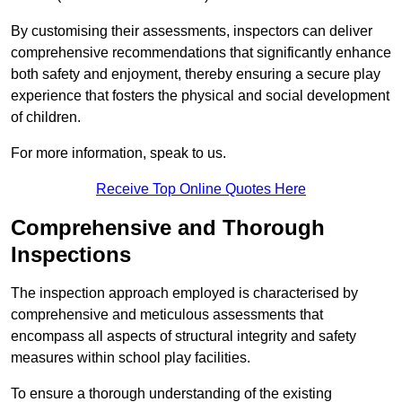
By customising their assessments, inspectors can deliver
comprehensive recommendations that significantly enhance
both safety and enjoyment, thereby ensuring a secure play
experience that fosters the physical and social development
of children.
For more information, speak to us.
Receive Top Online Quotes Here
Comprehensive and Thorough
Inspections
The inspection approach employed is characterised by
comprehensive and meticulous assessments that
encompass all aspects of structural integrity and safety
measures within school play facilities.
To ensure a thorough understanding of the existing