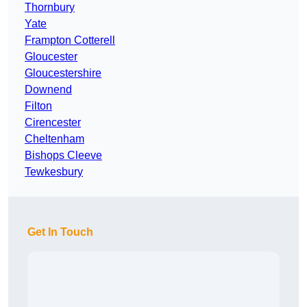
Thornbury
Yate
Frampton Cotterell
Gloucester
Gloucestershire
Downend
Filton
Cirencester
Cheltenham
Bishops Cleeve
Tewkesbury
Get In Touch