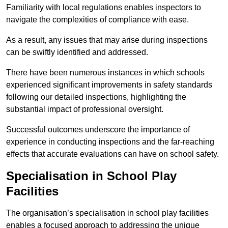
Familiarity with local regulations enables inspectors to
navigate the complexities of compliance with ease.
As a result, any issues that may arise during inspections
can be swiftly identified and addressed.
There have been numerous instances in which schools
experienced significant improvements in safety standards
following our detailed inspections, highlighting the
substantial impact of professional oversight.
Successful outcomes underscore the importance of
experience in conducting inspections and the far-reaching
effects that accurate evaluations can have on school safety.
Specialisation in School Play
Facilities
The organisation’s specialisation in school play facilities
enables a focused approach to addressing the unique