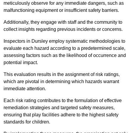
meticulously observe for any immediate dangers, such as
malfunctioning equipment or insufficient safety barriers.
Additionally, they engage with staff and the community to
collect insights regarding previous incidents or concerns.
Inspectors in Dursley employ systematic methodologies to
evaluate each hazard according to a predetermined scale,
assessing factors such as the likelihood of occurrence and
potential impact.
This evaluation results in the assignment of risk ratings,
which are pivotal in determining which hazards warrant
immediate attention.
Each risk rating contributes to the formulation of effective
remediation strategies and targeted safety measures,
ensuring that play facilities adhere to the highest safety
standards for children.