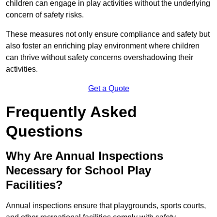
children can engage in play activities without the underlying
concern of safety risks.
These measures not only ensure compliance and safety but
also foster an enriching play environment where children
can thrive without safety concerns overshadowing their
activities.
Get a Quote
Frequently Asked
Questions
Why Are Annual Inspections
Necessary for School Play
Facilities?
Annual inspections ensure that playgrounds, sports courts,