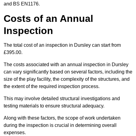
and BS EN1176.
Costs of an Annual
Inspection
The total cost of an inspection in Dursley can start from
£395.00.
The costs associated with an annual inspection in Dursley
can vary significantly based on several factors, including the
size of the play facility, the complexity of the structures, and
the extent of the required inspection process.
This may involve detailed structural investigations and
testing materials to ensure structural adequacy.
Along with these factors, the scope of work undertaken
during the inspection is crucial in determining overall
expenses.