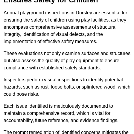
Annual playground inspections in Dursley are essential for
ensuring the safety of children using play facilities, as they
encompass comprehensive assessments of structural
integrity, identification of visual defects, and the
implementation of effective safety measures.
These evaluations not only examine surfaces and structures
but also assess the quality of play equipment to ensure
compliance with established safety standards.
Inspectors perform visual inspections to identify potential
hazards, such as rust, loose bolts, or splintered wood, which
could pose risks.
Each issue identified is meticulously documented to
maintain a comprehensive record, which is vital for
accountability, future reference, and evidence findings.
The prompt remediation of identified concerns mitigates the