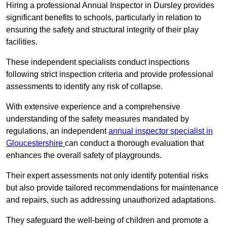
Hiring a professional Annual Inspector in Dursley provides
significant benefits to schools, particularly in relation to
ensuring the safety and structural integrity of their play
facilities.
These independent specialists conduct inspections
following strict inspection criteria and provide professional
assessments to identify any risk of collapse.
With extensive experience and a comprehensive
understanding of the safety measures mandated by
regulations, an independent
annual inspector specialist in
Gloucestershire
can conduct a thorough evaluation that
enhances the overall safety of playgrounds.
Their expert assessments not only identify potential risks
but also provide tailored recommendations for maintenance
and repairs, such as addressing unauthorized adaptations.
They safeguard the well-being of children and promote a