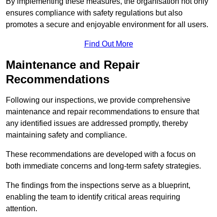
By implementing these measures, the organisation not only
ensures compliance with safety regulations but also
promotes a secure and enjoyable environment for all users.
Find Out More
Maintenance and Repair
Recommendations
Following our inspections, we provide comprehensive
maintenance and repair recommendations to ensure that
any identified issues are addressed promptly, thereby
maintaining safety and compliance.
These recommendations are developed with a focus on
both immediate concerns and long-term safety strategies.
The findings from the inspections serve as a blueprint,
enabling the team to identify critical areas requiring
attention.