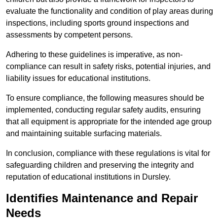
evaluate the functionality and condition of play areas during
inspections, including sports ground inspections and
assessments by competent persons.
Adhering to these guidelines is imperative, as non-
compliance can result in safety risks, potential injuries, and
liability issues for educational institutions.
To ensure compliance, the following measures should be
implemented, conducting regular safety audits, ensuring
that all equipment is appropriate for the intended age group
and maintaining suitable surfacing materials.
In conclusion, compliance with these regulations is vital for
safeguarding children and preserving the integrity and
reputation of educational institutions in Dursley.
Identifies Maintenance and Repair
Needs