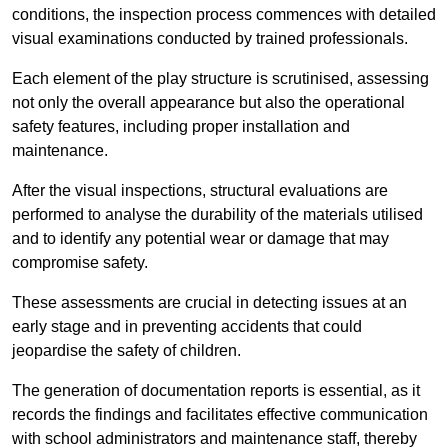
conditions, the inspection process commences with detailed
visual examinations conducted by trained professionals.
Each element of the play structure is scrutinised, assessing
not only the overall appearance but also the operational
safety features, including proper installation and
maintenance.
After the visual inspections, structural evaluations are
performed to analyse the durability of the materials utilised
and to identify any potential wear or damage that may
compromise safety.
These assessments are crucial in detecting issues at an
early stage and in preventing accidents that could
jeopardise the safety of children.
The generation of documentation reports is essential, as it
records the findings and facilitates effective communication
with school administrators and maintenance staff, thereby