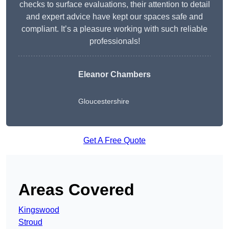
checks to surface evaluations, their attention to detail
and expert advice have kept our spaces safe and
compliant. It’s a pleasure working with such reliable
professionals!
Eleanor Chambers
Gloucestershire
Get A Free Quote
Areas Covered
Kingswood
Stroud