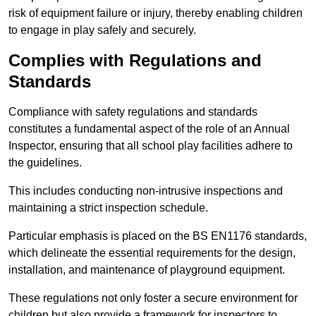
risk of equipment failure or injury, thereby enabling children
to engage in play safely and securely.
Complies with Regulations and
Standards
Compliance with safety regulations and standards
constitutes a fundamental aspect of the role of an Annual
Inspector, ensuring that all school play facilities adhere to
the guidelines.
This includes conducting non-intrusive inspections and
maintaining a strict inspection schedule.
Particular emphasis is placed on the BS EN1176 standards,
which delineate the essential requirements for the design,
installation, and maintenance of playground equipment.
These regulations not only foster a secure environment for
children but also provide a framework for inspectors to