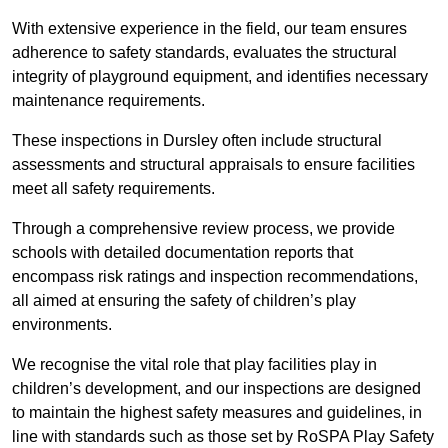
With extensive experience in the field, our team ensures
adherence to safety standards, evaluates the structural
integrity of playground equipment, and identifies necessary
maintenance requirements.
These inspections in Dursley often include structural
assessments and structural appraisals to ensure facilities
meet all safety requirements.
Through a comprehensive review process, we provide
schools with detailed documentation reports that
encompass risk ratings and inspection recommendations,
all aimed at ensuring the safety of children’s play
environments.
We recognise the vital role that play facilities play in
children’s development, and our inspections are designed
to maintain the highest safety measures and guidelines, in
line with standards such as those set by RoSPA Play Safety