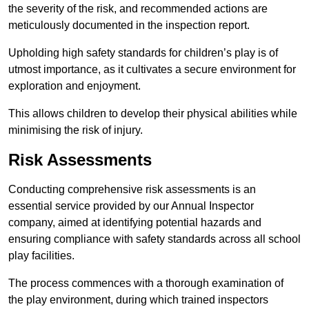
the severity of the risk, and recommended actions are
meticulously documented in the inspection report.
Upholding high safety standards for children’s play is of
utmost importance, as it cultivates a secure environment for
exploration and enjoyment.
This allows children to develop their physical abilities while
minimising the risk of injury.
Risk Assessments
Conducting comprehensive risk assessments is an
essential service provided by our Annual Inspector
company, aimed at identifying potential hazards and
ensuring compliance with safety standards across all school
play facilities.
The process commences with a thorough examination of
the play environment, during which trained inspectors