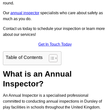
round.
Our
annual inspector
specialists who care about safety as
much as you do.
Contact us today to schedule your inspection or learn more
about our services!
Get In Touch Today
Table of Contents
What is an Annual
Inspector?
An Annual Inspector is a specialised professional
committed to conducting annual inspections in Dursley of
play facilities in schools throughout the United Kingdom.