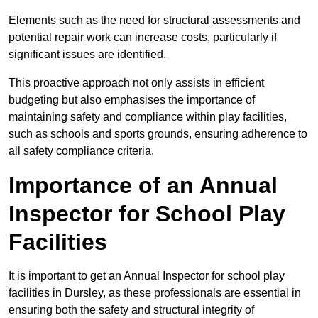
Elements such as the need for structural assessments and
potential repair work can increase costs, particularly if
significant issues are identified.
This proactive approach not only assists in efficient
budgeting but also emphasises the importance of
maintaining safety and compliance within play facilities,
such as schools and sports grounds, ensuring adherence to
all safety compliance criteria.
Importance of an Annual
Inspector for School Play
Facilities
It is important to get an Annual Inspector for school play
facilities in Dursley, as these professionals are essential in
ensuring both the safety and structural integrity of