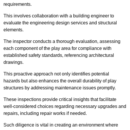
requirements.
This involves collaboration with a building engineer to
evaluate the engineering design services and structural
elements.
The inspector conducts a thorough evaluation, assessing
each component of the play area for compliance with
established safety standards, referencing architectural
drawings.
This proactive approach not only identifies potential
hazards but also enhances the overall durability of play
structures by addressing maintenance issues promptly.
These inspections provide critical insights that facilitate
well-considered choices regarding necessary upgrades and
repairs, including repair works if needed.
Such diligence is vital in creating an environment where