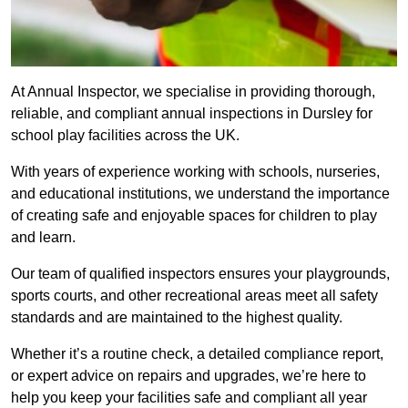
At Annual Inspector, we specialise in providing thorough,
reliable, and compliant annual inspections in Dursley for
school play facilities across the UK.
With years of experience working with schools, nurseries,
and educational institutions, we understand the importance
of creating safe and enjoyable spaces for children to play
and learn.
Our team of qualified inspectors ensures your playgrounds,
sports courts, and other recreational areas meet all safety
standards and are maintained to the highest quality.
Whether it’s a routine check, a detailed compliance report,
or expert advice on repairs and upgrades, we’re here to
help you keep your facilities safe and compliant all year