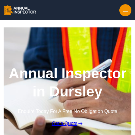
Skip to content
Annual Inspector
in Dursley
Enquire Today For A Free No Obligation Quote
Get a Quote