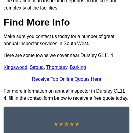
The duration of an inspection depends on the size and
complexity of the facilities.
Find More Info
Make sure you contact us today for a number of great
annual inspector services in South West.
Here are some towns we cover near Dursley GL11 4
Kingswood
,
Stroud
,
Thornbury
,
Barking
Receive Top Online Quotes Here
For more information on annual inspector in Dursley GL11
4, fill in the contact form below to receive a free quote today.
★★★★★