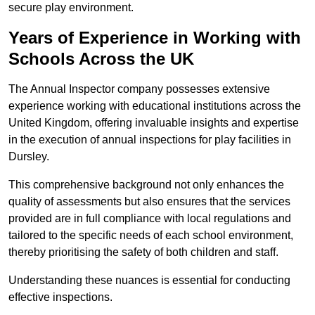
secure play environment.
Years of Experience in Working with
Schools Across the UK
The Annual Inspector company possesses extensive
experience working with educational institutions across the
United Kingdom, offering invaluable insights and expertise
in the execution of annual inspections for play facilities in
Dursley.
This comprehensive background not only enhances the
quality of assessments but also ensures that the services
provided are in full compliance with local regulations and
tailored to the specific needs of each school environment,
thereby prioritising the safety of both children and staff.
Understanding these nuances is essential for conducting
effective inspections.