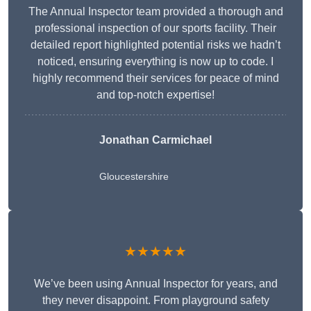
The Annual Inspector team provided a thorough and
professional inspection of our sports facility. Their
detailed report highlighted potential risks we hadn’t
noticed, ensuring everything is now up to code. I
highly recommend their services for peace of mind
and top-notch expertise!
Jonathan Carmichael
Gloucestershire
★★★★★
We’ve been using Annual Inspector for years, and
they never disappoint. From playground safety