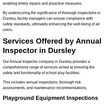
enabling timely repairs and proactive measures.
By underscoring the significance of thorough inspections in
Dursley, facility managers can ensure compliance with
safety standards, ultimately enhancing the well-being of all
users.
Services Offered by Annual
Inspector in Dursley
Our Annual Inspector company in Dursley provides a
comprehensive range of services aimed at ensuring the
safety and functionality of school play facilities.
This includes annual inspections, thorough risk
assessments, and maintenance recommendations,
Playground Equipment Inspections