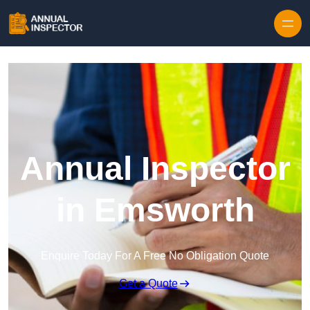
Skip to content
Annual Inspector
in Emsworth
Enquire Today For A Free No Obligation Quote
Get a Quote