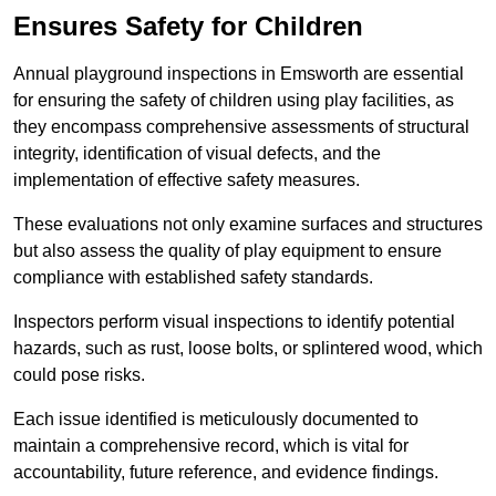
Ensures Safety for Children
Annual playground inspections in Emsworth are essential
for ensuring the safety of children using play facilities, as
they encompass comprehensive assessments of structural
integrity, identification of visual defects, and the
implementation of effective safety measures.
These evaluations not only examine surfaces and structures
but also assess the quality of play equipment to ensure
compliance with established safety standards.
Inspectors perform visual inspections to identify potential
hazards, such as rust, loose bolts, or splintered wood, which
could pose risks.
Each issue identified is meticulously documented to
maintain a comprehensive record, which is vital for
accountability, future reference, and evidence findings.