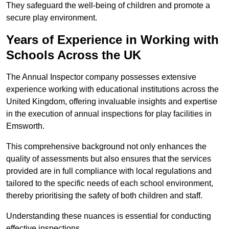
They safeguard the well-being of children and promote a
secure play environment.
Years of Experience in Working with
Schools Across the UK
The Annual Inspector company possesses extensive
experience working with educational institutions across the
United Kingdom, offering invaluable insights and expertise
in the execution of annual inspections for play facilities in
Emsworth.
This comprehensive background not only enhances the
quality of assessments but also ensures that the services
provided are in full compliance with local regulations and
tailored to the specific needs of each school environment,
thereby prioritising the safety of both children and staff.
Understanding these nuances is essential for conducting
effective inspections.