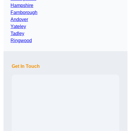
Hampshire
Farnborough
Andover
Yateley
Tadley
Ringwood
Get In Touch