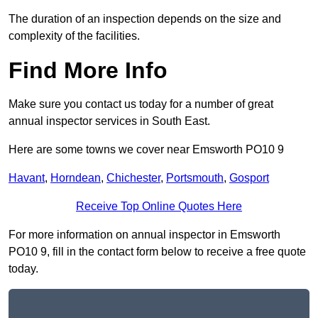
The duration of an inspection depends on the size and
complexity of the facilities.
Find More Info
Make sure you contact us today for a number of great
annual inspector services in South East.
Here are some towns we cover near Emsworth PO10 9
Havant
,
Horndean
,
Chichester
,
Portsmouth
,
Gosport
Receive Top Online Quotes Here
For more information on annual inspector in Emsworth
PO10 9, fill in the contact form below to receive a free quote
today.