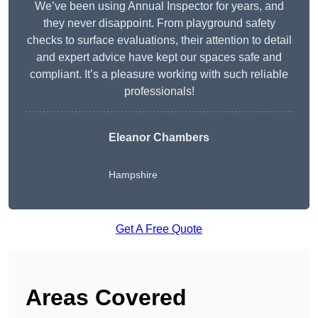
We’ve been using Annual Inspector for years, and
they never disappoint. From playground safety
checks to surface evaluations, their attention to detail
and expert advice have kept our spaces safe and
compliant. It’s a pleasure working with such reliable
professionals!
Eleanor Chambers
Hampshire
Get A Free Quote
Areas Covered