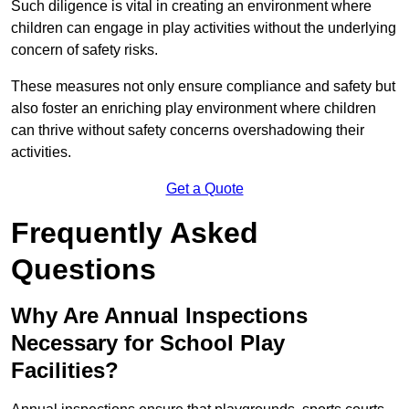
Such diligence is vital in creating an environment where
children can engage in play activities without the underlying
concern of safety risks.
These measures not only ensure compliance and safety but
also foster an enriching play environment where children
can thrive without safety concerns overshadowing their
activities.
Get a Quote
Frequently Asked
Questions
Why Are Annual Inspections
Necessary for School Play
Facilities?