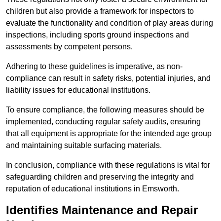
children but also provide a framework for inspectors to
evaluate the functionality and condition of play areas during
inspections, including sports ground inspections and
assessments by competent persons.
Adhering to these guidelines is imperative, as non-
compliance can result in safety risks, potential injuries, and
liability issues for educational institutions.
To ensure compliance, the following measures should be
implemented, conducting regular safety audits, ensuring
that all equipment is appropriate for the intended age group
and maintaining suitable surfacing materials.
In conclusion, compliance with these regulations is vital for
safeguarding children and preserving the integrity and
reputation of educational institutions in Emsworth.
Identifies Maintenance and Repair