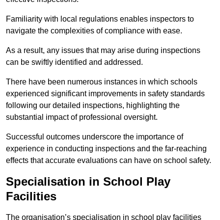
Familiarity with local regulations enables inspectors to
navigate the complexities of compliance with ease.
As a result, any issues that may arise during inspections
can be swiftly identified and addressed.
There have been numerous instances in which schools
experienced significant improvements in safety standards
following our detailed inspections, highlighting the
substantial impact of professional oversight.
Successful outcomes underscore the importance of
experience in conducting inspections and the far-reaching
effects that accurate evaluations can have on school safety.
Specialisation in School Play
Facilities
The organisation’s specialisation in school play facilities