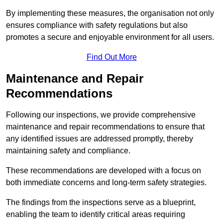
By implementing these measures, the organisation not only
ensures compliance with safety regulations but also
promotes a secure and enjoyable environment for all users.
Find Out More
Maintenance and Repair
Recommendations
Following our inspections, we provide comprehensive
maintenance and repair recommendations to ensure that
any identified issues are addressed promptly, thereby
maintaining safety and compliance.
These recommendations are developed with a focus on
both immediate concerns and long-term safety strategies.
The findings from the inspections serve as a blueprint,
enabling the team to identify critical areas requiring