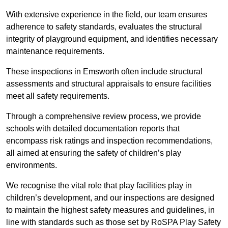
With extensive experience in the field, our team ensures
adherence to safety standards, evaluates the structural
integrity of playground equipment, and identifies necessary
maintenance requirements.
These inspections in Emsworth often include structural
assessments and structural appraisals to ensure facilities
meet all safety requirements.
Through a comprehensive review process, we provide
schools with detailed documentation reports that
encompass risk ratings and inspection recommendations,
all aimed at ensuring the safety of children’s play
environments.
We recognise the vital role that play facilities play in
children’s development, and our inspections are designed
to maintain the highest safety measures and guidelines, in
line with standards such as those set by RoSPA Play Safety