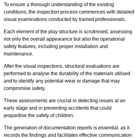
To ensure a thorough understanding of the existing
conditions, the inspection process commences with detailed
visual examinations conducted by trained professionals.
Each element of the play structure is scrutinised, assessing
not only the overall appearance but also the operational
safety features, including proper installation and
maintenance.
After the visual inspections, structural evaluations are
performed to analyse the durability of the materials utilised
and to identify any potential wear or damage that may
compromise safety.
These assessments are crucial in detecting issues at an
early stage and in preventing accidents that could
jeopardise the safety of children.
The generation of documentation reports is essential, as it
records the findings and facilitates effective communication