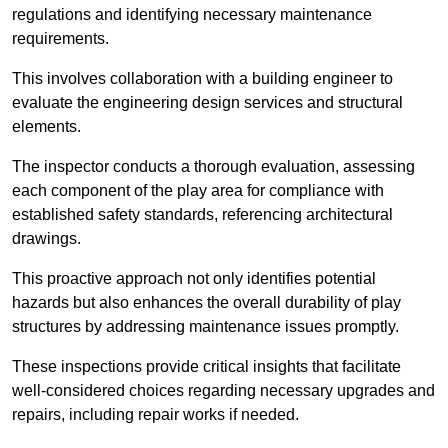
regulations and identifying necessary maintenance
requirements.
This involves collaboration with a building engineer to
evaluate the engineering design services and structural
elements.
The inspector conducts a thorough evaluation, assessing
each component of the play area for compliance with
established safety standards, referencing architectural
drawings.
This proactive approach not only identifies potential
hazards but also enhances the overall durability of play
structures by addressing maintenance issues promptly.
These inspections provide critical insights that facilitate
well-considered choices regarding necessary upgrades and
repairs, including repair works if needed.