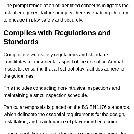
The prompt remediation of identified concerns mitigates the
risk of equipment failure or injury, thereby enabling children
to engage in play safely and securely.
Complies with Regulations and
Standards
Compliance with safety regulations and standards
constitutes a fundamental aspect of the role of an Annual
Inspector, ensuring that all school play facilities adhere to
the guidelines.
This includes conducting non-intrusive inspections and
maintaining a strict inspection schedule.
Particular emphasis is placed on the BS EN1176 standards,
which delineate the essential requirements for the design,
installation, and maintenance of playground equipment.
These regulations not only foster a secure environment for