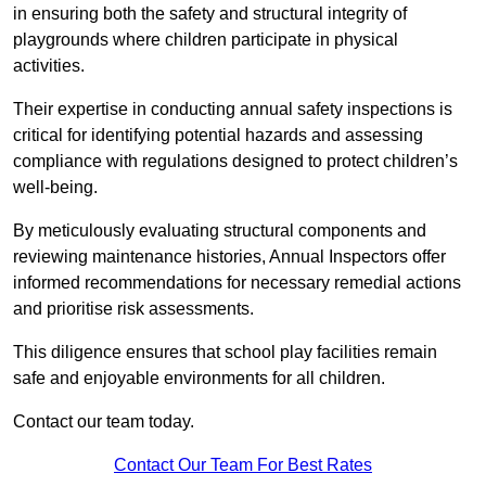
in ensuring both the safety and structural integrity of
playgrounds where children participate in physical
activities.
Their expertise in conducting annual safety inspections is
critical for identifying potential hazards and assessing
compliance with regulations designed to protect children’s
well-being.
By meticulously evaluating structural components and
reviewing maintenance histories, Annual Inspectors offer
informed recommendations for necessary remedial actions
and prioritise risk assessments.
This diligence ensures that school play facilities remain
safe and enjoyable environments for all children.
Contact our team today.
Contact Our Team For Best Rates