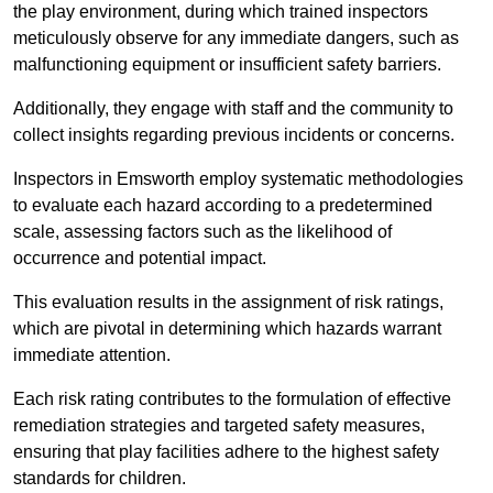
the play environment, during which trained inspectors
meticulously observe for any immediate dangers, such as
malfunctioning equipment or insufficient safety barriers.
Additionally, they engage with staff and the community to
collect insights regarding previous incidents or concerns.
Inspectors in Emsworth employ systematic methodologies
to evaluate each hazard according to a predetermined
scale, assessing factors such as the likelihood of
occurrence and potential impact.
This evaluation results in the assignment of risk ratings,
which are pivotal in determining which hazards warrant
immediate attention.
Each risk rating contributes to the formulation of effective
remediation strategies and targeted safety measures,
ensuring that play facilities adhere to the highest safety
standards for children.