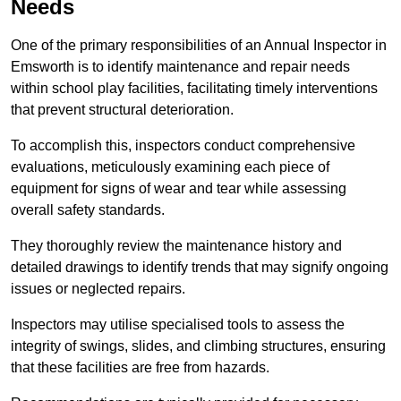
Needs
One of the primary responsibilities of an Annual Inspector in
Emsworth is to identify maintenance and repair needs
within school play facilities, facilitating timely interventions
that prevent structural deterioration.
To accomplish this, inspectors conduct comprehensive
evaluations, meticulously examining each piece of
equipment for signs of wear and tear while assessing
overall safety standards.
They thoroughly review the maintenance history and
detailed drawings to identify trends that may signify ongoing
issues or neglected repairs.
Inspectors may utilise specialised tools to assess the
integrity of swings, slides, and climbing structures, ensuring
that these facilities are free from hazards.