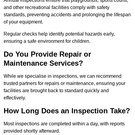
Annual inspections ensure that playgrounds, sports courts,
and other recreational facilities comply with safety
standards, preventing accidents and prolonging the lifespan
of your equipment.
Regular checks help identify potential hazards early,
ensuring a safe environment for children.
Do You Provide Repair or
Maintenance Services?
While we specialise in inspections, we can recommend
trusted partners for repairs or maintenance, ensuring your
facilities are brought back to standard quickly and
effectively.
How Long Does an Inspection Take?
Most inspections are completed within a day, with reports
provided shortly afterward.