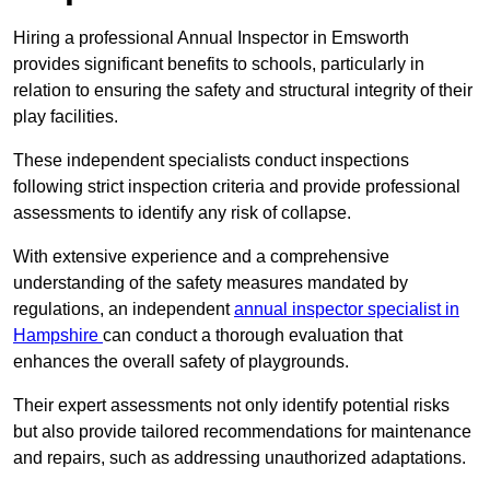
Hiring a professional Annual Inspector in Emsworth
provides significant benefits to schools, particularly in
relation to ensuring the safety and structural integrity of their
play facilities.
These independent specialists conduct inspections
following strict inspection criteria and provide professional
assessments to identify any risk of collapse.
With extensive experience and a comprehensive
understanding of the safety measures mandated by
regulations, an independent
annual inspector specialist in
Hampshire
can conduct a thorough evaluation that
enhances the overall safety of playgrounds.
Their expert assessments not only identify potential risks
but also provide tailored recommendations for maintenance
and repairs, such as addressing unauthorized adaptations.