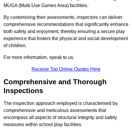
MUGA (Multi-Use Games Area) facilities.
By customising their assessments, inspectors can deliver
comprehensive recommendations that significantly enhance
both safety and enjoyment, thereby ensuring a secure play
experience that fosters the physical and social development
of children.
For more information, speak to us.
Receive Top Online Quotes Here
Comprehensive and Thorough
Inspections
The inspection approach employed is characterised by
comprehensive and meticulous assessments that
encompass all aspects of structural integrity and safety
measures within school play facilities.