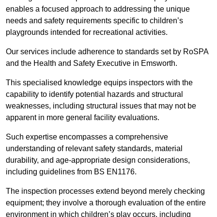
enables a focused approach to addressing the unique
needs and safety requirements specific to children’s
playgrounds intended for recreational activities.
Our services include adherence to standards set by RoSPA
and the Health and Safety Executive in Emsworth.
This specialised knowledge equips inspectors with the
capability to identify potential hazards and structural
weaknesses, including structural issues that may not be
apparent in more general facility evaluations.
Such expertise encompasses a comprehensive
understanding of relevant safety standards, material
durability, and age-appropriate design considerations,
including guidelines from BS EN1176.
The inspection processes extend beyond merely checking
equipment; they involve a thorough evaluation of the entire
environment in which children’s play occurs, including