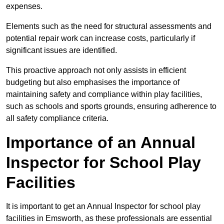
expenses.
Elements such as the need for structural assessments and
potential repair work can increase costs, particularly if
significant issues are identified.
This proactive approach not only assists in efficient
budgeting but also emphasises the importance of
maintaining safety and compliance within play facilities,
such as schools and sports grounds, ensuring adherence to
all safety compliance criteria.
Importance of an Annual
Inspector for School Play
Facilities
It is important to get an Annual Inspector for school play
facilities in Emsworth, as these professionals are essential