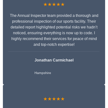
★★★★★
The Annual Inspector team provided a thorough and
professional inspection of our sports facility. Their
detailed report highlighted potential risks we hadn’t
noticed, ensuring everything is now up to code. I
highly recommend their services for peace of mind
and top-notch expertise!
Jonathan Carmichael
Hampshire
★★★★★