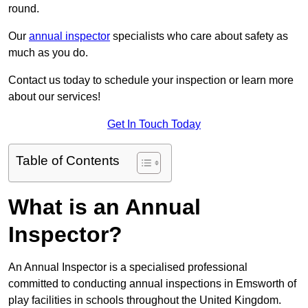
round.
Our
annual inspector
specialists who care about safety as
much as you do.
Contact us today to schedule your inspection or learn more
about our services!
Get In Touch Today
Table of Contents
What is an Annual
Inspector?
An Annual Inspector is a specialised professional
committed to conducting annual inspections in Emsworth of
play facilities in schools throughout the United Kingdom.