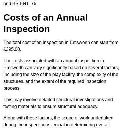
and BS EN1176.
Costs of an Annual
Inspection
The total cost of an inspection in Emsworth can start from
£395.00.
The costs associated with an annual inspection in
Emsworth can vary significantly based on several factors,
including the size of the play facility, the complexity of the
structures, and the extent of the required inspection
process.
This may involve detailed structural investigations and
testing materials to ensure structural adequacy.
Along with these factors, the scope of work undertaken
during the inspection is crucial in determining overall