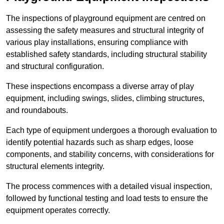
The inspections of playground equipment are centred on
assessing the safety measures and structural integrity of
various play installations, ensuring compliance with
established safety standards, including structural stability
and structural configuration.
These inspections encompass a diverse array of play
equipment, including swings, slides, climbing structures,
and roundabouts.
Each type of equipment undergoes a thorough evaluation to
identify potential hazards such as sharp edges, loose
components, and stability concerns, with considerations for
structural elements integrity.
The process commences with a detailed visual inspection,
followed by functional testing and load tests to ensure the
equipment operates correctly.