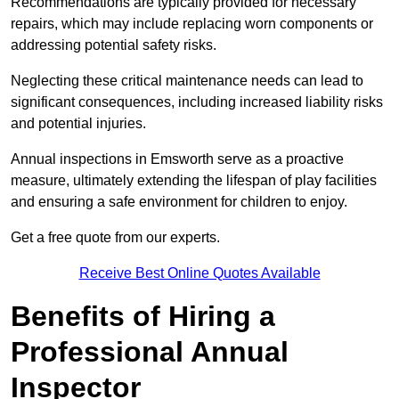
Recommendations are typically provided for necessary
repairs, which may include replacing worn components or
addressing potential safety risks.
Neglecting these critical maintenance needs can lead to
significant consequences, including increased liability risks
and potential injuries.
Annual inspections in Emsworth
serve as a proactive
measure, ultimately extending the lifespan of play facilities
and ensuring a safe environment for children to enjoy.
Get a free quote from our experts.
Receive Best Online Quotes Available
Benefits of Hiring a
Professional Annual
Inspector