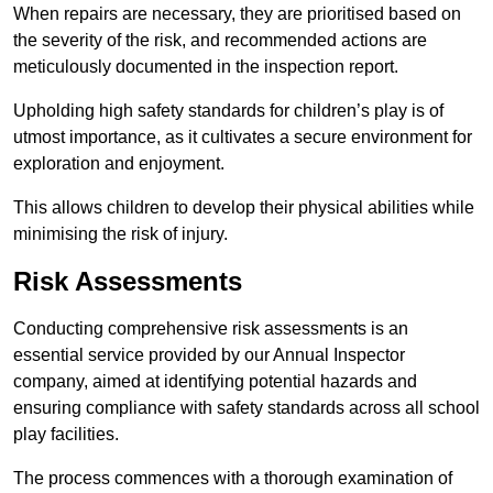
When repairs are necessary, they are prioritised based on
the severity of the risk, and recommended actions are
meticulously documented in the inspection report.
Upholding high safety standards for children’s play is of
utmost importance, as it cultivates a secure environment for
exploration and enjoyment.
This allows children to develop their physical abilities while
minimising the risk of injury.
Risk Assessments
Conducting comprehensive risk assessments is an
essential service provided by our Annual Inspector
company, aimed at identifying potential hazards and
ensuring compliance with safety standards across all school
play facilities.
The process commences with a thorough examination of