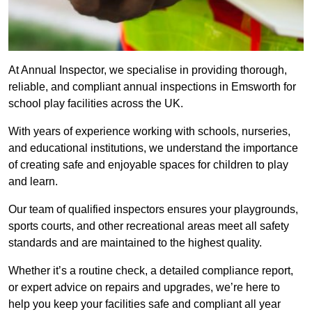
At Annual Inspector, we specialise in providing thorough,
reliable, and compliant annual inspections in Emsworth for
school play facilities across the UK.
With years of experience working with schools, nurseries,
and educational institutions, we understand the importance
of creating safe and enjoyable spaces for children to play
and learn.
Our team of qualified inspectors ensures your playgrounds,
sports courts, and other recreational areas meet all safety
standards and are maintained to the highest quality.
Whether it’s a routine check, a detailed compliance report,
or expert advice on repairs and upgrades, we’re here to
help you keep your facilities safe and compliant all year