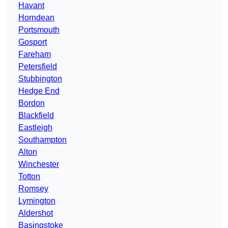
Havant
Horndean
Portsmouth
Gosport
Fareham
Petersfield
Stubbington
Hedge End
Bordon
Blackfield
Eastleigh
Southampton
Alton
Winchester
Totton
Romsey
Lymington
Aldershot
Basingstoke