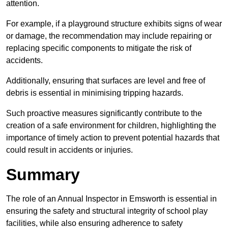
attention.
For example, if a playground structure exhibits signs of wear
or damage, the recommendation may include repairing or
replacing specific components to mitigate the risk of
accidents.
Additionally, ensuring that surfaces are level and free of
debris is essential in minimising tripping hazards.
Such proactive measures significantly contribute to the
creation of a safe environment for children, highlighting the
importance of timely action to prevent potential hazards that
could result in accidents or injuries.
Summary
The role of an Annual Inspector in Emsworth is essential in
ensuring the safety and structural integrity of school play
facilities, while also ensuring adherence to safety