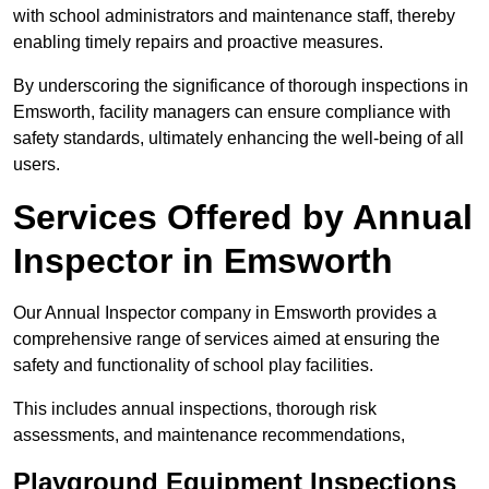
with school administrators and maintenance staff, thereby
enabling timely repairs and proactive measures.
By underscoring the significance of thorough inspections in
Emsworth, facility managers can ensure compliance with
safety standards, ultimately enhancing the well-being of all
users.
Services Offered by Annual
Inspector in Emsworth
Our Annual Inspector company in Emsworth provides a
comprehensive range of services aimed at ensuring the
safety and functionality of school play facilities.
This includes annual inspections, thorough risk
assessments, and maintenance recommendations,
Playground Equipment Inspections