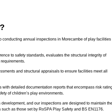
r?
o conducting annual inspections in Morecambe of play facilities
nce to safety standards, evaluates the structural integrity of
 requirements.
sments and structural appraisals to ensure facilities meet all
with detailed documentation reports that encompass risk ratin
fety of children’s play environments.
en’s development, and our inspections are designed to maintain th
rds such as those set by RoSPA Play Safety and BS EN1176.