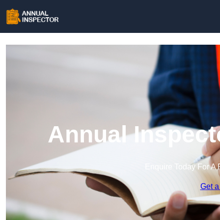
Annual Inspect
Enquire Today For A 
Get a