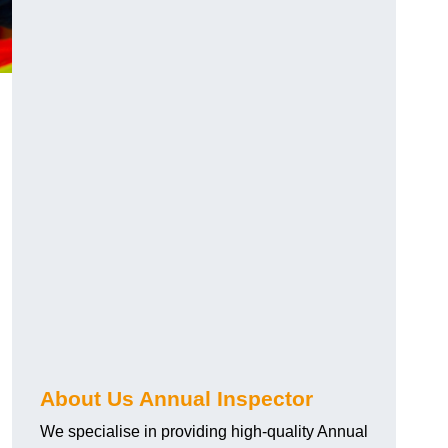
About Us Annual Inspector
We specialise in providing high-quality Annual