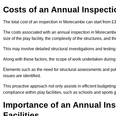
Costs of an Annual Inspecti
The total cost of an inspection in Morecambe can start from £
The costs associated with an annual inspection in Morecambe c
size of the play facility, the complexity of the structures, and 
This may involve detailed structural investigations and testing
Along with these factors, the scope of work undertaken during 
Elements such as the need for structural assessments and potent
issues are identified.
This proactive approach not only assists in efficient budgeti
compliance within play facilities, such as schools and sports 
Importance of an Annual Ins
Facilities