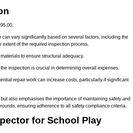
on
395.00.
an vary significantly based on several factors, including the
the extent of the required inspection process.
 materials to ensure structural adequacy.
the inspection is crucial in determining overall expenses.
ial repair work can increase costs, particularly if significant
ng but also emphasises the importance of maintaining safety and
grounds, ensuring adherence to all safety compliance criteria.
pector for School Play