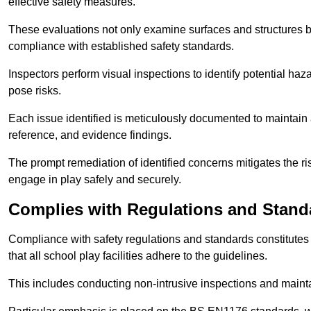
effective safety measures.
These evaluations not only examine surfaces and structures b
compliance with established safety standards.
Inspectors perform visual inspections to identify potential haz
pose risks.
Each issue identified is meticulously documented to maintain a
reference, and evidence findings.
The prompt remediation of identified concerns mitigates the ris
engage in play safely and securely.
Complies with Regulations and Stand
Compliance with safety regulations and standards constitutes 
that all school play facilities adhere to the guidelines.
This includes conducting non-intrusive inspections and mainta