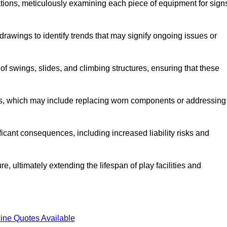
tions, meticulously examining each piece of equipment for sign
rawings to identify trends that may signify ongoing issues or
 of swings, slides, and climbing structures, ensuring that these
rs, which may include replacing worn components or addressing
icant consequences, including increased liability risks and
e, ultimately extending the lifespan of play facilities and
ine Quotes Available