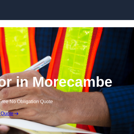
Skip to content
or in Morecambe
Free No Obligation Quote
 Quote