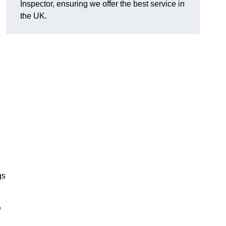
Inspector, ensuring we offer the best service in
the UK.
gs
e