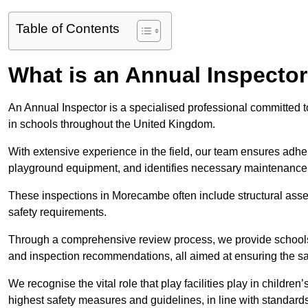
Table of Contents
What is an Annual Inspecto
An Annual Inspector is a specialised professional committed t
in schools throughout the United Kingdom.
With extensive experience in the field, our team ensures adhere
playground equipment, and identifies necessary maintenance
These inspections in Morecambe often include structural asses
safety requirements.
Through a comprehensive review process, we provide schools 
and inspection recommendations, all aimed at ensuring the sa
We recognise the vital role that play facilities play in childr
highest safety measures and guidelines, in line with standa