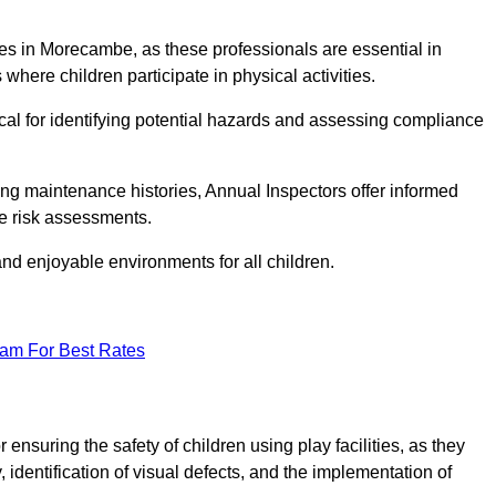
ities in Morecambe, as these professionals are essential in
 where children participate in physical activities.
tical for identifying potential hazards and assessing compliance
ng maintenance histories, Annual Inspectors offer informed
se risk assessments.
and enjoyable environments for all children.
eam For Best Rates
nsuring the safety of children using play facilities, as they
identification of visual defects, and the implementation of