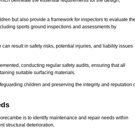
ich delineate the essential requirements for the design,
ldren but also provide a framework for inspectors to evaluate th
 including sports ground inspections and assessments by
n result in safety risks, potential injuries, and liability issues
mented, conducting regular safety audits, ensuring that all
aining suitable surfacing materials.
afeguarding children and preserving the integrity and reputation 
eds
 Morecambe is to identify maintenance and repair needs within
ent structural deterioration.