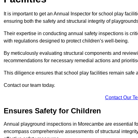
It is important to get an Annual Inspector for school play facil
ensuring both the safety and structural integrity of playgrounds
Their expertise in conducting annual safety inspections is cri
with regulations designed to protect children’s well-being.
By meticulously evaluating structural components and reviewi
recommendations for necessary remedial actions and prioriti
This diligence ensures that school play facilities remain safe 
Contact our team today.
Contact Our T
Ensures Safety for Children
Annual playground inspections in Morecambe are essential for e
encompass comprehensive assessments of structural integrity, 