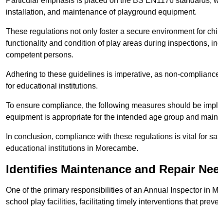
Particular emphasis is placed on the BS EN1176 standards, wh
installation, and maintenance of playground equipment.
These regulations not only foster a secure environment for chi
functionality and condition of play areas during inspections,
competent persons.
Adhering to these guidelines is imperative, as non-compliance ca
for educational institutions.
To ensure compliance, the following measures should be imple
equipment is appropriate for the intended age group and maint
In conclusion, compliance with these regulations is vital for s
educational institutions in Morecambe.
Identifies Maintenance and Repair Ne
One of the primary responsibilities of an Annual Inspector in
school play facilities, facilitating timely interventions that prev