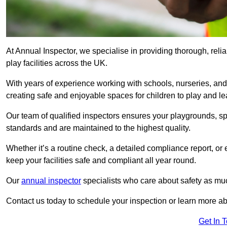
At Annual Inspector, we specialise in providing thorough, rel
play facilities across the UK.
With years of experience working with schools, nurseries, and
creating safe and enjoyable spaces for children to play and le
Our team of qualified inspectors ensures your playgrounds, spo
standards and are maintained to the highest quality.
Whether it’s a routine check, a detailed compliance report, or
keep your facilities safe and compliant all year round.
Our
annual inspector
specialists who care about safety as mu
Contact us today to schedule your inspection or learn more ab
Get In 