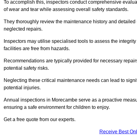
To accomplish this, inspectors conduct comprehensive evalua
of wear and tear while assessing overall safety standards.
They thoroughly review the maintenance history and detailed d
neglected repairs.
Inspectors may utilise specialised tools to assess the integrity
facilities are free from hazards.
Recommendations are typically provided for necessary repai
potential safety risks.
Neglecting these critical maintenance needs can lead to signif
potential injuries.
Annual inspections in Morecambe
serve as a proactive measur
ensuring a safe environment for children to enjoy.
Get a free quote from our experts.
Receive Best Onl