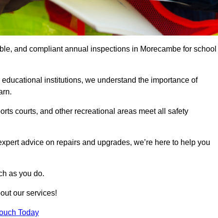
iable, and compliant annual inspections in Morecambe for school
 educational institutions, we understand the importance of
arn.
rts courts, and other recreational areas meet all safety
 expert advice on repairs and upgrades, we’re here to help you
ch as you do.
out our services!
Touch Today