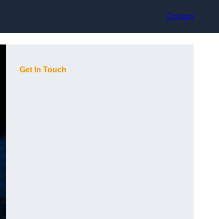
Contact
Get In Touch