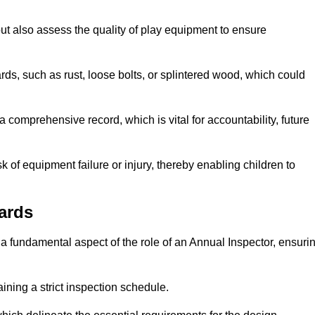
ut also assess the quality of play equipment to ensure
ards, such as rust, loose bolts, or splintered wood, which could
 comprehensive record, which is vital for accountability, future
k of equipment failure or injury, thereby enabling children to
ards
a fundamental aspect of the role of an Annual Inspector, ensuri
ining a strict inspection schedule.