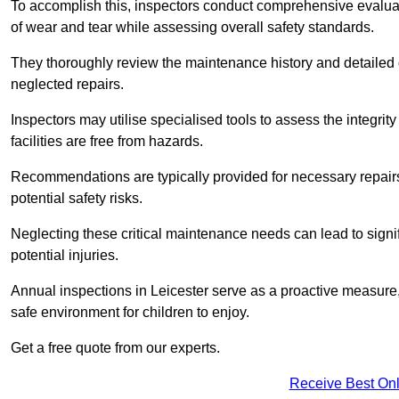
To accomplish this, inspectors conduct comprehensive evalua
of wear and tear while assessing overall safety standards.
They thoroughly review the maintenance history and detailed d
neglected repairs.
Inspectors may utilise specialised tools to assess the integrity
facilities are free from hazards.
Recommendations are typically provided for necessary repai
potential safety risks.
Neglecting these critical maintenance needs can lead to signif
potential injuries.
Annual inspections in Leicester
serve as a proactive measure, 
safe environment for children to enjoy.
Get a free quote from our experts.
Receive Best Onl