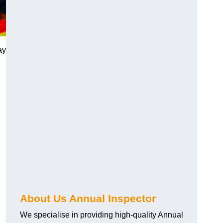
ay
About Us Annual Inspector
We specialise in providing high-quality Annual