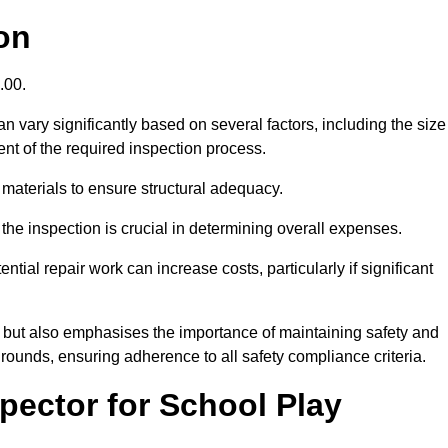
on
5.00.
n vary significantly based on several factors, including the size
xtent of the required inspection process.
 materials to ensure structural adequacy.
the inspection is crucial in determining overall expenses.
ial repair work can increase costs, particularly if significant
ng but also emphasises the importance of maintaining safety and
grounds, ensuring adherence to all safety compliance criteria.
pector for School Play