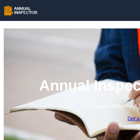
Annual Inspec
Enquire Today For A 
Get a