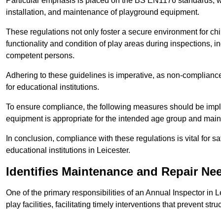
Particular emphasis is placed on the BS EN1176 standards, wh
installation, and maintenance of playground equipment.
These regulations not only foster a secure environment for chi
functionality and condition of play areas during inspections,
competent persons.
Adhering to these guidelines is imperative, as non-compliance ca
for educational institutions.
To ensure compliance, the following measures should be imple
equipment is appropriate for the intended age group and maint
In conclusion, compliance with these regulations is vital for s
educational institutions in Leicester.
Identifies Maintenance and Repair Ne
One of the primary responsibilities of an Annual Inspector in 
play facilities, facilitating timely interventions that prevent stru