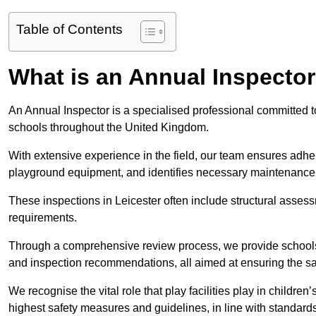
Table of Contents
What is an Annual Inspecto
An Annual Inspector is a specialised professional committed to 
schools throughout the United Kingdom.
With extensive experience in the field, our team ensures adhere
playground equipment, and identifies necessary maintenance
These inspections in Leicester often include structural assessm
requirements.
Through a comprehensive review process, we provide schools 
and inspection recommendations, all aimed at ensuring the sa
We recognise the vital role that play facilities play in childr
highest safety measures and guidelines, in line with standa