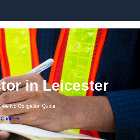
Skip to content
tor in Leicester
Free No Obligation Quote
 Quote