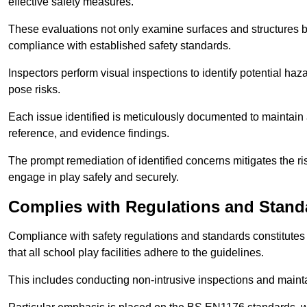
effective safety measures.
These evaluations not only examine surfaces and structures b
compliance with established safety standards.
Inspectors perform visual inspections to identify potential haz
pose risks.
Each issue identified is meticulously documented to maintain a
reference, and evidence findings.
The prompt remediation of identified concerns mitigates the ris
engage in play safely and securely.
Complies with Regulations and Stand
Compliance with safety regulations and standards constitutes 
that all school play facilities adhere to the guidelines.
This includes conducting non-intrusive inspections and mainta