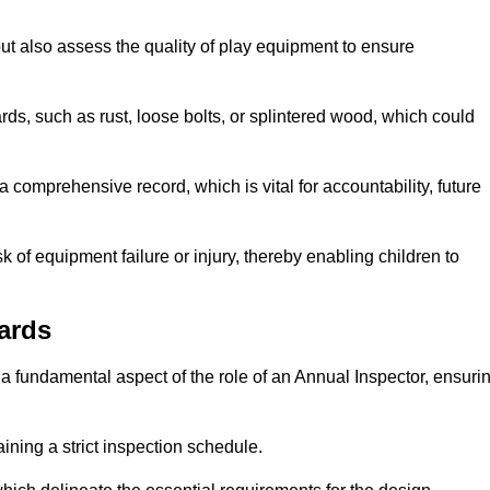
ut also assess the quality of play equipment to ensure
ards, such as rust, loose bolts, or splintered wood, which could
 comprehensive record, which is vital for accountability, future
k of equipment failure or injury, thereby enabling children to
ards
a fundamental aspect of the role of an Annual Inspector, ensuri
ining a strict inspection schedule.