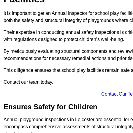
It is important to get an Annual Inspector for school play facili
both the safety and structural integrity of playgrounds where ch
Their expertise in conducting annual safety inspections is cri
with regulations designed to protect children’s well-being.
By meticulously evaluating structural components and reviewi
recommendations for necessary remedial actions and prioriti
This diligence ensures that school play facilities remain safe 
Contact our team today.
Contact Our T
Ensures Safety for Children
Annual playground inspections in Leicester are essential for ens
encompass comprehensive assessments of structural integrity, 