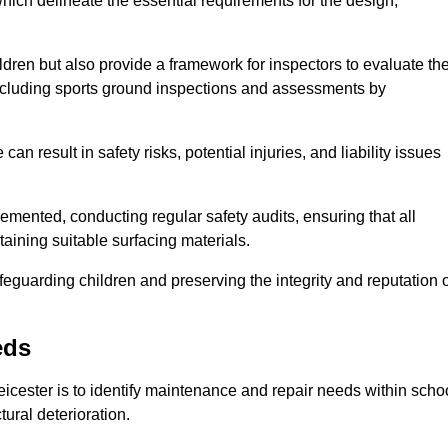
ich delineate the essential requirements for the design,
ldren but also provide a framework for inspectors to evaluate th
 including sports ground inspections and assessments by
n result in safety risks, potential injuries, and liability issues
mented, conducting regular safety audits, ensuring that all
aining suitable surfacing materials.
afeguarding children and preserving the integrity and reputation 
eds
Leicester is to identify maintenance and repair needs within scho
ctural deterioration.