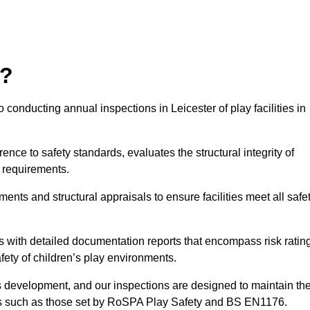
r?
conducting annual inspections in Leicester of play facilities in
nce to safety standards, evaluates the structural integrity of
 requirements.
ents and structural appraisals to ensure facilities meet all safe
with detailed documentation reports that encompass risk ratin
fety of children’s play environments.
en’s development, and our inspections are designed to maintain th
rds such as those set by RoSPA Play Safety and BS EN1176.