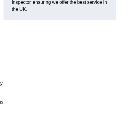
Inspector, ensuring we offer the best service in
the UK.
ty
gs
e