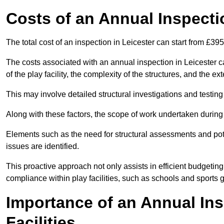
Costs of an Annual Inspecti
The total cost of an inspection in Leicester can start from £39
The costs associated with an annual inspection in Leicester ca
of the play facility, the complexity of the structures, and the e
This may involve detailed structural investigations and testing
Along with these factors, the scope of work undertaken during 
Elements such as the need for structural assessments and potent
issues are identified.
This proactive approach not only assists in efficient budgeti
compliance within play facilities, such as schools and sports 
Importance of an Annual Ins
Facilities