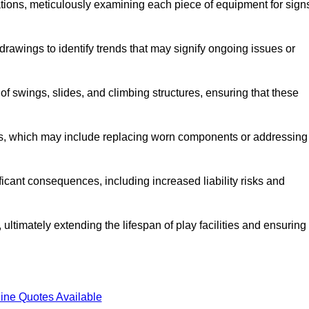
tions, meticulously examining each piece of equipment for sign
rawings to identify trends that may signify ongoing issues or
 of swings, slides, and climbing structures, ensuring that these
rs, which may include replacing worn components or addressing
icant consequences, including increased liability risks and
ultimately extending the lifespan of play facilities and ensuring
ine Quotes Available