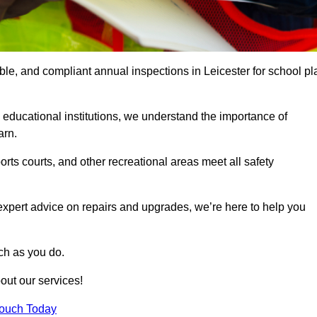
able, and compliant annual inspections in Leicester for school pl
 educational institutions, we understand the importance of
arn.
rts courts, and other recreational areas meet all safety
 expert advice on repairs and upgrades, we’re here to help you
ch as you do.
out our services!
Touch Today