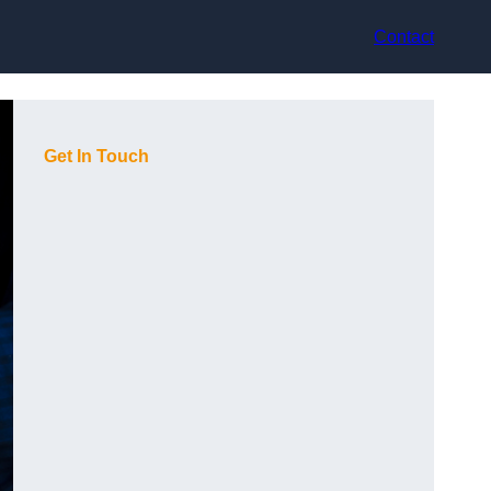
Contact
Get In Touch