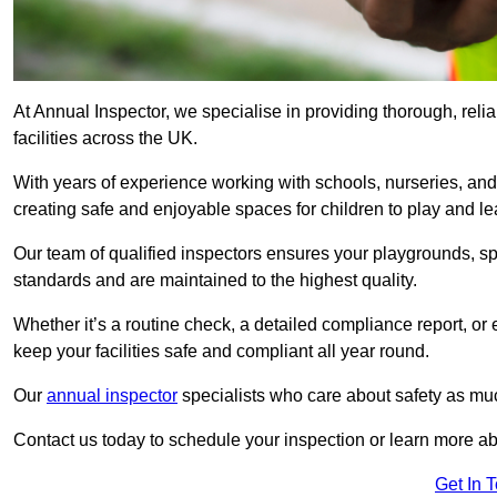
At Annual Inspector, we specialise in providing thorough, reli
facilities across the UK.
With years of experience working with schools, nurseries, and
creating safe and enjoyable spaces for children to play and le
Our team of qualified inspectors ensures your playgrounds, spo
standards and are maintained to the highest quality.
Whether it’s a routine check, a detailed compliance report, or
keep your facilities safe and compliant all year round.
Our
annual inspector
specialists who care about safety as mu
Contact us today to schedule your inspection or learn more ab
Get In 