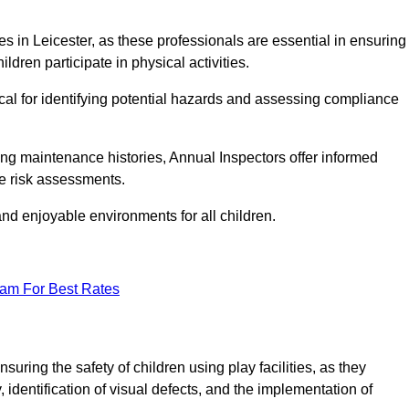
ties in Leicester, as these professionals are essential in ensuring
ildren participate in physical activities.
tical for identifying potential hazards and assessing compliance
ng maintenance histories, Annual Inspectors offer informed
se risk assessments.
and enjoyable environments for all children.
eam For Best Rates
uring the safety of children using play facilities, as they
identification of visual defects, and the implementation of