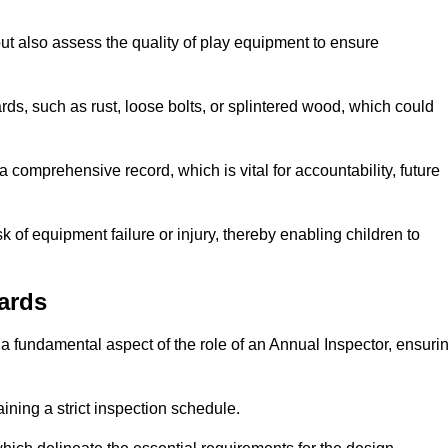
ut also assess the quality of play equipment to ensure
ards, such as rust, loose bolts, or splintered wood, which could
 comprehensive record, which is vital for accountability, future
k of equipment failure or injury, thereby enabling children to
ards
a fundamental aspect of the role of an Annual Inspector, ensuri
ining a strict inspection schedule.