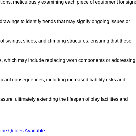
tions, meticulously examining each piece of equipment for sign
rawings to identify trends that may signify ongoing issues or
 of swings, slides, and climbing structures, ensuring that these
rs, which may include replacing worn components or addressing
icant consequences, including increased liability risks and
sure, ultimately extending the lifespan of play facilities and
ine Quotes Available