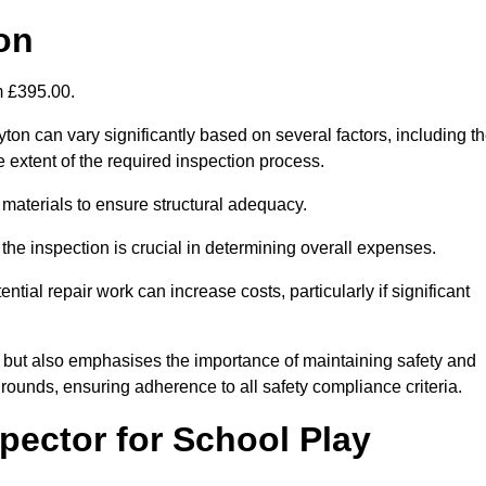
on
om £395.00.
on can vary significantly based on several factors, including t
the extent of the required inspection process.
 materials to ensure structural adequacy.
the inspection is crucial in determining overall expenses.
ial repair work can increase costs, particularly if significant
ng but also emphasises the importance of maintaining safety and
grounds, ensuring adherence to all safety compliance criteria.
pector for School Play