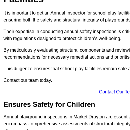
It is important to get an Annual Inspector for school play facil
ensuring both the safety and structural integrity of playgrounds
Their expertise in conducting annual safety inspections is cri
with regulations designed to protect children’s well-being.
By meticulously evaluating structural components and reviewi
recommendations for necessary remedial actions and prioriti
This diligence ensures that school play facilities remain safe 
Contact our team today.
Contact Our T
Ensures Safety for Children
Annual playground inspections in Market Drayton are essential f
encompass comprehensive assessments of structural integrity, 