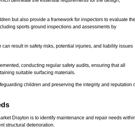
ich delineate the essential requirements for the design,
ldren but also provide a framework for inspectors to evaluate th
 including sports ground inspections and assessments by
n result in safety risks, potential injuries, and liability issues
mented, conducting regular safety audits, ensuring that all
aining suitable surfacing materials.
afeguarding children and preserving the integrity and reputation 
eds
Market Drayton is to identify maintenance and repair needs withi
ent structural deterioration.