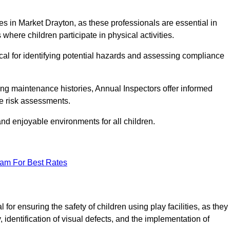
ities in Market Drayton, as these professionals are essential in
 where children participate in physical activities.
tical for identifying potential hazards and assessing compliance
ng maintenance histories, Annual Inspectors offer informed
se risk assessments.
and enjoyable environments for all children.
eam For Best Rates
or ensuring the safety of children using play facilities, as they
identification of visual defects, and the implementation of