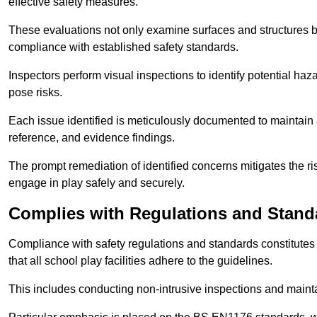
effective safety measures.
These evaluations not only examine surfaces and structures b
compliance with established safety standards.
Inspectors perform visual inspections to identify potential haz
pose risks.
Each issue identified is meticulously documented to maintain a
reference, and evidence findings.
The prompt remediation of identified concerns mitigates the ris
engage in play safely and securely.
Complies with Regulations and Stand
Compliance with safety regulations and standards constitutes 
that all school play facilities adhere to the guidelines.
This includes conducting non-intrusive inspections and mainta