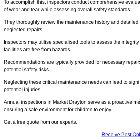
To accomplish this, inspectors conduct comprehensive evalua
of wear and tear while assessing overall safety standards.
They thoroughly review the maintenance history and detailed d
neglected repairs.
Inspectors may utilise specialised tools to assess the integrity
facilities are free from hazards.
Recommendations are typically provided for necessary repai
potential safety risks.
Neglecting these critical maintenance needs can lead to signif
potential injuries.
Annual inspections in Market Drayton
serve as a proactive mea
ensuring a safe environment for children to enjoy.
Get a free quote from our experts.
Receive Best Onl