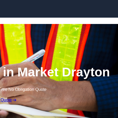
Skip to content
 in Market Drayton
Free No Obligation Quote
 Quote