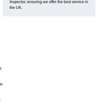
Inspector, ensuring we offer the best service in
the UK.
l
gs
e