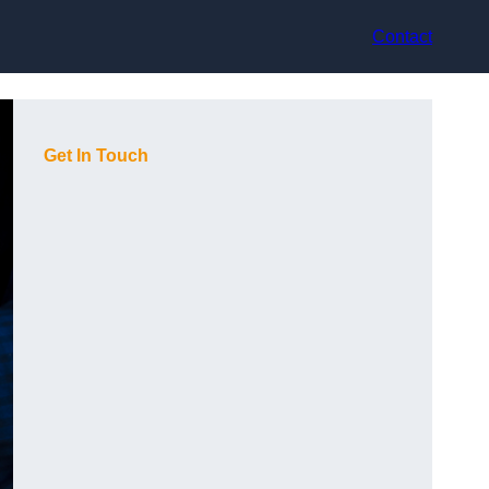
Contact
Get In Touch