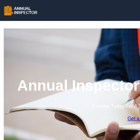
Annual Inspector
Enquire Today For A 
Get a