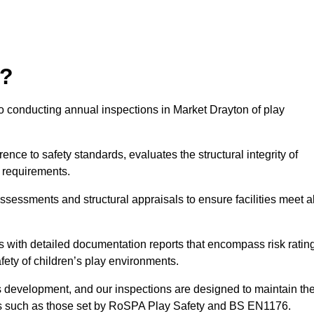
r?
o conducting annual inspections in Market Drayton of play
nce to safety standards, evaluates the structural integrity of
 requirements.
ssessments and structural appraisals to ensure facilities meet al
with detailed documentation reports that encompass risk ratin
fety of children’s play environments.
en’s development, and our inspections are designed to maintain th
rds such as those set by RoSPA Play Safety and BS EN1176.