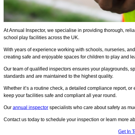
At Annual Inspector, we specialise in providing thorough, reli
school play facilities across the UK.
With years of experience working with schools, nurseries, and
creating safe and enjoyable spaces for children to play and le
Our team of qualified inspectors ensures your playgrounds, spo
standards and are maintained to the highest quality.
Whether it’s a routine check, a detailed compliance report, or
keep your facilities safe and compliant all year round.
Our
annual inspector
specialists who care about safety as mu
Contact us today to schedule your inspection or learn more ab
Get In 