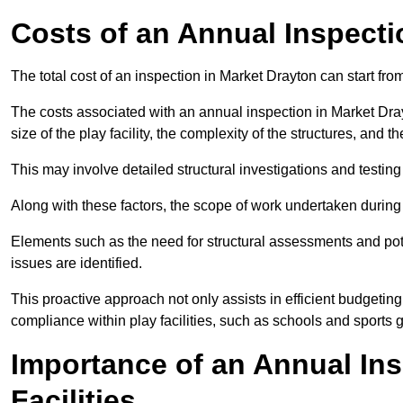
Costs of an Annual Inspecti
The total cost of an inspection in Market Drayton can start fr
The costs associated with an annual inspection in Market Drayt
size of the play facility, the complexity of the structures, and 
This may involve detailed structural investigations and testing
Along with these factors, the scope of work undertaken during 
Elements such as the need for structural assessments and potent
issues are identified.
This proactive approach not only assists in efficient budgeti
compliance within play facilities, such as schools and sports 
Importance of an Annual Ins
Facilities