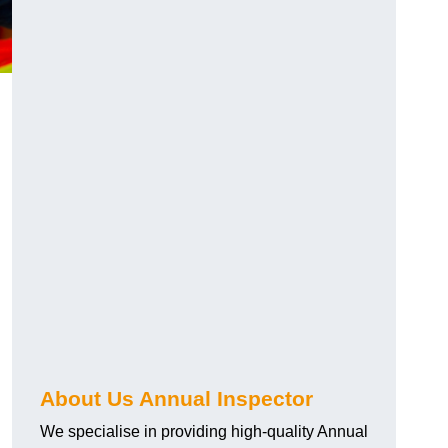
About Us Annual Inspector
We specialise in providing high-quality Annual