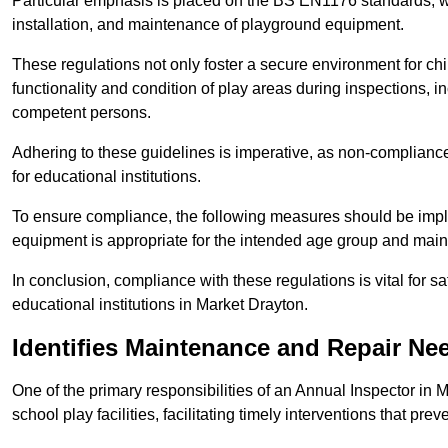
Particular emphasis is placed on the BS EN1176 standards, wh
installation, and maintenance of playground equipment.
These regulations not only foster a secure environment for chi
functionality and condition of play areas during inspections,
competent persons.
Adhering to these guidelines is imperative, as non-compliance ca
for educational institutions.
To ensure compliance, the following measures should be imple
equipment is appropriate for the intended age group and maint
In conclusion, compliance with these regulations is vital for s
educational institutions in Market Drayton.
Identifies Maintenance and Repair Ne
One of the primary responsibilities of an Annual Inspector in 
school play facilities, facilitating timely interventions that prev