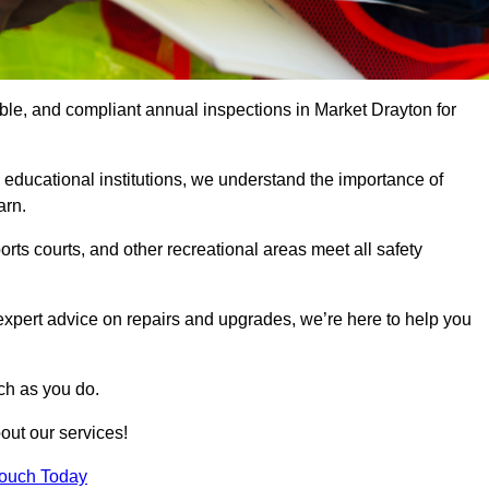
able, and compliant annual inspections in Market Drayton for
 educational institutions, we understand the importance of
arn.
rts courts, and other recreational areas meet all safety
 expert advice on repairs and upgrades, we’re here to help you
ch as you do.
out our services!
Touch Today