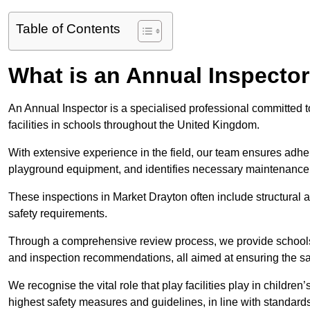
Table of Contents
What is an Annual Inspecto
An Annual Inspector is a specialised professional committed t
facilities in schools throughout the United Kingdom.
With extensive experience in the field, our team ensures adhere
playground equipment, and identifies necessary maintenance
These inspections in Market Drayton often include structural a
safety requirements.
Through a comprehensive review process, we provide schools 
and inspection recommendations, all aimed at ensuring the sa
We recognise the vital role that play facilities play in childr
highest safety measures and guidelines, in line with standa