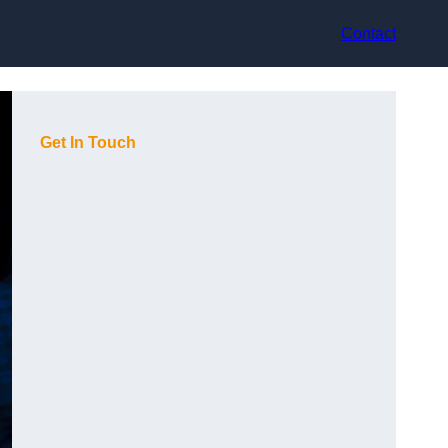
Contact
Get In Touch