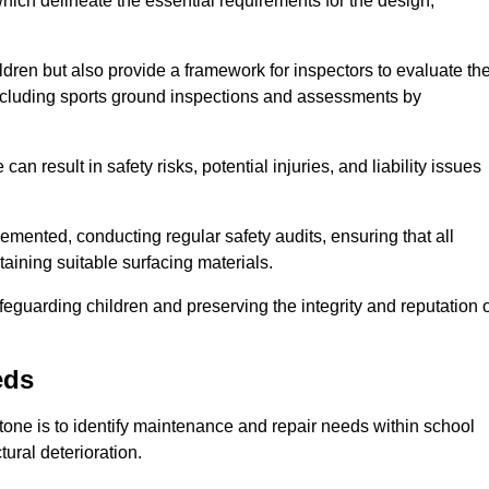
ich delineate the essential requirements for the design,
ldren but also provide a framework for inspectors to evaluate th
 including sports ground inspections and assessments by
n result in safety risks, potential injuries, and liability issues
mented, conducting regular safety audits, ensuring that all
aining suitable surfacing materials.
afeguarding children and preserving the integrity and reputation 
eds
Stone is to identify maintenance and repair needs within school
ctural deterioration.