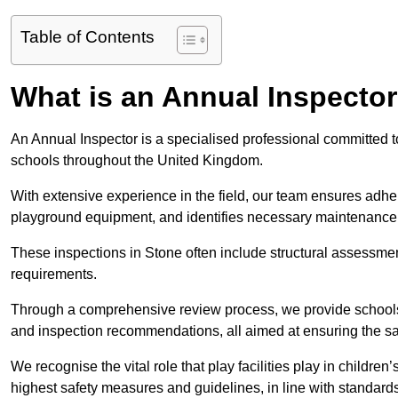
Table of Contents
What is an Annual Inspecto
An Annual Inspector is a specialised professional committed to
schools throughout the United Kingdom.
With extensive experience in the field, our team ensures adhere
playground equipment, and identifies necessary maintenance
These inspections in Stone often include structural assessments
requirements.
Through a comprehensive review process, we provide schools 
and inspection recommendations, all aimed at ensuring the sa
We recognise the vital role that play facilities play in childr
highest safety measures and guidelines, in line with standa