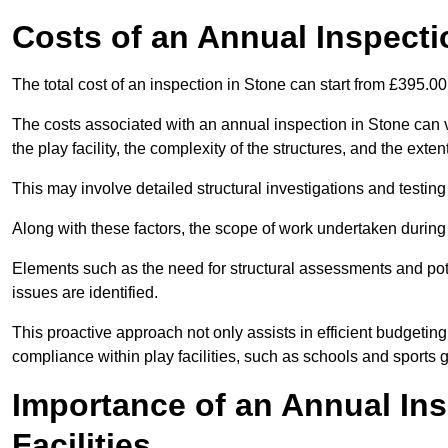
Costs of an Annual Inspecti
The total cost of an inspection in Stone can start from £395.0
The costs associated with an annual inspection in Stone can va
the play facility, the complexity of the structures, and the exte
This may involve detailed structural investigations and testing
Along with these factors, the scope of work undertaken during 
Elements such as the need for structural assessments and potent
issues are identified.
This proactive approach not only assists in efficient budgeti
compliance within play facilities, such as schools and sports 
Importance of an Annual Ins
Facilities