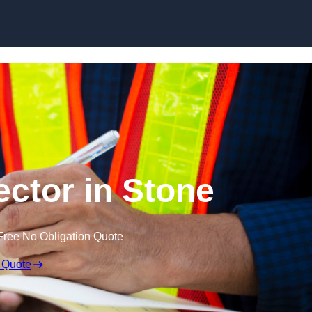
Skip to content
ector in Stone
Free No Obligation Quote
 Quote