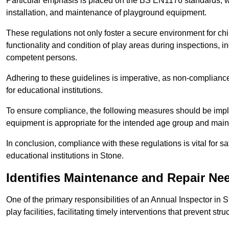
Particular emphasis is placed on the BS EN1176 standards, wh
installation, and maintenance of playground equipment.
These regulations not only foster a secure environment for chi
functionality and condition of play areas during inspections,
competent persons.
Adhering to these guidelines is imperative, as non-compliance ca
for educational institutions.
To ensure compliance, the following measures should be imple
equipment is appropriate for the intended age group and maint
In conclusion, compliance with these regulations is vital for s
educational institutions in Stone.
Identifies Maintenance and Repair Ne
One of the primary responsibilities of an Annual Inspector in 
play facilities, facilitating timely interventions that prevent stru