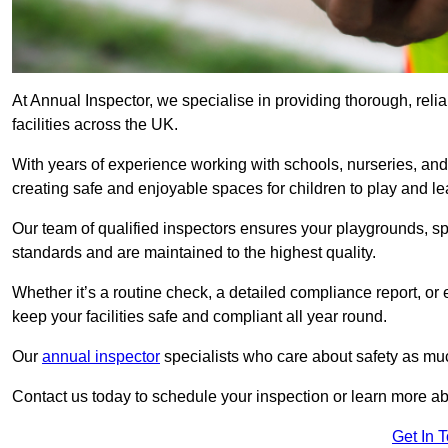
At Annual Inspector, we specialise in providing thorough, reli
facilities across the UK.
With years of experience working with schools, nurseries, and
creating safe and enjoyable spaces for children to play and le
Our team of qualified inspectors ensures your playgrounds, spo
standards and are maintained to the highest quality.
Whether it’s a routine check, a detailed compliance report, or
keep your facilities safe and compliant all year round.
Our
annual inspector
specialists who care about safety as mu
Contact us today to schedule your inspection or learn more ab
Get In 