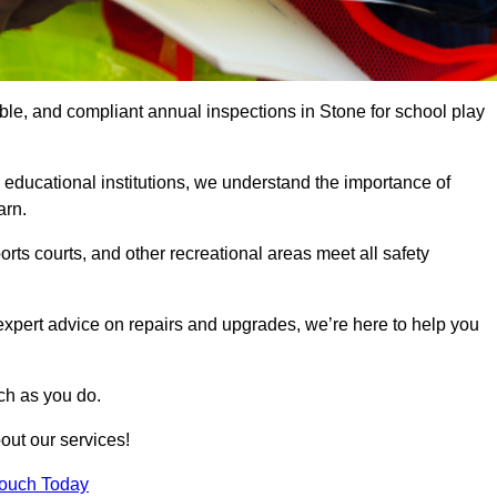
able, and compliant annual inspections in Stone for school play
 educational institutions, we understand the importance of
arn.
rts courts, and other recreational areas meet all safety
 expert advice on repairs and upgrades, we’re here to help you
ch as you do.
out our services!
Touch Today