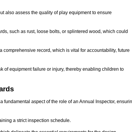
ut also assess the quality of play equipment to ensure
ards, such as rust, loose bolts, or splintered wood, which could
 comprehensive record, which is vital for accountability, future
k of equipment failure or injury, thereby enabling children to
ards
a fundamental aspect of the role of an Annual Inspector, ensuri
ining a strict inspection schedule.