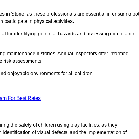
ities in Stone, as these professionals are essential in ensuring bo
n participate in physical activities.
tical for identifying potential hazards and assessing compliance
ng maintenance histories, Annual Inspectors offer informed
se risk assessments.
and enjoyable environments for all children.
eam For Best Rates
ng the safety of children using play facilities, as they
identification of visual defects, and the implementation of