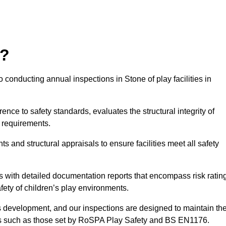
r?
 conducting annual inspections in Stone of play facilities in
nce to safety standards, evaluates the structural integrity of
 requirements.
 and structural appraisals to ensure facilities meet all safety
with detailed documentation reports that encompass risk ratin
fety of children’s play environments.
en’s development, and our inspections are designed to maintain th
rds such as those set by RoSPA Play Safety and BS EN1176.