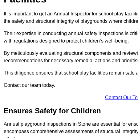
It is important to get an Annual Inspector for school play facil
the safety and structural integrity of playgrounds where childre
Their expertise in conducting annual safety inspections is cri
with regulations designed to protect children’s well-being.
By meticulously evaluating structural components and reviewi
recommendations for necessary remedial actions and prioriti
This diligence ensures that school play facilities remain safe 
Contact our team today.
Contact Our T
Ensures Safety for Children
Annual playground inspections in Stone are essential for ensuri
encompass comprehensive assessments of structural integrity, 