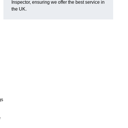
Inspector, ensuring we offer the best service in
the UK.
gs
e