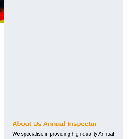
About Us Annual Inspector
We specialise in providing high-quality Annual