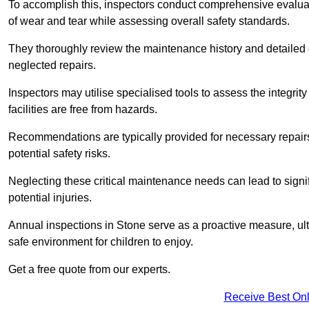
To accomplish this, inspectors conduct comprehensive evalua
of wear and tear while assessing overall safety standards.
They thoroughly review the maintenance history and detailed d
neglected repairs.
Inspectors may utilise specialised tools to assess the integrity
facilities are free from hazards.
Recommendations are typically provided for necessary repai
potential safety risks.
Neglecting these critical maintenance needs can lead to signif
potential injuries.
Annual inspections in Stone
serve as a proactive measure, ult
safe environment for children to enjoy.
Get a free quote from our experts.
Receive Best Onl