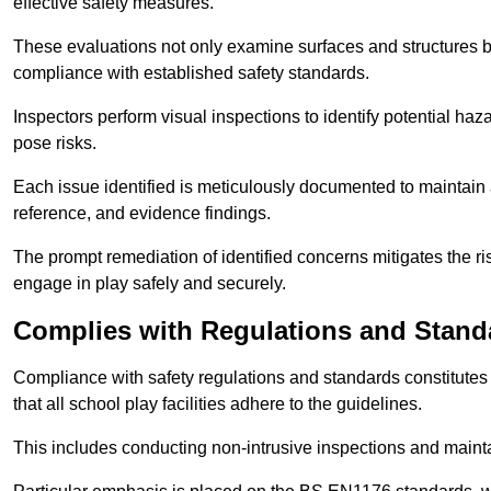
effective safety measures.
These evaluations not only examine surfaces and structures b
compliance with established safety standards.
Inspectors perform visual inspections to identify potential haz
pose risks.
Each issue identified is meticulously documented to maintain a
reference, and evidence findings.
The prompt remediation of identified concerns mitigates the ris
engage in play safely and securely.
Complies with Regulations and Stand
Compliance with safety regulations and standards constitutes 
that all school play facilities adhere to the guidelines.
This includes conducting non-intrusive inspections and mainta