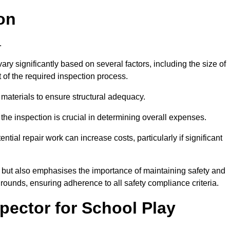
on
0.
ry significantly based on several factors, including the size of
nt of the required inspection process.
 materials to ensure structural adequacy.
the inspection is crucial in determining overall expenses.
ial repair work can increase costs, particularly if significant
ng but also emphasises the importance of maintaining safety and
grounds, ensuring adherence to all safety compliance criteria.
pector for School Play