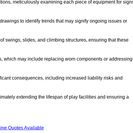
tions, meticulously examining each piece of equipment for sign
rawings to identify trends that may signify ongoing issues or
 of swings, slides, and climbing structures, ensuring that these
rs, which may include replacing worn components or addressing
icant consequences, including increased liability risks and
imately extending the lifespan of play facilities and ensuring a
ine Quotes Available