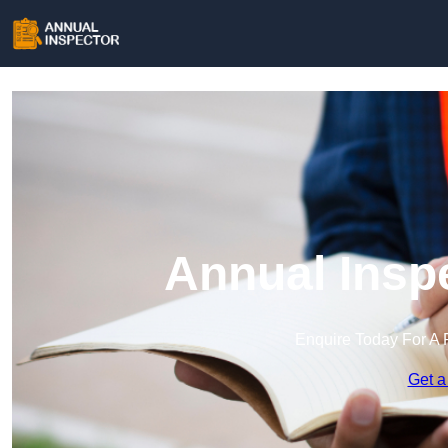
Annual Insp
Enquire Today For A 
Get a