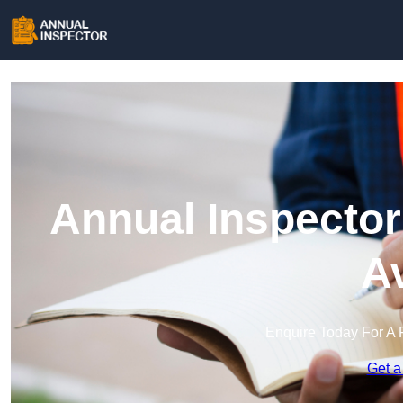
Annual Inspector
A
Enquire Today For A 
Get a