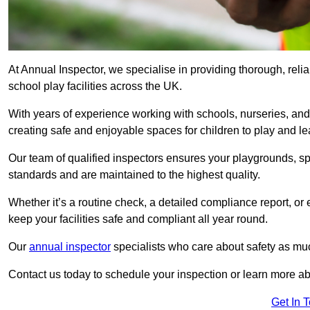
At Annual Inspector, we specialise in providing thorough, reli
school play facilities across the UK.
With years of experience working with schools, nurseries, and
creating safe and enjoyable spaces for children to play and le
Our team of qualified inspectors ensures your playgrounds, spo
standards and are maintained to the highest quality.
Whether it’s a routine check, a detailed compliance report, or
keep your facilities safe and compliant all year round.
Our
annual inspector
specialists who care about safety as mu
Contact us today to schedule your inspection or learn more ab
Get In 