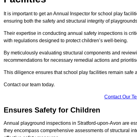
It is important to get an Annual Inspector for school play facil
ensuring both the safety and structural integrity of playgrounds
Their expertise in conducting annual safety inspections is cri
with regulations designed to protect children’s well-being.
By meticulously evaluating structural components and reviewi
recommendations for necessary remedial actions and prioriti
This diligence ensures that school play facilities remain safe 
Contact our team today.
Contact Our T
Ensures Safety for Children
Annual playground inspections in Stratford-upon-Avon are essent
they encompass comprehensive assessments of structural integri