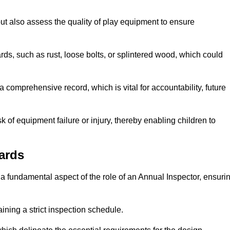
ut also assess the quality of play equipment to ensure
ards, such as rust, loose bolts, or splintered wood, which could
 comprehensive record, which is vital for accountability, future
k of equipment failure or injury, thereby enabling children to
ards
a fundamental aspect of the role of an Annual Inspector, ensuri
ining a strict inspection schedule.