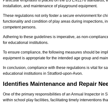
Particular emphasis is placed on the BS EN1176 standards, wh
installation, and maintenance of playground equipment.
These regulations not only foster a secure environment for chi
functionality and condition of play areas during inspections,
competent persons.
Adhering to these guidelines is imperative, as non-compliance ca
for educational institutions.
To ensure compliance, the following measures should be imple
equipment is appropriate for the intended age group and maint
In conclusion, compliance with these regulations is vital for s
educational institutions in Stratford-upon-Avon.
Identifies Maintenance and Repair Ne
One of the primary responsibilities of an Annual Inspector in 
within school play facilities, facilitating timely interventions th