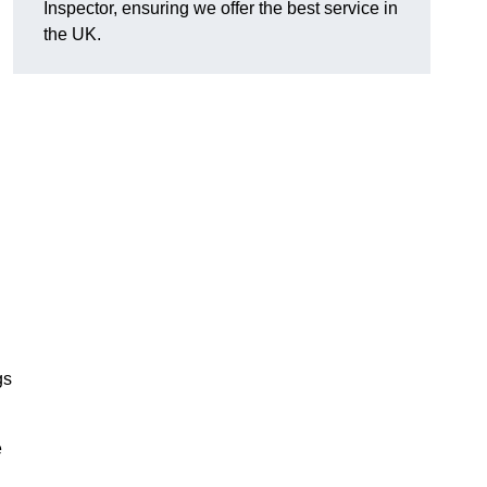
Inspector, ensuring we offer the best service in
the UK.
gs
e