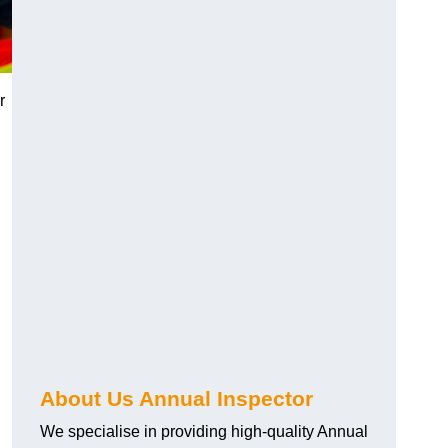
r
About Us Annual Inspector
We specialise in providing high-quality Annual