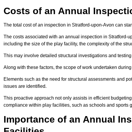
Costs of an Annual Inspecti
The total cost of an inspection in Stratford-upon-Avon can sta
The costs associated with an annual inspection in Stratford-u
including the size of the play facility, the complexity of the st
This may involve detailed structural investigations and testing
Along with these factors, the scope of work undertaken during 
Elements such as the need for structural assessments and potent
issues are identified.
This proactive approach not only assists in efficient budgeti
compliance within play facilities, such as schools and sports 
Importance of an Annual Ins
Facilities