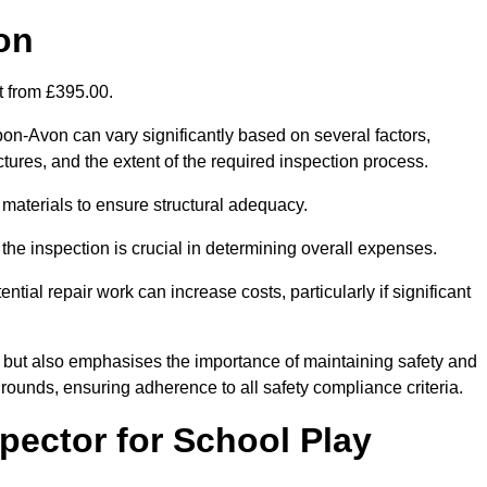
on
rt from £395.00.
pon-Avon can vary significantly based on several factors,
ructures, and the extent of the required inspection process.
 materials to ensure structural adequacy.
the inspection is crucial in determining overall expenses.
ial repair work can increase costs, particularly if significant
ng but also emphasises the importance of maintaining safety and
grounds, ensuring adherence to all safety compliance criteria.
pector for School Play