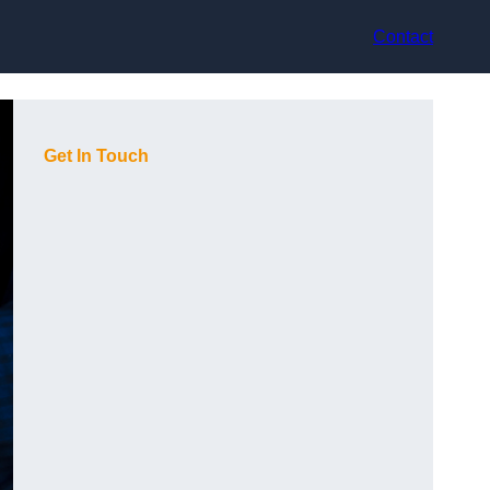
Contact
Get In Touch