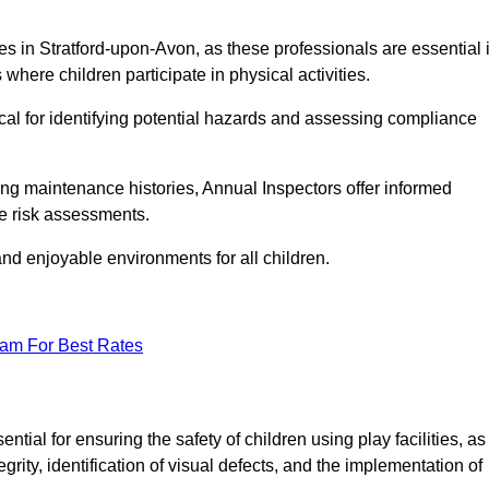
ities in Stratford-upon-Avon, as these professionals are essential 
 where children participate in physical activities.
tical for identifying potential hazards and assessing compliance
ng maintenance histories, Annual Inspectors offer informed
se risk assessments.
and enjoyable environments for all children.
eam For Best Rates
ial for ensuring the safety of children using play facilities, as
ty, identification of visual defects, and the implementation of