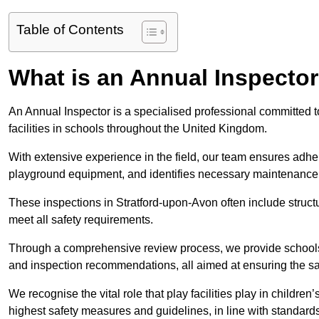
Table of Contents
What is an Annual Inspecto
An Annual Inspector is a specialised professional committed t
facilities in schools throughout the United Kingdom.
With extensive experience in the field, our team ensures adhere
playground equipment, and identifies necessary maintenance
These inspections in Stratford-upon-Avon often include structu
meet all safety requirements.
Through a comprehensive review process, we provide schools 
and inspection recommendations, all aimed at ensuring the sa
We recognise the vital role that play facilities play in childr
highest safety measures and guidelines, in line with standa