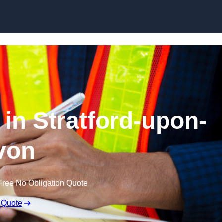
Skip to content
 in Stratford-upon-
von
Free No Obligation Quote
 Quote