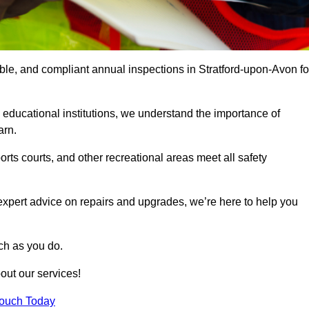
able, and compliant annual inspections in Stratford-upon-Avon fo
 educational institutions, we understand the importance of
arn.
rts courts, and other recreational areas meet all safety
 expert advice on repairs and upgrades, we’re here to help you
ch as you do.
out our services!
Touch Today