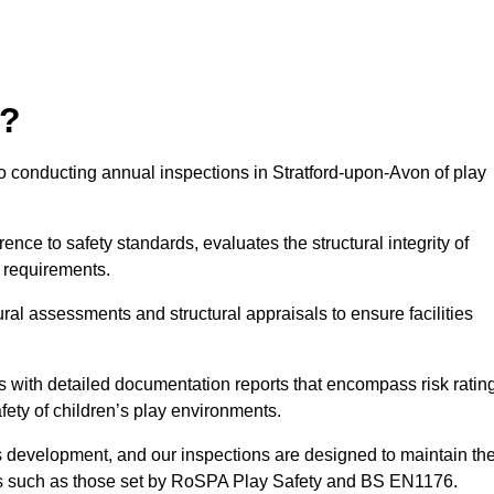
r?
o conducting annual inspections in Stratford-upon-Avon of play
nce to safety standards, evaluates the structural integrity of
 requirements.
ral assessments and structural appraisals to ensure facilities
with detailed documentation reports that encompass risk ratin
fety of children’s play environments.
en’s development, and our inspections are designed to maintain th
rds such as those set by RoSPA Play Safety and BS EN1176.