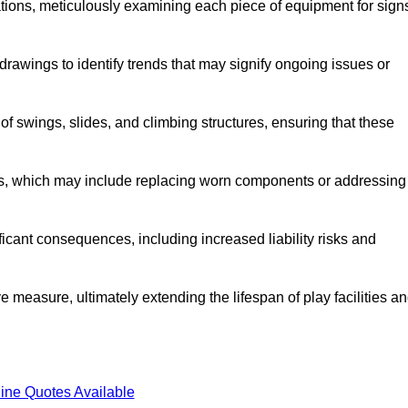
tions, meticulously examining each piece of equipment for sign
rawings to identify trends that may signify ongoing issues or
 of swings, slides, and climbing structures, ensuring that these
rs, which may include replacing worn components or addressing
icant consequences, including increased liability risks and
e measure, ultimately extending the lifespan of play facilities a
ine Quotes Available