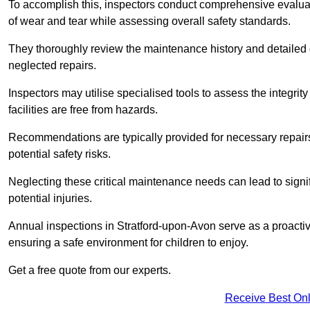
To accomplish this, inspectors conduct comprehensive evalua
of wear and tear while assessing overall safety standards.
They thoroughly review the maintenance history and detailed d
neglected repairs.
Inspectors may utilise specialised tools to assess the integrity
facilities are free from hazards.
Recommendations are typically provided for necessary repai
potential safety risks.
Neglecting these critical maintenance needs can lead to signif
potential injuries.
Annual inspections in Stratford-upon-Avon
serve as a proactiv
ensuring a safe environment for children to enjoy.
Get a free quote from our experts.
Receive Best Onl