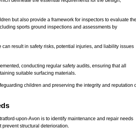
ich delineate the essential requirements for the design,
ldren but also provide a framework for inspectors to evaluate th
 including sports ground inspections and assessments by
n result in safety risks, potential injuries, and liability issues
mented, conducting regular safety audits, ensuring that all
aining suitable surfacing materials.
afeguarding children and preserving the integrity and reputation 
eds
Stratford-upon-Avon is to identify maintenance and repair needs
at prevent structural deterioration.