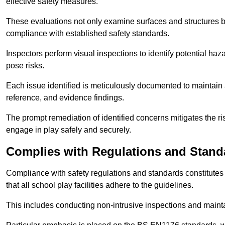
effective safety measures.
These evaluations not only examine surfaces and structures b
compliance with established safety standards.
Inspectors perform visual inspections to identify potential haz
pose risks.
Each issue identified is meticulously documented to maintain a
reference, and evidence findings.
The prompt remediation of identified concerns mitigates the ris
engage in play safely and securely.
Complies with Regulations and Stand
Compliance with safety regulations and standards constitutes 
that all school play facilities adhere to the guidelines.
This includes conducting non-intrusive inspections and mainta