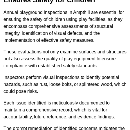
Annual playground inspections in Ampthill are essential for
ensuring the safety of children using play facilities, as they
encompass comprehensive assessments of structural
integrity, identification of visual defects, and the
implementation of effective safety measures.
These evaluations not only examine surfaces and structures
but also assess the quality of play equipment to ensure
compliance with established safety standards.
Inspectors perform visual inspections to identify potential
hazards, such as rust, loose bolts, or splintered wood, which
could pose risks.
Each issue identified is meticulously documented to
maintain a comprehensive record, which is vital for
accountability, future reference, and evidence findings.
The prompt remediation of identified concerns mitigates the