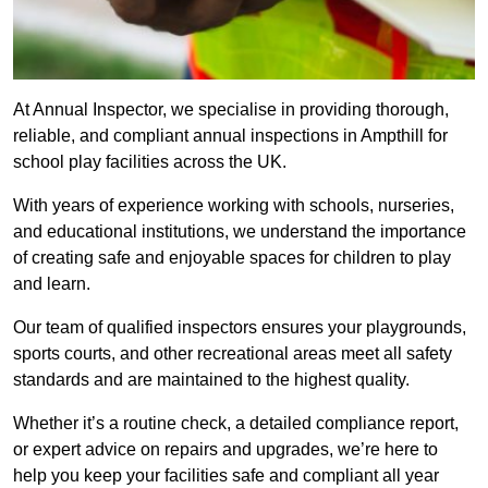
At Annual Inspector, we specialise in providing thorough,
reliable, and compliant annual inspections in Ampthill for
school play facilities across the UK.
With years of experience working with schools, nurseries,
and educational institutions, we understand the importance
of creating safe and enjoyable spaces for children to play
and learn.
Our team of qualified inspectors ensures your playgrounds,
sports courts, and other recreational areas meet all safety
standards and are maintained to the highest quality.
Whether it’s a routine check, a detailed compliance report,
or expert advice on repairs and upgrades, we’re here to
help you keep your facilities safe and compliant all year