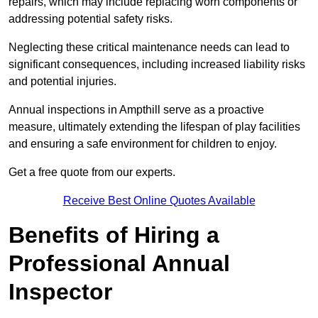
repairs, which may include replacing worn components or
addressing potential safety risks.
Neglecting these critical maintenance needs can lead to
significant consequences, including increased liability risks
and potential injuries.
Annual inspections in Ampthill
serve as a proactive
measure, ultimately extending the lifespan of play facilities
and ensuring a safe environment for children to enjoy.
Get a free quote from our experts.
Receive Best Online Quotes Available
Benefits of Hiring a
Professional Annual
Inspector