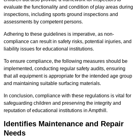
evaluate the functionality and condition of play areas during
inspections, including sports ground inspections and
assessments by competent persons.
Adhering to these guidelines is imperative, as non-
compliance can result in safety risks, potential injuries, and
liability issues for educational institutions.
To ensure compliance, the following measures should be
implemented, conducting regular safety audits, ensuring
that all equipment is appropriate for the intended age group
and maintaining suitable surfacing materials.
In conclusion, compliance with these regulations is vital for
safeguarding children and preserving the integrity and
reputation of educational institutions in Ampthill.
Identifies Maintenance and Repair
Needs