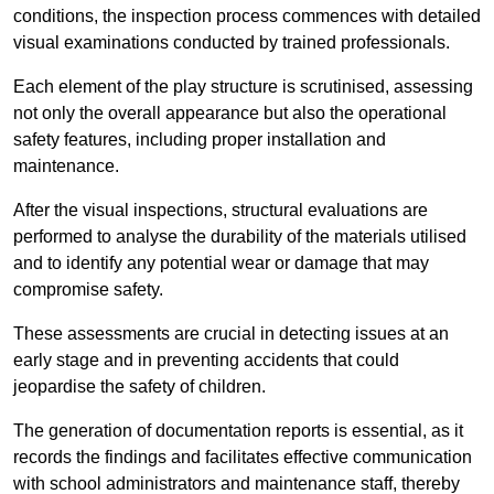
conditions, the inspection process commences with detailed
visual examinations conducted by trained professionals.
Each element of the play structure is scrutinised, assessing
not only the overall appearance but also the operational
safety features, including proper installation and
maintenance.
After the visual inspections, structural evaluations are
performed to analyse the durability of the materials utilised
and to identify any potential wear or damage that may
compromise safety.
These assessments are crucial in detecting issues at an
early stage and in preventing accidents that could
jeopardise the safety of children.
The generation of documentation reports is essential, as it
records the findings and facilitates effective communication
with school administrators and maintenance staff, thereby