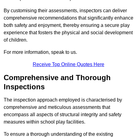
By customising their assessments, inspectors can deliver
comprehensive recommendations that significantly enhance
both safety and enjoyment, thereby ensuring a secure play
experience that fosters the physical and social development
of children.
For more information, speak to us.
Receive Top Online Quotes Here
Comprehensive and Thorough
Inspections
The inspection approach employed is characterised by
comprehensive and meticulous assessments that
encompass all aspects of structural integrity and safety
measures within school play facilities.
To ensure a thorough understanding of the existing