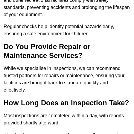
and other recreational facilities comply with safety
standards, preventing accidents and prolonging the lifespan
of your equipment.
Regular checks help identify potential hazards early,
ensuring a safe environment for children.
Do You Provide Repair or
Maintenance Services?
While we specialise in inspections, we can recommend
trusted partners for repairs or maintenance, ensuring your
facilities are brought back to standard quickly and
effectively.
How Long Does an Inspection Take?
Most inspections are completed within a day, with reports
provided shortly afterward.