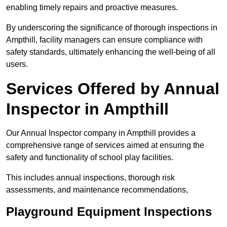
enabling timely repairs and proactive measures.
By underscoring the significance of thorough inspections in
Ampthill, facility managers can ensure compliance with
safety standards, ultimately enhancing the well-being of all
users.
Services Offered by Annual
Inspector in Ampthill
Our Annual Inspector company in Ampthill provides a
comprehensive range of services aimed at ensuring the
safety and functionality of school play facilities.
This includes annual inspections, thorough risk
assessments, and maintenance recommendations,
Playground Equipment Inspections