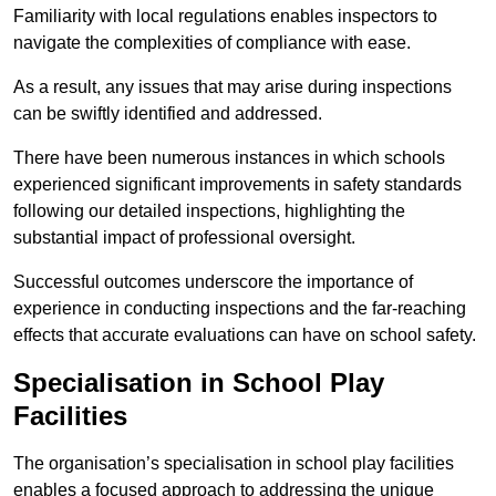
Familiarity with local regulations enables inspectors to
navigate the complexities of compliance with ease.
As a result, any issues that may arise during inspections
can be swiftly identified and addressed.
There have been numerous instances in which schools
experienced significant improvements in safety standards
following our detailed inspections, highlighting the
substantial impact of professional oversight.
Successful outcomes underscore the importance of
experience in conducting inspections and the far-reaching
effects that accurate evaluations can have on school safety.
Specialisation in School Play
Facilities
The organisation’s specialisation in school play facilities
enables a focused approach to addressing the unique