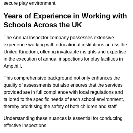
secure play environment.
Years of Experience in Working with
Schools Across the UK
The Annual Inspector company possesses extensive
experience working with educational institutions across the
United Kingdom, offering invaluable insights and expertise
in the execution of annual inspections for play facilities in
Ampthill.
This comprehensive background not only enhances the
quality of assessments but also ensures that the services
provided are in full compliance with local regulations and
tailored to the specific needs of each school environment,
thereby prioritising the safety of both children and staff.
Understanding these nuances is essential for conducting
effective inspections.