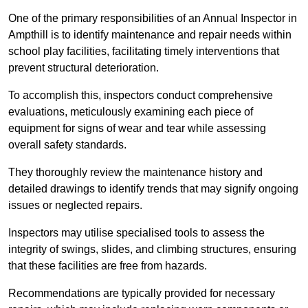
One of the primary responsibilities of an Annual Inspector in
Ampthill is to identify maintenance and repair needs within
school play facilities, facilitating timely interventions that
prevent structural deterioration.
To accomplish this, inspectors conduct comprehensive
evaluations, meticulously examining each piece of
equipment for signs of wear and tear while assessing
overall safety standards.
They thoroughly review the maintenance history and
detailed drawings to identify trends that may signify ongoing
issues or neglected repairs.
Inspectors may utilise specialised tools to assess the
integrity of swings, slides, and climbing structures, ensuring
that these facilities are free from hazards.
Recommendations are typically provided for necessary