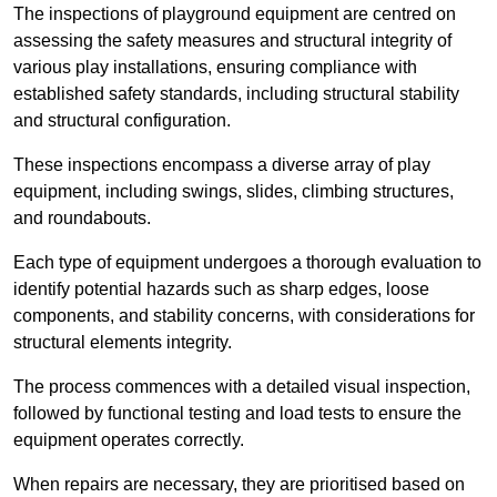
The inspections of playground equipment are centred on
assessing the safety measures and structural integrity of
various play installations, ensuring compliance with
established safety standards, including structural stability
and structural configuration.
These inspections encompass a diverse array of play
equipment, including swings, slides, climbing structures,
and roundabouts.
Each type of equipment undergoes a thorough evaluation to
identify potential hazards such as sharp edges, loose
components, and stability concerns, with considerations for
structural elements integrity.
The process commences with a detailed visual inspection,
followed by functional testing and load tests to ensure the
equipment operates correctly.
When repairs are necessary, they are prioritised based on