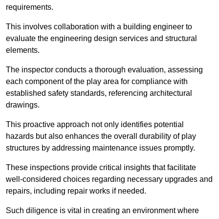
requirements.
This involves collaboration with a building engineer to
evaluate the engineering design services and structural
elements.
The inspector conducts a thorough evaluation, assessing
each component of the play area for compliance with
established safety standards, referencing architectural
drawings.
This proactive approach not only identifies potential
hazards but also enhances the overall durability of play
structures by addressing maintenance issues promptly.
These inspections provide critical insights that facilitate
well-considered choices regarding necessary upgrades and
repairs, including repair works if needed.
Such diligence is vital in creating an environment where