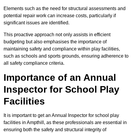
Elements such as the need for structural assessments and
potential repair work can increase costs, particularly if
significant issues are identified.
This proactive approach not only assists in efficient
budgeting but also emphasises the importance of
maintaining safety and compliance within play facilities,
such as schools and sports grounds, ensuring adherence to
all safety compliance criteria.
Importance of an Annual
Inspector for School Play
Facilities
It is important to get an Annual Inspector for school play
facilities in Ampthill, as these professionals are essential in
ensuring both the safety and structural integrity of