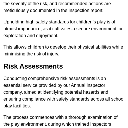
the severity of the risk, and recommended actions are
meticulously documented in the inspection report.
Upholding high safety standards for children’s play is of
utmost importance, as it cultivates a secure environment for
exploration and enjoyment.
This allows children to develop their physical abilities while
minimising the risk of injury.
Risk Assessments
Conducting comprehensive risk assessments is an
essential service provided by our Annual Inspector
company, aimed at identifying potential hazards and
ensuring compliance with safety standards across all school
play facilities.
The process commences with a thorough examination of
the play environment, during which trained inspectors