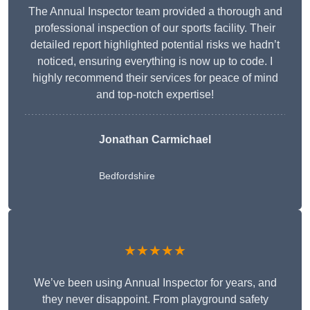
The Annual Inspector team provided a thorough and
professional inspection of our sports facility. Their
detailed report highlighted potential risks we hadn’t
noticed, ensuring everything is now up to code. I
highly recommend their services for peace of mind
and top-notch expertise!
Jonathan Carmichael
Bedfordshire
★★★★★
We’ve been using Annual Inspector for years, and
they never disappoint. From playground safety