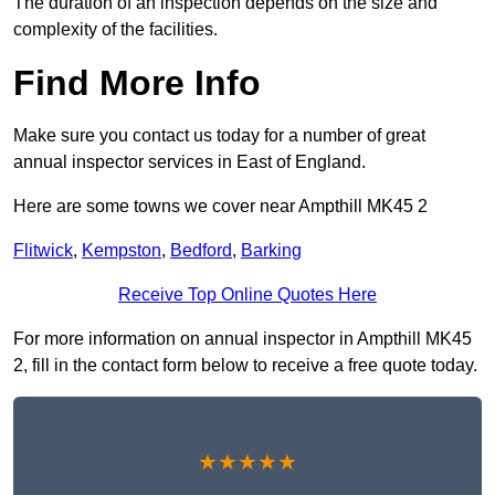
The duration of an inspection depends on the size and
complexity of the facilities.
Find More Info
Make sure you contact us today for a number of great
annual inspector services in East of England.
Here are some towns we cover near Ampthill MK45 2
Flitwick
,
Kempston
,
Bedford
,
Barking
Receive Top Online Quotes Here
For more information on annual inspector in Ampthill MK45
2, fill in the contact form below to receive a free quote today.
★★★★★