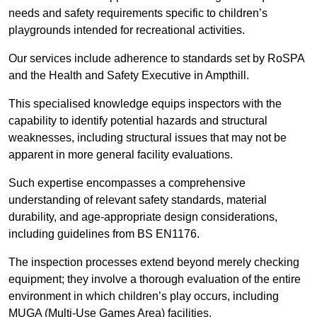
needs and safety requirements specific to children’s
playgrounds intended for recreational activities.
Our services include adherence to standards set by RoSPA
and the Health and Safety Executive in Ampthill.
This specialised knowledge equips inspectors with the
capability to identify potential hazards and structural
weaknesses, including structural issues that may not be
apparent in more general facility evaluations.
Such expertise encompasses a comprehensive
understanding of relevant safety standards, material
durability, and age-appropriate design considerations,
including guidelines from BS EN1176.
The inspection processes extend beyond merely checking
equipment; they involve a thorough evaluation of the entire
environment in which children’s play occurs, including
MUGA (Multi-Use Games Area) facilities.