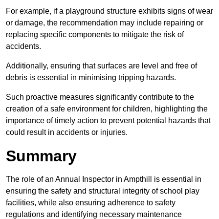
For example, if a playground structure exhibits signs of wear
or damage, the recommendation may include repairing or
replacing specific components to mitigate the risk of
accidents.
Additionally, ensuring that surfaces are level and free of
debris is essential in minimising tripping hazards.
Such proactive measures significantly contribute to the
creation of a safe environment for children, highlighting the
importance of timely action to prevent potential hazards that
could result in accidents or injuries.
Summary
The role of an Annual Inspector in Ampthill is essential in
ensuring the safety and structural integrity of school play
facilities, while also ensuring adherence to safety
regulations and identifying necessary maintenance