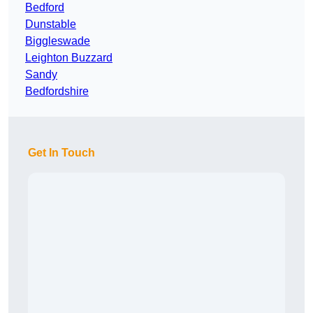
Bedford
Dunstable
Biggleswade
Leighton Buzzard
Sandy
Bedfordshire
Get In Touch