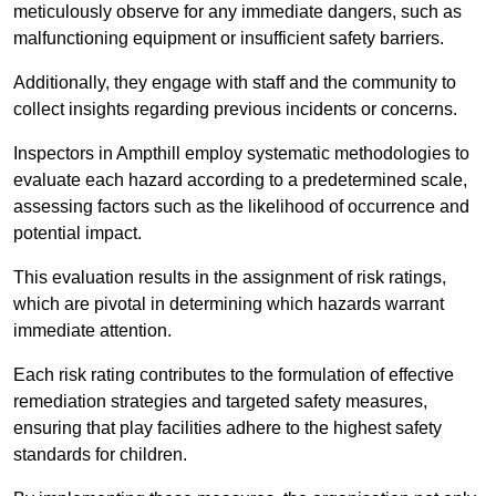
meticulously observe for any immediate dangers, such as
malfunctioning equipment or insufficient safety barriers.
Additionally, they engage with staff and the community to
collect insights regarding previous incidents or concerns.
Inspectors in Ampthill employ systematic methodologies to
evaluate each hazard according to a predetermined scale,
assessing factors such as the likelihood of occurrence and
potential impact.
This evaluation results in the assignment of risk ratings,
which are pivotal in determining which hazards warrant
immediate attention.
Each risk rating contributes to the formulation of effective
remediation strategies and targeted safety measures,
ensuring that play facilities adhere to the highest safety
standards for children.