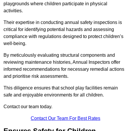
playgrounds where children participate in physical
activities.
Their expertise in conducting annual safety inspections is
critical for identifying potential hazards and assessing
compliance with regulations designed to protect children’s
well-being.
By meticulously evaluating structural components and
reviewing maintenance histories, Annual Inspectors offer
informed recommendations for necessary remedial actions
and prioritise risk assessments.
This diligence ensures that school play facilities remain
safe and enjoyable environments for all children.
Contact our team today.
Contact Our Team For Best Rates
Ensures Safety for Children