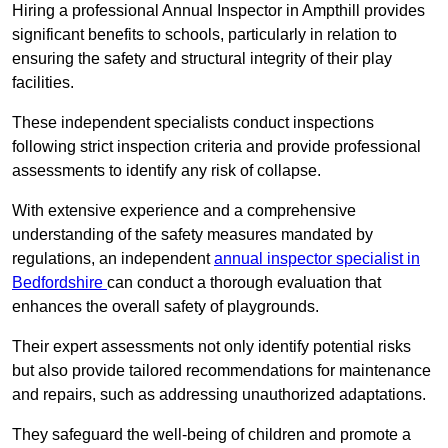
Hiring a professional Annual Inspector in Ampthill provides
significant benefits to schools, particularly in relation to
ensuring the safety and structural integrity of their play
facilities.
These independent specialists conduct inspections
following strict inspection criteria and provide professional
assessments to identify any risk of collapse.
With extensive experience and a comprehensive
understanding of the safety measures mandated by
regulations, an independent
annual inspector specialist in
Bedfordshire
can conduct a thorough evaluation that
enhances the overall safety of playgrounds.
Their expert assessments not only identify potential risks
but also provide tailored recommendations for maintenance
and repairs, such as addressing unauthorized adaptations.
They safeguard the well-being of children and promote a