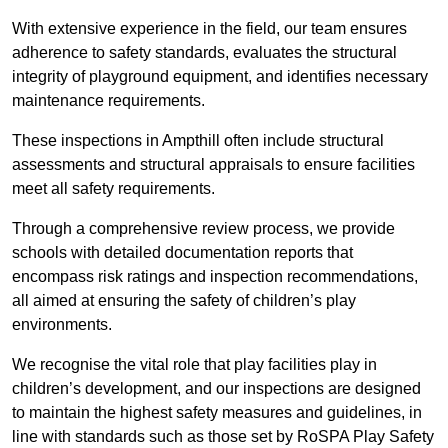
With extensive experience in the field, our team ensures
adherence to safety standards, evaluates the structural
integrity of playground equipment, and identifies necessary
maintenance requirements.
These inspections in Ampthill often include structural
assessments and structural appraisals to ensure facilities
meet all safety requirements.
Through a comprehensive review process, we provide
schools with detailed documentation reports that
encompass risk ratings and inspection recommendations,
all aimed at ensuring the safety of children’s play
environments.
We recognise the vital role that play facilities play in
children’s development, and our inspections are designed
to maintain the highest safety measures and guidelines, in
line with standards such as those set by RoSPA Play Safety