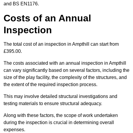
and BS EN1176.
Costs of an Annual
Inspection
The total cost of an inspection in Ampthill can start from
£395.00.
The costs associated with an annual inspection in Ampthill
can vary significantly based on several factors, including the
size of the play facility, the complexity of the structures, and
the extent of the required inspection process.
This may involve detailed structural investigations and
testing materials to ensure structural adequacy.
Along with these factors, the scope of work undertaken
during the inspection is crucial in determining overall
expenses.