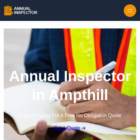
Skip to content
Annual Inspector
in Ampthill
Enquire Today For A Free No Obligation Quote
Get a Quote