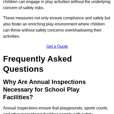
children can engage in play activities without the underlying
concern of safety risks.
These measures not only ensure compliance and safety but
also foster an enriching play environment where children
can thrive without safety concerns overshadowing their
activities.
Get a Quote
Frequently Asked
Questions
Why Are Annual Inspections
Necessary for School Play
Facilities?
Annual inspections ensure that playgrounds, sports courts,