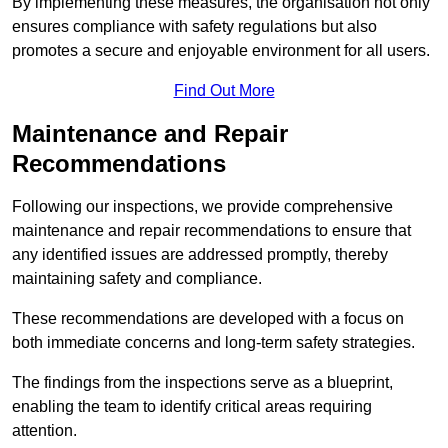
By implementing these measures, the organisation not only
ensures compliance with safety regulations but also
promotes a secure and enjoyable environment for all users.
Find Out More
Maintenance and Repair
Recommendations
Following our inspections, we provide comprehensive
maintenance and repair recommendations to ensure that
any identified issues are addressed promptly, thereby
maintaining safety and compliance.
These recommendations are developed with a focus on
both immediate concerns and long-term safety strategies.
The findings from the inspections serve as a blueprint,
enabling the team to identify critical areas requiring
attention.