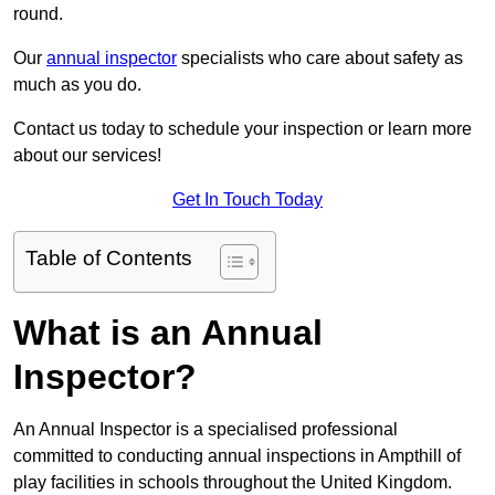
round.
Our
annual inspector
specialists who care about safety as
much as you do.
Contact us today to schedule your inspection or learn more
about our services!
Get In Touch Today
Table of Contents
What is an Annual
Inspector?
An Annual Inspector is a specialised professional
committed to conducting annual inspections in Ampthill of
play facilities in schools throughout the United Kingdom.