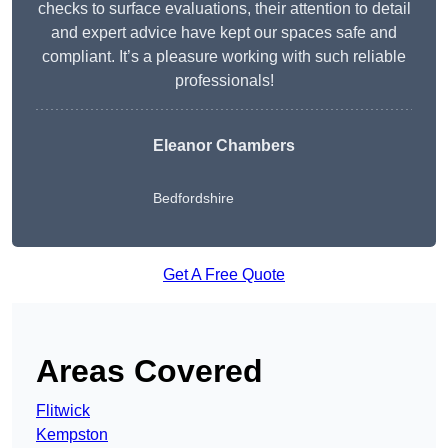
checks to surface evaluations, their attention to detail
and expert advice have kept our spaces safe and
compliant. It’s a pleasure working with such reliable
professionals!
Eleanor Chambers
Bedfordshire
Get A Free Quote
Areas Covered
Flitwick
Kempston