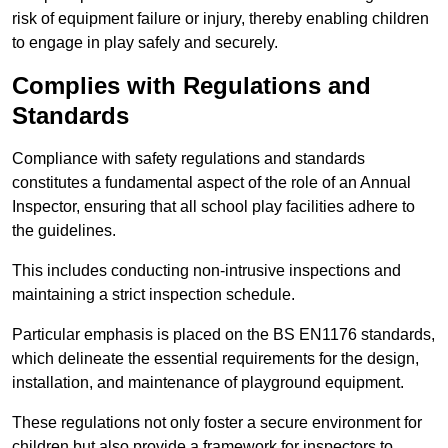
risk of equipment failure or injury, thereby enabling children
to engage in play safely and securely.
Complies with Regulations and
Standards
Compliance with safety regulations and standards
constitutes a fundamental aspect of the role of an Annual
Inspector, ensuring that all school play facilities adhere to
the guidelines.
This includes conducting non-intrusive inspections and
maintaining a strict inspection schedule.
Particular emphasis is placed on the BS EN1176 standards,
which delineate the essential requirements for the design,
installation, and maintenance of playground equipment.
These regulations not only foster a secure environment for
children but also provide a framework for inspectors to