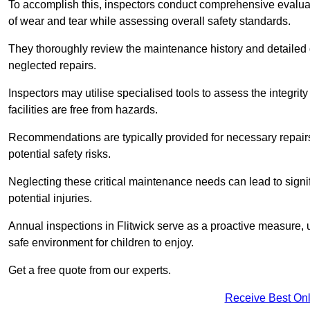
To accomplish this, inspectors conduct comprehensive evalua
of wear and tear while assessing overall safety standards.
They thoroughly review the maintenance history and detailed d
neglected repairs.
Inspectors may utilise specialised tools to assess the integrity
facilities are free from hazards.
Recommendations are typically provided for necessary repai
potential safety risks.
Neglecting these critical maintenance needs can lead to signif
potential injuries.
Annual inspections in Flitwick
serve as a proactive measure, ul
safe environment for children to enjoy.
Get a free quote from our experts.
Receive Best Onl