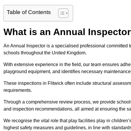
Table of Contents
What is an Annual Inspecto
An Annual Inspector is a specialised professional committed to 
schools throughout the United Kingdom.
With extensive experience in the field, our team ensures adhere
playground equipment, and identifies necessary maintenance
These inspections in Flitwick often include structural assessme
requirements.
Through a comprehensive review process, we provide schools 
and inspection recommendations, all aimed at ensuring the sa
We recognise the vital role that play facilities play in childr
highest safety measures and guidelines, in line with standa