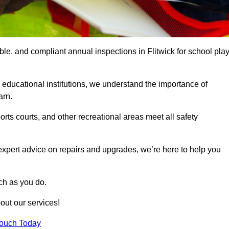
ble, and compliant annual inspections in Flitwick for school pla
 educational institutions, we understand the importance of
arn.
rts courts, and other recreational areas meet all safety
 expert advice on repairs and upgrades, we’re here to help you
ch as you do.
out our services!
Touch Today