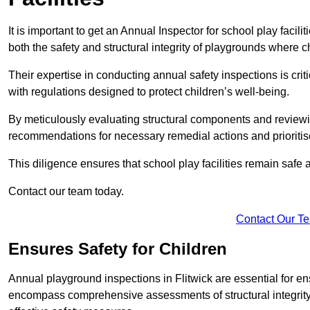
It is important to get an Annual Inspector for school play facili
both the safety and structural integrity of playgrounds where ch
Their expertise in conducting annual safety inspections is cri
with regulations designed to protect children’s well-being.
By meticulously evaluating structural components and reviewi
recommendations for necessary remedial actions and prioriti
This diligence ensures that school play facilities remain safe 
Contact our team today.
Contact Our T
Ensures Safety for Children
Annual playground inspections in Flitwick are essential for ensu
encompass comprehensive assessments of structural integrity, 