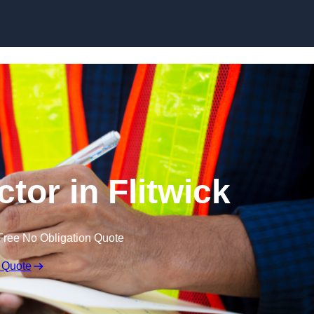
Skip to content
tor in Flitwick
Free No Obligation Quote
 Quote