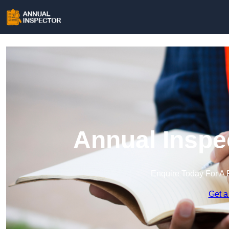
Annual Inspec
Enquire Today For A 
Get a