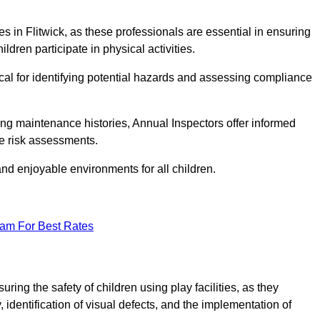
ties in Flitwick, as these professionals are essential in ensuring
ildren participate in physical activities.
tical for identifying potential hazards and assessing compliance
ng maintenance histories, Annual Inspectors offer informed
se risk assessments.
and enjoyable environments for all children.
eam For Best Rates
ring the safety of children using play facilities, as they
identification of visual defects, and the implementation of