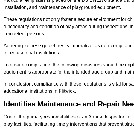
Particular emphasis is placed on the BS EN1176 standards, wh
installation, and maintenance of playground equipment.
These regulations not only foster a secure environment for chi
functionality and condition of play areas during inspections,
competent persons.
Adhering to these guidelines is imperative, as non-compliance ca
for educational institutions.
To ensure compliance, the following measures should be imple
equipment is appropriate for the intended age group and maint
In conclusion, compliance with these regulations is vital for s
educational institutions in Flitwick.
Identifies Maintenance and Repair Ne
One of the primary responsibilities of an Annual Inspector in F
play facilities, facilitating timely interventions that prevent stru