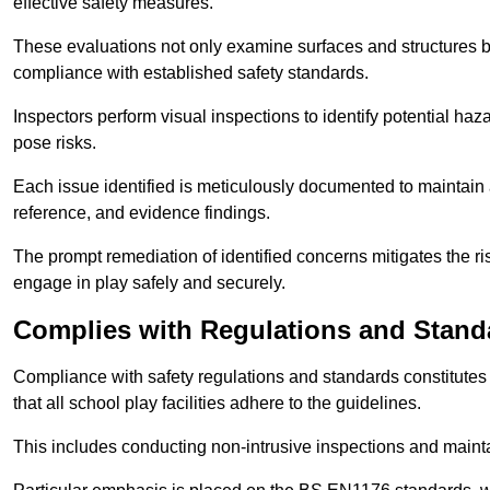
effective safety measures.
These evaluations not only examine surfaces and structures b
compliance with established safety standards.
Inspectors perform visual inspections to identify potential haz
pose risks.
Each issue identified is meticulously documented to maintain a
reference, and evidence findings.
The prompt remediation of identified concerns mitigates the ris
engage in play safely and securely.
Complies with Regulations and Stand
Compliance with safety regulations and standards constitutes 
that all school play facilities adhere to the guidelines.
This includes conducting non-intrusive inspections and mainta