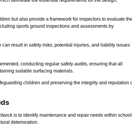
ich delineate the essential requirements for the design,
ldren but also provide a framework for inspectors to evaluate th
 including sports ground inspections and assessments by
n result in safety risks, potential injuries, and liability issues
mented, conducting regular safety audits, ensuring that all
aining suitable surfacing materials.
afeguarding children and preserving the integrity and reputation 
eds
litwick is to identify maintenance and repair needs within school
ctural deterioration.