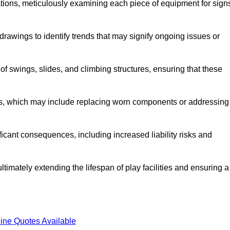
tions, meticulously examining each piece of equipment for sign
rawings to identify trends that may signify ongoing issues or
 of swings, slides, and climbing structures, ensuring that these
rs, which may include replacing worn components or addressing
icant consequences, including increased liability risks and
timately extending the lifespan of play facilities and ensuring a
ine Quotes Available