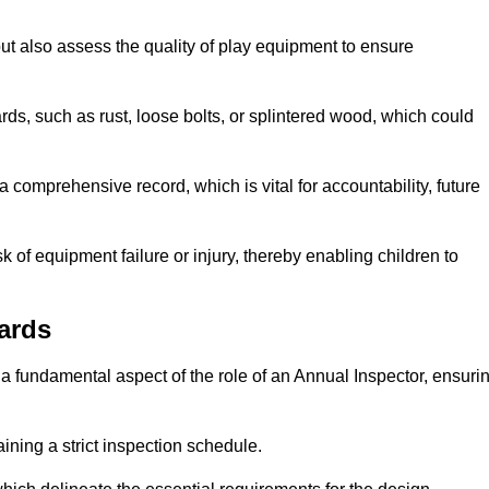
ut also assess the quality of play equipment to ensure
ards, such as rust, loose bolts, or splintered wood, which could
 comprehensive record, which is vital for accountability, future
k of equipment failure or injury, thereby enabling children to
ards
a fundamental aspect of the role of an Annual Inspector, ensuri
ining a strict inspection schedule.