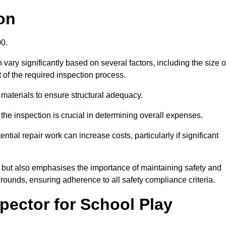
on
00.
vary significantly based on several factors, including the size o
nt of the required inspection process.
 materials to ensure structural adequacy.
the inspection is crucial in determining overall expenses.
ial repair work can increase costs, particularly if significant
ng but also emphasises the importance of maintaining safety and
grounds, ensuring adherence to all safety compliance criteria.
pector for School Play