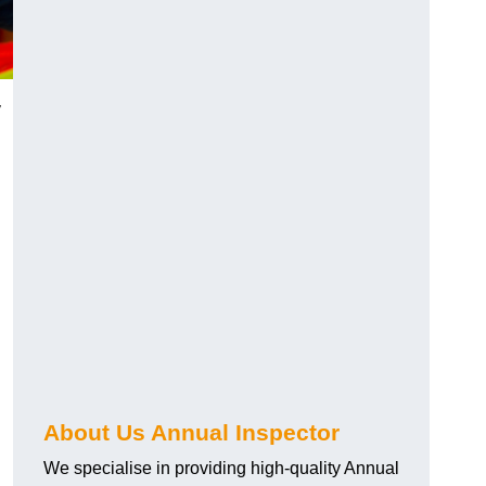
y
About Us Annual Inspector
We specialise in providing high-quality Annual