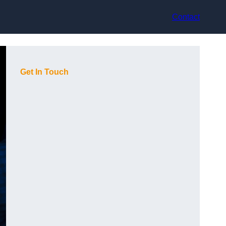
Contact
Get In Touch