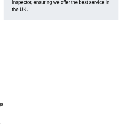
Inspector, ensuring we offer the best service in
the UK.
gs
e