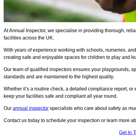
At Annual Inspector, we specialise in providing thorough, relia
facilities across the UK.
With years of experience working with schools, nurseries, and
creating safe and enjoyable spaces for children to play and le
Our team of qualified inspectors ensures your playgrounds, spo
standards and are maintained to the highest quality.
Whether it’s a routine check, a detailed compliance report, or
keep your facilities safe and compliant all year round.
Our
annual inspector
specialists who care about safety as mu
Contact us today to schedule your inspection or learn more ab
Get In 