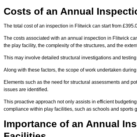
Costs of an Annual Inspecti
The total cost of an inspection in Flitwick can start from £395.
The costs associated with an annual inspection in Flitwick can 
the play facility, the complexity of the structures, and the exte
This may involve detailed structural investigations and testing
Along with these factors, the scope of work undertaken during 
Elements such as the need for structural assessments and potent
issues are identified.
This proactive approach not only assists in efficient budgeti
compliance within play facilities, such as schools and sports 
Importance of an Annual Ins
Facilities