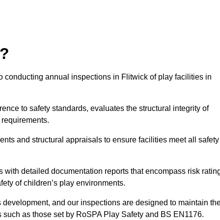
r?
conducting annual inspections in Flitwick of play facilities in
nce to safety standards, evaluates the structural integrity of
 requirements.
nts and structural appraisals to ensure facilities meet all safety
with detailed documentation reports that encompass risk ratin
fety of children’s play environments.
en’s development, and our inspections are designed to maintain th
rds such as those set by RoSPA Play Safety and BS EN1176.