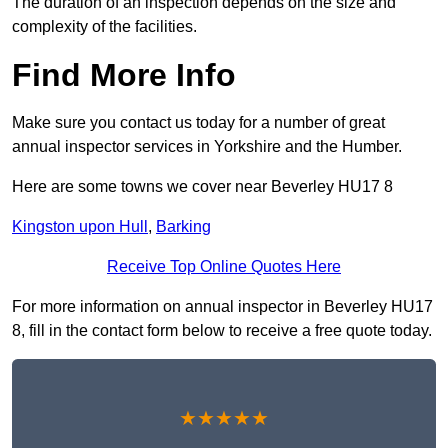
The duration of an inspection depends on the size and
complexity of the facilities.
Find More Info
Make sure you contact us today for a number of great
annual inspector services in Yorkshire and the Humber.
Here are some towns we cover near Beverley HU17 8
Kingston upon Hull
,
Barking
Receive Top Online Quotes Here
For more information on annual inspector in Beverley HU17
8, fill in the contact form below to receive a free quote today.
★★★★★