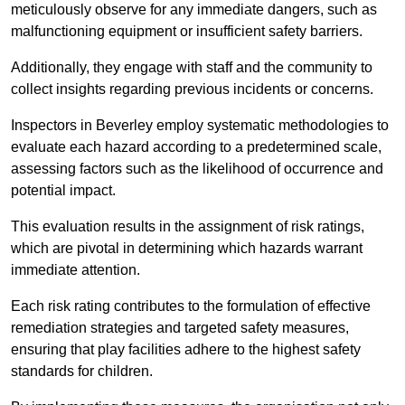
meticulously observe for any immediate dangers, such as
malfunctioning equipment or insufficient safety barriers.
Additionally, they engage with staff and the community to
collect insights regarding previous incidents or concerns.
Inspectors in Beverley employ systematic methodologies to
evaluate each hazard according to a predetermined scale,
assessing factors such as the likelihood of occurrence and
potential impact.
This evaluation results in the assignment of risk ratings,
which are pivotal in determining which hazards warrant
immediate attention.
Each risk rating contributes to the formulation of effective
remediation strategies and targeted safety measures,
ensuring that play facilities adhere to the highest safety
standards for children.