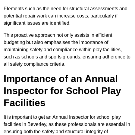
Elements such as the need for structural assessments and
potential repair work can increase costs, particularly if
significant issues are identified.
This proactive approach not only assists in efficient
budgeting but also emphasises the importance of
maintaining safety and compliance within play facilities,
such as schools and sports grounds, ensuring adherence to
all safety compliance criteria.
Importance of an Annual
Inspector for School Play
Facilities
It is important to get an Annual Inspector for school play
facilities in Beverley, as these professionals are essential in
ensuring both the safety and structural integrity of