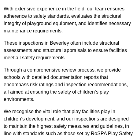
With extensive experience in the field, our team ensures
adherence to safety standards, evaluates the structural
integrity of playground equipment, and identifies necessary
maintenance requirements.
These inspections in Beverley often include structural
assessments and structural appraisals to ensure facilities
meet all safety requirements.
Through a comprehensive review process, we provide
schools with detailed documentation reports that
encompass risk ratings and inspection recommendations,
all aimed at ensuring the safety of children’s play
environments.
We recognise the vital role that play facilities play in
children’s development, and our inspections are designed
to maintain the highest safety measures and guidelines, in
line with standards such as those set by RoSPA Play Safety