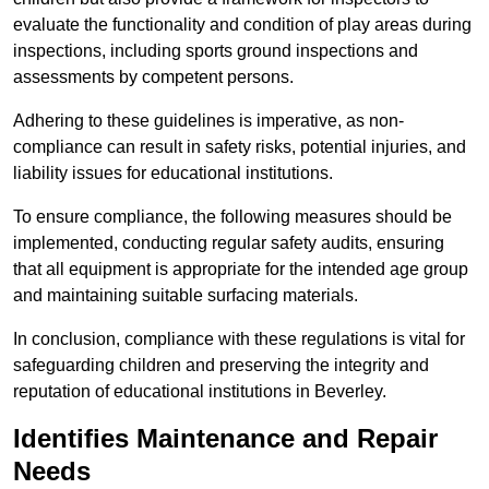
evaluate the functionality and condition of play areas during
inspections, including sports ground inspections and
assessments by competent persons.
Adhering to these guidelines is imperative, as non-
compliance can result in safety risks, potential injuries, and
liability issues for educational institutions.
To ensure compliance, the following measures should be
implemented, conducting regular safety audits, ensuring
that all equipment is appropriate for the intended age group
and maintaining suitable surfacing materials.
In conclusion, compliance with these regulations is vital for
safeguarding children and preserving the integrity and
reputation of educational institutions in Beverley.
Identifies Maintenance and Repair
Needs