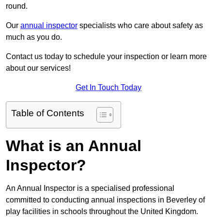
round.
Our
annual inspector
specialists who care about safety as
much as you do.
Contact us today to schedule your inspection or learn more
about our services!
Get In Touch Today
Table of Contents
What is an Annual
Inspector?
An Annual Inspector is a specialised professional
committed to conducting annual inspections in Beverley of
play facilities in schools throughout the United Kingdom.