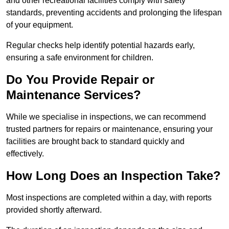
and other recreational facilities comply with safety
standards, preventing accidents and prolonging the lifespan
of your equipment.
Regular checks help identify potential hazards early,
ensuring a safe environment for children.
Do You Provide Repair or
Maintenance Services?
While we specialise in inspections, we can recommend
trusted partners for repairs or maintenance, ensuring your
facilities are brought back to standard quickly and
effectively.
How Long Does an Inspection Take?
Most inspections are completed within a day, with reports
provided shortly afterward.