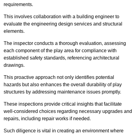
requirements.
This involves collaboration with a building engineer to
evaluate the engineering design services and structural
elements.
The inspector conducts a thorough evaluation, assessing
each component of the play area for compliance with
established safety standards, referencing architectural
drawings.
This proactive approach not only identifies potential
hazards but also enhances the overall durability of play
structures by addressing maintenance issues promptly.
These inspections provide critical insights that facilitate
well-considered choices regarding necessary upgrades and
repairs, including repair works if needed.
Such diligence is vital in creating an environment where