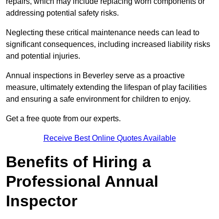
repairs, which may include replacing worn components or
addressing potential safety risks.
Neglecting these critical maintenance needs can lead to
significant consequences, including increased liability risks
and potential injuries.
Annual inspections in Beverley
serve as a proactive
measure, ultimately extending the lifespan of play facilities
and ensuring a safe environment for children to enjoy.
Get a free quote from our experts.
Receive Best Online Quotes Available
Benefits of Hiring a
Professional Annual
Inspector