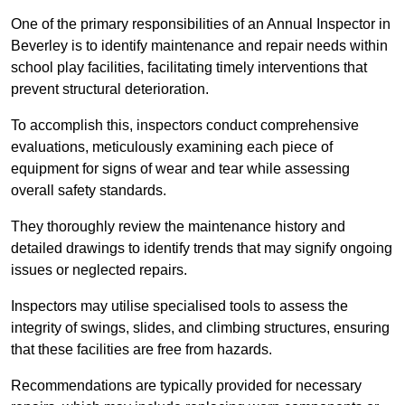
One of the primary responsibilities of an Annual Inspector in
Beverley is to identify maintenance and repair needs within
school play facilities, facilitating timely interventions that
prevent structural deterioration.
To accomplish this, inspectors conduct comprehensive
evaluations, meticulously examining each piece of
equipment for signs of wear and tear while assessing
overall safety standards.
They thoroughly review the maintenance history and
detailed drawings to identify trends that may signify ongoing
issues or neglected repairs.
Inspectors may utilise specialised tools to assess the
integrity of swings, slides, and climbing structures, ensuring
that these facilities are free from hazards.
Recommendations are typically provided for necessary