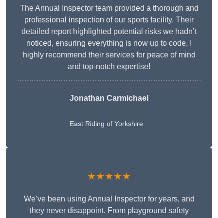
The Annual Inspector team provided a thorough and
professional inspection of our sports facility. Their
detailed report highlighted potential risks we hadn’t
noticed, ensuring everything is now up to code. I
highly recommend their services for peace of mind
and top-notch expertise!
Jonathan Carmichael
East Riding of Yorkshire
★★★★★
We’ve been using Annual Inspector for years, and
they never disappoint. From playground safety