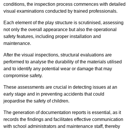
conditions, the inspection process commences with detailed
visual examinations conducted by trained professionals.
Each element of the play structure is scrutinised, assessing
not only the overall appearance but also the operational
safety features, including proper installation and
maintenance.
After the visual inspections, structural evaluations are
performed to analyse the durability of the materials utilised
and to identify any potential wear or damage that may
compromise safety.
These assessments are crucial in detecting issues at an
early stage and in preventing accidents that could
jeopardise the safety of children.
The generation of documentation reports is essential, as it
records the findings and facilitates effective communication
with school administrators and maintenance staff, thereby