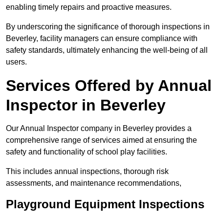
enabling timely repairs and proactive measures.
By underscoring the significance of thorough inspections in
Beverley, facility managers can ensure compliance with
safety standards, ultimately enhancing the well-being of all
users.
Services Offered by Annual
Inspector in Beverley
Our Annual Inspector company in Beverley provides a
comprehensive range of services aimed at ensuring the
safety and functionality of school play facilities.
This includes annual inspections, thorough risk
assessments, and maintenance recommendations,
Playground Equipment Inspections