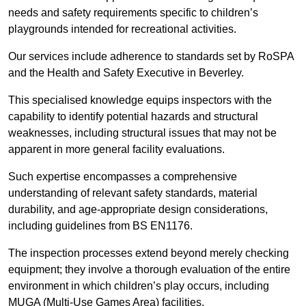
needs and safety requirements specific to children’s
playgrounds intended for recreational activities.
Our services include adherence to standards set by RoSPA
and the Health and Safety Executive in Beverley.
This specialised knowledge equips inspectors with the
capability to identify potential hazards and structural
weaknesses, including structural issues that may not be
apparent in more general facility evaluations.
Such expertise encompasses a comprehensive
understanding of relevant safety standards, material
durability, and age-appropriate design considerations,
including guidelines from BS EN1176.
The inspection processes extend beyond merely checking
equipment; they involve a thorough evaluation of the entire
environment in which children’s play occurs, including
MUGA (Multi-Use Games Area) facilities.