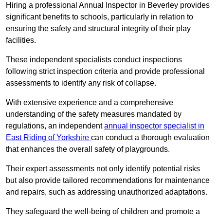
Hiring a professional Annual Inspector in Beverley provides
significant benefits to schools, particularly in relation to
ensuring the safety and structural integrity of their play
facilities.
These independent specialists conduct inspections
following strict inspection criteria and provide professional
assessments to identify any risk of collapse.
With extensive experience and a comprehensive
understanding of the safety measures mandated by
regulations, an independent
annual inspector specialist in
East Riding of Yorkshire
can conduct a thorough evaluation
that enhances the overall safety of playgrounds.
Their expert assessments not only identify potential risks
but also provide tailored recommendations for maintenance
and repairs, such as addressing unauthorized adaptations.
They safeguard the well-being of children and promote a