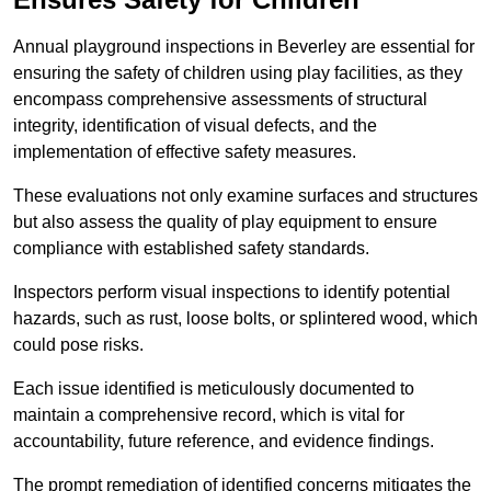
Annual playground inspections in Beverley are essential for
ensuring the safety of children using play facilities, as they
encompass comprehensive assessments of structural
integrity, identification of visual defects, and the
implementation of effective safety measures.
These evaluations not only examine surfaces and structures
but also assess the quality of play equipment to ensure
compliance with established safety standards.
Inspectors perform visual inspections to identify potential
hazards, such as rust, loose bolts, or splintered wood, which
could pose risks.
Each issue identified is meticulously documented to
maintain a comprehensive record, which is vital for
accountability, future reference, and evidence findings.
The prompt remediation of identified concerns mitigates the