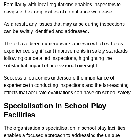
Familiarity with local regulations enables inspectors to
navigate the complexities of compliance with ease.
As a result, any issues that may arise during inspections
can be swiftly identified and addressed.
There have been numerous instances in which schools
experienced significant improvements in safety standards
following our detailed inspections, highlighting the
substantial impact of professional oversight.
Successful outcomes underscore the importance of
experience in conducting inspections and the far-reaching
effects that accurate evaluations can have on school safety.
Specialisation in School Play
Facilities
The organisation’s specialisation in school play facilities
enables a focused approach to addressing the unique