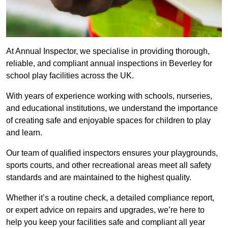
At Annual Inspector, we specialise in providing thorough,
reliable, and compliant annual inspections in Beverley for
school play facilities across the UK.
With years of experience working with schools, nurseries,
and educational institutions, we understand the importance
of creating safe and enjoyable spaces for children to play
and learn.
Our team of qualified inspectors ensures your playgrounds,
sports courts, and other recreational areas meet all safety
standards and are maintained to the highest quality.
Whether it’s a routine check, a detailed compliance report,
or expert advice on repairs and upgrades, we’re here to
help you keep your facilities safe and compliant all year