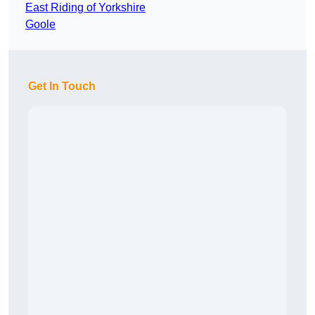
East Riding of Yorkshire
Goole
Get In Touch