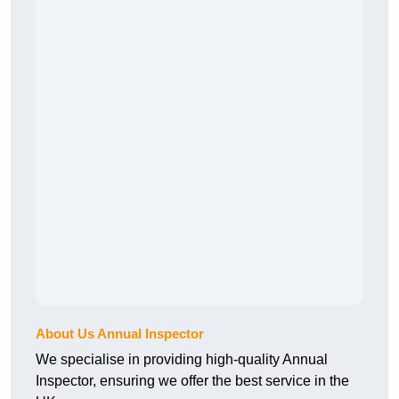
About Us Annual Inspector
We specialise in providing high-quality Annual
Inspector, ensuring we offer the best service in the