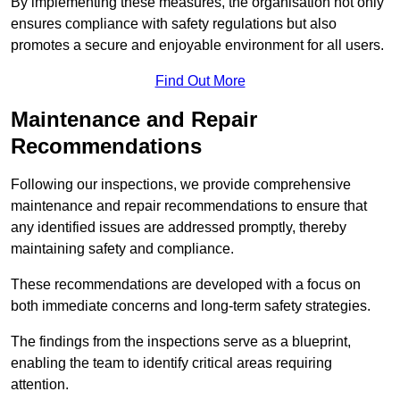
By implementing these measures, the organisation not only
ensures compliance with safety regulations but also
promotes a secure and enjoyable environment for all users.
Find Out More
Maintenance and Repair
Recommendations
Following our inspections, we provide comprehensive
maintenance and repair recommendations to ensure that
any identified issues are addressed promptly, thereby
maintaining safety and compliance.
These recommendations are developed with a focus on
both immediate concerns and long-term safety strategies.
The findings from the inspections serve as a blueprint,
enabling the team to identify critical areas requiring
attention.