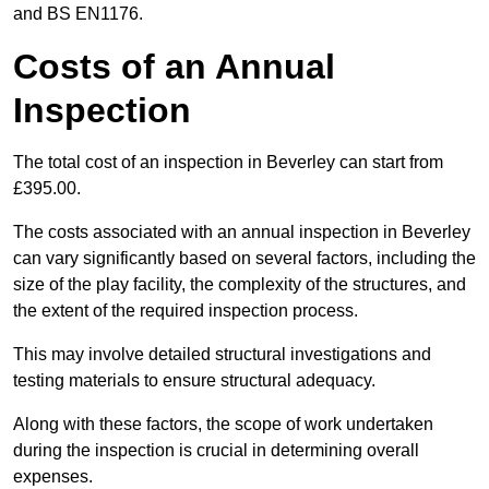
and BS EN1176.
Costs of an Annual
Inspection
The total cost of an inspection in Beverley can start from
£395.00.
The costs associated with an annual inspection in Beverley
can vary significantly based on several factors, including the
size of the play facility, the complexity of the structures, and
the extent of the required inspection process.
This may involve detailed structural investigations and
testing materials to ensure structural adequacy.
Along with these factors, the scope of work undertaken
during the inspection is crucial in determining overall
expenses.