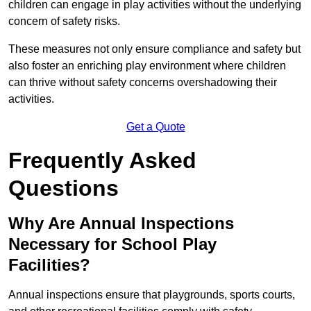
children can engage in play activities without the underlying
concern of safety risks.
These measures not only ensure compliance and safety but
also foster an enriching play environment where children
can thrive without safety concerns overshadowing their
activities.
Get a Quote
Frequently Asked
Questions
Why Are Annual Inspections
Necessary for School Play
Facilities?
Annual inspections ensure that playgrounds, sports courts,