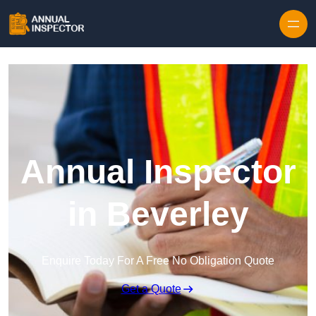
Skip to content
Annual Inspector
in Beverley
Enquire Today For A Free No Obligation Quote
Get a Quote