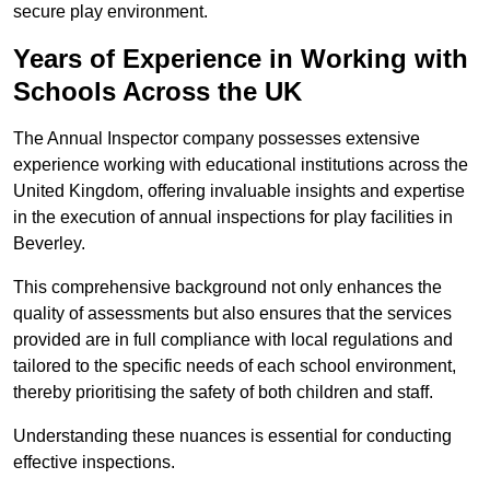
secure play environment.
Years of Experience in Working with
Schools Across the UK
The Annual Inspector company possesses extensive
experience working with educational institutions across the
United Kingdom, offering invaluable insights and expertise
in the execution of annual inspections for play facilities in
Beverley.
This comprehensive background not only enhances the
quality of assessments but also ensures that the services
provided are in full compliance with local regulations and
tailored to the specific needs of each school environment,
thereby prioritising the safety of both children and staff.
Understanding these nuances is essential for conducting
effective inspections.