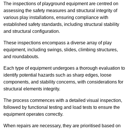
The inspections of playground equipment are centred on
assessing the safety measures and structural integrity of
various play installations, ensuring compliance with
established safety standards, including structural stability
and structural configuration.
These inspections encompass a diverse array of play
equipment, including swings, slides, climbing structures,
and roundabouts.
Each type of equipment undergoes a thorough evaluation to
identify potential hazards such as sharp edges, loose
components, and stability concerns, with considerations for
structural elements integrity.
The process commences with a detailed visual inspection,
followed by functional testing and load tests to ensure the
equipment operates correctly.
When repairs are necessary, they are prioritised based on