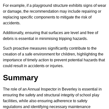
For example, if a playground structure exhibits signs of wear
or damage, the recommendation may include repairing or
replacing specific components to mitigate the risk of
accidents.
Additionally, ensuring that surfaces are level and free of
debris is essential in minimising tripping hazards.
Such proactive measures significantly contribute to the
creation of a safe environment for children, highlighting the
importance of timely action to prevent potential hazards that
could result in accidents or injuries.
Summary
The role of an Annual Inspector in Beverley is essential in
ensuring the safety and structural integrity of school play
facilities, while also ensuring adherence to safety
regulations and identifying necessary maintenance