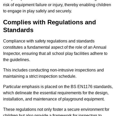
risk of equipment failure or injury, thereby enabling children
to engage in play safely and securely.
Complies with Regulations and
Standards
Compliance with safety regulations and standards
constitutes a fundamental aspect of the role of an Annual
Inspector, ensuring that all school play facilities adhere to
the guidelines.
This includes conducting non-intrusive inspections and
maintaining a strict inspection schedule.
Particular emphasis is placed on the BS EN1176 standards,
which delineate the essential requirements for the design,
installation, and maintenance of playground equipment.
These regulations not only foster a secure environment for
children but also provide a framework for inspectors to