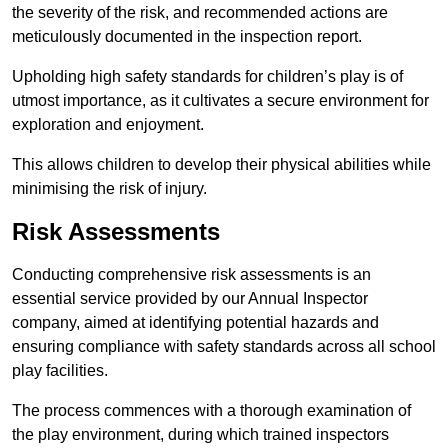
the severity of the risk, and recommended actions are
meticulously documented in the inspection report.
Upholding high safety standards for children’s play is of
utmost importance, as it cultivates a secure environment for
exploration and enjoyment.
This allows children to develop their physical abilities while
minimising the risk of injury.
Risk Assessments
Conducting comprehensive risk assessments is an
essential service provided by our Annual Inspector
company, aimed at identifying potential hazards and
ensuring compliance with safety standards across all school
play facilities.
The process commences with a thorough examination of
the play environment, during which trained inspectors