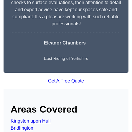
checks to surface evaluations, their attention to detail
and expert advice have kept our spaces safe and
compliant. It’s a pleasure working with such reliable
professionals!
Eleanor Chambers
East Riding of Yorkshire
Get A Free Quote
Areas Covered
Kingston upon Hull
Bridlington