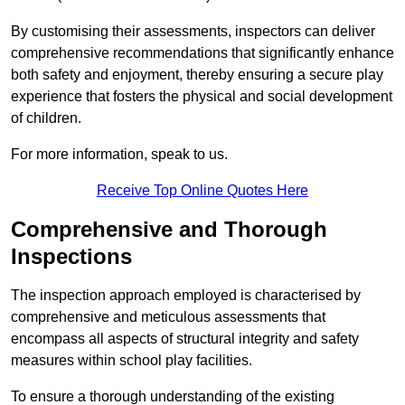
By customising their assessments, inspectors can deliver
comprehensive recommendations that significantly enhance
both safety and enjoyment, thereby ensuring a secure play
experience that fosters the physical and social development
of children.
For more information, speak to us.
Receive Top Online Quotes Here
Comprehensive and Thorough
Inspections
The inspection approach employed is characterised by
comprehensive and meticulous assessments that
encompass all aspects of structural integrity and safety
measures within school play facilities.
To ensure a thorough understanding of the existing