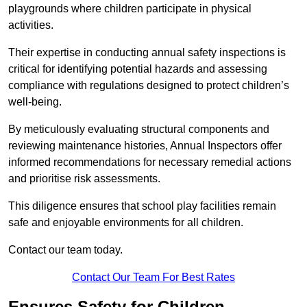
playgrounds where children participate in physical
activities.
Their expertise in conducting annual safety inspections is
critical for identifying potential hazards and assessing
compliance with regulations designed to protect children’s
well-being.
By meticulously evaluating structural components and
reviewing maintenance histories, Annual Inspectors offer
informed recommendations for necessary remedial actions
and prioritise risk assessments.
This diligence ensures that school play facilities remain
safe and enjoyable environments for all children.
Contact our team today.
Contact Our Team For Best Rates
Ensures Safety for Children