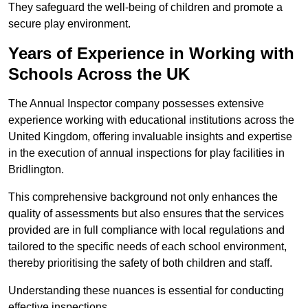
They safeguard the well-being of children and promote a
secure play environment.
Years of Experience in Working with
Schools Across the UK
The Annual Inspector company possesses extensive
experience working with educational institutions across the
United Kingdom, offering invaluable insights and expertise
in the execution of annual inspections for play facilities in
Bridlington.
This comprehensive background not only enhances the
quality of assessments but also ensures that the services
provided are in full compliance with local regulations and
tailored to the specific needs of each school environment,
thereby prioritising the safety of both children and staff.
Understanding these nuances is essential for conducting
effective inspections.