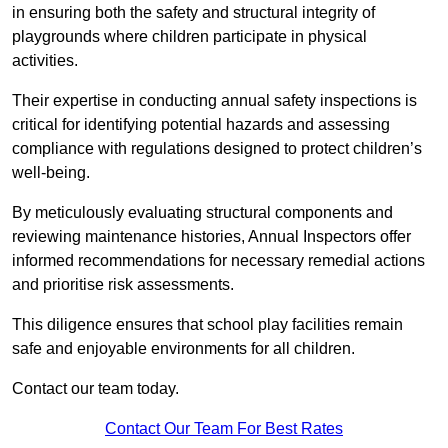
in ensuring both the safety and structural integrity of
playgrounds where children participate in physical
activities.
Their expertise in conducting annual safety inspections is
critical for identifying potential hazards and assessing
compliance with regulations designed to protect children’s
well-being.
By meticulously evaluating structural components and
reviewing maintenance histories, Annual Inspectors offer
informed recommendations for necessary remedial actions
and prioritise risk assessments.
This diligence ensures that school play facilities remain
safe and enjoyable environments for all children.
Contact our team today.
Contact Our Team For Best Rates