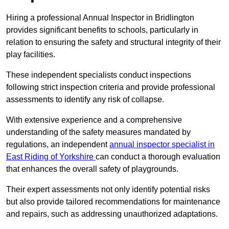
Hiring a professional Annual Inspector in Bridlington
provides significant benefits to schools, particularly in
relation to ensuring the safety and structural integrity of their
play facilities.
These independent specialists conduct inspections
following strict inspection criteria and provide professional
assessments to identify any risk of collapse.
With extensive experience and a comprehensive
understanding of the safety measures mandated by
regulations, an independent
annual inspector specialist in
East Riding of Yorkshire
can conduct a thorough evaluation
that enhances the overall safety of playgrounds.
Their expert assessments not only identify potential risks
but also provide tailored recommendations for maintenance
and repairs, such as addressing unauthorized adaptations.