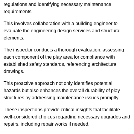
regulations and identifying necessary maintenance
requirements.
This involves collaboration with a building engineer to
evaluate the engineering design services and structural
elements.
The inspector conducts a thorough evaluation, assessing
each component of the play area for compliance with
established safety standards, referencing architectural
drawings.
This proactive approach not only identifies potential
hazards but also enhances the overall durability of play
structures by addressing maintenance issues promptly.
These inspections provide critical insights that facilitate
well-considered choices regarding necessary upgrades and
repairs, including repair works if needed.