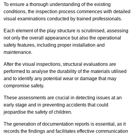
To ensure a thorough understanding of the existing
conditions, the inspection process commences with detailed
visual examinations conducted by trained professionals.
Each element of the play structure is scrutinised, assessing
not only the overall appearance but also the operational
safety features, including proper installation and
maintenance.
After the visual inspections, structural evaluations are
performed to analyse the durability of the materials utilised
and to identify any potential wear or damage that may
compromise safety.
These assessments are crucial in detecting issues at an
early stage and in preventing accidents that could
jeopardise the safety of children.
The generation of documentation reports is essential, as it
records the findings and facilitates effective communication