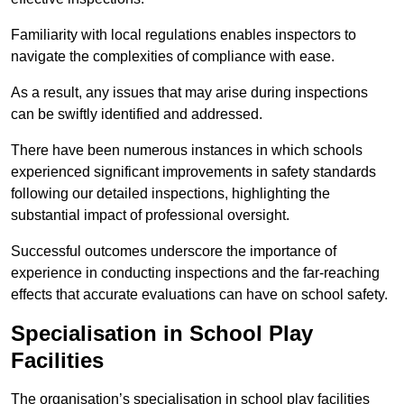
Familiarity with local regulations enables inspectors to
navigate the complexities of compliance with ease.
As a result, any issues that may arise during inspections
can be swiftly identified and addressed.
There have been numerous instances in which schools
experienced significant improvements in safety standards
following our detailed inspections, highlighting the
substantial impact of professional oversight.
Successful outcomes underscore the importance of
experience in conducting inspections and the far-reaching
effects that accurate evaluations can have on school safety.
Specialisation in School Play
Facilities
The organisation’s specialisation in school play facilities