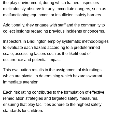
the play environment, during which trained inspectors
meticulously observe for any immediate dangers, such as
malfunctioning equipment or insufficient safety barriers.
Additionally, they engage with staff and the community to
collect insights regarding previous incidents or concerns.
Inspectors in Bridlington employ systematic methodologies
to evaluate each hazard according to a predetermined
scale, assessing factors such as the likelihood of
occurrence and potential impact.
This evaluation results in the assignment of risk ratings,
which are pivotal in determining which hazards warrant
immediate attention.
Each risk rating contributes to the formulation of effective
remediation strategies and targeted safety measures,
ensuring that play facilities adhere to the highest safety
standards for children.