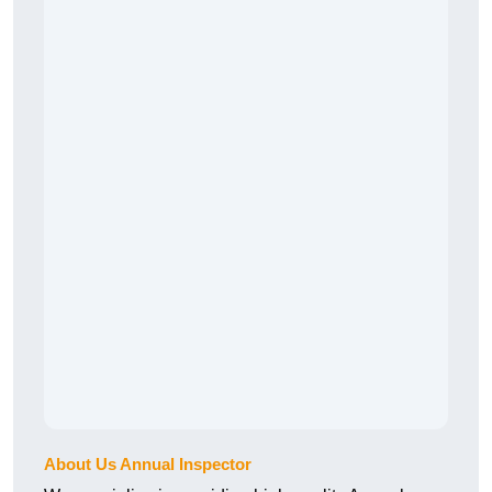
About Us Annual Inspector