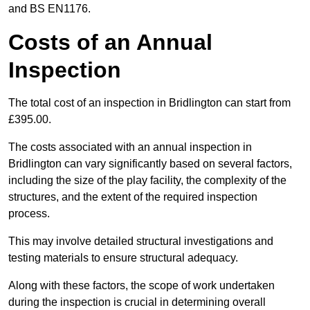
and BS EN1176.
Costs of an Annual
Inspection
The total cost of an inspection in Bridlington can start from
£395.00.
The costs associated with an annual inspection in
Bridlington can vary significantly based on several factors,
including the size of the play facility, the complexity of the
structures, and the extent of the required inspection
process.
This may involve detailed structural investigations and
testing materials to ensure structural adequacy.
Along with these factors, the scope of work undertaken
during the inspection is crucial in determining overall