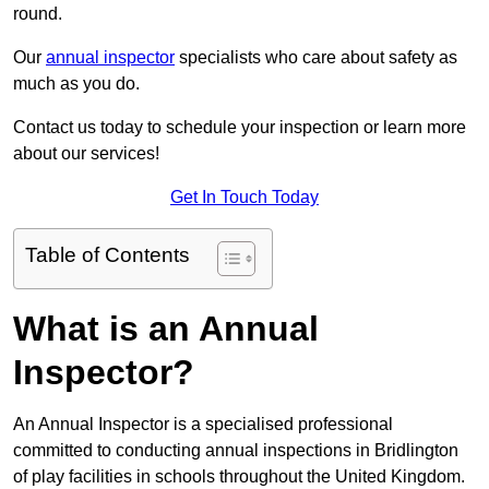
round.
Our
annual inspector
specialists who care about safety as
much as you do.
Contact us today to schedule your inspection or learn more
about our services!
Get In Touch Today
Table of Contents
What is an Annual
Inspector?
An Annual Inspector is a specialised professional
committed to conducting annual inspections in Bridlington
of play facilities in schools throughout the United Kingdom.