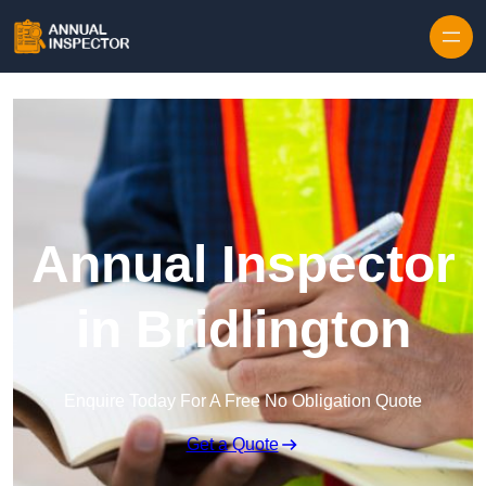
Skip to content
Annual Inspector
in Bridlington
Enquire Today For A Free No Obligation Quote
Get a Quote