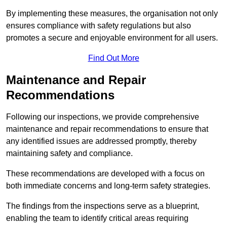
By implementing these measures, the organisation not only
ensures compliance with safety regulations but also
promotes a secure and enjoyable environment for all users.
Find Out More
Maintenance and Repair
Recommendations
Following our inspections, we provide comprehensive
maintenance and repair recommendations to ensure that
any identified issues are addressed promptly, thereby
maintaining safety and compliance.
These recommendations are developed with a focus on
both immediate concerns and long-term safety strategies.
The findings from the inspections serve as a blueprint,
enabling the team to identify critical areas requiring