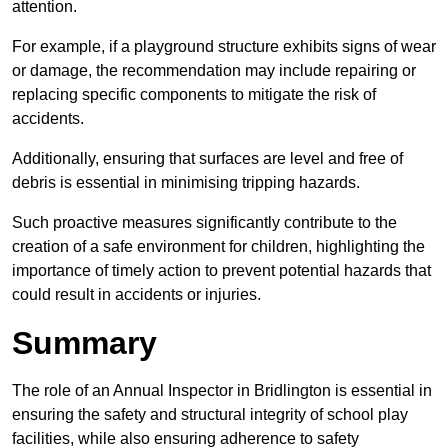
attention.
For example, if a playground structure exhibits signs of wear
or damage, the recommendation may include repairing or
replacing specific components to mitigate the risk of
accidents.
Additionally, ensuring that surfaces are level and free of
debris is essential in minimising tripping hazards.
Such proactive measures significantly contribute to the
creation of a safe environment for children, highlighting the
importance of timely action to prevent potential hazards that
could result in accidents or injuries.
Summary
The role of an Annual Inspector in Bridlington is essential in
ensuring the safety and structural integrity of school play
facilities, while also ensuring adherence to safety