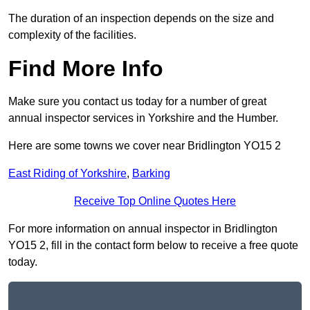
The duration of an inspection depends on the size and
complexity of the facilities.
Find More Info
Make sure you contact us today for a number of great
annual inspector services in Yorkshire and the Humber.
Here are some towns we cover near Bridlington YO15 2
East Riding of Yorkshire
,
Barking
Receive Top Online Quotes Here
For more information on annual inspector in Bridlington
YO15 2, fill in the contact form below to receive a free quote
today.