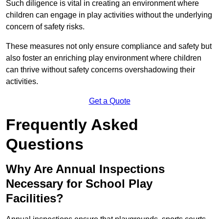
Such diligence is vital in creating an environment where
children can engage in play activities without the underlying
concern of safety risks.
These measures not only ensure compliance and safety but
also foster an enriching play environment where children
can thrive without safety concerns overshadowing their
activities.
Get a Quote
Frequently Asked
Questions
Why Are Annual Inspections
Necessary for School Play
Facilities?