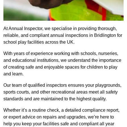
At Annual Inspector, we specialise in providing thorough,
reliable, and compliant annual inspections in Bridlington for
school play facilities across the UK.
With years of experience working with schools, nurseries,
and educational institutions, we understand the importance
of creating safe and enjoyable spaces for children to play
and learn.
Our team of qualified inspectors ensures your playgrounds,
sports courts, and other recreational areas meet all safety
standards and are maintained to the highest quality.
Whether it’s a routine check, a detailed compliance report,
or expert advice on repairs and upgrades, we’re here to
help you keep your facilities safe and compliant all year