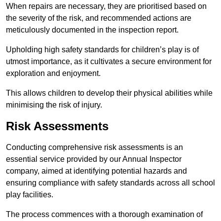
When repairs are necessary, they are prioritised based on
the severity of the risk, and recommended actions are
meticulously documented in the inspection report.
Upholding high safety standards for children’s play is of
utmost importance, as it cultivates a secure environment for
exploration and enjoyment.
This allows children to develop their physical abilities while
minimising the risk of injury.
Risk Assessments
Conducting comprehensive risk assessments is an
essential service provided by our Annual Inspector
company, aimed at identifying potential hazards and
ensuring compliance with safety standards across all school
play facilities.
The process commences with a thorough examination of