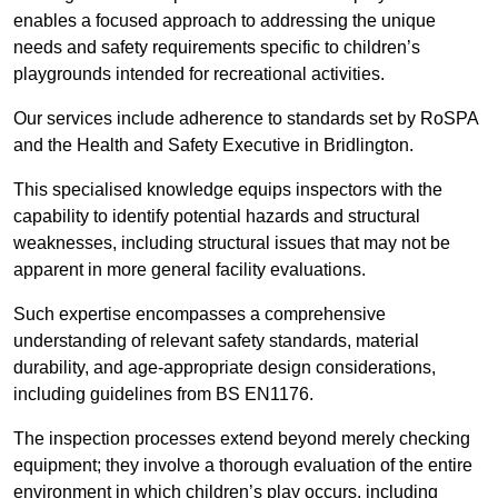
enables a focused approach to addressing the unique
needs and safety requirements specific to children’s
playgrounds intended for recreational activities.
Our services include adherence to standards set by RoSPA
and the Health and Safety Executive in Bridlington.
This specialised knowledge equips inspectors with the
capability to identify potential hazards and structural
weaknesses, including structural issues that may not be
apparent in more general facility evaluations.
Such expertise encompasses a comprehensive
understanding of relevant safety standards, material
durability, and age-appropriate design considerations,
including guidelines from BS EN1176.
The inspection processes extend beyond merely checking
equipment; they involve a thorough evaluation of the entire
environment in which children’s play occurs, including