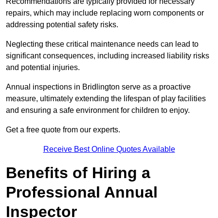
Recommendations are typically provided for necessary
repairs, which may include replacing worn components or
addressing potential safety risks.
Neglecting these critical maintenance needs can lead to
significant consequences, including increased liability risks
and potential injuries.
Annual inspections in Bridlington
serve as a proactive
measure, ultimately extending the lifespan of play facilities
and ensuring a safe environment for children to enjoy.
Get a free quote from our experts.
Receive Best Online Quotes Available
Benefits of Hiring a
Professional Annual
Inspector