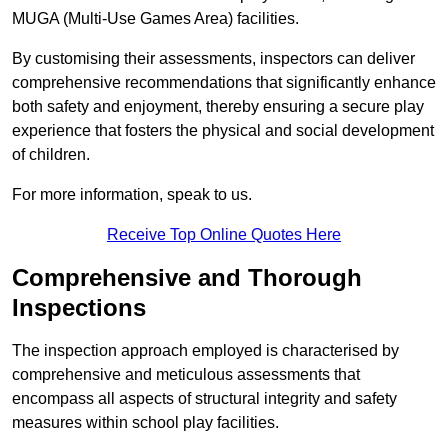
MUGA (Multi-Use Games Area) facilities.
By customising their assessments, inspectors can deliver
comprehensive recommendations that significantly enhance
both safety and enjoyment, thereby ensuring a secure play
experience that fosters the physical and social development
of children.
For more information, speak to us.
Receive Top Online Quotes Here
Comprehensive and Thorough
Inspections
The inspection approach employed is characterised by
comprehensive and meticulous assessments that
encompass all aspects of structural integrity and safety
measures within school play facilities.