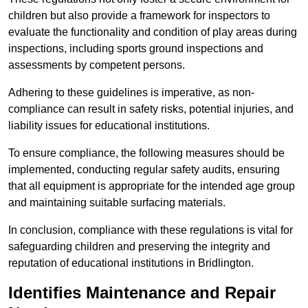
children but also provide a framework for inspectors to
evaluate the functionality and condition of play areas during
inspections, including sports ground inspections and
assessments by competent persons.
Adhering to these guidelines is imperative, as non-
compliance can result in safety risks, potential injuries, and
liability issues for educational institutions.
To ensure compliance, the following measures should be
implemented, conducting regular safety audits, ensuring
that all equipment is appropriate for the intended age group
and maintaining suitable surfacing materials.
In conclusion, compliance with these regulations is vital for
safeguarding children and preserving the integrity and
reputation of educational institutions in Bridlington.
Identifies Maintenance and Repair