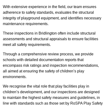
With extensive experience in the field, our team ensures
adherence to safety standards, evaluates the structural
integrity of playground equipment, and identifies necessary
maintenance requirements.
These inspections in Bridlington often include structural
assessments and structural appraisals to ensure facilities
meet all safety requirements.
Through a comprehensive review process, we provide
schools with detailed documentation reports that
encompass risk ratings and inspection recommendations,
all aimed at ensuring the safety of children’s play
environments.
We recognise the vital role that play facilities play in
children’s development, and our inspections are designed
to maintain the highest safety measures and guidelines, in
line with standards such as those set by RoSPA Play Safety