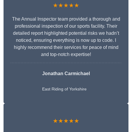
★★★★★
The Annual Inspector team provided a thorough and
professional inspection of our sports facility. Their
detailed report highlighted potential risks we hadn’t
noticed, ensuring everything is now up to code. I
highly recommend their services for peace of mind
and top-notch expertise!
Jonathan Carmichael
East Riding of Yorkshire
★★★★★