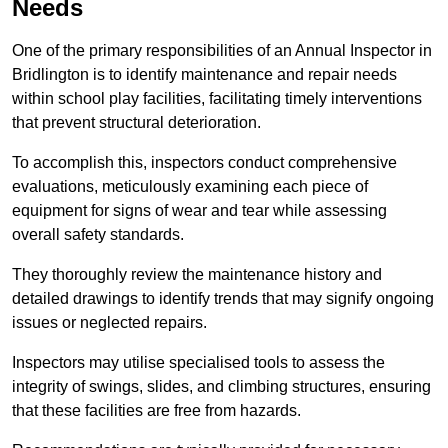
Needs
One of the primary responsibilities of an Annual Inspector in
Bridlington is to identify maintenance and repair needs
within school play facilities, facilitating timely interventions
that prevent structural deterioration.
To accomplish this, inspectors conduct comprehensive
evaluations, meticulously examining each piece of
equipment for signs of wear and tear while assessing
overall safety standards.
They thoroughly review the maintenance history and
detailed drawings to identify trends that may signify ongoing
issues or neglected repairs.
Inspectors may utilise specialised tools to assess the
integrity of swings, slides, and climbing structures, ensuring
that these facilities are free from hazards.