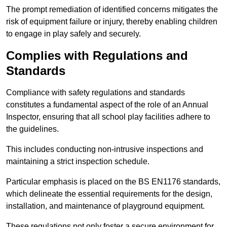
The prompt remediation of identified concerns mitigates the
risk of equipment failure or injury, thereby enabling children
to engage in play safely and securely.
Complies with Regulations and
Standards
Compliance with safety regulations and standards
constitutes a fundamental aspect of the role of an Annual
Inspector, ensuring that all school play facilities adhere to
the guidelines.
This includes conducting non-intrusive inspections and
maintaining a strict inspection schedule.
Particular emphasis is placed on the BS EN1176 standards,
which delineate the essential requirements for the design,
installation, and maintenance of playground equipment.
These regulations not only foster a secure environment for