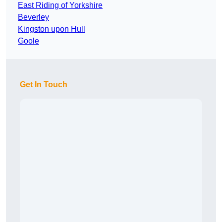
East Riding of Yorkshire
Beverley
Kingston upon Hull
Goole
Get In Touch