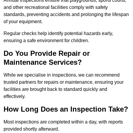
Annual inspections ensure that playgrounds, sports courts,
and other recreational facilities comply with safety
standards, preventing accidents and prolonging the lifespan
of your equipment.
Regular checks help identify potential hazards early,
ensuring a safe environment for children.
Do You Provide Repair or
Maintenance Services?
While we specialise in inspections, we can recommend
trusted partners for repairs or maintenance, ensuring your
facilities are brought back to standard quickly and
effectively.
How Long Does an Inspection Take?
Most inspections are completed within a day, with reports
provided shortly afterward.