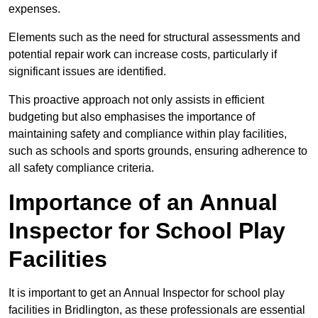
expenses.
Elements such as the need for structural assessments and
potential repair work can increase costs, particularly if
significant issues are identified.
This proactive approach not only assists in efficient
budgeting but also emphasises the importance of
maintaining safety and compliance within play facilities,
such as schools and sports grounds, ensuring adherence to
all safety compliance criteria.
Importance of an Annual
Inspector for School Play
Facilities
It is important to get an Annual Inspector for school play
facilities in Bridlington, as these professionals are essential