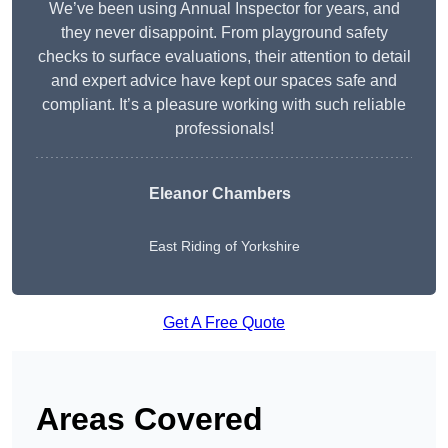
We’ve been using Annual Inspector for years, and
they never disappoint. From playground safety
checks to surface evaluations, their attention to detail
and expert advice have kept our spaces safe and
compliant. It’s a pleasure working with such reliable
professionals!
Eleanor Chambers
East Riding of Yorkshire
Get A Free Quote
Areas Covered