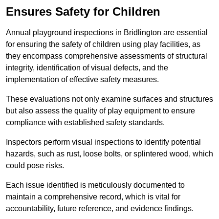
Ensures Safety for Children
Annual playground inspections in Bridlington are essential
for ensuring the safety of children using play facilities, as
they encompass comprehensive assessments of structural
integrity, identification of visual defects, and the
implementation of effective safety measures.
These evaluations not only examine surfaces and structures
but also assess the quality of play equipment to ensure
compliance with established safety standards.
Inspectors perform visual inspections to identify potential
hazards, such as rust, loose bolts, or splintered wood, which
could pose risks.
Each issue identified is meticulously documented to
maintain a comprehensive record, which is vital for
accountability, future reference, and evidence findings.