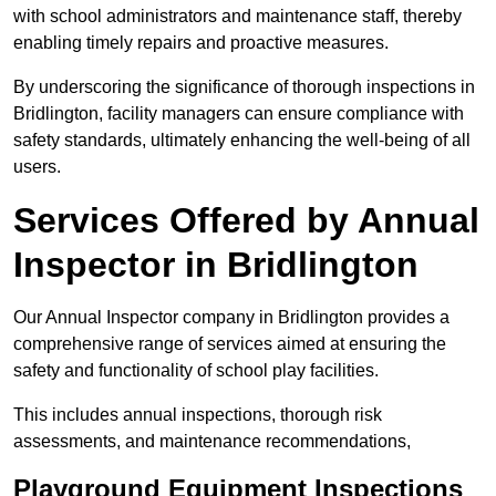
with school administrators and maintenance staff, thereby
enabling timely repairs and proactive measures.
By underscoring the significance of thorough inspections in
Bridlington, facility managers can ensure compliance with
safety standards, ultimately enhancing the well-being of all
users.
Services Offered by Annual
Inspector in Bridlington
Our Annual Inspector company in Bridlington provides a
comprehensive range of services aimed at ensuring the
safety and functionality of school play facilities.
This includes annual inspections, thorough risk
assessments, and maintenance recommendations,
Playground Equipment Inspections