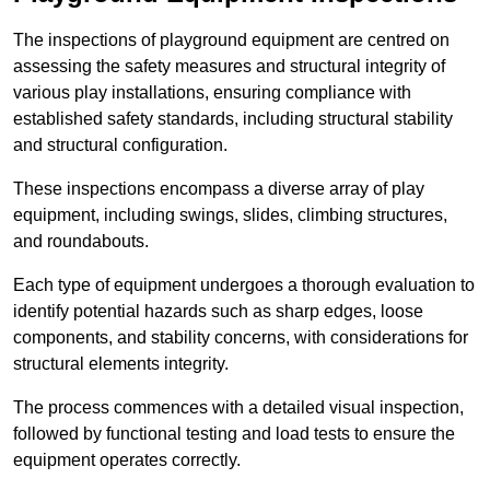
The inspections of playground equipment are centred on
assessing the safety measures and structural integrity of
various play installations, ensuring compliance with
established safety standards, including structural stability
and structural configuration.
These inspections encompass a diverse array of play
equipment, including swings, slides, climbing structures,
and roundabouts.
Each type of equipment undergoes a thorough evaluation to
identify potential hazards such as sharp edges, loose
components, and stability concerns, with considerations for
structural elements integrity.
The process commences with a detailed visual inspection,
followed by functional testing and load tests to ensure the
equipment operates correctly.