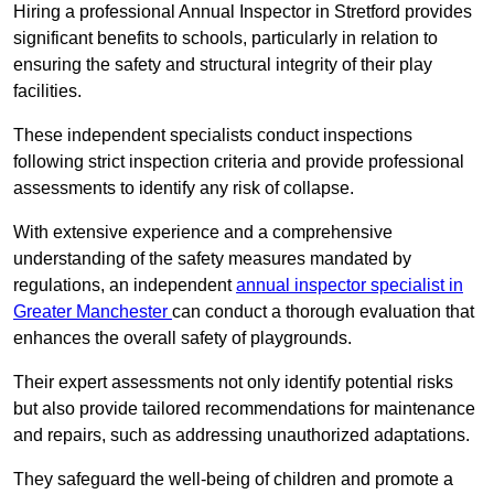
Hiring a professional Annual Inspector in Stretford provides
significant benefits to schools, particularly in relation to
ensuring the safety and structural integrity of their play
facilities.
These independent specialists conduct inspections
following strict inspection criteria and provide professional
assessments to identify any risk of collapse.
With extensive experience and a comprehensive
understanding of the safety measures mandated by
regulations, an independent
annual inspector specialist in
Greater Manchester
can conduct a thorough evaluation that
enhances the overall safety of playgrounds.
Their expert assessments not only identify potential risks
but also provide tailored recommendations for maintenance
and repairs, such as addressing unauthorized adaptations.
They safeguard the well-being of children and promote a