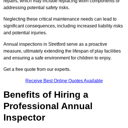
repairs, which may include replacing worn components or
addressing potential safety risks.
Neglecting these critical maintenance needs can lead to
significant consequences, including increased liability risks
and potential injuries.
Annual inspections in Stretford
serve as a proactive
measure, ultimately extending the lifespan of play facilities
and ensuring a safe environment for children to enjoy.
Get a free quote from our experts.
Receive Best Online Quotes Available
Benefits of Hiring a
Professional Annual
Inspector