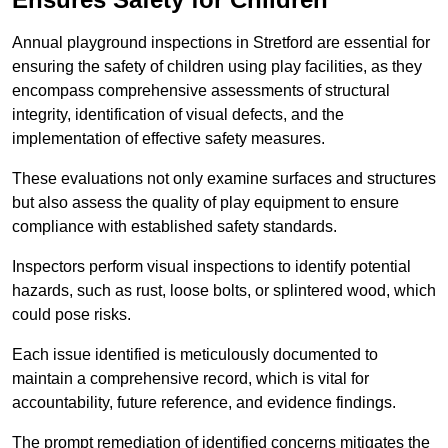
Annual playground inspections in Stretford are essential for
ensuring the safety of children using play facilities, as they
encompass comprehensive assessments of structural
integrity, identification of visual defects, and the
implementation of effective safety measures.
These evaluations not only examine surfaces and structures
but also assess the quality of play equipment to ensure
compliance with established safety standards.
Inspectors perform visual inspections to identify potential
hazards, such as rust, loose bolts, or splintered wood, which
could pose risks.
Each issue identified is meticulously documented to
maintain a comprehensive record, which is vital for
accountability, future reference, and evidence findings.
The prompt remediation of identified concerns mitigates the