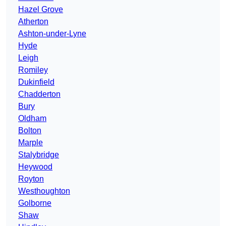
Hazel Grove
Atherton
Ashton-under-Lyne
Hyde
Leigh
Romiley
Dukinfield
Chadderton
Bury
Oldham
Bolton
Marple
Stalybridge
Heywood
Royton
Westhoughton
Golborne
Shaw