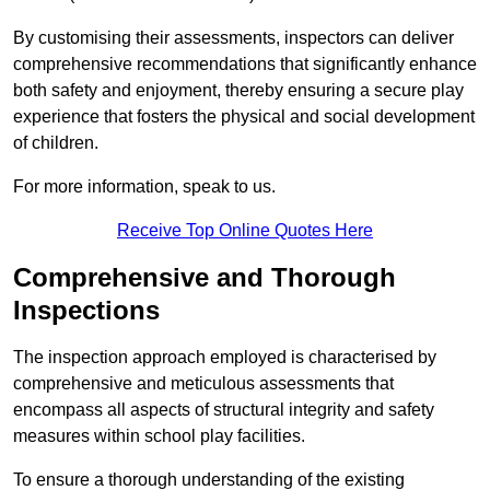
By customising their assessments, inspectors can deliver
comprehensive recommendations that significantly enhance
both safety and enjoyment, thereby ensuring a secure play
experience that fosters the physical and social development
of children.
For more information, speak to us.
Receive Top Online Quotes Here
Comprehensive and Thorough
Inspections
The inspection approach employed is characterised by
comprehensive and meticulous assessments that
encompass all aspects of structural integrity and safety
measures within school play facilities.
To ensure a thorough understanding of the existing