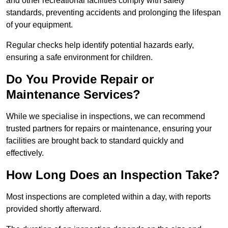
and other recreational facilities comply with safety
standards, preventing accidents and prolonging the lifespan
of your equipment.
Regular checks help identify potential hazards early,
ensuring a safe environment for children.
Do You Provide Repair or
Maintenance Services?
While we specialise in inspections, we can recommend
trusted partners for repairs or maintenance, ensuring your
facilities are brought back to standard quickly and
effectively.
How Long Does an Inspection Take?
Most inspections are completed within a day, with reports
provided shortly afterward.