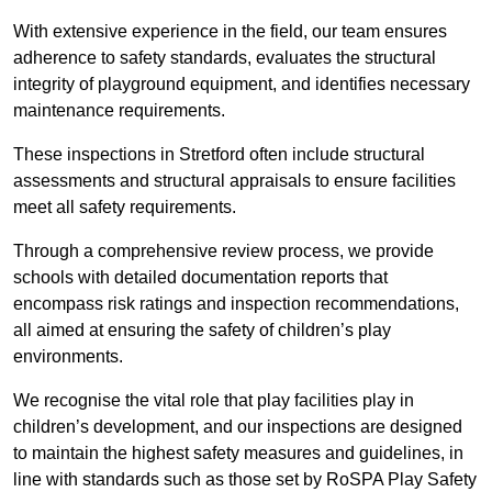
With extensive experience in the field, our team ensures
adherence to safety standards, evaluates the structural
integrity of playground equipment, and identifies necessary
maintenance requirements.
These inspections in Stretford often include structural
assessments and structural appraisals to ensure facilities
meet all safety requirements.
Through a comprehensive review process, we provide
schools with detailed documentation reports that
encompass risk ratings and inspection recommendations,
all aimed at ensuring the safety of children’s play
environments.
We recognise the vital role that play facilities play in
children’s development, and our inspections are designed
to maintain the highest safety measures and guidelines, in
line with standards such as those set by RoSPA Play Safety