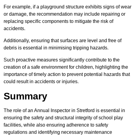
For example, if a playground structure exhibits signs of wear
or damage, the recommendation may include repairing or
replacing specific components to mitigate the risk of
accidents.
Additionally, ensuring that surfaces are level and free of
debris is essential in minimising tripping hazards.
Such proactive measures significantly contribute to the
creation of a safe environment for children, highlighting the
importance of timely action to prevent potential hazards that
could result in accidents or injuries.
Summary
The role of an Annual Inspector in Stretford is essential in
ensuring the safety and structural integrity of school play
facilities, while also ensuring adherence to safety
regulations and identifying necessary maintenance