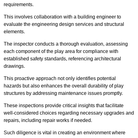
requirements.
This involves collaboration with a building engineer to
evaluate the engineering design services and structural
elements.
The inspector conducts a thorough evaluation, assessing
each component of the play area for compliance with
established safety standards, referencing architectural
drawings.
This proactive approach not only identifies potential
hazards but also enhances the overall durability of play
structures by addressing maintenance issues promptly.
These inspections provide critical insights that facilitate
well-considered choices regarding necessary upgrades and
repairs, including repair works if needed.
Such diligence is vital in creating an environment where