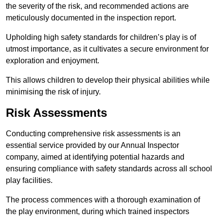
the severity of the risk, and recommended actions are
meticulously documented in the inspection report.
Upholding high safety standards for children’s play is of
utmost importance, as it cultivates a secure environment for
exploration and enjoyment.
This allows children to develop their physical abilities while
minimising the risk of injury.
Risk Assessments
Conducting comprehensive risk assessments is an
essential service provided by our Annual Inspector
company, aimed at identifying potential hazards and
ensuring compliance with safety standards across all school
play facilities.
The process commences with a thorough examination of
the play environment, during which trained inspectors