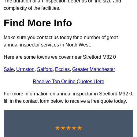
The duration of an inspection depends on the size and
complexity of the facilities.
Find More Info
Make sure you contact us today for a number of great
annual inspector services in North West.
Here are some towns we cover near Stretford M32 0
Sale
,
Urmston
,
Salford
,
Eccles
,
Greater Manchester
Receive Top Online Quotes Here
For more information on annual inspector in Stretford M32 0,
fill in the contact form below to receive a free quote today.
★★★★★