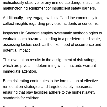
meticulously observe for any immediate dangers, such as
malfunctioning equipment or insufficient safety barriers.
Additionally, they engage with staff and the community to
collect insights regarding previous incidents or concerns.
Inspectors in Stretford employ systematic methodologies to
evaluate each hazard according to a predetermined scale,
assessing factors such as the likelihood of occurrence and
potential impact.
This evaluation results in the assignment of risk ratings,
which are pivotal in determining which hazards warrant
immediate attention.
Each risk rating contributes to the formulation of effective
remediation strategies and targeted safety measures,
ensuring that play facilities adhere to the highest safety
standards for children.