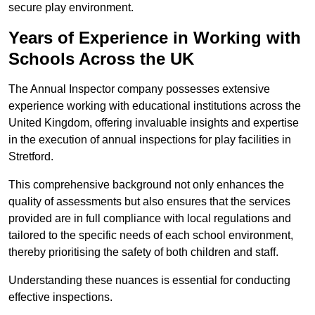
secure play environment.
Years of Experience in Working with
Schools Across the UK
The Annual Inspector company possesses extensive
experience working with educational institutions across the
United Kingdom, offering invaluable insights and expertise
in the execution of annual inspections for play facilities in
Stretford.
This comprehensive background not only enhances the
quality of assessments but also ensures that the services
provided are in full compliance with local regulations and
tailored to the specific needs of each school environment,
thereby prioritising the safety of both children and staff.
Understanding these nuances is essential for conducting
effective inspections.