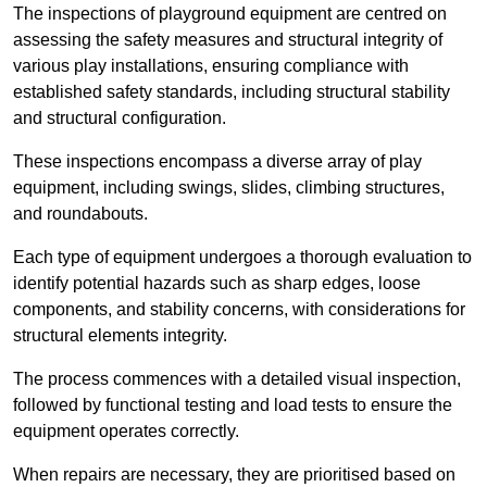
The inspections of playground equipment are centred on
assessing the safety measures and structural integrity of
various play installations, ensuring compliance with
established safety standards, including structural stability
and structural configuration.
These inspections encompass a diverse array of play
equipment, including swings, slides, climbing structures,
and roundabouts.
Each type of equipment undergoes a thorough evaluation to
identify potential hazards such as sharp edges, loose
components, and stability concerns, with considerations for
structural elements integrity.
The process commences with a detailed visual inspection,
followed by functional testing and load tests to ensure the
equipment operates correctly.
When repairs are necessary, they are prioritised based on