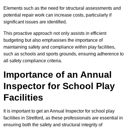
Elements such as the need for structural assessments and
potential repair work can increase costs, particularly if
significant issues are identified.
This proactive approach not only assists in efficient
budgeting but also emphasises the importance of
maintaining safety and compliance within play facilities,
such as schools and sports grounds, ensuring adherence to
all safety compliance criteria.
Importance of an Annual
Inspector for School Play
Facilities
It is important to get an Annual Inspector for school play
facilities in Stretford, as these professionals are essential in
ensuring both the safety and structural integrity of