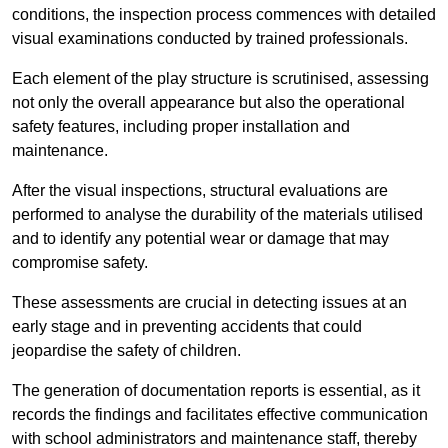
conditions, the inspection process commences with detailed
visual examinations conducted by trained professionals.
Each element of the play structure is scrutinised, assessing
not only the overall appearance but also the operational
safety features, including proper installation and
maintenance.
After the visual inspections, structural evaluations are
performed to analyse the durability of the materials utilised
and to identify any potential wear or damage that may
compromise safety.
These assessments are crucial in detecting issues at an
early stage and in preventing accidents that could
jeopardise the safety of children.
The generation of documentation reports is essential, as it
records the findings and facilitates effective communication
with school administrators and maintenance staff, thereby