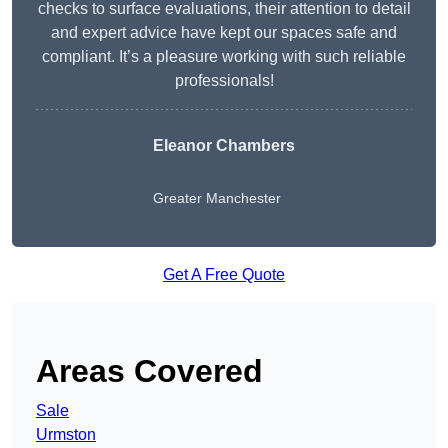
checks to surface evaluations, their attention to detail
and expert advice have kept our spaces safe and
compliant. It’s a pleasure working with such reliable
professionals!
Eleanor Chambers
Greater Manchester
Get A Free Quote
Areas Covered
Sale
Urmston