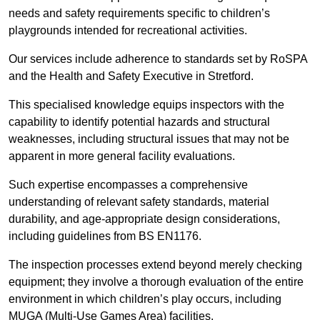
needs and safety requirements specific to children’s
playgrounds intended for recreational activities.
Our services include adherence to standards set by RoSPA
and the Health and Safety Executive in Stretford.
This specialised knowledge equips inspectors with the
capability to identify potential hazards and structural
weaknesses, including structural issues that may not be
apparent in more general facility evaluations.
Such expertise encompasses a comprehensive
understanding of relevant safety standards, material
durability, and age-appropriate design considerations,
including guidelines from BS EN1176.
The inspection processes extend beyond merely checking
equipment; they involve a thorough evaluation of the entire
environment in which children’s play occurs, including
MUGA (Multi-Use Games Area) facilities.