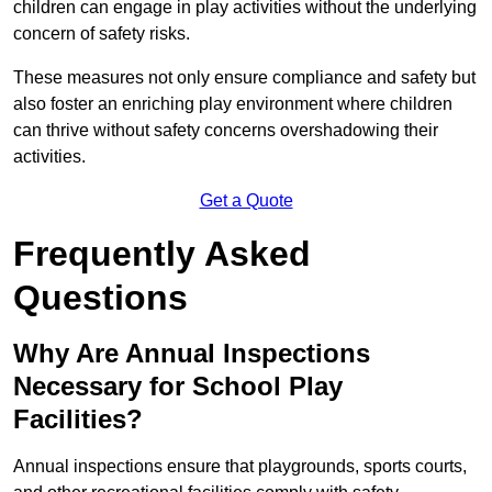
children can engage in play activities without the underlying
concern of safety risks.
These measures not only ensure compliance and safety but
also foster an enriching play environment where children
can thrive without safety concerns overshadowing their
activities.
Get a Quote
Frequently Asked
Questions
Why Are Annual Inspections
Necessary for School Play
Facilities?
Annual inspections ensure that playgrounds, sports courts,