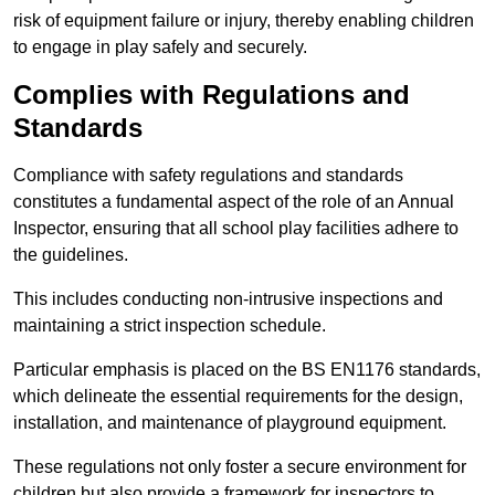
risk of equipment failure or injury, thereby enabling children
to engage in play safely and securely.
Complies with Regulations and
Standards
Compliance with safety regulations and standards
constitutes a fundamental aspect of the role of an Annual
Inspector, ensuring that all school play facilities adhere to
the guidelines.
This includes conducting non-intrusive inspections and
maintaining a strict inspection schedule.
Particular emphasis is placed on the BS EN1176 standards,
which delineate the essential requirements for the design,
installation, and maintenance of playground equipment.
These regulations not only foster a secure environment for
children but also provide a framework for inspectors to