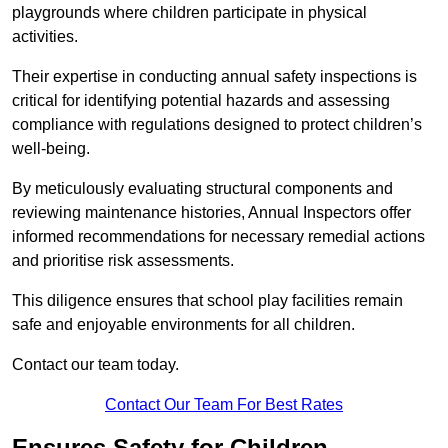
playgrounds where children participate in physical
activities.
Their expertise in conducting annual safety inspections is
critical for identifying potential hazards and assessing
compliance with regulations designed to protect children’s
well-being.
By meticulously evaluating structural components and
reviewing maintenance histories, Annual Inspectors offer
informed recommendations for necessary remedial actions
and prioritise risk assessments.
This diligence ensures that school play facilities remain
safe and enjoyable environments for all children.
Contact our team today.
Contact Our Team For Best Rates
Ensures Safety for Children