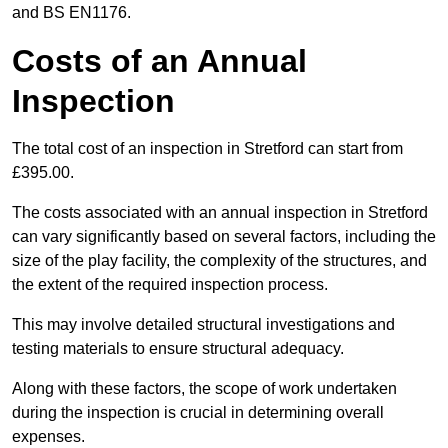
and BS EN1176.
Costs of an Annual
Inspection
The total cost of an inspection in Stretford can start from
£395.00.
The costs associated with an annual inspection in Stretford
can vary significantly based on several factors, including the
size of the play facility, the complexity of the structures, and
the extent of the required inspection process.
This may involve detailed structural investigations and
testing materials to ensure structural adequacy.
Along with these factors, the scope of work undertaken
during the inspection is crucial in determining overall
expenses.