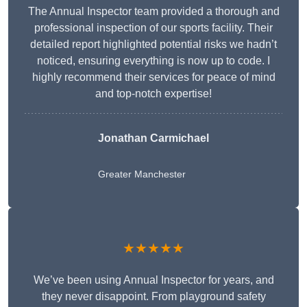
The Annual Inspector team provided a thorough and
professional inspection of our sports facility. Their
detailed report highlighted potential risks we hadn’t
noticed, ensuring everything is now up to code. I
highly recommend their services for peace of mind
and top-notch expertise!
Jonathan Carmichael
Greater Manchester
★★★★★
We’ve been using Annual Inspector for years, and
they never disappoint. From playground safety