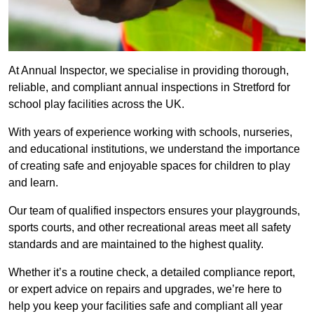
At Annual Inspector, we specialise in providing thorough,
reliable, and compliant annual inspections in Stretford for
school play facilities across the UK.
With years of experience working with schools, nurseries,
and educational institutions, we understand the importance
of creating safe and enjoyable spaces for children to play
and learn.
Our team of qualified inspectors ensures your playgrounds,
sports courts, and other recreational areas meet all safety
standards and are maintained to the highest quality.
Whether it’s a routine check, a detailed compliance report,
or expert advice on repairs and upgrades, we’re here to
help you keep your facilities safe and compliant all year