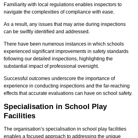
Familiarity with local regulations enables inspectors to
navigate the complexities of compliance with ease.
As a result, any issues that may arise during inspections
can be swiftly identified and addressed.
There have been numerous instances in which schools
experienced significant improvements in safety standards
following our detailed inspections, highlighting the
substantial impact of professional oversight.
Successful outcomes underscore the importance of
experience in conducting inspections and the far-reaching
effects that accurate evaluations can have on school safety.
Specialisation in School Play
Facilities
The organisation’s specialisation in school play facilities
enables a focused approach to addressing the unique