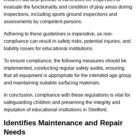
evaluate the functionality and condition of play areas during
inspections, including sports ground inspections and
assessments by competent persons.
Adhering to these guidelines is imperative, as non-
compliance can result in safety risks, potential injuries, and
liability issues for educational institutions.
To ensure compliance, the following measures should be
implemented, conducting regular safety audits, ensuring
that all equipment is appropriate for the intended age group
and maintaining suitable surfacing materials.
In conclusion, compliance with these regulations is vital for
safeguarding children and preserving the integrity and
reputation of educational institutions in Stretford.
Identifies Maintenance and Repair
Needs