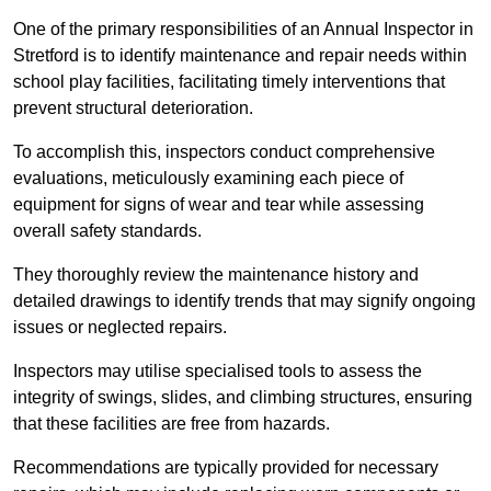
One of the primary responsibilities of an Annual Inspector in
Stretford is to identify maintenance and repair needs within
school play facilities, facilitating timely interventions that
prevent structural deterioration.
To accomplish this, inspectors conduct comprehensive
evaluations, meticulously examining each piece of
equipment for signs of wear and tear while assessing
overall safety standards.
They thoroughly review the maintenance history and
detailed drawings to identify trends that may signify ongoing
issues or neglected repairs.
Inspectors may utilise specialised tools to assess the
integrity of swings, slides, and climbing structures, ensuring
that these facilities are free from hazards.
Recommendations are typically provided for necessary