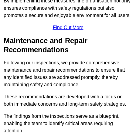
By implementing these measures, the organisation not only
ensures compliance with safety regulations but also
promotes a secure and enjoyable environment for all users.
Find Out More
Maintenance and Repair
Recommendations
Following our inspections, we provide comprehensive
maintenance and repair recommendations to ensure that
any identified issues are addressed promptly, thereby
maintaining safety and compliance.
These recommendations are developed with a focus on
both immediate concerns and long-term safety strategies.
The findings from the inspections serve as a blueprint,
enabling the team to identify critical areas requiring
attention.