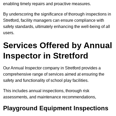
enabling timely repairs and proactive measures.
By underscoring the significance of thorough inspections in
Stretford, facility managers can ensure compliance with
safety standards, ultimately enhancing the well-being of all
users.
Services Offered by Annual
Inspector in Stretford
Our Annual Inspector company in Stretford provides a
comprehensive range of services aimed at ensuring the
safety and functionality of school play facilities.
This includes annual inspections, thorough risk
assessments, and maintenance recommendations,
Playground Equipment Inspections