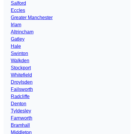
Salford
Eccles
Greater Manchester
Irlam
Altrincham
Gatley
Hale
Swinton
Walkden
Stockport
Whitefield
Droylsden
Failsworth
Radcliffe
Denton
Tyldesley
Farnworth
Bramhall
Middleton