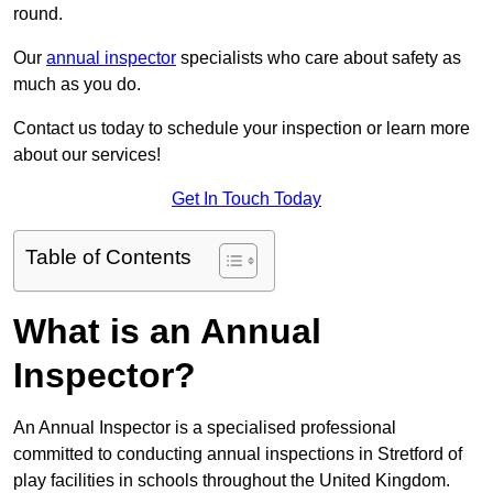
round.
Our
annual inspector
specialists who care about safety as
much as you do.
Contact us today to schedule your inspection or learn more
about our services!
Get In Touch Today
Table of Contents
What is an Annual
Inspector?
An Annual Inspector is a specialised professional
committed to conducting annual inspections in Stretford of
play facilities in schools throughout the United Kingdom.