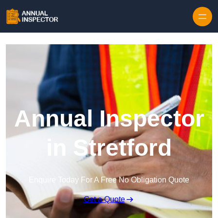
Skip to content
Annual Inspector
in Stretford
Enquire Today For A Free No Obligation Quote
Get a Quote