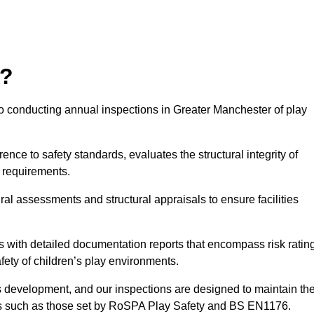
r?
to conducting annual inspections in Greater Manchester of play
nce to safety standards, evaluates the structural integrity of
 requirements.
al assessments and structural appraisals to ensure facilities
with detailed documentation reports that encompass risk ratin
fety of children’s play environments.
en’s development, and our inspections are designed to maintain th
rds such as those set by RoSPA Play Safety and BS EN1176.