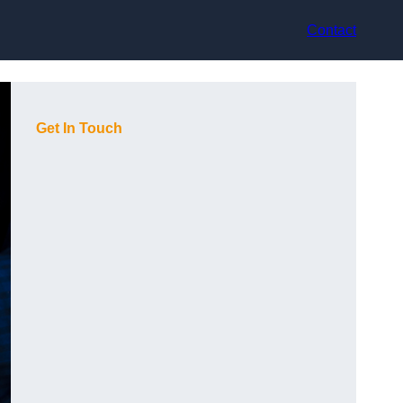
Contact
Get In Touch