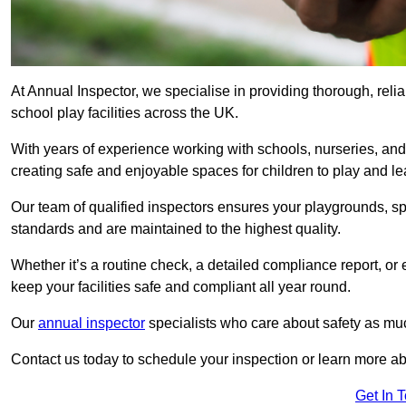
At Annual Inspector, we specialise in providing thorough, reli
school play facilities across the UK.
With years of experience working with schools, nurseries, and
creating safe and enjoyable spaces for children to play and le
Our team of qualified inspectors ensures your playgrounds, spo
standards and are maintained to the highest quality.
Whether it’s a routine check, a detailed compliance report, or
keep your facilities safe and compliant all year round.
Our
annual inspector
specialists who care about safety as mu
Contact us today to schedule your inspection or learn more ab
Get In 