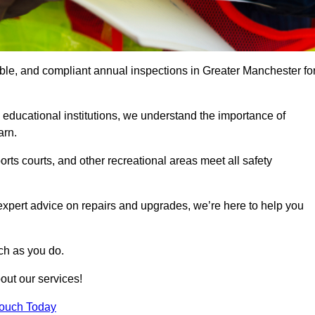
able, and compliant annual inspections in Greater Manchester fo
 educational institutions, we understand the importance of
arn.
rts courts, and other recreational areas meet all safety
 expert advice on repairs and upgrades, we’re here to help you
ch as you do.
out our services!
Touch Today