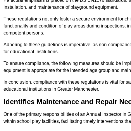
Particular emphasis is placed on the BS EN1176 standards, wh
installation, and maintenance of playground equipment.
These regulations not only foster a secure environment for chi
functionality and condition of play areas during inspections,
competent persons.
Adhering to these guidelines is imperative, as non-compliance ca
for educational institutions.
To ensure compliance, the following measures should be imple
equipment is appropriate for the intended age group and maint
In conclusion, compliance with these regulations is vital for s
educational institutions in Greater Manchester.
Identifies Maintenance and Repair Ne
One of the primary responsibilities of an Annual Inspector in 
within school play facilities, facilitating timely interventions th