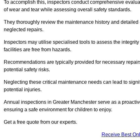
To accomplish this, inspectors conduct comprehensive evalua
of wear and tear while assessing overall safety standards.
They thoroughly review the maintenance history and detailed d
neglected repairs.
Inspectors may utilise specialised tools to assess the integrity
facilities are free from hazards.
Recommendations are typically provided for necessary repai
potential safety risks.
Neglecting these critical maintenance needs can lead to signif
potential injuries.
Annual inspections in Greater Manchester
serve as a proactiv
ensuring a safe environment for children to enjoy.
Get a free quote from our experts.
Receive Best Onl