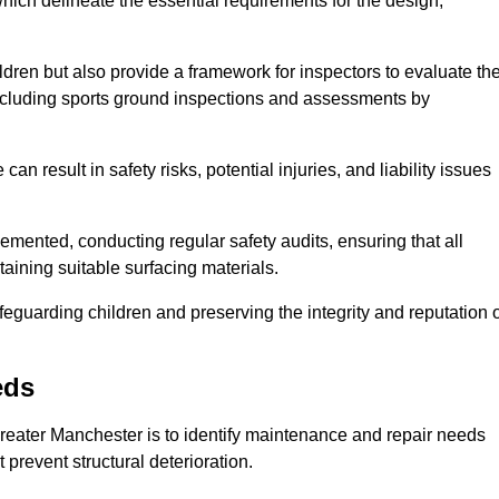
ich delineate the essential requirements for the design,
ldren but also provide a framework for inspectors to evaluate th
 including sports ground inspections and assessments by
n result in safety risks, potential injuries, and liability issues
mented, conducting regular safety audits, ensuring that all
aining suitable surfacing materials.
afeguarding children and preserving the integrity and reputation 
eds
Greater Manchester is to identify maintenance and repair needs
at prevent structural deterioration.