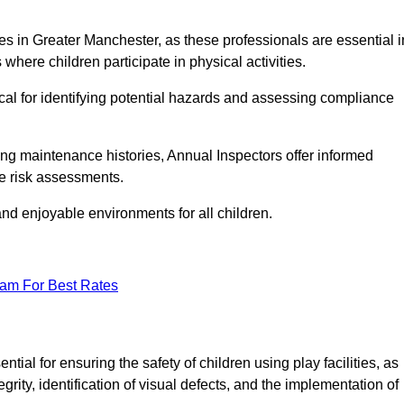
ities in Greater Manchester, as these professionals are essential i
 where children participate in physical activities.
tical for identifying potential hazards and assessing compliance
ng maintenance histories, Annual Inspectors offer informed
se risk assessments.
and enjoyable environments for all children.
eam For Best Rates
al for ensuring the safety of children using play facilities, as
ty, identification of visual defects, and the implementation of