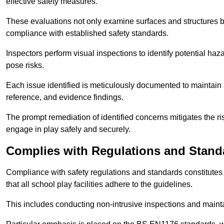
effective safety measures.
These evaluations not only examine surfaces and structures b
compliance with established safety standards.
Inspectors perform visual inspections to identify potential haz
pose risks.
Each issue identified is meticulously documented to maintain a
reference, and evidence findings.
The prompt remediation of identified concerns mitigates the ris
engage in play safely and securely.
Complies with Regulations and Stand
Compliance with safety regulations and standards constitutes 
that all school play facilities adhere to the guidelines.
This includes conducting non-intrusive inspections and mainta