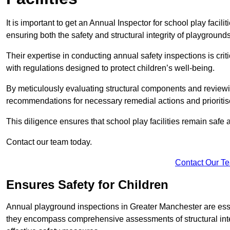
It is important to get an Annual Inspector for school play facil
ensuring both the safety and structural integrity of playgrounds
Their expertise in conducting annual safety inspections is cri
with regulations designed to protect children’s well-being.
By meticulously evaluating structural components and reviewi
recommendations for necessary remedial actions and prioriti
This diligence ensures that school play facilities remain safe 
Contact our team today.
Contact Our T
Ensures Safety for Children
Annual playground inspections in Greater Manchester are essenti
they encompass comprehensive assessments of structural integri