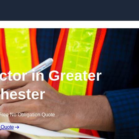
Skip to content
ctor in Greater
hester
Free No Obligation Quote
 Quote