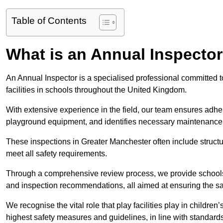
Table of Contents
What is an Annual Inspecto
An Annual Inspector is a specialised professional committed 
facilities in schools throughout the United Kingdom.
With extensive experience in the field, our team ensures adhere
playground equipment, and identifies necessary maintenance
These inspections in Greater Manchester often include structur
meet all safety requirements.
Through a comprehensive review process, we provide schools 
and inspection recommendations, all aimed at ensuring the sa
We recognise the vital role that play facilities play in childr
highest safety measures and guidelines, in line with standa