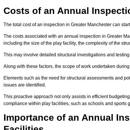
Costs of an Annual Inspecti
The total cost of an inspection in Greater Manchester can star
The costs associated with an annual inspection in Greater Man
including the size of the play facility, the complexity of the st
This may involve detailed structural investigations and testing
Along with these factors, the scope of work undertaken during 
Elements such as the need for structural assessments and potent
issues are identified.
This proactive approach not only assists in efficient budgeti
compliance within play facilities, such as schools and sports 
Importance of an Annual Ins
Facilities