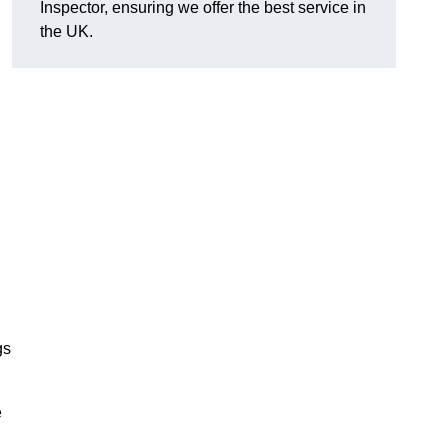
Inspector, ensuring we offer the best service in
the UK.
gs
e