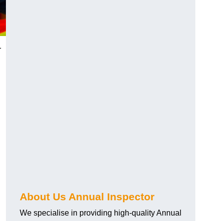
r
About Us Annual Inspector
We specialise in providing high-quality Annual