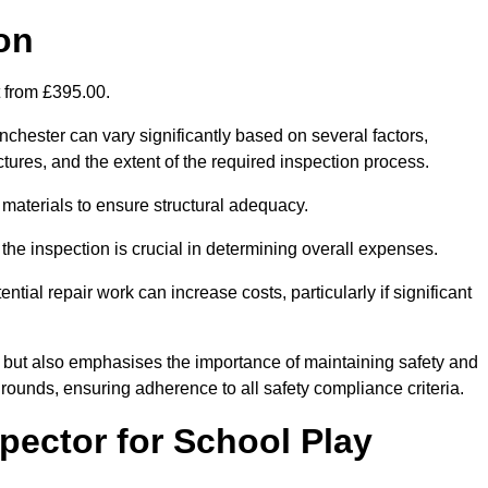
on
t from £395.00.
chester can vary significantly based on several factors,
ructures, and the extent of the required inspection process.
 materials to ensure structural adequacy.
the inspection is crucial in determining overall expenses.
ial repair work can increase costs, particularly if significant
ng but also emphasises the importance of maintaining safety and
grounds, ensuring adherence to all safety compliance criteria.
pector for School Play