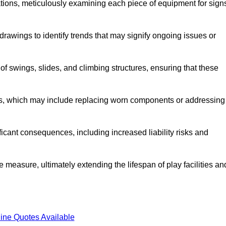
tions, meticulously examining each piece of equipment for sign
rawings to identify trends that may signify ongoing issues or
 of swings, slides, and climbing structures, ensuring that these
rs, which may include replacing worn components or addressing
icant consequences, including increased liability risks and
e measure, ultimately extending the lifespan of play facilities an
ine Quotes Available