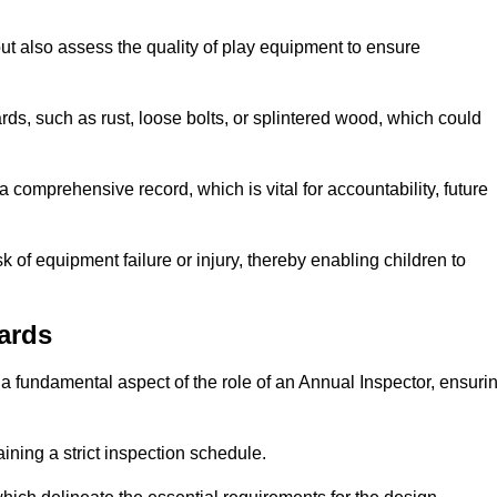
ut also assess the quality of play equipment to ensure
ards, such as rust, loose bolts, or splintered wood, which could
 comprehensive record, which is vital for accountability, future
k of equipment failure or injury, thereby enabling children to
ards
a fundamental aspect of the role of an Annual Inspector, ensuri
ining a strict inspection schedule.