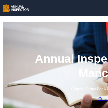
Annual Inspe
Manc
Enquire Today For A 
Get a