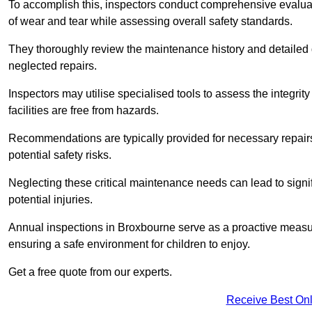
To accomplish this, inspectors conduct comprehensive evalua
of wear and tear while assessing overall safety standards.
They thoroughly review the maintenance history and detailed d
neglected repairs.
Inspectors may utilise specialised tools to assess the integrity
facilities are free from hazards.
Recommendations are typically provided for necessary repai
potential safety risks.
Neglecting these critical maintenance needs can lead to signif
potential injuries.
Annual inspections in Broxbourne
serve as a proactive measure
ensuring a safe environment for children to enjoy.
Get a free quote from our experts.
Receive Best Onl