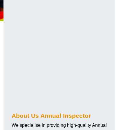
About Us Annual Inspector
We specialise in providing high-quality Annual