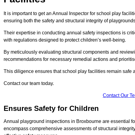
It is important to get an Annual Inspector for school play facil
ensuring both the safety and structural integrity of playgrounds
Their expertise in conducting annual safety inspections is cri
with regulations designed to protect children’s well-being.
By meticulously evaluating structural components and reviewi
recommendations for necessary remedial actions and prioriti
This diligence ensures that school play facilities remain safe 
Contact our team today.
Contact Our T
Ensures Safety for Children
Annual playground inspections in Broxbourne are essential for e
encompass comprehensive assessments of structural integrity, 