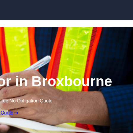
Skip to content
or in Broxbourne
Free No Obligation Quote
 Quote