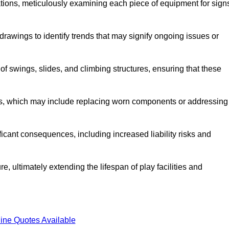
tions, meticulously examining each piece of equipment for sign
rawings to identify trends that may signify ongoing issues or
 of swings, slides, and climbing structures, ensuring that these
rs, which may include replacing worn components or addressing
icant consequences, including increased liability risks and
, ultimately extending the lifespan of play facilities and
ine Quotes Available