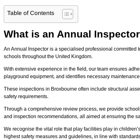
Table of Contents
What is an Annual Inspecto
An Annual Inspector is a specialised professional committed to
schools throughout the United Kingdom.
With extensive experience in the field, our team ensures adhere
playground equipment, and identifies necessary maintenance
These inspections in Broxbourne often include structural asses
safety requirements.
Through a comprehensive review process, we provide schools 
and inspection recommendations, all aimed at ensuring the sa
We recognise the vital role that play facilities play in childr
highest safety measures and guidelines, in line with standa