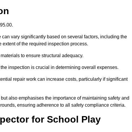
on
395.00.
can vary significantly based on several factors, including the
the extent of the required inspection process.
 materials to ensure structural adequacy.
the inspection is crucial in determining overall expenses.
ial repair work can increase costs, particularly if significant
ng but also emphasises the importance of maintaining safety and
grounds, ensuring adherence to all safety compliance criteria.
pector for School Play