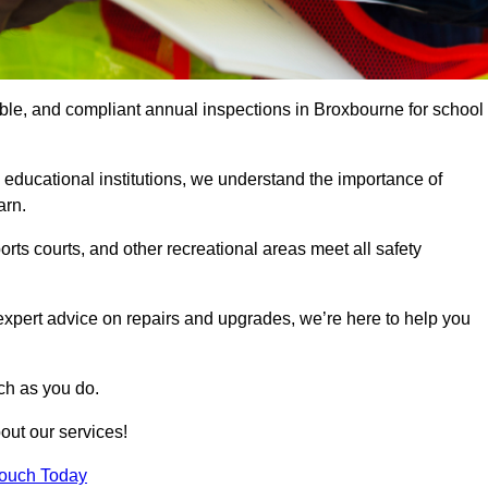
iable, and compliant annual inspections in Broxbourne for school
 educational institutions, we understand the importance of
arn.
rts courts, and other recreational areas meet all safety
 expert advice on repairs and upgrades, we’re here to help you
ch as you do.
out our services!
Touch Today