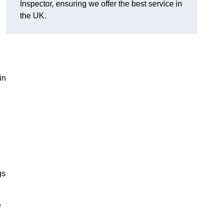
Inspector, ensuring we offer the best service in
the UK.
in
gs
e