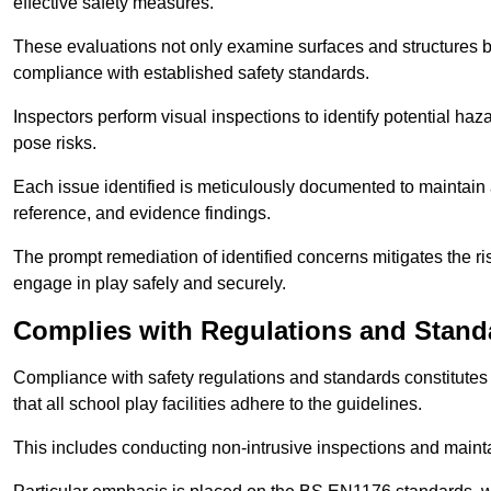
effective safety measures.
These evaluations not only examine surfaces and structures b
compliance with established safety standards.
Inspectors perform visual inspections to identify potential haz
pose risks.
Each issue identified is meticulously documented to maintain a
reference, and evidence findings.
The prompt remediation of identified concerns mitigates the ris
engage in play safely and securely.
Complies with Regulations and Stand
Compliance with safety regulations and standards constitutes 
that all school play facilities adhere to the guidelines.
This includes conducting non-intrusive inspections and mainta