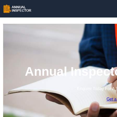
Annual Inspect
Enquire Today For A 
Get a