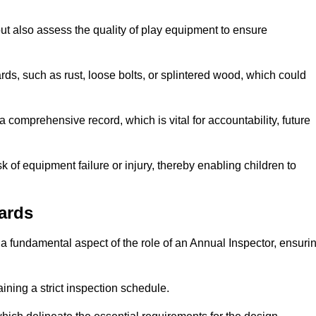
ut also assess the quality of play equipment to ensure
ards, such as rust, loose bolts, or splintered wood, which could
 comprehensive record, which is vital for accountability, future
k of equipment failure or injury, thereby enabling children to
ards
a fundamental aspect of the role of an Annual Inspector, ensuri
ining a strict inspection schedule.