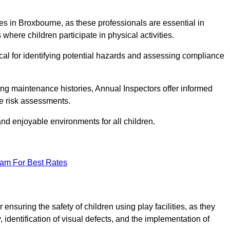
ities in Broxbourne, as these professionals are essential in
 where children participate in physical activities.
tical for identifying potential hazards and assessing compliance
ng maintenance histories, Annual Inspectors offer informed
se risk assessments.
and enjoyable environments for all children.
eam For Best Rates
nsuring the safety of children using play facilities, as they
identification of visual defects, and the implementation of