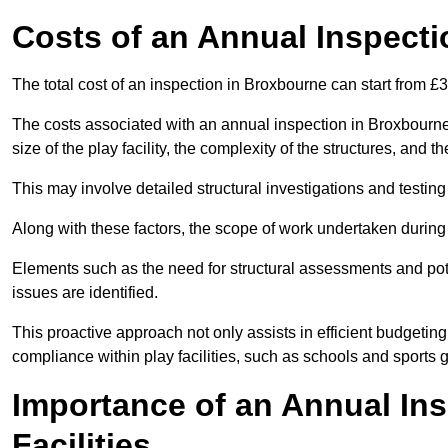
Costs of an Annual Inspecti
The total cost of an inspection in Broxbourne can start from £
The costs associated with an annual inspection in Broxbourne 
size of the play facility, the complexity of the structures, and 
This may involve detailed structural investigations and testing
Along with these factors, the scope of work undertaken during 
Elements such as the need for structural assessments and potent
issues are identified.
This proactive approach not only assists in efficient budgeti
compliance within play facilities, such as schools and sports 
Importance of an Annual Ins
Facilities