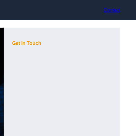
Contact
Get In Touch