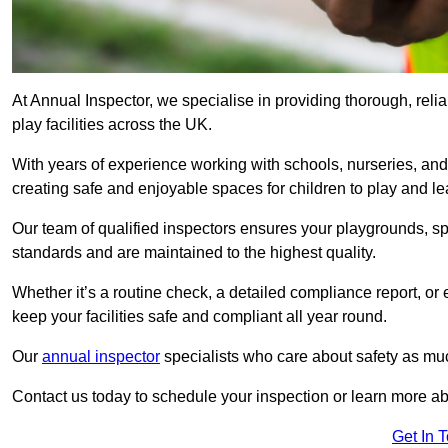
At Annual Inspector, we specialise in providing thorough, rel
play facilities across the UK.
With years of experience working with schools, nurseries, and
creating safe and enjoyable spaces for children to play and le
Our team of qualified inspectors ensures your playgrounds, spo
standards and are maintained to the highest quality.
Whether it’s a routine check, a detailed compliance report, or
keep your facilities safe and compliant all year round.
Our
annual inspector
specialists who care about safety as mu
Contact us today to schedule your inspection or learn more ab
Get In 