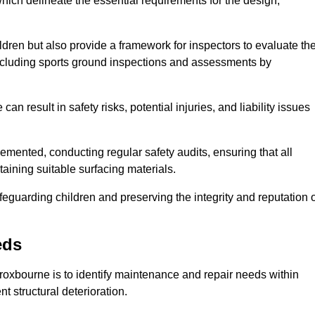
ich delineate the essential requirements for the design,
ldren but also provide a framework for inspectors to evaluate th
 including sports ground inspections and assessments by
n result in safety risks, potential injuries, and liability issues
mented, conducting regular safety audits, ensuring that all
aining suitable surfacing materials.
afeguarding children and preserving the integrity and reputation 
eds
Broxbourne is to identify maintenance and repair needs within
ent structural deterioration.