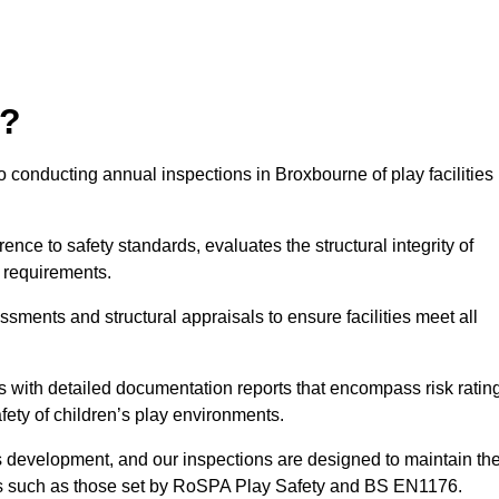
r?
 conducting annual inspections in Broxbourne of play facilities 
nce to safety standards, evaluates the structural integrity of
 requirements.
sments and structural appraisals to ensure facilities meet all
with detailed documentation reports that encompass risk ratin
fety of children’s play environments.
en’s development, and our inspections are designed to maintain th
rds such as those set by RoSPA Play Safety and BS EN1176.