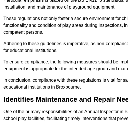
Particular emphasis is placed on the BS EN1176 standards, wh
installation, and maintenance of playground equipment.
These regulations not only foster a secure environment for chi
functionality and condition of play areas during inspections,
competent persons.
Adhering to these guidelines is imperative, as non-compliance ca
for educational institutions.
To ensure compliance, the following measures should be imple
equipment is appropriate for the intended age group and maint
In conclusion, compliance with these regulations is vital for s
educational institutions in Broxbourne.
Identifies Maintenance and Repair Ne
One of the primary responsibilities of an Annual Inspector in 
school play facilities, facilitating timely interventions that prev