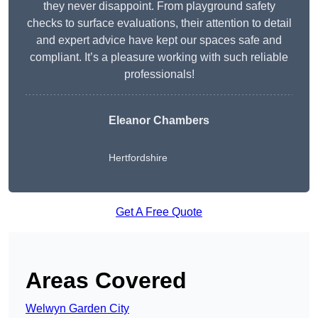
they never disappoint. From playground safety
checks to surface evaluations, their attention to detail
and expert advice have kept our spaces safe and
compliant. It’s a pleasure working with such reliable
professionals!
Eleanor Chambers
Hertfordshire
Get A Free Quote
Areas Covered
Welwyn Garden City