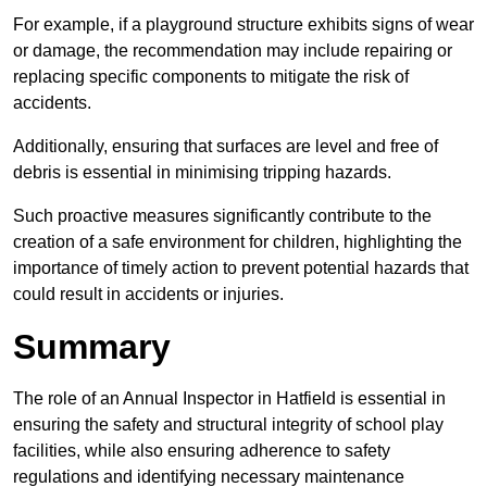
For example, if a playground structure exhibits signs of wear
or damage, the recommendation may include repairing or
replacing specific components to mitigate the risk of
accidents.
Additionally, ensuring that surfaces are level and free of
debris is essential in minimising tripping hazards.
Such proactive measures significantly contribute to the
creation of a safe environment for children, highlighting the
importance of timely action to prevent potential hazards that
could result in accidents or injuries.
Summary
The role of an Annual Inspector in Hatfield is essential in
ensuring the safety and structural integrity of school play
facilities, while also ensuring adherence to safety
regulations and identifying necessary maintenance