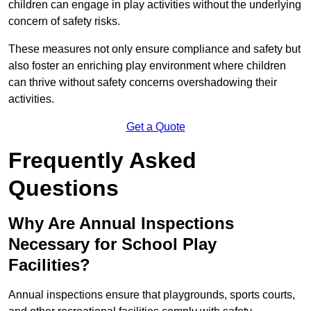
children can engage in play activities without the underlying
concern of safety risks.
These measures not only ensure compliance and safety but
also foster an enriching play environment where children
can thrive without safety concerns overshadowing their
activities.
Get a Quote
Frequently Asked
Questions
Why Are Annual Inspections
Necessary for School Play
Facilities?
Annual inspections ensure that playgrounds, sports courts,