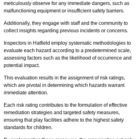
meticulously observe for any immediate dangers, such as
malfunctioning equipment or insufficient safety barriers.
Additionally, they engage with staff and the community to
collect insights regarding previous incidents or concerns.
Inspectors in Hatfield employ systematic methodologies to
evaluate each hazard according to a predetermined scale,
assessing factors such as the likelihood of occurrence and
potential impact.
This evaluation results in the assignment of risk ratings,
which are pivotal in determining which hazards warrant
immediate attention.
Each risk rating contributes to the formulation of effective
remediation strategies and targeted safety measures,
ensuring that play facilities adhere to the highest safety
standards for children.