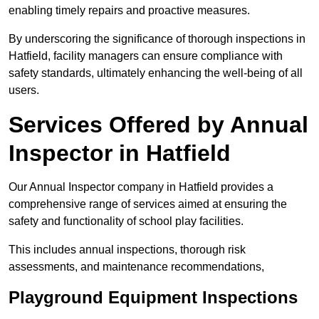
enabling timely repairs and proactive measures.
By underscoring the significance of thorough inspections in
Hatfield, facility managers can ensure compliance with
safety standards, ultimately enhancing the well-being of all
users.
Services Offered by Annual
Inspector in Hatfield
Our Annual Inspector company in Hatfield provides a
comprehensive range of services aimed at ensuring the
safety and functionality of school play facilities.
This includes annual inspections, thorough risk
assessments, and maintenance recommendations,
Playground Equipment Inspections