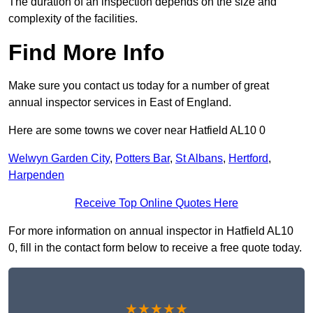
The duration of an inspection depends on the size and
complexity of the facilities.
Find More Info
Make sure you contact us today for a number of great
annual inspector services in East of England.
Here are some towns we cover near Hatfield AL10 0
Welwyn Garden City
,
Potters Bar
,
St Albans
,
Hertford
,
Harpenden
Receive Top Online Quotes Here
For more information on annual inspector in Hatfield AL10
0, fill in the contact form below to receive a free quote today.
★★★★★