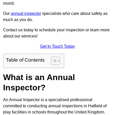
round.
Our
annual inspector
specialists who care about safety as
much as you do.
Contact us today to schedule your inspection or learn more
about our services!
Get In Touch Today
Table of Contents
What is an Annual
Inspector?
An Annual Inspector is a specialised professional
committed to conducting annual inspections in Hatfield of
play facilities in schools throughout the United Kingdom.