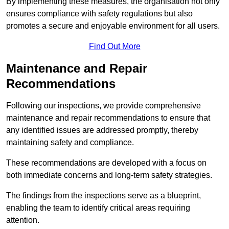
By implementing these measures, the organisation not only
ensures compliance with safety regulations but also
promotes a secure and enjoyable environment for all users.
Find Out More
Maintenance and Repair
Recommendations
Following our inspections, we provide comprehensive
maintenance and repair recommendations to ensure that
any identified issues are addressed promptly, thereby
maintaining safety and compliance.
These recommendations are developed with a focus on
both immediate concerns and long-term safety strategies.
The findings from the inspections serve as a blueprint,
enabling the team to identify critical areas requiring
attention.