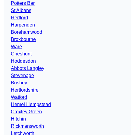
Potters Bar
St Albans
Hertford
Harpenden
Borehamwood
Broxbourne
Ware
Cheshunt
Hoddesdon
Abbots Langley
Stevenage
Bushey
Hertfordshire
Watford
Hemel Hempstead
Croxley Green
Hitchin
Rickmansworth
Letchworth