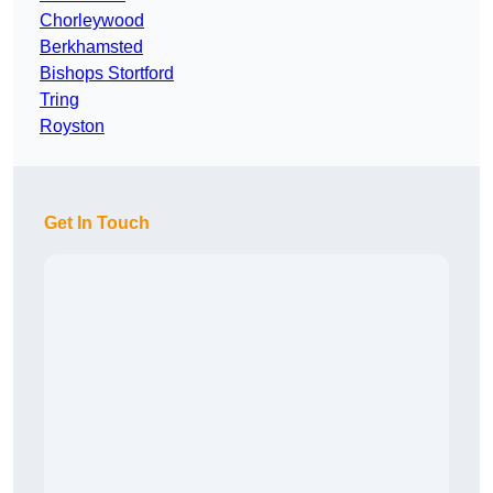
Chorleywood
Berkhamsted
Bishops Stortford
Tring
Royston
Get In Touch