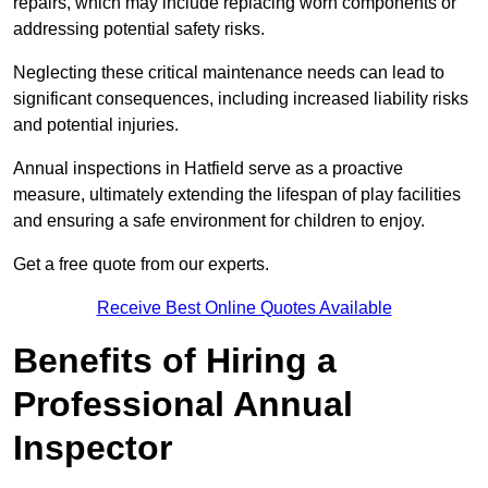
repairs, which may include replacing worn components or
addressing potential safety risks.
Neglecting these critical maintenance needs can lead to
significant consequences, including increased liability risks
and potential injuries.
Annual inspections in Hatfield
serve as a proactive
measure, ultimately extending the lifespan of play facilities
and ensuring a safe environment for children to enjoy.
Get a free quote from our experts.
Receive Best Online Quotes Available
Benefits of Hiring a
Professional Annual
Inspector