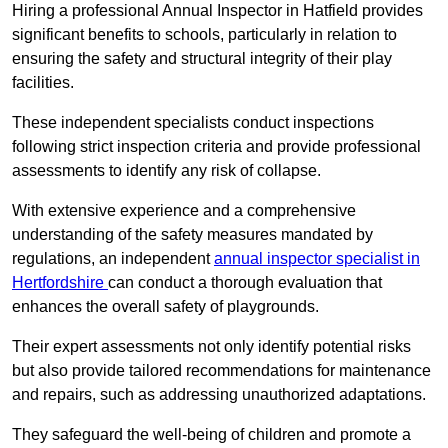
Hiring a professional Annual Inspector in Hatfield provides
significant benefits to schools, particularly in relation to
ensuring the safety and structural integrity of their play
facilities.
These independent specialists conduct inspections
following strict inspection criteria and provide professional
assessments to identify any risk of collapse.
With extensive experience and a comprehensive
understanding of the safety measures mandated by
regulations, an independent
annual inspector specialist in
Hertfordshire
can conduct a thorough evaluation that
enhances the overall safety of playgrounds.
Their expert assessments not only identify potential risks
but also provide tailored recommendations for maintenance
and repairs, such as addressing unauthorized adaptations.
They safeguard the well-being of children and promote a