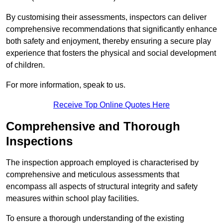
By customising their assessments, inspectors can deliver
comprehensive recommendations that significantly enhance
both safety and enjoyment, thereby ensuring a secure play
experience that fosters the physical and social development
of children.
For more information, speak to us.
Receive Top Online Quotes Here
Comprehensive and Thorough
Inspections
The inspection approach employed is characterised by
comprehensive and meticulous assessments that
encompass all aspects of structural integrity and safety
measures within school play facilities.
To ensure a thorough understanding of the existing