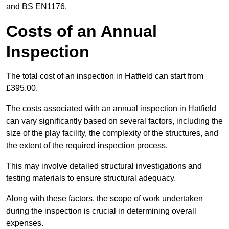
and BS EN1176.
Costs of an Annual
Inspection
The total cost of an inspection in Hatfield can start from
£395.00.
The costs associated with an annual inspection in Hatfield
can vary significantly based on several factors, including the
size of the play facility, the complexity of the structures, and
the extent of the required inspection process.
This may involve detailed structural investigations and
testing materials to ensure structural adequacy.
Along with these factors, the scope of work undertaken
during the inspection is crucial in determining overall
expenses.