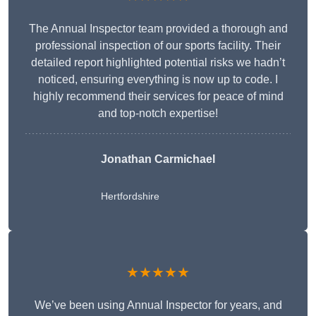
The Annual Inspector team provided a thorough and
professional inspection of our sports facility. Their
detailed report highlighted potential risks we hadn’t
noticed, ensuring everything is now up to code. I
highly recommend their services for peace of mind
and top-notch expertise!
Jonathan Carmichael
Hertfordshire
★★★★★
We’ve been using Annual Inspector for years, and