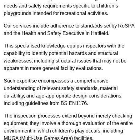
needs and safety requirements specific to children’s
playgrounds intended for recreational activities.
Our services include adherence to standards set by RoSPA
and the Health and Safety Executive in Hatfield.
This specialised knowledge equips inspectors with the
capability to identify potential hazards and structural
weaknesses, including structural issues that may not be
apparent in more general facility evaluations.
Such expertise encompasses a comprehensive
understanding of relevant safety standards, material
durability, and age-appropriate design considerations,
including guidelines from BS EN1176.
The inspection processes extend beyond merely checking
equipment; they involve a thorough evaluation of the entire
environment in which children’s play occurs, including
MUGA (Multi-Use Games Area) facilities.