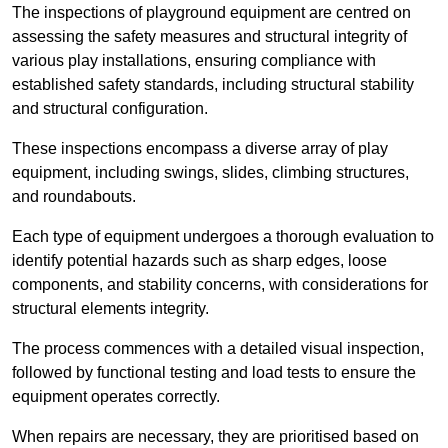
The inspections of playground equipment are centred on
assessing the safety measures and structural integrity of
various play installations, ensuring compliance with
established safety standards, including structural stability
and structural configuration.
These inspections encompass a diverse array of play
equipment, including swings, slides, climbing structures,
and roundabouts.
Each type of equipment undergoes a thorough evaluation to
identify potential hazards such as sharp edges, loose
components, and stability concerns, with considerations for
structural elements integrity.
The process commences with a detailed visual inspection,
followed by functional testing and load tests to ensure the
equipment operates correctly.
When repairs are necessary, they are prioritised based on