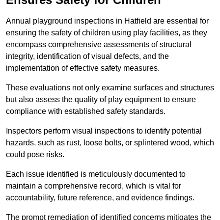
Annual playground inspections in Hatfield are essential for
ensuring the safety of children using play facilities, as they
encompass comprehensive assessments of structural
integrity, identification of visual defects, and the
implementation of effective safety measures.
These evaluations not only examine surfaces and structures
but also assess the quality of play equipment to ensure
compliance with established safety standards.
Inspectors perform visual inspections to identify potential
hazards, such as rust, loose bolts, or splintered wood, which
could pose risks.
Each issue identified is meticulously documented to
maintain a comprehensive record, which is vital for
accountability, future reference, and evidence findings.
The prompt remediation of identified concerns mitigates the