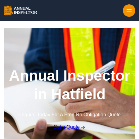
Skip to content
Annual Inspector
in Hatfield
Enquire Today For A Free No Obligation Quote
Get a Quote