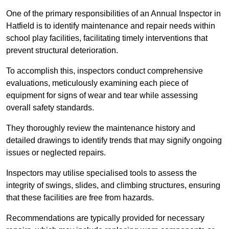
One of the primary responsibilities of an Annual Inspector in
Hatfield is to identify maintenance and repair needs within
school play facilities, facilitating timely interventions that
prevent structural deterioration.
To accomplish this, inspectors conduct comprehensive
evaluations, meticulously examining each piece of
equipment for signs of wear and tear while assessing
overall safety standards.
They thoroughly review the maintenance history and
detailed drawings to identify trends that may signify ongoing
issues or neglected repairs.
Inspectors may utilise specialised tools to assess the
integrity of swings, slides, and climbing structures, ensuring
that these facilities are free from hazards.
Recommendations are typically provided for necessary