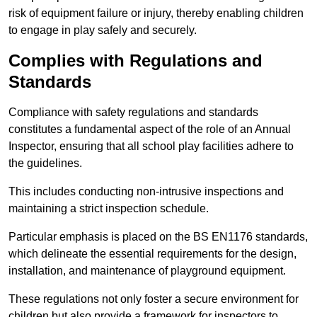
risk of equipment failure or injury, thereby enabling children
to engage in play safely and securely.
Complies with Regulations and
Standards
Compliance with safety regulations and standards
constitutes a fundamental aspect of the role of an Annual
Inspector, ensuring that all school play facilities adhere to
the guidelines.
This includes conducting non-intrusive inspections and
maintaining a strict inspection schedule.
Particular emphasis is placed on the BS EN1176 standards,
which delineate the essential requirements for the design,
installation, and maintenance of playground equipment.
These regulations not only foster a secure environment for
children but also provide a framework for inspectors to