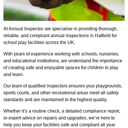
At Annual Inspector, we specialise in providing thorough,
reliable, and compliant annual inspections in Hatfield for
school play facilities across the UK.
With years of experience working with schools, nurseries,
and educational institutions, we understand the importance
of creating safe and enjoyable spaces for children to play
and learn.
Our team of qualified inspectors ensures your playgrounds,
sports courts, and other recreational areas meet all safety
standards and are maintained to the highest quality.
Whether it’s a routine check, a detailed compliance report,
or expert advice on repairs and upgrades, we’re here to
help you keep your facilities safe and compliant all year