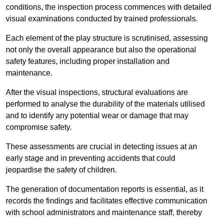
conditions, the inspection process commences with detailed
visual examinations conducted by trained professionals.
Each element of the play structure is scrutinised, assessing
not only the overall appearance but also the operational
safety features, including proper installation and
maintenance.
After the visual inspections, structural evaluations are
performed to analyse the durability of the materials utilised
and to identify any potential wear or damage that may
compromise safety.
These assessments are crucial in detecting issues at an
early stage and in preventing accidents that could
jeopardise the safety of children.
The generation of documentation reports is essential, as it
records the findings and facilitates effective communication
with school administrators and maintenance staff, thereby