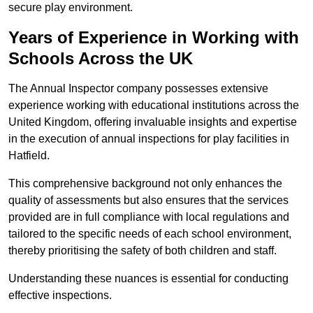
secure play environment.
Years of Experience in Working with
Schools Across the UK
The Annual Inspector company possesses extensive
experience working with educational institutions across the
United Kingdom, offering invaluable insights and expertise
in the execution of annual inspections for play facilities in
Hatfield.
This comprehensive background not only enhances the
quality of assessments but also ensures that the services
provided are in full compliance with local regulations and
tailored to the specific needs of each school environment,
thereby prioritising the safety of both children and staff.
Understanding these nuances is essential for conducting
effective inspections.