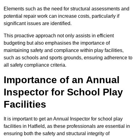
Elements such as the need for structural assessments and
potential repair work can increase costs, particularly if
significant issues are identified.
This proactive approach not only assists in efficient
budgeting but also emphasises the importance of
maintaining safety and compliance within play facilities,
such as schools and sports grounds, ensuring adherence to
all safety compliance criteria.
Importance of an Annual
Inspector for School Play
Facilities
It is important to get an Annual Inspector for school play
facilities in Hatfield, as these professionals are essential in
ensuring both the safety and structural integrity of