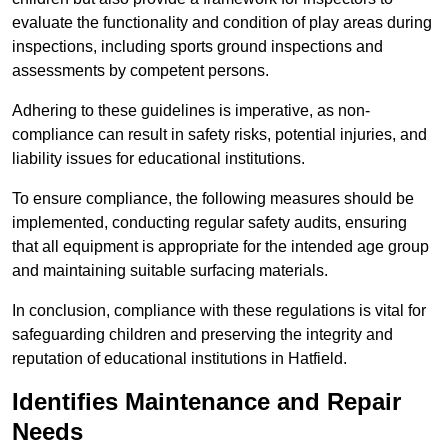
evaluate the functionality and condition of play areas during
inspections, including sports ground inspections and
assessments by competent persons.
Adhering to these guidelines is imperative, as non-
compliance can result in safety risks, potential injuries, and
liability issues for educational institutions.
To ensure compliance, the following measures should be
implemented, conducting regular safety audits, ensuring
that all equipment is appropriate for the intended age group
and maintaining suitable surfacing materials.
In conclusion, compliance with these regulations is vital for
safeguarding children and preserving the integrity and
reputation of educational institutions in Hatfield.
Identifies Maintenance and Repair
Needs