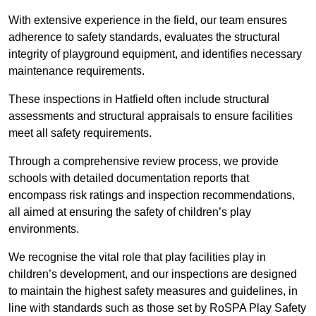
With extensive experience in the field, our team ensures
adherence to safety standards, evaluates the structural
integrity of playground equipment, and identifies necessary
maintenance requirements.
These inspections in Hatfield often include structural
assessments and structural appraisals to ensure facilities
meet all safety requirements.
Through a comprehensive review process, we provide
schools with detailed documentation reports that
encompass risk ratings and inspection recommendations,
all aimed at ensuring the safety of children’s play
environments.
We recognise the vital role that play facilities play in
children’s development, and our inspections are designed
to maintain the highest safety measures and guidelines, in
line with standards such as those set by RoSPA Play Safety