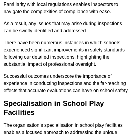
Familiarity with local regulations enables inspectors to
navigate the complexities of compliance with ease.
As a result, any issues that may arise during inspections
can be swiftly identified and addressed.
There have been numerous instances in which schools
experienced significant improvements in safety standards
following our detailed inspections, highlighting the
substantial impact of professional oversight.
Successful outcomes underscore the importance of
experience in conducting inspections and the far-reaching
effects that accurate evaluations can have on school safety.
Specialisation in School Play
Facilities
The organisation’s specialisation in school play facilities
enables a focused approach to addressing the unique