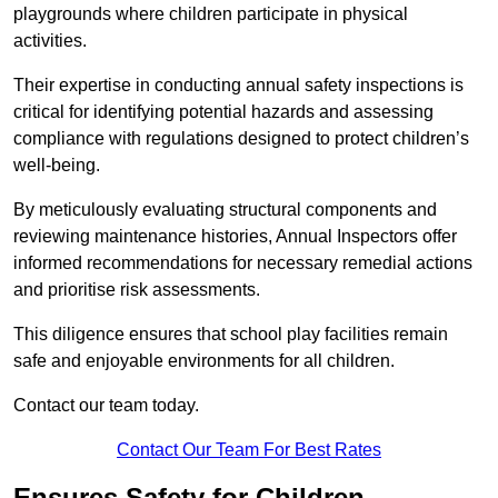
playgrounds where children participate in physical
activities.
Their expertise in conducting annual safety inspections is
critical for identifying potential hazards and assessing
compliance with regulations designed to protect children’s
well-being.
By meticulously evaluating structural components and
reviewing maintenance histories, Annual Inspectors offer
informed recommendations for necessary remedial actions
and prioritise risk assessments.
This diligence ensures that school play facilities remain
safe and enjoyable environments for all children.
Contact our team today.
Contact Our Team For Best Rates
Ensures Safety for Children