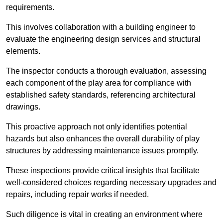
requirements.
This involves collaboration with a building engineer to
evaluate the engineering design services and structural
elements.
The inspector conducts a thorough evaluation, assessing
each component of the play area for compliance with
established safety standards, referencing architectural
drawings.
This proactive approach not only identifies potential
hazards but also enhances the overall durability of play
structures by addressing maintenance issues promptly.
These inspections provide critical insights that facilitate
well-considered choices regarding necessary upgrades and
repairs, including repair works if needed.
Such diligence is vital in creating an environment where