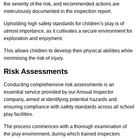
the severity of the risk, and recommended actions are
meticulously documented in the inspection report.
Upholding high safety standards for children’s play is of
utmost importance, as it cultivates a secure environment for
exploration and enjoyment.
This allows children to develop their physical abilities while
minimising the risk of injury.
Risk Assessments
Conducting comprehensive risk assessments is an
essential service provided by our Annual Inspector
company, aimed at identifying potential hazards and
ensuring compliance with safety standards across all school
play facilities.
The process commences with a thorough examination of
the play environment, during which trained inspectors