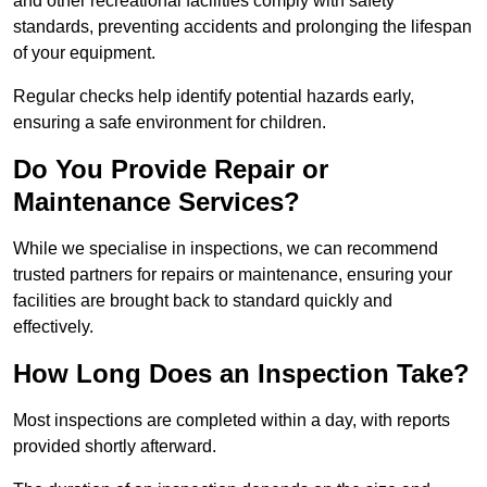
and other recreational facilities comply with safety
standards, preventing accidents and prolonging the lifespan
of your equipment.
Regular checks help identify potential hazards early,
ensuring a safe environment for children.
Do You Provide Repair or
Maintenance Services?
While we specialise in inspections, we can recommend
trusted partners for repairs or maintenance, ensuring your
facilities are brought back to standard quickly and
effectively.
How Long Does an Inspection Take?
Most inspections are completed within a day, with reports
provided shortly afterward.