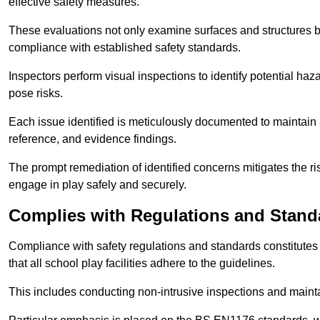
effective safety measures.
These evaluations not only examine surfaces and structures b
compliance with established safety standards.
Inspectors perform visual inspections to identify potential haz
pose risks.
Each issue identified is meticulously documented to maintain a
reference, and evidence findings.
The prompt remediation of identified concerns mitigates the ris
engage in play safely and securely.
Complies with Regulations and Stand
Compliance with safety regulations and standards constitutes 
that all school play facilities adhere to the guidelines.
This includes conducting non-intrusive inspections and mainta