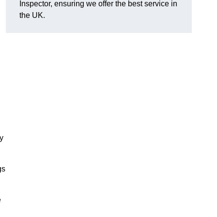
Inspector, ensuring we offer the best service in
the UK.
ty
gs
e