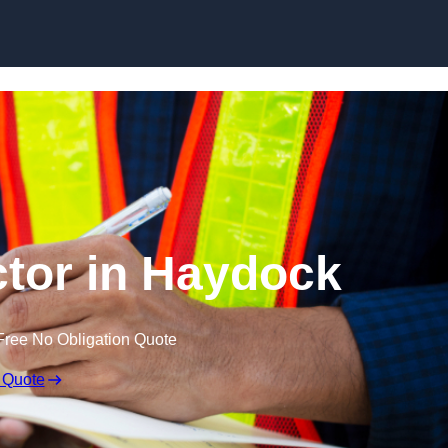
Skip to content
tor in Haydock
Free No Obligation Quote
 Quote