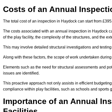
Costs of an Annual Inspecti
The total cost of an inspection in Haydock can start from £395
The costs associated with an annual inspection in Haydock can
of the play facility, the complexity of the structures, and the e
This may involve detailed structural investigations and testing
Along with these factors, the scope of work undertaken during 
Elements such as the need for structural assessments and potent
issues are identified.
This proactive approach not only assists in efficient budgeti
compliance within play facilities, such as schools and sports 
Importance of an Annual Ins
Facilities