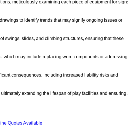
tions, meticulously examining each piece of equipment for sign
rawings to identify trends that may signify ongoing issues or
 of swings, slides, and climbing structures, ensuring that these
rs, which may include replacing worn components or addressing
icant consequences, including increased liability risks and
ultimately extending the lifespan of play facilities and ensuring
ine Quotes Available