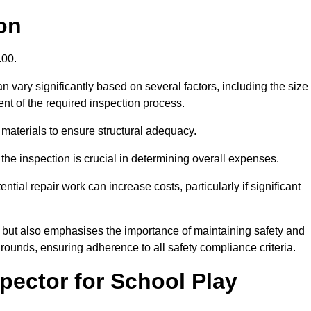
on
.00.
 vary significantly based on several factors, including the size
xtent of the required inspection process.
 materials to ensure structural adequacy.
the inspection is crucial in determining overall expenses.
ial repair work can increase costs, particularly if significant
ng but also emphasises the importance of maintaining safety and
grounds, ensuring adherence to all safety compliance criteria.
pector for School Play