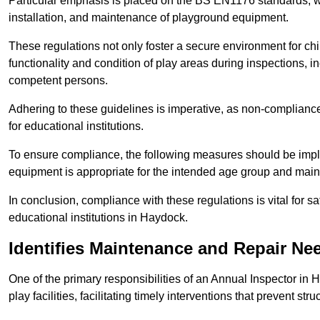
Particular emphasis is placed on the BS EN1176 standards, wh
installation, and maintenance of playground equipment.
These regulations not only foster a secure environment for chi
functionality and condition of play areas during inspections,
competent persons.
Adhering to these guidelines is imperative, as non-compliance ca
for educational institutions.
To ensure compliance, the following measures should be imple
equipment is appropriate for the intended age group and maint
In conclusion, compliance with these regulations is vital for s
educational institutions in Haydock.
Identifies Maintenance and Repair Ne
One of the primary responsibilities of an Annual Inspector in 
play facilities, facilitating timely interventions that prevent stru