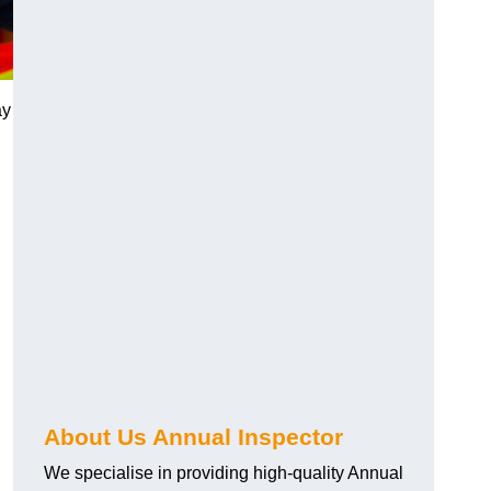
ay
About Us Annual Inspector
We specialise in providing high-quality Annual