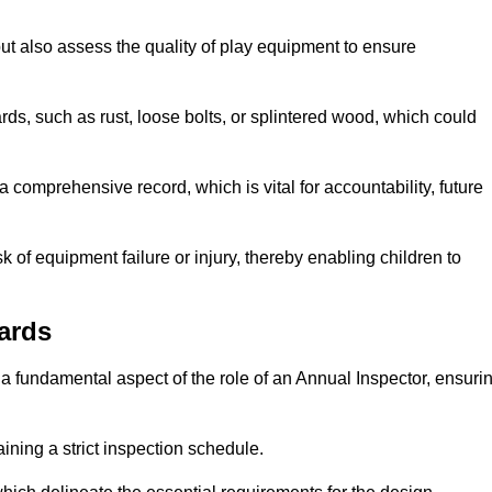
ut also assess the quality of play equipment to ensure
ards, such as rust, loose bolts, or splintered wood, which could
 comprehensive record, which is vital for accountability, future
k of equipment failure or injury, thereby enabling children to
ards
a fundamental aspect of the role of an Annual Inspector, ensuri
ining a strict inspection schedule.