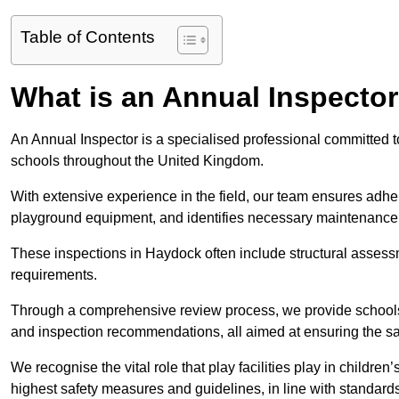
Table of Contents
What is an Annual Inspecto
An Annual Inspector is a specialised professional committed to
schools throughout the United Kingdom.
With extensive experience in the field, our team ensures adhere
playground equipment, and identifies necessary maintenance
These inspections in Haydock often include structural assessme
requirements.
Through a comprehensive review process, we provide schools 
and inspection recommendations, all aimed at ensuring the sa
We recognise the vital role that play facilities play in childr
highest safety measures and guidelines, in line with standa