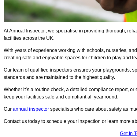
At Annual Inspector, we specialise in providing thorough, rel
facilities across the UK.
With years of experience working with schools, nurseries, and
creating safe and enjoyable spaces for children to play and le
Our team of qualified inspectors ensures your playgrounds, spo
standards and are maintained to the highest quality.
Whether it’s a routine check, a detailed compliance report, or
keep your facilities safe and compliant all year round.
Our
annual inspector
specialists who care about safety as mu
Contact us today to schedule your inspection or learn more ab
Get In 