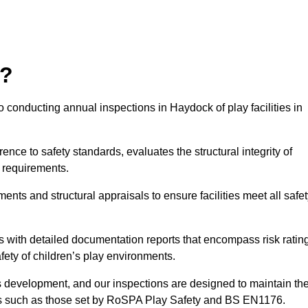
r?
 conducting annual inspections in Haydock of play facilities in
nce to safety standards, evaluates the structural integrity of
 requirements.
nts and structural appraisals to ensure facilities meet all safe
with detailed documentation reports that encompass risk ratin
fety of children’s play environments.
en’s development, and our inspections are designed to maintain th
rds such as those set by RoSPA Play Safety and BS EN1176.