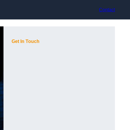
Contact
Get In Touch