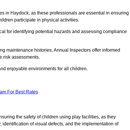
ities in Haydock, as these professionals are essential in ensuring
ildren participate in physical activities.
tical for identifying potential hazards and assessing compliance
ng maintenance histories, Annual Inspectors offer informed
se risk assessments.
and enjoyable environments for all children.
eam For Best Rates
ring the safety of children using play facilities, as they
identification of visual defects, and the implementation of