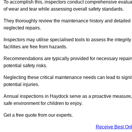
To accomplish this, inspectors conduct comprehensive evalua
of wear and tear while assessing overall safety standards.
They thoroughly review the maintenance history and detailed d
neglected repairs.
Inspectors may utilise specialised tools to assess the integrity
facilities are free from hazards.
Recommendations are typically provided for necessary repai
potential safety risks.
Neglecting these critical maintenance needs can lead to signif
potential injuries.
Annual inspections in Haydock
serve as a proactive measure, 
safe environment for children to enjoy.
Get a free quote from our experts.
Receive Best Onl