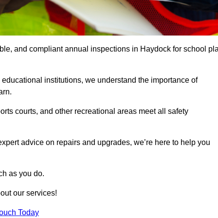
iable, and compliant annual inspections in Haydock for school pl
 educational institutions, we understand the importance of
arn.
rts courts, and other recreational areas meet all safety
 expert advice on repairs and upgrades, we’re here to help you
ch as you do.
out our services!
Touch Today