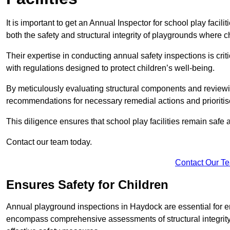
It is important to get an Annual Inspector for school play facil
both the safety and structural integrity of playgrounds where ch
Their expertise in conducting annual safety inspections is cri
with regulations designed to protect children’s well-being.
By meticulously evaluating structural components and reviewi
recommendations for necessary remedial actions and prioriti
This diligence ensures that school play facilities remain safe 
Contact our team today.
Contact Our T
Ensures Safety for Children
Annual playground inspections in Haydock are essential for ensu
encompass comprehensive assessments of structural integrity, 