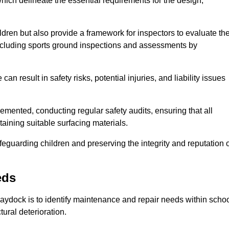
ich delineate the essential requirements for the design,
ldren but also provide a framework for inspectors to evaluate th
 including sports ground inspections and assessments by
n result in safety risks, potential injuries, and liability issues
mented, conducting regular safety audits, ensuring that all
aining suitable surfacing materials.
afeguarding children and preserving the integrity and reputation 
eds
Haydock is to identify maintenance and repair needs within scho
ctural deterioration.