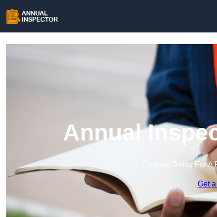
Annual Inspec
Enquire Today For A 
Get a