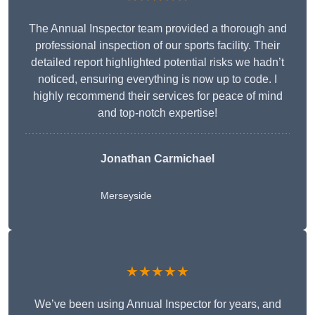
The Annual Inspector team provided a thorough and
professional inspection of our sports facility. Their
detailed report highlighted potential risks we hadn’t
noticed, ensuring everything is now up to code. I
highly recommend their services for peace of mind
and top-notch expertise!
Jonathan Carmichael
Merseyside
★★★★★
We’ve been using Annual Inspector for years, and