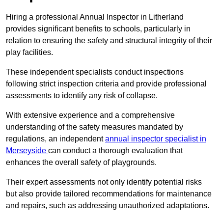
Hiring a professional Annual Inspector in Litherland
provides significant benefits to schools, particularly in
relation to ensuring the safety and structural integrity of their
play facilities.
These independent specialists conduct inspections
following strict inspection criteria and provide professional
assessments to identify any risk of collapse.
With extensive experience and a comprehensive
understanding of the safety measures mandated by
regulations, an independent
annual inspector specialist in
Merseyside
can conduct a thorough evaluation that
enhances the overall safety of playgrounds.
Their expert assessments not only identify potential risks
but also provide tailored recommendations for maintenance
and repairs, such as addressing unauthorized adaptations.