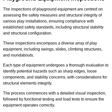
The inspections of playground equipment are centred on
assessing the safety measures and structural integrity of
various play installations, ensuring compliance with
established safety standards, including structural stability
and structural configuration.
These inspections encompass a diverse array of play
equipment, including swings, slides, climbing structures,
and roundabouts.
Each type of equipment undergoes a thorough evaluation to
identify potential hazards such as sharp edges, loose
components, and stability concerns, with considerations for
structural elements integrity.
The process commences with a detailed visual inspection,
followed by functional testing and load tests to ensure the
equipment operates correctly.