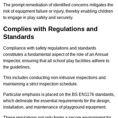
The prompt remediation of identified concerns mitigates the
risk of equipment failure or injury, thereby enabling children
to engage in play safely and securely.
Complies with Regulations and
Standards
Compliance with safety regulations and standards
constitutes a fundamental aspect of the role of an Annual
Inspector, ensuring that all school play facilities adhere to
the guidelines.
This includes conducting non-intrusive inspections and
maintaining a strict inspection schedule.
Particular emphasis is placed on the BS EN1176 standards,
which delineate the essential requirements for the design,
installation, and maintenance of playground equipment.
These regulations not only foster a secure environment for