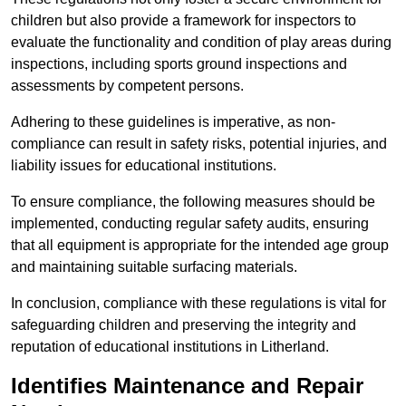
children but also provide a framework for inspectors to
evaluate the functionality and condition of play areas during
inspections, including sports ground inspections and
assessments by competent persons.
Adhering to these guidelines is imperative, as non-
compliance can result in safety risks, potential injuries, and
liability issues for educational institutions.
To ensure compliance, the following measures should be
implemented, conducting regular safety audits, ensuring
that all equipment is appropriate for the intended age group
and maintaining suitable surfacing materials.
In conclusion, compliance with these regulations is vital for
safeguarding children and preserving the integrity and
reputation of educational institutions in Litherland.
Identifies Maintenance and Repair