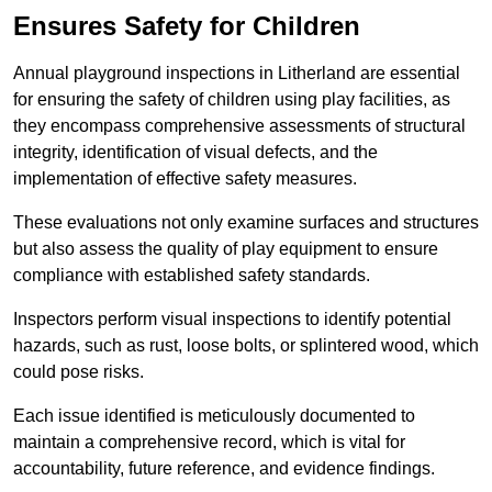
Ensures Safety for Children
Annual playground inspections in Litherland are essential
for ensuring the safety of children using play facilities, as
they encompass comprehensive assessments of structural
integrity, identification of visual defects, and the
implementation of effective safety measures.
These evaluations not only examine surfaces and structures
but also assess the quality of play equipment to ensure
compliance with established safety standards.
Inspectors perform visual inspections to identify potential
hazards, such as rust, loose bolts, or splintered wood, which
could pose risks.
Each issue identified is meticulously documented to
maintain a comprehensive record, which is vital for
accountability, future reference, and evidence findings.