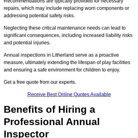
Recommendations are typically provided for necessary
repairs, which may include replacing worn components or
addressing potential safety risks.
Neglecting these critical maintenance needs can lead to
significant consequences, including increased liability risks
and potential injuries.
Annual inspections in Litherland
serve as a proactive
measure, ultimately extending the lifespan of play facilities
and ensuring a safe environment for children to enjoy.
Get a free quote from our experts.
Receive Best Online Quotes Available
Benefits of Hiring a
Professional Annual
Inspector