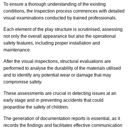
To ensure a thorough understanding of the existing
conditions, the inspection process commences with detailed
visual examinations conducted by trained professionals.
Each element of the play structure is scrutinised, assessing
not only the overall appearance but also the operational
safety features, including proper installation and
maintenance.
After the visual inspections, structural evaluations are
performed to analyse the durability of the materials utilised
and to identify any potential wear or damage that may
compromise safety.
These assessments are crucial in detecting issues at an
early stage and in preventing accidents that could
jeopardise the safety of children.
The generation of documentation reports is essential, as it
records the findings and facilitates effective communication