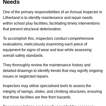
Needs
One of the primary responsibilities of an Annual Inspector in
Litherland is to identify maintenance and repair needs
within school play facilities, facilitating timely interventions
that prevent structural deterioration.
To accomplish this, inspectors conduct comprehensive
evaluations, meticulously examining each piece of
equipment for signs of wear and tear while assessing
overall safety standards.
They thoroughly review the maintenance history and
detailed drawings to identify trends that may signify ongoing
issues or neglected repairs.
Inspectors may utilise specialised tools to assess the
integrity of swings, slides, and climbing structures, ensuring
that these facilities are free from hazards.