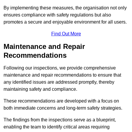
By implementing these measures, the organisation not only
ensures compliance with safety regulations but also
promotes a secure and enjoyable environment for all users.
Find Out More
Maintenance and Repair
Recommendations
Following our inspections, we provide comprehensive
maintenance and repair recommendations to ensure that
any identified issues are addressed promptly, thereby
maintaining safety and compliance.
These recommendations are developed with a focus on
both immediate concerns and long-term safety strategies.
The findings from the inspections serve as a blueprint,
enabling the team to identify critical areas requiring