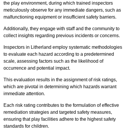
the play environment, during which trained inspectors
meticulously observe for any immediate dangers, such as
malfunctioning equipment or insufficient safety barriers.
Additionally, they engage with staff and the community to
collect insights regarding previous incidents or concerns.
Inspectors in Litherland employ systematic methodologies
to evaluate each hazard according to a predetermined
scale, assessing factors such as the likelihood of
occurrence and potential impact.
This evaluation results in the assignment of risk ratings,
which are pivotal in determining which hazards warrant
immediate attention.
Each risk rating contributes to the formulation of effective
remediation strategies and targeted safety measures,
ensuring that play facilities adhere to the highest safety
standards for children.