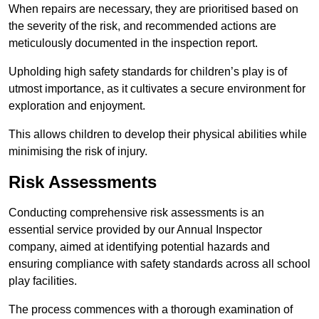
When repairs are necessary, they are prioritised based on
the severity of the risk, and recommended actions are
meticulously documented in the inspection report.
Upholding high safety standards for children’s play is of
utmost importance, as it cultivates a secure environment for
exploration and enjoyment.
This allows children to develop their physical abilities while
minimising the risk of injury.
Risk Assessments
Conducting comprehensive risk assessments is an
essential service provided by our Annual Inspector
company, aimed at identifying potential hazards and
ensuring compliance with safety standards across all school
play facilities.
The process commences with a thorough examination of