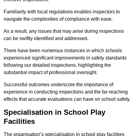
Familiarity with local regulations enables inspectors to
navigate the complexities of compliance with ease.
As a result, any issues that may arise during inspections
can be swiftly identified and addressed.
There have been numerous instances in which schools
experienced significant improvements in safety standards
following our detailed inspections, highlighting the
substantial impact of professional oversight.
Successful outcomes underscore the importance of
experience in conducting inspections and the far-reaching
effects that accurate evaluations can have on school safety.
Specialisation in School Play
Facilities
The organisation’s specialisation in school play facilities