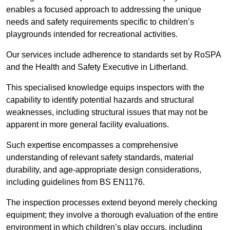
enables a focused approach to addressing the unique
needs and safety requirements specific to children’s
playgrounds intended for recreational activities.
Our services include adherence to standards set by RoSPA
and the Health and Safety Executive in Litherland.
This specialised knowledge equips inspectors with the
capability to identify potential hazards and structural
weaknesses, including structural issues that may not be
apparent in more general facility evaluations.
Such expertise encompasses a comprehensive
understanding of relevant safety standards, material
durability, and age-appropriate design considerations,
including guidelines from BS EN1176.
The inspection processes extend beyond merely checking
equipment; they involve a thorough evaluation of the entire
environment in which children’s play occurs, including