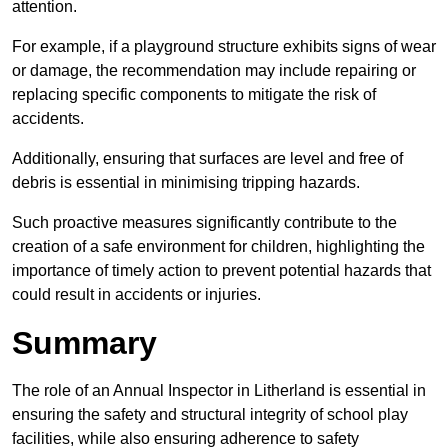
attention.
For example, if a playground structure exhibits signs of wear
or damage, the recommendation may include repairing or
replacing specific components to mitigate the risk of
accidents.
Additionally, ensuring that surfaces are level and free of
debris is essential in minimising tripping hazards.
Such proactive measures significantly contribute to the
creation of a safe environment for children, highlighting the
importance of timely action to prevent potential hazards that
could result in accidents or injuries.
Summary
The role of an Annual Inspector in Litherland is essential in
ensuring the safety and structural integrity of school play
facilities, while also ensuring adherence to safety