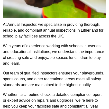
At Annual Inspector, we specialise in providing thorough,
reliable, and compliant annual inspections in Litherland for
school play facilities across the UK.
With years of experience working with schools, nurseries,
and educational institutions, we understand the importance
of creating safe and enjoyable spaces for children to play
and learn.
Our team of qualified inspectors ensures your playgrounds,
sports courts, and other recreational areas meet all safety
standards and are maintained to the highest quality.
Whether it’s a routine check, a detailed compliance report,
or expert advice on repairs and upgrades, we’re here to
help you keep your facilities safe and compliant all year