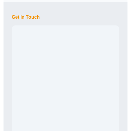
Get In Touch