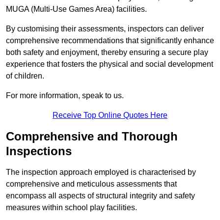
MUGA (Multi-Use Games Area) facilities.
By customising their assessments, inspectors can deliver
comprehensive recommendations that significantly enhance
both safety and enjoyment, thereby ensuring a secure play
experience that fosters the physical and social development
of children.
For more information, speak to us.
Receive Top Online Quotes Here
Comprehensive and Thorough
Inspections
The inspection approach employed is characterised by
comprehensive and meticulous assessments that
encompass all aspects of structural integrity and safety
measures within school play facilities.