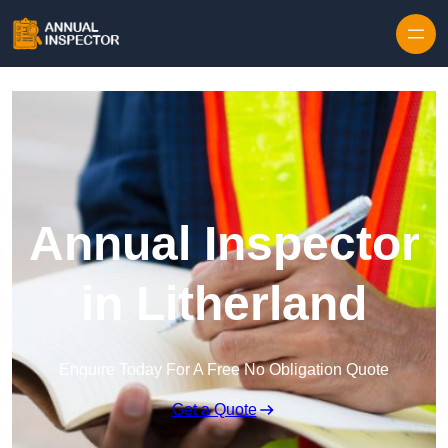
Skip to content
Annual Inspector
in Litherland
Enquire Today For A Free No Obligation Quote
Get a Quote