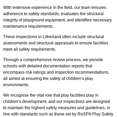
With extensive experience in the field, our team ensures
adherence to safety standards, evaluates the structural
integrity of playground equipment, and identifies necessary
maintenance requirements.
These inspections in Litherland often include structural
assessments and structural appraisals to ensure facilities
meet all safety requirements.
Through a comprehensive review process, we provide
schools with detailed documentation reports that
encompass risk ratings and inspection recommendations,
all aimed at ensuring the safety of children’s play
environments.
We recognise the vital role that play facilities play in
children’s development, and our inspections are designed
to maintain the highest safety measures and guidelines, in
line with standards such as those set by RoSPA Play Safety