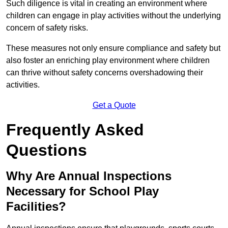
Such diligence is vital in creating an environment where
children can engage in play activities without the underlying
concern of safety risks.
These measures not only ensure compliance and safety but
also foster an enriching play environment where children
can thrive without safety concerns overshadowing their
activities.
Get a Quote
Frequently Asked
Questions
Why Are Annual Inspections
Necessary for School Play
Facilities?