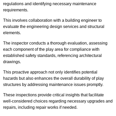
regulations and identifying necessary maintenance
requirements.
This involves collaboration with a building engineer to
evaluate the engineering design services and structural
elements.
The inspector conducts a thorough evaluation, assessing
each component of the play area for compliance with
established safety standards, referencing architectural
drawings.
This proactive approach not only identifies potential
hazards but also enhances the overall durability of play
structures by addressing maintenance issues promptly.
These inspections provide critical insights that facilitate
well-considered choices regarding necessary upgrades and
repairs, including repair works if needed.