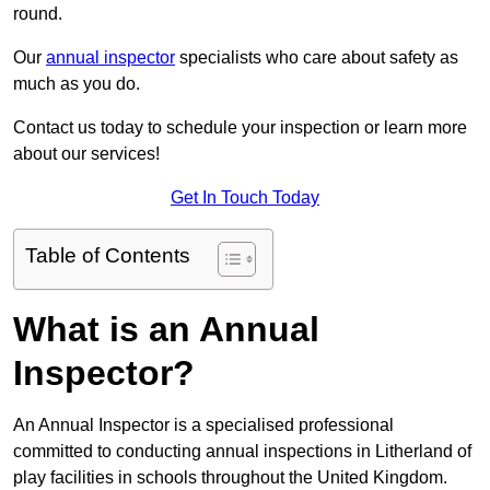
round.
Our
annual inspector
specialists who care about safety as
much as you do.
Contact us today to schedule your inspection or learn more
about our services!
Get In Touch Today
Table of Contents
What is an Annual
Inspector?
An Annual Inspector is a specialised professional
committed to conducting annual inspections in Litherland of
play facilities in schools throughout the United Kingdom.