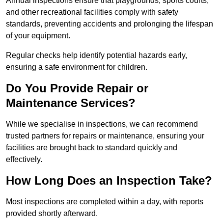
Annual inspections ensure that playgrounds, sports courts,
and other recreational facilities comply with safety
standards, preventing accidents and prolonging the lifespan
of your equipment.
Regular checks help identify potential hazards early,
ensuring a safe environment for children.
Do You Provide Repair or
Maintenance Services?
While we specialise in inspections, we can recommend
trusted partners for repairs or maintenance, ensuring your
facilities are brought back to standard quickly and
effectively.
How Long Does an Inspection Take?
Most inspections are completed within a day, with reports
provided shortly afterward.