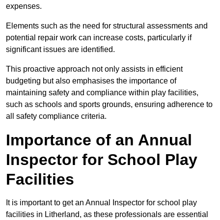
expenses.
Elements such as the need for structural assessments and
potential repair work can increase costs, particularly if
significant issues are identified.
This proactive approach not only assists in efficient
budgeting but also emphasises the importance of
maintaining safety and compliance within play facilities,
such as schools and sports grounds, ensuring adherence to
all safety compliance criteria.
Importance of an Annual
Inspector for School Play
Facilities
It is important to get an Annual Inspector for school play
facilities in Litherland, as these professionals are essential