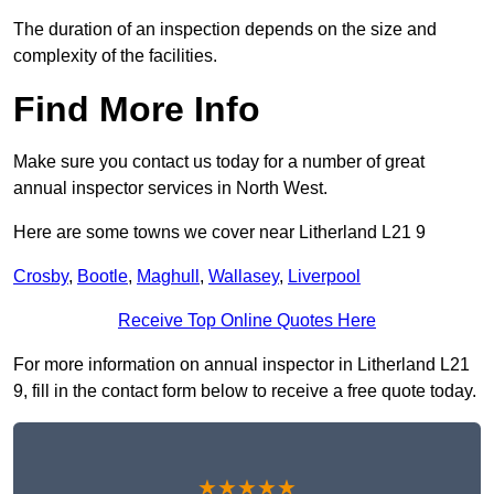
The duration of an inspection depends on the size and
complexity of the facilities.
Find More Info
Make sure you contact us today for a number of great
annual inspector services in North West.
Here are some towns we cover near Litherland L21 9
Crosby
,
Bootle
,
Maghull
,
Wallasey
,
Liverpool
Receive Top Online Quotes Here
For more information on annual inspector in Litherland L21
9, fill in the contact form below to receive a free quote today.
★★★★★