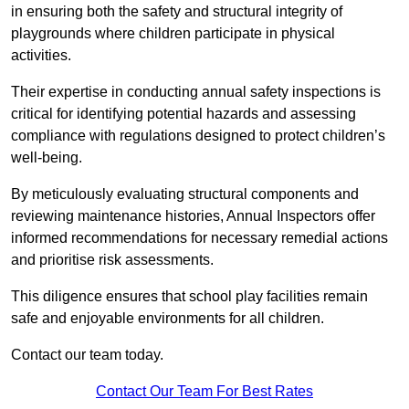
in ensuring both the safety and structural integrity of
playgrounds where children participate in physical
activities.
Their expertise in conducting annual safety inspections is
critical for identifying potential hazards and assessing
compliance with regulations designed to protect children’s
well-being.
By meticulously evaluating structural components and
reviewing maintenance histories, Annual Inspectors offer
informed recommendations for necessary remedial actions
and prioritise risk assessments.
This diligence ensures that school play facilities remain
safe and enjoyable environments for all children.
Contact our team today.
Contact Our Team For Best Rates