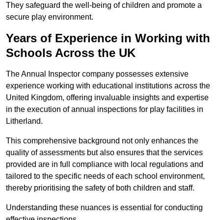
They safeguard the well-being of children and promote a
secure play environment.
Years of Experience in Working with
Schools Across the UK
The Annual Inspector company possesses extensive
experience working with educational institutions across the
United Kingdom, offering invaluable insights and expertise
in the execution of annual inspections for play facilities in
Litherland.
This comprehensive background not only enhances the
quality of assessments but also ensures that the services
provided are in full compliance with local regulations and
tailored to the specific needs of each school environment,
thereby prioritising the safety of both children and staff.
Understanding these nuances is essential for conducting
effective inspections.