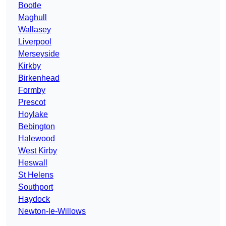
Bootle
Maghull
Wallasey
Liverpool
Merseyside
Kirkby
Birkenhead
Formby
Prescot
Hoylake
Bebington
Halewood
West Kirby
Heswall
St Helens
Southport
Haydock
Newton-le-Willows