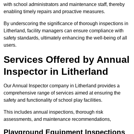
with school administrators and maintenance staff, thereby
enabling timely repairs and proactive measures.
By underscoring the significance of thorough inspections in
Litherland, facility managers can ensure compliance with
safety standards, ultimately enhancing the well-being of all
users.
Services Offered by Annual
Inspector in Litherland
Our Annual Inspector company in Litherland provides a
comprehensive range of services aimed at ensuring the
safety and functionality of school play facilities.
This includes annual inspections, thorough risk
assessments, and maintenance recommendations,
Playground Equipment Inspections