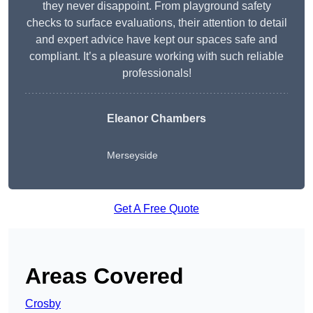
they never disappoint. From playground safety
checks to surface evaluations, their attention to detail
and expert advice have kept our spaces safe and
compliant. It’s a pleasure working with such reliable
professionals!
Eleanor Chambers
Merseyside
Get A Free Quote
Areas Covered
Crosby