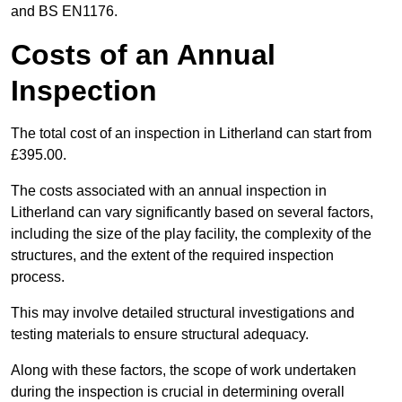
and BS EN1176.
Costs of an Annual
Inspection
The total cost of an inspection in Litherland can start from
£395.00.
The costs associated with an annual inspection in
Litherland can vary significantly based on several factors,
including the size of the play facility, the complexity of the
structures, and the extent of the required inspection
process.
This may involve detailed structural investigations and
testing materials to ensure structural adequacy.
Along with these factors, the scope of work undertaken
during the inspection is crucial in determining overall