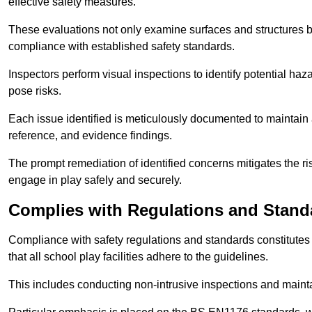
effective safety measures.
These evaluations not only examine surfaces and structures b
compliance with established safety standards.
Inspectors perform visual inspections to identify potential haz
pose risks.
Each issue identified is meticulously documented to maintain a
reference, and evidence findings.
The prompt remediation of identified concerns mitigates the ris
engage in play safely and securely.
Complies with Regulations and Stand
Compliance with safety regulations and standards constitutes 
that all school play facilities adhere to the guidelines.
This includes conducting non-intrusive inspections and mainta