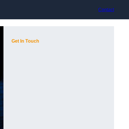
Contact
Get In Touch