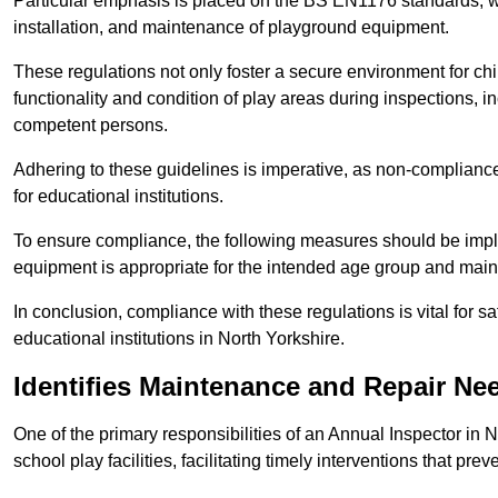
Particular emphasis is placed on the BS EN1176 standards, wh
installation, and maintenance of playground equipment.
These regulations not only foster a secure environment for chi
functionality and condition of play areas during inspections,
competent persons.
Adhering to these guidelines is imperative, as non-compliance ca
for educational institutions.
To ensure compliance, the following measures should be imple
equipment is appropriate for the intended age group and maint
In conclusion, compliance with these regulations is vital for s
educational institutions in North Yorkshire.
Identifies Maintenance and Repair Ne
One of the primary responsibilities of an Annual Inspector in 
school play facilities, facilitating timely interventions that prev