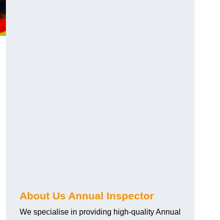
About Us Annual Inspector
We specialise in providing high-quality Annual