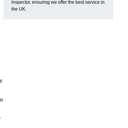
Inspector, ensuring we offer the best service in
the UK.
ll
gs
e