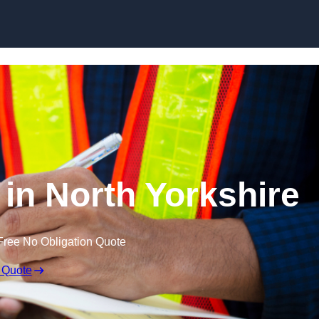
Skip to content
 in North Yorkshire
Free No Obligation Quote
 Quote