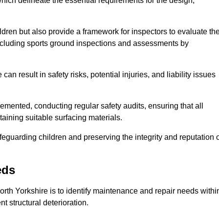
ich delineate the essential requirements for the design,
ldren but also provide a framework for inspectors to evaluate th
 including sports ground inspections and assessments by
n result in safety risks, potential injuries, and liability issues
mented, conducting regular safety audits, ensuring that all
aining suitable surfacing materials.
afeguarding children and preserving the integrity and reputation 
eds
North Yorkshire is to identify maintenance and repair needs withi
ent structural deterioration.