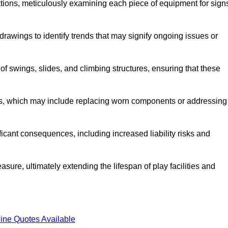
tions, meticulously examining each piece of equipment for sign
rawings to identify trends that may signify ongoing issues or
 of swings, slides, and climbing structures, ensuring that these
rs, which may include replacing worn components or addressing
icant consequences, including increased liability risks and
sure, ultimately extending the lifespan of play facilities and
ine Quotes Available