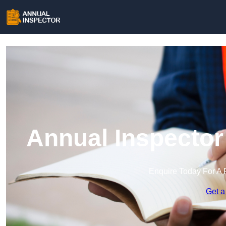
Annual Inspector
Enquire Today For A 
Get a