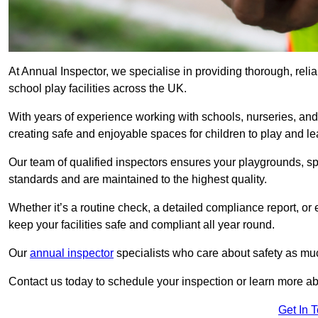
At Annual Inspector, we specialise in providing thorough, reli
school play facilities across the UK.
With years of experience working with schools, nurseries, and
creating safe and enjoyable spaces for children to play and le
Our team of qualified inspectors ensures your playgrounds, spo
standards and are maintained to the highest quality.
Whether it’s a routine check, a detailed compliance report, or
keep your facilities safe and compliant all year round.
Our
annual inspector
specialists who care about safety as mu
Contact us today to schedule your inspection or learn more ab
Get In 