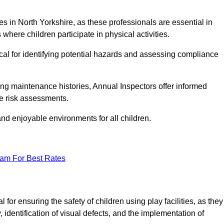
ties in North Yorkshire, as these professionals are essential in
 where children participate in physical activities.
tical for identifying potential hazards and assessing compliance
ng maintenance histories, Annual Inspectors offer informed
se risk assessments.
and enjoyable environments for all children.
eam For Best Rates
for ensuring the safety of children using play facilities, as they
identification of visual defects, and the implementation of