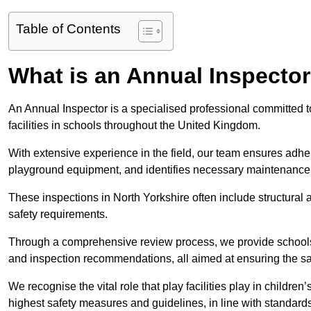
Table of Contents
What is an Annual Inspecto
An Annual Inspector is a specialised professional committed t
facilities in schools throughout the United Kingdom.
With extensive experience in the field, our team ensures adhere
playground equipment, and identifies necessary maintenance
These inspections in North Yorkshire often include structural a
safety requirements.
Through a comprehensive review process, we provide schools 
and inspection recommendations, all aimed at ensuring the sa
We recognise the vital role that play facilities play in childr
highest safety measures and guidelines, in line with standa