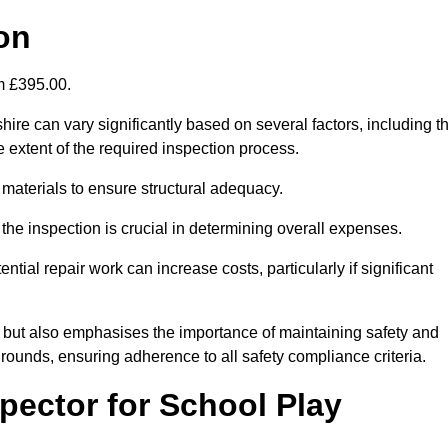
on
om £395.00.
ire can vary significantly based on several factors, including t
the extent of the required inspection process.
 materials to ensure structural adequacy.
the inspection is crucial in determining overall expenses.
ial repair work can increase costs, particularly if significant
ng but also emphasises the importance of maintaining safety and
grounds, ensuring adherence to all safety compliance criteria.
pector for School Play