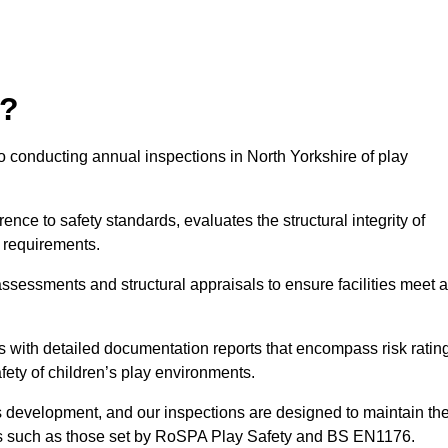
r?
o conducting annual inspections in North Yorkshire of play
nce to safety standards, evaluates the structural integrity of
 requirements.
ssessments and structural appraisals to ensure facilities meet a
with detailed documentation reports that encompass risk ratin
fety of children’s play environments.
en’s development, and our inspections are designed to maintain th
rds such as those set by RoSPA Play Safety and BS EN1176.