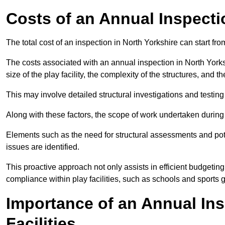
Costs of an Annual Inspecti
The total cost of an inspection in North Yorkshire can start fr
The costs associated with an annual inspection in North Yorksh
size of the play facility, the complexity of the structures, and 
This may involve detailed structural investigations and testing
Along with these factors, the scope of work undertaken during 
Elements such as the need for structural assessments and potent
issues are identified.
This proactive approach not only assists in efficient budgeti
compliance within play facilities, such as schools and sports 
Importance of an Annual Ins
Facilities