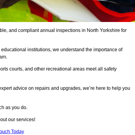
able, and compliant annual inspections in North Yorkshire for
 educational institutions, we understand the importance of
arn.
rts courts, and other recreational areas meet all safety
 expert advice on repairs and upgrades, we’re here to help you
ch as you do.
out our services!
Touch Today