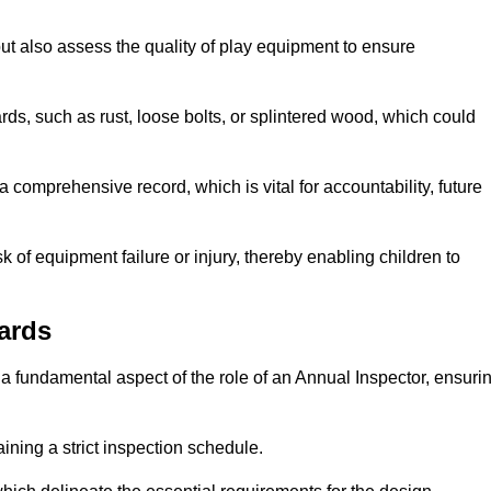
ut also assess the quality of play equipment to ensure
ards, such as rust, loose bolts, or splintered wood, which could
 comprehensive record, which is vital for accountability, future
k of equipment failure or injury, thereby enabling children to
ards
a fundamental aspect of the role of an Annual Inspector, ensuri
ining a strict inspection schedule.