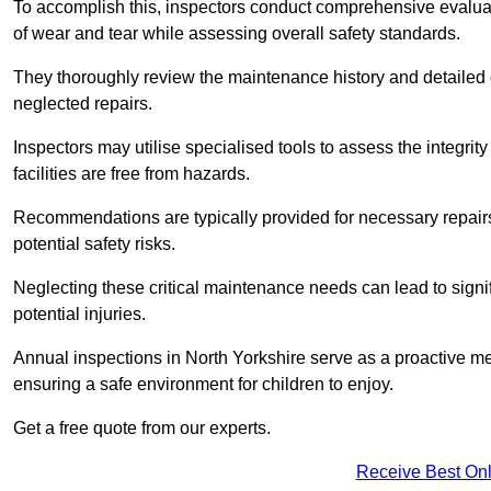
To accomplish this, inspectors conduct comprehensive evalua
of wear and tear while assessing overall safety standards.
They thoroughly review the maintenance history and detailed d
neglected repairs.
Inspectors may utilise specialised tools to assess the integrity
facilities are free from hazards.
Recommendations are typically provided for necessary repai
potential safety risks.
Neglecting these critical maintenance needs can lead to signif
potential injuries.
Annual inspections in North Yorkshire
serve as a proactive mea
ensuring a safe environment for children to enjoy.
Get a free quote from our experts.
Receive Best Onl