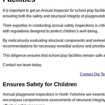
It is important to get an Annual Inspector for school play facili
ensuring both the safety and structural integrity of playgrounds
Their expertise in conducting annual safety inspections is cri
with regulations designed to protect children’s well-being.
By meticulously evaluating structural components and reviewi
recommendations for necessary remedial actions and prioriti
This diligence ensures that school play facilities remain safe 
Contact our team today.
Contact Our T
Ensures Safety for Children
Annual playground inspections in North Yorkshire are essential 
encompass comprehensive assessments of structural integrity, 