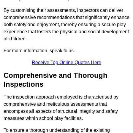
By customising their assessments, inspectors can deliver
comprehensive recommendations that significantly enhance
both safety and enjoyment, thereby ensuring a secure play
experience that fosters the physical and social development
of children.
For more information, speak to us.
Receive Top Online Quotes Here
Comprehensive and Thorough
Inspections
The inspection approach employed is characterised by
comprehensive and meticulous assessments that
encompass all aspects of structural integrity and safety
measures within school play facilities.
To ensure a thorough understanding of the existing