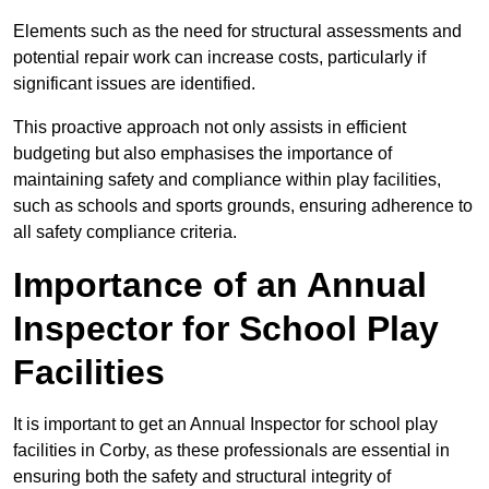
Elements such as the need for structural assessments and
potential repair work can increase costs, particularly if
significant issues are identified.
This proactive approach not only assists in efficient
budgeting but also emphasises the importance of
maintaining safety and compliance within play facilities,
such as schools and sports grounds, ensuring adherence to
all safety compliance criteria.
Importance of an Annual
Inspector for School Play
Facilities
It is important to get an Annual Inspector for school play
facilities in Corby, as these professionals are essential in
ensuring both the safety and structural integrity of