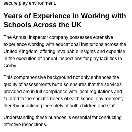
secure play environment.
Years of Experience in Working with
Schools Across the UK
The Annual Inspector company possesses extensive
experience working with educational institutions across the
United Kingdom, offering invaluable insights and expertise
in the execution of annual inspections for play facilities in
Corby.
This comprehensive background not only enhances the
quality of assessments but also ensures that the services
provided are in full compliance with local regulations and
tailored to the specific needs of each school environment,
thereby prioritising the safety of both children and staff.
Understanding these nuances is essential for conducting
effective inspections.