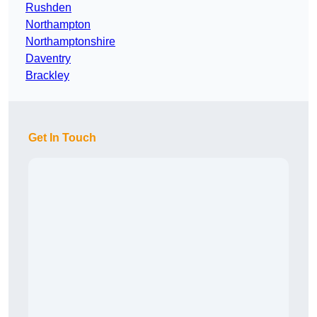
Rushden
Northampton
Northamptonshire
Daventry
Brackley
Get In Touch