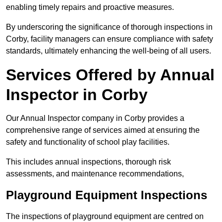
enabling timely repairs and proactive measures.
By underscoring the significance of thorough inspections in
Corby, facility managers can ensure compliance with safety
standards, ultimately enhancing the well-being of all users.
Services Offered by Annual
Inspector in Corby
Our Annual Inspector company in Corby provides a
comprehensive range of services aimed at ensuring the
safety and functionality of school play facilities.
This includes annual inspections, thorough risk
assessments, and maintenance recommendations,
Playground Equipment Inspections
The inspections of playground equipment are centred on