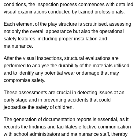
conditions, the inspection process commences with detailed
visual examinations conducted by trained professionals.
Each element of the play structure is scrutinised, assessing
not only the overall appearance but also the operational
safety features, including proper installation and
maintenance.
After the visual inspections, structural evaluations are
performed to analyse the durability of the materials utilised
and to identify any potential wear or damage that may
compromise safety.
These assessments are crucial in detecting issues at an
early stage and in preventing accidents that could
jeopardise the safety of children.
The generation of documentation reports is essential, as it
records the findings and facilitates effective communication
with school administrators and maintenance staff, thereby