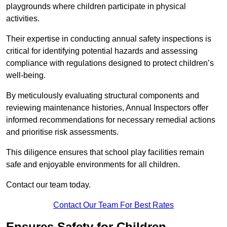
playgrounds where children participate in physical
activities.
Their expertise in conducting annual safety inspections is
critical for identifying potential hazards and assessing
compliance with regulations designed to protect children’s
well-being.
By meticulously evaluating structural components and
reviewing maintenance histories, Annual Inspectors offer
informed recommendations for necessary remedial actions
and prioritise risk assessments.
This diligence ensures that school play facilities remain
safe and enjoyable environments for all children.
Contact our team today.
Contact Our Team For Best Rates
Ensures Safety for Children