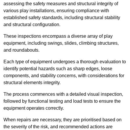
assessing the safety measures and structural integrity of
various play installations, ensuring compliance with
established safety standards, including structural stability
and structural configuration.
These inspections encompass a diverse array of play
equipment, including swings, slides, climbing structures,
and roundabouts.
Each type of equipment undergoes a thorough evaluation to
identify potential hazards such as sharp edges, loose
components, and stability concerns, with considerations for
structural elements integrity.
The process commences with a detailed visual inspection,
followed by functional testing and load tests to ensure the
equipment operates correctly.
When repairs are necessary, they are prioritised based on
the severity of the risk, and recommended actions are