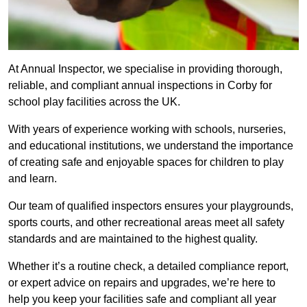
At Annual Inspector, we specialise in providing thorough,
reliable, and compliant annual inspections in Corby for
school play facilities across the UK.
With years of experience working with schools, nurseries,
and educational institutions, we understand the importance
of creating safe and enjoyable spaces for children to play
and learn.
Our team of qualified inspectors ensures your playgrounds,
sports courts, and other recreational areas meet all safety
standards and are maintained to the highest quality.
Whether it’s a routine check, a detailed compliance report,
or expert advice on repairs and upgrades, we’re here to
help you keep your facilities safe and compliant all year