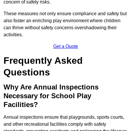
concern of safety risks.
These measures not only ensure compliance and safety but
also foster an enriching play environment where children
can thrive without safety concerns overshadowing their
activities.
Get a Quote
Frequently Asked
Questions
Why Are Annual Inspections
Necessary for School Play
Facilities?
Annual inspections ensure that playgrounds, sports courts,
and other recreational facilities comply with safety