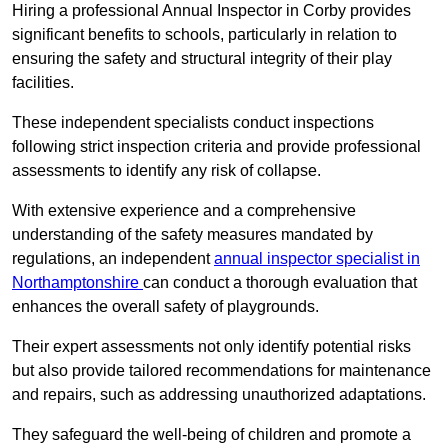
Hiring a professional Annual Inspector in Corby provides
significant benefits to schools, particularly in relation to
ensuring the safety and structural integrity of their play
facilities.
These independent specialists conduct inspections
following strict inspection criteria and provide professional
assessments to identify any risk of collapse.
With extensive experience and a comprehensive
understanding of the safety measures mandated by
regulations, an independent
annual inspector specialist in
Northamptonshire
can conduct a thorough evaluation that
enhances the overall safety of playgrounds.
Their expert assessments not only identify potential risks
but also provide tailored recommendations for maintenance
and repairs, such as addressing unauthorized adaptations.
They safeguard the well-being of children and promote a