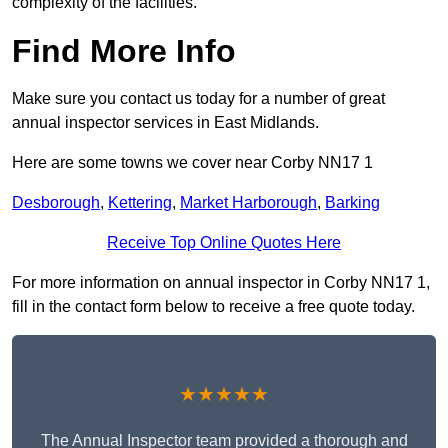
complexity of the facilities.
Find More Info
Make sure you contact us today for a number of great
annual inspector services in East Midlands.
Here are some towns we cover near Corby NN17 1
Desborough
,
Kettering
,
Market Harborough
,
Barking
Receive Top Online Quotes Here
For more information on annual inspector in Corby NN17 1,
fill in the contact form below to receive a free quote today.
★★★★★
The Annual Inspector team provided a thorough and