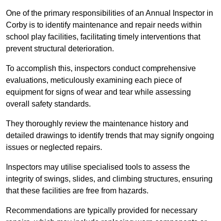
One of the primary responsibilities of an Annual Inspector in
Corby is to identify maintenance and repair needs within
school play facilities, facilitating timely interventions that
prevent structural deterioration.
To accomplish this, inspectors conduct comprehensive
evaluations, meticulously examining each piece of
equipment for signs of wear and tear while assessing
overall safety standards.
They thoroughly review the maintenance history and
detailed drawings to identify trends that may signify ongoing
issues or neglected repairs.
Inspectors may utilise specialised tools to assess the
integrity of swings, slides, and climbing structures, ensuring
that these facilities are free from hazards.
Recommendations are typically provided for necessary