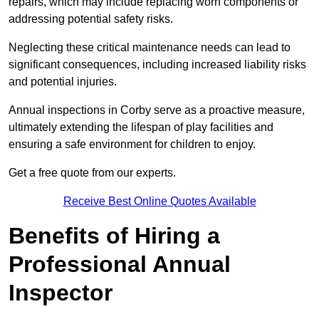
repairs, which may include replacing worn components or
addressing potential safety risks.
Neglecting these critical maintenance needs can lead to
significant consequences, including increased liability risks
and potential injuries.
Annual inspections in Corby
serve as a proactive measure,
ultimately extending the lifespan of play facilities and
ensuring a safe environment for children to enjoy.
Get a free quote from our experts.
Receive Best Online Quotes Available
Benefits of Hiring a
Professional Annual
Inspector