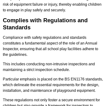
risk of equipment failure or injury, thereby enabling children
to engage in play safely and securely.
Complies with Regulations and
Standards
Compliance with safety regulations and standards
constitutes a fundamental aspect of the role of an Annual
Inspector, ensuring that all school play facilities adhere to
the guidelines.
This includes conducting non-intrusive inspections and
maintaining a strict inspection schedule.
Particular emphasis is placed on the BS EN1176 standards,
which delineate the essential requirements for the design,
installation, and maintenance of playground equipment.
These regulations not only foster a secure environment for
children but also provide a framework for inspectors to