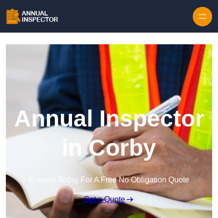
Skip to content
Annual Inspector
in Corby
Enquire Today For A Free No Obligation Quote
Get a Quote