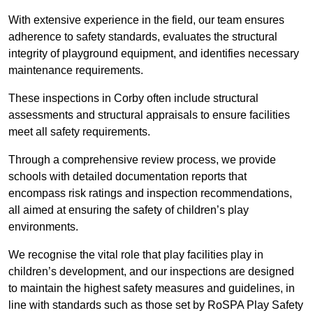
With extensive experience in the field, our team ensures
adherence to safety standards, evaluates the structural
integrity of playground equipment, and identifies necessary
maintenance requirements.
These inspections in Corby often include structural
assessments and structural appraisals to ensure facilities
meet all safety requirements.
Through a comprehensive review process, we provide
schools with detailed documentation reports that
encompass risk ratings and inspection recommendations,
all aimed at ensuring the safety of children’s play
environments.
We recognise the vital role that play facilities play in
children’s development, and our inspections are designed
to maintain the highest safety measures and guidelines, in
line with standards such as those set by RoSPA Play Safety