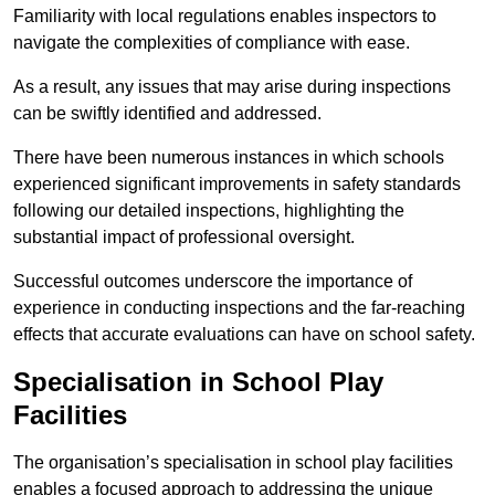
Familiarity with local regulations enables inspectors to
navigate the complexities of compliance with ease.
As a result, any issues that may arise during inspections
can be swiftly identified and addressed.
There have been numerous instances in which schools
experienced significant improvements in safety standards
following our detailed inspections, highlighting the
substantial impact of professional oversight.
Successful outcomes underscore the importance of
experience in conducting inspections and the far-reaching
effects that accurate evaluations can have on school safety.
Specialisation in School Play
Facilities
The organisation’s specialisation in school play facilities
enables a focused approach to addressing the unique