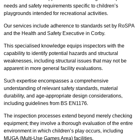
needs and safety requirements specific to children’s
playgrounds intended for recreational activities.
Our services include adherence to standards set by RoSPA
and the Health and Safety Executive in Corby.
This specialised knowledge equips inspectors with the
capability to identify potential hazards and structural
weaknesses, including structural issues that may not be
apparent in more general facility evaluations.
Such expertise encompasses a comprehensive
understanding of relevant safety standards, material
durability, and age-appropriate design considerations,
including guidelines from BS EN1176.
The inspection processes extend beyond merely checking
equipment; they involve a thorough evaluation of the entire
environment in which children’s play occurs, including
MUGA (Multi-Use Games Area) facilities.