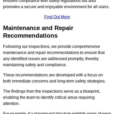
ensures compliance with safety regulations but also
promotes a secure and enjoyable environment for all users.
Find Out More
Maintenance and Repair
Recommendations
Following our inspections, we provide comprehensive
maintenance and repair recommendations to ensure that
any identified issues are addressed promptly, thereby
maintaining safety and compliance.
These recommendations are developed with a focus on
both immediate concerns and long-term safety strategies.
The findings from the inspections serve as a blueprint,
enabling the team to identify critical areas requiring
attention.
For example, if a playground structure exhibits signs of wear