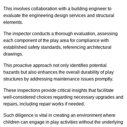
This involves collaboration with a building engineer to
evaluate the engineering design services and structural
elements.
The inspector conducts a thorough evaluation, assessing
each component of the play area for compliance with
established safety standards, referencing architectural
drawings.
This proactive approach not only identifies potential
hazards but also enhances the overall durability of play
structures by addressing maintenance issues promptly.
These inspections provide critical insights that facilitate
well-considered choices regarding necessary upgrades and
repairs, including repair works if needed.
Such diligence is vital in creating an environment where
children can engage in play activities without the underlying