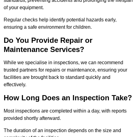
standards, preventing accidents and prolonging the lifespan
of your equipment.
Regular checks help identify potential hazards early,
ensuring a safe environment for children.
Do You Provide Repair or
Maintenance Services?
While we specialise in inspections, we can recommend
trusted partners for repairs or maintenance, ensuring your
facilities are brought back to standard quickly and
effectively.
How Long Does an Inspection Take?
Most inspections are completed within a day, with reports
provided shortly afterward.
The duration of an inspection depends on the size and