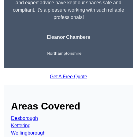
and expert advice have kept our spaces safe and
compliant. It’s a pleasure working with such reliable
professionals!
Eleanor Chambers
Northamptonshire
Get A Free Quote
Areas Covered
Desborough
Kettering
Wellingborough