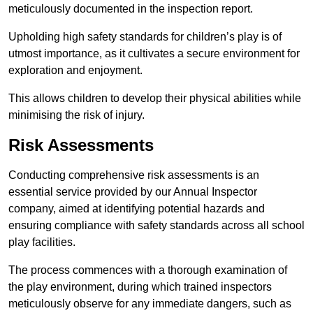
meticulously documented in the inspection report.
Upholding high safety standards for children’s play is of
utmost importance, as it cultivates a secure environment for
exploration and enjoyment.
This allows children to develop their physical abilities while
minimising the risk of injury.
Risk Assessments
Conducting comprehensive risk assessments is an
essential service provided by our Annual Inspector
company, aimed at identifying potential hazards and
ensuring compliance with safety standards across all school
play facilities.
The process commences with a thorough examination of
the play environment, during which trained inspectors
meticulously observe for any immediate dangers, such as