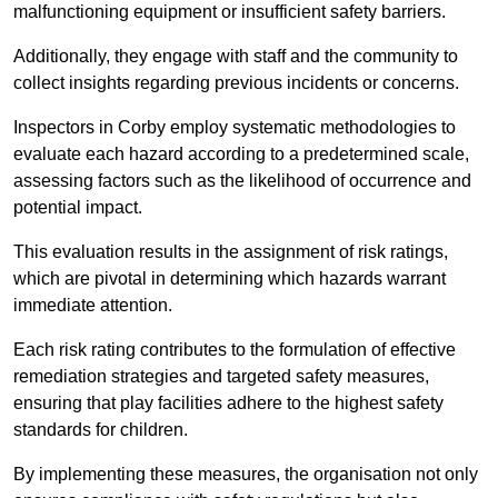
malfunctioning equipment or insufficient safety barriers.
Additionally, they engage with staff and the community to
collect insights regarding previous incidents or concerns.
Inspectors in Corby employ systematic methodologies to
evaluate each hazard according to a predetermined scale,
assessing factors such as the likelihood of occurrence and
potential impact.
This evaluation results in the assignment of risk ratings,
which are pivotal in determining which hazards warrant
immediate attention.
Each risk rating contributes to the formulation of effective
remediation strategies and targeted safety measures,
ensuring that play facilities adhere to the highest safety
standards for children.
By implementing these measures, the organisation not only