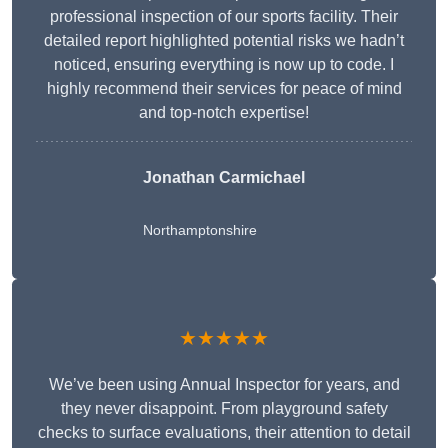
professional inspection of our sports facility. Their
detailed report highlighted potential risks we hadn’t
noticed, ensuring everything is now up to code. I
highly recommend their services for peace of mind
and top-notch expertise!
Jonathan Carmichael
Northamptonshire
★★★★★
We’ve been using Annual Inspector for years, and
they never disappoint. From playground safety
checks to surface evaluations, their attention to detail