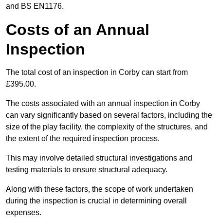
and BS EN1176.
Costs of an Annual
Inspection
The total cost of an inspection in Corby can start from
£395.00.
The costs associated with an annual inspection in Corby
can vary significantly based on several factors, including the
size of the play facility, the complexity of the structures, and
the extent of the required inspection process.
This may involve detailed structural investigations and
testing materials to ensure structural adequacy.
Along with these factors, the scope of work undertaken
during the inspection is crucial in determining overall
expenses.