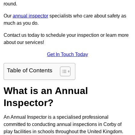
round.
Our
annual inspector
specialists who care about safety as
much as you do.
Contact us today to schedule your inspection or learn more
about our services!
Get In Touch Today
Table of Contents
What is an Annual
Inspector?
An Annual Inspector is a specialised professional
committed to conducting annual inspections in Corby of
play facilities in schools throughout the United Kingdom.