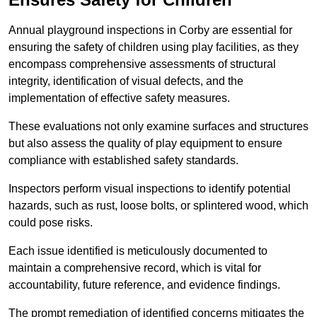
Annual playground inspections in Corby are essential for
ensuring the safety of children using play facilities, as they
encompass comprehensive assessments of structural
integrity, identification of visual defects, and the
implementation of effective safety measures.
These evaluations not only examine surfaces and structures
but also assess the quality of play equipment to ensure
compliance with established safety standards.
Inspectors perform visual inspections to identify potential
hazards, such as rust, loose bolts, or splintered wood, which
could pose risks.
Each issue identified is meticulously documented to
maintain a comprehensive record, which is vital for
accountability, future reference, and evidence findings.
The prompt remediation of identified concerns mitigates the