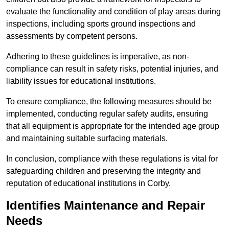
evaluate the functionality and condition of play areas during
inspections, including sports ground inspections and
assessments by competent persons.
Adhering to these guidelines is imperative, as non-
compliance can result in safety risks, potential injuries, and
liability issues for educational institutions.
To ensure compliance, the following measures should be
implemented, conducting regular safety audits, ensuring
that all equipment is appropriate for the intended age group
and maintaining suitable surfacing materials.
In conclusion, compliance with these regulations is vital for
safeguarding children and preserving the integrity and
reputation of educational institutions in Corby.
Identifies Maintenance and Repair
Needs