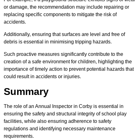
or damage, the recommendation may include repairing or
replacing specific components to mitigate the risk of
accidents.
Additionally, ensuring that surfaces are level and free of
debris is essential in minimising tripping hazards.
Such proactive measures significantly contribute to the
creation of a safe environment for children, highlighting the
importance of timely action to prevent potential hazards that
could result in accidents or injuries.
Summary
The role of an Annual Inspector in Corby is essential in
ensuring the safety and structural integrity of school play
facilities, while also ensuring adherence to safety
regulations and identifying necessary maintenance
requirements.