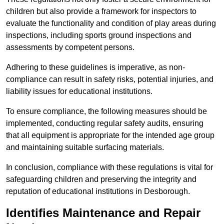
children but also provide a framework for inspectors to
evaluate the functionality and condition of play areas during
inspections, including sports ground inspections and
assessments by competent persons.
Adhering to these guidelines is imperative, as non-
compliance can result in safety risks, potential injuries, and
liability issues for educational institutions.
To ensure compliance, the following measures should be
implemented, conducting regular safety audits, ensuring
that all equipment is appropriate for the intended age group
and maintaining suitable surfacing materials.
In conclusion, compliance with these regulations is vital for
safeguarding children and preserving the integrity and
reputation of educational institutions in Desborough.
Identifies Maintenance and Repair