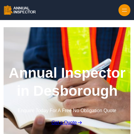
Skip to content
Annual Inspector
in Desborough
Enquire Today For A Free No Obligation Quote
Get a Quote