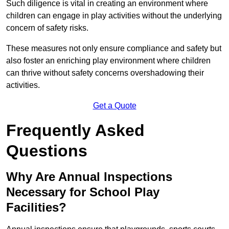
Such diligence is vital in creating an environment where
children can engage in play activities without the underlying
concern of safety risks.
These measures not only ensure compliance and safety but
also foster an enriching play environment where children
can thrive without safety concerns overshadowing their
activities.
Get a Quote
Frequently Asked
Questions
Why Are Annual Inspections
Necessary for School Play
Facilities?