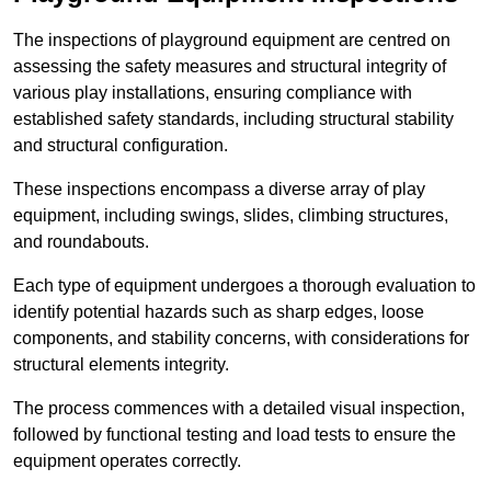
The inspections of playground equipment are centred on
assessing the safety measures and structural integrity of
various play installations, ensuring compliance with
established safety standards, including structural stability
and structural configuration.
These inspections encompass a diverse array of play
equipment, including swings, slides, climbing structures,
and roundabouts.
Each type of equipment undergoes a thorough evaluation to
identify potential hazards such as sharp edges, loose
components, and stability concerns, with considerations for
structural elements integrity.
The process commences with a detailed visual inspection,
followed by functional testing and load tests to ensure the
equipment operates correctly.