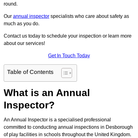
round.
Our
annual inspector
specialists who care about safety as
much as you do.
Contact us today to schedule your inspection or learn more
about our services!
Get In Touch Today
Table of Contents
What is an Annual
Inspector?
An Annual Inspector is a specialised professional
committed to conducting annual inspections in Desborough
of play facilities in schools throughout the United Kingdom.