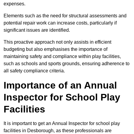
expenses.
Elements such as the need for structural assessments and
potential repair work can increase costs, particularly if
significant issues are identified.
This proactive approach not only assists in efficient
budgeting but also emphasises the importance of
maintaining safety and compliance within play facilities,
such as schools and sports grounds, ensuring adherence to
all safety compliance criteria.
Importance of an Annual
Inspector for School Play
Facilities
It is important to get an Annual Inspector for school play
facilities in Desborough, as these professionals are