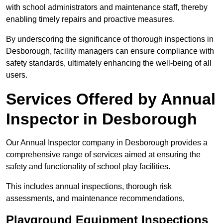
with school administrators and maintenance staff, thereby
enabling timely repairs and proactive measures.
By underscoring the significance of thorough inspections in
Desborough, facility managers can ensure compliance with
safety standards, ultimately enhancing the well-being of all
users.
Services Offered by Annual
Inspector in Desborough
Our Annual Inspector company in Desborough provides a
comprehensive range of services aimed at ensuring the
safety and functionality of school play facilities.
This includes annual inspections, thorough risk
assessments, and maintenance recommendations,
Playground Equipment Inspections