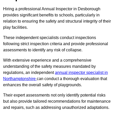
Hiring a professional Annual Inspector in Desborough
provides significant benefits to schools, particularly in
relation to ensuring the safety and structural integrity of their
play facilities.
These independent specialists conduct inspections
following strict inspection criteria and provide professional
assessments to identify any risk of collapse.
With extensive experience and a comprehensive
understanding of the safety measures mandated by
regulations, an independent
annual inspector specialist in
Northamptonshire
can conduct a thorough evaluation that
enhances the overall safety of playgrounds.
Their expert assessments not only identify potential risks
but also provide tailored recommendations for maintenance
and repairs, such as addressing unauthorized adaptations.