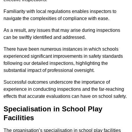
Familiarity with local regulations enables inspectors to
navigate the complexities of compliance with ease.
As a result, any issues that may arise during inspections
can be swiftly identified and addressed.
There have been numerous instances in which schools
experienced significant improvements in safety standards
following our detailed inspections, highlighting the
substantial impact of professional oversight.
Successful outcomes underscore the importance of
experience in conducting inspections and the far-reaching
effects that accurate evaluations can have on school safety.
Specialisation in School Play
Facilities
The organisation’s specialisation in school play facilities