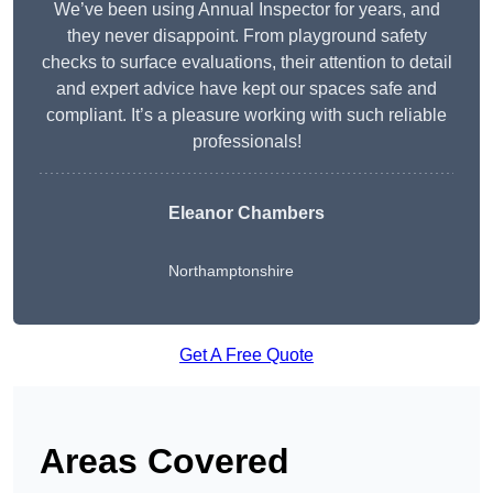
We’ve been using Annual Inspector for years, and
they never disappoint. From playground safety
checks to surface evaluations, their attention to detail
and expert advice have kept our spaces safe and
compliant. It’s a pleasure working with such reliable
professionals!
Eleanor Chambers
Northamptonshire
Get A Free Quote
Areas Covered