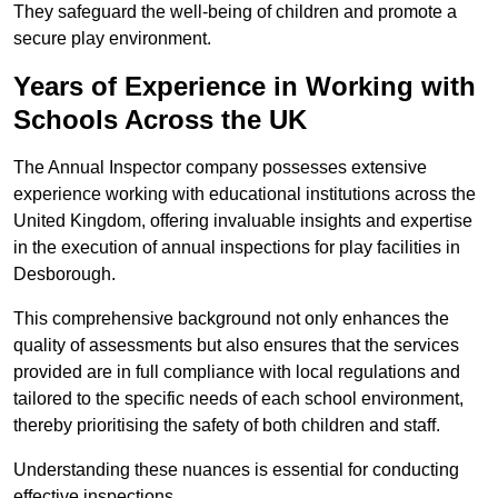
They safeguard the well-being of children and promote a
secure play environment.
Years of Experience in Working with
Schools Across the UK
The Annual Inspector company possesses extensive
experience working with educational institutions across the
United Kingdom, offering invaluable insights and expertise
in the execution of annual inspections for play facilities in
Desborough.
This comprehensive background not only enhances the
quality of assessments but also ensures that the services
provided are in full compliance with local regulations and
tailored to the specific needs of each school environment,
thereby prioritising the safety of both children and staff.
Understanding these nuances is essential for conducting
effective inspections.