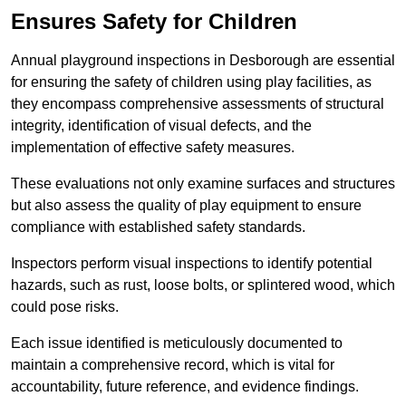
Ensures Safety for Children
Annual playground inspections in Desborough are essential
for ensuring the safety of children using play facilities, as
they encompass comprehensive assessments of structural
integrity, identification of visual defects, and the
implementation of effective safety measures.
These evaluations not only examine surfaces and structures
but also assess the quality of play equipment to ensure
compliance with established safety standards.
Inspectors perform visual inspections to identify potential
hazards, such as rust, loose bolts, or splintered wood, which
could pose risks.
Each issue identified is meticulously documented to
maintain a comprehensive record, which is vital for
accountability, future reference, and evidence findings.