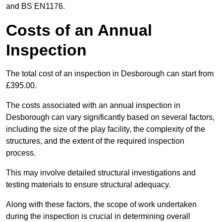
and BS EN1176.
Costs of an Annual
Inspection
The total cost of an inspection in Desborough can start from
£395.00.
The costs associated with an annual inspection in
Desborough can vary significantly based on several factors,
including the size of the play facility, the complexity of the
structures, and the extent of the required inspection
process.
This may involve detailed structural investigations and
testing materials to ensure structural adequacy.
Along with these factors, the scope of work undertaken
during the inspection is crucial in determining overall