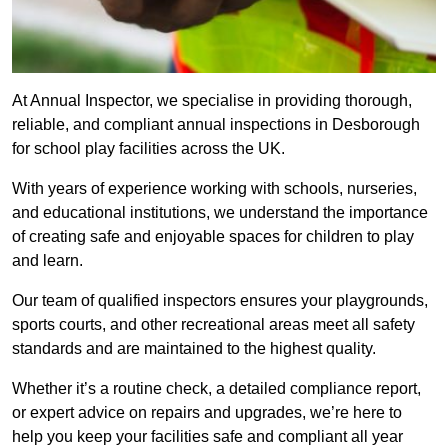
At Annual Inspector, we specialise in providing thorough,
reliable, and compliant annual inspections in Desborough
for school play facilities across the UK.
With years of experience working with schools, nurseries,
and educational institutions, we understand the importance
of creating safe and enjoyable spaces for children to play
and learn.
Our team of qualified inspectors ensures your playgrounds,
sports courts, and other recreational areas meet all safety
standards and are maintained to the highest quality.
Whether it’s a routine check, a detailed compliance report,
or expert advice on repairs and upgrades, we’re here to
help you keep your facilities safe and compliant all year