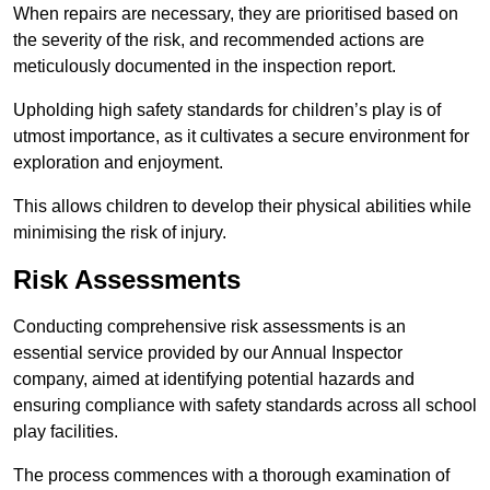
When repairs are necessary, they are prioritised based on
the severity of the risk, and recommended actions are
meticulously documented in the inspection report.
Upholding high safety standards for children’s play is of
utmost importance, as it cultivates a secure environment for
exploration and enjoyment.
This allows children to develop their physical abilities while
minimising the risk of injury.
Risk Assessments
Conducting comprehensive risk assessments is an
essential service provided by our Annual Inspector
company, aimed at identifying potential hazards and
ensuring compliance with safety standards across all school
play facilities.
The process commences with a thorough examination of