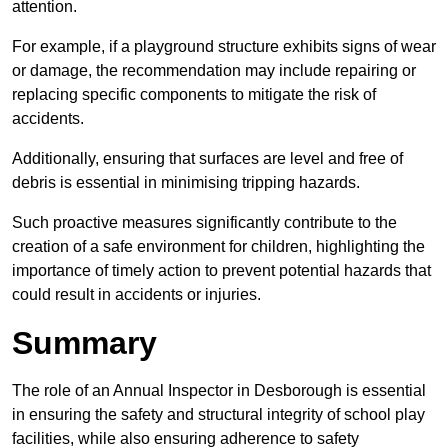
attention.
For example, if a playground structure exhibits signs of wear
or damage, the recommendation may include repairing or
replacing specific components to mitigate the risk of
accidents.
Additionally, ensuring that surfaces are level and free of
debris is essential in minimising tripping hazards.
Such proactive measures significantly contribute to the
creation of a safe environment for children, highlighting the
importance of timely action to prevent potential hazards that
could result in accidents or injuries.
Summary
The role of an Annual Inspector in Desborough is essential
in ensuring the safety and structural integrity of school play
facilities, while also ensuring adherence to safety