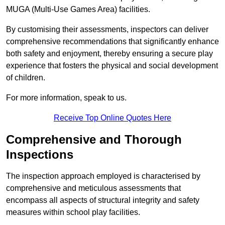
MUGA (Multi-Use Games Area) facilities.
By customising their assessments, inspectors can deliver
comprehensive recommendations that significantly enhance
both safety and enjoyment, thereby ensuring a secure play
experience that fosters the physical and social development
of children.
For more information, speak to us.
Receive Top Online Quotes Here
Comprehensive and Thorough
Inspections
The inspection approach employed is characterised by
comprehensive and meticulous assessments that
encompass all aspects of structural integrity and safety
measures within school play facilities.