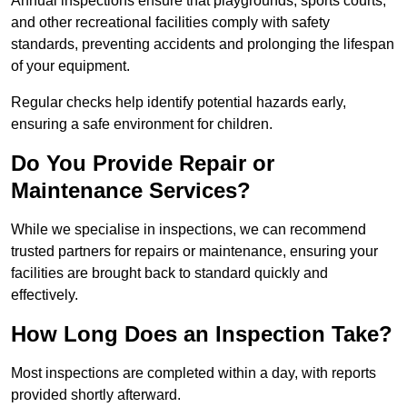
Annual inspections ensure that playgrounds, sports courts,
and other recreational facilities comply with safety
standards, preventing accidents and prolonging the lifespan
of your equipment.
Regular checks help identify potential hazards early,
ensuring a safe environment for children.
Do You Provide Repair or
Maintenance Services?
While we specialise in inspections, we can recommend
trusted partners for repairs or maintenance, ensuring your
facilities are brought back to standard quickly and
effectively.
How Long Does an Inspection Take?
Most inspections are completed within a day, with reports
provided shortly afterward.