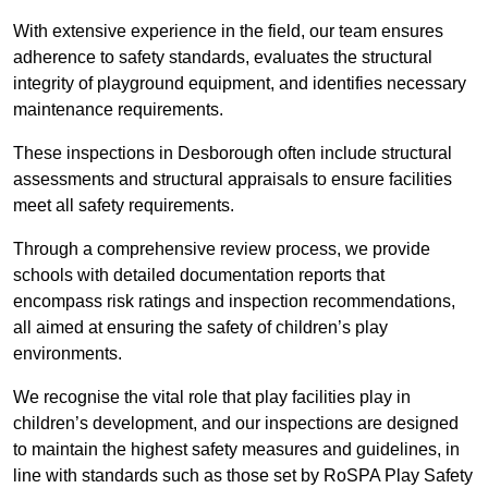
With extensive experience in the field, our team ensures
adherence to safety standards, evaluates the structural
integrity of playground equipment, and identifies necessary
maintenance requirements.
These inspections in Desborough often include structural
assessments and structural appraisals to ensure facilities
meet all safety requirements.
Through a comprehensive review process, we provide
schools with detailed documentation reports that
encompass risk ratings and inspection recommendations,
all aimed at ensuring the safety of children’s play
environments.
We recognise the vital role that play facilities play in
children’s development, and our inspections are designed
to maintain the highest safety measures and guidelines, in
line with standards such as those set by RoSPA Play Safety