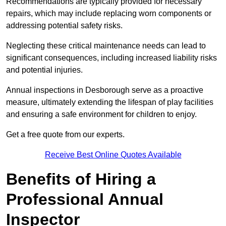
Recommendations are typically provided for necessary
repairs, which may include replacing worn components or
addressing potential safety risks.
Neglecting these critical maintenance needs can lead to
significant consequences, including increased liability risks
and potential injuries.
Annual inspections in Desborough
serve as a proactive
measure, ultimately extending the lifespan of play facilities
and ensuring a safe environment for children to enjoy.
Get a free quote from our experts.
Receive Best Online Quotes Available
Benefits of Hiring a
Professional Annual
Inspector