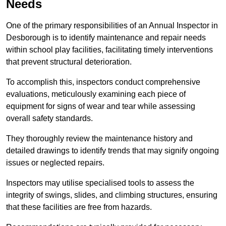
Needs
One of the primary responsibilities of an Annual Inspector in
Desborough is to identify maintenance and repair needs
within school play facilities, facilitating timely interventions
that prevent structural deterioration.
To accomplish this, inspectors conduct comprehensive
evaluations, meticulously examining each piece of
equipment for signs of wear and tear while assessing
overall safety standards.
They thoroughly review the maintenance history and
detailed drawings to identify trends that may signify ongoing
issues or neglected repairs.
Inspectors may utilise specialised tools to assess the
integrity of swings, slides, and climbing structures, ensuring
that these facilities are free from hazards.