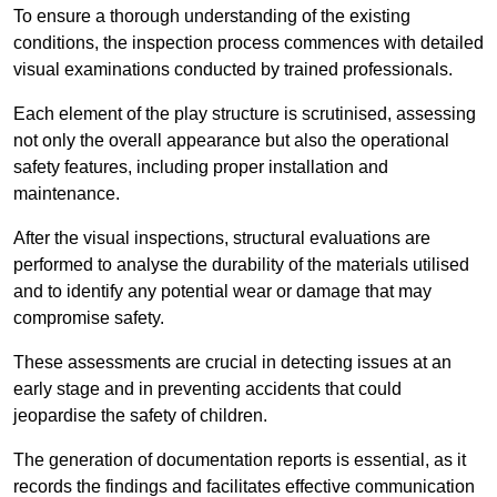
To ensure a thorough understanding of the existing
conditions, the inspection process commences with detailed
visual examinations conducted by trained professionals.
Each element of the play structure is scrutinised, assessing
not only the overall appearance but also the operational
safety features, including proper installation and
maintenance.
After the visual inspections, structural evaluations are
performed to analyse the durability of the materials utilised
and to identify any potential wear or damage that may
compromise safety.
These assessments are crucial in detecting issues at an
early stage and in preventing accidents that could
jeopardise the safety of children.
The generation of documentation reports is essential, as it
records the findings and facilitates effective communication