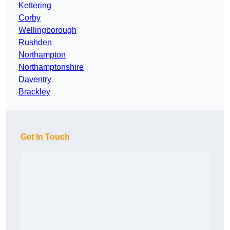
Kettering
Corby
Wellingborough
Rushden
Northampton
Northamptonshire
Daventry
Brackley
Get In Touch