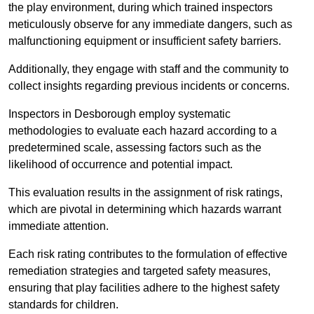
the play environment, during which trained inspectors
meticulously observe for any immediate dangers, such as
malfunctioning equipment or insufficient safety barriers.
Additionally, they engage with staff and the community to
collect insights regarding previous incidents or concerns.
Inspectors in Desborough employ systematic
methodologies to evaluate each hazard according to a
predetermined scale, assessing factors such as the
likelihood of occurrence and potential impact.
This evaluation results in the assignment of risk ratings,
which are pivotal in determining which hazards warrant
immediate attention.
Each risk rating contributes to the formulation of effective
remediation strategies and targeted safety measures,
ensuring that play facilities adhere to the highest safety
standards for children.