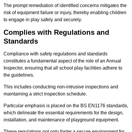
The prompt remediation of identified concerns mitigates the
risk of equipment failure or injury, thereby enabling children
to engage in play safely and securely.
Complies with Regulations and
Standards
Compliance with safety regulations and standards
constitutes a fundamental aspect of the role of an Annual
Inspector, ensuring that all school play facilities adhere to
the guidelines.
This includes conducting non-intrusive inspections and
maintaining a strict inspection schedule.
Particular emphasis is placed on the BS EN1176 standards,
which delineate the essential requirements for the design,
installation, and maintenance of playground equipment.
These regulations not only foster a secure environment for