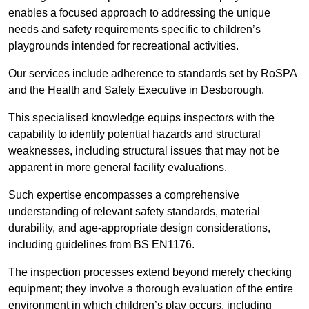
enables a focused approach to addressing the unique
needs and safety requirements specific to children’s
playgrounds intended for recreational activities.
Our services include adherence to standards set by RoSPA
and the Health and Safety Executive in Desborough.
This specialised knowledge equips inspectors with the
capability to identify potential hazards and structural
weaknesses, including structural issues that may not be
apparent in more general facility evaluations.
Such expertise encompasses a comprehensive
understanding of relevant safety standards, material
durability, and age-appropriate design considerations,
including guidelines from BS EN1176.
The inspection processes extend beyond merely checking
equipment; they involve a thorough evaluation of the entire
environment in which children’s play occurs, including