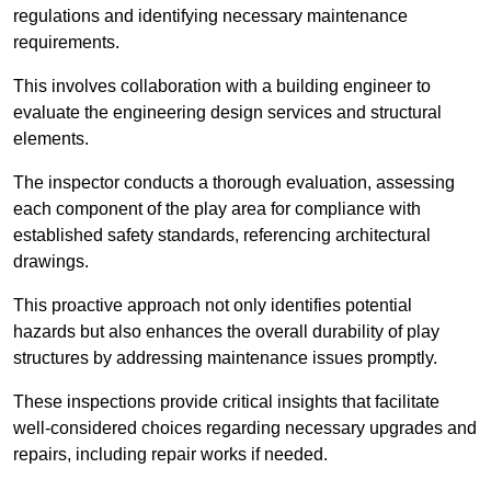
regulations and identifying necessary maintenance
requirements.
This involves collaboration with a building engineer to
evaluate the engineering design services and structural
elements.
The inspector conducts a thorough evaluation, assessing
each component of the play area for compliance with
established safety standards, referencing architectural
drawings.
This proactive approach not only identifies potential
hazards but also enhances the overall durability of play
structures by addressing maintenance issues promptly.
These inspections provide critical insights that facilitate
well-considered choices regarding necessary upgrades and
repairs, including repair works if needed.