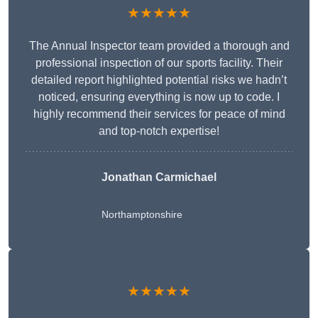
★★★★★
The Annual Inspector team provided a thorough and
professional inspection of our sports facility. Their
detailed report highlighted potential risks we hadn’t
noticed, ensuring everything is now up to code. I
highly recommend their services for peace of mind
and top-notch expertise!
Jonathan Carmichael
Northamptonshire
★★★★★