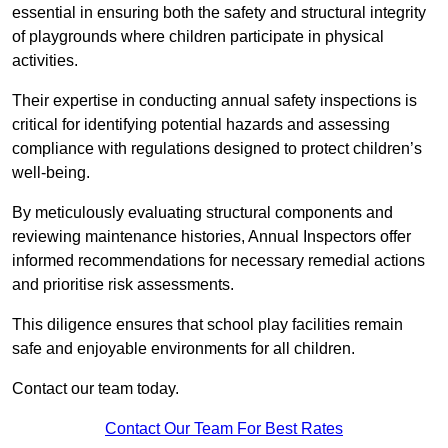
essential in ensuring both the safety and structural integrity
of playgrounds where children participate in physical
activities.
Their expertise in conducting annual safety inspections is
critical for identifying potential hazards and assessing
compliance with regulations designed to protect children’s
well-being.
By meticulously evaluating structural components and
reviewing maintenance histories, Annual Inspectors offer
informed recommendations for necessary remedial actions
and prioritise risk assessments.
This diligence ensures that school play facilities remain
safe and enjoyable environments for all children.
Contact our team today.
Contact Our Team For Best Rates