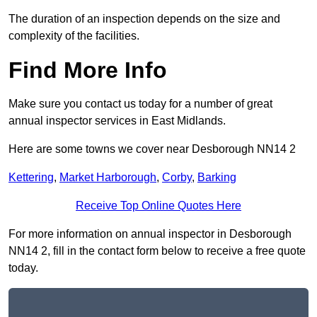
The duration of an inspection depends on the size and
complexity of the facilities.
Find More Info
Make sure you contact us today for a number of great
annual inspector services in East Midlands.
Here are some towns we cover near Desborough NN14 2
Kettering
,
Market Harborough
,
Corby
,
Barking
Receive Top Online Quotes Here
For more information on annual inspector in Desborough
NN14 2, fill in the contact form below to receive a free quote
today.