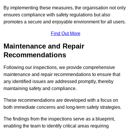
By implementing these measures, the organisation not only
ensures compliance with safety regulations but also
promotes a secure and enjoyable environment for all users.
Find Out More
Maintenance and Repair
Recommendations
Following our inspections, we provide comprehensive
maintenance and repair recommendations to ensure that
any identified issues are addressed promptly, thereby
maintaining safety and compliance.
These recommendations are developed with a focus on
both immediate concerns and long-term safety strategies.
The findings from the inspections serve as a blueprint,
enabling the team to identify critical areas requiring