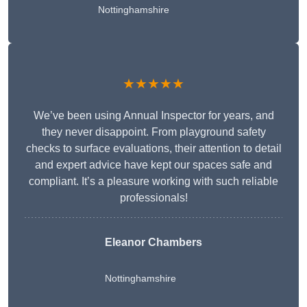
Nottinghamshire
★★★★★
We’ve been using Annual Inspector for years, and
they never disappoint. From playground safety
checks to surface evaluations, their attention to detail
and expert advice have kept our spaces safe and
compliant. It’s a pleasure working with such reliable
professionals!
Eleanor Chambers
Nottinghamshire