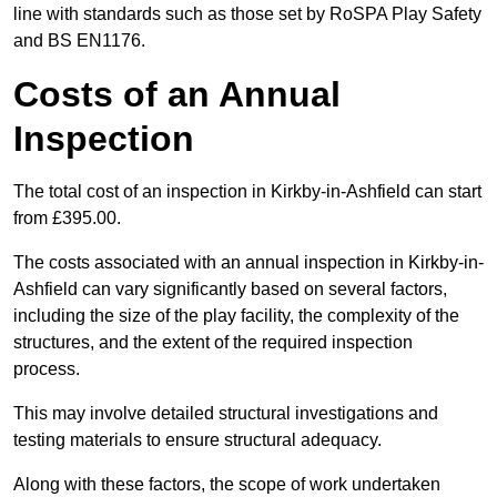
line with standards such as those set by RoSPA Play Safety
and BS EN1176.
Costs of an Annual
Inspection
The total cost of an inspection in Kirkby-in-Ashfield can start
from £395.00.
The costs associated with an annual inspection in Kirkby-in-
Ashfield can vary significantly based on several factors,
including the size of the play facility, the complexity of the
structures, and the extent of the required inspection
process.
This may involve detailed structural investigations and
testing materials to ensure structural adequacy.
Along with these factors, the scope of work undertaken