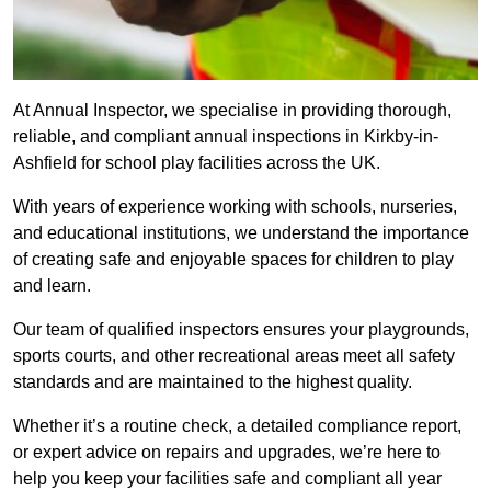
At Annual Inspector, we specialise in providing thorough,
reliable, and compliant annual inspections in Kirkby-in-
Ashfield for school play facilities across the UK.
With years of experience working with schools, nurseries,
and educational institutions, we understand the importance
of creating safe and enjoyable spaces for children to play
and learn.
Our team of qualified inspectors ensures your playgrounds,
sports courts, and other recreational areas meet all safety
standards and are maintained to the highest quality.
Whether it’s a routine check, a detailed compliance report,
or expert advice on repairs and upgrades, we’re here to
help you keep your facilities safe and compliant all year