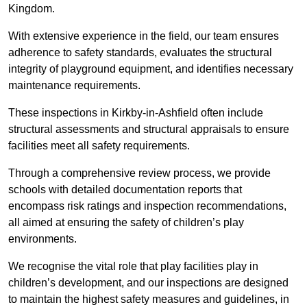
Kingdom.
With extensive experience in the field, our team ensures
adherence to safety standards, evaluates the structural
integrity of playground equipment, and identifies necessary
maintenance requirements.
These inspections in Kirkby-in-Ashfield often include
structural assessments and structural appraisals to ensure
facilities meet all safety requirements.
Through a comprehensive review process, we provide
schools with detailed documentation reports that
encompass risk ratings and inspection recommendations,
all aimed at ensuring the safety of children’s play
environments.
We recognise the vital role that play facilities play in
children’s development, and our inspections are designed
to maintain the highest safety measures and guidelines, in