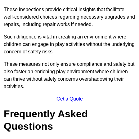
These inspections provide critical insights that facilitate
well-considered choices regarding necessary upgrades and
repairs, including repair works if needed.
Such diligence is vital in creating an environment where
children can engage in play activities without the underlying
concern of safety risks.
These measures not only ensure compliance and safety but
also foster an enriching play environment where children
can thrive without safety concerns overshadowing their
activities.
Get a Quote
Frequently Asked
Questions