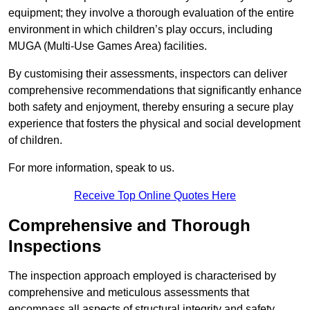
equipment; they involve a thorough evaluation of the entire
environment in which children’s play occurs, including
MUGA (Multi-Use Games Area) facilities.
By customising their assessments, inspectors can deliver
comprehensive recommendations that significantly enhance
both safety and enjoyment, thereby ensuring a secure play
experience that fosters the physical and social development
of children.
For more information, speak to us.
Receive Top Online Quotes Here
Comprehensive and Thorough
Inspections
The inspection approach employed is characterised by
comprehensive and meticulous assessments that
encompass all aspects of structural integrity and safety