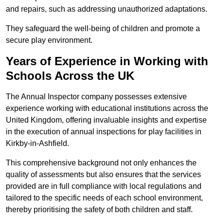
and repairs, such as addressing unauthorized adaptations.
They safeguard the well-being of children and promote a
secure play environment.
Years of Experience in Working with
Schools Across the UK
The Annual Inspector company possesses extensive
experience working with educational institutions across the
United Kingdom, offering invaluable insights and expertise
in the execution of annual inspections for play facilities in
Kirkby-in-Ashfield.
This comprehensive background not only enhances the
quality of assessments but also ensures that the services
provided are in full compliance with local regulations and
tailored to the specific needs of each school environment,
thereby prioritising the safety of both children and staff.