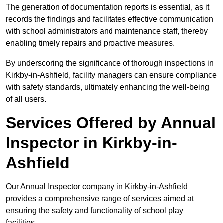
The generation of documentation reports is essential, as it
records the findings and facilitates effective communication
with school administrators and maintenance staff, thereby
enabling timely repairs and proactive measures.
By underscoring the significance of thorough inspections in
Kirkby-in-Ashfield, facility managers can ensure compliance
with safety standards, ultimately enhancing the well-being
of all users.
Services Offered by Annual
Inspector in Kirkby-in-
Ashfield
Our Annual Inspector company in Kirkby-in-Ashfield
provides a comprehensive range of services aimed at
ensuring the safety and functionality of school play
facilities.