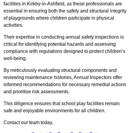
facilities in Kirkby-in-Ashfield, as these professionals are
essential in ensuring both the safety and structural integrity
of playgrounds where children participate in physical
activities.
Their expertise in conducting annual safety inspections is
critical for identifying potential hazards and assessing
compliance with regulations designed to protect children’s
well-being.
By meticulously evaluating structural components and
reviewing maintenance histories, Annual Inspectors offer
informed recommendations for necessary remedial actions
and prioritise risk assessments.
This diligence ensures that school play facilities remain
safe and enjoyable environments for all children.
Contact our team today.