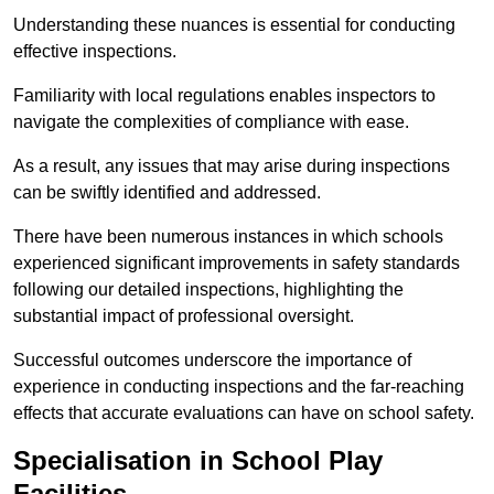
Understanding these nuances is essential for conducting
effective inspections.
Familiarity with local regulations enables inspectors to
navigate the complexities of compliance with ease.
As a result, any issues that may arise during inspections
can be swiftly identified and addressed.
There have been numerous instances in which schools
experienced significant improvements in safety standards
following our detailed inspections, highlighting the
substantial impact of professional oversight.
Successful outcomes underscore the importance of
experience in conducting inspections and the far-reaching
effects that accurate evaluations can have on school safety.
Specialisation in School Play
Facilities