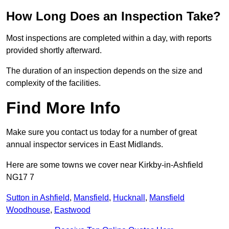
How Long Does an Inspection Take?
Most inspections are completed within a day, with reports
provided shortly afterward.
The duration of an inspection depends on the size and
complexity of the facilities.
Find More Info
Make sure you contact us today for a number of great
annual inspector services in East Midlands.
Here are some towns we cover near Kirkby-in-Ashfield
NG17 7
Sutton in Ashfield
,
Mansfield
,
Hucknall
,
Mansfield
Woodhouse
,
Eastwood