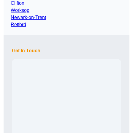
Clifton
Worksop
Newark-on-Trent
Retford
Get In Touch