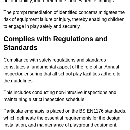
accountability, future reference, and evidence findings.
The prompt remediation of identified concerns mitigates the
risk of equipment failure or injury, thereby enabling children
to engage in play safely and securely.
Complies with Regulations and
Standards
Compliance with safety regulations and standards
constitutes a fundamental aspect of the role of an Annual
Inspector, ensuring that all school play facilities adhere to
the guidelines.
This includes conducting non-intrusive inspections and
maintaining a strict inspection schedule.
Particular emphasis is placed on the BS EN1176 standards,
which delineate the essential requirements for the design,
installation, and maintenance of playground equipment.