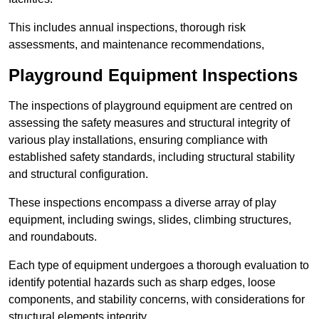
This includes annual inspections, thorough risk
assessments, and maintenance recommendations,
Playground Equipment Inspections
The inspections of playground equipment are centred on
assessing the safety measures and structural integrity of
various play installations, ensuring compliance with
established safety standards, including structural stability
and structural configuration.
These inspections encompass a diverse array of play
equipment, including swings, slides, climbing structures,
and roundabouts.
Each type of equipment undergoes a thorough evaluation to
identify potential hazards such as sharp edges, loose
components, and stability concerns, with considerations for
structural elements integrity.