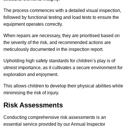
The process commences with a detailed visual inspection,
followed by functional testing and load tests to ensure the
equipment operates correctly.
When repairs are necessary, they are prioritised based on
the severity of the risk, and recommended actions are
meticulously documented in the inspection report.
Upholding high safety standards for children’s play is of
utmost importance, as it cultivates a secure environment for
exploration and enjoyment.
This allows children to develop their physical abilities while
minimising the risk of injury.
Risk Assessments
Conducting comprehensive risk assessments is an
essential service provided by our Annual Inspector