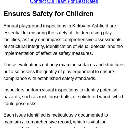
Contact Our Team For Best Rates
Ensures Safety for Children
Annual playground inspections in Kirkby-in-Ashfield are
essential for ensuring the safety of children using play
facilities, as they encompass comprehensive assessments
of structural integrity, identification of visual defects, and the
implementation of effective safety measures.
These evaluations not only examine surfaces and structures
but also assess the quality of play equipment to ensure
compliance with established safety standards.
Inspectors perform visual inspections to identify potential
hazards, such as rust, loose bolts, or splintered wood, which
could pose risks.
Each issue identified is meticulously documented to
maintain a comprehensive record, which is vital for