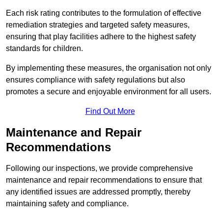
Each risk rating contributes to the formulation of effective
remediation strategies and targeted safety measures,
ensuring that play facilities adhere to the highest safety
standards for children.
By implementing these measures, the organisation not only
ensures compliance with safety regulations but also
promotes a secure and enjoyable environment for all users.
Find Out More
Maintenance and Repair
Recommendations
Following our inspections, we provide comprehensive
maintenance and repair recommendations to ensure that
any identified issues are addressed promptly, thereby
maintaining safety and compliance.