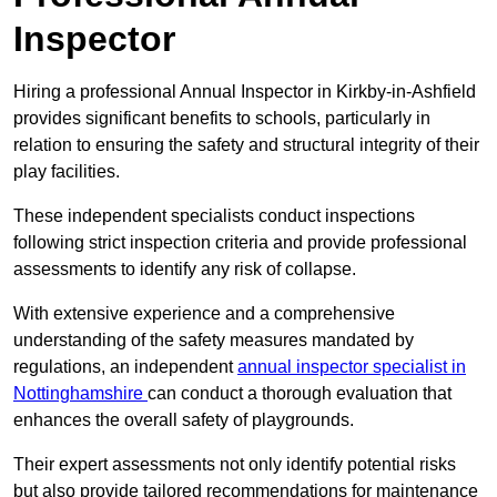
Inspector
Hiring a professional Annual Inspector in Kirkby-in-Ashfield
provides significant benefits to schools, particularly in
relation to ensuring the safety and structural integrity of their
play facilities.
These independent specialists conduct inspections
following strict inspection criteria and provide professional
assessments to identify any risk of collapse.
With extensive experience and a comprehensive
understanding of the safety measures mandated by
regulations, an independent
annual inspector specialist in
Nottinghamshire
can conduct a thorough evaluation that
enhances the overall safety of playgrounds.
Their expert assessments not only identify potential risks
but also provide tailored recommendations for maintenance