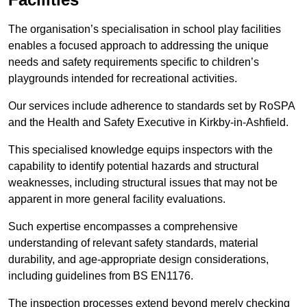
The organisation’s specialisation in school play facilities
enables a focused approach to addressing the unique
needs and safety requirements specific to children’s
playgrounds intended for recreational activities.
Our services include adherence to standards set by RoSPA
and the Health and Safety Executive in Kirkby-in-Ashfield.
This specialised knowledge equips inspectors with the
capability to identify potential hazards and structural
weaknesses, including structural issues that may not be
apparent in more general facility evaluations.
Such expertise encompasses a comprehensive
understanding of relevant safety standards, material
durability, and age-appropriate design considerations,
including guidelines from BS EN1176.
The inspection processes extend beyond merely checking