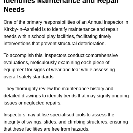
Identifies Maintenance and Repair
Needs
One of the primary responsibilities of an Annual Inspector in
Kirkby-in-Ashfield is to identify maintenance and repair
needs within school play facilities, facilitating timely
interventions that prevent structural deterioration.
To accomplish this, inspectors conduct comprehensive
evaluations, meticulously examining each piece of
equipment for signs of wear and tear while assessing
overall safety standards.
They thoroughly review the maintenance history and
detailed drawings to identify trends that may signify ongoing
issues or neglected repairs.
Inspectors may utilise specialised tools to assess the
integrity of swings, slides, and climbing structures, ensuring
that these facilities are free from hazards.