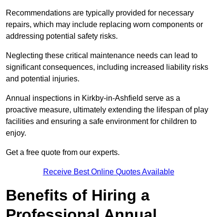
Recommendations are typically provided for necessary
repairs, which may include replacing worn components or
addressing potential safety risks.
Neglecting these critical maintenance needs can lead to
significant consequences, including increased liability risks
and potential injuries.
Annual inspections in Kirkby-in-Ashfield
serve as a
proactive measure, ultimately extending the lifespan of play
facilities and ensuring a safe environment for children to
enjoy.
Get a free quote from our experts.
Receive Best Online Quotes Available
Benefits of Hiring a
Professional Annual