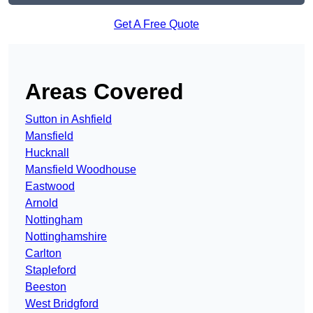
Get A Free Quote
Areas Covered
Sutton in Ashfield
Mansfield
Hucknall
Mansfield Woodhouse
Eastwood
Arnold
Nottingham
Nottinghamshire
Carlton
Stapleford
Beeston
West Bridgford