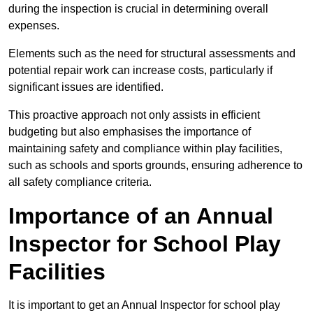
during the inspection is crucial in determining overall
expenses.
Elements such as the need for structural assessments and
potential repair work can increase costs, particularly if
significant issues are identified.
This proactive approach not only assists in efficient
budgeting but also emphasises the importance of
maintaining safety and compliance within play facilities,
such as schools and sports grounds, ensuring adherence to
all safety compliance criteria.
Importance of an Annual
Inspector for School Play
Facilities
It is important to get an Annual Inspector for school play