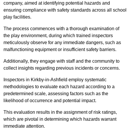
company, aimed at identifying potential hazards and
ensuring compliance with safety standards across all school
play facilities.
The process commences with a thorough examination of
the play environment, during which trained inspectors
meticulously observe for any immediate dangers, such as
malfunctioning equipment or insufficient safety barriers.
Additionally, they engage with staff and the community to
collect insights regarding previous incidents or concerns.
Inspectors in Kirkby-in-Ashfield employ systematic
methodologies to evaluate each hazard according to a
predetermined scale, assessing factors such as the
likelihood of occurrence and potential impact.
This evaluation results in the assignment of risk ratings,
which are pivotal in determining which hazards warrant
immediate attention.