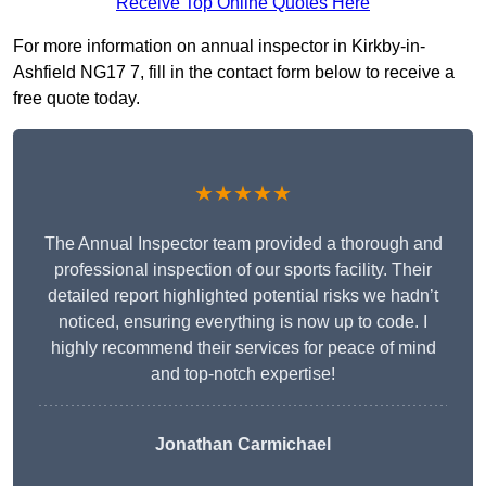
Receive Top Online Quotes Here
For more information on annual inspector in Kirkby-in-
Ashfield NG17 7, fill in the contact form below to receive a
free quote today.
★★★★★
The Annual Inspector team provided a thorough and
professional inspection of our sports facility. Their
detailed report highlighted potential risks we hadn’t
noticed, ensuring everything is now up to code. I
highly recommend their services for peace of mind
and top-notch expertise!
Jonathan Carmichael