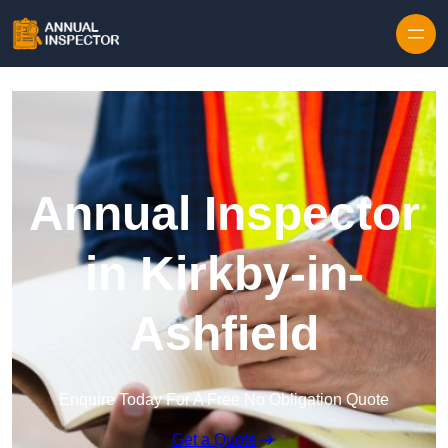
Skip to content
Annual Inspector
in Kirkby-in-
Ashfield
Enquire Today For A Free No Obligation Quote
Get a Quote