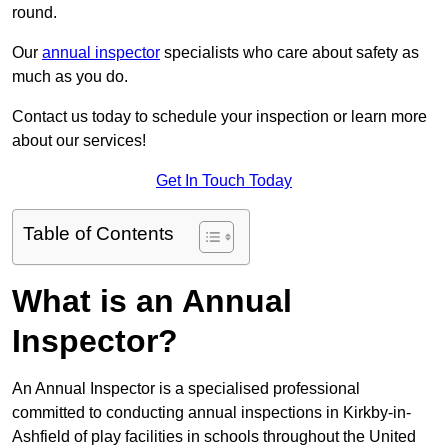
round.
Our
annual inspector
specialists who care about safety as
much as you do.
Contact us today to schedule your inspection or learn more
about our services!
Get In Touch Today
Table of Contents
What is an Annual
Inspector?
An Annual Inspector is a specialised professional
committed to conducting annual inspections in Kirkby-in-
Ashfield of play facilities in schools throughout the United