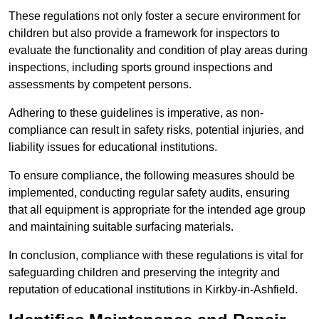
These regulations not only foster a secure environment for
children but also provide a framework for inspectors to
evaluate the functionality and condition of play areas during
inspections, including sports ground inspections and
assessments by competent persons.
Adhering to these guidelines is imperative, as non-
compliance can result in safety risks, potential injuries, and
liability issues for educational institutions.
To ensure compliance, the following measures should be
implemented, conducting regular safety audits, ensuring
that all equipment is appropriate for the intended age group
and maintaining suitable surfacing materials.
In conclusion, compliance with these regulations is vital for
safeguarding children and preserving the integrity and
reputation of educational institutions in Kirkby-in-Ashfield.