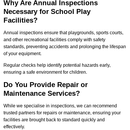
Why Are Annual Inspections
Necessary for School Play
Facilities?
Annual inspections ensure that playgrounds, sports courts,
and other recreational facilities comply with safety
standards, preventing accidents and prolonging the lifespan
of your equipment.
Regular checks help identify potential hazards early,
ensuring a safe environment for children.
Do You Provide Repair or
Maintenance Services?
While we specialise in inspections, we can recommend
trusted partners for repairs or maintenance, ensuring your
facilities are brought back to standard quickly and
effectively.