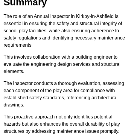
Summary
The role of an Annual Inspector in Kirkby-in-Ashfield is
essential in ensuring the safety and structural integrity of
school play facilities, while also ensuring adherence to
safety regulations and identifying necessary maintenance
requirements.
This involves collaboration with a building engineer to
evaluate the engineering design services and structural
elements.
The inspector conducts a thorough evaluation, assessing
each component of the play area for compliance with
established safety standards, referencing architectural
drawings.
This proactive approach not only identifies potential
hazards but also enhances the overall durability of play
structures by addressing maintenance issues promptly.