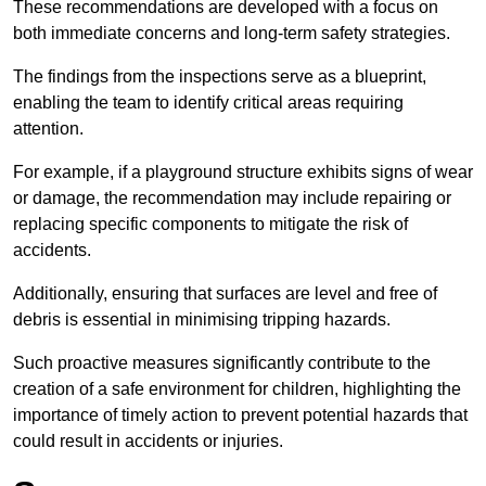
These recommendations are developed with a focus on
both immediate concerns and long-term safety strategies.
The findings from the inspections serve as a blueprint,
enabling the team to identify critical areas requiring
attention.
For example, if a playground structure exhibits signs of wear
or damage, the recommendation may include repairing or
replacing specific components to mitigate the risk of
accidents.
Additionally, ensuring that surfaces are level and free of
debris is essential in minimising tripping hazards.
Such proactive measures significantly contribute to the
creation of a safe environment for children, highlighting the
importance of timely action to prevent potential hazards that
could result in accidents or injuries.