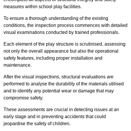
measures within school play facilities.
To ensure a thorough understanding of the existing
conditions, the inspection process commences with detailed
visual examinations conducted by trained professionals.
Each element of the play structure is scrutinised, assessing
not only the overall appearance but also the operational
safety features, including proper installation and
maintenance.
After the visual inspections, structural evaluations are
performed to analyse the durability of the materials utilised
and to identify any potential wear or damage that may
compromise safety.
These assessments are crucial in detecting issues at an
early stage and in preventing accidents that could
jeopardise the safety of children.