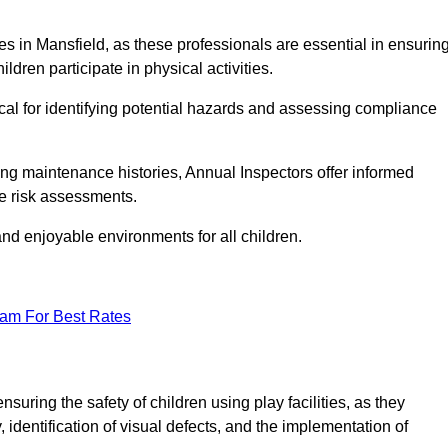
ities in Mansfield, as these professionals are essential in ensurin
ildren participate in physical activities.
tical for identifying potential hazards and assessing compliance
ng maintenance histories, Annual Inspectors offer informed
se risk assessments.
and enjoyable environments for all children.
eam For Best Rates
suring the safety of children using play facilities, as they
identification of visual defects, and the implementation of