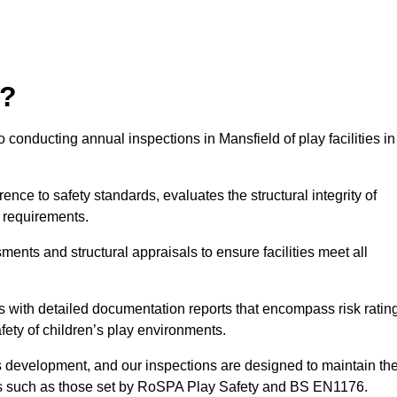
r?
 conducting annual inspections in Mansfield of play facilities in
nce to safety standards, evaluates the structural integrity of
 requirements.
ents and structural appraisals to ensure facilities meet all
with detailed documentation reports that encompass risk ratin
fety of children’s play environments.
en’s development, and our inspections are designed to maintain th
rds such as those set by RoSPA Play Safety and BS EN1176.