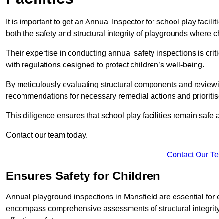
It is important to get an Annual Inspector for school play facil
both the safety and structural integrity of playgrounds where ch
Their expertise in conducting annual safety inspections is cri
with regulations designed to protect children’s well-being.
By meticulously evaluating structural components and reviewi
recommendations for necessary remedial actions and prioriti
This diligence ensures that school play facilities remain safe 
Contact our team today.
Contact Our T
Ensures Safety for Children
Annual playground inspections in Mansfield are essential for en
encompass comprehensive assessments of structural integrity, 