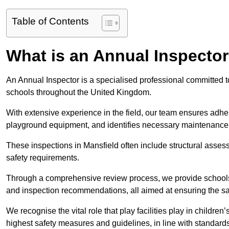
Table of Contents
What is an Annual Inspecto
An Annual Inspector is a specialised professional committed to
schools throughout the United Kingdom.
With extensive experience in the field, our team ensures adhere
playground equipment, and identifies necessary maintenance
These inspections in Mansfield often include structural assessm
safety requirements.
Through a comprehensive review process, we provide schools 
and inspection recommendations, all aimed at ensuring the sa
We recognise the vital role that play facilities play in childr
highest safety measures and guidelines, in line with standa