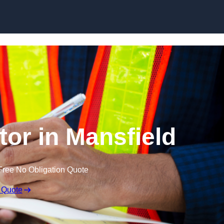
Skip to content
tor in Mansfield
Free No Obligation Quote
 Quote