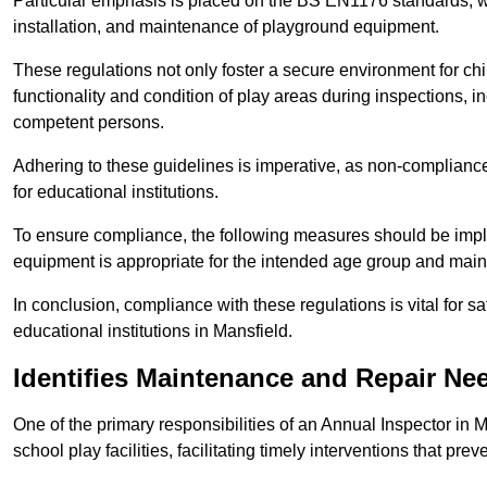
Particular emphasis is placed on the BS EN1176 standards, wh
installation, and maintenance of playground equipment.
These regulations not only foster a secure environment for chi
functionality and condition of play areas during inspections,
competent persons.
Adhering to these guidelines is imperative, as non-compliance ca
for educational institutions.
To ensure compliance, the following measures should be imple
equipment is appropriate for the intended age group and maint
In conclusion, compliance with these regulations is vital for s
educational institutions in Mansfield.
Identifies Maintenance and Repair Ne
One of the primary responsibilities of an Annual Inspector in 
school play facilities, facilitating timely interventions that prev