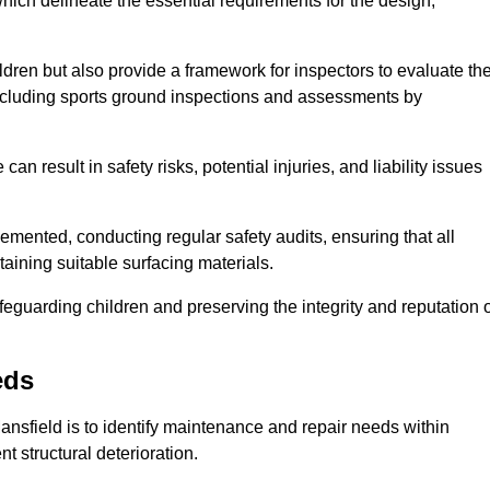
ich delineate the essential requirements for the design,
ldren but also provide a framework for inspectors to evaluate th
 including sports ground inspections and assessments by
n result in safety risks, potential injuries, and liability issues
mented, conducting regular safety audits, ensuring that all
aining suitable surfacing materials.
afeguarding children and preserving the integrity and reputation 
eds
Mansfield is to identify maintenance and repair needs within
ent structural deterioration.