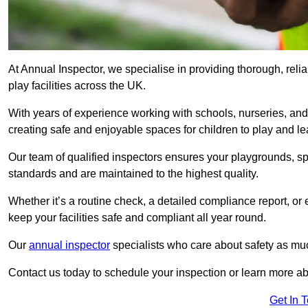
At Annual Inspector, we specialise in providing thorough, reli
play facilities across the UK.
With years of experience working with schools, nurseries, and
creating safe and enjoyable spaces for children to play and le
Our team of qualified inspectors ensures your playgrounds, spo
standards and are maintained to the highest quality.
Whether it’s a routine check, a detailed compliance report, or
keep your facilities safe and compliant all year round.
Our
annual inspector
specialists who care about safety as mu
Contact us today to schedule your inspection or learn more ab
Get In 