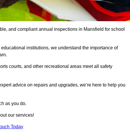
able, and compliant annual inspections in Mansfield for school
 educational institutions, we understand the importance of
arn.
rts courts, and other recreational areas meet all safety
 expert advice on repairs and upgrades, we’re here to help you
ch as you do.
out our services!
Touch Today