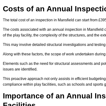
Costs of an Annual Inspecti
The total cost of an inspection in Mansfield can start from £39
The costs associated with an annual inspection in Mansfield ca
of the play facility, the complexity of the structures, and the e
This may involve detailed structural investigations and testing
Along with these factors, the scope of work undertaken during 
Elements such as the need for structural assessments and potent
issues are identified.
This proactive approach not only assists in efficient budgeti
compliance within play facilities, such as schools and sports 
Importance of an Annual Ins
Facilities