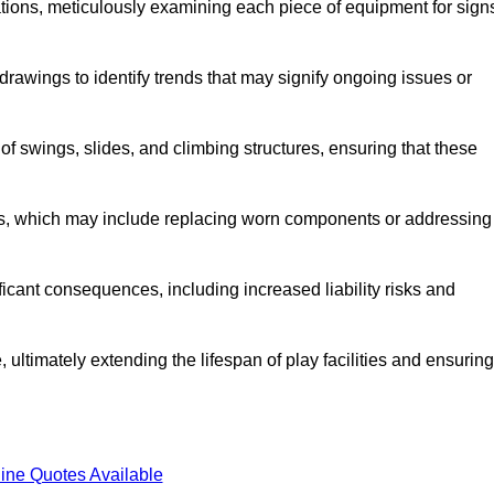
tions, meticulously examining each piece of equipment for sign
rawings to identify trends that may signify ongoing issues or
 of swings, slides, and climbing structures, ensuring that these
rs, which may include replacing worn components or addressing
icant consequences, including increased liability risks and
 ultimately extending the lifespan of play facilities and ensuring
ine Quotes Available