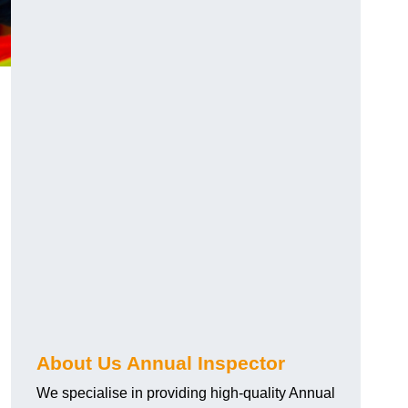
About Us Annual Inspector
We specialise in providing high-quality Annual