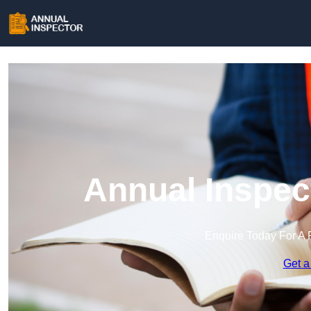
Annual Inspec
Enquire Today For A 
Get a