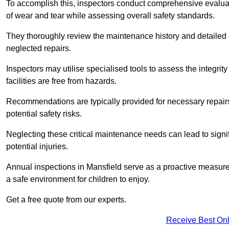
To accomplish this, inspectors conduct comprehensive evalua
of wear and tear while assessing overall safety standards.
They thoroughly review the maintenance history and detailed d
neglected repairs.
Inspectors may utilise specialised tools to assess the integrity
facilities are free from hazards.
Recommendations are typically provided for necessary repai
potential safety risks.
Neglecting these critical maintenance needs can lead to signif
potential injuries.
Annual inspections in Mansfield
serve as a proactive measure,
a safe environment for children to enjoy.
Get a free quote from our experts.
Receive Best Onl