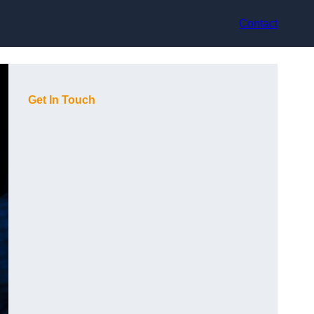
Contact
Get In Touch