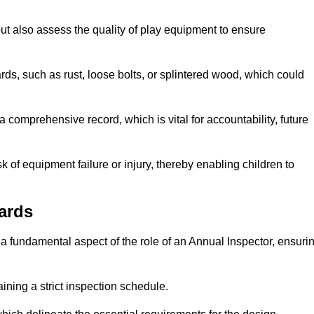
ut also assess the quality of play equipment to ensure
ards, such as rust, loose bolts, or splintered wood, which could
 comprehensive record, which is vital for accountability, future
k of equipment failure or injury, thereby enabling children to
ards
a fundamental aspect of the role of an Annual Inspector, ensuri
ining a strict inspection schedule.