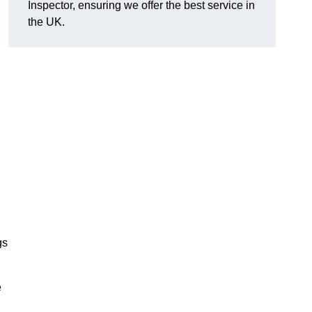
Inspector, ensuring we offer the best service in
the UK.
gs
e