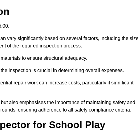
on
5.00.
n vary significantly based on several factors, including the siz
xtent of the required inspection process.
 materials to ensure structural adequacy.
the inspection is crucial in determining overall expenses.
ial repair work can increase costs, particularly if significant
ng but also emphasises the importance of maintaining safety and
grounds, ensuring adherence to all safety compliance criteria.
pector for School Play