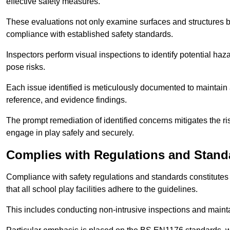
effective safety measures.
These evaluations not only examine surfaces and structures b
compliance with established safety standards.
Inspectors perform visual inspections to identify potential haz
pose risks.
Each issue identified is meticulously documented to maintain a
reference, and evidence findings.
The prompt remediation of identified concerns mitigates the ris
engage in play safely and securely.
Complies with Regulations and Stand
Compliance with safety regulations and standards constitutes 
that all school play facilities adhere to the guidelines.
This includes conducting non-intrusive inspections and mainta