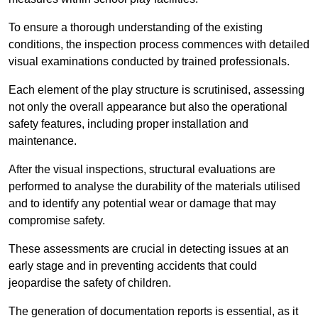
To ensure a thorough understanding of the existing
conditions, the inspection process commences with detailed
visual examinations conducted by trained professionals.
Each element of the play structure is scrutinised, assessing
not only the overall appearance but also the operational
safety features, including proper installation and
maintenance.
After the visual inspections, structural evaluations are
performed to analyse the durability of the materials utilised
and to identify any potential wear or damage that may
compromise safety.
These assessments are crucial in detecting issues at an
early stage and in preventing accidents that could
jeopardise the safety of children.
The generation of documentation reports is essential, as it