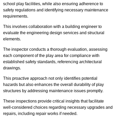
school play facilities, while also ensuring adherence to
safety regulations and identifying necessary maintenance
requirements.
This involves collaboration with a building engineer to
evaluate the engineering design services and structural
elements.
The inspector conducts a thorough evaluation, assessing
each component of the play area for compliance with
established safety standards, referencing architectural
drawings.
This proactive approach not only identifies potential
hazards but also enhances the overall durability of play
structures by addressing maintenance issues promptly.
These inspections provide critical insights that facilitate
well-considered choices regarding necessary upgrades and
repairs, including repair works if needed.