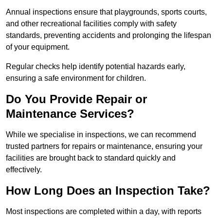
Annual inspections ensure that playgrounds, sports courts,
and other recreational facilities comply with safety
standards, preventing accidents and prolonging the lifespan
of your equipment.
Regular checks help identify potential hazards early,
ensuring a safe environment for children.
Do You Provide Repair or
Maintenance Services?
While we specialise in inspections, we can recommend
trusted partners for repairs or maintenance, ensuring your
facilities are brought back to standard quickly and
effectively.
How Long Does an Inspection Take?
Most inspections are completed within a day, with reports