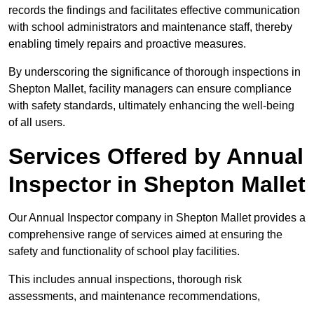
records the findings and facilitates effective communication
with school administrators and maintenance staff, thereby
enabling timely repairs and proactive measures.
By underscoring the significance of thorough inspections in
Shepton Mallet, facility managers can ensure compliance
with safety standards, ultimately enhancing the well-being
of all users.
Services Offered by Annual
Inspector in Shepton Mallet
Our Annual Inspector company in Shepton Mallet provides a
comprehensive range of services aimed at ensuring the
safety and functionality of school play facilities.
This includes annual inspections, thorough risk
assessments, and maintenance recommendations,