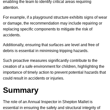
enabling the team to identify critical areas requiring
attention.
For example, if a playground structure exhibits signs of wear
or damage, the recommendation may include repairing or
replacing specific components to mitigate the risk of
accidents.
Additionally, ensuring that surfaces are level and free of
debris is essential in minimising tripping hazards.
Such proactive measures significantly contribute to the
creation of a safe environment for children, highlighting the
importance of timely action to prevent potential hazards that
could result in accidents or injuries.
Summary
The role of an Annual Inspector in Shepton Mallet is
essential in ensuring the safety and structural integrity of