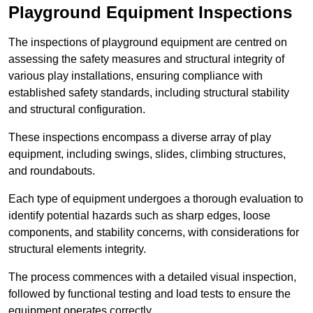
Playground Equipment Inspections
The inspections of playground equipment are centred on
assessing the safety measures and structural integrity of
various play installations, ensuring compliance with
established safety standards, including structural stability
and structural configuration.
These inspections encompass a diverse array of play
equipment, including swings, slides, climbing structures,
and roundabouts.
Each type of equipment undergoes a thorough evaluation to
identify potential hazards such as sharp edges, loose
components, and stability concerns, with considerations for
structural elements integrity.
The process commences with a detailed visual inspection,
followed by functional testing and load tests to ensure the
equipment operates correctly.