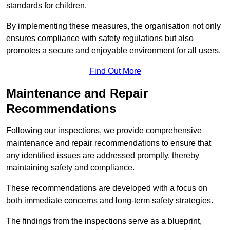
standards for children.
By implementing these measures, the organisation not only
ensures compliance with safety regulations but also
promotes a secure and enjoyable environment for all users.
Find Out More
Maintenance and Repair
Recommendations
Following our inspections, we provide comprehensive
maintenance and repair recommendations to ensure that
any identified issues are addressed promptly, thereby
maintaining safety and compliance.
These recommendations are developed with a focus on
both immediate concerns and long-term safety strategies.
The findings from the inspections serve as a blueprint,