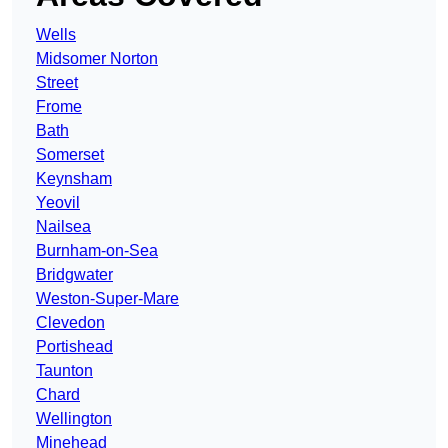
Wells
Midsomer Norton
Street
Frome
Bath
Somerset
Keynsham
Yeovil
Nailsea
Burnham-on-Sea
Bridgwater
Weston-Super-Mare
Clevedon
Portishead
Taunton
Chard
Wellington
Minehead