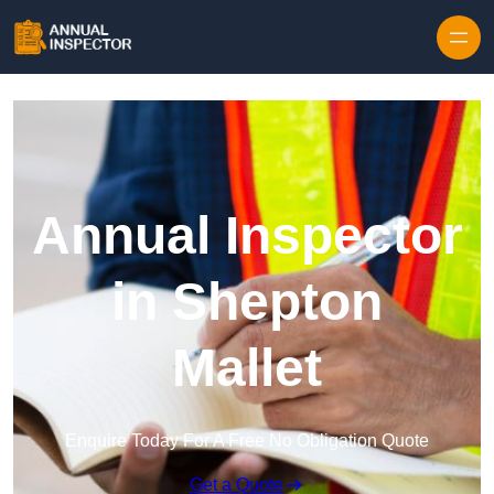
Skip to content
Annual Inspector
in Shepton
Mallet
Enquire Today For A Free No Obligation Quote
Get a Quote