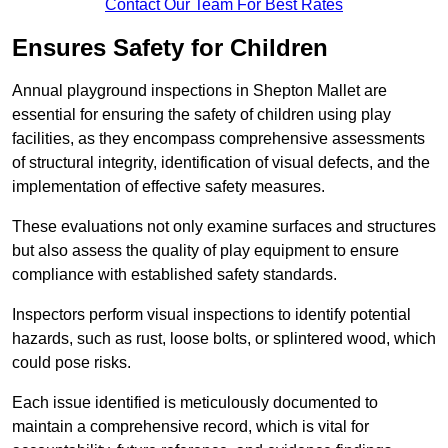
Contact Our Team For Best Rates
Ensures Safety for Children
Annual playground inspections in Shepton Mallet are
essential for ensuring the safety of children using play
facilities, as they encompass comprehensive assessments
of structural integrity, identification of visual defects, and the
implementation of effective safety measures.
These evaluations not only examine surfaces and structures
but also assess the quality of play equipment to ensure
compliance with established safety standards.
Inspectors perform visual inspections to identify potential
hazards, such as rust, loose bolts, or splintered wood, which
could pose risks.
Each issue identified is meticulously documented to
maintain a comprehensive record, which is vital for