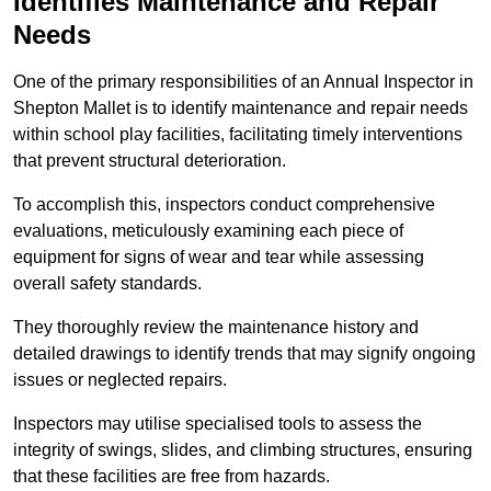
Identifies Maintenance and Repair
Needs
One of the primary responsibilities of an Annual Inspector in
Shepton Mallet is to identify maintenance and repair needs
within school play facilities, facilitating timely interventions
that prevent structural deterioration.
To accomplish this, inspectors conduct comprehensive
evaluations, meticulously examining each piece of
equipment for signs of wear and tear while assessing
overall safety standards.
They thoroughly review the maintenance history and
detailed drawings to identify trends that may signify ongoing
issues or neglected repairs.
Inspectors may utilise specialised tools to assess the
integrity of swings, slides, and climbing structures, ensuring
that these facilities are free from hazards.