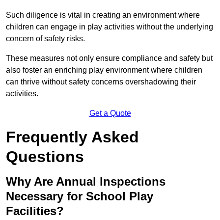
Such diligence is vital in creating an environment where
children can engage in play activities without the underlying
concern of safety risks.
These measures not only ensure compliance and safety but
also foster an enriching play environment where children
can thrive without safety concerns overshadowing their
activities.
Get a Quote
Frequently Asked
Questions
Why Are Annual Inspections
Necessary for School Play
Facilities?