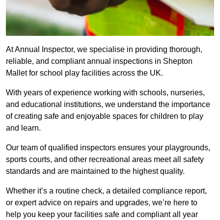
At Annual Inspector, we specialise in providing thorough,
reliable, and compliant annual inspections in Shepton
Mallet for school play facilities across the UK.
With years of experience working with schools, nurseries,
and educational institutions, we understand the importance
of creating safe and enjoyable spaces for children to play
and learn.
Our team of qualified inspectors ensures your playgrounds,
sports courts, and other recreational areas meet all safety
standards and are maintained to the highest quality.
Whether it’s a routine check, a detailed compliance report,
or expert advice on repairs and upgrades, we’re here to
help you keep your facilities safe and compliant all year