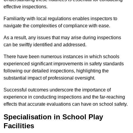
effective inspections.
Familiarity with local regulations enables inspectors to
navigate the complexities of compliance with ease.
As a result, any issues that may arise during inspections
can be swiftly identified and addressed.
There have been numerous instances in which schools
experienced significant improvements in safety standards
following our detailed inspections, highlighting the
substantial impact of professional oversight.
Successful outcomes underscore the importance of
experience in conducting inspections and the far-reaching
effects that accurate evaluations can have on school safety.
Specialisation in School Play
Facilities