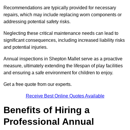
Recommendations are typically provided for necessary
repairs, which may include replacing worn components or
addressing potential safety risks.
Neglecting these critical maintenance needs can lead to
significant consequences, including increased liability risks
and potential injuries.
Annual inspections in Shepton Mallet
serve as a proactive
measure, ultimately extending the lifespan of play facilities
and ensuring a safe environment for children to enjoy.
Get a free quote from our experts.
Receive Best Online Quotes Available
Benefits of Hiring a
Professional Annual