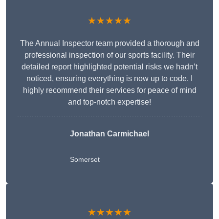
★★★★★
The Annual Inspector team provided a thorough and
professional inspection of our sports facility. Their
detailed report highlighted potential risks we hadn’t
noticed, ensuring everything is now up to code. I
highly recommend their services for peace of mind
and top-notch expertise!
Jonathan Carmichael
Somerset
★★★★★