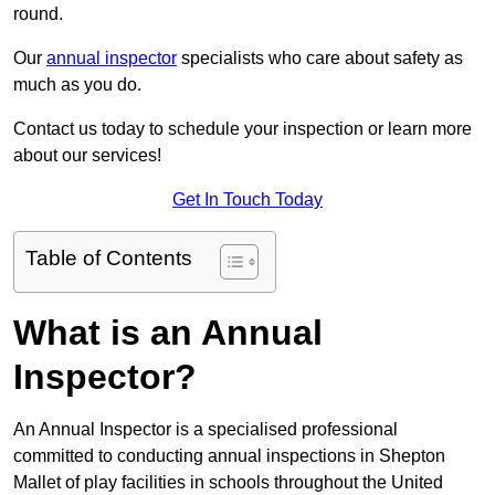
round.
Our
annual inspector
specialists who care about safety as
much as you do.
Contact us today to schedule your inspection or learn more
about our services!
Get In Touch Today
Table of Contents
What is an Annual
Inspector?
An Annual Inspector is a specialised professional
committed to conducting annual inspections in Shepton
Mallet of play facilities in schools throughout the United