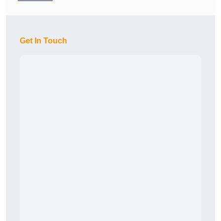
Get In Touch