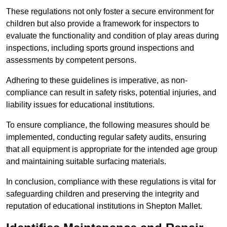
These regulations not only foster a secure environment for
children but also provide a framework for inspectors to
evaluate the functionality and condition of play areas during
inspections, including sports ground inspections and
assessments by competent persons.
Adhering to these guidelines is imperative, as non-
compliance can result in safety risks, potential injuries, and
liability issues for educational institutions.
To ensure compliance, the following measures should be
implemented, conducting regular safety audits, ensuring
that all equipment is appropriate for the intended age group
and maintaining suitable surfacing materials.
In conclusion, compliance with these regulations is vital for
safeguarding children and preserving the integrity and
reputation of educational institutions in Shepton Mallet.