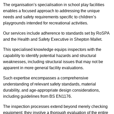
The organisation’s specialisation in school play facilities
enables a focused approach to addressing the unique
needs and safety requirements specific to children’s
playgrounds intended for recreational activities.
Our services include adherence to standards set by RoSPA
and the Health and Safety Executive in Shepton Mallet.
This specialised knowledge equips inspectors with the
capability to identify potential hazards and structural
weaknesses, including structural issues that may not be
apparent in more general facility evaluations.
Such expertise encompasses a comprehensive
understanding of relevant safety standards, material
durability, and age-appropriate design considerations,
including guidelines from BS EN1176.
The inspection processes extend beyond merely checking
equipment; they involve a thorough evaluation of the entire