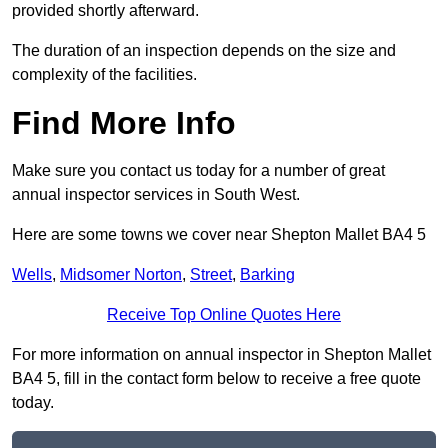
provided shortly afterward.
The duration of an inspection depends on the size and
complexity of the facilities.
Find More Info
Make sure you contact us today for a number of great
annual inspector services in South West.
Here are some towns we cover near Shepton Mallet BA4 5
Wells
,
Midsomer Norton
,
Street
,
Barking
Receive Top Online Quotes Here
For more information on annual inspector in Shepton Mallet
BA4 5, fill in the contact form below to receive a free quote
today.