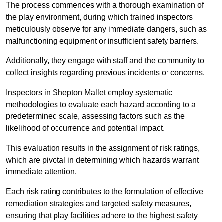
The process commences with a thorough examination of
the play environment, during which trained inspectors
meticulously observe for any immediate dangers, such as
malfunctioning equipment or insufficient safety barriers.
Additionally, they engage with staff and the community to
collect insights regarding previous incidents or concerns.
Inspectors in Shepton Mallet employ systematic
methodologies to evaluate each hazard according to a
predetermined scale, assessing factors such as the
likelihood of occurrence and potential impact.
This evaluation results in the assignment of risk ratings,
which are pivotal in determining which hazards warrant
immediate attention.
Each risk rating contributes to the formulation of effective
remediation strategies and targeted safety measures,
ensuring that play facilities adhere to the highest safety