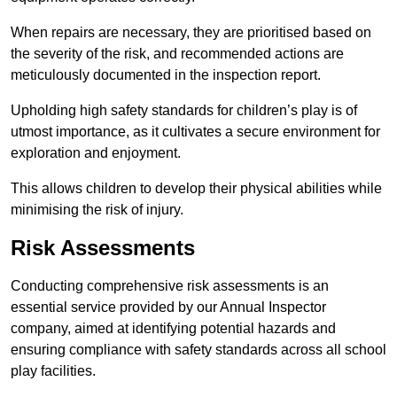
When repairs are necessary, they are prioritised based on
the severity of the risk, and recommended actions are
meticulously documented in the inspection report.
Upholding high safety standards for children’s play is of
utmost importance, as it cultivates a secure environment for
exploration and enjoyment.
This allows children to develop their physical abilities while
minimising the risk of injury.
Risk Assessments
Conducting comprehensive risk assessments is an
essential service provided by our Annual Inspector
company, aimed at identifying potential hazards and
ensuring compliance with safety standards across all school
play facilities.