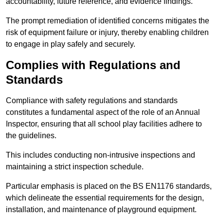
accountability, future reference, and evidence findings.
The prompt remediation of identified concerns mitigates the
risk of equipment failure or injury, thereby enabling children
to engage in play safely and securely.
Complies with Regulations and
Standards
Compliance with safety regulations and standards
constitutes a fundamental aspect of the role of an Annual
Inspector, ensuring that all school play facilities adhere to
the guidelines.
This includes conducting non-intrusive inspections and
maintaining a strict inspection schedule.
Particular emphasis is placed on the BS EN1176 standards,
which delineate the essential requirements for the design,
installation, and maintenance of playground equipment.