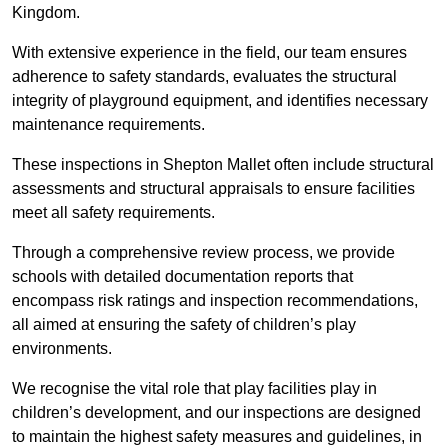
Kingdom.
With extensive experience in the field, our team ensures
adherence to safety standards, evaluates the structural
integrity of playground equipment, and identifies necessary
maintenance requirements.
These inspections in Shepton Mallet often include structural
assessments and structural appraisals to ensure facilities
meet all safety requirements.
Through a comprehensive review process, we provide
schools with detailed documentation reports that
encompass risk ratings and inspection recommendations,
all aimed at ensuring the safety of children’s play
environments.
We recognise the vital role that play facilities play in
children’s development, and our inspections are designed
to maintain the highest safety measures and guidelines, in