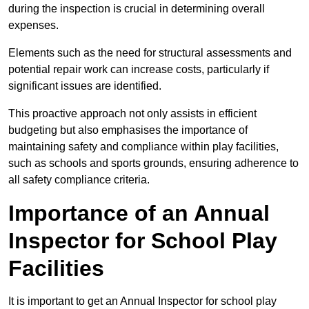
during the inspection is crucial in determining overall
expenses.
Elements such as the need for structural assessments and
potential repair work can increase costs, particularly if
significant issues are identified.
This proactive approach not only assists in efficient
budgeting but also emphasises the importance of
maintaining safety and compliance within play facilities,
such as schools and sports grounds, ensuring adherence to
all safety compliance criteria.
Importance of an Annual
Inspector for School Play
Facilities
It is important to get an Annual Inspector for school play