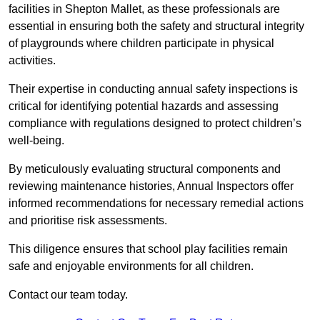
facilities in Shepton Mallet, as these professionals are
essential in ensuring both the safety and structural integrity
of playgrounds where children participate in physical
activities.
Their expertise in conducting annual safety inspections is
critical for identifying potential hazards and assessing
compliance with regulations designed to protect children’s
well-being.
By meticulously evaluating structural components and
reviewing maintenance histories, Annual Inspectors offer
informed recommendations for necessary remedial actions
and prioritise risk assessments.
This diligence ensures that school play facilities remain
safe and enjoyable environments for all children.
Contact our team today.