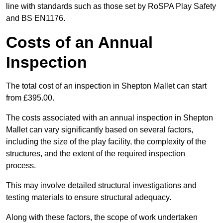
line with standards such as those set by RoSPA Play Safety
and BS EN1176.
Costs of an Annual
Inspection
The total cost of an inspection in Shepton Mallet can start
from £395.00.
The costs associated with an annual inspection in Shepton
Mallet can vary significantly based on several factors,
including the size of the play facility, the complexity of the
structures, and the extent of the required inspection
process.
This may involve detailed structural investigations and
testing materials to ensure structural adequacy.
Along with these factors, the scope of work undertaken