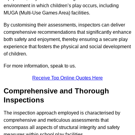
environment in which children’s play occurs, including
MUGA (Multi-Use Games Area) facilities.
By customising their assessments, inspectors can deliver
comprehensive recommendations that significantly enhance
both safety and enjoyment, thereby ensuring a secure play
experience that fosters the physical and social development
of children.
For more information, speak to us.
Receive Top Online Quotes Here
Comprehensive and Thorough
Inspections
The inspection approach employed is characterised by
comprehensive and meticulous assessments that
encompass all aspects of structural integrity and safety
measures within school play facilities.