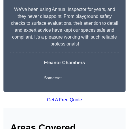
We’ve been using Annual Inspector for years, and
they never disappoint. From playground safety
checks to surface evaluations, their attention to detail
and expert advice have kept our spaces safe and
compliant. It’s a pleasure working with such reliable
professionals!
Eleanor Chambers
Somerset
Get A Free Quote
Areas Covered