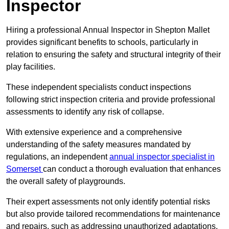
Inspector
Hiring a professional Annual Inspector in Shepton Mallet
provides significant benefits to schools, particularly in
relation to ensuring the safety and structural integrity of their
play facilities.
These independent specialists conduct inspections
following strict inspection criteria and provide professional
assessments to identify any risk of collapse.
With extensive experience and a comprehensive
understanding of the safety measures mandated by
regulations, an independent
annual inspector specialist in
Somerset
can conduct a thorough evaluation that enhances
the overall safety of playgrounds.
Their expert assessments not only identify potential risks
but also provide tailored recommendations for maintenance
and repairs, such as addressing unauthorized adaptations.