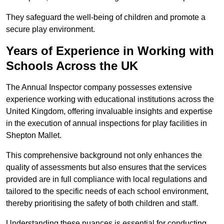
They safeguard the well-being of children and promote a
secure play environment.
Years of Experience in Working with
Schools Across the UK
The Annual Inspector company possesses extensive
experience working with educational institutions across the
United Kingdom, offering invaluable insights and expertise
in the execution of annual inspections for play facilities in
Shepton Mallet.
This comprehensive background not only enhances the
quality of assessments but also ensures that the services
provided are in full compliance with local regulations and
tailored to the specific needs of each school environment,
thereby prioritising the safety of both children and staff.
Understanding these nuances is essential for conducting