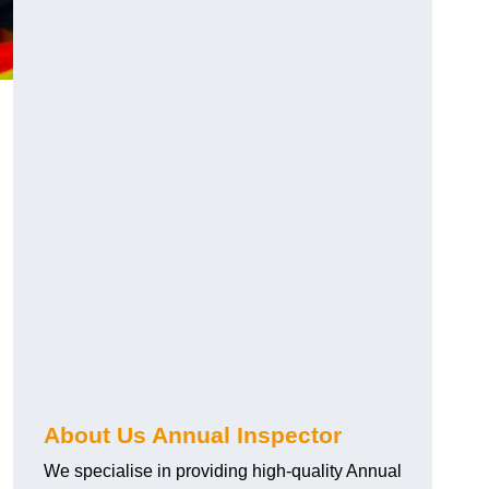
About Us Annual Inspector
We specialise in providing high-quality Annual