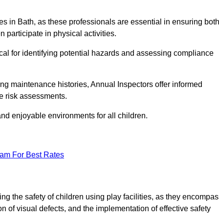
ties in Bath, as these professionals are essential in ensuring bot
n participate in physical activities.
tical for identifying potential hazards and assessing compliance
ng maintenance histories, Annual Inspectors offer informed
se risk assessments.
and enjoyable environments for all children.
eam For Best Rates
ng the safety of children using play facilities, as they encompa
on of visual defects, and the implementation of effective safety