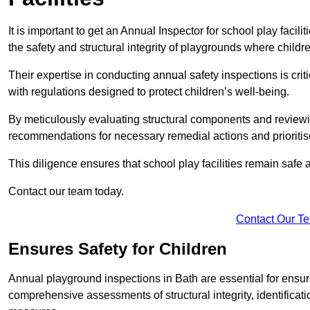
It is important to get an Annual Inspector for school play facili
the safety and structural integrity of playgrounds where childre
Their expertise in conducting annual safety inspections is cri
with regulations designed to protect children’s well-being.
By meticulously evaluating structural components and reviewi
recommendations for necessary remedial actions and prioriti
This diligence ensures that school play facilities remain safe 
Contact our team today.
Contact Our T
Ensures Safety for Children
Annual playground inspections in Bath are essential for ensuri
comprehensive assessments of structural integrity, identificati