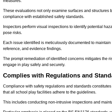
measures.
These evaluations not only examine surfaces and structures b
compliance with established safety standards.
Inspectors perform visual inspections to identify potential haz
pose risks.
Each issue identified is meticulously documented to maintain a
reference, and evidence findings.
The prompt remediation of identified concerns mitigates the ris
engage in play safely and securely.
Complies with Regulations and Stand
Compliance with safety regulations and standards constitutes 
that all school play facilities adhere to the guidelines.
This includes conducting non-intrusive inspections and mainta