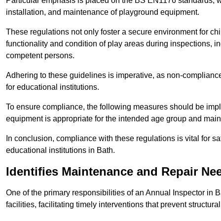
Particular emphasis is placed on the BS EN1176 standards, wh
installation, and maintenance of playground equipment.
These regulations not only foster a secure environment for chi
functionality and condition of play areas during inspections,
competent persons.
Adhering to these guidelines is imperative, as non-compliance ca
for educational institutions.
To ensure compliance, the following measures should be imple
equipment is appropriate for the intended age group and maint
In conclusion, compliance with these regulations is vital for s
educational institutions in Bath.
Identifies Maintenance and Repair Ne
One of the primary responsibilities of an Annual Inspector in 
facilities, facilitating timely interventions that prevent structura