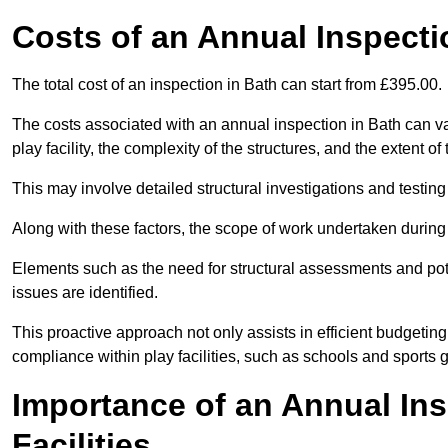
Costs of an Annual Inspecti
The total cost of an inspection in Bath can start from £395.00.
The costs associated with an annual inspection in Bath can var
play facility, the complexity of the structures, and the extent o
This may involve detailed structural investigations and testing
Along with these factors, the scope of work undertaken during 
Elements such as the need for structural assessments and potent
issues are identified.
This proactive approach not only assists in efficient budgeti
compliance within play facilities, such as schools and sports 
Importance of an Annual Ins
Facilities