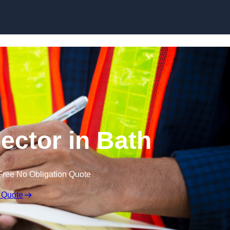
Skip to content
ector in Bath
Free No Obligation Quote
 Quote