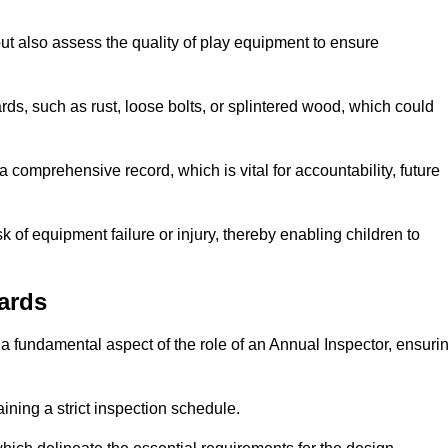
ut also assess the quality of play equipment to ensure
ards, such as rust, loose bolts, or splintered wood, which could
 comprehensive record, which is vital for accountability, future
k of equipment failure or injury, thereby enabling children to
ards
a fundamental aspect of the role of an Annual Inspector, ensuri
ining a strict inspection schedule.