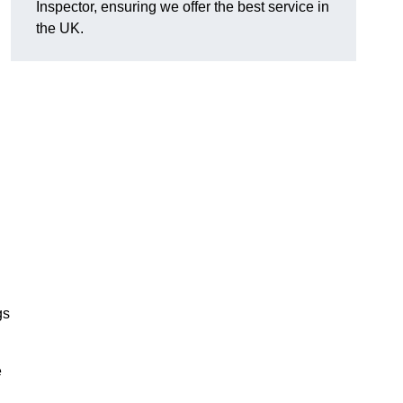
Inspector, ensuring we offer the best service in
the UK.
gs
e