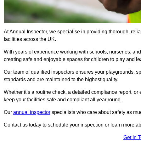
At Annual Inspector, we specialise in providing thorough, reli
facilities across the UK.
With years of experience working with schools, nurseries, and
creating safe and enjoyable spaces for children to play and le
Our team of qualified inspectors ensures your playgrounds, spo
standards and are maintained to the highest quality.
Whether it’s a routine check, a detailed compliance report, or
keep your facilities safe and compliant all year round.
Our
annual inspector
specialists who care about safety as mu
Contact us today to schedule your inspection or learn more ab
Get In 