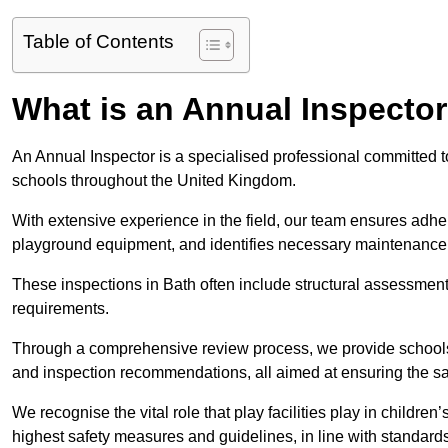
Table of Contents
What is an Annual Inspecto
An Annual Inspector is a specialised professional committed to
schools throughout the United Kingdom.
With extensive experience in the field, our team ensures adhere
playground equipment, and identifies necessary maintenance
These inspections in Bath often include structural assessments 
requirements.
Through a comprehensive review process, we provide schools 
and inspection recommendations, all aimed at ensuring the sa
We recognise the vital role that play facilities play in childr
highest safety measures and guidelines, in line with standa