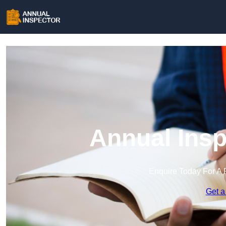
Annual Insp
Enquire Today For A 
Get a