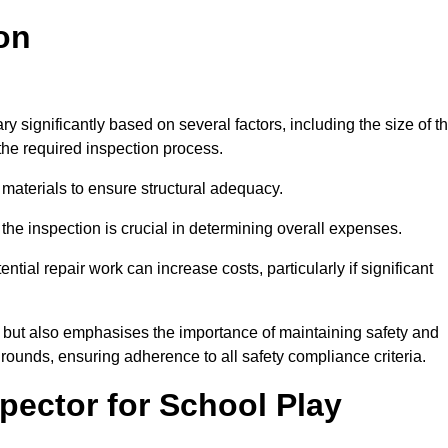
on
y significantly based on several factors, including the size of t
f the required inspection process.
 materials to ensure structural adequacy.
the inspection is crucial in determining overall expenses.
ial repair work can increase costs, particularly if significant
ng but also emphasises the importance of maintaining safety and
grounds, ensuring adherence to all safety compliance criteria.
pector for School Play