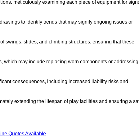
tions, meticulously examining each piece of equipment for sign
rawings to identify trends that may signify ongoing issues or
 of swings, slides, and climbing structures, ensuring that these
rs, which may include replacing worn components or addressing
icant consequences, including increased liability risks and
ately extending the lifespan of play facilities and ensuring a sa
ine Quotes Available