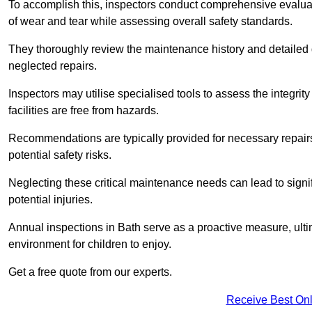
To accomplish this, inspectors conduct comprehensive evalua
of wear and tear while assessing overall safety standards.
They thoroughly review the maintenance history and detailed d
neglected repairs.
Inspectors may utilise specialised tools to assess the integrity
facilities are free from hazards.
Recommendations are typically provided for necessary repai
potential safety risks.
Neglecting these critical maintenance needs can lead to signif
potential injuries.
Annual inspections in Bath
serve as a proactive measure, ultim
environment for children to enjoy.
Get a free quote from our experts.
Receive Best Onl