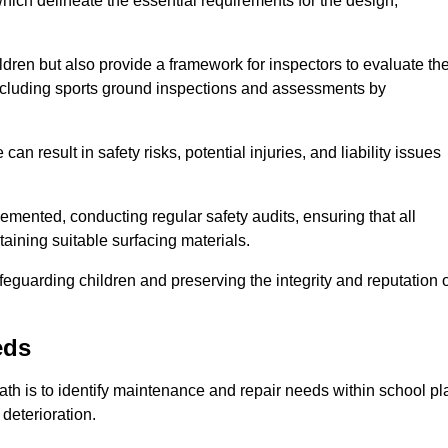
ich delineate the essential requirements for the design,
ldren but also provide a framework for inspectors to evaluate th
 including sports ground inspections and assessments by
n result in safety risks, potential injuries, and liability issues
mented, conducting regular safety audits, ensuring that all
aining suitable surfacing materials.
afeguarding children and preserving the integrity and reputation 
eds
Bath is to identify maintenance and repair needs within school pl
l deterioration.