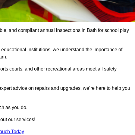
able, and compliant annual inspections in Bath for school play
 educational institutions, we understand the importance of
arn.
rts courts, and other recreational areas meet all safety
 expert advice on repairs and upgrades, we’re here to help you
ch as you do.
out our services!
Touch Today