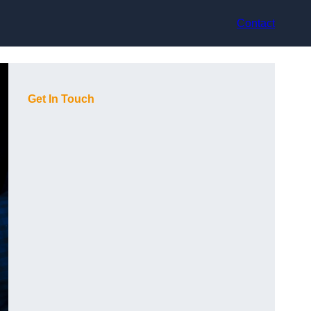
Contact
Get In Touch