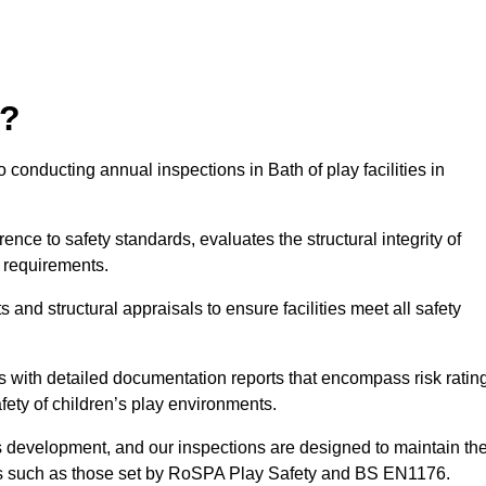
r?
 conducting annual inspections in Bath of play facilities in
nce to safety standards, evaluates the structural integrity of
 requirements.
and structural appraisals to ensure facilities meet all safety
with detailed documentation reports that encompass risk ratin
fety of children’s play environments.
en’s development, and our inspections are designed to maintain th
rds such as those set by RoSPA Play Safety and BS EN1176.