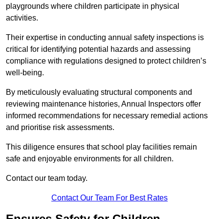
playgrounds where children participate in physical
activities.
Their expertise in conducting annual safety inspections is
critical for identifying potential hazards and assessing
compliance with regulations designed to protect children’s
well-being.
By meticulously evaluating structural components and
reviewing maintenance histories, Annual Inspectors offer
informed recommendations for necessary remedial actions
and prioritise risk assessments.
This diligence ensures that school play facilities remain
safe and enjoyable environments for all children.
Contact our team today.
Contact Our Team For Best Rates
Ensures Safety for Children