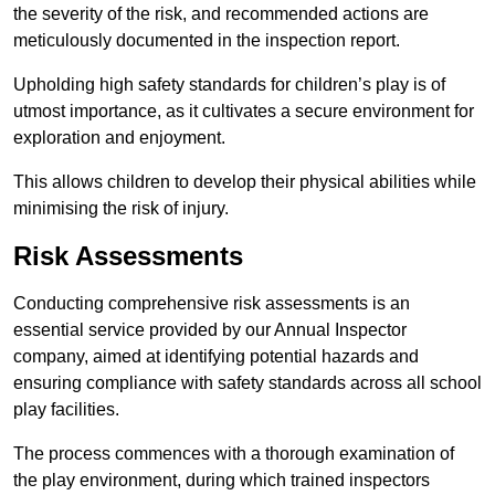
the severity of the risk, and recommended actions are
meticulously documented in the inspection report.
Upholding high safety standards for children’s play is of
utmost importance, as it cultivates a secure environment for
exploration and enjoyment.
This allows children to develop their physical abilities while
minimising the risk of injury.
Risk Assessments
Conducting comprehensive risk assessments is an
essential service provided by our Annual Inspector
company, aimed at identifying potential hazards and
ensuring compliance with safety standards across all school
play facilities.
The process commences with a thorough examination of
the play environment, during which trained inspectors