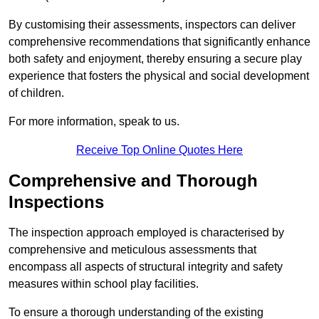
By customising their assessments, inspectors can deliver
comprehensive recommendations that significantly enhance
both safety and enjoyment, thereby ensuring a secure play
experience that fosters the physical and social development
of children.
For more information, speak to us.
Receive Top Online Quotes Here
Comprehensive and Thorough
Inspections
The inspection approach employed is characterised by
comprehensive and meticulous assessments that
encompass all aspects of structural integrity and safety
measures within school play facilities.
To ensure a thorough understanding of the existing