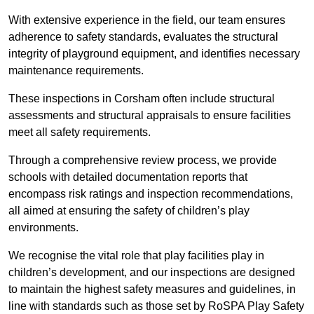
With extensive experience in the field, our team ensures
adherence to safety standards, evaluates the structural
integrity of playground equipment, and identifies necessary
maintenance requirements.
These inspections in Corsham often include structural
assessments and structural appraisals to ensure facilities
meet all safety requirements.
Through a comprehensive review process, we provide
schools with detailed documentation reports that
encompass risk ratings and inspection recommendations,
all aimed at ensuring the safety of children’s play
environments.
We recognise the vital role that play facilities play in
children’s development, and our inspections are designed
to maintain the highest safety measures and guidelines, in
line with standards such as those set by RoSPA Play Safety