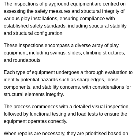
The inspections of playground equipment are centred on
assessing the safety measures and structural integrity of
various play installations, ensuring compliance with
established safety standards, including structural stability
and structural configuration.
These inspections encompass a diverse array of play
equipment, including swings, slides, climbing structures,
and roundabouts.
Each type of equipment undergoes a thorough evaluation to
identify potential hazards such as sharp edges, loose
components, and stability concerns, with considerations for
structural elements integrity.
The process commences with a detailed visual inspection,
followed by functional testing and load tests to ensure the
equipment operates correctly.
When repairs are necessary, they are prioritised based on