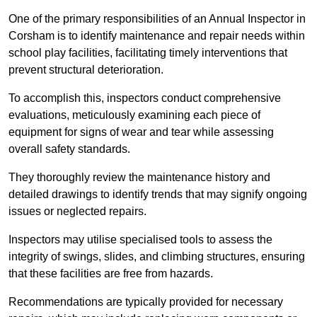
One of the primary responsibilities of an Annual Inspector in
Corsham is to identify maintenance and repair needs within
school play facilities, facilitating timely interventions that
prevent structural deterioration.
To accomplish this, inspectors conduct comprehensive
evaluations, meticulously examining each piece of
equipment for signs of wear and tear while assessing
overall safety standards.
They thoroughly review the maintenance history and
detailed drawings to identify trends that may signify ongoing
issues or neglected repairs.
Inspectors may utilise specialised tools to assess the
integrity of swings, slides, and climbing structures, ensuring
that these facilities are free from hazards.
Recommendations are typically provided for necessary