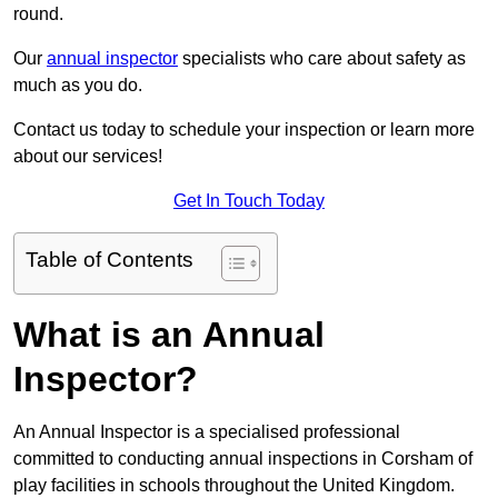
round.
Our
annual inspector
specialists who care about safety as
much as you do.
Contact us today to schedule your inspection or learn more
about our services!
Get In Touch Today
Table of Contents
What is an Annual
Inspector?
An Annual Inspector is a specialised professional
committed to conducting annual inspections in Corsham of
play facilities in schools throughout the United Kingdom.