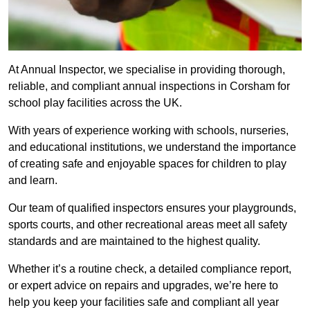
At Annual Inspector, we specialise in providing thorough,
reliable, and compliant annual inspections in Corsham for
school play facilities across the UK.
With years of experience working with schools, nurseries,
and educational institutions, we understand the importance
of creating safe and enjoyable spaces for children to play
and learn.
Our team of qualified inspectors ensures your playgrounds,
sports courts, and other recreational areas meet all safety
standards and are maintained to the highest quality.
Whether it’s a routine check, a detailed compliance report,
or expert advice on repairs and upgrades, we’re here to
help you keep your facilities safe and compliant all year