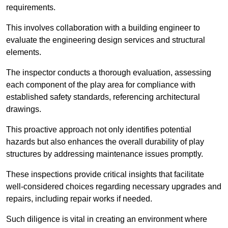
requirements.
This involves collaboration with a building engineer to
evaluate the engineering design services and structural
elements.
The inspector conducts a thorough evaluation, assessing
each component of the play area for compliance with
established safety standards, referencing architectural
drawings.
This proactive approach not only identifies potential
hazards but also enhances the overall durability of play
structures by addressing maintenance issues promptly.
These inspections provide critical insights that facilitate
well-considered choices regarding necessary upgrades and
repairs, including repair works if needed.
Such diligence is vital in creating an environment where