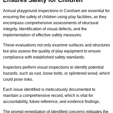
Annual playground inspections in Corsham are essential for
ensuring the safety of children using play facilities, as they
encompass comprehensive assessments of structural
integrity, identification of visual defects, and the
implementation of effective safety measures.
These evaluations not only examine surfaces and structures
but also assess the quality of play equipment to ensure
compliance with established safety standards.
Inspectors perform visual inspections to identify potential
hazards, such as rust, loose bolts, or splintered wood, which
could pose risks.
Each issue identified is meticulously documented to
maintain a comprehensive record, which is vital for
accountability, future reference, and evidence findings.
The prompt remediation of identified concerns mitigates the