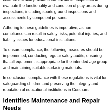
evaluate the functionality and condition of play areas during
inspections, including sports ground inspections and
assessments by competent persons.
Adhering to these guidelines is imperative, as non-
compliance can result in safety risks, potential injuries, and
liability issues for educational institutions.
To ensure compliance, the following measures should be
implemented, conducting regular safety audits, ensuring
that all equipment is appropriate for the intended age group
and maintaining suitable surfacing materials.
In conclusion, compliance with these regulations is vital for
safeguarding children and preserving the integrity and
reputation of educational institutions in Corsham.
Identifies Maintenance and Repair
Needs