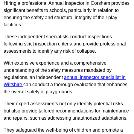
Hiring a professional Annual Inspector in Corsham provides
significant benefits to schools, particularly in relation to
ensuring the safety and structural integrity of their play
facilities.
These independent specialists conduct inspections
following strict inspection criteria and provide professional
assessments to identify any risk of collapse.
With extensive experience and a comprehensive
understanding of the safety measures mandated by
regulations, an independent
annual inspector specialist in
Wiltshire
can conduct a thorough evaluation that enhances
the overall safety of playgrounds.
Their expert assessments not only identify potential risks
but also provide tailored recommendations for maintenance
and repairs, such as addressing unauthorized adaptations.
They safeguard the well-being of children and promote a