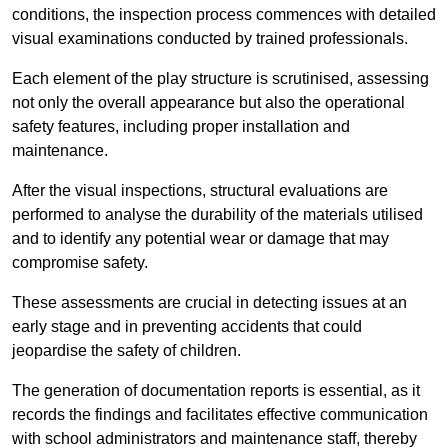
conditions, the inspection process commences with detailed
visual examinations conducted by trained professionals.
Each element of the play structure is scrutinised, assessing
not only the overall appearance but also the operational
safety features, including proper installation and
maintenance.
After the visual inspections, structural evaluations are
performed to analyse the durability of the materials utilised
and to identify any potential wear or damage that may
compromise safety.
These assessments are crucial in detecting issues at an
early stage and in preventing accidents that could
jeopardise the safety of children.
The generation of documentation reports is essential, as it
records the findings and facilitates effective communication
with school administrators and maintenance staff, thereby