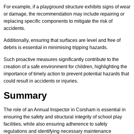
For example, if a playground structure exhibits signs of wear
or damage, the recommendation may include repairing or
replacing specific components to mitigate the risk of
accidents.
Additionally, ensuring that surfaces are level and free of
debris is essential in minimising tripping hazards.
Such proactive measures significantly contribute to the
creation of a safe environment for children, highlighting the
importance of timely action to prevent potential hazards that
could result in accidents or injuries.
Summary
The role of an Annual Inspector in Corsham is essential in
ensuring the safety and structural integrity of school play
facilities, while also ensuring adherence to safety
regulations and identifying necessary maintenance