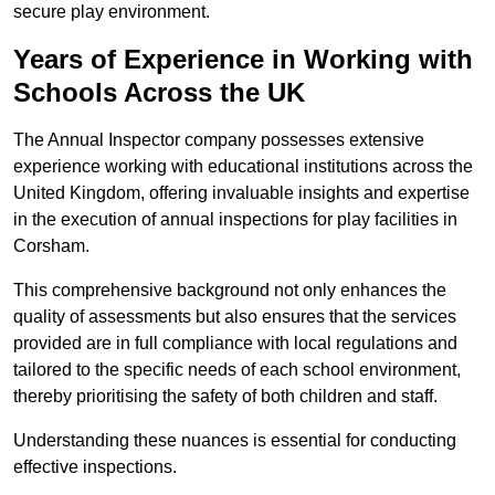
secure play environment.
Years of Experience in Working with
Schools Across the UK
The Annual Inspector company possesses extensive
experience working with educational institutions across the
United Kingdom, offering invaluable insights and expertise
in the execution of annual inspections for play facilities in
Corsham.
This comprehensive background not only enhances the
quality of assessments but also ensures that the services
provided are in full compliance with local regulations and
tailored to the specific needs of each school environment,
thereby prioritising the safety of both children and staff.
Understanding these nuances is essential for conducting
effective inspections.