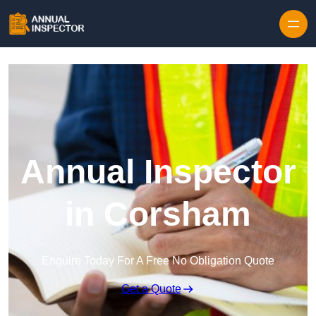
Skip to content
Annual Inspector
in Corsham
Enquire Today For A Free No Obligation Quote
Get a Quote