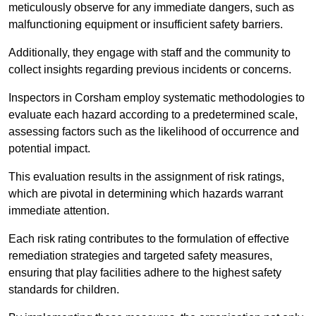
meticulously observe for any immediate dangers, such as
malfunctioning equipment or insufficient safety barriers.
Additionally, they engage with staff and the community to
collect insights regarding previous incidents or concerns.
Inspectors in Corsham employ systematic methodologies to
evaluate each hazard according to a predetermined scale,
assessing factors such as the likelihood of occurrence and
potential impact.
This evaluation results in the assignment of risk ratings,
which are pivotal in determining which hazards warrant
immediate attention.
Each risk rating contributes to the formulation of effective
remediation strategies and targeted safety measures,
ensuring that play facilities adhere to the highest safety
standards for children.