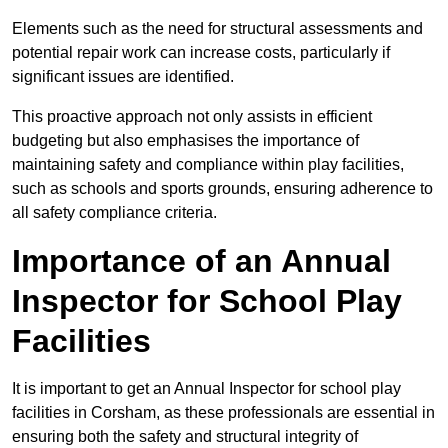
Elements such as the need for structural assessments and
potential repair work can increase costs, particularly if
significant issues are identified.
This proactive approach not only assists in efficient
budgeting but also emphasises the importance of
maintaining safety and compliance within play facilities,
such as schools and sports grounds, ensuring adherence to
all safety compliance criteria.
Importance of an Annual
Inspector for School Play
Facilities
It is important to get an Annual Inspector for school play
facilities in Corsham, as these professionals are essential in
ensuring both the safety and structural integrity of