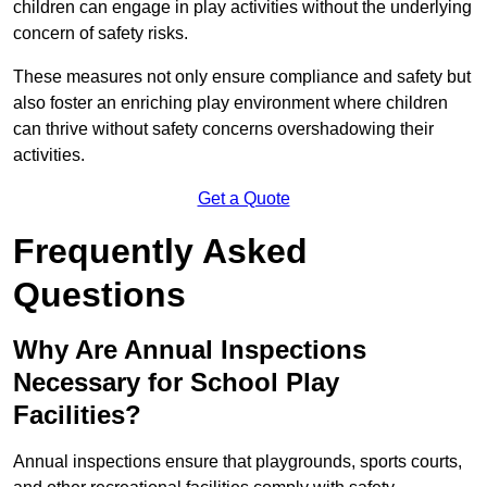
children can engage in play activities without the underlying
concern of safety risks.
These measures not only ensure compliance and safety but
also foster an enriching play environment where children
can thrive without safety concerns overshadowing their
activities.
Get a Quote
Frequently Asked
Questions
Why Are Annual Inspections
Necessary for School Play
Facilities?
Annual inspections ensure that playgrounds, sports courts,