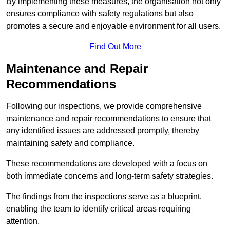
By implementing these measures, the organisation not only
ensures compliance with safety regulations but also
promotes a secure and enjoyable environment for all users.
Find Out More
Maintenance and Repair
Recommendations
Following our inspections, we provide comprehensive
maintenance and repair recommendations to ensure that
any identified issues are addressed promptly, thereby
maintaining safety and compliance.
These recommendations are developed with a focus on
both immediate concerns and long-term safety strategies.
The findings from the inspections serve as a blueprint,
enabling the team to identify critical areas requiring
attention.