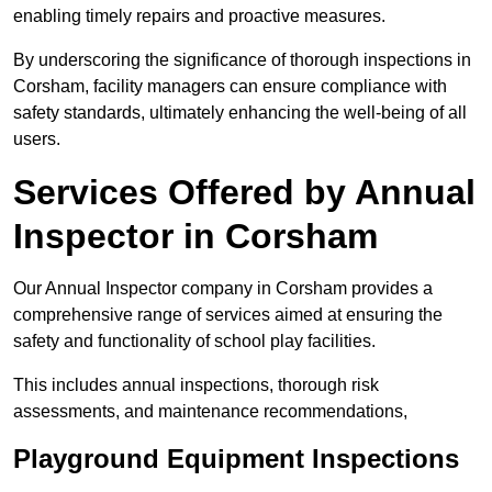
enabling timely repairs and proactive measures.
By underscoring the significance of thorough inspections in
Corsham, facility managers can ensure compliance with
safety standards, ultimately enhancing the well-being of all
users.
Services Offered by Annual
Inspector in Corsham
Our Annual Inspector company in Corsham provides a
comprehensive range of services aimed at ensuring the
safety and functionality of school play facilities.
This includes annual inspections, thorough risk
assessments, and maintenance recommendations,
Playground Equipment Inspections