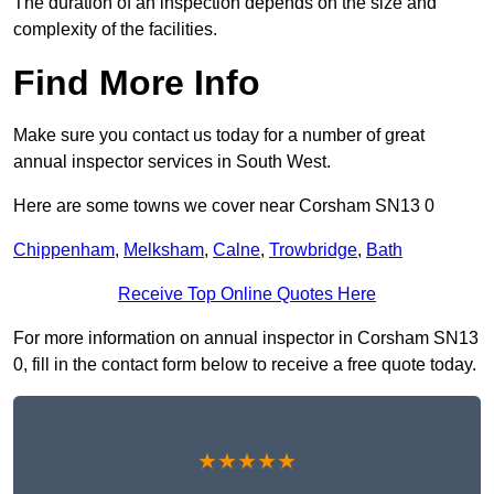
The duration of an inspection depends on the size and
complexity of the facilities.
Find More Info
Make sure you contact us today for a number of great
annual inspector services in South West.
Here are some towns we cover near Corsham SN13 0
Chippenham
,
Melksham
,
Calne
,
Trowbridge
,
Bath
Receive Top Online Quotes Here
For more information on annual inspector in Corsham SN13
0, fill in the contact form below to receive a free quote today.
★★★★★