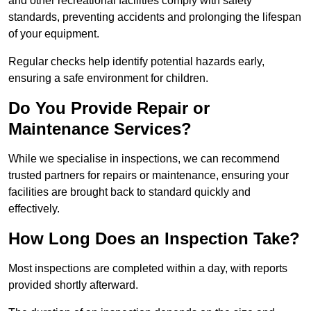
and other recreational facilities comply with safety
standards, preventing accidents and prolonging the lifespan
of your equipment.
Regular checks help identify potential hazards early,
ensuring a safe environment for children.
Do You Provide Repair or
Maintenance Services?
While we specialise in inspections, we can recommend
trusted partners for repairs or maintenance, ensuring your
facilities are brought back to standard quickly and
effectively.
How Long Does an Inspection Take?
Most inspections are completed within a day, with reports
provided shortly afterward.