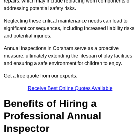
repairs, which may include replacing worn components or
addressing potential safety risks.
Neglecting these critical maintenance needs can lead to
significant consequences, including increased liability risks
and potential injuries.
Annual inspections in Corsham
serve as a proactive
measure, ultimately extending the lifespan of play facilities
and ensuring a safe environment for children to enjoy.
Get a free quote from our experts.
Receive Best Online Quotes Available
Benefits of Hiring a
Professional Annual
Inspector