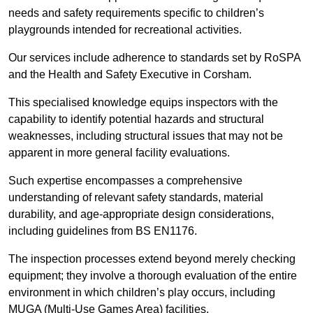
needs and safety requirements specific to children’s
playgrounds intended for recreational activities.
Our services include adherence to standards set by RoSPA
and the Health and Safety Executive in Corsham.
This specialised knowledge equips inspectors with the
capability to identify potential hazards and structural
weaknesses, including structural issues that may not be
apparent in more general facility evaluations.
Such expertise encompasses a comprehensive
understanding of relevant safety standards, material
durability, and age-appropriate design considerations,
including guidelines from BS EN1176.
The inspection processes extend beyond merely checking
equipment; they involve a thorough evaluation of the entire
environment in which children’s play occurs, including
MUGA (Multi-Use Games Area) facilities.