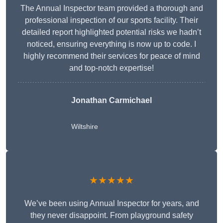
The Annual Inspector team provided a thorough and
professional inspection of our sports facility. Their
detailed report highlighted potential risks we hadn’t
noticed, ensuring everything is now up to code. I
highly recommend their services for peace of mind
and top-notch expertise!
Jonathan Carmichael
Wiltshire
★★★★★
We’ve been using Annual Inspector for years, and
they never disappoint. From playground safety