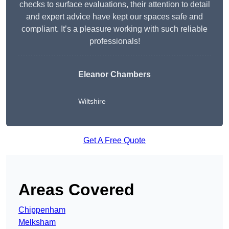
checks to surface evaluations, their attention to detail
and expert advice have kept our spaces safe and
compliant. It’s a pleasure working with such reliable
professionals!
Eleanor Chambers
Wiltshire
Get A Free Quote
Areas Covered
Chippenham
Melksham