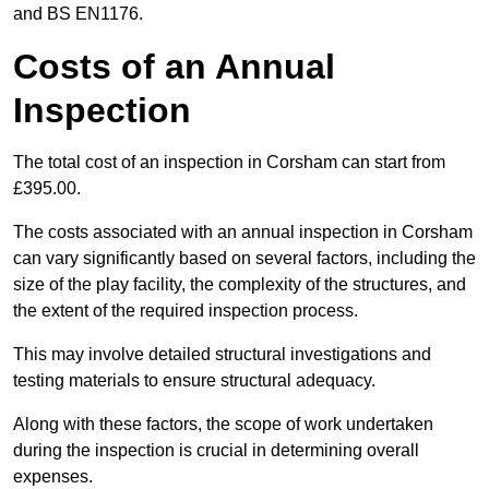
and BS EN1176.
Costs of an Annual
Inspection
The total cost of an inspection in Corsham can start from
£395.00.
The costs associated with an annual inspection in Corsham
can vary significantly based on several factors, including the
size of the play facility, the complexity of the structures, and
the extent of the required inspection process.
This may involve detailed structural investigations and
testing materials to ensure structural adequacy.
Along with these factors, the scope of work undertaken
during the inspection is crucial in determining overall
expenses.