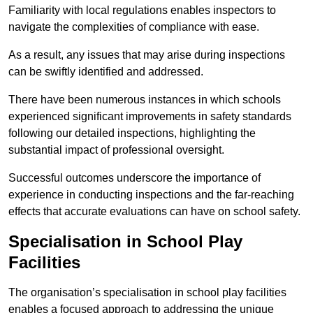
Familiarity with local regulations enables inspectors to
navigate the complexities of compliance with ease.
As a result, any issues that may arise during inspections
can be swiftly identified and addressed.
There have been numerous instances in which schools
experienced significant improvements in safety standards
following our detailed inspections, highlighting the
substantial impact of professional oversight.
Successful outcomes underscore the importance of
experience in conducting inspections and the far-reaching
effects that accurate evaluations can have on school safety.
Specialisation in School Play
Facilities
The organisation’s specialisation in school play facilities
enables a focused approach to addressing the unique