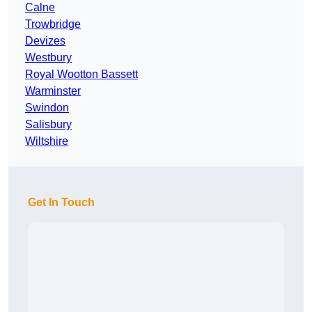
Calne
Trowbridge
Devizes
Westbury
Royal Wootton Bassett
Warminster
Swindon
Salisbury
Wiltshire
Get In Touch