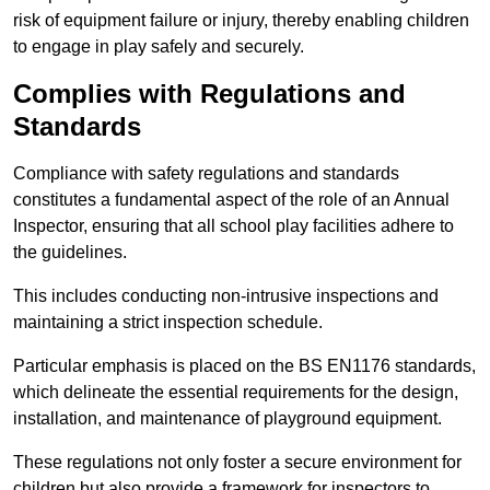
risk of equipment failure or injury, thereby enabling children
to engage in play safely and securely.
Complies with Regulations and
Standards
Compliance with safety regulations and standards
constitutes a fundamental aspect of the role of an Annual
Inspector, ensuring that all school play facilities adhere to
the guidelines.
This includes conducting non-intrusive inspections and
maintaining a strict inspection schedule.
Particular emphasis is placed on the BS EN1176 standards,
which delineate the essential requirements for the design,
installation, and maintenance of playground equipment.
These regulations not only foster a secure environment for
children but also provide a framework for inspectors to