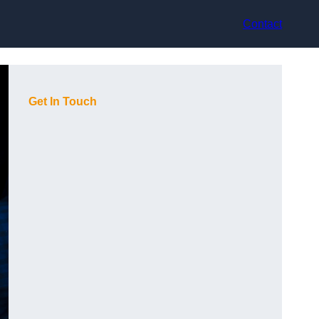
Contact
Get In Touch