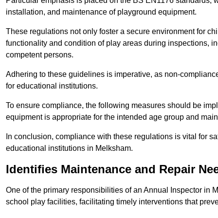
Particular emphasis is placed on the BS EN1176 standards, wh
installation, and maintenance of playground equipment.
These regulations not only foster a secure environment for chi
functionality and condition of play areas during inspections,
competent persons.
Adhering to these guidelines is imperative, as non-compliance ca
for educational institutions.
To ensure compliance, the following measures should be imple
equipment is appropriate for the intended age group and maint
In conclusion, compliance with these regulations is vital for s
educational institutions in Melksham.
Identifies Maintenance and Repair Ne
One of the primary responsibilities of an Annual Inspector in
school play facilities, facilitating timely interventions that prev