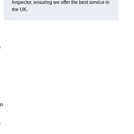
Inspector, ensuring we offer the best service in
the UK.
n
gs
e