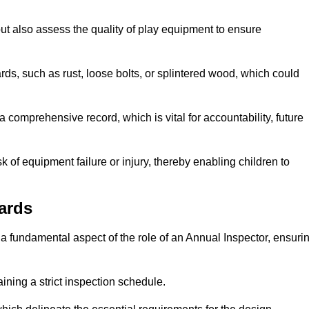
ut also assess the quality of play equipment to ensure
ards, such as rust, loose bolts, or splintered wood, which could
 comprehensive record, which is vital for accountability, future
k of equipment failure or injury, thereby enabling children to
ards
a fundamental aspect of the role of an Annual Inspector, ensuri
ining a strict inspection schedule.