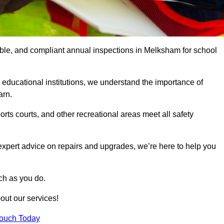
iable, and compliant annual inspections in Melksham for school
 educational institutions, we understand the importance of
arn.
rts courts, and other recreational areas meet all safety
 expert advice on repairs and upgrades, we’re here to help you
ch as you do.
out our services!
Touch Today