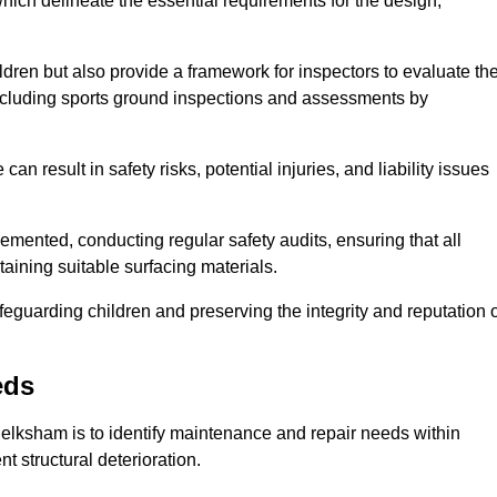
ich delineate the essential requirements for the design,
ldren but also provide a framework for inspectors to evaluate th
 including sports ground inspections and assessments by
n result in safety risks, potential injuries, and liability issues
mented, conducting regular safety audits, ensuring that all
aining suitable surfacing materials.
afeguarding children and preserving the integrity and reputation 
eds
 Melksham is to identify maintenance and repair needs within
ent structural deterioration.