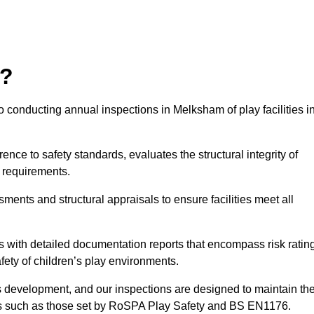
r?
 conducting annual inspections in Melksham of play facilities i
nce to safety standards, evaluates the structural integrity of
 requirements.
ents and structural appraisals to ensure facilities meet all
with detailed documentation reports that encompass risk ratin
fety of children’s play environments.
en’s development, and our inspections are designed to maintain th
rds such as those set by RoSPA Play Safety and BS EN1176.