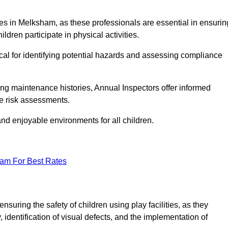
ities in Melksham, as these professionals are essential in ensurin
ildren participate in physical activities.
tical for identifying potential hazards and assessing compliance
ng maintenance histories, Annual Inspectors offer informed
se risk assessments.
and enjoyable environments for all children.
eam For Best Rates
suring the safety of children using play facilities, as they
identification of visual defects, and the implementation of