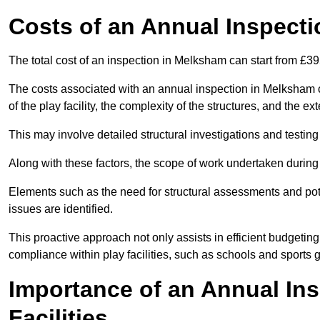
Costs of an Annual Inspecti
The total cost of an inspection in Melksham can start from £3
The costs associated with an annual inspection in Melksham ca
of the play facility, the complexity of the structures, and the e
This may involve detailed structural investigations and testing
Along with these factors, the scope of work undertaken during 
Elements such as the need for structural assessments and potent
issues are identified.
This proactive approach not only assists in efficient budgeti
compliance within play facilities, such as schools and sports 
Importance of an Annual Ins
Facilities