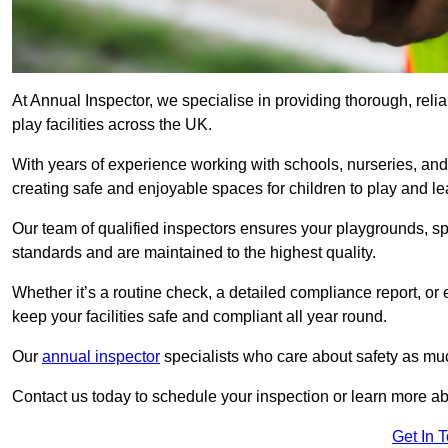
At Annual Inspector, we specialise in providing thorough, rel
play facilities across the UK.
With years of experience working with schools, nurseries, and
creating safe and enjoyable spaces for children to play and le
Our team of qualified inspectors ensures your playgrounds, spo
standards and are maintained to the highest quality.
Whether it’s a routine check, a detailed compliance report, or
keep your facilities safe and compliant all year round.
Our
annual inspector
specialists who care about safety as mu
Contact us today to schedule your inspection or learn more ab
Get In 