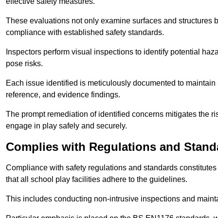
effective safety measures.
These evaluations not only examine surfaces and structures b
compliance with established safety standards.
Inspectors perform visual inspections to identify potential haz
pose risks.
Each issue identified is meticulously documented to maintain a
reference, and evidence findings.
The prompt remediation of identified concerns mitigates the ris
engage in play safely and securely.
Complies with Regulations and Stand
Compliance with safety regulations and standards constitutes 
that all school play facilities adhere to the guidelines.
This includes conducting non-intrusive inspections and mainta