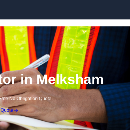
Skip to content
tor in Melksham
Free No Obligation Quote
 Quote