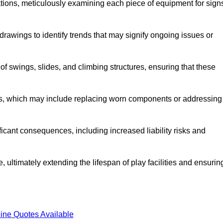
tions, meticulously examining each piece of equipment for sign
rawings to identify trends that may signify ongoing issues or
 of swings, slides, and climbing structures, ensuring that these
rs, which may include replacing worn components or addressing
icant consequences, including increased liability risks and
 ultimately extending the lifespan of play facilities and ensurin
ine Quotes Available