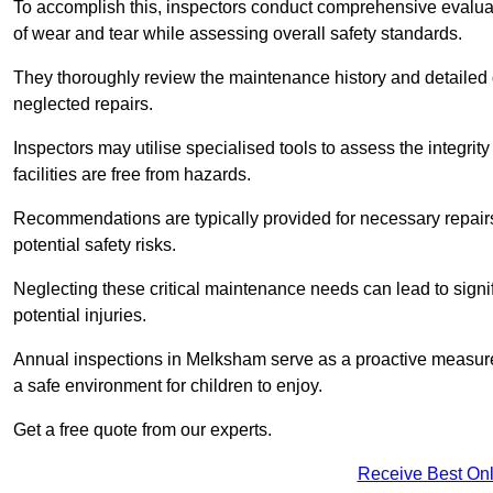
To accomplish this, inspectors conduct comprehensive evalua
of wear and tear while assessing overall safety standards.
They thoroughly review the maintenance history and detailed d
neglected repairs.
Inspectors may utilise specialised tools to assess the integrity
facilities are free from hazards.
Recommendations are typically provided for necessary repai
potential safety risks.
Neglecting these critical maintenance needs can lead to signif
potential injuries.
Annual inspections in Melksham
serve as a proactive measure,
a safe environment for children to enjoy.
Get a free quote from our experts.
Receive Best Onl