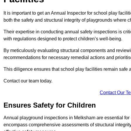
It is important to get an Annual Inspector for school play facil
both the safety and structural integrity of playgrounds where ch
Their expertise in conducting annual safety inspections is cri
with regulations designed to protect children’s well-being.
By meticulously evaluating structural components and reviewi
recommendations for necessary remedial actions and prioriti
This diligence ensures that school play facilities remain safe 
Contact our team today.
Contact Our T
Ensures Safety for Children
Annual playground inspections in Melksham are essential for en
encompass comprehensive assessments of structural integrity, 