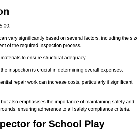
on
95.00.
n vary significantly based on several factors, including the siz
xtent of the required inspection process.
 materials to ensure structural adequacy.
the inspection is crucial in determining overall expenses.
ial repair work can increase costs, particularly if significant
ng but also emphasises the importance of maintaining safety and
grounds, ensuring adherence to all safety compliance criteria.
pector for School Play