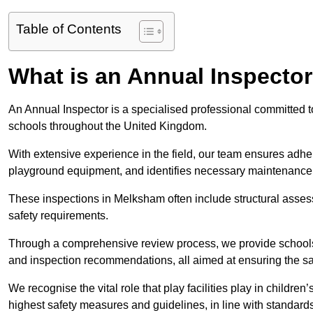
Table of Contents
What is an Annual Inspecto
An Annual Inspector is a specialised professional committed to
schools throughout the United Kingdom.
With extensive experience in the field, our team ensures adhere
playground equipment, and identifies necessary maintenance
These inspections in Melksham often include structural assessm
safety requirements.
Through a comprehensive review process, we provide schools 
and inspection recommendations, all aimed at ensuring the sa
We recognise the vital role that play facilities play in childr
highest safety measures and guidelines, in line with standa