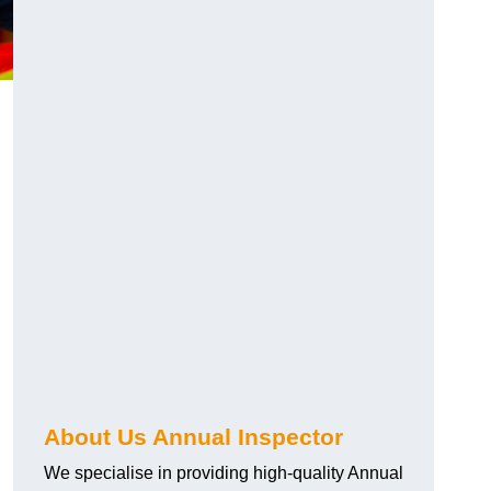
About Us Annual Inspector
We specialise in providing high-quality Annual