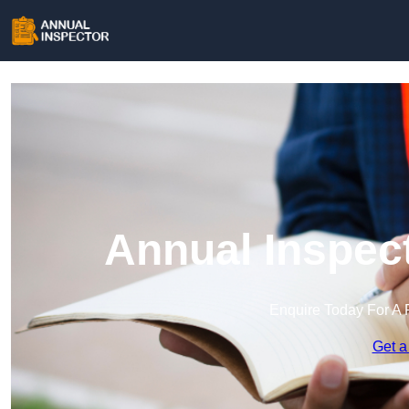
Annual Inspec
Enquire Today For A 
Get a