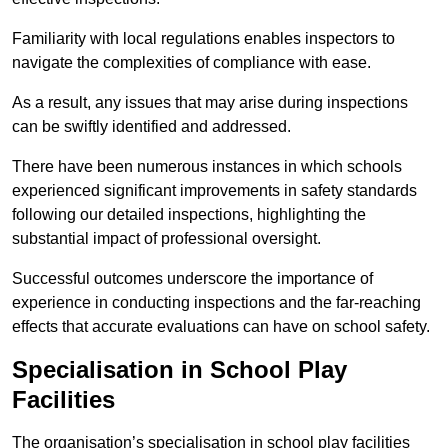
Familiarity with local regulations enables inspectors to
navigate the complexities of compliance with ease.
As a result, any issues that may arise during inspections
can be swiftly identified and addressed.
There have been numerous instances in which schools
experienced significant improvements in safety standards
following our detailed inspections, highlighting the
substantial impact of professional oversight.
Successful outcomes underscore the importance of
experience in conducting inspections and the far-reaching
effects that accurate evaluations can have on school safety.
Specialisation in School Play
Facilities
The organisation’s specialisation in school play facilities