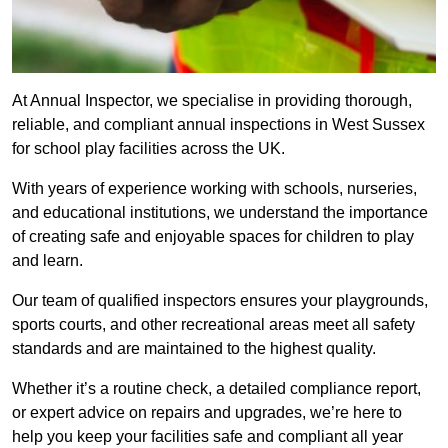
At Annual Inspector, we specialise in providing thorough,
reliable, and compliant annual inspections in West Sussex
for school play facilities across the UK.
With years of experience working with schools, nurseries,
and educational institutions, we understand the importance
of creating safe and enjoyable spaces for children to play
and learn.
Our team of qualified inspectors ensures your playgrounds,
sports courts, and other recreational areas meet all safety
standards and are maintained to the highest quality.
Whether it’s a routine check, a detailed compliance report,
or expert advice on repairs and upgrades, we’re here to
help you keep your facilities safe and compliant all year