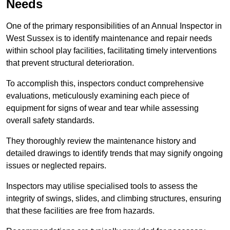
Needs
One of the primary responsibilities of an Annual Inspector in
West Sussex is to identify maintenance and repair needs
within school play facilities, facilitating timely interventions
that prevent structural deterioration.
To accomplish this, inspectors conduct comprehensive
evaluations, meticulously examining each piece of
equipment for signs of wear and tear while assessing
overall safety standards.
They thoroughly review the maintenance history and
detailed drawings to identify trends that may signify ongoing
issues or neglected repairs.
Inspectors may utilise specialised tools to assess the
integrity of swings, slides, and climbing structures, ensuring
that these facilities are free from hazards.