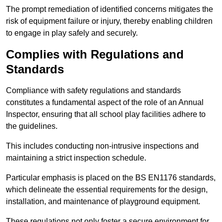
The prompt remediation of identified concerns mitigates the
risk of equipment failure or injury, thereby enabling children
to engage in play safely and securely.
Complies with Regulations and
Standards
Compliance with safety regulations and standards
constitutes a fundamental aspect of the role of an Annual
Inspector, ensuring that all school play facilities adhere to
the guidelines.
This includes conducting non-intrusive inspections and
maintaining a strict inspection schedule.
Particular emphasis is placed on the BS EN1176 standards,
which delineate the essential requirements for the design,
installation, and maintenance of playground equipment.
These regulations not only foster a secure environment for