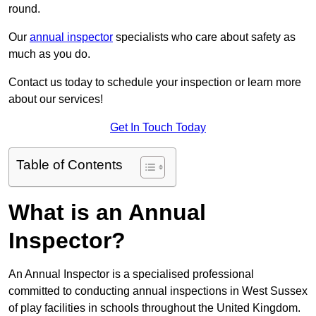
round.
Our
annual inspector
specialists who care about safety as
much as you do.
Contact us today to schedule your inspection or learn more
about our services!
Get In Touch Today
Table of Contents
What is an Annual
Inspector?
An Annual Inspector is a specialised professional
committed to conducting annual inspections in West Sussex
of play facilities in schools throughout the United Kingdom.