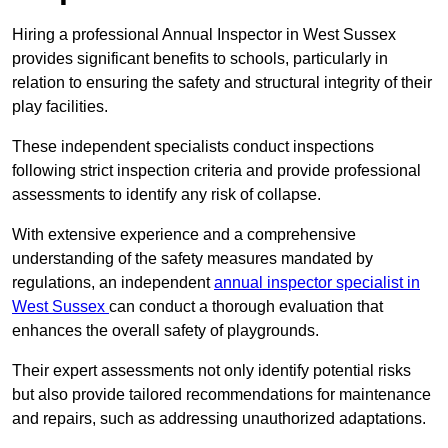
Hiring a professional Annual Inspector in West Sussex
provides significant benefits to schools, particularly in
relation to ensuring the safety and structural integrity of their
play facilities.
These independent specialists conduct inspections
following strict inspection criteria and provide professional
assessments to identify any risk of collapse.
With extensive experience and a comprehensive
understanding of the safety measures mandated by
regulations, an independent
annual inspector specialist in
West Sussex
can conduct a thorough evaluation that
enhances the overall safety of playgrounds.
Their expert assessments not only identify potential risks
but also provide tailored recommendations for maintenance
and repairs, such as addressing unauthorized adaptations.