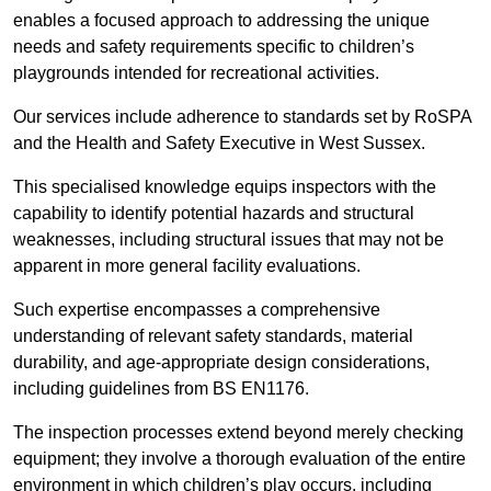
enables a focused approach to addressing the unique
needs and safety requirements specific to children’s
playgrounds intended for recreational activities.
Our services include adherence to standards set by RoSPA
and the Health and Safety Executive in West Sussex.
This specialised knowledge equips inspectors with the
capability to identify potential hazards and structural
weaknesses, including structural issues that may not be
apparent in more general facility evaluations.
Such expertise encompasses a comprehensive
understanding of relevant safety standards, material
durability, and age-appropriate design considerations,
including guidelines from BS EN1176.
The inspection processes extend beyond merely checking
equipment; they involve a thorough evaluation of the entire
environment in which children’s play occurs, including