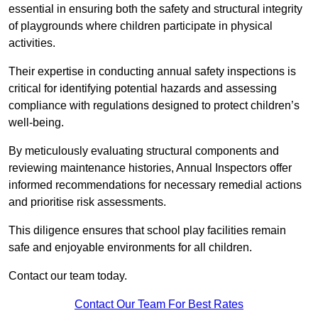
essential in ensuring both the safety and structural integrity
of playgrounds where children participate in physical
activities.
Their expertise in conducting annual safety inspections is
critical for identifying potential hazards and assessing
compliance with regulations designed to protect children’s
well-being.
By meticulously evaluating structural components and
reviewing maintenance histories, Annual Inspectors offer
informed recommendations for necessary remedial actions
and prioritise risk assessments.
This diligence ensures that school play facilities remain
safe and enjoyable environments for all children.
Contact our team today.
Contact Our Team For Best Rates