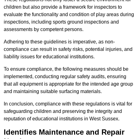
children but also provide a framework for inspectors to
evaluate the functionality and condition of play areas during
inspections, including sports ground inspections and
assessments by competent persons.
Adhering to these guidelines is imperative, as non-
compliance can result in safety risks, potential injuries, and
liability issues for educational institutions.
To ensure compliance, the following measures should be
implemented, conducting regular safety audits, ensuring
that all equipment is appropriate for the intended age group
and maintaining suitable surfacing materials.
In conclusion, compliance with these regulations is vital for
safeguarding children and preserving the integrity and
reputation of educational institutions in West Sussex.
Identifies Maintenance and Repair