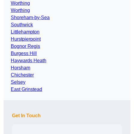
Worthing
Worthing
Shoreham-by-Sea
Southwick
Littlehampton
Hurstpierpoint
Bognor Regis
Burgess Hill
Haywards Heath
Horsham
Chichester
Selsey
East Grinstead
Get In Touch