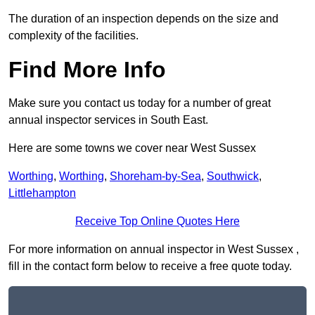
The duration of an inspection depends on the size and
complexity of the facilities.
Find More Info
Make sure you contact us today for a number of great
annual inspector services in South East.
Here are some towns we cover near West Sussex
Worthing
,
Worthing
,
Shoreham-by-Sea
,
Southwick
,
Littlehampton
Receive Top Online Quotes Here
For more information on annual inspector in West Sussex ,
fill in the contact form below to receive a free quote today.