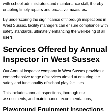
with school administrators and maintenance staff, thereby
enabling timely repairs and proactive measures.
By underscoring the significance of thorough inspections in
West Sussex, facility managers can ensure compliance with
safety standards, ultimately enhancing the well-being of all
users.
Services Offered by Annual
Inspector in West Sussex
Our Annual Inspector company in West Sussex provides a
comprehensive range of services aimed at ensuring the
safety and functionality of school play facilities.
This includes annual inspections, thorough risk
assessments, and maintenance recommendations,
Playground Equipment Inspections