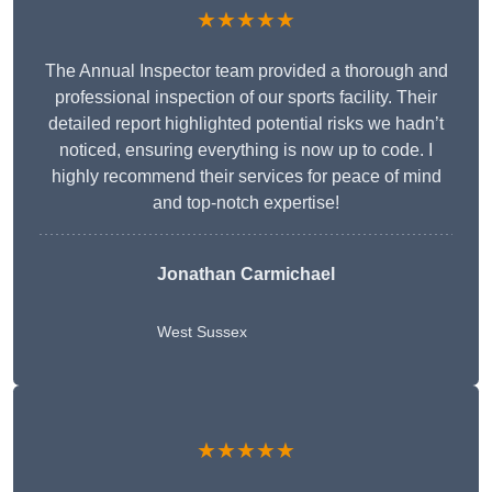
★★★★★
The Annual Inspector team provided a thorough and
professional inspection of our sports facility. Their
detailed report highlighted potential risks we hadn’t
noticed, ensuring everything is now up to code. I
highly recommend their services for peace of mind
and top-notch expertise!
Jonathan Carmichael
West Sussex
★★★★★