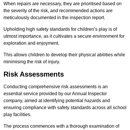
When repairs are necessary, they are prioritised based on
the severity of the risk, and recommended actions are
meticulously documented in the inspection report.
Upholding high safety standards for children’s play is of
utmost importance, as it cultivates a secure environment for
exploration and enjoyment.
This allows children to develop their physical abilities while
minimising the risk of injury.
Risk Assessments
Conducting comprehensive risk assessments is an
essential service provided by our Annual Inspector
company, aimed at identifying potential hazards and
ensuring compliance with safety standards across all school
play facilities.
The process commences with a thorough examination of