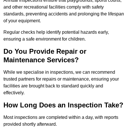
Annual inspections ensure that playgrounds, sports courts,
and other recreational facilities comply with safety
standards, preventing accidents and prolonging the lifespan
of your equipment.
Regular checks help identify potential hazards early,
ensuring a safe environment for children.
Do You Provide Repair or
Maintenance Services?
While we specialise in inspections, we can recommend
trusted partners for repairs or maintenance, ensuring your
facilities are brought back to standard quickly and
effectively.
How Long Does an Inspection Take?
Most inspections are completed within a day, with reports
provided shortly afterward.