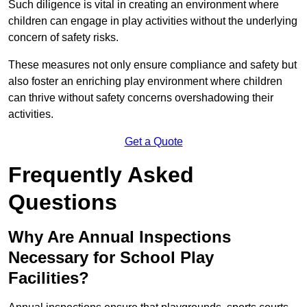
Such diligence is vital in creating an environment where
children can engage in play activities without the underlying
concern of safety risks.
These measures not only ensure compliance and safety but
also foster an enriching play environment where children
can thrive without safety concerns overshadowing their
activities.
Get a Quote
Frequently Asked
Questions
Why Are Annual Inspections
Necessary for School Play
Facilities?