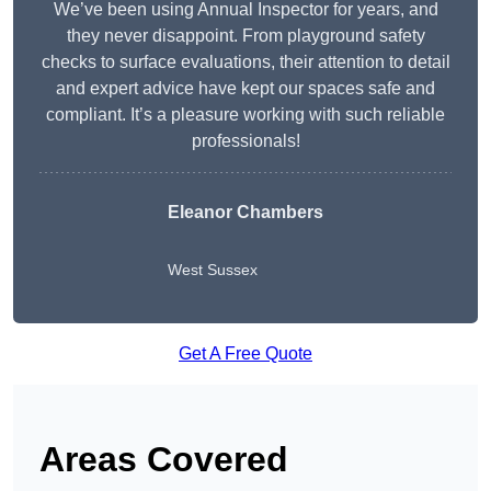
We’ve been using Annual Inspector for years, and
they never disappoint. From playground safety
checks to surface evaluations, their attention to detail
and expert advice have kept our spaces safe and
compliant. It’s a pleasure working with such reliable
professionals!
Eleanor Chambers
West Sussex
Get A Free Quote
Areas Covered