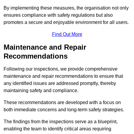
By implementing these measures, the organisation not only
ensures compliance with safety regulations but also
promotes a secure and enjoyable environment for all users.
Find Out More
Maintenance and Repair
Recommendations
Following our inspections, we provide comprehensive
maintenance and repair recommendations to ensure that
any identified issues are addressed promptly, thereby
maintaining safety and compliance.
These recommendations are developed with a focus on
both immediate concerns and long-term safety strategies.
The findings from the inspections serve as a blueprint,
enabling the team to identify critical areas requiring