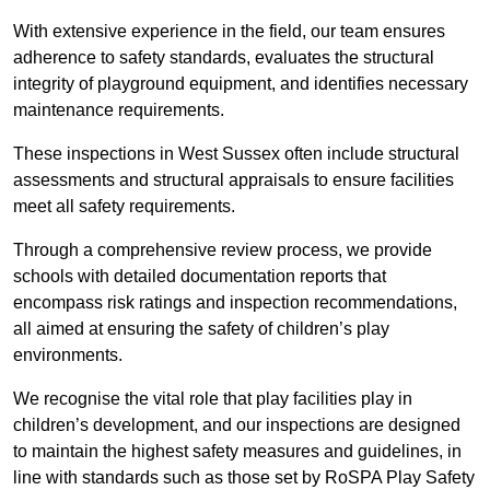
With extensive experience in the field, our team ensures
adherence to safety standards, evaluates the structural
integrity of playground equipment, and identifies necessary
maintenance requirements.
These inspections in West Sussex often include structural
assessments and structural appraisals to ensure facilities
meet all safety requirements.
Through a comprehensive review process, we provide
schools with detailed documentation reports that
encompass risk ratings and inspection recommendations,
all aimed at ensuring the safety of children’s play
environments.
We recognise the vital role that play facilities play in
children’s development, and our inspections are designed
to maintain the highest safety measures and guidelines, in
line with standards such as those set by RoSPA Play Safety