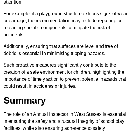
attention.
For example, if a playground structure exhibits signs of wear
or damage, the recommendation may include repairing or
replacing specific components to mitigate the risk of
accidents.
Additionally, ensuring that surfaces are level and free of
debris is essential in minimising tripping hazards.
Such proactive measures significantly contribute to the
creation of a safe environment for children, highlighting the
importance of timely action to prevent potential hazards that
could result in accidents or injuries.
Summary
The role of an Annual Inspector in West Sussex is essential
in ensuring the safety and structural integrity of school play
facilities, while also ensuring adherence to safety