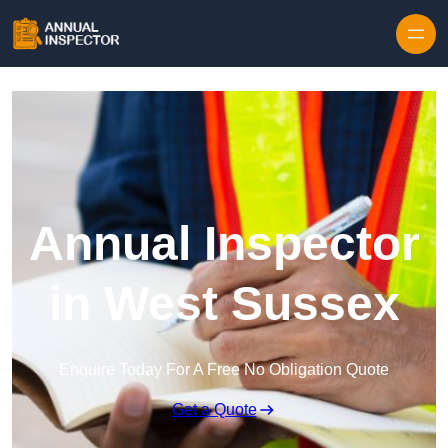
Skip to content
Annual Inspector
in West Sussex
Enquire Today For A Free No Obligation Quote
Get a Quote