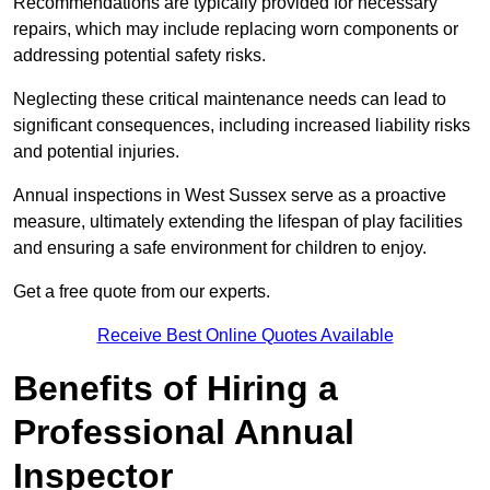
Recommendations are typically provided for necessary
repairs, which may include replacing worn components or
addressing potential safety risks.
Neglecting these critical maintenance needs can lead to
significant consequences, including increased liability risks
and potential injuries.
Annual inspections in West Sussex
serve as a proactive
measure, ultimately extending the lifespan of play facilities
and ensuring a safe environment for children to enjoy.
Get a free quote from our experts.
Receive Best Online Quotes Available
Benefits of Hiring a
Professional Annual
Inspector