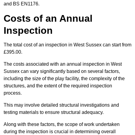
and BS EN1176.
Costs of an Annual
Inspection
The total cost of an inspection in West Sussex can start from
£395.00.
The costs associated with an annual inspection in West
Sussex can vary significantly based on several factors,
including the size of the play facility, the complexity of the
structures, and the extent of the required inspection
process.
This may involve detailed structural investigations and
testing materials to ensure structural adequacy.
Along with these factors, the scope of work undertaken
during the inspection is crucial in determining overall