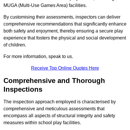
MUGA (Multi-Use Games Area) facilities.
By customising their assessments, inspectors can deliver
comprehensive recommendations that significantly enhance
both safety and enjoyment, thereby ensuring a secure play
experience that fosters the physical and social development
of children.
For more information, speak to us.
Receive Top Online Quotes Here
Comprehensive and Thorough
Inspections
The inspection approach employed is characterised by
comprehensive and meticulous assessments that
encompass all aspects of structural integrity and safety
measures within school play facilities.