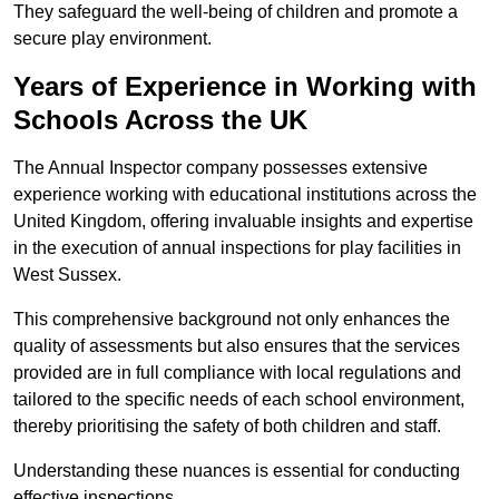
They safeguard the well-being of children and promote a
secure play environment.
Years of Experience in Working with
Schools Across the UK
The Annual Inspector company possesses extensive
experience working with educational institutions across the
United Kingdom, offering invaluable insights and expertise
in the execution of annual inspections for play facilities in
West Sussex.
This comprehensive background not only enhances the
quality of assessments but also ensures that the services
provided are in full compliance with local regulations and
tailored to the specific needs of each school environment,
thereby prioritising the safety of both children and staff.
Understanding these nuances is essential for conducting
effective inspections.