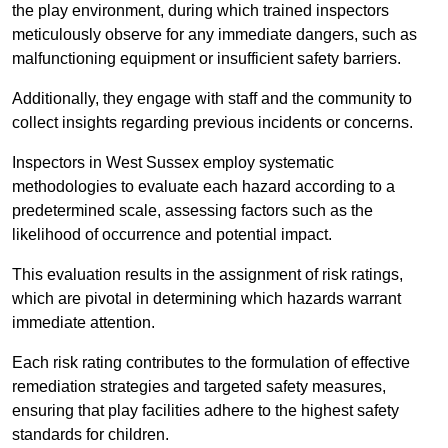
the play environment, during which trained inspectors
meticulously observe for any immediate dangers, such as
malfunctioning equipment or insufficient safety barriers.
Additionally, they engage with staff and the community to
collect insights regarding previous incidents or concerns.
Inspectors in West Sussex employ systematic
methodologies to evaluate each hazard according to a
predetermined scale, assessing factors such as the
likelihood of occurrence and potential impact.
This evaluation results in the assignment of risk ratings,
which are pivotal in determining which hazards warrant
immediate attention.
Each risk rating contributes to the formulation of effective
remediation strategies and targeted safety measures,
ensuring that play facilities adhere to the highest safety
standards for children.