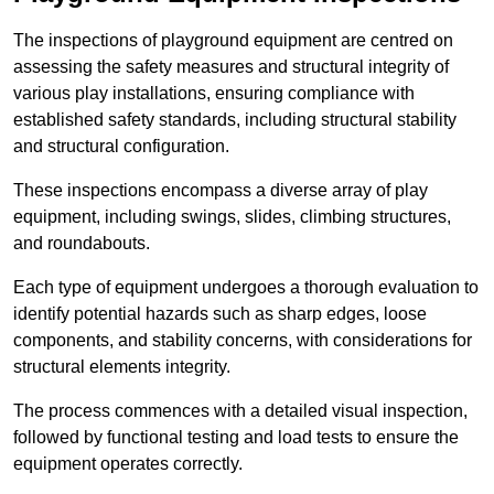
The inspections of playground equipment are centred on
assessing the safety measures and structural integrity of
various play installations, ensuring compliance with
established safety standards, including structural stability
and structural configuration.
These inspections encompass a diverse array of play
equipment, including swings, slides, climbing structures,
and roundabouts.
Each type of equipment undergoes a thorough evaluation to
identify potential hazards such as sharp edges, loose
components, and stability concerns, with considerations for
structural elements integrity.
The process commences with a detailed visual inspection,
followed by functional testing and load tests to ensure the
equipment operates correctly.