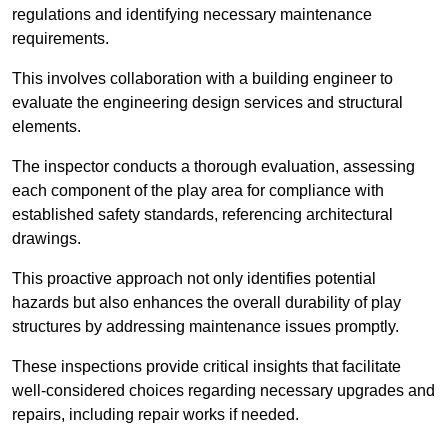
regulations and identifying necessary maintenance
requirements.
This involves collaboration with a building engineer to
evaluate the engineering design services and structural
elements.
The inspector conducts a thorough evaluation, assessing
each component of the play area for compliance with
established safety standards, referencing architectural
drawings.
This proactive approach not only identifies potential
hazards but also enhances the overall durability of play
structures by addressing maintenance issues promptly.
These inspections provide critical insights that facilitate
well-considered choices regarding necessary upgrades and
repairs, including repair works if needed.