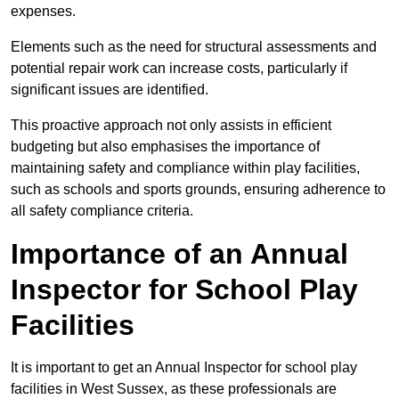
expenses.
Elements such as the need for structural assessments and
potential repair work can increase costs, particularly if
significant issues are identified.
This proactive approach not only assists in efficient
budgeting but also emphasises the importance of
maintaining safety and compliance within play facilities,
such as schools and sports grounds, ensuring adherence to
all safety compliance criteria.
Importance of an Annual
Inspector for School Play
Facilities
It is important to get an Annual Inspector for school play
facilities in West Sussex, as these professionals are