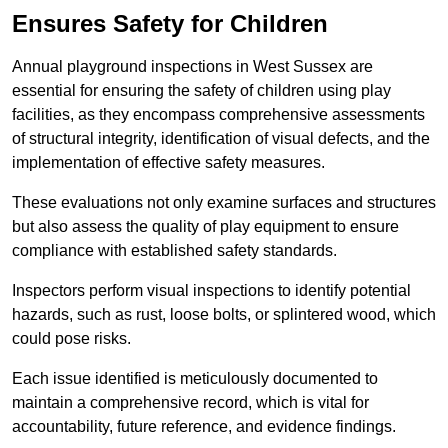
Ensures Safety for Children
Annual playground inspections in West Sussex are
essential for ensuring the safety of children using play
facilities, as they encompass comprehensive assessments
of structural integrity, identification of visual defects, and the
implementation of effective safety measures.
These evaluations not only examine surfaces and structures
but also assess the quality of play equipment to ensure
compliance with established safety standards.
Inspectors perform visual inspections to identify potential
hazards, such as rust, loose bolts, or splintered wood, which
could pose risks.
Each issue identified is meticulously documented to
maintain a comprehensive record, which is vital for
accountability, future reference, and evidence findings.