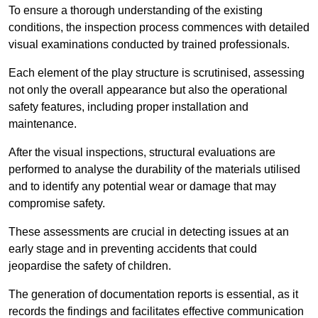
To ensure a thorough understanding of the existing
conditions, the inspection process commences with detailed
visual examinations conducted by trained professionals.
Each element of the play structure is scrutinised, assessing
not only the overall appearance but also the operational
safety features, including proper installation and
maintenance.
After the visual inspections, structural evaluations are
performed to analyse the durability of the materials utilised
and to identify any potential wear or damage that may
compromise safety.
These assessments are crucial in detecting issues at an
early stage and in preventing accidents that could
jeopardise the safety of children.
The generation of documentation reports is essential, as it
records the findings and facilitates effective communication