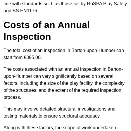
line with standards such as those set by RoSPA Play Safety
and BS EN1176.
Costs of an Annual
Inspection
The total cost of an inspection in Barton-upon-Humber can
start from £395.00.
The costs associated with an annual inspection in Barton-
upon-Humber can vary significantly based on several
factors, including the size of the play facility, the complexity
of the structures, and the extent of the required inspection
process.
This may involve detailed structural investigations and
testing materials to ensure structural adequacy.
Along with these factors, the scope of work undertaken