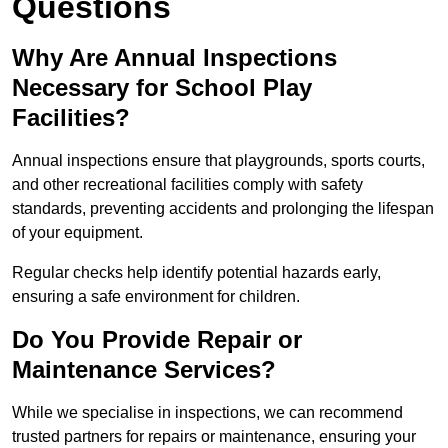
Questions
Why Are Annual Inspections
Necessary for School Play
Facilities?
Annual inspections ensure that playgrounds, sports courts,
and other recreational facilities comply with safety
standards, preventing accidents and prolonging the lifespan
of your equipment.
Regular checks help identify potential hazards early,
ensuring a safe environment for children.
Do You Provide Repair or
Maintenance Services?
While we specialise in inspections, we can recommend
trusted partners for repairs or maintenance, ensuring your