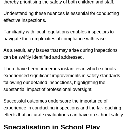
thereby prioritising the safety of both children and staff.
Understanding these nuances is essential for conducting
effective inspections.
Familiarity with local regulations enables inspectors to
navigate the complexities of compliance with ease.
As a result, any issues that may arise during inspections
can be swiftly identified and addressed.
There have been numerous instances in which schools
experienced significant improvements in safety standards
following our detailed inspections, highlighting the
substantial impact of professional oversight.
Successful outcomes underscore the importance of
experience in conducting inspections and the far-reaching
effects that accurate evaluations can have on school safety.
Specialisation in School Play