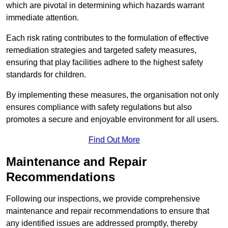
which are pivotal in determining which hazards warrant
immediate attention.
Each risk rating contributes to the formulation of effective
remediation strategies and targeted safety measures,
ensuring that play facilities adhere to the highest safety
standards for children.
By implementing these measures, the organisation not only
ensures compliance with safety regulations but also
promotes a secure and enjoyable environment for all users.
Find Out More
Maintenance and Repair
Recommendations
Following our inspections, we provide comprehensive
maintenance and repair recommendations to ensure that
any identified issues are addressed promptly, thereby