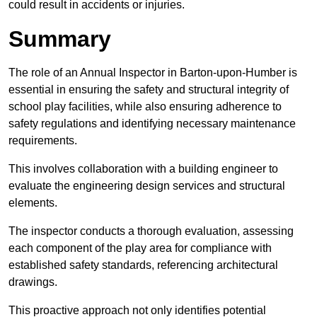
could result in accidents or injuries.
Summary
The role of an Annual Inspector in Barton-upon-Humber is
essential in ensuring the safety and structural integrity of
school play facilities, while also ensuring adherence to
safety regulations and identifying necessary maintenance
requirements.
This involves collaboration with a building engineer to
evaluate the engineering design services and structural
elements.
The inspector conducts a thorough evaluation, assessing
each component of the play area for compliance with
established safety standards, referencing architectural
drawings.
This proactive approach not only identifies potential