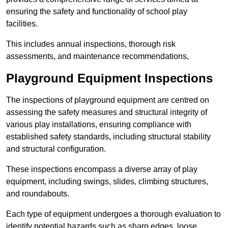
ensuring the safety and functionality of school play
facilities.
This includes annual inspections, thorough risk
assessments, and maintenance recommendations,
Playground Equipment Inspections
The inspections of playground equipment are centred on
assessing the safety measures and structural integrity of
various play installations, ensuring compliance with
established safety standards, including structural stability
and structural configuration.
These inspections encompass a diverse array of play
equipment, including swings, slides, climbing structures,
and roundabouts.
Each type of equipment undergoes a thorough evaluation to
identify potential hazards such as sharp edges, loose