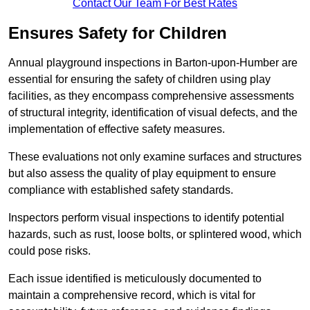
Contact Our Team For Best Rates
Ensures Safety for Children
Annual playground inspections in Barton-upon-Humber are
essential for ensuring the safety of children using play
facilities, as they encompass comprehensive assessments
of structural integrity, identification of visual defects, and the
implementation of effective safety measures.
These evaluations not only examine surfaces and structures
but also assess the quality of play equipment to ensure
compliance with established safety standards.
Inspectors perform visual inspections to identify potential
hazards, such as rust, loose bolts, or splintered wood, which
could pose risks.
Each issue identified is meticulously documented to
maintain a comprehensive record, which is vital for