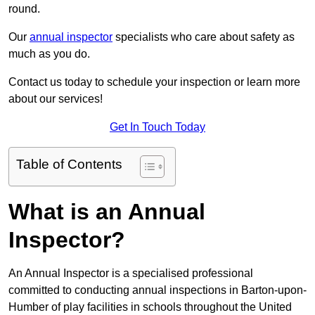
round.
Our
annual inspector
specialists who care about safety as
much as you do.
Contact us today to schedule your inspection or learn more
about our services!
Get In Touch Today
Table of Contents
What is an Annual
Inspector?
An Annual Inspector is a specialised professional
committed to conducting annual inspections in Barton-upon-
Humber of play facilities in schools throughout the United