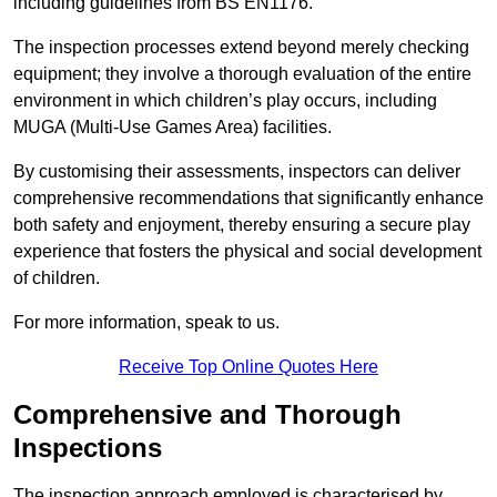
including guidelines from BS EN1176.
The inspection processes extend beyond merely checking
equipment; they involve a thorough evaluation of the entire
environment in which children’s play occurs, including
MUGA (Multi-Use Games Area) facilities.
By customising their assessments, inspectors can deliver
comprehensive recommendations that significantly enhance
both safety and enjoyment, thereby ensuring a secure play
experience that fosters the physical and social development
of children.
For more information, speak to us.
Receive Top Online Quotes Here
Comprehensive and Thorough
Inspections
The inspection approach employed is characterised by