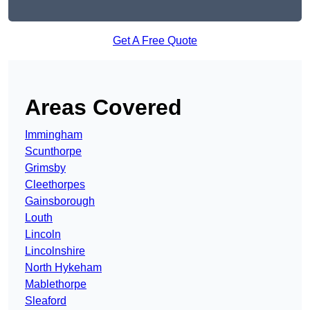
Get A Free Quote
Areas Covered
Immingham
Scunthorpe
Grimsby
Cleethorpes
Gainsborough
Louth
Lincoln
Lincolnshire
North Hykeham
Mablethorpe
Sleaford