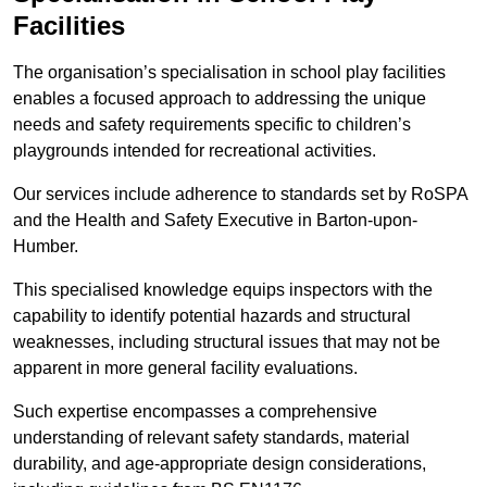
Facilities
The organisation’s specialisation in school play facilities
enables a focused approach to addressing the unique
needs and safety requirements specific to children’s
playgrounds intended for recreational activities.
Our services include adherence to standards set by RoSPA
and the Health and Safety Executive in Barton-upon-
Humber.
This specialised knowledge equips inspectors with the
capability to identify potential hazards and structural
weaknesses, including structural issues that may not be
apparent in more general facility evaluations.
Such expertise encompasses a comprehensive
understanding of relevant safety standards, material
durability, and age-appropriate design considerations,