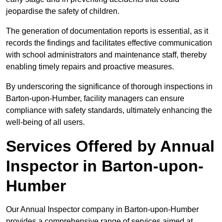
jeopardise the safety of children.
The generation of documentation reports is essential, as it
records the findings and facilitates effective communication
with school administrators and maintenance staff, thereby
enabling timely repairs and proactive measures.
By underscoring the significance of thorough inspections in
Barton-upon-Humber, facility managers can ensure
compliance with safety standards, ultimately enhancing the
well-being of all users.
Services Offered by Annual
Inspector in Barton-upon-
Humber
Our Annual Inspector company in Barton-upon-Humber
provides a comprehensive range of services aimed at