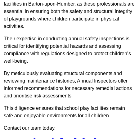
facilities in Barton-upon-Humber, as these professionals are
essential in ensuring both the safety and structural integrity
of playgrounds where children participate in physical
activities.
Their expertise in conducting annual safety inspections is
critical for identifying potential hazards and assessing
compliance with regulations designed to protect children’s
well-being.
By meticulously evaluating structural components and
reviewing maintenance histories, Annual Inspectors offer
informed recommendations for necessary remedial actions
and prioritise risk assessments.
This diligence ensures that school play facilities remain
safe and enjoyable environments for all children.
Contact our team today.