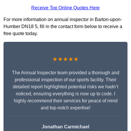
Receive Top Online Quotes Here
For more information on annual inspector in Barton-upon-
Humber DN18 5, fill in the contact form below to receive a
free quote today.
★★★★★
The Annual Inspector team provided a thorough and
professional inspection of our sports facility. Their
detailed report highlighted potential risks we hadn’t
noticed, ensuring everything is now up to code. I
highly recommend their services for peace of mind
and top-notch expertise!
Jonathan Carmichael