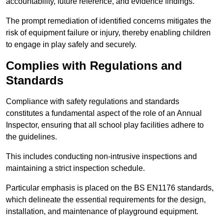
accountability, future reference, and evidence findings.
The prompt remediation of identified concerns mitigates the
risk of equipment failure or injury, thereby enabling children
to engage in play safely and securely.
Complies with Regulations and
Standards
Compliance with safety regulations and standards
constitutes a fundamental aspect of the role of an Annual
Inspector, ensuring that all school play facilities adhere to
the guidelines.
This includes conducting non-intrusive inspections and
maintaining a strict inspection schedule.
Particular emphasis is placed on the BS EN1176 standards,
which delineate the essential requirements for the design,
installation, and maintenance of playground equipment.