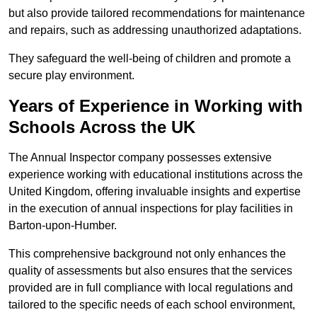
but also provide tailored recommendations for maintenance
and repairs, such as addressing unauthorized adaptations.
They safeguard the well-being of children and promote a
secure play environment.
Years of Experience in Working with
Schools Across the UK
The Annual Inspector company possesses extensive
experience working with educational institutions across the
United Kingdom, offering invaluable insights and expertise
in the execution of annual inspections for play facilities in
Barton-upon-Humber.
This comprehensive background not only enhances the
quality of assessments but also ensures that the services
provided are in full compliance with local regulations and
tailored to the specific needs of each school environment,