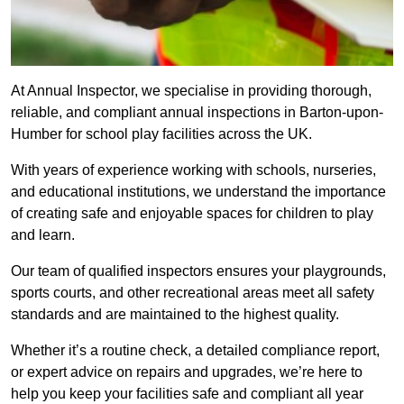
At Annual Inspector, we specialise in providing thorough,
reliable, and compliant annual inspections in Barton-upon-
Humber for school play facilities across the UK.
With years of experience working with schools, nurseries,
and educational institutions, we understand the importance
of creating safe and enjoyable spaces for children to play
and learn.
Our team of qualified inspectors ensures your playgrounds,
sports courts, and other recreational areas meet all safety
standards and are maintained to the highest quality.
Whether it’s a routine check, a detailed compliance report,
or expert advice on repairs and upgrades, we’re here to
help you keep your facilities safe and compliant all year