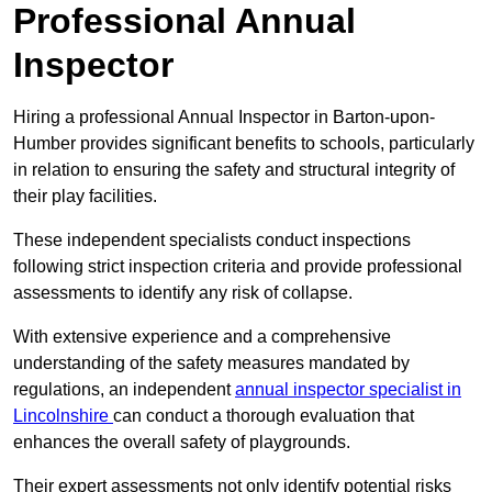
Professional Annual
Inspector
Hiring a professional Annual Inspector in Barton-upon-
Humber provides significant benefits to schools, particularly
in relation to ensuring the safety and structural integrity of
their play facilities.
These independent specialists conduct inspections
following strict inspection criteria and provide professional
assessments to identify any risk of collapse.
With extensive experience and a comprehensive
understanding of the safety measures mandated by
regulations, an independent
annual inspector specialist in
Lincolnshire
can conduct a thorough evaluation that
enhances the overall safety of playgrounds.
Their expert assessments not only identify potential risks