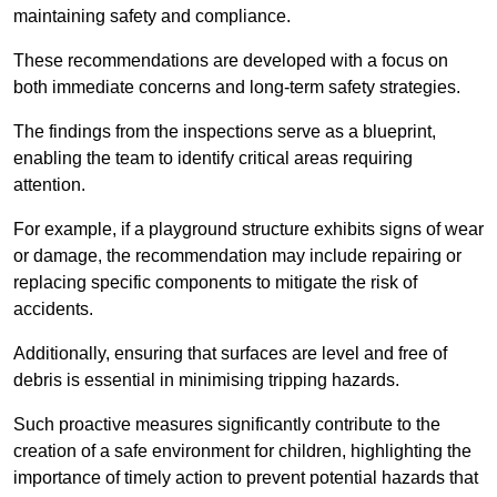
maintaining safety and compliance.
These recommendations are developed with a focus on
both immediate concerns and long-term safety strategies.
The findings from the inspections serve as a blueprint,
enabling the team to identify critical areas requiring
attention.
For example, if a playground structure exhibits signs of wear
or damage, the recommendation may include repairing or
replacing specific components to mitigate the risk of
accidents.
Additionally, ensuring that surfaces are level and free of
debris is essential in minimising tripping hazards.
Such proactive measures significantly contribute to the
creation of a safe environment for children, highlighting the
importance of timely action to prevent potential hazards that