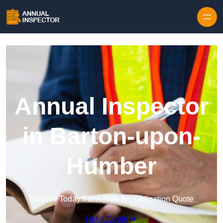
Skip to content
Annual Inspector
in Barton-upon-
Humber
Enquire Today For A Free No Obligation Quote
Get a Quote