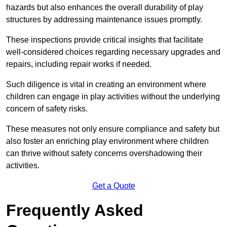
hazards but also enhances the overall durability of play
structures by addressing maintenance issues promptly.
These inspections provide critical insights that facilitate
well-considered choices regarding necessary upgrades and
repairs, including repair works if needed.
Such diligence is vital in creating an environment where
children can engage in play activities without the underlying
concern of safety risks.
These measures not only ensure compliance and safety but
also foster an enriching play environment where children
can thrive without safety concerns overshadowing their
activities.
Get a Quote
Frequently Asked