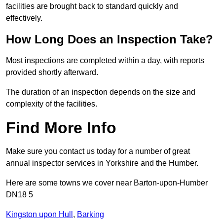
facilities are brought back to standard quickly and
effectively.
How Long Does an Inspection Take?
Most inspections are completed within a day, with reports
provided shortly afterward.
The duration of an inspection depends on the size and
complexity of the facilities.
Find More Info
Make sure you contact us today for a number of great
annual inspector services in Yorkshire and the Humber.
Here are some towns we cover near Barton-upon-Humber
DN18 5
Kingston upon Hull
,
Barking