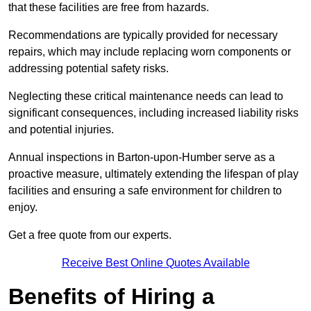
that these facilities are free from hazards.
Recommendations are typically provided for necessary
repairs, which may include replacing worn components or
addressing potential safety risks.
Neglecting these critical maintenance needs can lead to
significant consequences, including increased liability risks
and potential injuries.
Annual inspections in Barton-upon-Humber
serve as a
proactive measure, ultimately extending the lifespan of play
facilities and ensuring a safe environment for children to
enjoy.
Get a free quote from our experts.
Receive Best Online Quotes Available
Benefits of Hiring a