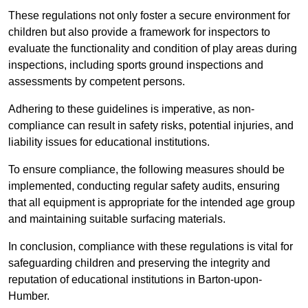
These regulations not only foster a secure environment for
children but also provide a framework for inspectors to
evaluate the functionality and condition of play areas during
inspections, including sports ground inspections and
assessments by competent persons.
Adhering to these guidelines is imperative, as non-
compliance can result in safety risks, potential injuries, and
liability issues for educational institutions.
To ensure compliance, the following measures should be
implemented, conducting regular safety audits, ensuring
that all equipment is appropriate for the intended age group
and maintaining suitable surfacing materials.
In conclusion, compliance with these regulations is vital for
safeguarding children and preserving the integrity and
reputation of educational institutions in Barton-upon-
Humber.