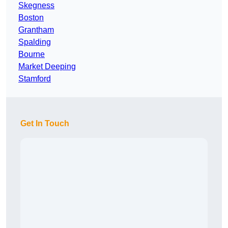
Skegness
Boston
Grantham
Spalding
Bourne
Market Deeping
Stamford
Get In Touch