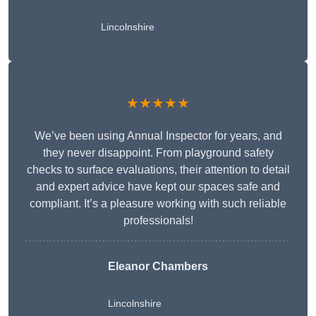
Lincolnshire
★★★★★
We’ve been using Annual Inspector for years, and
they never disappoint. From playground safety
checks to surface evaluations, their attention to detail
and expert advice have kept our spaces safe and
compliant. It’s a pleasure working with such reliable
professionals!
Eleanor Chambers
Lincolnshire