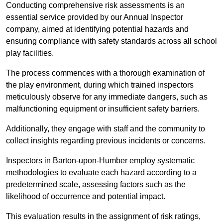
Conducting comprehensive risk assessments is an
essential service provided by our Annual Inspector
company, aimed at identifying potential hazards and
ensuring compliance with safety standards across all school
play facilities.
The process commences with a thorough examination of
the play environment, during which trained inspectors
meticulously observe for any immediate dangers, such as
malfunctioning equipment or insufficient safety barriers.
Additionally, they engage with staff and the community to
collect insights regarding previous incidents or concerns.
Inspectors in Barton-upon-Humber employ systematic
methodologies to evaluate each hazard according to a
predetermined scale, assessing factors such as the
likelihood of occurrence and potential impact.
This evaluation results in the assignment of risk ratings,