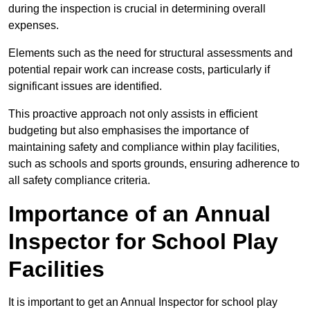
during the inspection is crucial in determining overall
expenses.
Elements such as the need for structural assessments and
potential repair work can increase costs, particularly if
significant issues are identified.
This proactive approach not only assists in efficient
budgeting but also emphasises the importance of
maintaining safety and compliance within play facilities,
such as schools and sports grounds, ensuring adherence to
all safety compliance criteria.
Importance of an Annual
Inspector for School Play
Facilities
It is important to get an Annual Inspector for school play