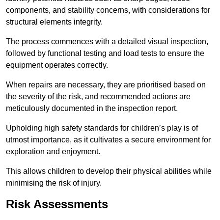
components, and stability concerns, with considerations for
structural elements integrity.
The process commences with a detailed visual inspection,
followed by functional testing and load tests to ensure the
equipment operates correctly.
When repairs are necessary, they are prioritised based on
the severity of the risk, and recommended actions are
meticulously documented in the inspection report.
Upholding high safety standards for children’s play is of
utmost importance, as it cultivates a secure environment for
exploration and enjoyment.
This allows children to develop their physical abilities while
minimising the risk of injury.
Risk Assessments