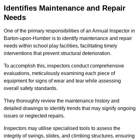
Identifies Maintenance and Repair
Needs
One of the primary responsibilities of an Annual Inspector in
Barton-upon-Humber is to identify maintenance and repair
needs within school play facilities, facilitating timely
interventions that prevent structural deterioration.
To accomplish this, inspectors conduct comprehensive
evaluations, meticulously examining each piece of
equipment for signs of wear and tear while assessing
overall safety standards.
They thoroughly review the maintenance history and
detailed drawings to identify trends that may signify ongoing
issues or neglected repairs.
Inspectors may utilise specialised tools to assess the
integrity of swings, slides, and climbing structures, ensuring