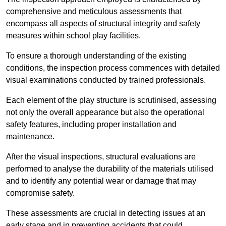
comprehensive and meticulous assessments that
encompass all aspects of structural integrity and safety
measures within school play facilities.
To ensure a thorough understanding of the existing
conditions, the inspection process commences with detailed
visual examinations conducted by trained professionals.
Each element of the play structure is scrutinised, assessing
not only the overall appearance but also the operational
safety features, including proper installation and
maintenance.
After the visual inspections, structural evaluations are
performed to analyse the durability of the materials utilised
and to identify any potential wear or damage that may
compromise safety.
These assessments are crucial in detecting issues at an
early stage and in preventing accidents that could