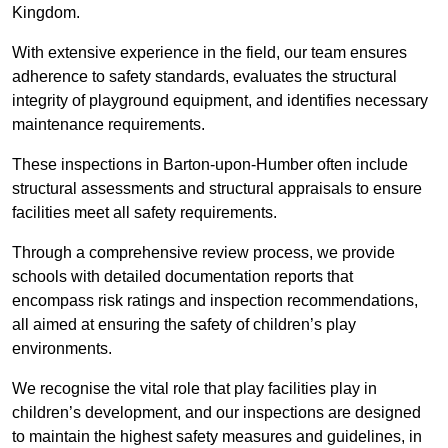
Kingdom.
With extensive experience in the field, our team ensures
adherence to safety standards, evaluates the structural
integrity of playground equipment, and identifies necessary
maintenance requirements.
These inspections in Barton-upon-Humber often include
structural assessments and structural appraisals to ensure
facilities meet all safety requirements.
Through a comprehensive review process, we provide
schools with detailed documentation reports that
encompass risk ratings and inspection recommendations,
all aimed at ensuring the safety of children’s play
environments.
We recognise the vital role that play facilities play in
children’s development, and our inspections are designed
to maintain the highest safety measures and guidelines, in