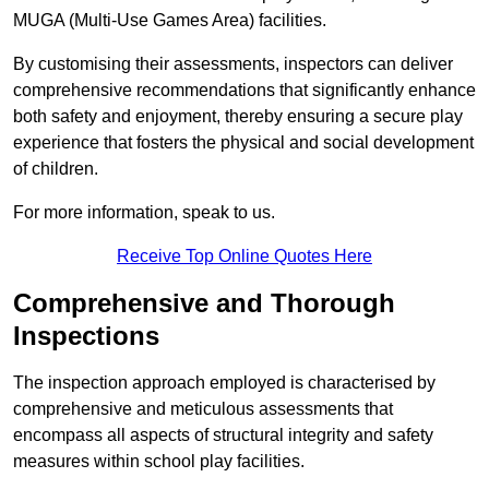
MUGA (Multi-Use Games Area) facilities.
By customising their assessments, inspectors can deliver
comprehensive recommendations that significantly enhance
both safety and enjoyment, thereby ensuring a secure play
experience that fosters the physical and social development
of children.
For more information, speak to us.
Receive Top Online Quotes Here
Comprehensive and Thorough
Inspections
The inspection approach employed is characterised by
comprehensive and meticulous assessments that
encompass all aspects of structural integrity and safety
measures within school play facilities.