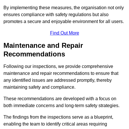
By implementing these measures, the organisation not only
ensures compliance with safety regulations but also
promotes a secure and enjoyable environment for all users.
Find Out More
Maintenance and Repair
Recommendations
Following our inspections, we provide comprehensive
maintenance and repair recommendations to ensure that
any identified issues are addressed promptly, thereby
maintaining safety and compliance.
These recommendations are developed with a focus on
both immediate concerns and long-term safety strategies.
The findings from the inspections serve as a blueprint,
enabling the team to identify critical areas requiring