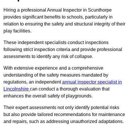
Hiring a professional Annual Inspector in Scunthorpe
provides significant benefits to schools, particularly in
relation to ensuring the safety and structural integrity of their
play facilities.
These independent specialists conduct inspections
following strict inspection criteria and provide professional
assessments to identify any risk of collapse.
With extensive experience and a comprehensive
understanding of the safety measures mandated by
regulations, an independent
annual inspector specialist in
Lincolnshire
can conduct a thorough evaluation that
enhances the overall safety of playgrounds.
Their expert assessments not only identify potential risks
but also provide tailored recommendations for maintenance
and repairs, such as addressing unauthorized adaptations.