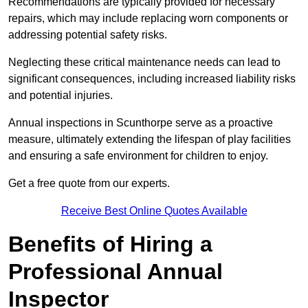
Recommendations are typically provided for necessary
repairs, which may include replacing worn components or
addressing potential safety risks.
Neglecting these critical maintenance needs can lead to
significant consequences, including increased liability risks
and potential injuries.
Annual inspections in Scunthorpe
serve as a proactive
measure, ultimately extending the lifespan of play facilities
and ensuring a safe environment for children to enjoy.
Get a free quote from our experts.
Receive Best Online Quotes Available
Benefits of Hiring a
Professional Annual
Inspector