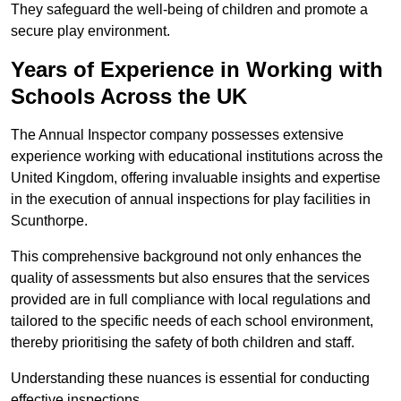
They safeguard the well-being of children and promote a
secure play environment.
Years of Experience in Working with
Schools Across the UK
The Annual Inspector company possesses extensive
experience working with educational institutions across the
United Kingdom, offering invaluable insights and expertise
in the execution of annual inspections for play facilities in
Scunthorpe.
This comprehensive background not only enhances the
quality of assessments but also ensures that the services
provided are in full compliance with local regulations and
tailored to the specific needs of each school environment,
thereby prioritising the safety of both children and staff.
Understanding these nuances is essential for conducting
effective inspections.