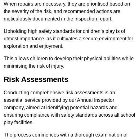
When repairs are necessary, they are prioritised based on
the severity of the risk, and recommended actions are
meticulously documented in the inspection report.
Upholding high safety standards for children’s play is of
utmost importance, as it cultivates a secure environment for
exploration and enjoyment.
This allows children to develop their physical abilities while
minimising the risk of injury.
Risk Assessments
Conducting comprehensive risk assessments is an
essential service provided by our Annual Inspector
company, aimed at identifying potential hazards and
ensuring compliance with safety standards across all school
play facilities.
The process commences with a thorough examination of