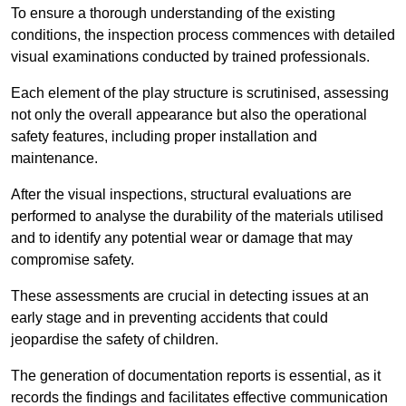
To ensure a thorough understanding of the existing
conditions, the inspection process commences with detailed
visual examinations conducted by trained professionals.
Each element of the play structure is scrutinised, assessing
not only the overall appearance but also the operational
safety features, including proper installation and
maintenance.
After the visual inspections, structural evaluations are
performed to analyse the durability of the materials utilised
and to identify any potential wear or damage that may
compromise safety.
These assessments are crucial in detecting issues at an
early stage and in preventing accidents that could
jeopardise the safety of children.
The generation of documentation reports is essential, as it
records the findings and facilitates effective communication