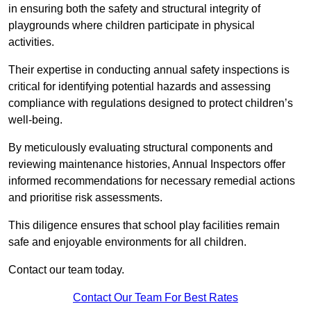
in ensuring both the safety and structural integrity of
playgrounds where children participate in physical
activities.
Their expertise in conducting annual safety inspections is
critical for identifying potential hazards and assessing
compliance with regulations designed to protect children’s
well-being.
By meticulously evaluating structural components and
reviewing maintenance histories, Annual Inspectors offer
informed recommendations for necessary remedial actions
and prioritise risk assessments.
This diligence ensures that school play facilities remain
safe and enjoyable environments for all children.
Contact our team today.
Contact Our Team For Best Rates