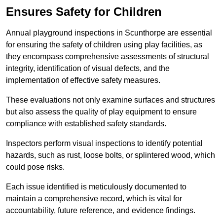
Ensures Safety for Children
Annual playground inspections in Scunthorpe are essential
for ensuring the safety of children using play facilities, as
they encompass comprehensive assessments of structural
integrity, identification of visual defects, and the
implementation of effective safety measures.
These evaluations not only examine surfaces and structures
but also assess the quality of play equipment to ensure
compliance with established safety standards.
Inspectors perform visual inspections to identify potential
hazards, such as rust, loose bolts, or splintered wood, which
could pose risks.
Each issue identified is meticulously documented to
maintain a comprehensive record, which is vital for
accountability, future reference, and evidence findings.