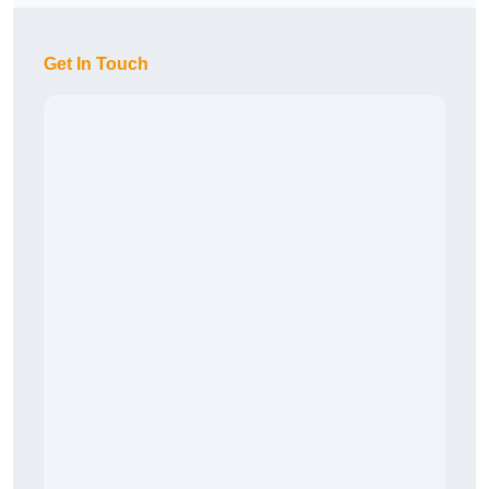
Get In Touch