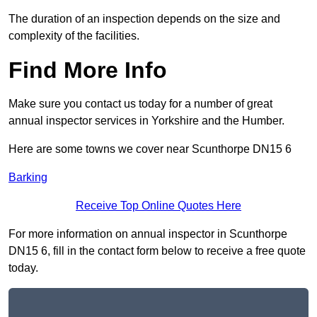
The duration of an inspection depends on the size and
complexity of the facilities.
Find More Info
Make sure you contact us today for a number of great
annual inspector services in Yorkshire and the Humber.
Here are some towns we cover near Scunthorpe DN15 6
Barking
Receive Top Online Quotes Here
For more information on annual inspector in Scunthorpe
DN15 6, fill in the contact form below to receive a free quote
today.