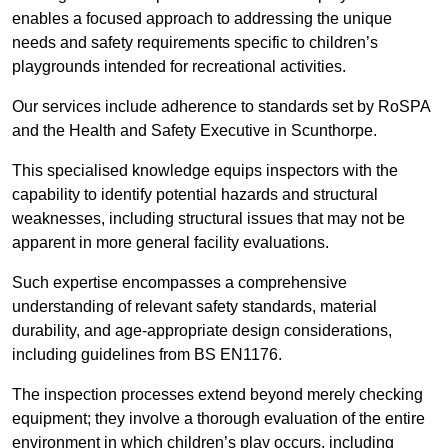
enables a focused approach to addressing the unique
needs and safety requirements specific to children’s
playgrounds intended for recreational activities.
Our services include adherence to standards set by RoSPA
and the Health and Safety Executive in Scunthorpe.
This specialised knowledge equips inspectors with the
capability to identify potential hazards and structural
weaknesses, including structural issues that may not be
apparent in more general facility evaluations.
Such expertise encompasses a comprehensive
understanding of relevant safety standards, material
durability, and age-appropriate design considerations,
including guidelines from BS EN1176.
The inspection processes extend beyond merely checking
equipment; they involve a thorough evaluation of the entire
environment in which children’s play occurs, including