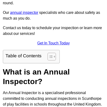
round.
Our
annual inspector
specialists who care about safety as
much as you do.
Contact us today to schedule your inspection or learn more
about our services!
Get In Touch Today
Table of Contents
What is an Annual
Inspector?
An Annual Inspector is a specialised professional
committed to conducting annual inspections in Scunthorpe
of play facilities in schools throughout the United Kingdom.