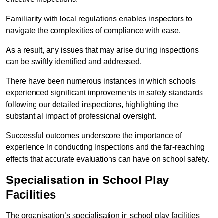
Familiarity with local regulations enables inspectors to
navigate the complexities of compliance with ease.
As a result, any issues that may arise during inspections
can be swiftly identified and addressed.
There have been numerous instances in which schools
experienced significant improvements in safety standards
following our detailed inspections, highlighting the
substantial impact of professional oversight.
Successful outcomes underscore the importance of
experience in conducting inspections and the far-reaching
effects that accurate evaluations can have on school safety.
Specialisation in School Play
Facilities
The organisation’s specialisation in school play facilities