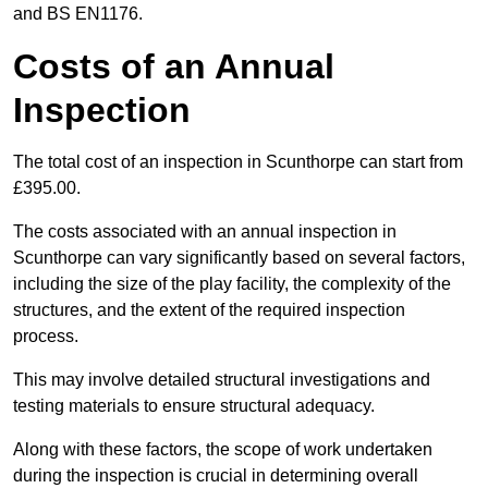
and BS EN1176.
Costs of an Annual
Inspection
The total cost of an inspection in Scunthorpe can start from
£395.00.
The costs associated with an annual inspection in
Scunthorpe can vary significantly based on several factors,
including the size of the play facility, the complexity of the
structures, and the extent of the required inspection
process.
This may involve detailed structural investigations and
testing materials to ensure structural adequacy.
Along with these factors, the scope of work undertaken
during the inspection is crucial in determining overall