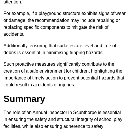
attention.
For example, if a playground structure exhibits signs of wear
or damage, the recommendation may include repairing or
replacing specific components to mitigate the risk of
accidents.
Additionally, ensuring that surfaces are level and free of
debris is essential in minimising tripping hazards.
Such proactive measures significantly contribute to the
creation of a safe environment for children, highlighting the
importance of timely action to prevent potential hazards that
could result in accidents or injuries.
Summary
The role of an Annual Inspector in Scunthorpe is essential
in ensuring the safety and structural integrity of school play
facilities, while also ensuring adherence to safety