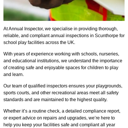
At Annual Inspector, we specialise in providing thorough,
reliable, and compliant annual inspections in Scunthorpe for
school play facilities across the UK.
With years of experience working with schools, nurseries,
and educational institutions, we understand the importance
of creating safe and enjoyable spaces for children to play
and learn.
Our team of qualified inspectors ensures your playgrounds,
sports courts, and other recreational areas meet all safety
standards and are maintained to the highest quality.
Whether it’s a routine check, a detailed compliance report,
or expert advice on repairs and upgrades, we’re here to
help you keep your facilities safe and compliant all year