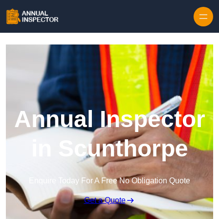
Skip to content
Annual Inspector
in Scunthorpe
Enquire Today For A Free No Obligation Quote
Get a Quote