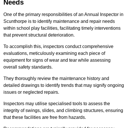
Needs
One of the primary responsibilities of an Annual Inspector in
Scunthorpe is to identify maintenance and repair needs
within school play facilities, facilitating timely interventions
that prevent structural deterioration.
To accomplish this, inspectors conduct comprehensive
evaluations, meticulously examining each piece of
equipment for signs of wear and tear while assessing
overall safety standards.
They thoroughly review the maintenance history and
detailed drawings to identify trends that may signify ongoing
issues or neglected repairs.
Inspectors may utilise specialised tools to assess the
integrity of swings, slides, and climbing structures, ensuring
that these facilities are free from hazards.