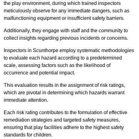
the play environment, during which trained inspectors
meticulously observe for any immediate dangers, such as
malfunctioning equipment or insufficient safety barriers.
Additionally, they engage with staff and the community to
collect insights regarding previous incidents or concerns.
Inspectors in Scunthorpe employ systematic methodologies
to evaluate each hazard according to a predetermined
scale, assessing factors such as the likelihood of
occurrence and potential impact.
This evaluation results in the assignment of risk ratings,
which are pivotal in determining which hazards warrant
immediate attention.
Each risk rating contributes to the formulation of effective
remediation strategies and targeted safety measures,
ensuring that play facilities adhere to the highest safety
standards for children.