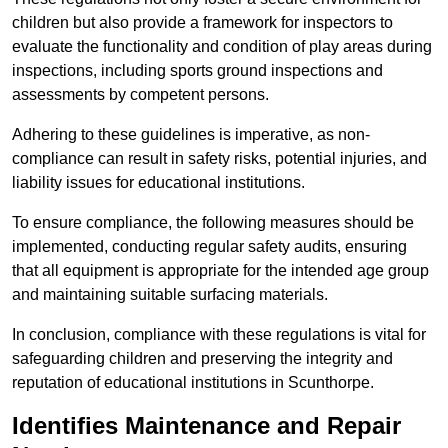
children but also provide a framework for inspectors to
evaluate the functionality and condition of play areas during
inspections, including sports ground inspections and
assessments by competent persons.
Adhering to these guidelines is imperative, as non-
compliance can result in safety risks, potential injuries, and
liability issues for educational institutions.
To ensure compliance, the following measures should be
implemented, conducting regular safety audits, ensuring
that all equipment is appropriate for the intended age group
and maintaining suitable surfacing materials.
In conclusion, compliance with these regulations is vital for
safeguarding children and preserving the integrity and
reputation of educational institutions in Scunthorpe.
Identifies Maintenance and Repair