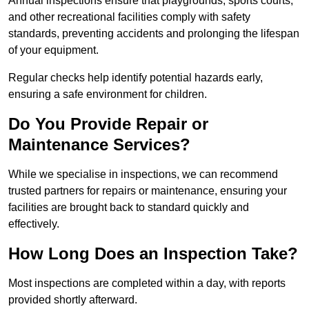
Annual inspections ensure that playgrounds, sports courts,
and other recreational facilities comply with safety
standards, preventing accidents and prolonging the lifespan
of your equipment.
Regular checks help identify potential hazards early,
ensuring a safe environment for children.
Do You Provide Repair or
Maintenance Services?
While we specialise in inspections, we can recommend
trusted partners for repairs or maintenance, ensuring your
facilities are brought back to standard quickly and
effectively.
How Long Does an Inspection Take?
Most inspections are completed within a day, with reports
provided shortly afterward.