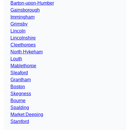
Barton-upon-Humber
Gainsborough
Immingham
Grimsby
Lincoln
Lincolnshire
Cleethorpes
North Hykeham
Louth
Mablethorpe
Sleaford
Grantham
Boston
Skegness
Bourne
Spalding
Market Deeping
Stamford