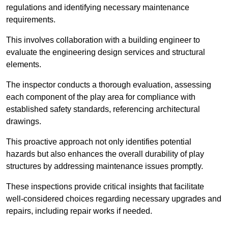
regulations and identifying necessary maintenance
requirements.
This involves collaboration with a building engineer to
evaluate the engineering design services and structural
elements.
The inspector conducts a thorough evaluation, assessing
each component of the play area for compliance with
established safety standards, referencing architectural
drawings.
This proactive approach not only identifies potential
hazards but also enhances the overall durability of play
structures by addressing maintenance issues promptly.
These inspections provide critical insights that facilitate
well-considered choices regarding necessary upgrades and
repairs, including repair works if needed.