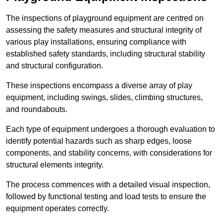
The inspections of playground equipment are centred on
assessing the safety measures and structural integrity of
various play installations, ensuring compliance with
established safety standards, including structural stability
and structural configuration.
These inspections encompass a diverse array of play
equipment, including swings, slides, climbing structures,
and roundabouts.
Each type of equipment undergoes a thorough evaluation to
identify potential hazards such as sharp edges, loose
components, and stability concerns, with considerations for
structural elements integrity.
The process commences with a detailed visual inspection,
followed by functional testing and load tests to ensure the
equipment operates correctly.