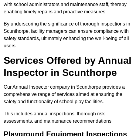
with school administrators and maintenance staff, thereby
enabling timely repairs and proactive measures.
By underscoring the significance of thorough inspections in
Scunthorpe, facility managers can ensure compliance with
safety standards, ultimately enhancing the well-being of all
users.
Services Offered by Annual
Inspector in Scunthorpe
Our Annual Inspector company in Scunthorpe provides a
comprehensive range of services aimed at ensuring the
safety and functionality of school play facilities.
This includes annual inspections, thorough risk
assessments, and maintenance recommendations,
Playground Equipment Inspections