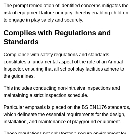
The prompt remediation of identified concerns mitigates the
risk of equipment failure or injury, thereby enabling children
to engage in play safely and securely.
Complies with Regulations and
Standards
Compliance with safety regulations and standards
constitutes a fundamental aspect of the role of an Annual
Inspector, ensuring that all school play facilities adhere to
the guidelines.
This includes conducting non-intrusive inspections and
maintaining a strict inspection schedule.
Particular emphasis is placed on the BS EN1176 standards,
which delineate the essential requirements for the design,
installation, and maintenance of playground equipment.
These regulations not only foster a secure environment for