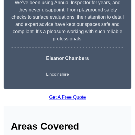
We’ve been using Annual Inspector for years, and
they never disappoint. From playground safety
checks to surface evaluations, their attention to detail
and expert advice have kept our spaces safe and
compliant. It’s a pleasure working with such reliable
professionals!
Eleanor Chambers
Lincolnshire
Get A Free Quote
Areas Covered