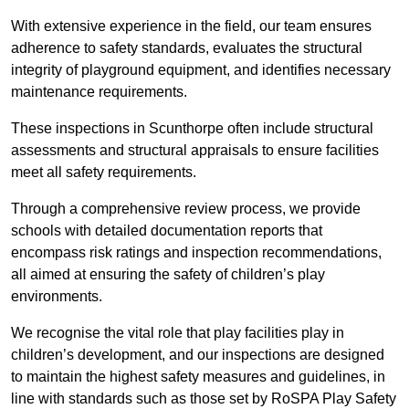
With extensive experience in the field, our team ensures
adherence to safety standards, evaluates the structural
integrity of playground equipment, and identifies necessary
maintenance requirements.
These inspections in Scunthorpe often include structural
assessments and structural appraisals to ensure facilities
meet all safety requirements.
Through a comprehensive review process, we provide
schools with detailed documentation reports that
encompass risk ratings and inspection recommendations,
all aimed at ensuring the safety of children’s play
environments.
We recognise the vital role that play facilities play in
children’s development, and our inspections are designed
to maintain the highest safety measures and guidelines, in
line with standards such as those set by RoSPA Play Safety