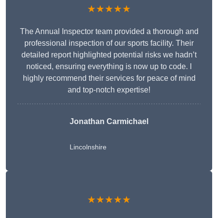
★★★★★
The Annual Inspector team provided a thorough and
professional inspection of our sports facility. Their
detailed report highlighted potential risks we hadn’t
noticed, ensuring everything is now up to code. I
highly recommend their services for peace of mind
and top-notch expertise!
Jonathan Carmichael
Lincolnshire
★★★★★