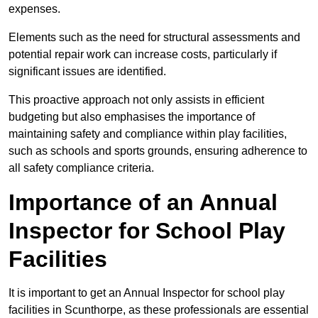
expenses.
Elements such as the need for structural assessments and
potential repair work can increase costs, particularly if
significant issues are identified.
This proactive approach not only assists in efficient
budgeting but also emphasises the importance of
maintaining safety and compliance within play facilities,
such as schools and sports grounds, ensuring adherence to
all safety compliance criteria.
Importance of an Annual
Inspector for School Play
Facilities
It is important to get an Annual Inspector for school play
facilities in Scunthorpe, as these professionals are essential