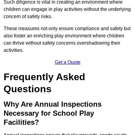
Such diligence is vital in creating an environment where
children can engage in play activities without the underlying
concern of safety risks.
These measures not only ensure compliance and safety but
also foster an enriching play environment where children
can thrive without safety concerns overshadowing their
activities.
Get a Quote
Frequently Asked
Questions
Why Are Annual Inspections
Necessary for School Play
Facilities?