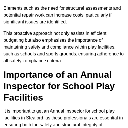
Elements such as the need for structural assessments and
potential repair work can increase costs, particularly if
significant issues are identified.
This proactive approach not only assists in efficient
budgeting but also emphasises the importance of
maintaining safety and compliance within play facilities,
such as schools and sports grounds, ensuring adherence to
all safety compliance criteria.
Importance of an Annual
Inspector for School Play
Facilities
It is important to get an Annual Inspector for school play
facilities in Sleaford, as these professionals are essential in
ensuring both the safety and structural integrity of