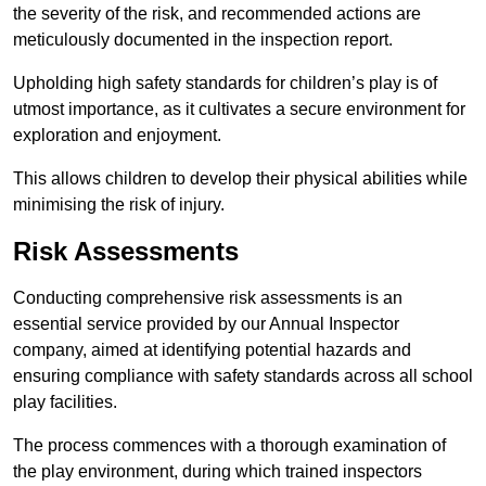
the severity of the risk, and recommended actions are
meticulously documented in the inspection report.
Upholding high safety standards for children’s play is of
utmost importance, as it cultivates a secure environment for
exploration and enjoyment.
This allows children to develop their physical abilities while
minimising the risk of injury.
Risk Assessments
Conducting comprehensive risk assessments is an
essential service provided by our Annual Inspector
company, aimed at identifying potential hazards and
ensuring compliance with safety standards across all school
play facilities.
The process commences with a thorough examination of
the play environment, during which trained inspectors