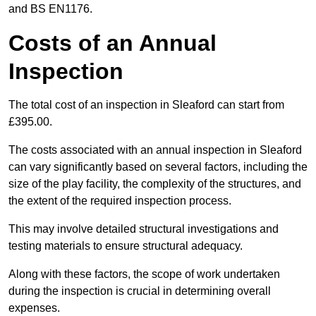
and BS EN1176.
Costs of an Annual
Inspection
The total cost of an inspection in Sleaford can start from
£395.00.
The costs associated with an annual inspection in Sleaford
can vary significantly based on several factors, including the
size of the play facility, the complexity of the structures, and
the extent of the required inspection process.
This may involve detailed structural investigations and
testing materials to ensure structural adequacy.
Along with these factors, the scope of work undertaken
during the inspection is crucial in determining overall
expenses.