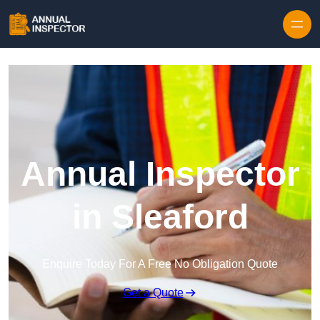
Skip to content
Annual Inspector
in Sleaford
Enquire Today For A Free No Obligation Quote
Get a Quote