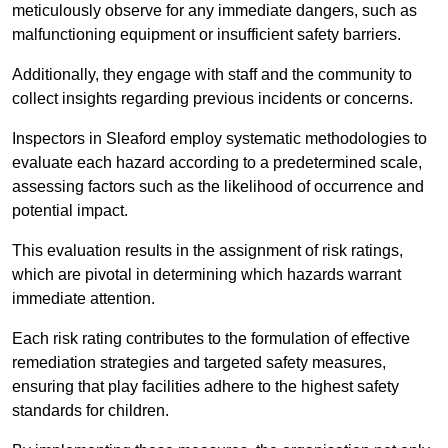
meticulously observe for any immediate dangers, such as
malfunctioning equipment or insufficient safety barriers.
Additionally, they engage with staff and the community to
collect insights regarding previous incidents or concerns.
Inspectors in Sleaford employ systematic methodologies to
evaluate each hazard according to a predetermined scale,
assessing factors such as the likelihood of occurrence and
potential impact.
This evaluation results in the assignment of risk ratings,
which are pivotal in determining which hazards warrant
immediate attention.
Each risk rating contributes to the formulation of effective
remediation strategies and targeted safety measures,
ensuring that play facilities adhere to the highest safety
standards for children.