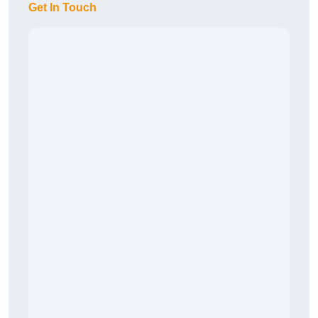
Get In Touch