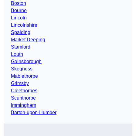
Boston
Bourne
Lincoln
Lincolnshire
Spalding
Market Deeping
Stamford
Louth
Gainsborough
Skegness
Mablethorpe
Grimsby
Cleethorpes
Scunthorpe
Immingham
Barton-upon-Humber