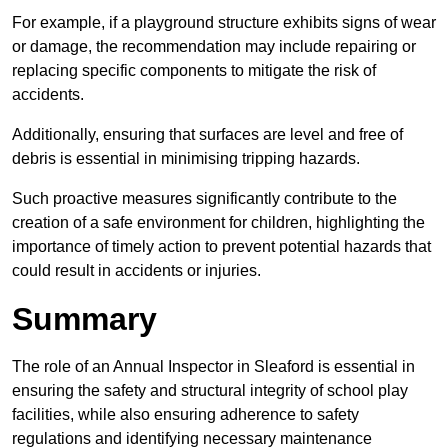
For example, if a playground structure exhibits signs of wear
or damage, the recommendation may include repairing or
replacing specific components to mitigate the risk of
accidents.
Additionally, ensuring that surfaces are level and free of
debris is essential in minimising tripping hazards.
Such proactive measures significantly contribute to the
creation of a safe environment for children, highlighting the
importance of timely action to prevent potential hazards that
could result in accidents or injuries.
Summary
The role of an Annual Inspector in Sleaford is essential in
ensuring the safety and structural integrity of school play
facilities, while also ensuring adherence to safety
regulations and identifying necessary maintenance