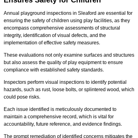
Annual playground inspections in Sleaford are essential for
ensuring the safety of children using play facilities, as they
encompass comprehensive assessments of structural
integrity, identification of visual defects, and the
implementation of effective safety measures.
These evaluations not only examine surfaces and structures
but also assess the quality of play equipment to ensure
compliance with established safety standards.
Inspectors perform visual inspections to identify potential
hazards, such as rust, loose bolts, or splintered wood, which
could pose risks.
Each issue identified is meticulously documented to
maintain a comprehensive record, which is vital for
accountability, future reference, and evidence findings.
The prompt remediation of identified concerns mitigates the