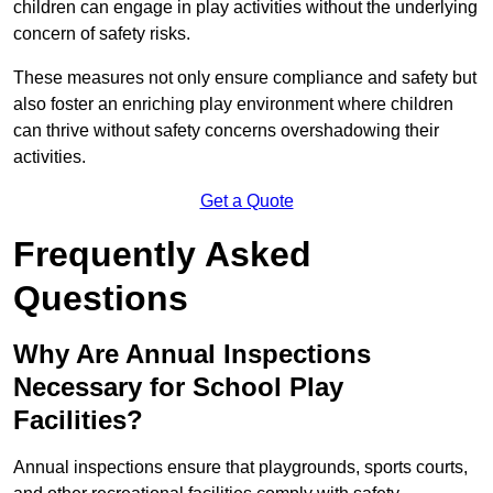
children can engage in play activities without the underlying
concern of safety risks.
These measures not only ensure compliance and safety but
also foster an enriching play environment where children
can thrive without safety concerns overshadowing their
activities.
Get a Quote
Frequently Asked
Questions
Why Are Annual Inspections
Necessary for School Play
Facilities?
Annual inspections ensure that playgrounds, sports courts,