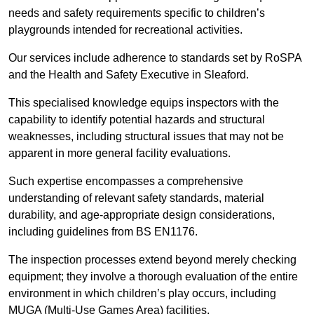
needs and safety requirements specific to children’s
playgrounds intended for recreational activities.
Our services include adherence to standards set by RoSPA
and the Health and Safety Executive in Sleaford.
This specialised knowledge equips inspectors with the
capability to identify potential hazards and structural
weaknesses, including structural issues that may not be
apparent in more general facility evaluations.
Such expertise encompasses a comprehensive
understanding of relevant safety standards, material
durability, and age-appropriate design considerations,
including guidelines from BS EN1176.
The inspection processes extend beyond merely checking
equipment; they involve a thorough evaluation of the entire
environment in which children’s play occurs, including
MUGA (Multi-Use Games Area) facilities.