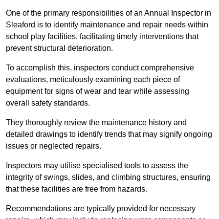
One of the primary responsibilities of an Annual Inspector in
Sleaford is to identify maintenance and repair needs within
school play facilities, facilitating timely interventions that
prevent structural deterioration.
To accomplish this, inspectors conduct comprehensive
evaluations, meticulously examining each piece of
equipment for signs of wear and tear while assessing
overall safety standards.
They thoroughly review the maintenance history and
detailed drawings to identify trends that may signify ongoing
issues or neglected repairs.
Inspectors may utilise specialised tools to assess the
integrity of swings, slides, and climbing structures, ensuring
that these facilities are free from hazards.
Recommendations are typically provided for necessary