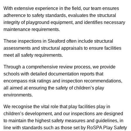
With extensive experience in the field, our team ensures
adherence to safety standards, evaluates the structural
integrity of playground equipment, and identifies necessary
maintenance requirements.
These inspections in Sleaford often include structural
assessments and structural appraisals to ensure facilities
meet all safety requirements.
Through a comprehensive review process, we provide
schools with detailed documentation reports that
encompass risk ratings and inspection recommendations,
all aimed at ensuring the safety of children’s play
environments.
We recognise the vital role that play facilities play in
children’s development, and our inspections are designed
to maintain the highest safety measures and guidelines, in
line with standards such as those set by RoSPA Play Safety