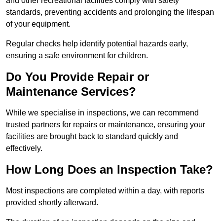
and other recreational facilities comply with safety
standards, preventing accidents and prolonging the lifespan
of your equipment.
Regular checks help identify potential hazards early,
ensuring a safe environment for children.
Do You Provide Repair or
Maintenance Services?
While we specialise in inspections, we can recommend
trusted partners for repairs or maintenance, ensuring your
facilities are brought back to standard quickly and
effectively.
How Long Does an Inspection Take?
Most inspections are completed within a day, with reports
provided shortly afterward.