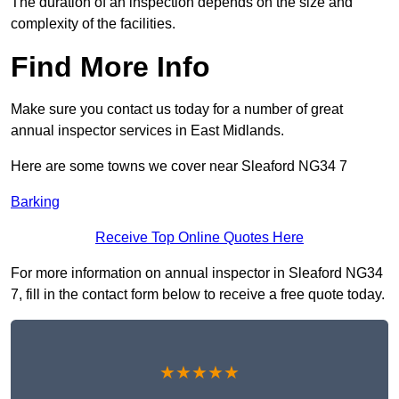
The duration of an inspection depends on the size and
complexity of the facilities.
Find More Info
Make sure you contact us today for a number of great
annual inspector services in East Midlands.
Here are some towns we cover near Sleaford NG34 7
Barking
Receive Top Online Quotes Here
For more information on annual inspector in Sleaford NG34
7, fill in the contact form below to receive a free quote today.
★★★★★