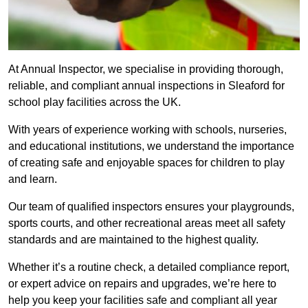
At Annual Inspector, we specialise in providing thorough,
reliable, and compliant annual inspections in Sleaford for
school play facilities across the UK.
With years of experience working with schools, nurseries,
and educational institutions, we understand the importance
of creating safe and enjoyable spaces for children to play
and learn.
Our team of qualified inspectors ensures your playgrounds,
sports courts, and other recreational areas meet all safety
standards and are maintained to the highest quality.
Whether it’s a routine check, a detailed compliance report,
or expert advice on repairs and upgrades, we’re here to
help you keep your facilities safe and compliant all year