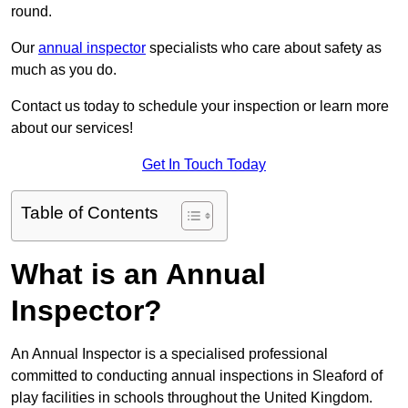
round.
Our
annual inspector
specialists who care about safety as
much as you do.
Contact us today to schedule your inspection or learn more
about our services!
Get In Touch Today
Table of Contents
What is an Annual
Inspector?
An Annual Inspector is a specialised professional
committed to conducting annual inspections in Sleaford of
play facilities in schools throughout the United Kingdom.