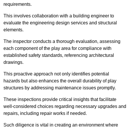
requirements.
This involves collaboration with a building engineer to
evaluate the engineering design services and structural
elements.
The inspector conducts a thorough evaluation, assessing
each component of the play area for compliance with
established safety standards, referencing architectural
drawings.
This proactive approach not only identifies potential
hazards but also enhances the overall durability of play
structures by addressing maintenance issues promptly.
These inspections provide critical insights that facilitate
well-considered choices regarding necessary upgrades and
repairs, including repair works if needed.
Such diligence is vital in creating an environment where