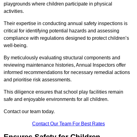
playgrounds where children participate in physical
activities.
Their expertise in conducting annual safety inspections is
critical for identifying potential hazards and assessing
compliance with regulations designed to protect children’s
well-being.
By meticulously evaluating structural components and
reviewing maintenance histories, Annual Inspectors offer
informed recommendations for necessary remedial actions
and prioritise risk assessments.
This diligence ensures that school play facilities remain
safe and enjoyable environments for all children.
Contact our team today.
Contact Our Team For Best Rates
Ensures Safety for Children