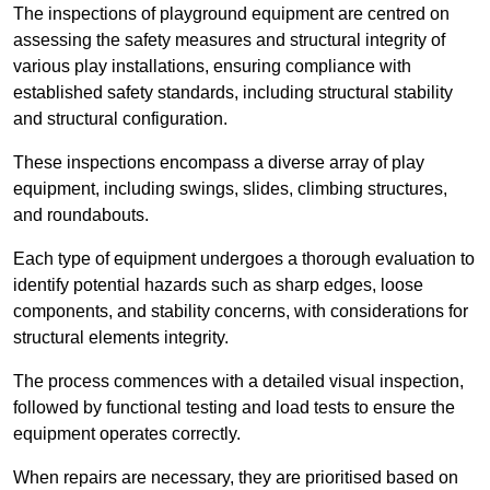
The inspections of playground equipment are centred on
assessing the safety measures and structural integrity of
various play installations, ensuring compliance with
established safety standards, including structural stability
and structural configuration.
These inspections encompass a diverse array of play
equipment, including swings, slides, climbing structures,
and roundabouts.
Each type of equipment undergoes a thorough evaluation to
identify potential hazards such as sharp edges, loose
components, and stability concerns, with considerations for
structural elements integrity.
The process commences with a detailed visual inspection,
followed by functional testing and load tests to ensure the
equipment operates correctly.
When repairs are necessary, they are prioritised based on