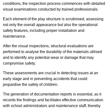
conditions, the inspection process commences with detailed
visual examinations conducted by trained professionals.
Each element of the play structure is scrutinised, assessing
not only the overall appearance but also the operational
safety features, including proper installation and
maintenance.
After the visual inspections, structural evaluations are
performed to analyse the durability of the materials utilised
and to identify any potential wear or damage that may
compromise safety.
These assessments are crucial in detecting issues at an
early stage and in preventing accidents that could
jeopardise the safety of children.
The generation of documentation reports is essential, as it
records the findings and facilitates effective communication
with school administrators and maintenance staff, thereby