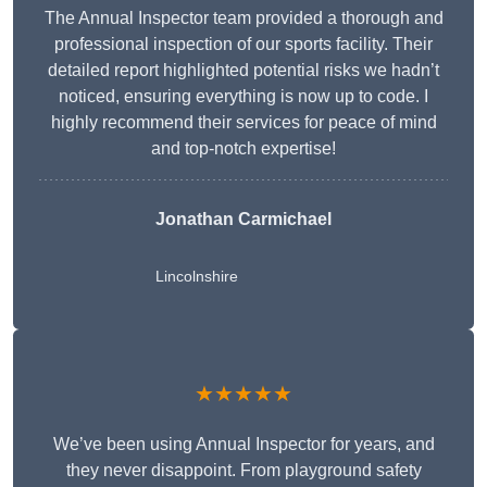
The Annual Inspector team provided a thorough and
professional inspection of our sports facility. Their
detailed report highlighted potential risks we hadn’t
noticed, ensuring everything is now up to code. I
highly recommend their services for peace of mind
and top-notch expertise!
Jonathan Carmichael
Lincolnshire
★★★★★
We’ve been using Annual Inspector for years, and
they never disappoint. From playground safety