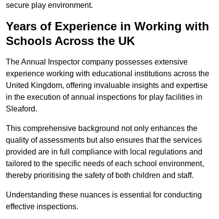
secure play environment.
Years of Experience in Working with
Schools Across the UK
The Annual Inspector company possesses extensive
experience working with educational institutions across the
United Kingdom, offering invaluable insights and expertise
in the execution of annual inspections for play facilities in
Sleaford.
This comprehensive background not only enhances the
quality of assessments but also ensures that the services
provided are in full compliance with local regulations and
tailored to the specific needs of each school environment,
thereby prioritising the safety of both children and staff.
Understanding these nuances is essential for conducting
effective inspections.