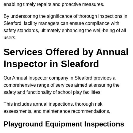
enabling timely repairs and proactive measures.
By underscoring the significance of thorough inspections in
Sleaford, facility managers can ensure compliance with
safety standards, ultimately enhancing the well-being of all
users.
Services Offered by Annual
Inspector in Sleaford
Our Annual Inspector company in Sleaford provides a
comprehensive range of services aimed at ensuring the
safety and functionality of school play facilities.
This includes annual inspections, thorough risk
assessments, and maintenance recommendations,
Playground Equipment Inspections