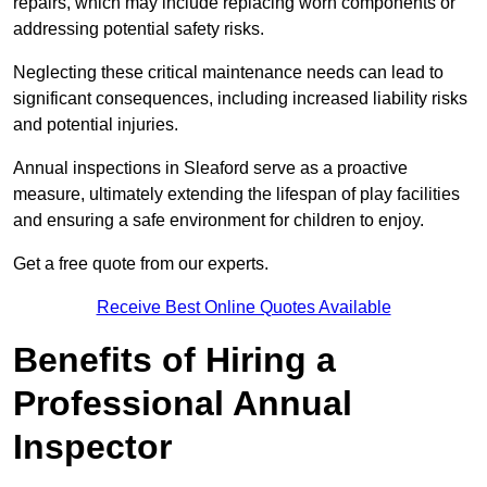
repairs, which may include replacing worn components or
addressing potential safety risks.
Neglecting these critical maintenance needs can lead to
significant consequences, including increased liability risks
and potential injuries.
Annual inspections in Sleaford
serve as a proactive
measure, ultimately extending the lifespan of play facilities
and ensuring a safe environment for children to enjoy.
Get a free quote from our experts.
Receive Best Online Quotes Available
Benefits of Hiring a
Professional Annual
Inspector