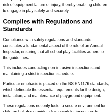
risk of equipment failure or injury, thereby enabling children
to engage in play safely and securely.
Complies with Regulations and
Standards
Compliance with safety regulations and standards
constitutes a fundamental aspect of the role of an Annual
Inspector, ensuring that all school play facilities adhere to
the guidelines.
This includes conducting non-intrusive inspections and
maintaining a strict inspection schedule.
Particular emphasis is placed on the BS EN1176 standards,
which delineate the essential requirements for the design,
installation, and maintenance of playground equipment.
These regulations not only foster a secure environment for
children but also provide a framework for inspectors to