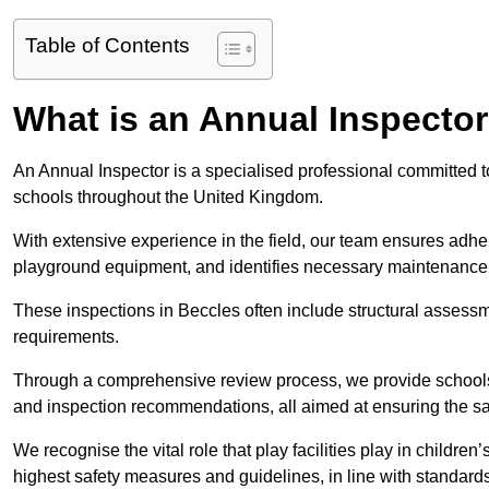
Table of Contents
What is an Annual Inspecto
An Annual Inspector is a specialised professional committed to
schools throughout the United Kingdom.
With extensive experience in the field, our team ensures adhere
playground equipment, and identifies necessary maintenance
These inspections in Beccles often include structural assessmen
requirements.
Through a comprehensive review process, we provide schools 
and inspection recommendations, all aimed at ensuring the sa
We recognise the vital role that play facilities play in childr
highest safety measures and guidelines, in line with standa