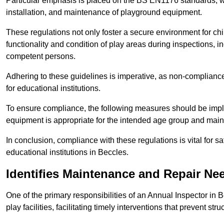
Particular emphasis is placed on the BS EN1176 standards, wh
installation, and maintenance of playground equipment.
These regulations not only foster a secure environment for chi
functionality and condition of play areas during inspections,
competent persons.
Adhering to these guidelines is imperative, as non-compliance ca
for educational institutions.
To ensure compliance, the following measures should be imple
equipment is appropriate for the intended age group and maint
In conclusion, compliance with these regulations is vital for s
educational institutions in Beccles.
Identifies Maintenance and Repair Ne
One of the primary responsibilities of an Annual Inspector in 
play facilities, facilitating timely interventions that prevent stru