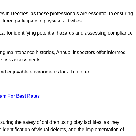
ities in Beccles, as these professionals are essential in ensuring
ildren participate in physical activities.
tical for identifying potential hazards and assessing compliance
ng maintenance histories, Annual Inspectors offer informed
se risk assessments.
and enjoyable environments for all children.
eam For Best Rates
ring the safety of children using play facilities, as they
identification of visual defects, and the implementation of