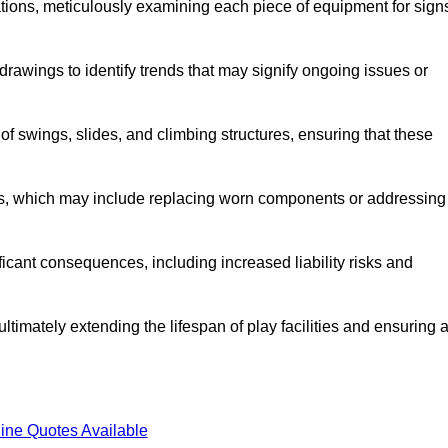
tions, meticulously examining each piece of equipment for sign
rawings to identify trends that may signify ongoing issues or
 of swings, slides, and climbing structures, ensuring that these
rs, which may include replacing worn components or addressing
icant consequences, including increased liability risks and
ltimately extending the lifespan of play facilities and ensuring 
ine Quotes Available