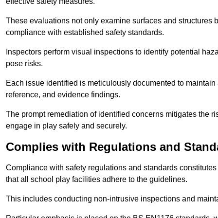
effective safety measures.
These evaluations not only examine surfaces and structures b
compliance with established safety standards.
Inspectors perform visual inspections to identify potential haz
pose risks.
Each issue identified is meticulously documented to maintain a
reference, and evidence findings.
The prompt remediation of identified concerns mitigates the ris
engage in play safely and securely.
Complies with Regulations and Stand
Compliance with safety regulations and standards constitutes 
that all school play facilities adhere to the guidelines.
This includes conducting non-intrusive inspections and mainta