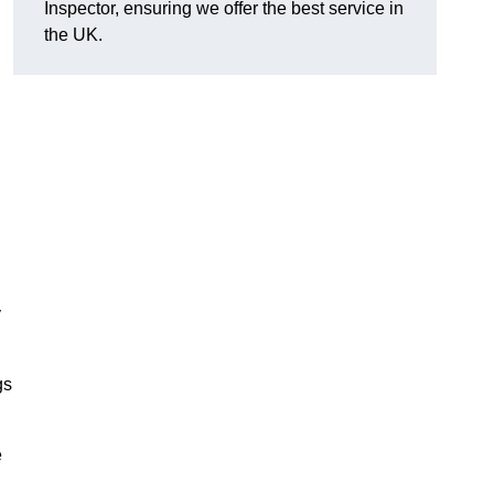
Inspector, ensuring we offer the best service in
the UK.
y
gs
e