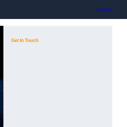
Contact
Get In Touch