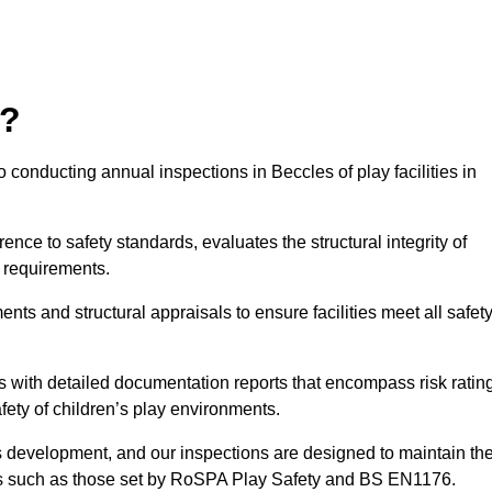
r?
 conducting annual inspections in Beccles of play facilities in
nce to safety standards, evaluates the structural integrity of
 requirements.
ts and structural appraisals to ensure facilities meet all safet
with detailed documentation reports that encompass risk ratin
fety of children’s play environments.
en’s development, and our inspections are designed to maintain th
rds such as those set by RoSPA Play Safety and BS EN1176.