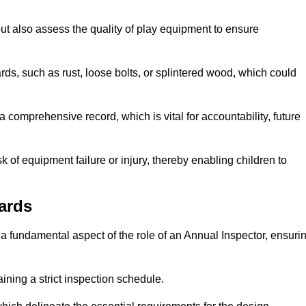
ut also assess the quality of play equipment to ensure
ards, such as rust, loose bolts, or splintered wood, which could
 comprehensive record, which is vital for accountability, future
k of equipment failure or injury, thereby enabling children to
ards
a fundamental aspect of the role of an Annual Inspector, ensuri
ining a strict inspection schedule.