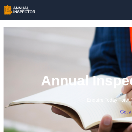
Annual Inspe
Enquire Today For A 
Get a