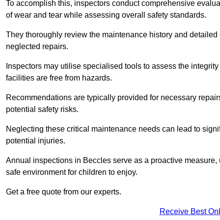
To accomplish this, inspectors conduct comprehensive evalua
of wear and tear while assessing overall safety standards.
They thoroughly review the maintenance history and detailed d
neglected repairs.
Inspectors may utilise specialised tools to assess the integrity
facilities are free from hazards.
Recommendations are typically provided for necessary repai
potential safety risks.
Neglecting these critical maintenance needs can lead to signif
potential injuries.
Annual inspections in Beccles
serve as a proactive measure, u
safe environment for children to enjoy.
Get a free quote from our experts.
Receive Best Onl