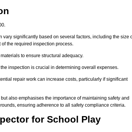
on
.00.
vary significantly based on several factors, including the size 
nt of the required inspection process.
 materials to ensure structural adequacy.
the inspection is crucial in determining overall expenses.
ial repair work can increase costs, particularly if significant
ng but also emphasises the importance of maintaining safety and
grounds, ensuring adherence to all safety compliance criteria.
pector for School Play