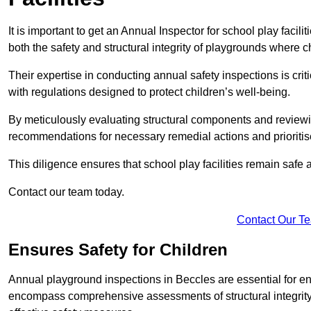
It is important to get an Annual Inspector for school play facil
both the safety and structural integrity of playgrounds where ch
Their expertise in conducting annual safety inspections is cri
with regulations designed to protect children’s well-being.
By meticulously evaluating structural components and reviewi
recommendations for necessary remedial actions and prioriti
This diligence ensures that school play facilities remain safe 
Contact our team today.
Contact Our T
Ensures Safety for Children
Annual playground inspections in Beccles are essential for ensu
encompass comprehensive assessments of structural integrity, 