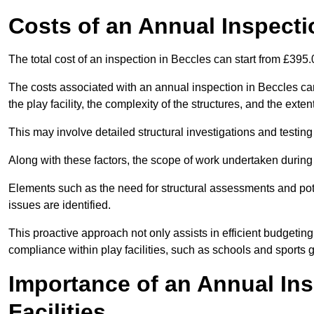
Costs of an Annual Inspecti
The total cost of an inspection in Beccles can start from £395
The costs associated with an annual inspection in Beccles can 
the play facility, the complexity of the structures, and the exte
This may involve detailed structural investigations and testing
Along with these factors, the scope of work undertaken during 
Elements such as the need for structural assessments and potent
issues are identified.
This proactive approach not only assists in efficient budgeti
compliance within play facilities, such as schools and sports 
Importance of an Annual Ins
Facilities