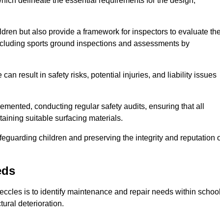
ich delineate the essential requirements for the design,
ldren but also provide a framework for inspectors to evaluate th
 including sports ground inspections and assessments by
n result in safety risks, potential injuries, and liability issues
mented, conducting regular safety audits, ensuring that all
aining suitable surfacing materials.
afeguarding children and preserving the integrity and reputation 
eds
Beccles is to identify maintenance and repair needs within schoo
ctural deterioration.