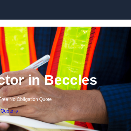
Skip to content
ctor in Beccles
Free No Obligation Quote
 Quote