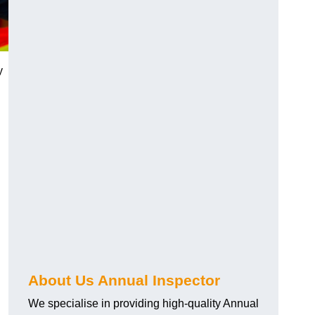
y
About Us Annual Inspector
We specialise in providing high-quality Annual