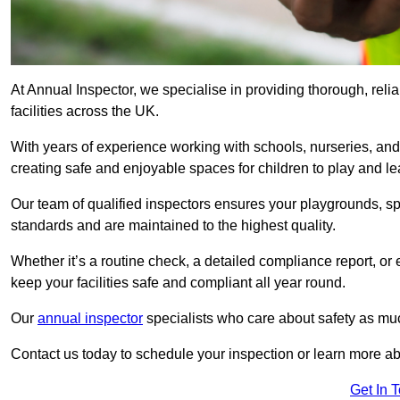
At Annual Inspector, we specialise in providing thorough, reli
facilities across the UK.
With years of experience working with schools, nurseries, and
creating safe and enjoyable spaces for children to play and le
Our team of qualified inspectors ensures your playgrounds, spo
standards and are maintained to the highest quality.
Whether it’s a routine check, a detailed compliance report, or
keep your facilities safe and compliant all year round.
Our
annual inspector
specialists who care about safety as mu
Contact us today to schedule your inspection or learn more ab
Get In 