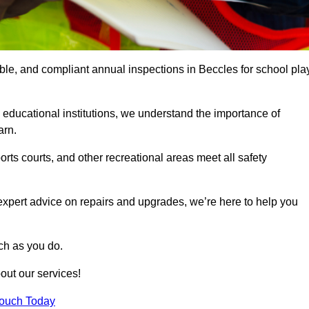
able, and compliant annual inspections in Beccles for school pla
 educational institutions, we understand the importance of
arn.
rts courts, and other recreational areas meet all safety
 expert advice on repairs and upgrades, we’re here to help you
ch as you do.
out our services!
Touch Today