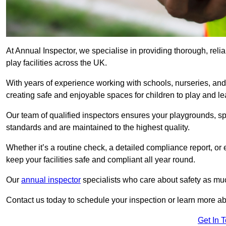
At Annual Inspector, we specialise in providing thorough, reli
play facilities across the UK.
With years of experience working with schools, nurseries, and
creating safe and enjoyable spaces for children to play and le
Our team of qualified inspectors ensures your playgrounds, spo
standards and are maintained to the highest quality.
Whether it’s a routine check, a detailed compliance report, or
keep your facilities safe and compliant all year round.
Our
annual inspector
specialists who care about safety as mu
Contact us today to schedule your inspection or learn more ab
Get In 