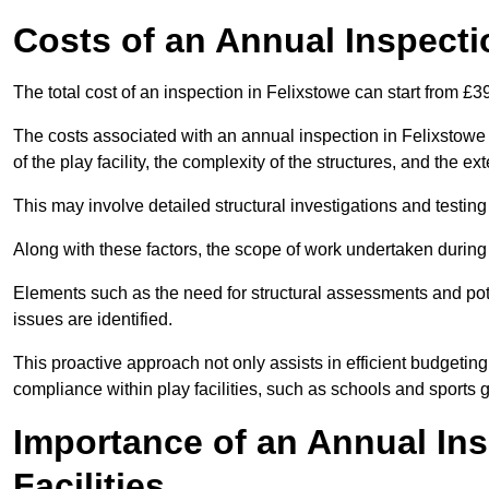
Costs of an Annual Inspecti
The total cost of an inspection in Felixstowe can start from £
The costs associated with an annual inspection in Felixstowe c
of the play facility, the complexity of the structures, and the e
This may involve detailed structural investigations and testing
Along with these factors, the scope of work undertaken during 
Elements such as the need for structural assessments and potent
issues are identified.
This proactive approach not only assists in efficient budgeti
compliance within play facilities, such as schools and sports 
Importance of an Annual Ins
Facilities