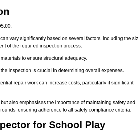
on
395.00.
an vary significantly based on several factors, including the si
xtent of the required inspection process.
 materials to ensure structural adequacy.
the inspection is crucial in determining overall expenses.
ial repair work can increase costs, particularly if significant
ng but also emphasises the importance of maintaining safety and
grounds, ensuring adherence to all safety compliance criteria.
pector for School Play