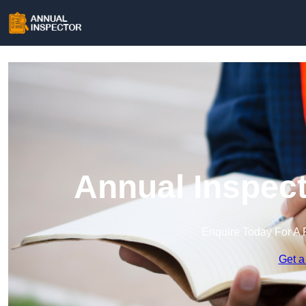
Annual Inspect
Enquire Today For A 
Get a