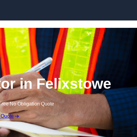
Skip to content
or in Felixstowe
Free No Obligation Quote
 Quote