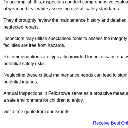
To accomplish this, inspectors conduct comprehensive evalua
of wear and tear while assessing overall safety standards.
They thoroughly review the maintenance history and detailed d
neglected repairs.
Inspectors may utilise specialised tools to assess the integrity
facilities are free from hazards.
Recommendations are typically provided for necessary repai
potential safety risks.
Neglecting these critical maintenance needs can lead to signif
potential injuries.
Annual inspections in Felixstowe
serve as a proactive measure
a safe environment for children to enjoy.
Get a free quote from our experts.
Receive Best Onl