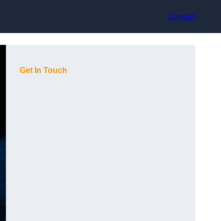
Contact
Get In Touch