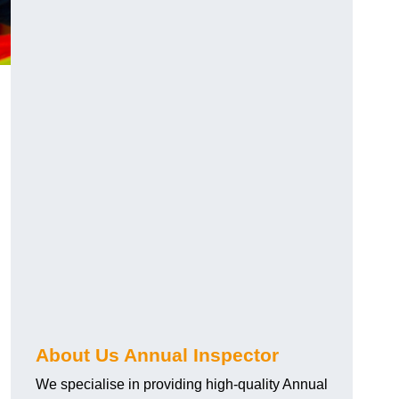
About Us Annual Inspector
We specialise in providing high-quality Annual