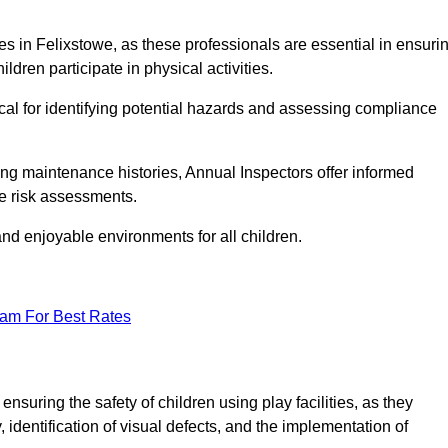
ities in Felixstowe, as these professionals are essential in ensuri
ildren participate in physical activities.
tical for identifying potential hazards and assessing compliance
ng maintenance histories, Annual Inspectors offer informed
se risk assessments.
and enjoyable environments for all children.
eam For Best Rates
nsuring the safety of children using play facilities, as they
identification of visual defects, and the implementation of