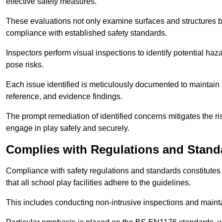
effective safety measures.
These evaluations not only examine surfaces and structures b
compliance with established safety standards.
Inspectors perform visual inspections to identify potential haz
pose risks.
Each issue identified is meticulously documented to maintain a
reference, and evidence findings.
The prompt remediation of identified concerns mitigates the ris
engage in play safely and securely.
Complies with Regulations and Stand
Compliance with safety regulations and standards constitutes 
that all school play facilities adhere to the guidelines.
This includes conducting non-intrusive inspections and mainta