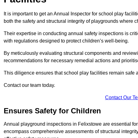
It is important to get an Annual Inspector for school play facil
both the safety and structural integrity of playgrounds where ch
Their expertise in conducting annual safety inspections is cri
with regulations designed to protect children’s well-being.
By meticulously evaluating structural components and reviewi
recommendations for necessary remedial actions and prioriti
This diligence ensures that school play facilities remain safe 
Contact our team today.
Contact Our T
Ensures Safety for Children
Annual playground inspections in Felixstowe are essential for e
encompass comprehensive assessments of structural integrity, 