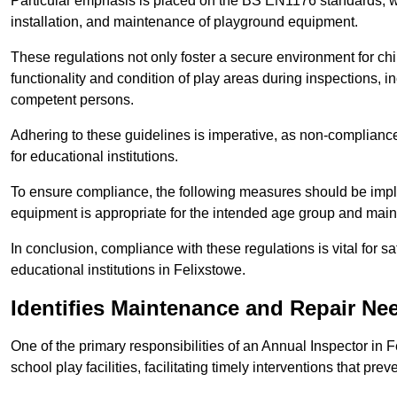
Particular emphasis is placed on the BS EN1176 standards, wh
installation, and maintenance of playground equipment.
These regulations not only foster a secure environment for chi
functionality and condition of play areas during inspections,
competent persons.
Adhering to these guidelines is imperative, as non-compliance ca
for educational institutions.
To ensure compliance, the following measures should be imple
equipment is appropriate for the intended age group and maint
In conclusion, compliance with these regulations is vital for s
educational institutions in Felixstowe.
Identifies Maintenance and Repair Ne
One of the primary responsibilities of an Annual Inspector in 
school play facilities, facilitating timely interventions that prev