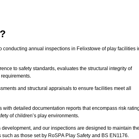
r?
 conducting annual inspections in Felixstowe of play facilities i
nce to safety standards, evaluates the structural integrity of
 requirements.
sments and structural appraisals to ensure facilities meet all
with detailed documentation reports that encompass risk ratin
fety of children’s play environments.
en’s development, and our inspections are designed to maintain th
rds such as those set by RoSPA Play Safety and BS EN1176.