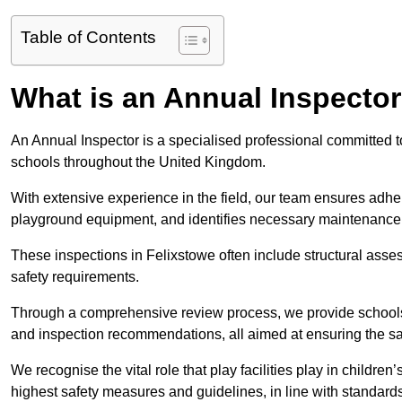
Table of Contents
What is an Annual Inspecto
An Annual Inspector is a specialised professional committed to
schools throughout the United Kingdom.
With extensive experience in the field, our team ensures adhere
playground equipment, and identifies necessary maintenance
These inspections in Felixstowe often include structural asses
safety requirements.
Through a comprehensive review process, we provide schools 
and inspection recommendations, all aimed at ensuring the sa
We recognise the vital role that play facilities play in childr
highest safety measures and guidelines, in line with standa