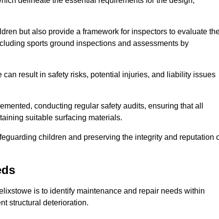
ich delineate the essential requirements for the design,
ldren but also provide a framework for inspectors to evaluate th
 including sports ground inspections and assessments by
n result in safety risks, potential injuries, and liability issues
mented, conducting regular safety audits, ensuring that all
aining suitable surfacing materials.
afeguarding children and preserving the integrity and reputation 
eds
Felixstowe is to identify maintenance and repair needs within
ent structural deterioration.