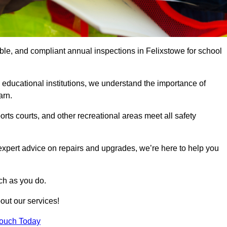
able, and compliant annual inspections in Felixstowe for school
 educational institutions, we understand the importance of
arn.
rts courts, and other recreational areas meet all safety
 expert advice on repairs and upgrades, we’re here to help you
ch as you do.
out our services!
Touch Today