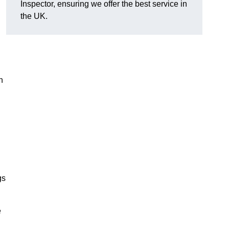
Inspector, ensuring we offer the best service in
the UK.
n
gs
e