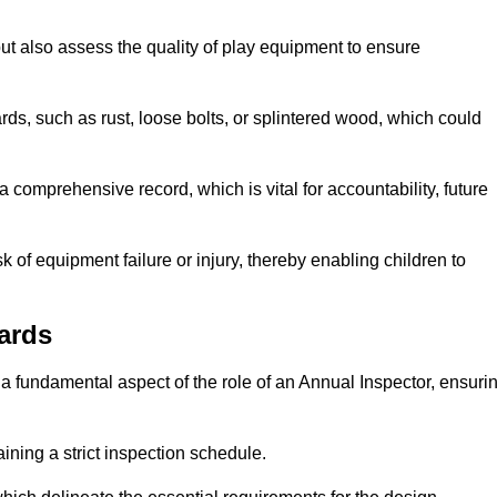
ut also assess the quality of play equipment to ensure
ards, such as rust, loose bolts, or splintered wood, which could
 comprehensive record, which is vital for accountability, future
k of equipment failure or injury, thereby enabling children to
ards
a fundamental aspect of the role of an Annual Inspector, ensuri
ining a strict inspection schedule.