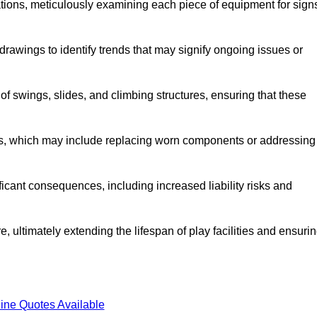
tions, meticulously examining each piece of equipment for sign
rawings to identify trends that may signify ongoing issues or
 of swings, slides, and climbing structures, ensuring that these
rs, which may include replacing worn components or addressing
icant consequences, including increased liability risks and
, ultimately extending the lifespan of play facilities and ensuri
ine Quotes Available