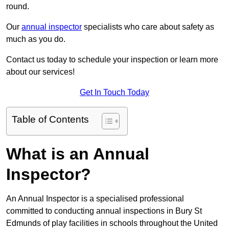
round.
Our
annual inspector
specialists who care about safety as
much as you do.
Contact us today to schedule your inspection or learn more
about our services!
Get In Touch Today
Table of Contents
What is an Annual
Inspector?
An Annual Inspector is a specialised professional
committed to conducting annual inspections in Bury St
Edmunds of play facilities in schools throughout the United