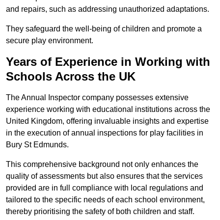
and repairs, such as addressing unauthorized adaptations.
They safeguard the well-being of children and promote a
secure play environment.
Years of Experience in Working with
Schools Across the UK
The Annual Inspector company possesses extensive
experience working with educational institutions across the
United Kingdom, offering invaluable insights and expertise
in the execution of annual inspections for play facilities in
Bury St Edmunds.
This comprehensive background not only enhances the
quality of assessments but also ensures that the services
provided are in full compliance with local regulations and
tailored to the specific needs of each school environment,
thereby prioritising the safety of both children and staff.