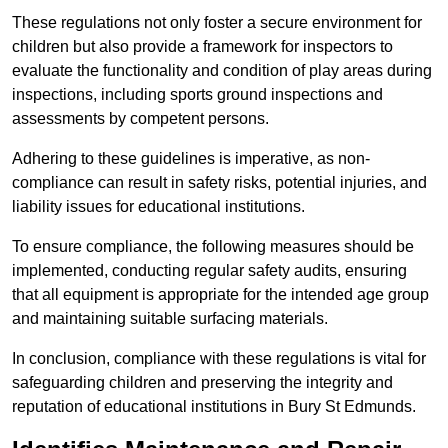
These regulations not only foster a secure environment for
children but also provide a framework for inspectors to
evaluate the functionality and condition of play areas during
inspections, including sports ground inspections and
assessments by competent persons.
Adhering to these guidelines is imperative, as non-
compliance can result in safety risks, potential injuries, and
liability issues for educational institutions.
To ensure compliance, the following measures should be
implemented, conducting regular safety audits, ensuring
that all equipment is appropriate for the intended age group
and maintaining suitable surfacing materials.
In conclusion, compliance with these regulations is vital for
safeguarding children and preserving the integrity and
reputation of educational institutions in Bury St Edmunds.