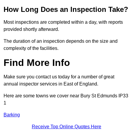
How Long Does an Inspection Take?
Most inspections are completed within a day, with reports
provided shortly afterward.
The duration of an inspection depends on the size and
complexity of the facilities.
Find More Info
Make sure you contact us today for a number of great
annual inspector services in East of England.
Here are some towns we cover near Bury St Edmunds IP33
1
Barking
Receive Top Online Quotes Here