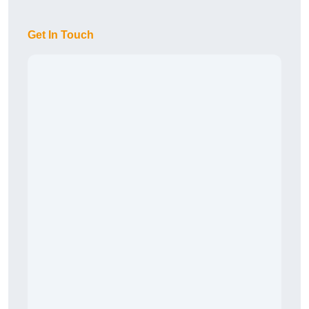
Get In Touch