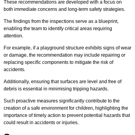
These recommendations are developed with a focus on
both immediate concerns and long-term safety strategies.
The findings from the inspections serve as a blueprint,
enabling the team to identify critical areas requiring
attention.
For example, if a playground structure exhibits signs of wear
or damage, the recommendation may include repairing or
replacing specific components to mitigate the risk of
accidents.
Additionally, ensuring that surfaces are level and free of
debris is essential in minimising tripping hazards.
Such proactive measures significantly contribute to the
creation of a safe environment for children, highlighting the
importance of timely action to prevent potential hazards that
could result in accidents or injuries.