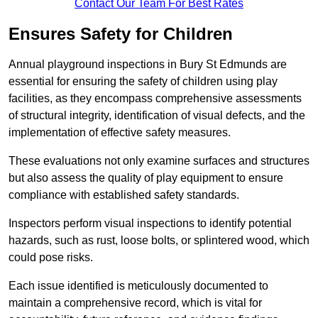
Contact Our Team For Best Rates
Ensures Safety for Children
Annual playground inspections in Bury St Edmunds are
essential for ensuring the safety of children using play
facilities, as they encompass comprehensive assessments
of structural integrity, identification of visual defects, and the
implementation of effective safety measures.
These evaluations not only examine surfaces and structures
but also assess the quality of play equipment to ensure
compliance with established safety standards.
Inspectors perform visual inspections to identify potential
hazards, such as rust, loose bolts, or splintered wood, which
could pose risks.
Each issue identified is meticulously documented to
maintain a comprehensive record, which is vital for