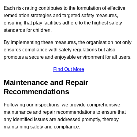
Each risk rating contributes to the formulation of effective
remediation strategies and targeted safety measures,
ensuring that play facilities adhere to the highest safety
standards for children.
By implementing these measures, the organisation not only
ensures compliance with safety regulations but also
promotes a secure and enjoyable environment for all users.
Find Out More
Maintenance and Repair
Recommendations
Following our inspections, we provide comprehensive
maintenance and repair recommendations to ensure that
any identified issues are addressed promptly, thereby
maintaining safety and compliance.