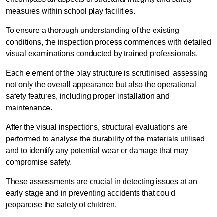
measures within school play facilities.
To ensure a thorough understanding of the existing
conditions, the inspection process commences with detailed
visual examinations conducted by trained professionals.
Each element of the play structure is scrutinised, assessing
not only the overall appearance but also the operational
safety features, including proper installation and
maintenance.
After the visual inspections, structural evaluations are
performed to analyse the durability of the materials utilised
and to identify any potential wear or damage that may
compromise safety.
These assessments are crucial in detecting issues at an
early stage and in preventing accidents that could
jeopardise the safety of children.