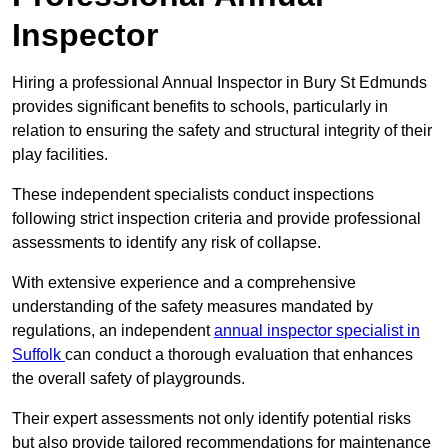
Inspector
Hiring a professional Annual Inspector in Bury St Edmunds
provides significant benefits to schools, particularly in
relation to ensuring the safety and structural integrity of their
play facilities.
These independent specialists conduct inspections
following strict inspection criteria and provide professional
assessments to identify any risk of collapse.
With extensive experience and a comprehensive
understanding of the safety measures mandated by
regulations, an independent
annual inspector specialist in
Suffolk
can conduct a thorough evaluation that enhances
the overall safety of playgrounds.
Their expert assessments not only identify potential risks
but also provide tailored recommendations for maintenance