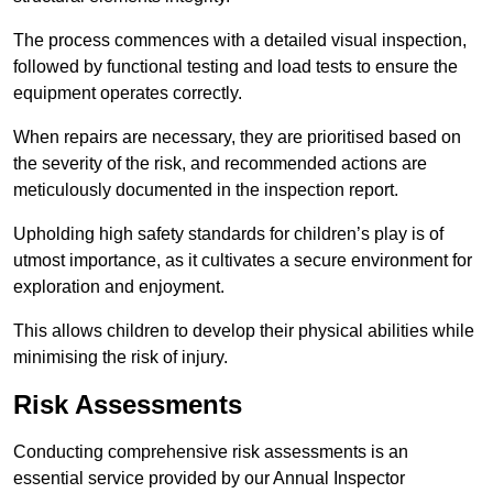
The process commences with a detailed visual inspection,
followed by functional testing and load tests to ensure the
equipment operates correctly.
When repairs are necessary, they are prioritised based on
the severity of the risk, and recommended actions are
meticulously documented in the inspection report.
Upholding high safety standards for children’s play is of
utmost importance, as it cultivates a secure environment for
exploration and enjoyment.
This allows children to develop their physical abilities while
minimising the risk of injury.
Risk Assessments
Conducting comprehensive risk assessments is an
essential service provided by our Annual Inspector