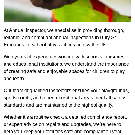
At Annual Inspector, we specialise in providing thorough,
reliable, and compliant annual inspections in Bury St
Edmunds for school play facilities across the UK.
With years of experience working with schools, nurseries,
and educational institutions, we understand the importance
of creating safe and enjoyable spaces for children to play
and learn.
Our team of qualified inspectors ensures your playgrounds,
sports courts, and other recreational areas meet all safety
standards and are maintained to the highest quality.
Whether it’s a routine check, a detailed compliance report,
or expert advice on repairs and upgrades, we’re here to
help you keep your facilities safe and compliant all year