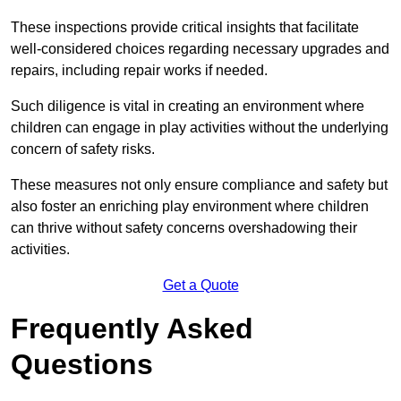
These inspections provide critical insights that facilitate
well-considered choices regarding necessary upgrades and
repairs, including repair works if needed.
Such diligence is vital in creating an environment where
children can engage in play activities without the underlying
concern of safety risks.
These measures not only ensure compliance and safety but
also foster an enriching play environment where children
can thrive without safety concerns overshadowing their
activities.
Get a Quote
Frequently Asked
Questions