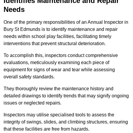
Identifies Maintenance and Repair
Needs
One of the primary responsibilities of an Annual Inspector in
Bury St Edmunds is to identify maintenance and repair
needs within school play facilities, facilitating timely
interventions that prevent structural deterioration.
To accomplish this, inspectors conduct comprehensive
evaluations, meticulously examining each piece of
equipment for signs of wear and tear while assessing
overall safety standards.
They thoroughly review the maintenance history and
detailed drawings to identify trends that may signify ongoing
issues or neglected repairs.
Inspectors may utilise specialised tools to assess the
integrity of swings, slides, and climbing structures, ensuring
that these facilities are free from hazards.