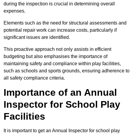
during the inspection is crucial in determining overall
expenses.
Elements such as the need for structural assessments and
potential repair work can increase costs, particularly if
significant issues are identified.
This proactive approach not only assists in efficient
budgeting but also emphasises the importance of
maintaining safety and compliance within play facilities,
such as schools and sports grounds, ensuring adherence to
all safety compliance criteria.
Importance of an Annual
Inspector for School Play
Facilities
It is important to get an Annual Inspector for school play