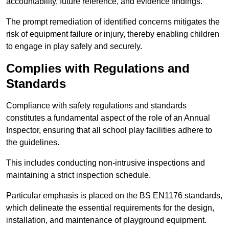
accountability, future reference, and evidence findings.
The prompt remediation of identified concerns mitigates the
risk of equipment failure or injury, thereby enabling children
to engage in play safely and securely.
Complies with Regulations and
Standards
Compliance with safety regulations and standards
constitutes a fundamental aspect of the role of an Annual
Inspector, ensuring that all school play facilities adhere to
the guidelines.
This includes conducting non-intrusive inspections and
maintaining a strict inspection schedule.
Particular emphasis is placed on the BS EN1176 standards,
which delineate the essential requirements for the design,
installation, and maintenance of playground equipment.