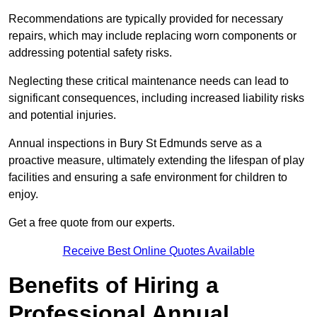
Recommendations are typically provided for necessary
repairs, which may include replacing worn components or
addressing potential safety risks.
Neglecting these critical maintenance needs can lead to
significant consequences, including increased liability risks
and potential injuries.
Annual inspections in Bury St Edmunds
serve as a
proactive measure, ultimately extending the lifespan of play
facilities and ensuring a safe environment for children to
enjoy.
Get a free quote from our experts.
Receive Best Online Quotes Available
Benefits of Hiring a
Professional Annual