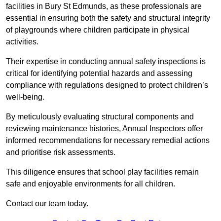
facilities in Bury St Edmunds, as these professionals are
essential in ensuring both the safety and structural integrity
of playgrounds where children participate in physical
activities.
Their expertise in conducting annual safety inspections is
critical for identifying potential hazards and assessing
compliance with regulations designed to protect children’s
well-being.
By meticulously evaluating structural components and
reviewing maintenance histories, Annual Inspectors offer
informed recommendations for necessary remedial actions
and prioritise risk assessments.
This diligence ensures that school play facilities remain
safe and enjoyable environments for all children.
Contact our team today.