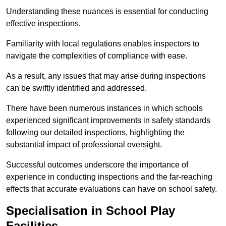
Understanding these nuances is essential for conducting
effective inspections.
Familiarity with local regulations enables inspectors to
navigate the complexities of compliance with ease.
As a result, any issues that may arise during inspections
can be swiftly identified and addressed.
There have been numerous instances in which schools
experienced significant improvements in safety standards
following our detailed inspections, highlighting the
substantial impact of professional oversight.
Successful outcomes underscore the importance of
experience in conducting inspections and the far-reaching
effects that accurate evaluations can have on school safety.
Specialisation in School Play
Facilities