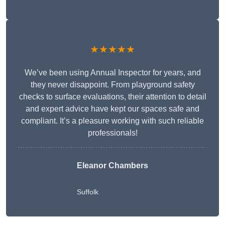
★★★★★
We’ve been using Annual Inspector for years, and
they never disappoint. From playground safety
checks to surface evaluations, their attention to detail
and expert advice have kept our spaces safe and
compliant. It’s a pleasure working with such reliable
professionals!
Eleanor Chambers
Suffolk