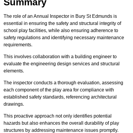
Summary
The role of an Annual Inspector in Bury St Edmunds is
essential in ensuring the safety and structural integrity of
school play facilities, while also ensuring adherence to
safety regulations and identifying necessary maintenance
requirements.
This involves collaboration with a building engineer to
evaluate the engineering design services and structural
elements.
The inspector conducts a thorough evaluation, assessing
each component of the play area for compliance with
established safety standards, referencing architectural
drawings.
This proactive approach not only identifies potential
hazards but also enhances the overall durability of play
structures by addressing maintenance issues promptly.