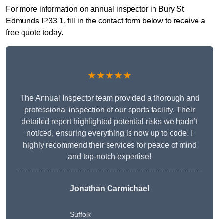
For more information on annual inspector in Bury St
Edmunds IP33 1, fill in the contact form below to receive a
free quote today.
★★★★★
The Annual Inspector team provided a thorough and
professional inspection of our sports facility. Their
detailed report highlighted potential risks we hadn’t
noticed, ensuring everything is now up to code. I
highly recommend their services for peace of mind
and top-notch expertise!
Jonathan Carmichael
Suffolk