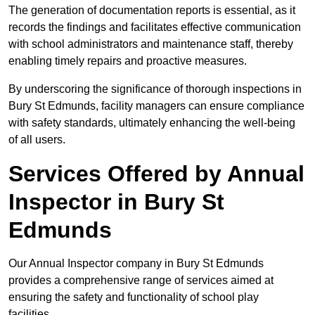
The generation of documentation reports is essential, as it
records the findings and facilitates effective communication
with school administrators and maintenance staff, thereby
enabling timely repairs and proactive measures.
By underscoring the significance of thorough inspections in
Bury St Edmunds, facility managers can ensure compliance
with safety standards, ultimately enhancing the well-being
of all users.
Services Offered by Annual
Inspector in Bury St
Edmunds
Our Annual Inspector company in Bury St Edmunds
provides a comprehensive range of services aimed at
ensuring the safety and functionality of school play
facilities.