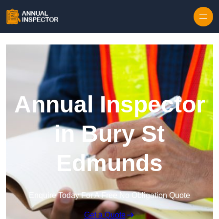
Skip to content
Annual Inspector
in Bury St
Edmunds
Enquire Today For A Free No Obligation Quote
Get a Quote