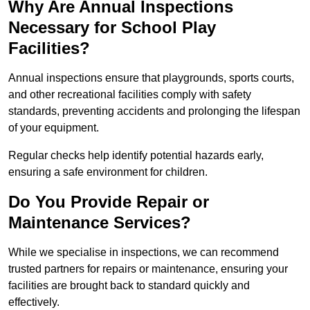
Why Are Annual Inspections
Necessary for School Play
Facilities?
Annual inspections ensure that playgrounds, sports courts,
and other recreational facilities comply with safety
standards, preventing accidents and prolonging the lifespan
of your equipment.
Regular checks help identify potential hazards early,
ensuring a safe environment for children.
Do You Provide Repair or
Maintenance Services?
While we specialise in inspections, we can recommend
trusted partners for repairs or maintenance, ensuring your
facilities are brought back to standard quickly and
effectively.