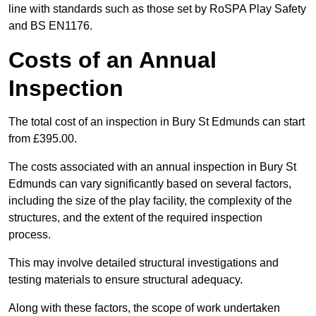
line with standards such as those set by RoSPA Play Safety
and BS EN1176.
Costs of an Annual
Inspection
The total cost of an inspection in Bury St Edmunds can start
from £395.00.
The costs associated with an annual inspection in Bury St
Edmunds can vary significantly based on several factors,
including the size of the play facility, the complexity of the
structures, and the extent of the required inspection
process.
This may involve detailed structural investigations and
testing materials to ensure structural adequacy.
Along with these factors, the scope of work undertaken