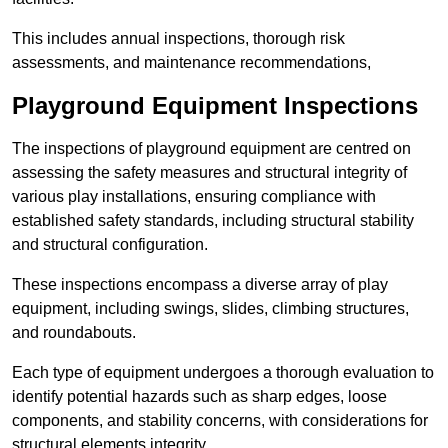
This includes annual inspections, thorough risk
assessments, and maintenance recommendations,
Playground Equipment Inspections
The inspections of playground equipment are centred on
assessing the safety measures and structural integrity of
various play installations, ensuring compliance with
established safety standards, including structural stability
and structural configuration.
These inspections encompass a diverse array of play
equipment, including swings, slides, climbing structures,
and roundabouts.
Each type of equipment undergoes a thorough evaluation to
identify potential hazards such as sharp edges, loose
components, and stability concerns, with considerations for
structural elements integrity.