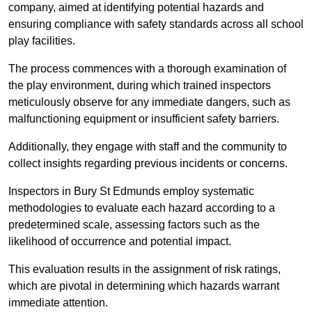
company, aimed at identifying potential hazards and
ensuring compliance with safety standards across all school
play facilities.
The process commences with a thorough examination of
the play environment, during which trained inspectors
meticulously observe for any immediate dangers, such as
malfunctioning equipment or insufficient safety barriers.
Additionally, they engage with staff and the community to
collect insights regarding previous incidents or concerns.
Inspectors in Bury St Edmunds employ systematic
methodologies to evaluate each hazard according to a
predetermined scale, assessing factors such as the
likelihood of occurrence and potential impact.
This evaluation results in the assignment of risk ratings,
which are pivotal in determining which hazards warrant
immediate attention.