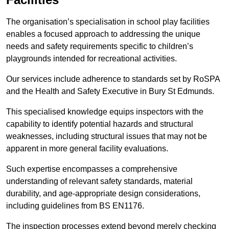
The organisation’s specialisation in school play facilities
enables a focused approach to addressing the unique
needs and safety requirements specific to children’s
playgrounds intended for recreational activities.
Our services include adherence to standards set by RoSPA
and the Health and Safety Executive in Bury St Edmunds.
This specialised knowledge equips inspectors with the
capability to identify potential hazards and structural
weaknesses, including structural issues that may not be
apparent in more general facility evaluations.
Such expertise encompasses a comprehensive
understanding of relevant safety standards, material
durability, and age-appropriate design considerations,
including guidelines from BS EN1176.
The inspection processes extend beyond merely checking