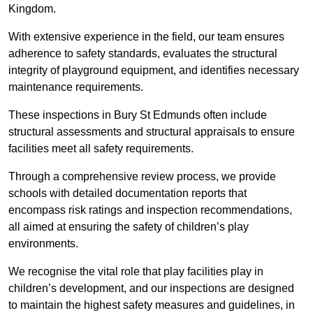
Kingdom.
With extensive experience in the field, our team ensures
adherence to safety standards, evaluates the structural
integrity of playground equipment, and identifies necessary
maintenance requirements.
These inspections in Bury St Edmunds often include
structural assessments and structural appraisals to ensure
facilities meet all safety requirements.
Through a comprehensive review process, we provide
schools with detailed documentation reports that
encompass risk ratings and inspection recommendations,
all aimed at ensuring the safety of children’s play
environments.
We recognise the vital role that play facilities play in
children’s development, and our inspections are designed
to maintain the highest safety measures and guidelines, in