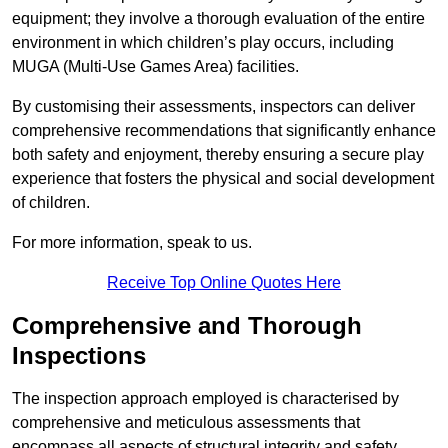
equipment; they involve a thorough evaluation of the entire
environment in which children’s play occurs, including
MUGA (Multi-Use Games Area) facilities.
By customising their assessments, inspectors can deliver
comprehensive recommendations that significantly enhance
both safety and enjoyment, thereby ensuring a secure play
experience that fosters the physical and social development
of children.
For more information, speak to us.
Receive Top Online Quotes Here
Comprehensive and Thorough
Inspections
The inspection approach employed is characterised by
comprehensive and meticulous assessments that
encompass all aspects of structural integrity and safety