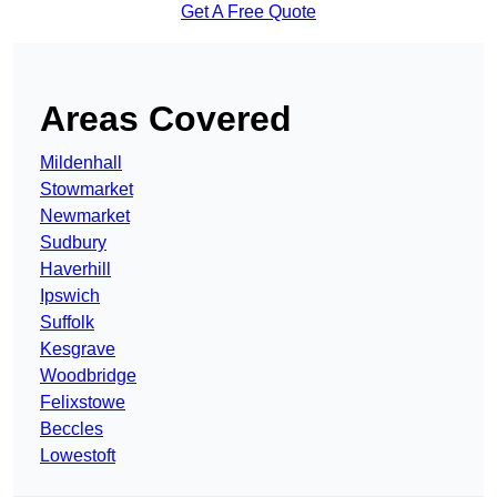
Get A Free Quote
Areas Covered
Mildenhall
Stowmarket
Newmarket
Sudbury
Haverhill
Ipswich
Suffolk
Kesgrave
Woodbridge
Felixstowe
Beccles
Lowestoft