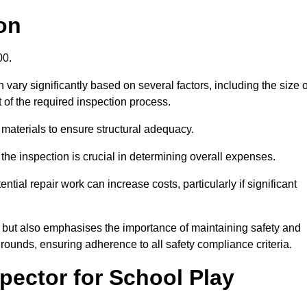
on
.00.
vary significantly based on several factors, including the size o
nt of the required inspection process.
 materials to ensure structural adequacy.
the inspection is crucial in determining overall expenses.
ial repair work can increase costs, particularly if significant
ng but also emphasises the importance of maintaining safety and
grounds, ensuring adherence to all safety compliance criteria.
pector for School Play