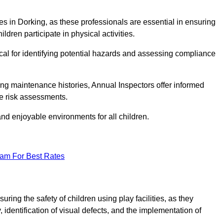
ities in Dorking, as these professionals are essential in ensuring
ildren participate in physical activities.
tical for identifying potential hazards and assessing compliance
ng maintenance histories, Annual Inspectors offer informed
se risk assessments.
and enjoyable environments for all children.
eam For Best Rates
ring the safety of children using play facilities, as they
identification of visual defects, and the implementation of