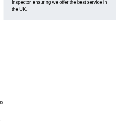
Inspector, ensuring we offer the best service in
the UK.
gs
e