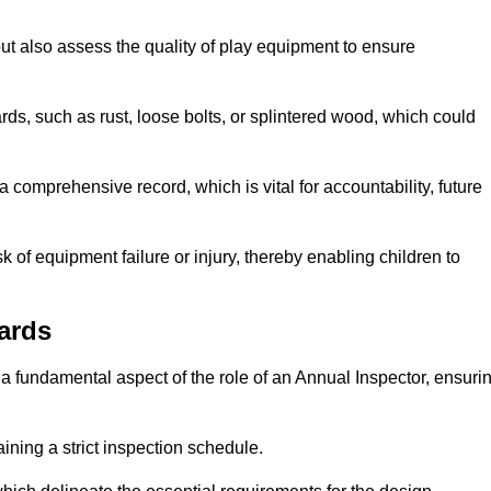
ut also assess the quality of play equipment to ensure
ards, such as rust, loose bolts, or splintered wood, which could
 comprehensive record, which is vital for accountability, future
k of equipment failure or injury, thereby enabling children to
ards
a fundamental aspect of the role of an Annual Inspector, ensuri
ining a strict inspection schedule.