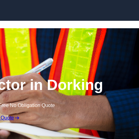
Skip to content
ctor in Dorking
Free No Obligation Quote
 Quote