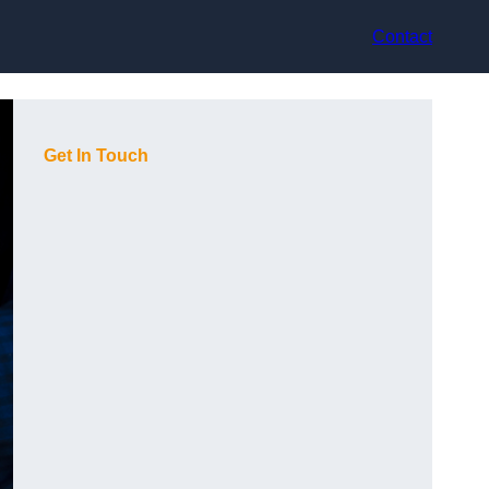
Contact
Get In Touch