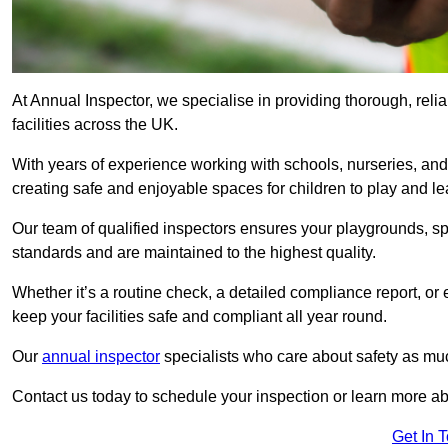
At Annual Inspector, we specialise in providing thorough, reli
facilities across the UK.
With years of experience working with schools, nurseries, and
creating safe and enjoyable spaces for children to play and le
Our team of qualified inspectors ensures your playgrounds, spo
standards and are maintained to the highest quality.
Whether it’s a routine check, a detailed compliance report, or
keep your facilities safe and compliant all year round.
Our
annual inspector
specialists who care about safety as mu
Contact us today to schedule your inspection or learn more ab
Get In 