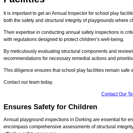
It is important to get an Annual Inspector for school play facil
both the safety and structural integrity of playgrounds where ch
Their expertise in conducting annual safety inspections is cri
with regulations designed to protect children’s well-being.
By meticulously evaluating structural components and reviewi
recommendations for necessary remedial actions and prioriti
This diligence ensures that school play facilities remain safe 
Contact our team today.
Contact Our T
Ensures Safety for Children
Annual playground inspections in Dorking are essential for ensu
encompass comprehensive assessments of structural integrity, 