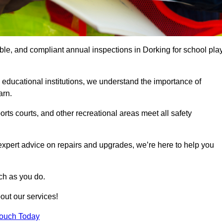
able, and compliant annual inspections in Dorking for school pla
 educational institutions, we understand the importance of
arn.
rts courts, and other recreational areas meet all safety
 expert advice on repairs and upgrades, we’re here to help you
ch as you do.
out our services!
Touch Today