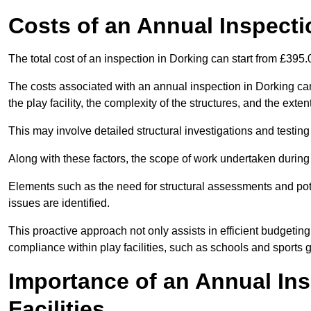
Costs of an Annual Inspecti
The total cost of an inspection in Dorking can start from £395
The costs associated with an annual inspection in Dorking can 
the play facility, the complexity of the structures, and the exte
This may involve detailed structural investigations and testing
Along with these factors, the scope of work undertaken during 
Elements such as the need for structural assessments and potent
issues are identified.
This proactive approach not only assists in efficient budgeti
compliance within play facilities, such as schools and sports 
Importance of an Annual Ins
Facilities