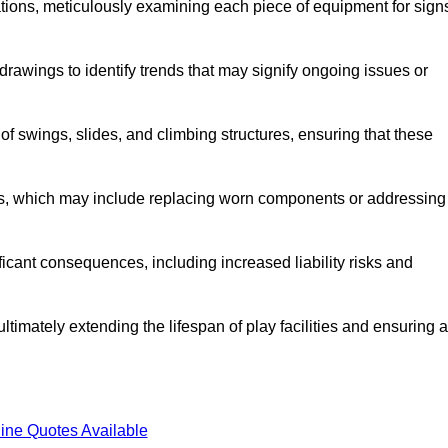
tions, meticulously examining each piece of equipment for sign
rawings to identify trends that may signify ongoing issues or
 of swings, slides, and climbing structures, ensuring that these
rs, which may include replacing worn components or addressing
icant consequences, including increased liability risks and
ltimately extending the lifespan of play facilities and ensuring a
ine Quotes Available