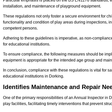
Particular emphasis is placed on the BS EN1176 standards, wh
installation, and maintenance of playground equipment.
These regulations not only foster a secure environment for chi
functionality and condition of play areas during inspections,
competent persons.
Adhering to these guidelines is imperative, as non-compliance ca
for educational institutions.
To ensure compliance, the following measures should be imple
equipment is appropriate for the intended age group and maint
In conclusion, compliance with these regulations is vital for s
educational institutions in Dorking.
Identifies Maintenance and Repair Ne
One of the primary responsibilities of an Annual Inspector in 
play facilities, facilitating timely interventions that prevent stru