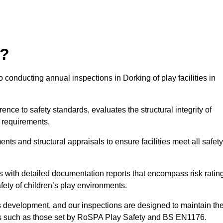
r?
 conducting annual inspections in Dorking of play facilities in
nce to safety standards, evaluates the structural integrity of
 requirements.
ts and structural appraisals to ensure facilities meet all safety
with detailed documentation reports that encompass risk ratin
fety of children’s play environments.
en’s development, and our inspections are designed to maintain th
rds such as those set by RoSPA Play Safety and BS EN1176.