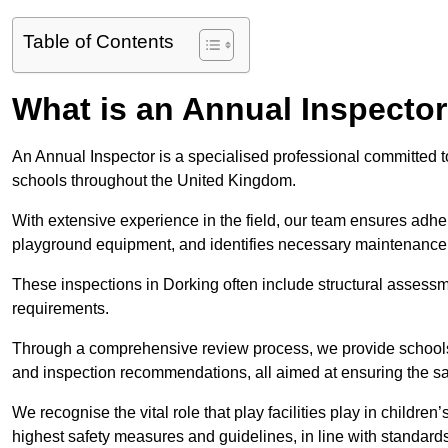
Table of Contents
What is an Annual Inspecto
An Annual Inspector is a specialised professional committed to
schools throughout the United Kingdom.
With extensive experience in the field, our team ensures adhere
playground equipment, and identifies necessary maintenance
These inspections in Dorking often include structural assessmen
requirements.
Through a comprehensive review process, we provide schools 
and inspection recommendations, all aimed at ensuring the sa
We recognise the vital role that play facilities play in childr
highest safety measures and guidelines, in line with standa