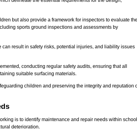
ich delineate the essential requirements for the design,
ldren but also provide a framework for inspectors to evaluate th
 including sports ground inspections and assessments by
n result in safety risks, potential injuries, and liability issues
mented, conducting regular safety audits, ensuring that all
aining suitable surfacing materials.
afeguarding children and preserving the integrity and reputation 
eds
Dorking is to identify maintenance and repair needs within schoo
ctural deterioration.