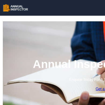
Annual Inspe
Enquire Today For A 
Get a