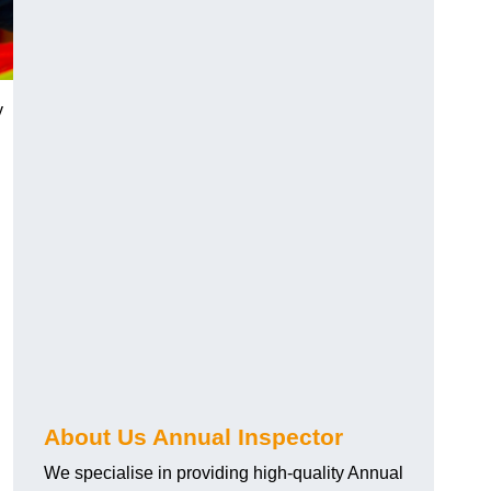
y
About Us Annual Inspector
We specialise in providing high-quality Annual