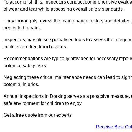
To accomplish this, inspectors conduct comprehensive evalua
of wear and tear while assessing overall safety standards.
They thoroughly review the maintenance history and detailed d
neglected repairs.
Inspectors may utilise specialised tools to assess the integrity
facilities are free from hazards.
Recommendations are typically provided for necessary repai
potential safety risks.
Neglecting these critical maintenance needs can lead to signif
potential injuries.
Annual inspections in Dorking
serve as a proactive measure, u
safe environment for children to enjoy.
Get a free quote from our experts.
Receive Best Onl