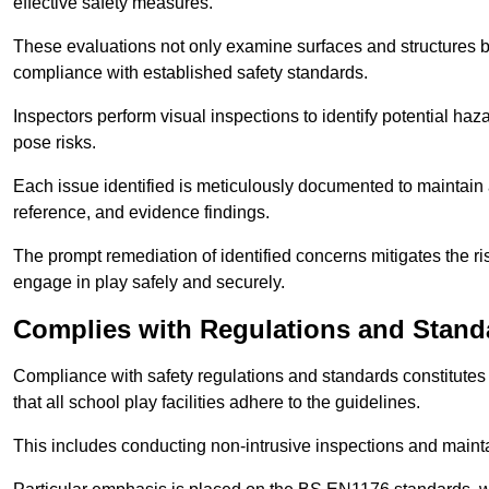
effective safety measures.
These evaluations not only examine surfaces and structures b
compliance with established safety standards.
Inspectors perform visual inspections to identify potential haz
pose risks.
Each issue identified is meticulously documented to maintain a
reference, and evidence findings.
The prompt remediation of identified concerns mitigates the ris
engage in play safely and securely.
Complies with Regulations and Stand
Compliance with safety regulations and standards constitutes 
that all school play facilities adhere to the guidelines.
This includes conducting non-intrusive inspections and mainta