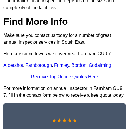
The duration of an inspection depends on the size and
complexity of the facilities.
Find More Info
Make sure you contact us today for a number of great
annual inspector services in South East.
Here are some towns we cover near Farnham GU9 7
Aldershot
,
Farnborough
,
Frimley
,
Bordon
,
Godalming
Receive Top Online Quotes Here
For more information on annual inspector in Farnham GU9
7, fill in the contact form below to receive a free quote today.
★★★★★