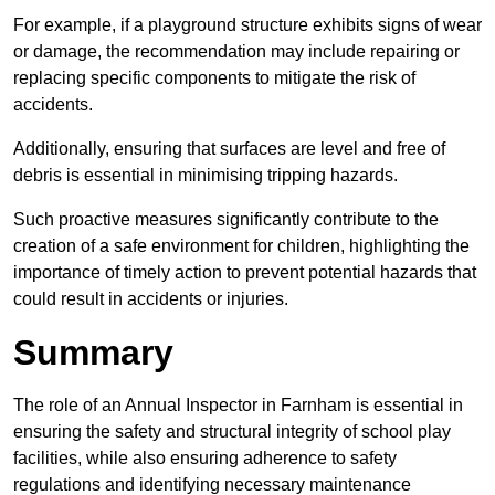
For example, if a playground structure exhibits signs of wear
or damage, the recommendation may include repairing or
replacing specific components to mitigate the risk of
accidents.
Additionally, ensuring that surfaces are level and free of
debris is essential in minimising tripping hazards.
Such proactive measures significantly contribute to the
creation of a safe environment for children, highlighting the
importance of timely action to prevent potential hazards that
could result in accidents or injuries.
Summary
The role of an Annual Inspector in Farnham is essential in
ensuring the safety and structural integrity of school play
facilities, while also ensuring adherence to safety
regulations and identifying necessary maintenance