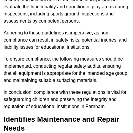
evaluate the functionality and condition of play areas during
inspections, including sports ground inspections and
assessments by competent persons.
Adhering to these guidelines is imperative, as non-
compliance can result in safety risks, potential injuries, and
liability issues for educational institutions.
To ensure compliance, the following measures should be
implemented, conducting regular safety audits, ensuring
that all equipment is appropriate for the intended age group
and maintaining suitable surfacing materials.
In conclusion, compliance with these regulations is vital for
safeguarding children and preserving the integrity and
reputation of educational institutions in Farnham.
Identifies Maintenance and Repair
Needs