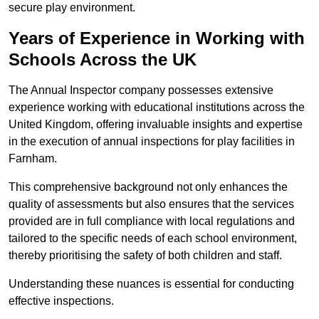
secure play environment.
Years of Experience in Working with
Schools Across the UK
The Annual Inspector company possesses extensive
experience working with educational institutions across the
United Kingdom, offering invaluable insights and expertise
in the execution of annual inspections for play facilities in
Farnham.
This comprehensive background not only enhances the
quality of assessments but also ensures that the services
provided are in full compliance with local regulations and
tailored to the specific needs of each school environment,
thereby prioritising the safety of both children and staff.
Understanding these nuances is essential for conducting
effective inspections.