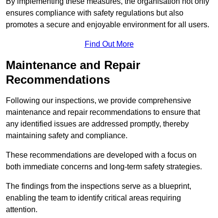
By implementing these measures, the organisation not only
ensures compliance with safety regulations but also
promotes a secure and enjoyable environment for all users.
Find Out More
Maintenance and Repair
Recommendations
Following our inspections, we provide comprehensive
maintenance and repair recommendations to ensure that
any identified issues are addressed promptly, thereby
maintaining safety and compliance.
These recommendations are developed with a focus on
both immediate concerns and long-term safety strategies.
The findings from the inspections serve as a blueprint,
enabling the team to identify critical areas requiring
attention.