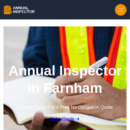
Skip to content
Annual Inspector
in Farnham
Enquire Today For A Free No Obligation Quote
Get a Quote