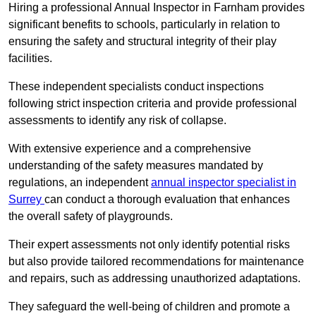
Hiring a professional Annual Inspector in Farnham provides
significant benefits to schools, particularly in relation to
ensuring the safety and structural integrity of their play
facilities.
These independent specialists conduct inspections
following strict inspection criteria and provide professional
assessments to identify any risk of collapse.
With extensive experience and a comprehensive
understanding of the safety measures mandated by
regulations, an independent
annual inspector specialist in
Surrey
can conduct a thorough evaluation that enhances
the overall safety of playgrounds.
Their expert assessments not only identify potential risks
but also provide tailored recommendations for maintenance
and repairs, such as addressing unauthorized adaptations.
They safeguard the well-being of children and promote a