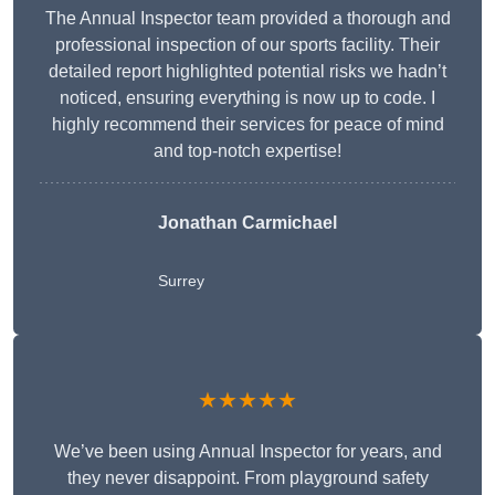
The Annual Inspector team provided a thorough and
professional inspection of our sports facility. Their
detailed report highlighted potential risks we hadn’t
noticed, ensuring everything is now up to code. I
highly recommend their services for peace of mind
and top-notch expertise!
Jonathan Carmichael
Surrey
★★★★★
We’ve been using Annual Inspector for years, and
they never disappoint. From playground safety