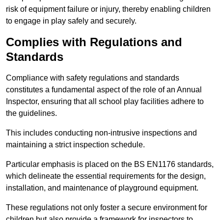
risk of equipment failure or injury, thereby enabling children
to engage in play safely and securely.
Complies with Regulations and
Standards
Compliance with safety regulations and standards
constitutes a fundamental aspect of the role of an Annual
Inspector, ensuring that all school play facilities adhere to
the guidelines.
This includes conducting non-intrusive inspections and
maintaining a strict inspection schedule.
Particular emphasis is placed on the BS EN1176 standards,
which delineate the essential requirements for the design,
installation, and maintenance of playground equipment.
These regulations not only foster a secure environment for
children but also provide a framework for inspectors to