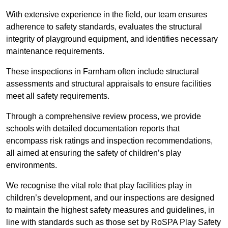
With extensive experience in the field, our team ensures
adherence to safety standards, evaluates the structural
integrity of playground equipment, and identifies necessary
maintenance requirements.
These inspections in Farnham often include structural
assessments and structural appraisals to ensure facilities
meet all safety requirements.
Through a comprehensive review process, we provide
schools with detailed documentation reports that
encompass risk ratings and inspection recommendations,
all aimed at ensuring the safety of children’s play
environments.
We recognise the vital role that play facilities play in
children’s development, and our inspections are designed
to maintain the highest safety measures and guidelines, in
line with standards such as those set by RoSPA Play Safety