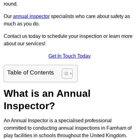
round.
Our
annual inspector
specialists who care about safety as
much as you do.
Contact us today to schedule your inspection or learn more
about our services!
Get In Touch Today
Table of Contents
What is an Annual
Inspector?
An Annual Inspector is a specialised professional
committed to conducting annual inspections in Farnham of
play facilities in schools throughout the United Kingdom.