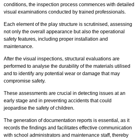
conditions, the inspection process commences with detailed
visual examinations conducted by trained professionals.
Each element of the play structure is scrutinised, assessing
not only the overall appearance but also the operational
safety features, including proper installation and
maintenance.
After the visual inspections, structural evaluations are
performed to analyse the durability of the materials utilised
and to identify any potential wear or damage that may
compromise safety.
These assessments are crucial in detecting issues at an
early stage and in preventing accidents that could
jeopardise the safety of children.
The generation of documentation reports is essential, as it
records the findings and facilitates effective communication
with school administrators and maintenance staff, thereby