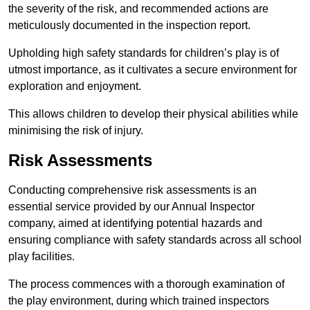
the severity of the risk, and recommended actions are
meticulously documented in the inspection report.
Upholding high safety standards for children’s play is of
utmost importance, as it cultivates a secure environment for
exploration and enjoyment.
This allows children to develop their physical abilities while
minimising the risk of injury.
Risk Assessments
Conducting comprehensive risk assessments is an
essential service provided by our Annual Inspector
company, aimed at identifying potential hazards and
ensuring compliance with safety standards across all school
play facilities.
The process commences with a thorough examination of
the play environment, during which trained inspectors