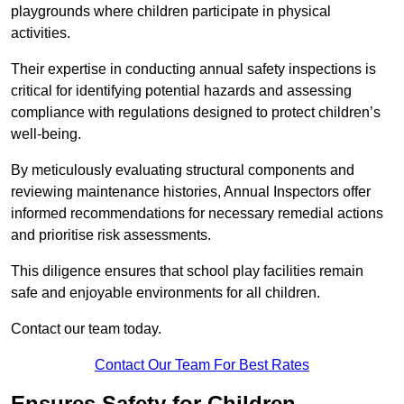
playgrounds where children participate in physical
activities.
Their expertise in conducting annual safety inspections is
critical for identifying potential hazards and assessing
compliance with regulations designed to protect children’s
well-being.
By meticulously evaluating structural components and
reviewing maintenance histories, Annual Inspectors offer
informed recommendations for necessary remedial actions
and prioritise risk assessments.
This diligence ensures that school play facilities remain
safe and enjoyable environments for all children.
Contact our team today.
Contact Our Team For Best Rates
Ensures Safety for Children