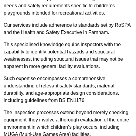
needs and safety requirements specific to children’s
playgrounds intended for recreational activities.
Our services include adherence to standards set by RoSPA
and the Health and Safety Executive in Farnham.
This specialised knowledge equips inspectors with the
capability to identify potential hazards and structural
weaknesses, including structural issues that may not be
apparent in more general facility evaluations.
Such expertise encompasses a comprehensive
understanding of relevant safety standards, material
durability, and age-appropriate design considerations,
including guidelines from BS EN1176.
The inspection processes extend beyond merely checking
equipment; they involve a thorough evaluation of the entire
environment in which children’s play occurs, including
MUGA (Multi-Use Games Area) facilities.