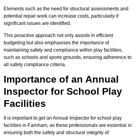
Elements such as the need for structural assessments and
potential repair work can increase costs, particularly if
significant issues are identified.
This proactive approach not only assists in efficient
budgeting but also emphasises the importance of
maintaining safety and compliance within play facilities,
such as schools and sports grounds, ensuring adherence to
all safety compliance criteria.
Importance of an Annual
Inspector for School Play
Facilities
It is important to get an Annual Inspector for school play
facilities in Farnham, as these professionals are essential in
ensuring both the safety and structural integrity of