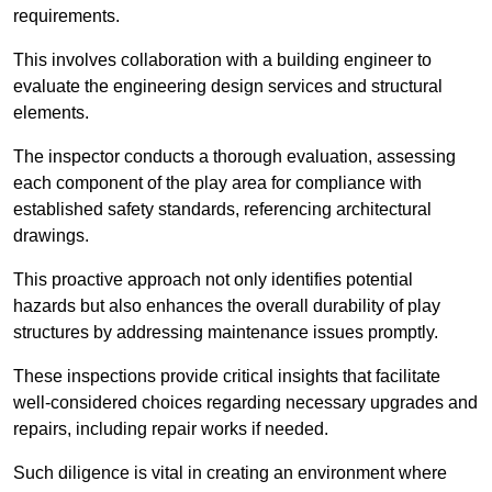
requirements.
This involves collaboration with a building engineer to
evaluate the engineering design services and structural
elements.
The inspector conducts a thorough evaluation, assessing
each component of the play area for compliance with
established safety standards, referencing architectural
drawings.
This proactive approach not only identifies potential
hazards but also enhances the overall durability of play
structures by addressing maintenance issues promptly.
These inspections provide critical insights that facilitate
well-considered choices regarding necessary upgrades and
repairs, including repair works if needed.
Such diligence is vital in creating an environment where