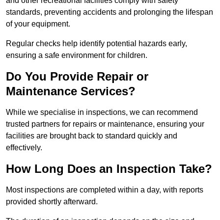
and other recreational facilities comply with safety
standards, preventing accidents and prolonging the lifespan
of your equipment.
Regular checks help identify potential hazards early,
ensuring a safe environment for children.
Do You Provide Repair or
Maintenance Services?
While we specialise in inspections, we can recommend
trusted partners for repairs or maintenance, ensuring your
facilities are brought back to standard quickly and
effectively.
How Long Does an Inspection Take?
Most inspections are completed within a day, with reports
provided shortly afterward.