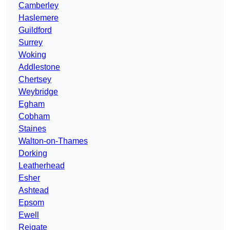
Camberley
Haslemere
Guildford
Surrey
Woking
Addlestone
Chertsey
Weybridge
Egham
Cobham
Staines
Walton-on-Thames
Dorking
Leatherhead
Esher
Ashtead
Epsom
Ewell
Reigate