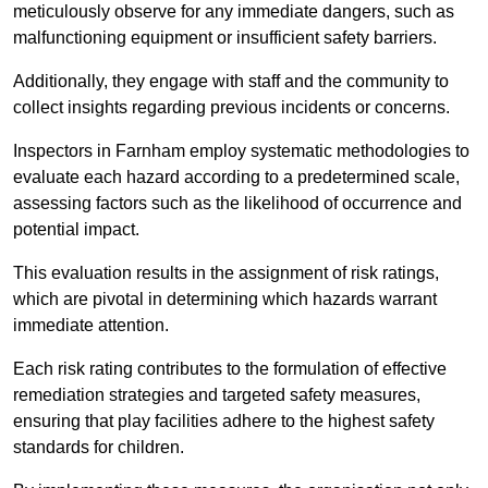
meticulously observe for any immediate dangers, such as
malfunctioning equipment or insufficient safety barriers.
Additionally, they engage with staff and the community to
collect insights regarding previous incidents or concerns.
Inspectors in Farnham employ systematic methodologies to
evaluate each hazard according to a predetermined scale,
assessing factors such as the likelihood of occurrence and
potential impact.
This evaluation results in the assignment of risk ratings,
which are pivotal in determining which hazards warrant
immediate attention.
Each risk rating contributes to the formulation of effective
remediation strategies and targeted safety measures,
ensuring that play facilities adhere to the highest safety
standards for children.