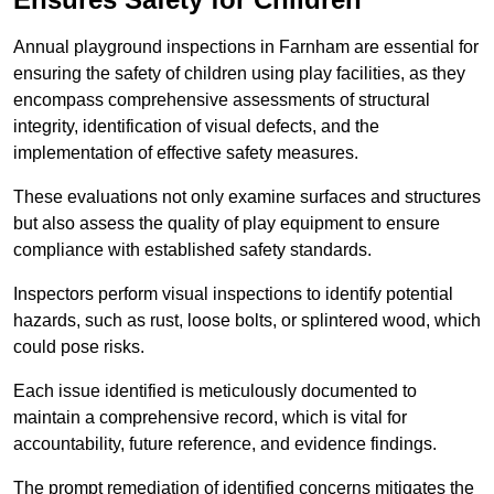
Annual playground inspections in Farnham are essential for
ensuring the safety of children using play facilities, as they
encompass comprehensive assessments of structural
integrity, identification of visual defects, and the
implementation of effective safety measures.
These evaluations not only examine surfaces and structures
but also assess the quality of play equipment to ensure
compliance with established safety standards.
Inspectors perform visual inspections to identify potential
hazards, such as rust, loose bolts, or splintered wood, which
could pose risks.
Each issue identified is meticulously documented to
maintain a comprehensive record, which is vital for
accountability, future reference, and evidence findings.
The prompt remediation of identified concerns mitigates the