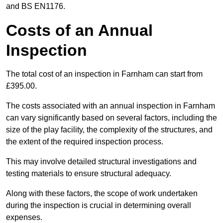
and BS EN1176.
Costs of an Annual
Inspection
The total cost of an inspection in Farnham can start from
£395.00.
The costs associated with an annual inspection in Farnham
can vary significantly based on several factors, including the
size of the play facility, the complexity of the structures, and
the extent of the required inspection process.
This may involve detailed structural investigations and
testing materials to ensure structural adequacy.
Along with these factors, the scope of work undertaken
during the inspection is crucial in determining overall
expenses.