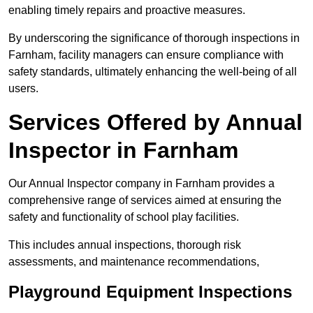
enabling timely repairs and proactive measures.
By underscoring the significance of thorough inspections in
Farnham, facility managers can ensure compliance with
safety standards, ultimately enhancing the well-being of all
users.
Services Offered by Annual
Inspector in Farnham
Our Annual Inspector company in Farnham provides a
comprehensive range of services aimed at ensuring the
safety and functionality of school play facilities.
This includes annual inspections, thorough risk
assessments, and maintenance recommendations,
Playground Equipment Inspections