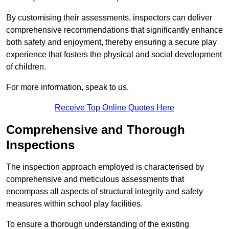
By customising their assessments, inspectors can deliver
comprehensive recommendations that significantly enhance
both safety and enjoyment, thereby ensuring a secure play
experience that fosters the physical and social development
of children.
For more information, speak to us.
Receive Top Online Quotes Here
Comprehensive and Thorough
Inspections
The inspection approach employed is characterised by
comprehensive and meticulous assessments that
encompass all aspects of structural integrity and safety
measures within school play facilities.
To ensure a thorough understanding of the existing