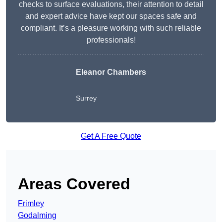
checks to surface evaluations, their attention to detail
and expert advice have kept our spaces safe and
compliant. It’s a pleasure working with such reliable
professionals!
Eleanor Chambers
Surrey
Get A Free Quote
Areas Covered
Frimley
Godalming