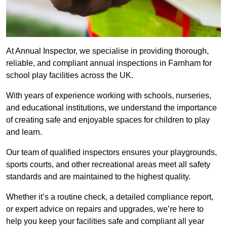
At Annual Inspector, we specialise in providing thorough,
reliable, and compliant annual inspections in Farnham for
school play facilities across the UK.
With years of experience working with schools, nurseries,
and educational institutions, we understand the importance
of creating safe and enjoyable spaces for children to play
and learn.
Our team of qualified inspectors ensures your playgrounds,
sports courts, and other recreational areas meet all safety
standards and are maintained to the highest quality.
Whether it’s a routine check, a detailed compliance report,
or expert advice on repairs and upgrades, we’re here to
help you keep your facilities safe and compliant all year