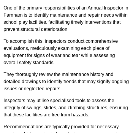
One of the primary responsibilities of an Annual Inspector in
Farnham is to identify maintenance and repair needs within
school play facilities, facilitating timely interventions that
prevent structural deterioration.
To accomplish this, inspectors conduct comprehensive
evaluations, meticulously examining each piece of
equipment for signs of wear and tear while assessing
overall safety standards.
They thoroughly review the maintenance history and
detailed drawings to identify trends that may signify ongoing
issues or neglected repairs.
Inspectors may utilise specialised tools to assess the
integrity of swings, slides, and climbing structures, ensuring
that these facilities are free from hazards.
Recommendations are typically provided for necessary