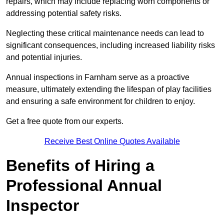
repairs, which may include replacing worn components or
addressing potential safety risks.
Neglecting these critical maintenance needs can lead to
significant consequences, including increased liability risks
and potential injuries.
Annual inspections in Farnham
serve as a proactive
measure, ultimately extending the lifespan of play facilities
and ensuring a safe environment for children to enjoy.
Get a free quote from our experts.
Receive Best Online Quotes Available
Benefits of Hiring a
Professional Annual
Inspector