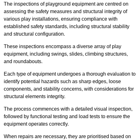
The inspections of playground equipment are centred on
assessing the safety measures and structural integrity of
various play installations, ensuring compliance with
established safety standards, including structural stability
and structural configuration.
These inspections encompass a diverse array of play
equipment, including swings, slides, climbing structures,
and roundabouts.
Each type of equipment undergoes a thorough evaluation to
identify potential hazards such as sharp edges, loose
components, and stability concerns, with considerations for
structural elements integrity.
The process commences with a detailed visual inspection,
followed by functional testing and load tests to ensure the
equipment operates correctly.
When repairs are necessary, they are prioritised based on