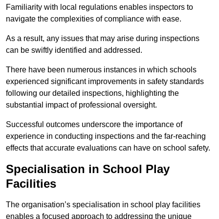
Familiarity with local regulations enables inspectors to
navigate the complexities of compliance with ease.
As a result, any issues that may arise during inspections
can be swiftly identified and addressed.
There have been numerous instances in which schools
experienced significant improvements in safety standards
following our detailed inspections, highlighting the
substantial impact of professional oversight.
Successful outcomes underscore the importance of
experience in conducting inspections and the far-reaching
effects that accurate evaluations can have on school safety.
Specialisation in School Play
Facilities
The organisation’s specialisation in school play facilities
enables a focused approach to addressing the unique