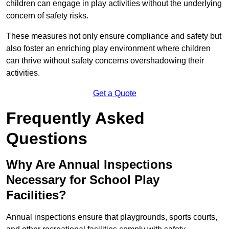
children can engage in play activities without the underlying
concern of safety risks.
These measures not only ensure compliance and safety but
also foster an enriching play environment where children
can thrive without safety concerns overshadowing their
activities.
Get a Quote
Frequently Asked
Questions
Why Are Annual Inspections
Necessary for School Play
Facilities?
Annual inspections ensure that playgrounds, sports courts,