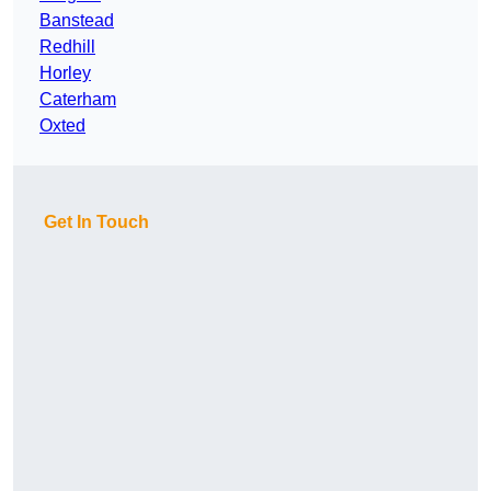
Banstead
Redhill
Horley
Caterham
Oxted
Get In Touch