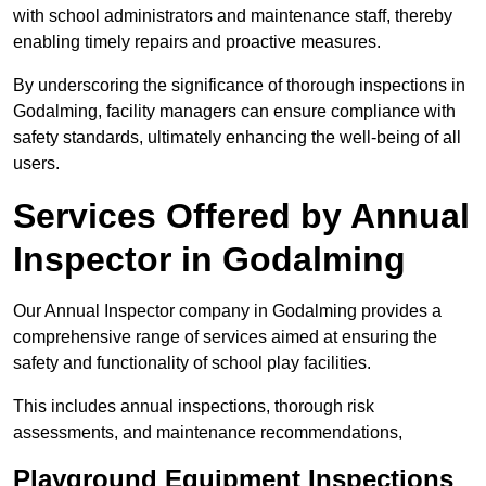
with school administrators and maintenance staff, thereby
enabling timely repairs and proactive measures.
By underscoring the significance of thorough inspections in
Godalming, facility managers can ensure compliance with
safety standards, ultimately enhancing the well-being of all
users.
Services Offered by Annual
Inspector in Godalming
Our Annual Inspector company in Godalming provides a
comprehensive range of services aimed at ensuring the
safety and functionality of school play facilities.
This includes annual inspections, thorough risk
assessments, and maintenance recommendations,
Playground Equipment Inspections