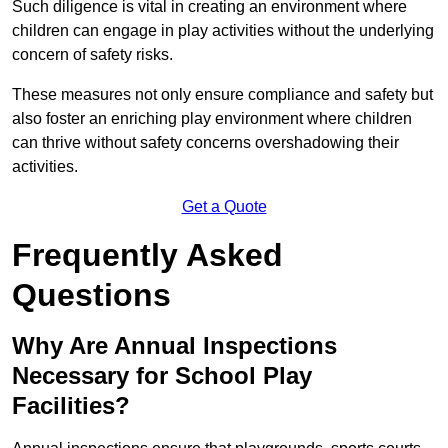
Such diligence is vital in creating an environment where
children can engage in play activities without the underlying
concern of safety risks.
These measures not only ensure compliance and safety but
also foster an enriching play environment where children
can thrive without safety concerns overshadowing their
activities.
Get a Quote
Frequently Asked
Questions
Why Are Annual Inspections
Necessary for School Play
Facilities?