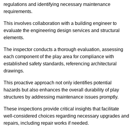
regulations and identifying necessary maintenance
requirements.
This involves collaboration with a building engineer to
evaluate the engineering design services and structural
elements.
The inspector conducts a thorough evaluation, assessing
each component of the play area for compliance with
established safety standards, referencing architectural
drawings.
This proactive approach not only identifies potential
hazards but also enhances the overall durability of play
structures by addressing maintenance issues promptly.
These inspections provide critical insights that facilitate
well-considered choices regarding necessary upgrades and
repairs, including repair works if needed.