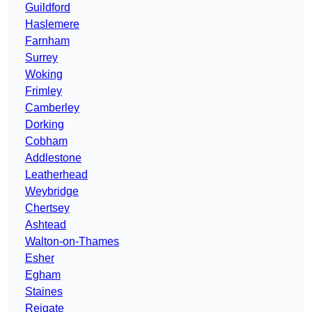
Guildford
Haslemere
Farnham
Surrey
Woking
Frimley
Camberley
Dorking
Cobham
Addlestone
Leatherhead
Weybridge
Chertsey
Ashtead
Walton-on-Thames
Esher
Egham
Staines
Reigate