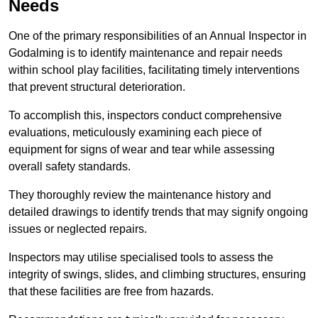
Needs
One of the primary responsibilities of an Annual Inspector in
Godalming is to identify maintenance and repair needs
within school play facilities, facilitating timely interventions
that prevent structural deterioration.
To accomplish this, inspectors conduct comprehensive
evaluations, meticulously examining each piece of
equipment for signs of wear and tear while assessing
overall safety standards.
They thoroughly review the maintenance history and
detailed drawings to identify trends that may signify ongoing
issues or neglected repairs.
Inspectors may utilise specialised tools to assess the
integrity of swings, slides, and climbing structures, ensuring
that these facilities are free from hazards.