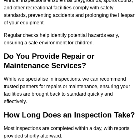
Annual inspections ensure that playgrounds, sports courts,
and other recreational facilities comply with safety
standards, preventing accidents and prolonging the lifespan
of your equipment.
Regular checks help identify potential hazards early,
ensuring a safe environment for children.
Do You Provide Repair or
Maintenance Services?
While we specialise in inspections, we can recommend
trusted partners for repairs or maintenance, ensuring your
facilities are brought back to standard quickly and
effectively.
How Long Does an Inspection Take?
Most inspections are completed within a day, with reports
provided shortly afterward.