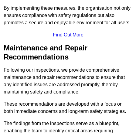
By implementing these measures, the organisation not only
ensures compliance with safety regulations but also
promotes a secure and enjoyable environment for all users.
Find Out More
Maintenance and Repair
Recommendations
Following our inspections, we provide comprehensive
maintenance and repair recommendations to ensure that
any identified issues are addressed promptly, thereby
maintaining safety and compliance.
These recommendations are developed with a focus on
both immediate concerns and long-term safety strategies.
The findings from the inspections serve as a blueprint,
enabling the team to identify critical areas requiring