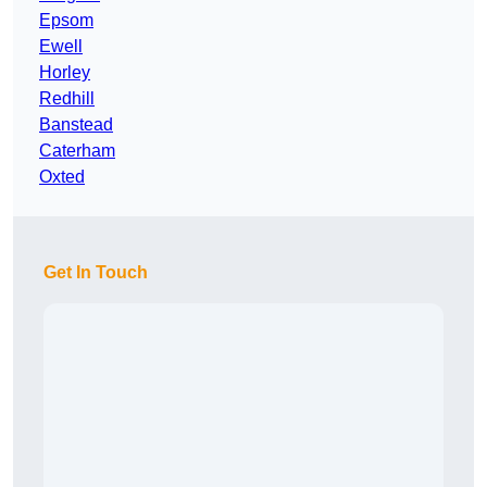
Epsom
Ewell
Horley
Redhill
Banstead
Caterham
Oxted
Get In Touch