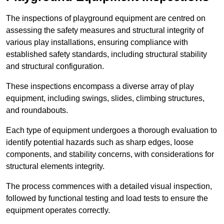
The inspections of playground equipment are centred on
assessing the safety measures and structural integrity of
various play installations, ensuring compliance with
established safety standards, including structural stability
and structural configuration.
These inspections encompass a diverse array of play
equipment, including swings, slides, climbing structures,
and roundabouts.
Each type of equipment undergoes a thorough evaluation to
identify potential hazards such as sharp edges, loose
components, and stability concerns, with considerations for
structural elements integrity.
The process commences with a detailed visual inspection,
followed by functional testing and load tests to ensure the
equipment operates correctly.