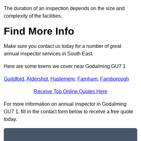
The duration of an inspection depends on the size and
complexity of the facilities.
Find More Info
Make sure you contact us today for a number of great
annual inspector services in South East.
Here are some towns we cover near Godalming GU7 1
Guildford
,
Aldershot
,
Haslemere
,
Farnham
,
Farnborough
Receive Top Online Quotes Here
For more information on annual inspector in Godalming
GU7 1, fill in the contact form below to receive a free quote
today.