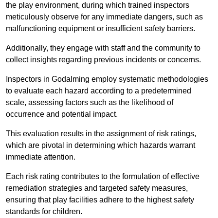
the play environment, during which trained inspectors
meticulously observe for any immediate dangers, such as
malfunctioning equipment or insufficient safety barriers.
Additionally, they engage with staff and the community to
collect insights regarding previous incidents or concerns.
Inspectors in Godalming employ systematic methodologies
to evaluate each hazard according to a predetermined
scale, assessing factors such as the likelihood of
occurrence and potential impact.
This evaluation results in the assignment of risk ratings,
which are pivotal in determining which hazards warrant
immediate attention.
Each risk rating contributes to the formulation of effective
remediation strategies and targeted safety measures,
ensuring that play facilities adhere to the highest safety
standards for children.