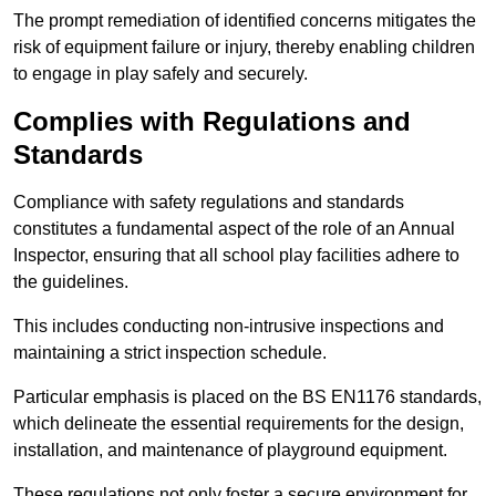
The prompt remediation of identified concerns mitigates the
risk of equipment failure or injury, thereby enabling children
to engage in play safely and securely.
Complies with Regulations and
Standards
Compliance with safety regulations and standards
constitutes a fundamental aspect of the role of an Annual
Inspector, ensuring that all school play facilities adhere to
the guidelines.
This includes conducting non-intrusive inspections and
maintaining a strict inspection schedule.
Particular emphasis is placed on the BS EN1176 standards,
which delineate the essential requirements for the design,
installation, and maintenance of playground equipment.
These regulations not only foster a secure environment for