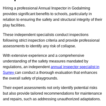
Hiring a professional Annual Inspector in Godalming
provides significant benefits to schools, particularly in
relation to ensuring the safety and structural integrity of their
play facilities.
These independent specialists conduct inspections
following strict inspection criteria and provide professional
assessments to identify any risk of collapse.
With extensive experience and a comprehensive
understanding of the safety measures mandated by
regulations, an independent
annual inspector specialist in
Surrey
can conduct a thorough evaluation that enhances
the overall safety of playgrounds.
Their expert assessments not only identify potential risks
but also provide tailored recommendations for maintenance
and repairs, such as addressing unauthorized adaptations.