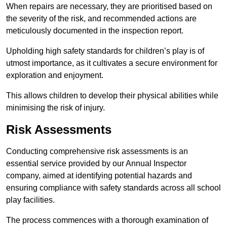
When repairs are necessary, they are prioritised based on
the severity of the risk, and recommended actions are
meticulously documented in the inspection report.
Upholding high safety standards for children’s play is of
utmost importance, as it cultivates a secure environment for
exploration and enjoyment.
This allows children to develop their physical abilities while
minimising the risk of injury.
Risk Assessments
Conducting comprehensive risk assessments is an
essential service provided by our Annual Inspector
company, aimed at identifying potential hazards and
ensuring compliance with safety standards across all school
play facilities.
The process commences with a thorough examination of