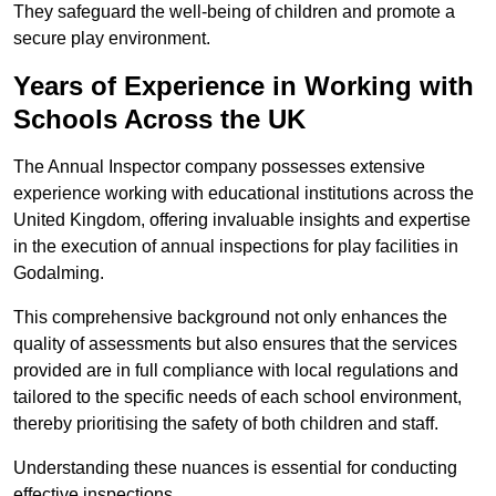
They safeguard the well-being of children and promote a
secure play environment.
Years of Experience in Working with
Schools Across the UK
The Annual Inspector company possesses extensive
experience working with educational institutions across the
United Kingdom, offering invaluable insights and expertise
in the execution of annual inspections for play facilities in
Godalming.
This comprehensive background not only enhances the
quality of assessments but also ensures that the services
provided are in full compliance with local regulations and
tailored to the specific needs of each school environment,
thereby prioritising the safety of both children and staff.
Understanding these nuances is essential for conducting
effective inspections.