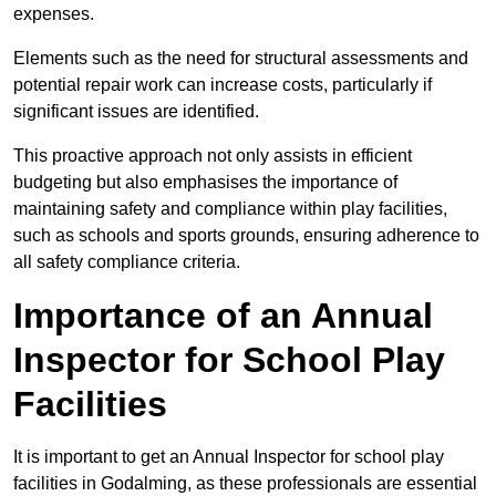
expenses.
Elements such as the need for structural assessments and
potential repair work can increase costs, particularly if
significant issues are identified.
This proactive approach not only assists in efficient
budgeting but also emphasises the importance of
maintaining safety and compliance within play facilities,
such as schools and sports grounds, ensuring adherence to
all safety compliance criteria.
Importance of an Annual
Inspector for School Play
Facilities
It is important to get an Annual Inspector for school play
facilities in Godalming, as these professionals are essential