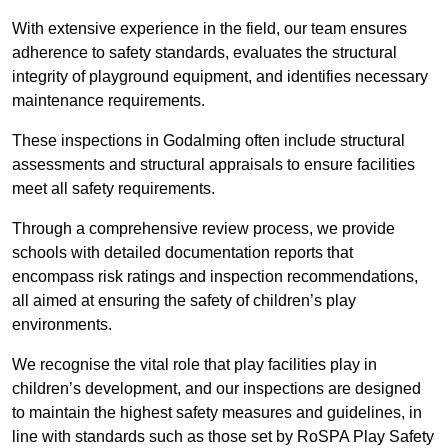
With extensive experience in the field, our team ensures
adherence to safety standards, evaluates the structural
integrity of playground equipment, and identifies necessary
maintenance requirements.
These inspections in Godalming often include structural
assessments and structural appraisals to ensure facilities
meet all safety requirements.
Through a comprehensive review process, we provide
schools with detailed documentation reports that
encompass risk ratings and inspection recommendations,
all aimed at ensuring the safety of children’s play
environments.
We recognise the vital role that play facilities play in
children’s development, and our inspections are designed
to maintain the highest safety measures and guidelines, in
line with standards such as those set by RoSPA Play Safety