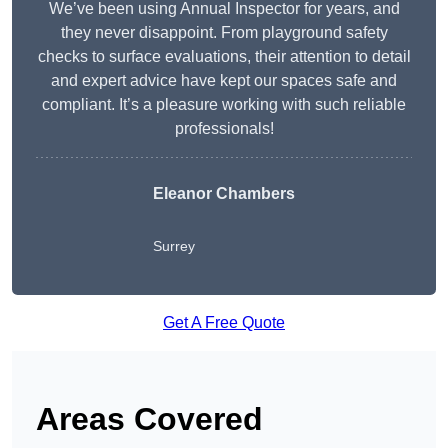
We’ve been using Annual Inspector for years, and
they never disappoint. From playground safety
checks to surface evaluations, their attention to detail
and expert advice have kept our spaces safe and
compliant. It’s a pleasure working with such reliable
professionals!
Eleanor Chambers
Surrey
Get A Free Quote
Areas Covered