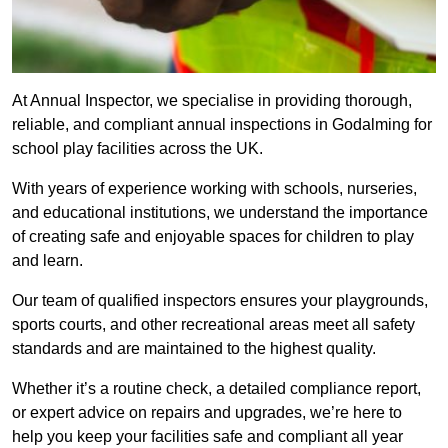
At Annual Inspector, we specialise in providing thorough,
reliable, and compliant annual inspections in Godalming for
school play facilities across the UK.
With years of experience working with schools, nurseries,
and educational institutions, we understand the importance
of creating safe and enjoyable spaces for children to play
and learn.
Our team of qualified inspectors ensures your playgrounds,
sports courts, and other recreational areas meet all safety
standards and are maintained to the highest quality.
Whether it’s a routine check, a detailed compliance report,
or expert advice on repairs and upgrades, we’re here to
help you keep your facilities safe and compliant all year