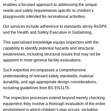
enables a focused approach to addressing the unique
needs and safety requirements specific to children’s
playgrounds intended for recreational activities.
Our services include adherence to standards set by RoSPA
and the Health and Safety Executive in Godalming.
This specialised knowledge equips inspectors with the
capability to identify potential hazards and structural
weaknesses, including structural issues that may not be
apparent in more general facility evaluations.
Such expertise encompasses a comprehensive
understanding of relevant safety standards, material
durability, and age-appropriate design considerations,
including guidelines from BS EN1176.
The inspection processes extend beyond merely checking
equipment; they involve a thorough evaluation of the entire
environment in which children’s play occurs, including