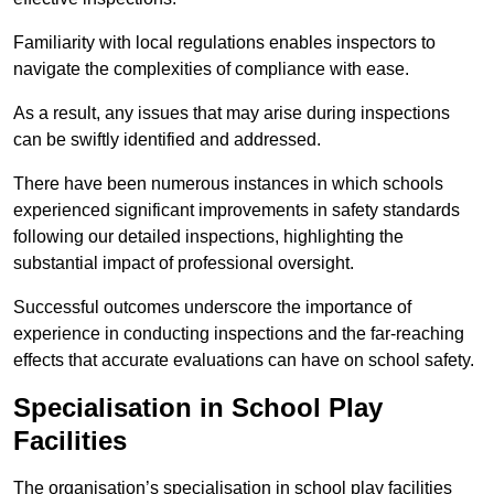
Familiarity with local regulations enables inspectors to
navigate the complexities of compliance with ease.
As a result, any issues that may arise during inspections
can be swiftly identified and addressed.
There have been numerous instances in which schools
experienced significant improvements in safety standards
following our detailed inspections, highlighting the
substantial impact of professional oversight.
Successful outcomes underscore the importance of
experience in conducting inspections and the far-reaching
effects that accurate evaluations can have on school safety.
Specialisation in School Play
Facilities
The organisation’s specialisation in school play facilities