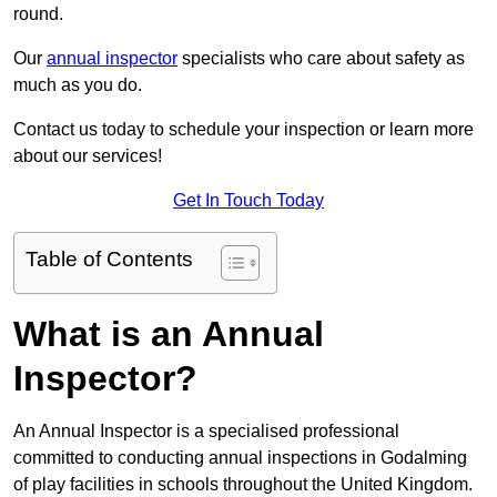
round.
Our
annual inspector
specialists who care about safety as
much as you do.
Contact us today to schedule your inspection or learn more
about our services!
Get In Touch Today
Table of Contents
What is an Annual
Inspector?
An Annual Inspector is a specialised professional
committed to conducting annual inspections in Godalming
of play facilities in schools throughout the United Kingdom.