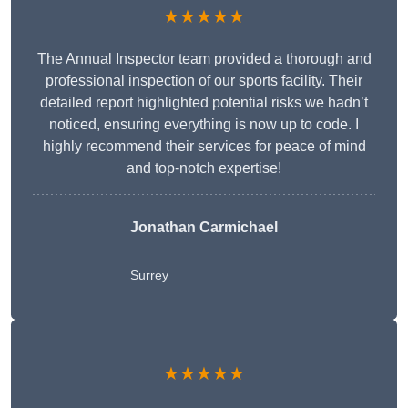
★★★★★
The Annual Inspector team provided a thorough and
professional inspection of our sports facility. Their
detailed report highlighted potential risks we hadn’t
noticed, ensuring everything is now up to code. I
highly recommend their services for peace of mind
and top-notch expertise!
Jonathan Carmichael
Surrey
★★★★★