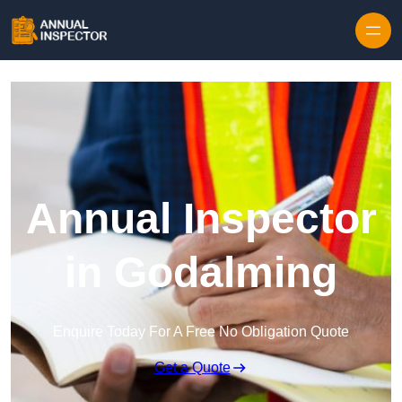
Skip to content
Annual Inspector
in Godalming
Enquire Today For A Free No Obligation Quote
Get a Quote