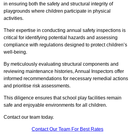
in ensuring both the safety and structural integrity of
playgrounds where children participate in physical
activities.
Their expertise in conducting annual safety inspections is
critical for identifying potential hazards and assessing
compliance with regulations designed to protect children’s
well-being.
By meticulously evaluating structural components and
reviewing maintenance histories, Annual Inspectors offer
informed recommendations for necessary remedial actions
and prioritise risk assessments.
This diligence ensures that school play facilities remain
safe and enjoyable environments for all children.
Contact our team today.
Contact Our Team For Best Rates