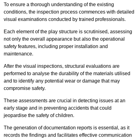
To ensure a thorough understanding of the existing
conditions, the inspection process commences with detailed
visual examinations conducted by trained professionals.
Each element of the play structure is scrutinised, assessing
not only the overall appearance but also the operational
safety features, including proper installation and
maintenance.
After the visual inspections, structural evaluations are
performed to analyse the durability of the materials utilised
and to identify any potential wear or damage that may
compromise safety.
These assessments are crucial in detecting issues at an
early stage and in preventing accidents that could
jeopardise the safety of children.
The generation of documentation reports is essential, as it
records the findings and facilitates effective communication