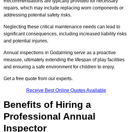
Recommendations are typically provided for necessary
repairs, which may include replacing worn components or
addressing potential safety risks.
Neglecting these critical maintenance needs can lead to
significant consequences, including increased liability risks
and potential injuries.
Annual inspections in Godalming
serve as a proactive
measure, ultimately extending the lifespan of play facilities
and ensuring a safe environment for children to enjoy.
Get a free quote from our experts.
Receive Best Online Quotes Available
Benefits of Hiring a
Professional Annual
Inspector