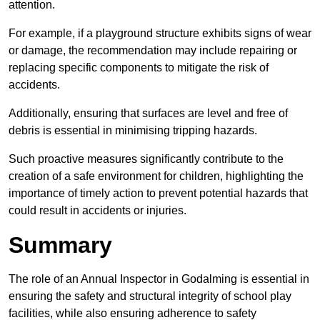
attention.
For example, if a playground structure exhibits signs of wear
or damage, the recommendation may include repairing or
replacing specific components to mitigate the risk of
accidents.
Additionally, ensuring that surfaces are level and free of
debris is essential in minimising tripping hazards.
Such proactive measures significantly contribute to the
creation of a safe environment for children, highlighting the
importance of timely action to prevent potential hazards that
could result in accidents or injuries.
Summary
The role of an Annual Inspector in Godalming is essential in
ensuring the safety and structural integrity of school play
facilities, while also ensuring adherence to safety