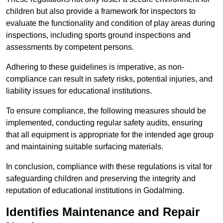
children but also provide a framework for inspectors to
evaluate the functionality and condition of play areas during
inspections, including sports ground inspections and
assessments by competent persons.
Adhering to these guidelines is imperative, as non-
compliance can result in safety risks, potential injuries, and
liability issues for educational institutions.
To ensure compliance, the following measures should be
implemented, conducting regular safety audits, ensuring
that all equipment is appropriate for the intended age group
and maintaining suitable surfacing materials.
In conclusion, compliance with these regulations is vital for
safeguarding children and preserving the integrity and
reputation of educational institutions in Godalming.
Identifies Maintenance and Repair