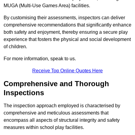
MUGA (Multi-Use Games Area) facilities.
By customising their assessments, inspectors can deliver
comprehensive recommendations that significantly enhance
both safety and enjoyment, thereby ensuring a secure play
experience that fosters the physical and social development
of children.
For more information, speak to us.
Receive Top Online Quotes Here
Comprehensive and Thorough
Inspections
The inspection approach employed is characterised by
comprehensive and meticulous assessments that
encompass all aspects of structural integrity and safety
measures within school play facilities.