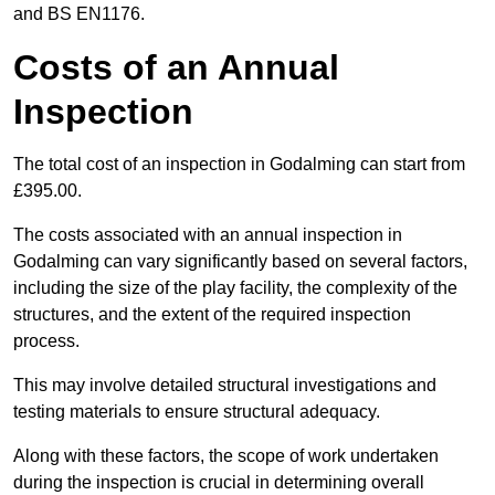
and BS EN1176.
Costs of an Annual
Inspection
The total cost of an inspection in Godalming can start from
£395.00.
The costs associated with an annual inspection in
Godalming can vary significantly based on several factors,
including the size of the play facility, the complexity of the
structures, and the extent of the required inspection
process.
This may involve detailed structural investigations and
testing materials to ensure structural adequacy.
Along with these factors, the scope of work undertaken
during the inspection is crucial in determining overall