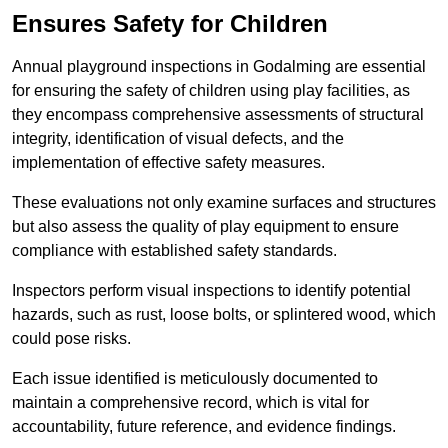
Ensures Safety for Children
Annual playground inspections in Godalming are essential
for ensuring the safety of children using play facilities, as
they encompass comprehensive assessments of structural
integrity, identification of visual defects, and the
implementation of effective safety measures.
These evaluations not only examine surfaces and structures
but also assess the quality of play equipment to ensure
compliance with established safety standards.
Inspectors perform visual inspections to identify potential
hazards, such as rust, loose bolts, or splintered wood, which
could pose risks.
Each issue identified is meticulously documented to
maintain a comprehensive record, which is vital for
accountability, future reference, and evidence findings.