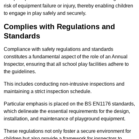
risk of equipment failure or injury, thereby enabling children
to engage in play safely and securely.
Complies with Regulations and
Standards
Compliance with safety regulations and standards
constitutes a fundamental aspect of the role of an Annual
Inspector, ensuring that all school play facilities adhere to
the guidelines.
This includes conducting non-intrusive inspections and
maintaining a strict inspection schedule.
Particular emphasis is placed on the BS EN1176 standards,
which delineate the essential requirements for the design,
installation, and maintenance of playground equipment.
These regulations not only foster a secure environment for
children but also provide a framework for inspectors to