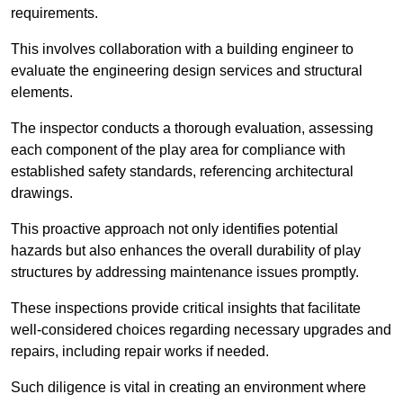
requirements.
This involves collaboration with a building engineer to
evaluate the engineering design services and structural
elements.
The inspector conducts a thorough evaluation, assessing
each component of the play area for compliance with
established safety standards, referencing architectural
drawings.
This proactive approach not only identifies potential
hazards but also enhances the overall durability of play
structures by addressing maintenance issues promptly.
These inspections provide critical insights that facilitate
well-considered choices regarding necessary upgrades and
repairs, including repair works if needed.
Such diligence is vital in creating an environment where