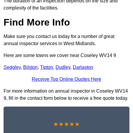
The duration of an inspection depends on the size and
complexity of the facilities.
Find More Info
Make sure you contact us today for a number of great
annual inspector services in West Midlands.
Here are some towns we cover near Coseley WV14 9
Sedgley
,
Bilston
,
Tipton
,
Dudley
,
Darlaston
Receive Top Online Quotes Here
For more information on annual inspector in Coseley WV14
9, fill in the contact form below to receive a free quote today.
★★★★★