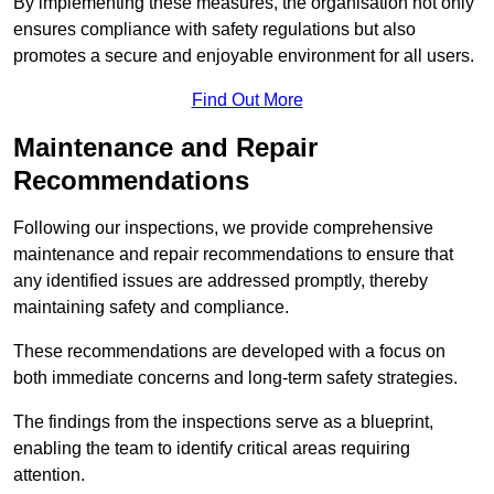
By implementing these measures, the organisation not only
ensures compliance with safety regulations but also
promotes a secure and enjoyable environment for all users.
Find Out More
Maintenance and Repair
Recommendations
Following our inspections, we provide comprehensive
maintenance and repair recommendations to ensure that
any identified issues are addressed promptly, thereby
maintaining safety and compliance.
These recommendations are developed with a focus on
both immediate concerns and long-term safety strategies.
The findings from the inspections serve as a blueprint,
enabling the team to identify critical areas requiring
attention.