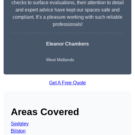
checks to surface evaluations, their attention to detail
and expert advice have kept our spaces safe and
compliant. It’s a pleasure working with such reliable
professionals!
Eleanor Chambers
West Midlands
Get A Free Quote
Areas Covered
Sedgley
Bilston