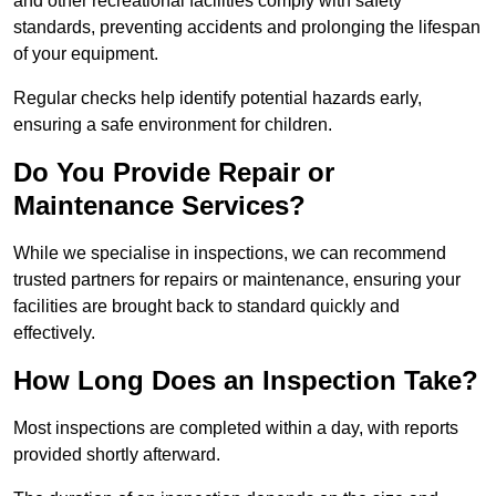
and other recreational facilities comply with safety
standards, preventing accidents and prolonging the lifespan
of your equipment.
Regular checks help identify potential hazards early,
ensuring a safe environment for children.
Do You Provide Repair or
Maintenance Services?
While we specialise in inspections, we can recommend
trusted partners for repairs or maintenance, ensuring your
facilities are brought back to standard quickly and
effectively.
How Long Does an Inspection Take?
Most inspections are completed within a day, with reports
provided shortly afterward.