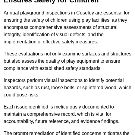
Annual playground inspections in Coseley are essential for
ensuring the safety of children using play facilities, as they
encompass comprehensive assessments of structural
integrity, identification of visual defects, and the
implementation of effective safety measures.
These evaluations not only examine surfaces and structures
but also assess the quality of play equipment to ensure
compliance with established safety standards.
Inspectors perform visual inspections to identify potential
hazards, such as rust, loose bolts, or splintered wood, which
could pose risks.
Each issue identified is meticulously documented to
maintain a comprehensive record, which is vital for
accountability, future reference, and evidence findings.
The prompt remediation of identified concerns mitigates the