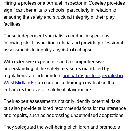
Hiring a professional Annual Inspector in Coseley provides
significant benefits to schools, particularly in relation to
ensuring the safety and structural integrity of their play
facilities.
These independent specialists conduct inspections
following strict inspection criteria and provide professional
assessments to identify any risk of collapse.
With extensive experience and a comprehensive
understanding of the safety measures mandated by
regulations, an independent
annual inspector specialist in
West Midlands
can conduct a thorough evaluation that
enhances the overall safety of playgrounds.
Their expert assessments not only identify potential risks
but also provide tailored recommendations for maintenance
and repairs, such as addressing unauthorized adaptations.
They safeguard the well-being of children and promote a