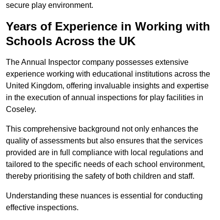
secure play environment.
Years of Experience in Working with
Schools Across the UK
The Annual Inspector company possesses extensive
experience working with educational institutions across the
United Kingdom, offering invaluable insights and expertise
in the execution of annual inspections for play facilities in
Coseley.
This comprehensive background not only enhances the
quality of assessments but also ensures that the services
provided are in full compliance with local regulations and
tailored to the specific needs of each school environment,
thereby prioritising the safety of both children and staff.
Understanding these nuances is essential for conducting
effective inspections.