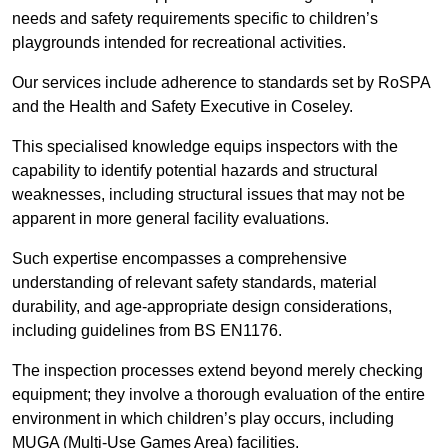
needs and safety requirements specific to children’s
playgrounds intended for recreational activities.
Our services include adherence to standards set by RoSPA
and the Health and Safety Executive in Coseley.
This specialised knowledge equips inspectors with the
capability to identify potential hazards and structural
weaknesses, including structural issues that may not be
apparent in more general facility evaluations.
Such expertise encompasses a comprehensive
understanding of relevant safety standards, material
durability, and age-appropriate design considerations,
including guidelines from BS EN1176.
The inspection processes extend beyond merely checking
equipment; they involve a thorough evaluation of the entire
environment in which children’s play occurs, including
MUGA (Multi-Use Games Area) facilities.