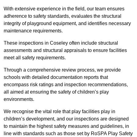
With extensive experience in the field, our team ensures
adherence to safety standards, evaluates the structural
integrity of playground equipment, and identifies necessary
maintenance requirements.
These inspections in Coseley often include structural
assessments and structural appraisals to ensure facilities
meet all safety requirements.
Through a comprehensive review process, we provide
schools with detailed documentation reports that
encompass risk ratings and inspection recommendations,
all aimed at ensuring the safety of children’s play
environments.
We recognise the vital role that play facilities play in
children’s development, and our inspections are designed
to maintain the highest safety measures and guidelines, in
line with standards such as those set by RoSPA Play Safety