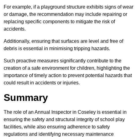
For example, if a playground structure exhibits signs of wear
or damage, the recommendation may include repairing or
replacing specific components to mitigate the risk of
accidents.
Additionally, ensuring that surfaces are level and free of
debris is essential in minimising tripping hazards.
Such proactive measures significantly contribute to the
creation of a safe environment for children, highlighting the
importance of timely action to prevent potential hazards that
could result in accidents or injuries.
Summary
The role of an Annual Inspector in Coseley is essential in
ensuring the safety and structural integrity of school play
facilities, while also ensuring adherence to safety
regulations and identifying necessary maintenance