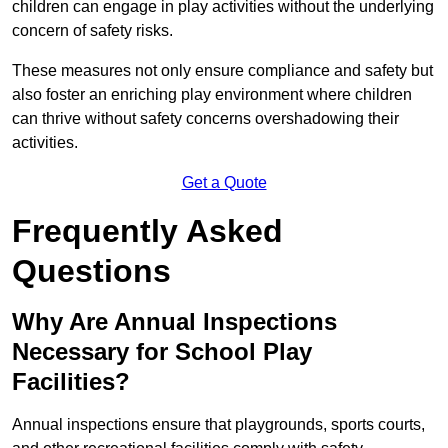
children can engage in play activities without the underlying
concern of safety risks.
These measures not only ensure compliance and safety but
also foster an enriching play environment where children
can thrive without safety concerns overshadowing their
activities.
Get a Quote
Frequently Asked
Questions
Why Are Annual Inspections
Necessary for School Play
Facilities?
Annual inspections ensure that playgrounds, sports courts,