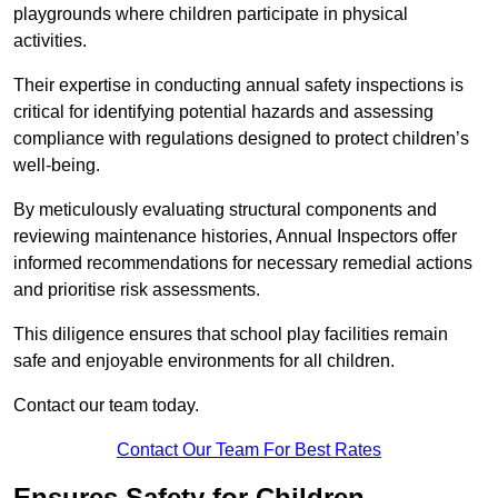
playgrounds where children participate in physical
activities.
Their expertise in conducting annual safety inspections is
critical for identifying potential hazards and assessing
compliance with regulations designed to protect children’s
well-being.
By meticulously evaluating structural components and
reviewing maintenance histories, Annual Inspectors offer
informed recommendations for necessary remedial actions
and prioritise risk assessments.
This diligence ensures that school play facilities remain
safe and enjoyable environments for all children.
Contact our team today.
Contact Our Team For Best Rates
Ensures Safety for Children