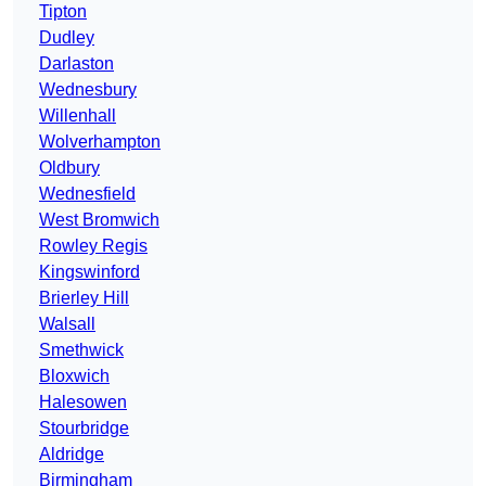
Tipton
Dudley
Darlaston
Wednesbury
Willenhall
Wolverhampton
Oldbury
Wednesfield
West Bromwich
Rowley Regis
Kingswinford
Brierley Hill
Walsall
Smethwick
Bloxwich
Halesowen
Stourbridge
Aldridge
Birmingham