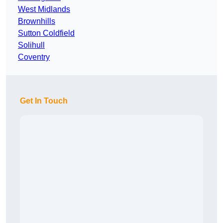
West Midlands
Brownhills
Sutton Coldfield
Solihull
Coventry
Get In Touch