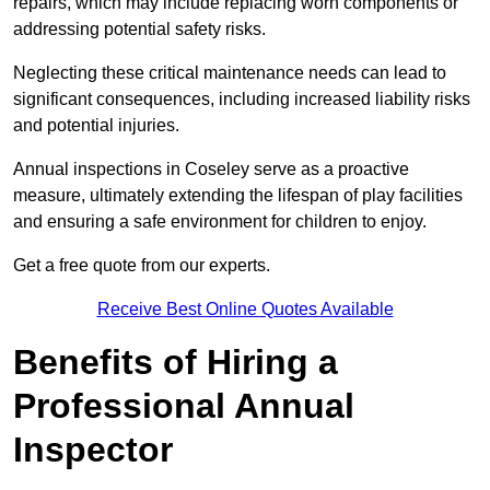
repairs, which may include replacing worn components or
addressing potential safety risks.
Neglecting these critical maintenance needs can lead to
significant consequences, including increased liability risks
and potential injuries.
Annual inspections in Coseley
serve as a proactive
measure, ultimately extending the lifespan of play facilities
and ensuring a safe environment for children to enjoy.
Get a free quote from our experts.
Receive Best Online Quotes Available
Benefits of Hiring a
Professional Annual
Inspector