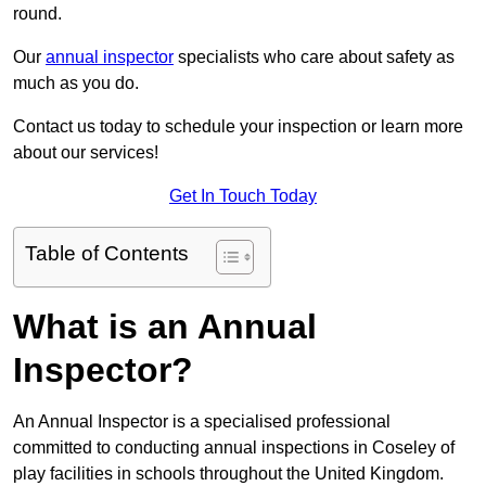
round.
Our
annual inspector
specialists who care about safety as
much as you do.
Contact us today to schedule your inspection or learn more
about our services!
Get In Touch Today
Table of Contents
What is an Annual
Inspector?
An Annual Inspector is a specialised professional
committed to conducting annual inspections in Coseley of
play facilities in schools throughout the United Kingdom.