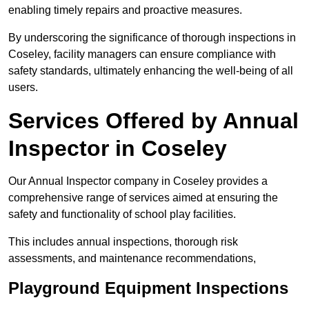
enabling timely repairs and proactive measures.
By underscoring the significance of thorough inspections in
Coseley, facility managers can ensure compliance with
safety standards, ultimately enhancing the well-being of all
users.
Services Offered by Annual
Inspector in Coseley
Our Annual Inspector company in Coseley provides a
comprehensive range of services aimed at ensuring the
safety and functionality of school play facilities.
This includes annual inspections, thorough risk
assessments, and maintenance recommendations,
Playground Equipment Inspections