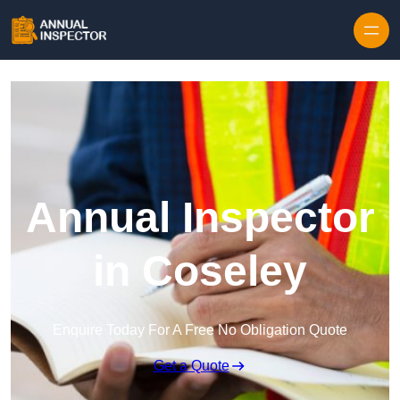
Skip to content
Annual Inspector
in Coseley
Enquire Today For A Free No Obligation Quote
Get a Quote