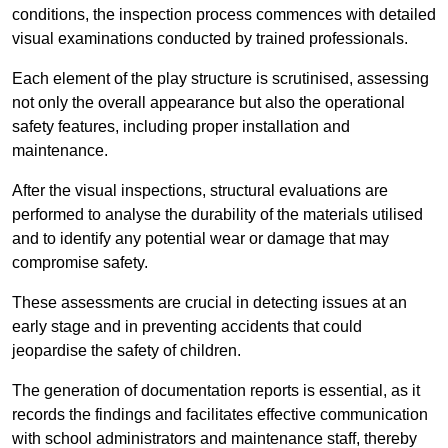
conditions, the inspection process commences with detailed
visual examinations conducted by trained professionals.
Each element of the play structure is scrutinised, assessing
not only the overall appearance but also the operational
safety features, including proper installation and
maintenance.
After the visual inspections, structural evaluations are
performed to analyse the durability of the materials utilised
and to identify any potential wear or damage that may
compromise safety.
These assessments are crucial in detecting issues at an
early stage and in preventing accidents that could
jeopardise the safety of children.
The generation of documentation reports is essential, as it
records the findings and facilitates effective communication
with school administrators and maintenance staff, thereby