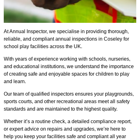
At Annual Inspector, we specialise in providing thorough,
reliable, and compliant annual inspections in Coseley for
school play facilities across the UK.
With years of experience working with schools, nurseries,
and educational institutions, we understand the importance
of creating safe and enjoyable spaces for children to play
and learn.
Our team of qualified inspectors ensures your playgrounds,
sports courts, and other recreational areas meet all safety
standards and are maintained to the highest quality.
Whether it’s a routine check, a detailed compliance report,
or expert advice on repairs and upgrades, we’re here to
help you keep your facilities safe and compliant all year