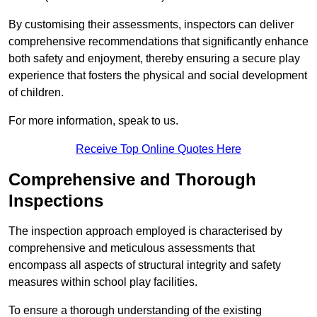
By customising their assessments, inspectors can deliver
comprehensive recommendations that significantly enhance
both safety and enjoyment, thereby ensuring a secure play
experience that fosters the physical and social development
of children.
For more information, speak to us.
Receive Top Online Quotes Here
Comprehensive and Thorough
Inspections
The inspection approach employed is characterised by
comprehensive and meticulous assessments that
encompass all aspects of structural integrity and safety
measures within school play facilities.
To ensure a thorough understanding of the existing