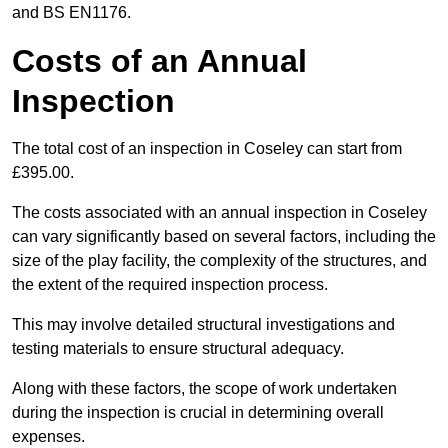
and BS EN1176.
Costs of an Annual
Inspection
The total cost of an inspection in Coseley can start from
£395.00.
The costs associated with an annual inspection in Coseley
can vary significantly based on several factors, including the
size of the play facility, the complexity of the structures, and
the extent of the required inspection process.
This may involve detailed structural investigations and
testing materials to ensure structural adequacy.
Along with these factors, the scope of work undertaken
during the inspection is crucial in determining overall
expenses.