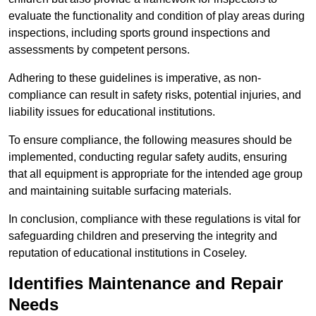
evaluate the functionality and condition of play areas during
inspections, including sports ground inspections and
assessments by competent persons.
Adhering to these guidelines is imperative, as non-
compliance can result in safety risks, potential injuries, and
liability issues for educational institutions.
To ensure compliance, the following measures should be
implemented, conducting regular safety audits, ensuring
that all equipment is appropriate for the intended age group
and maintaining suitable surfacing materials.
In conclusion, compliance with these regulations is vital for
safeguarding children and preserving the integrity and
reputation of educational institutions in Coseley.
Identifies Maintenance and Repair
Needs