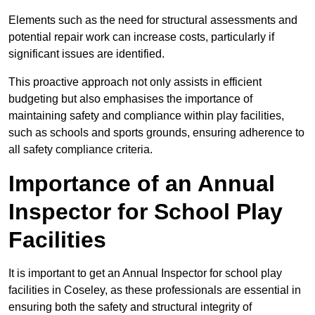
Elements such as the need for structural assessments and
potential repair work can increase costs, particularly if
significant issues are identified.
This proactive approach not only assists in efficient
budgeting but also emphasises the importance of
maintaining safety and compliance within play facilities,
such as schools and sports grounds, ensuring adherence to
all safety compliance criteria.
Importance of an Annual
Inspector for School Play
Facilities
It is important to get an Annual Inspector for school play
facilities in Coseley, as these professionals are essential in
ensuring both the safety and structural integrity of