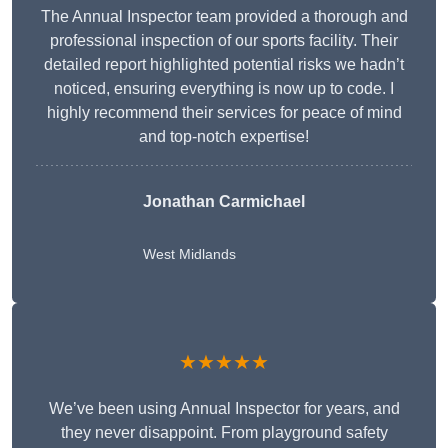
The Annual Inspector team provided a thorough and
professional inspection of our sports facility. Their
detailed report highlighted potential risks we hadn’t
noticed, ensuring everything is now up to code. I
highly recommend their services for peace of mind
and top-notch expertise!
Jonathan Carmichael
West Midlands
★★★★★
We’ve been using Annual Inspector for years, and
they never disappoint. From playground safety