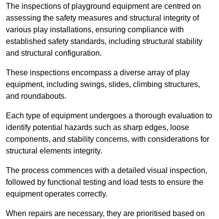
The inspections of playground equipment are centred on
assessing the safety measures and structural integrity of
various play installations, ensuring compliance with
established safety standards, including structural stability
and structural configuration.
These inspections encompass a diverse array of play
equipment, including swings, slides, climbing structures,
and roundabouts.
Each type of equipment undergoes a thorough evaluation to
identify potential hazards such as sharp edges, loose
components, and stability concerns, with considerations for
structural elements integrity.
The process commences with a detailed visual inspection,
followed by functional testing and load tests to ensure the
equipment operates correctly.
When repairs are necessary, they are prioritised based on