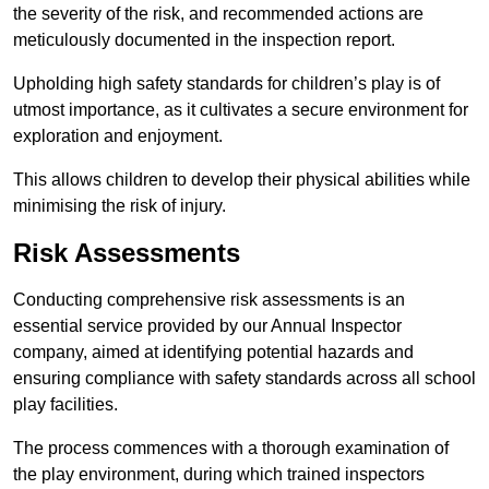
the severity of the risk, and recommended actions are
meticulously documented in the inspection report.
Upholding high safety standards for children’s play is of
utmost importance, as it cultivates a secure environment for
exploration and enjoyment.
This allows children to develop their physical abilities while
minimising the risk of injury.
Risk Assessments
Conducting comprehensive risk assessments is an
essential service provided by our Annual Inspector
company, aimed at identifying potential hazards and
ensuring compliance with safety standards across all school
play facilities.
The process commences with a thorough examination of
the play environment, during which trained inspectors