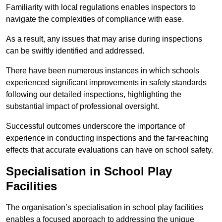
Familiarity with local regulations enables inspectors to
navigate the complexities of compliance with ease.
As a result, any issues that may arise during inspections
can be swiftly identified and addressed.
There have been numerous instances in which schools
experienced significant improvements in safety standards
following our detailed inspections, highlighting the
substantial impact of professional oversight.
Successful outcomes underscore the importance of
experience in conducting inspections and the far-reaching
effects that accurate evaluations can have on school safety.
Specialisation in School Play
Facilities
The organisation’s specialisation in school play facilities
enables a focused approach to addressing the unique