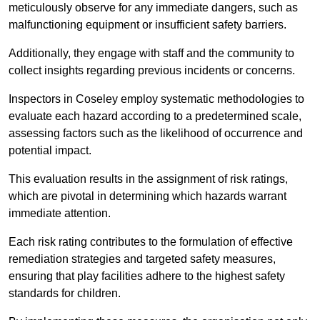
meticulously observe for any immediate dangers, such as
malfunctioning equipment or insufficient safety barriers.
Additionally, they engage with staff and the community to
collect insights regarding previous incidents or concerns.
Inspectors in Coseley employ systematic methodologies to
evaluate each hazard according to a predetermined scale,
assessing factors such as the likelihood of occurrence and
potential impact.
This evaluation results in the assignment of risk ratings,
which are pivotal in determining which hazards warrant
immediate attention.
Each risk rating contributes to the formulation of effective
remediation strategies and targeted safety measures,
ensuring that play facilities adhere to the highest safety
standards for children.