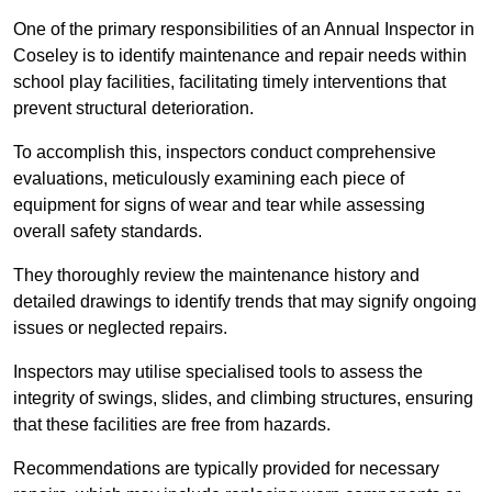
One of the primary responsibilities of an Annual Inspector in
Coseley is to identify maintenance and repair needs within
school play facilities, facilitating timely interventions that
prevent structural deterioration.
To accomplish this, inspectors conduct comprehensive
evaluations, meticulously examining each piece of
equipment for signs of wear and tear while assessing
overall safety standards.
They thoroughly review the maintenance history and
detailed drawings to identify trends that may signify ongoing
issues or neglected repairs.
Inspectors may utilise specialised tools to assess the
integrity of swings, slides, and climbing structures, ensuring
that these facilities are free from hazards.
Recommendations are typically provided for necessary