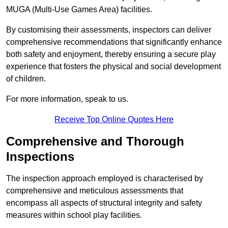
MUGA (Multi-Use Games Area) facilities.
By customising their assessments, inspectors can deliver
comprehensive recommendations that significantly enhance
both safety and enjoyment, thereby ensuring a secure play
experience that fosters the physical and social development
of children.
For more information, speak to us.
Receive Top Online Quotes Here
Comprehensive and Thorough
Inspections
The inspection approach employed is characterised by
comprehensive and meticulous assessments that
encompass all aspects of structural integrity and safety
measures within school play facilities.