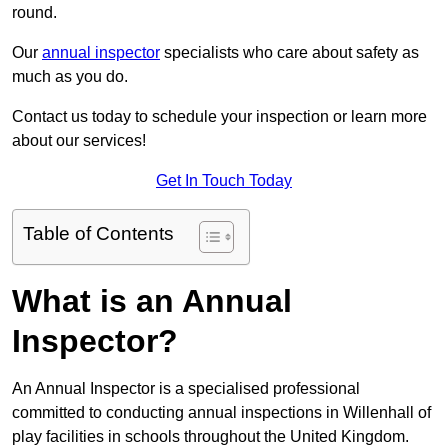
round.
Our
annual inspector
specialists who care about safety as
much as you do.
Contact us today to schedule your inspection or learn more
about our services!
Get In Touch Today
Table of Contents
What is an Annual
Inspector?
An Annual Inspector is a specialised professional
committed to conducting annual inspections in Willenhall of
play facilities in schools throughout the United Kingdom.