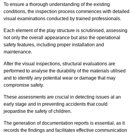
To ensure a thorough understanding of the existing
conditions, the inspection process commences with detailed
visual examinations conducted by trained professionals.
Each element of the play structure is scrutinised, assessing
not only the overall appearance but also the operational
safety features, including proper installation and
maintenance.
After the visual inspections, structural evaluations are
performed to analyse the durability of the materials utilised
and to identify any potential wear or damage that may
compromise safety.
These assessments are crucial in detecting issues at an
early stage and in preventing accidents that could
jeopardise the safety of children.
The generation of documentation reports is essential, as it
records the findings and facilitates effective communication