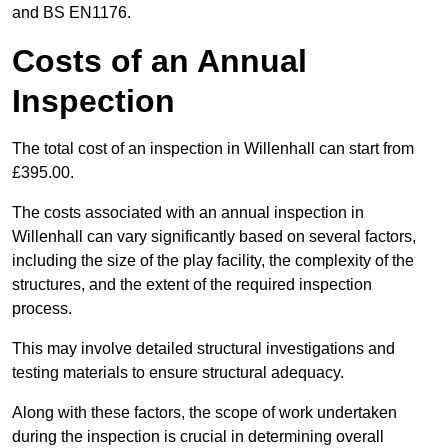
and BS EN1176.
Costs of an Annual
Inspection
The total cost of an inspection in Willenhall can start from
£395.00.
The costs associated with an annual inspection in
Willenhall can vary significantly based on several factors,
including the size of the play facility, the complexity of the
structures, and the extent of the required inspection
process.
This may involve detailed structural investigations and
testing materials to ensure structural adequacy.
Along with these factors, the scope of work undertaken
during the inspection is crucial in determining overall