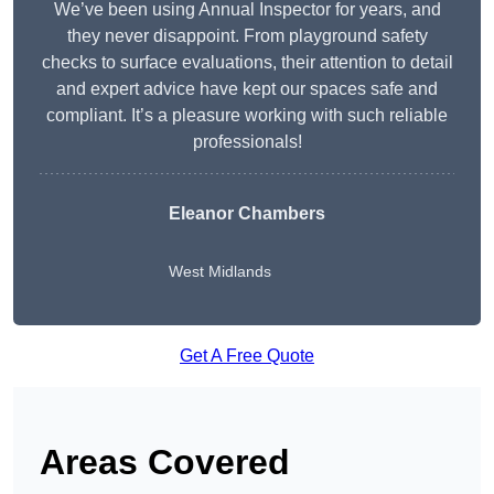
We’ve been using Annual Inspector for years, and
they never disappoint. From playground safety
checks to surface evaluations, their attention to detail
and expert advice have kept our spaces safe and
compliant. It’s a pleasure working with such reliable
professionals!
Eleanor Chambers
West Midlands
Get A Free Quote
Areas Covered