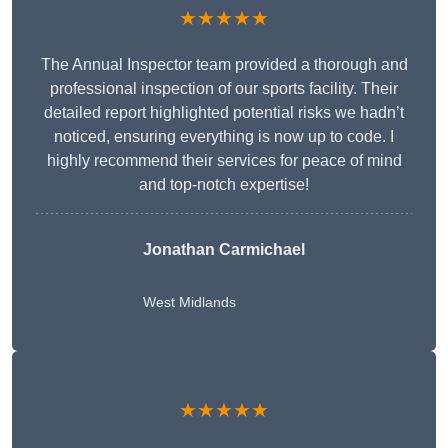
★★★★★
The Annual Inspector team provided a thorough and
professional inspection of our sports facility. Their
detailed report highlighted potential risks we hadn’t
noticed, ensuring everything is now up to code. I
highly recommend their services for peace of mind
and top-notch expertise!
Jonathan Carmichael
West Midlands
★★★★★