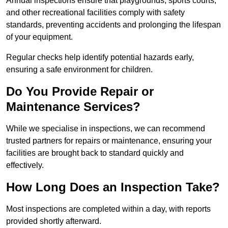
Annual inspections ensure that playgrounds, sports courts,
and other recreational facilities comply with safety
standards, preventing accidents and prolonging the lifespan
of your equipment.
Regular checks help identify potential hazards early,
ensuring a safe environment for children.
Do You Provide Repair or
Maintenance Services?
While we specialise in inspections, we can recommend
trusted partners for repairs or maintenance, ensuring your
facilities are brought back to standard quickly and
effectively.
How Long Does an Inspection Take?
Most inspections are completed within a day, with reports
provided shortly afterward.