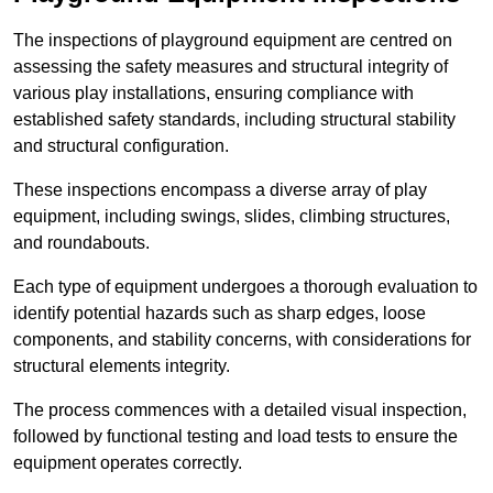
The inspections of playground equipment are centred on
assessing the safety measures and structural integrity of
various play installations, ensuring compliance with
established safety standards, including structural stability
and structural configuration.
These inspections encompass a diverse array of play
equipment, including swings, slides, climbing structures,
and roundabouts.
Each type of equipment undergoes a thorough evaluation to
identify potential hazards such as sharp edges, loose
components, and stability concerns, with considerations for
structural elements integrity.
The process commences with a detailed visual inspection,
followed by functional testing and load tests to ensure the
equipment operates correctly.