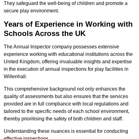
They safeguard the well-being of children and promote a
secure play environment.
Years of Experience in Working with
Schools Across the UK
The Annual Inspector company possesses extensive
experience working with educational institutions across the
United Kingdom, offering invaluable insights and expertise
in the execution of annual inspections for play facilities in
Willenhall.
This comprehensive background not only enhances the
quality of assessments but also ensures that the services
provided are in full compliance with local regulations and
tailored to the specific needs of each school environment,
thereby prioritising the safety of both children and staff.
Understanding these nuances is essential for conducting
effective inspections.