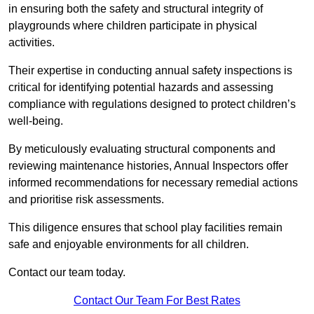
in ensuring both the safety and structural integrity of
playgrounds where children participate in physical
activities.
Their expertise in conducting annual safety inspections is
critical for identifying potential hazards and assessing
compliance with regulations designed to protect children’s
well-being.
By meticulously evaluating structural components and
reviewing maintenance histories, Annual Inspectors offer
informed recommendations for necessary remedial actions
and prioritise risk assessments.
This diligence ensures that school play facilities remain
safe and enjoyable environments for all children.
Contact our team today.
Contact Our Team For Best Rates