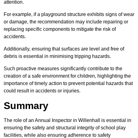
attention.
For example, if a playground structure exhibits signs of wear
or damage, the recommendation may include repairing or
replacing specific components to mitigate the risk of
accidents.
Additionally, ensuring that surfaces are level and free of
debris is essential in minimising tripping hazards.
Such proactive measures significantly contribute to the
creation of a safe environment for children, highlighting the
importance of timely action to prevent potential hazards that
could result in accidents or injuries.
Summary
The role of an Annual Inspector in Willenhall is essential in
ensuring the safety and structural integrity of school play
facilities, while also ensuring adherence to safety