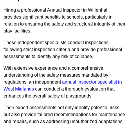
Hiring a professional Annual Inspector in Willenhall
provides significant benefits to schools, particularly in
relation to ensuring the safety and structural integrity of their
play facilities.
These independent specialists conduct inspections
following strict inspection criteria and provide professional
assessments to identify any risk of collapse.
With extensive experience and a comprehensive
understanding of the safety measures mandated by
regulations, an independent
annual inspector specialist in
West Midlands
can conduct a thorough evaluation that
enhances the overall safety of playgrounds.
Their expert assessments not only identify potential risks
but also provide tailored recommendations for maintenance
and repairs, such as addressing unauthorized adaptations.