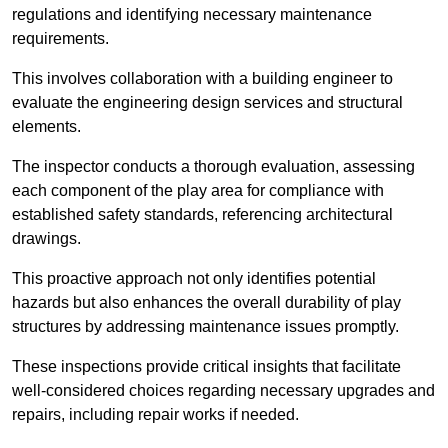
regulations and identifying necessary maintenance
requirements.
This involves collaboration with a building engineer to
evaluate the engineering design services and structural
elements.
The inspector conducts a thorough evaluation, assessing
each component of the play area for compliance with
established safety standards, referencing architectural
drawings.
This proactive approach not only identifies potential
hazards but also enhances the overall durability of play
structures by addressing maintenance issues promptly.
These inspections provide critical insights that facilitate
well-considered choices regarding necessary upgrades and
repairs, including repair works if needed.