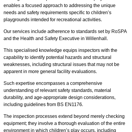
enables a focused approach to addressing the unique
needs and safety requirements specific to children’s
playgrounds intended for recreational activities.
Our services include adherence to standards set by RoSPA
and the Health and Safety Executive in Willenhall.
This specialised knowledge equips inspectors with the
capability to identify potential hazards and structural
weaknesses, including structural issues that may not be
apparent in more general facility evaluations.
Such expertise encompasses a comprehensive
understanding of relevant safety standards, material
durability, and age-appropriate design considerations,
including guidelines from BS EN1176.
The inspection processes extend beyond merely checking
equipment; they involve a thorough evaluation of the entire
environment in which children’s play occurs, including