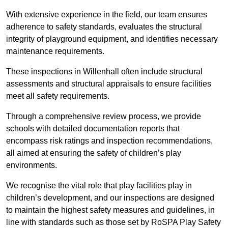
With extensive experience in the field, our team ensures
adherence to safety standards, evaluates the structural
integrity of playground equipment, and identifies necessary
maintenance requirements.
These inspections in Willenhall often include structural
assessments and structural appraisals to ensure facilities
meet all safety requirements.
Through a comprehensive review process, we provide
schools with detailed documentation reports that
encompass risk ratings and inspection recommendations,
all aimed at ensuring the safety of children’s play
environments.
We recognise the vital role that play facilities play in
children’s development, and our inspections are designed
to maintain the highest safety measures and guidelines, in
line with standards such as those set by RoSPA Play Safety