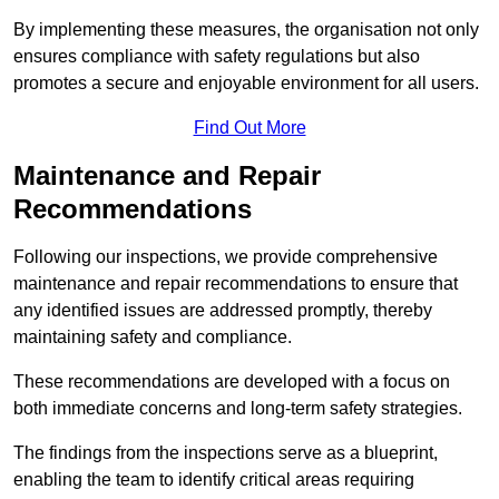
By implementing these measures, the organisation not only
ensures compliance with safety regulations but also
promotes a secure and enjoyable environment for all users.
Find Out More
Maintenance and Repair
Recommendations
Following our inspections, we provide comprehensive
maintenance and repair recommendations to ensure that
any identified issues are addressed promptly, thereby
maintaining safety and compliance.
These recommendations are developed with a focus on
both immediate concerns and long-term safety strategies.
The findings from the inspections serve as a blueprint,
enabling the team to identify critical areas requiring