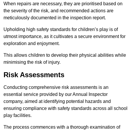
When repairs are necessary, they are prioritised based on
the severity of the risk, and recommended actions are
meticulously documented in the inspection report.
Upholding high safety standards for children’s play is of
utmost importance, as it cultivates a secure environment for
exploration and enjoyment.
This allows children to develop their physical abilities while
minimising the risk of injury.
Risk Assessments
Conducting comprehensive risk assessments is an
essential service provided by our Annual Inspector
company, aimed at identifying potential hazards and
ensuring compliance with safety standards across all school
play facilities.
The process commences with a thorough examination of