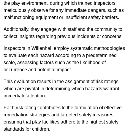
the play environment, during which trained inspectors
meticulously observe for any immediate dangers, such as
malfunctioning equipment or insufficient safety barriers.
Additionally, they engage with staff and the community to
collect insights regarding previous incidents or concerns.
Inspectors in Willenhall employ systematic methodologies
to evaluate each hazard according to a predetermined
scale, assessing factors such as the likelihood of
occurrence and potential impact.
This evaluation results in the assignment of risk ratings,
which are pivotal in determining which hazards warrant
immediate attention.
Each risk rating contributes to the formulation of effective
remediation strategies and targeted safety measures,
ensuring that play facilities adhere to the highest safety
standards for children.