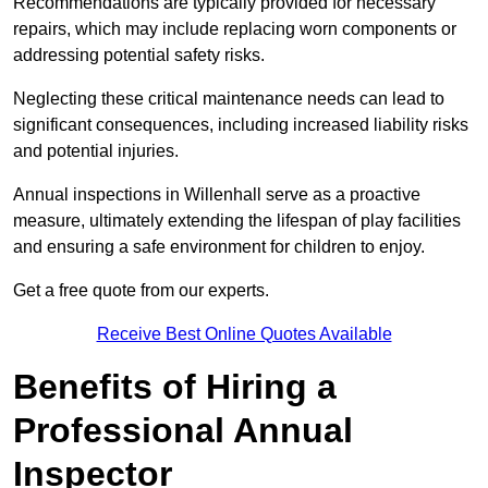
Recommendations are typically provided for necessary
repairs, which may include replacing worn components or
addressing potential safety risks.
Neglecting these critical maintenance needs can lead to
significant consequences, including increased liability risks
and potential injuries.
Annual inspections in Willenhall
serve as a proactive
measure, ultimately extending the lifespan of play facilities
and ensuring a safe environment for children to enjoy.
Get a free quote from our experts.
Receive Best Online Quotes Available
Benefits of Hiring a
Professional Annual
Inspector