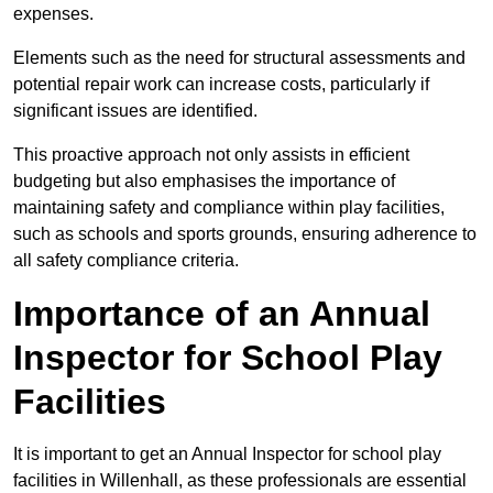
expenses.
Elements such as the need for structural assessments and
potential repair work can increase costs, particularly if
significant issues are identified.
This proactive approach not only assists in efficient
budgeting but also emphasises the importance of
maintaining safety and compliance within play facilities,
such as schools and sports grounds, ensuring adherence to
all safety compliance criteria.
Importance of an Annual
Inspector for School Play
Facilities
It is important to get an Annual Inspector for school play
facilities in Willenhall, as these professionals are essential