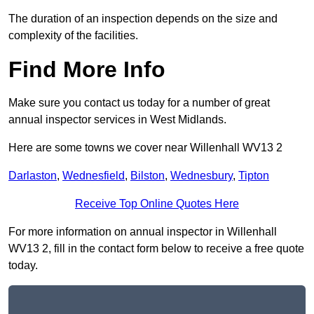
The duration of an inspection depends on the size and
complexity of the facilities.
Find More Info
Make sure you contact us today for a number of great
annual inspector services in West Midlands.
Here are some towns we cover near Willenhall WV13 2
Darlaston
,
Wednesfield
,
Bilston
,
Wednesbury
,
Tipton
Receive Top Online Quotes Here
For more information on annual inspector in Willenhall
WV13 2, fill in the contact form below to receive a free quote
today.