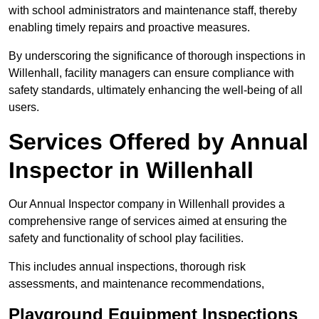
with school administrators and maintenance staff, thereby
enabling timely repairs and proactive measures.
By underscoring the significance of thorough inspections in
Willenhall, facility managers can ensure compliance with
safety standards, ultimately enhancing the well-being of all
users.
Services Offered by Annual
Inspector in Willenhall
Our Annual Inspector company in Willenhall provides a
comprehensive range of services aimed at ensuring the
safety and functionality of school play facilities.
This includes annual inspections, thorough risk
assessments, and maintenance recommendations,
Playground Equipment Inspections