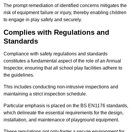
The prompt remediation of identified concerns mitigates the
risk of equipment failure or injury, thereby enabling children
to engage in play safely and securely.
Complies with Regulations and
Standards
Compliance with safety regulations and standards
constitutes a fundamental aspect of the role of an Annual
Inspector, ensuring that all school play facilities adhere to
the guidelines.
This includes conducting non-intrusive inspections and
maintaining a strict inspection schedule.
Particular emphasis is placed on the BS EN1176 standards,
which delineate the essential requirements for the design,
installation, and maintenance of playground equipment.
These regulations not only foster a secure environment for