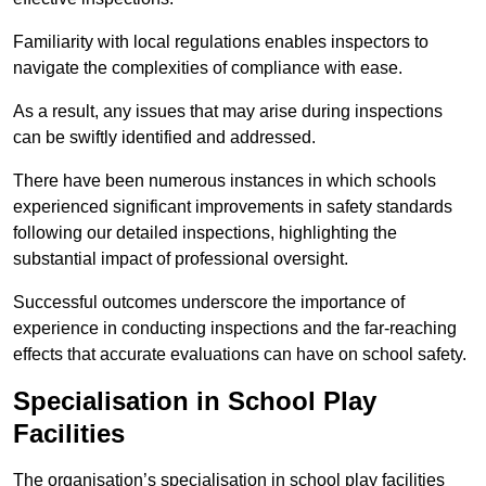
Familiarity with local regulations enables inspectors to
navigate the complexities of compliance with ease.
As a result, any issues that may arise during inspections
can be swiftly identified and addressed.
There have been numerous instances in which schools
experienced significant improvements in safety standards
following our detailed inspections, highlighting the
substantial impact of professional oversight.
Successful outcomes underscore the importance of
experience in conducting inspections and the far-reaching
effects that accurate evaluations can have on school safety.
Specialisation in School Play
Facilities
The organisation’s specialisation in school play facilities