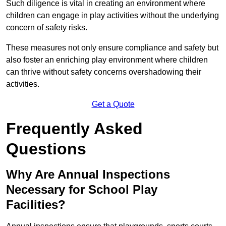
Such diligence is vital in creating an environment where
children can engage in play activities without the underlying
concern of safety risks.
These measures not only ensure compliance and safety but
also foster an enriching play environment where children
can thrive without safety concerns overshadowing their
activities.
Get a Quote
Frequently Asked
Questions
Why Are Annual Inspections
Necessary for School Play
Facilities?