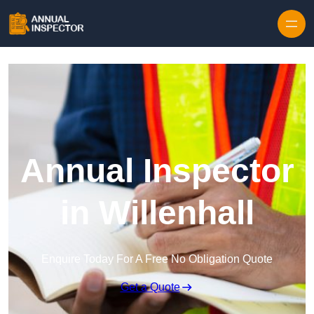
Skip to content
Annual Inspector
in Willenhall
Enquire Today For A Free No Obligation Quote
Get a Quote