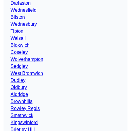
Darlaston
Wednesfield
Bilston
Wednesbury
Tipton
Walsall
Bloxwich
Coseley
Wolverhampton
Sedgley
West Bromwich
Dudley
Oldbury
Aldridge
Brownhills
Rowley Regis
Smethwick
Kingswinford
Brierley Hill