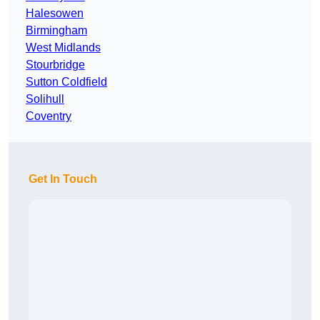
Halesowen
Birmingham
West Midlands
Stourbridge
Sutton Coldfield
Solihull
Coventry
Get In Touch