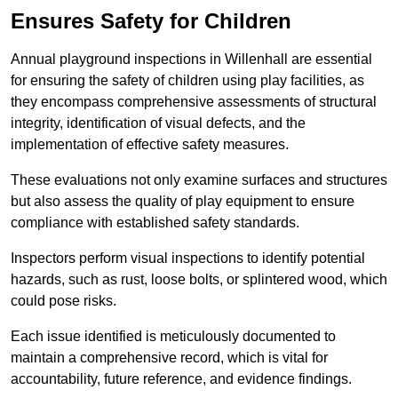
Ensures Safety for Children
Annual playground inspections in Willenhall are essential
for ensuring the safety of children using play facilities, as
they encompass comprehensive assessments of structural
integrity, identification of visual defects, and the
implementation of effective safety measures.
These evaluations not only examine surfaces and structures
but also assess the quality of play equipment to ensure
compliance with established safety standards.
Inspectors perform visual inspections to identify potential
hazards, such as rust, loose bolts, or splintered wood, which
could pose risks.
Each issue identified is meticulously documented to
maintain a comprehensive record, which is vital for
accountability, future reference, and evidence findings.