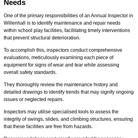
Needs
One of the primary responsibilities of an Annual Inspector in
Willenhall is to identify maintenance and repair needs
within school play facilities, facilitating timely interventions
that prevent structural deterioration.
To accomplish this, inspectors conduct comprehensive
evaluations, meticulously examining each piece of
equipment for signs of wear and tear while assessing
overall safety standards.
They thoroughly review the maintenance history and
detailed drawings to identify trends that may signify ongoing
issues or neglected repairs.
Inspectors may utilise specialised tools to assess the
integrity of swings, slides, and climbing structures, ensuring
that these facilities are free from hazards.