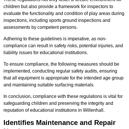
children but also provide a framework for inspectors to
evaluate the functionality and condition of play areas during
inspections, including sports ground inspections and
assessments by competent persons.
Adhering to these guidelines is imperative, as non-
compliance can result in safety risks, potential injuries, and
liability issues for educational institutions.
To ensure compliance, the following measures should be
implemented, conducting regular safety audits, ensuring
that all equipment is appropriate for the intended age group
and maintaining suitable surfacing materials.
In conclusion, compliance with these regulations is vital for
safeguarding children and preserving the integrity and
reputation of educational institutions in Willenhall.
Identifies Maintenance and Repair