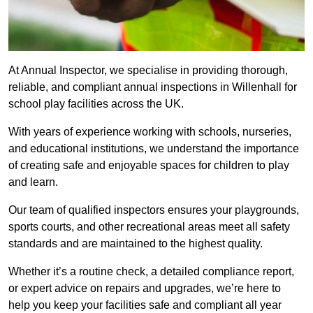
At Annual Inspector, we specialise in providing thorough,
reliable, and compliant annual inspections in Willenhall for
school play facilities across the UK.
With years of experience working with schools, nurseries,
and educational institutions, we understand the importance
of creating safe and enjoyable spaces for children to play
and learn.
Our team of qualified inspectors ensures your playgrounds,
sports courts, and other recreational areas meet all safety
standards and are maintained to the highest quality.
Whether it’s a routine check, a detailed compliance report,
or expert advice on repairs and upgrades, we’re here to
help you keep your facilities safe and compliant all year