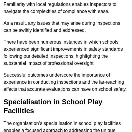
Familiarity with local regulations enables inspectors to
navigate the complexities of compliance with ease.
As a result, any issues that may arise during inspections
can be swiftly identified and addressed.
There have been numerous instances in which schools
experienced significant improvements in safety standards
following our detailed inspections, highlighting the
substantial impact of professional oversight.
Successful outcomes underscore the importance of
experience in conducting inspections and the far-reaching
effects that accurate evaluations can have on school safety.
Specialisation in School Play
Facilities
The organisation’s specialisation in school play facilities
enables a focused approach to addressing the unique