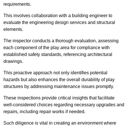
requirements.
This involves collaboration with a building engineer to
evaluate the engineering design services and structural
elements.
The inspector conducts a thorough evaluation, assessing
each component of the play area for compliance with
established safety standards, referencing architectural
drawings.
This proactive approach not only identifies potential
hazards but also enhances the overall durability of play
structures by addressing maintenance issues promptly.
These inspections provide critical insights that facilitate
well-considered choices regarding necessary upgrades and
repairs, including repair works if needed.
Such diligence is vital in creating an environment where