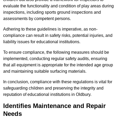
evaluate the functionality and condition of play areas during
inspections, including sports ground inspections and
assessments by competent persons.
Adhering to these guidelines is imperative, as non-
compliance can result in safety risks, potential injuries, and
liability issues for educational institutions.
To ensure compliance, the following measures should be
implemented, conducting regular safety audits, ensuring
that all equipment is appropriate for the intended age group
and maintaining suitable surfacing materials.
In conclusion, compliance with these regulations is vital for
safeguarding children and preserving the integrity and
reputation of educational institutions in Oldbury.
Identifies Maintenance and Repair
Needs