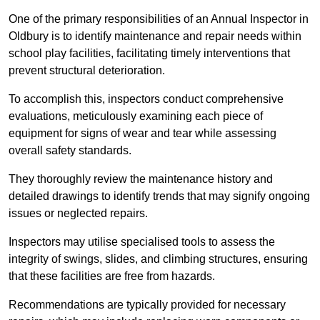
One of the primary responsibilities of an Annual Inspector in
Oldbury is to identify maintenance and repair needs within
school play facilities, facilitating timely interventions that
prevent structural deterioration.
To accomplish this, inspectors conduct comprehensive
evaluations, meticulously examining each piece of
equipment for signs of wear and tear while assessing
overall safety standards.
They thoroughly review the maintenance history and
detailed drawings to identify trends that may signify ongoing
issues or neglected repairs.
Inspectors may utilise specialised tools to assess the
integrity of swings, slides, and climbing structures, ensuring
that these facilities are free from hazards.
Recommendations are typically provided for necessary