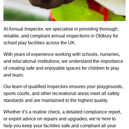
At Annual Inspector, we specialise in providing thorough,
reliable, and compliant annual inspections in Oldbury for
school play facilities across the UK.
With years of experience working with schools, nurseries,
and educational institutions, we understand the importance
of creating safe and enjoyable spaces for children to play
and learn.
Our team of qualified inspectors ensures your playgrounds,
sports courts, and other recreational areas meet all safety
standards and are maintained to the highest quality.
Whether it’s a routine check, a detailed compliance report,
or expert advice on repairs and upgrades, we’re here to
help you keep your facilities safe and compliant all year