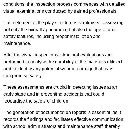
conditions, the inspection process commences with detailed
visual examinations conducted by trained professionals.
Each element of the play structure is scrutinised, assessing
not only the overall appearance but also the operational
safety features, including proper installation and
maintenance.
After the visual inspections, structural evaluations are
performed to analyse the durability of the materials utilised
and to identify any potential wear or damage that may
compromise safety.
These assessments are crucial in detecting issues at an
early stage and in preventing accidents that could
jeopardise the safety of children.
The generation of documentation reports is essential, as it
records the findings and facilitates effective communication
with school administrators and maintenance staff, thereby