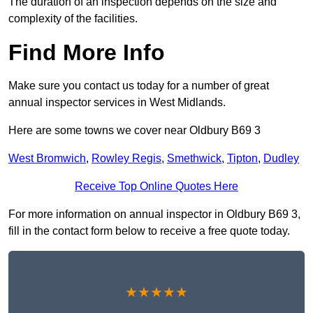
The duration of an inspection depends on the size and
complexity of the facilities.
Find More Info
Make sure you contact us today for a number of great
annual inspector services in West Midlands.
Here are some towns we cover near Oldbury B69 3
West Bromwich
,
Rowley Regis
,
Smethwick
,
Tipton
,
Dudley
Receive Top Online Quotes Here
For more information on annual inspector in Oldbury B69 3,
fill in the contact form below to receive a free quote today.
★★★★★