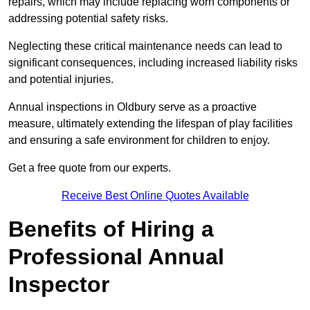
repairs, which may include replacing worn components or
addressing potential safety risks.
Neglecting these critical maintenance needs can lead to
significant consequences, including increased liability risks
and potential injuries.
Annual inspections in Oldbury
serve as a proactive
measure, ultimately extending the lifespan of play facilities
and ensuring a safe environment for children to enjoy.
Get a free quote from our experts.
Receive Best Online Quotes Available
Benefits of Hiring a
Professional Annual
Inspector