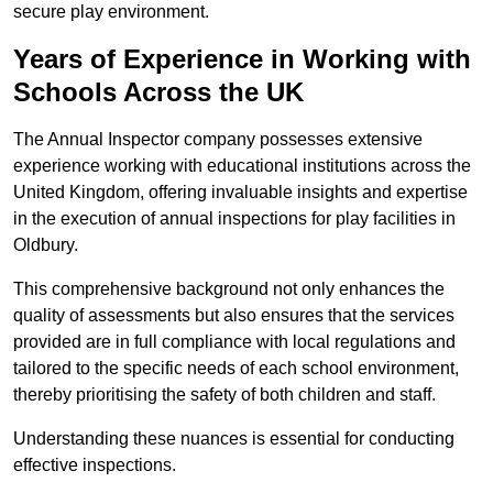
secure play environment.
Years of Experience in Working with
Schools Across the UK
The Annual Inspector company possesses extensive
experience working with educational institutions across the
United Kingdom, offering invaluable insights and expertise
in the execution of annual inspections for play facilities in
Oldbury.
This comprehensive background not only enhances the
quality of assessments but also ensures that the services
provided are in full compliance with local regulations and
tailored to the specific needs of each school environment,
thereby prioritising the safety of both children and staff.
Understanding these nuances is essential for conducting
effective inspections.