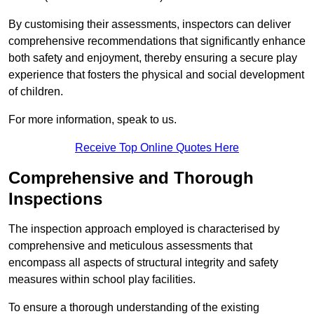
By customising their assessments, inspectors can deliver
comprehensive recommendations that significantly enhance
both safety and enjoyment, thereby ensuring a secure play
experience that fosters the physical and social development
of children.
For more information, speak to us.
Receive Top Online Quotes Here
Comprehensive and Thorough
Inspections
The inspection approach employed is characterised by
comprehensive and meticulous assessments that
encompass all aspects of structural integrity and safety
measures within school play facilities.
To ensure a thorough understanding of the existing