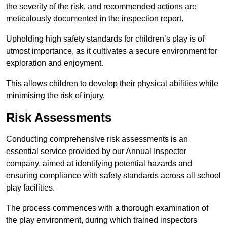
the severity of the risk, and recommended actions are
meticulously documented in the inspection report.
Upholding high safety standards for children’s play is of
utmost importance, as it cultivates a secure environment for
exploration and enjoyment.
This allows children to develop their physical abilities while
minimising the risk of injury.
Risk Assessments
Conducting comprehensive risk assessments is an
essential service provided by our Annual Inspector
company, aimed at identifying potential hazards and
ensuring compliance with safety standards across all school
play facilities.
The process commences with a thorough examination of
the play environment, during which trained inspectors