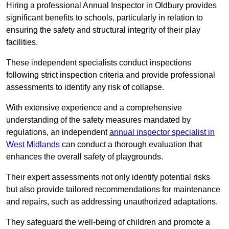
Hiring a professional Annual Inspector in Oldbury provides
significant benefits to schools, particularly in relation to
ensuring the safety and structural integrity of their play
facilities.
These independent specialists conduct inspections
following strict inspection criteria and provide professional
assessments to identify any risk of collapse.
With extensive experience and a comprehensive
understanding of the safety measures mandated by
regulations, an independent
annual inspector specialist in
West Midlands
can conduct a thorough evaluation that
enhances the overall safety of playgrounds.
Their expert assessments not only identify potential risks
but also provide tailored recommendations for maintenance
and repairs, such as addressing unauthorized adaptations.
They safeguard the well-being of children and promote a