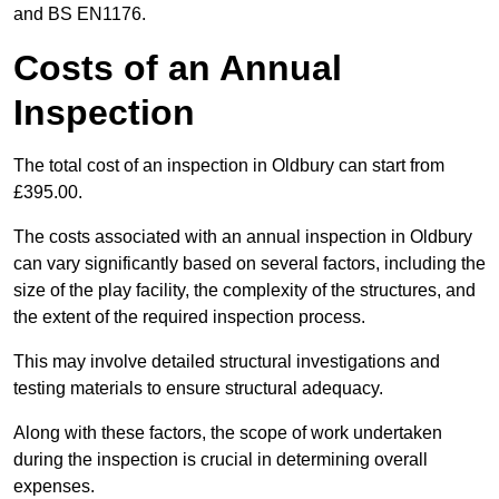
and BS EN1176.
Costs of an Annual
Inspection
The total cost of an inspection in Oldbury can start from
£395.00.
The costs associated with an annual inspection in Oldbury
can vary significantly based on several factors, including the
size of the play facility, the complexity of the structures, and
the extent of the required inspection process.
This may involve detailed structural investigations and
testing materials to ensure structural adequacy.
Along with these factors, the scope of work undertaken
during the inspection is crucial in determining overall
expenses.