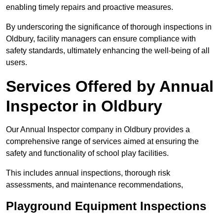
enabling timely repairs and proactive measures.
By underscoring the significance of thorough inspections in
Oldbury, facility managers can ensure compliance with
safety standards, ultimately enhancing the well-being of all
users.
Services Offered by Annual
Inspector in Oldbury
Our Annual Inspector company in Oldbury provides a
comprehensive range of services aimed at ensuring the
safety and functionality of school play facilities.
This includes annual inspections, thorough risk
assessments, and maintenance recommendations,
Playground Equipment Inspections