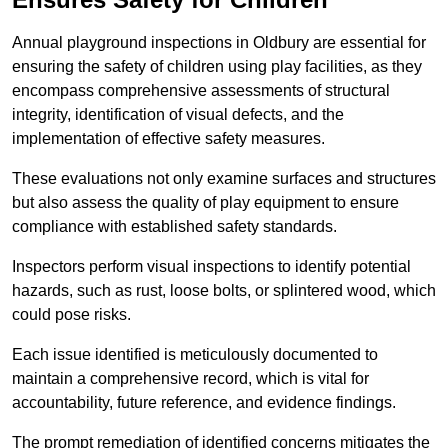
Annual playground inspections in Oldbury are essential for
ensuring the safety of children using play facilities, as they
encompass comprehensive assessments of structural
integrity, identification of visual defects, and the
implementation of effective safety measures.
These evaluations not only examine surfaces and structures
but also assess the quality of play equipment to ensure
compliance with established safety standards.
Inspectors perform visual inspections to identify potential
hazards, such as rust, loose bolts, or splintered wood, which
could pose risks.
Each issue identified is meticulously documented to
maintain a comprehensive record, which is vital for
accountability, future reference, and evidence findings.
The prompt remediation of identified concerns mitigates the