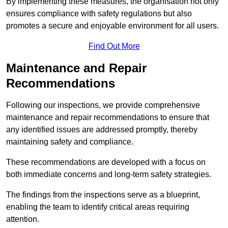
By implementing these measures, the organisation not only
ensures compliance with safety regulations but also
promotes a secure and enjoyable environment for all users.
Find Out More
Maintenance and Repair
Recommendations
Following our inspections, we provide comprehensive
maintenance and repair recommendations to ensure that
any identified issues are addressed promptly, thereby
maintaining safety and compliance.
These recommendations are developed with a focus on
both immediate concerns and long-term safety strategies.
The findings from the inspections serve as a blueprint,
enabling the team to identify critical areas requiring
attention.