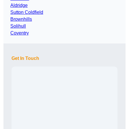
Aldridge
Sutton Coldfield
Brownhills
Solihull
Coventry
Get In Touch