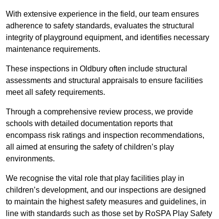
With extensive experience in the field, our team ensures
adherence to safety standards, evaluates the structural
integrity of playground equipment, and identifies necessary
maintenance requirements.
These inspections in Oldbury often include structural
assessments and structural appraisals to ensure facilities
meet all safety requirements.
Through a comprehensive review process, we provide
schools with detailed documentation reports that
encompass risk ratings and inspection recommendations,
all aimed at ensuring the safety of children’s play
environments.
We recognise the vital role that play facilities play in
children’s development, and our inspections are designed
to maintain the highest safety measures and guidelines, in
line with standards such as those set by RoSPA Play Safety