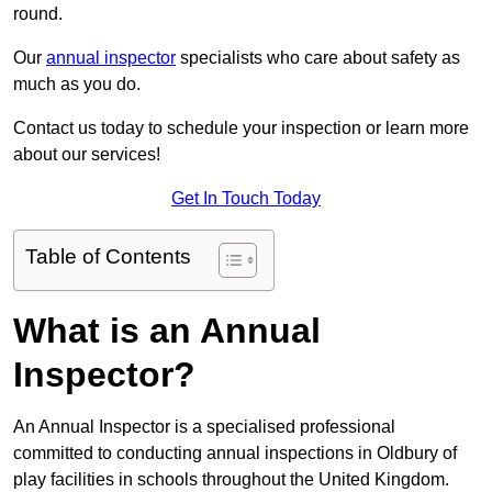
round.
Our
annual inspector
specialists who care about safety as
much as you do.
Contact us today to schedule your inspection or learn more
about our services!
Get In Touch Today
Table of Contents
What is an Annual
Inspector?
An Annual Inspector is a specialised professional
committed to conducting annual inspections in Oldbury of
play facilities in schools throughout the United Kingdom.