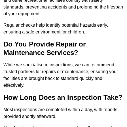
and other recreational facilities comply with safety
standards, preventing accidents and prolonging the lifespan
of your equipment.
Regular checks help identify potential hazards early,
ensuring a safe environment for children.
Do You Provide Repair or
Maintenance Services?
While we specialise in inspections, we can recommend
trusted partners for repairs or maintenance, ensuring your
facilities are brought back to standard quickly and
effectively.
How Long Does an Inspection Take?
Most inspections are completed within a day, with reports
provided shortly afterward.