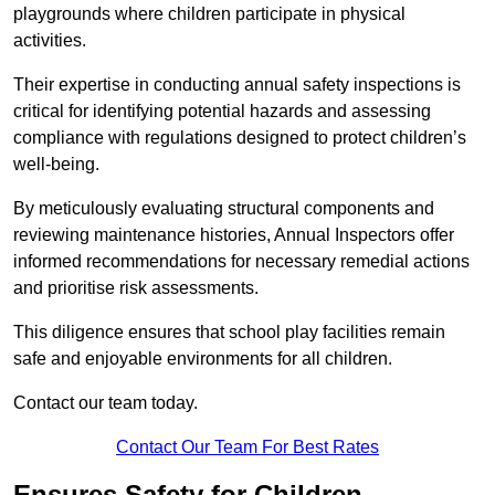
playgrounds where children participate in physical
activities.
Their expertise in conducting annual safety inspections is
critical for identifying potential hazards and assessing
compliance with regulations designed to protect children’s
well-being.
By meticulously evaluating structural components and
reviewing maintenance histories, Annual Inspectors offer
informed recommendations for necessary remedial actions
and prioritise risk assessments.
This diligence ensures that school play facilities remain
safe and enjoyable environments for all children.
Contact our team today.
Contact Our Team For Best Rates
Ensures Safety for Children