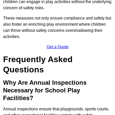
children can engage in play activities without the underlying
concern of safety risks.
These measures not only ensure compliance and safety but
also foster an enriching play environment where children
can thrive without safety concerns overshadowing their
activities.
Get a Quote
Frequently Asked
Questions
Why Are Annual Inspections
Necessary for School Play
Facilities?
Annual inspections ensure that playgrounds, sports courts,