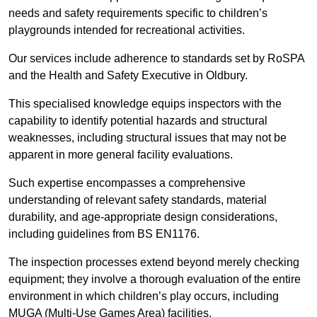
needs and safety requirements specific to children’s
playgrounds intended for recreational activities.
Our services include adherence to standards set by RoSPA
and the Health and Safety Executive in Oldbury.
This specialised knowledge equips inspectors with the
capability to identify potential hazards and structural
weaknesses, including structural issues that may not be
apparent in more general facility evaluations.
Such expertise encompasses a comprehensive
understanding of relevant safety standards, material
durability, and age-appropriate design considerations,
including guidelines from BS EN1176.
The inspection processes extend beyond merely checking
equipment; they involve a thorough evaluation of the entire
environment in which children’s play occurs, including
MUGA (Multi-Use Games Area) facilities.