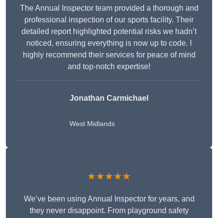
The Annual Inspector team provided a thorough and
professional inspection of our sports facility. Their
detailed report highlighted potential risks we hadn’t
noticed, ensuring everything is now up to code. I
highly recommend their services for peace of mind
and top-notch expertise!
Jonathan Carmichael
West Midlands
★★★★★
We’ve been using Annual Inspector for years, and
they never disappoint. From playground safety