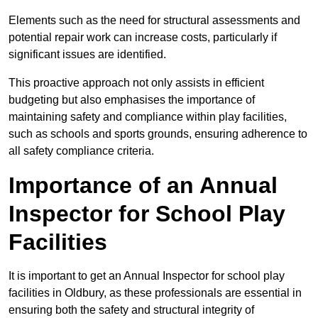
Elements such as the need for structural assessments and
potential repair work can increase costs, particularly if
significant issues are identified.
This proactive approach not only assists in efficient
budgeting but also emphasises the importance of
maintaining safety and compliance within play facilities,
such as schools and sports grounds, ensuring adherence to
all safety compliance criteria.
Importance of an Annual
Inspector for School Play
Facilities
It is important to get an Annual Inspector for school play
facilities in Oldbury, as these professionals are essential in
ensuring both the safety and structural integrity of