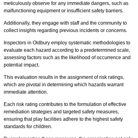
meticulously observe for any immediate dangers, such as
malfunctioning equipment or insufficient safety barriers.
Additionally, they engage with staff and the community to
collect insights regarding previous incidents or concerns.
Inspectors in Oldbury employ systematic methodologies to
evaluate each hazard according to a predetermined scale,
assessing factors such as the likelihood of occurrence and
potential impact.
This evaluation results in the assignment of risk ratings,
which are pivotal in determining which hazards warrant
immediate attention.
Each risk rating contributes to the formulation of effective
remediation strategies and targeted safety measures,
ensuring that play facilities adhere to the highest safety
standards for children.