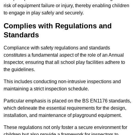
risk of equipment failure or injury, thereby enabling children
to engage in play safely and securely.
Complies with Regulations and
Standards
Compliance with safety regulations and standards
constitutes a fundamental aspect of the role of an Annual
Inspector, ensuring that all school play facilities adhere to
the guidelines.
This includes conducting non-intrusive inspections and
maintaining a strict inspection schedule.
Particular emphasis is placed on the BS EN1176 standards,
which delineate the essential requirements for the design,
installation, and maintenance of playground equipment.
These regulations not only foster a secure environment for
children but also provide a framework for inspectors to