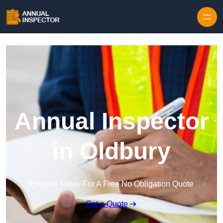
Skip to content
Annual Inspector
in Oldbury
Enquire Today For A Free No Obligation Quote
Get a Quote