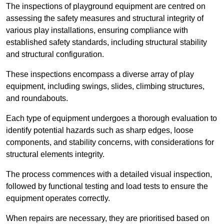
The inspections of playground equipment are centred on
assessing the safety measures and structural integrity of
various play installations, ensuring compliance with
established safety standards, including structural stability
and structural configuration.
These inspections encompass a diverse array of play
equipment, including swings, slides, climbing structures,
and roundabouts.
Each type of equipment undergoes a thorough evaluation to
identify potential hazards such as sharp edges, loose
components, and stability concerns, with considerations for
structural elements integrity.
The process commences with a detailed visual inspection,
followed by functional testing and load tests to ensure the
equipment operates correctly.
When repairs are necessary, they are prioritised based on