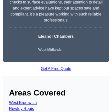
checks to surface evaluations, their attention to detail
and expert advice have kept our spaces safe and
compliant. It’s a pleasure working with such reliable
professionals!
Eleanor Chambers
West Midlands
Get A Free Quote
Areas Covered
West Bromwich
Rowley Regis