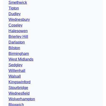
Smethwick
Tipton
Dudley
Wednesbury
Coseley
Halesowen
Brierley Hill
Darlaston
Bilston
Birmingham
West Midlands
Sedgley
Willenhall
Walsall
Kingswinford
Stourbridge
Wednesfield
Wolverhampton
Bloxwich