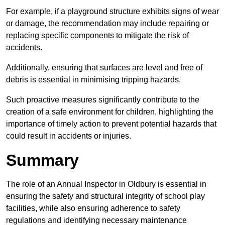
For example, if a playground structure exhibits signs of wear
or damage, the recommendation may include repairing or
replacing specific components to mitigate the risk of
accidents.
Additionally, ensuring that surfaces are level and free of
debris is essential in minimising tripping hazards.
Such proactive measures significantly contribute to the
creation of a safe environment for children, highlighting the
importance of timely action to prevent potential hazards that
could result in accidents or injuries.
Summary
The role of an Annual Inspector in Oldbury is essential in
ensuring the safety and structural integrity of school play
facilities, while also ensuring adherence to safety
regulations and identifying necessary maintenance