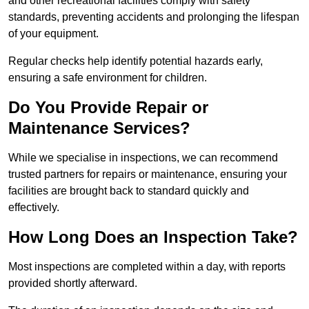
and other recreational facilities comply with safety
standards, preventing accidents and prolonging the lifespan
of your equipment.
Regular checks help identify potential hazards early,
ensuring a safe environment for children.
Do You Provide Repair or
Maintenance Services?
While we specialise in inspections, we can recommend
trusted partners for repairs or maintenance, ensuring your
facilities are brought back to standard quickly and
effectively.
How Long Does an Inspection Take?
Most inspections are completed within a day, with reports
provided shortly afterward.