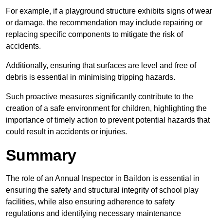
For example, if a playground structure exhibits signs of wear
or damage, the recommendation may include repairing or
replacing specific components to mitigate the risk of
accidents.
Additionally, ensuring that surfaces are level and free of
debris is essential in minimising tripping hazards.
Such proactive measures significantly contribute to the
creation of a safe environment for children, highlighting the
importance of timely action to prevent potential hazards that
could result in accidents or injuries.
Summary
The role of an Annual Inspector in Baildon is essential in
ensuring the safety and structural integrity of school play
facilities, while also ensuring adherence to safety
regulations and identifying necessary maintenance