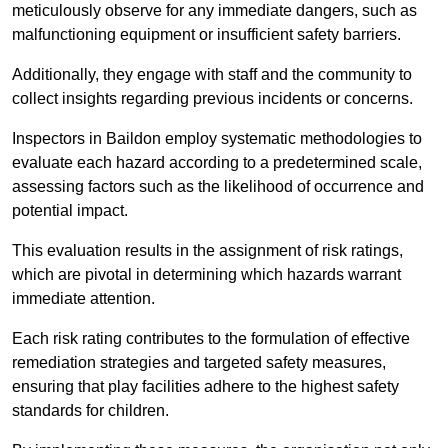
meticulously observe for any immediate dangers, such as
malfunctioning equipment or insufficient safety barriers.
Additionally, they engage with staff and the community to
collect insights regarding previous incidents or concerns.
Inspectors in Baildon employ systematic methodologies to
evaluate each hazard according to a predetermined scale,
assessing factors such as the likelihood of occurrence and
potential impact.
This evaluation results in the assignment of risk ratings,
which are pivotal in determining which hazards warrant
immediate attention.
Each risk rating contributes to the formulation of effective
remediation strategies and targeted safety measures,
ensuring that play facilities adhere to the highest safety
standards for children.