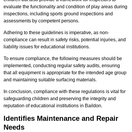
evaluate the functionality and condition of play areas during
inspections, including sports ground inspections and
assessments by competent persons.
Adhering to these guidelines is imperative, as non-
compliance can result in safety risks, potential injuries, and
liability issues for educational institutions.
To ensure compliance, the following measures should be
implemented, conducting regular safety audits, ensuring
that all equipment is appropriate for the intended age group
and maintaining suitable surfacing materials.
In conclusion, compliance with these regulations is vital for
safeguarding children and preserving the integrity and
reputation of educational institutions in Baildon.
Identifies Maintenance and Repair
Needs