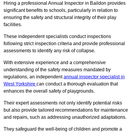
Hiring a professional Annual Inspector in Baildon provides
significant benefits to schools, particularly in relation to
ensuring the safety and structural integrity of their play
facilities.
These independent specialists conduct inspections
following strict inspection criteria and provide professional
assessments to identify any risk of collapse.
With extensive experience and a comprehensive
understanding of the safety measures mandated by
regulations, an independent
annual inspector specialist in
West Yorkshire
can conduct a thorough evaluation that
enhances the overall safety of playgrounds.
Their expert assessments not only identify potential risks
but also provide tailored recommendations for maintenance
and repairs, such as addressing unauthorized adaptations.
They safeguard the well-being of children and promote a