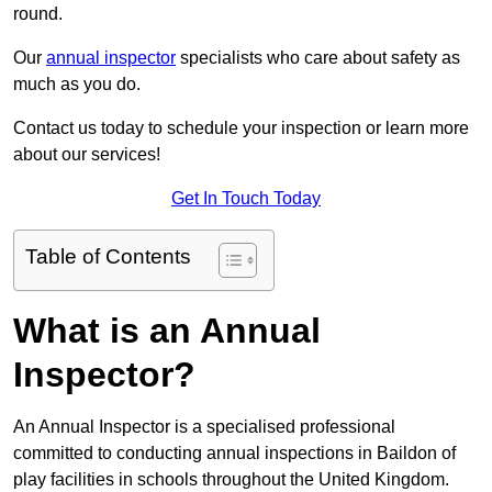
round.
Our
annual inspector
specialists who care about safety as
much as you do.
Contact us today to schedule your inspection or learn more
about our services!
Get In Touch Today
Table of Contents
What is an Annual
Inspector?
An Annual Inspector is a specialised professional
committed to conducting annual inspections in Baildon of
play facilities in schools throughout the United Kingdom.