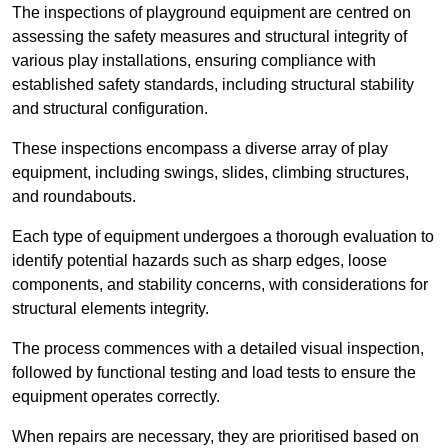
The inspections of playground equipment are centred on
assessing the safety measures and structural integrity of
various play installations, ensuring compliance with
established safety standards, including structural stability
and structural configuration.
These inspections encompass a diverse array of play
equipment, including swings, slides, climbing structures,
and roundabouts.
Each type of equipment undergoes a thorough evaluation to
identify potential hazards such as sharp edges, loose
components, and stability concerns, with considerations for
structural elements integrity.
The process commences with a detailed visual inspection,
followed by functional testing and load tests to ensure the
equipment operates correctly.
When repairs are necessary, they are prioritised based on