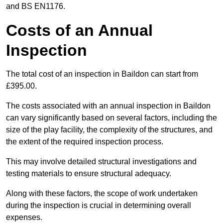
and BS EN1176.
Costs of an Annual
Inspection
The total cost of an inspection in Baildon can start from
£395.00.
The costs associated with an annual inspection in Baildon
can vary significantly based on several factors, including the
size of the play facility, the complexity of the structures, and
the extent of the required inspection process.
This may involve detailed structural investigations and
testing materials to ensure structural adequacy.
Along with these factors, the scope of work undertaken
during the inspection is crucial in determining overall
expenses.