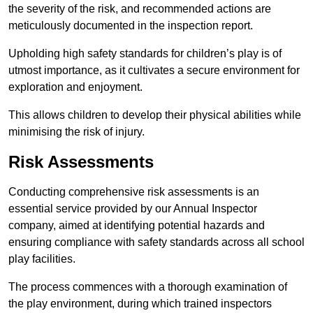
the severity of the risk, and recommended actions are
meticulously documented in the inspection report.
Upholding high safety standards for children’s play is of
utmost importance, as it cultivates a secure environment for
exploration and enjoyment.
This allows children to develop their physical abilities while
minimising the risk of injury.
Risk Assessments
Conducting comprehensive risk assessments is an
essential service provided by our Annual Inspector
company, aimed at identifying potential hazards and
ensuring compliance with safety standards across all school
play facilities.
The process commences with a thorough examination of
the play environment, during which trained inspectors