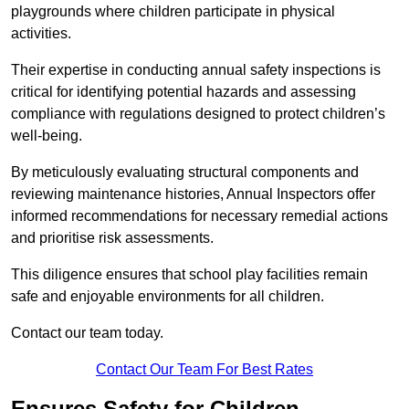
playgrounds where children participate in physical
activities.
Their expertise in conducting annual safety inspections is
critical for identifying potential hazards and assessing
compliance with regulations designed to protect children’s
well-being.
By meticulously evaluating structural components and
reviewing maintenance histories, Annual Inspectors offer
informed recommendations for necessary remedial actions
and prioritise risk assessments.
This diligence ensures that school play facilities remain
safe and enjoyable environments for all children.
Contact our team today.
Contact Our Team For Best Rates
Ensures Safety for Children