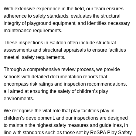
With extensive experience in the field, our team ensures
adherence to safety standards, evaluates the structural
integrity of playground equipment, and identifies necessary
maintenance requirements.
These inspections in Baildon often include structural
assessments and structural appraisals to ensure facilities
meet all safety requirements.
Through a comprehensive review process, we provide
schools with detailed documentation reports that
encompass risk ratings and inspection recommendations,
all aimed at ensuring the safety of children’s play
environments.
We recognise the vital role that play facilities play in
children’s development, and our inspections are designed
to maintain the highest safety measures and guidelines, in
line with standards such as those set by RoSPA Play Safety