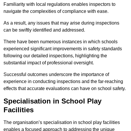
Familiarity with local regulations enables inspectors to
navigate the complexities of compliance with ease.
As a result, any issues that may arise during inspections
can be swiftly identified and addressed.
There have been numerous instances in which schools
experienced significant improvements in safety standards
following our detailed inspections, highlighting the
substantial impact of professional oversight.
Successful outcomes underscore the importance of
experience in conducting inspections and the far-reaching
effects that accurate evaluations can have on school safety.
Specialisation in School Play
Facilities
The organisation’s specialisation in school play facilities
enables a focused approach to addressing the unique