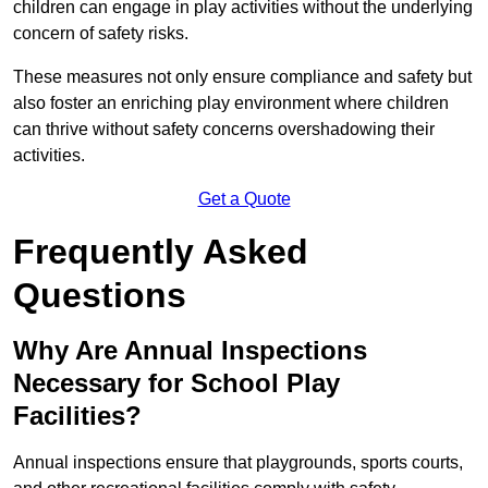
children can engage in play activities without the underlying
concern of safety risks.
These measures not only ensure compliance and safety but
also foster an enriching play environment where children
can thrive without safety concerns overshadowing their
activities.
Get a Quote
Frequently Asked
Questions
Why Are Annual Inspections
Necessary for School Play
Facilities?
Annual inspections ensure that playgrounds, sports courts,