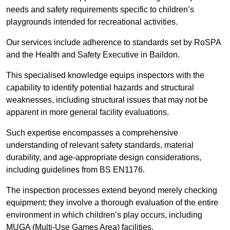
needs and safety requirements specific to children’s
playgrounds intended for recreational activities.
Our services include adherence to standards set by RoSPA
and the Health and Safety Executive in Baildon.
This specialised knowledge equips inspectors with the
capability to identify potential hazards and structural
weaknesses, including structural issues that may not be
apparent in more general facility evaluations.
Such expertise encompasses a comprehensive
understanding of relevant safety standards, material
durability, and age-appropriate design considerations,
including guidelines from BS EN1176.
The inspection processes extend beyond merely checking
equipment; they involve a thorough evaluation of the entire
environment in which children’s play occurs, including
MUGA (Multi-Use Games Area) facilities.