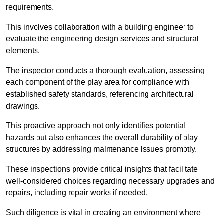
requirements.
This involves collaboration with a building engineer to
evaluate the engineering design services and structural
elements.
The inspector conducts a thorough evaluation, assessing
each component of the play area for compliance with
established safety standards, referencing architectural
drawings.
This proactive approach not only identifies potential
hazards but also enhances the overall durability of play
structures by addressing maintenance issues promptly.
These inspections provide critical insights that facilitate
well-considered choices regarding necessary upgrades and
repairs, including repair works if needed.
Such diligence is vital in creating an environment where