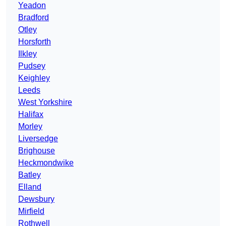
Yeadon
Bradford
Otley
Horsforth
Ilkley
Pudsey
Keighley
Leeds
West Yorkshire
Halifax
Morley
Liversedge
Brighouse
Heckmondwike
Batley
Elland
Dewsbury
Mirfield
Rothwell