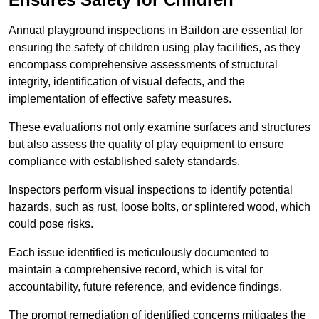
Annual playground inspections in Baildon are essential for
ensuring the safety of children using play facilities, as they
encompass comprehensive assessments of structural
integrity, identification of visual defects, and the
implementation of effective safety measures.
These evaluations not only examine surfaces and structures
but also assess the quality of play equipment to ensure
compliance with established safety standards.
Inspectors perform visual inspections to identify potential
hazards, such as rust, loose bolts, or splintered wood, which
could pose risks.
Each issue identified is meticulously documented to
maintain a comprehensive record, which is vital for
accountability, future reference, and evidence findings.
The prompt remediation of identified concerns mitigates the