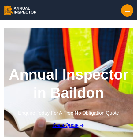
Skip to content
Annual Inspector
in Baildon
Enquire Today For A Free No Obligation Quote
Get a Quote