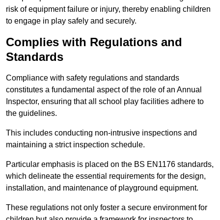
risk of equipment failure or injury, thereby enabling children
to engage in play safely and securely.
Complies with Regulations and
Standards
Compliance with safety regulations and standards
constitutes a fundamental aspect of the role of an Annual
Inspector, ensuring that all school play facilities adhere to
the guidelines.
This includes conducting non-intrusive inspections and
maintaining a strict inspection schedule.
Particular emphasis is placed on the BS EN1176 standards,
which delineate the essential requirements for the design,
installation, and maintenance of playground equipment.
These regulations not only foster a secure environment for
children but also provide a framework for inspectors to