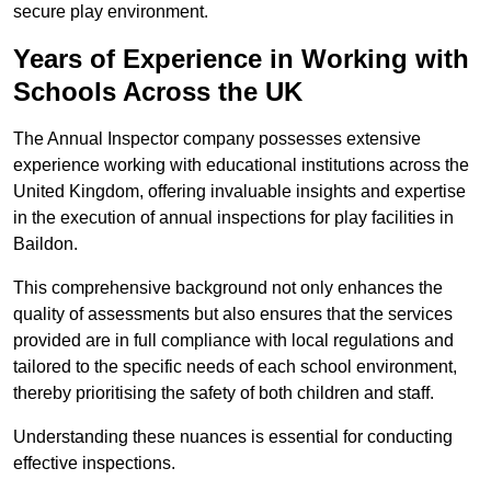
secure play environment.
Years of Experience in Working with
Schools Across the UK
The Annual Inspector company possesses extensive
experience working with educational institutions across the
United Kingdom, offering invaluable insights and expertise
in the execution of annual inspections for play facilities in
Baildon.
This comprehensive background not only enhances the
quality of assessments but also ensures that the services
provided are in full compliance with local regulations and
tailored to the specific needs of each school environment,
thereby prioritising the safety of both children and staff.
Understanding these nuances is essential for conducting
effective inspections.