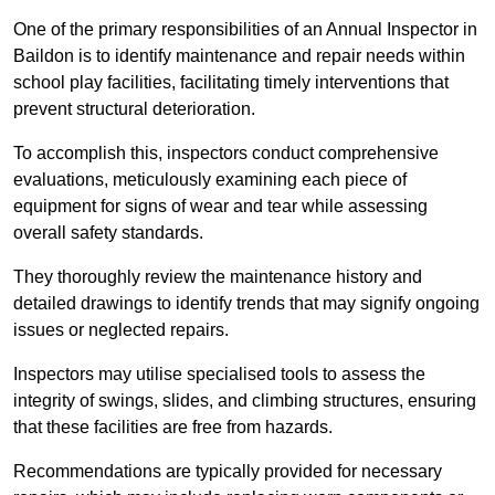
One of the primary responsibilities of an Annual Inspector in
Baildon is to identify maintenance and repair needs within
school play facilities, facilitating timely interventions that
prevent structural deterioration.
To accomplish this, inspectors conduct comprehensive
evaluations, meticulously examining each piece of
equipment for signs of wear and tear while assessing
overall safety standards.
They thoroughly review the maintenance history and
detailed drawings to identify trends that may signify ongoing
issues or neglected repairs.
Inspectors may utilise specialised tools to assess the
integrity of swings, slides, and climbing structures, ensuring
that these facilities are free from hazards.
Recommendations are typically provided for necessary