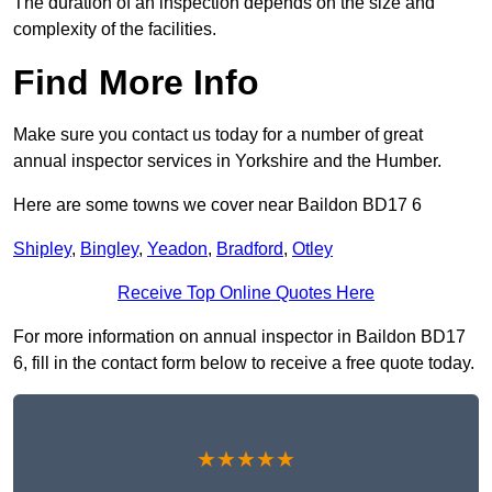
The duration of an inspection depends on the size and
complexity of the facilities.
Find More Info
Make sure you contact us today for a number of great
annual inspector services in Yorkshire and the Humber.
Here are some towns we cover near Baildon BD17 6
Shipley
,
Bingley
,
Yeadon
,
Bradford
,
Otley
Receive Top Online Quotes Here
For more information on annual inspector in Baildon BD17
6, fill in the contact form below to receive a free quote today.
★★★★★