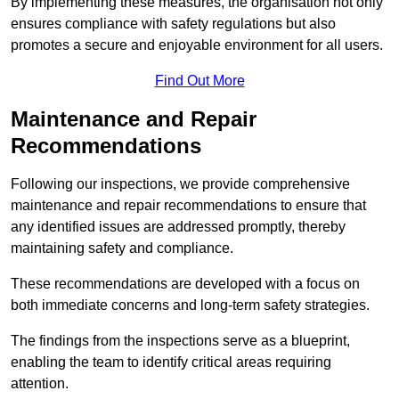
By implementing these measures, the organisation not only
ensures compliance with safety regulations but also
promotes a secure and enjoyable environment for all users.
Find Out More
Maintenance and Repair
Recommendations
Following our inspections, we provide comprehensive
maintenance and repair recommendations to ensure that
any identified issues are addressed promptly, thereby
maintaining safety and compliance.
These recommendations are developed with a focus on
both immediate concerns and long-term safety strategies.
The findings from the inspections serve as a blueprint,
enabling the team to identify critical areas requiring
attention.