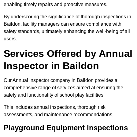
enabling timely repairs and proactive measures.
By underscoring the significance of thorough inspections in
Baildon, facility managers can ensure compliance with
safety standards, ultimately enhancing the well-being of all
users.
Services Offered by Annual
Inspector in Baildon
Our Annual Inspector company in Baildon provides a
comprehensive range of services aimed at ensuring the
safety and functionality of school play facilities.
This includes annual inspections, thorough risk
assessments, and maintenance recommendations,
Playground Equipment Inspections