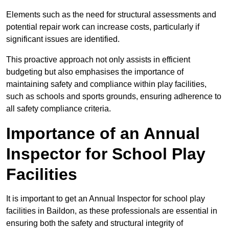
Elements such as the need for structural assessments and
potential repair work can increase costs, particularly if
significant issues are identified.
This proactive approach not only assists in efficient
budgeting but also emphasises the importance of
maintaining safety and compliance within play facilities,
such as schools and sports grounds, ensuring adherence to
all safety compliance criteria.
Importance of an Annual
Inspector for School Play
Facilities
It is important to get an Annual Inspector for school play
facilities in Baildon, as these professionals are essential in
ensuring both the safety and structural integrity of