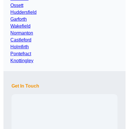
Ossett
Huddersfield
Garforth
Wakefield
Normanton
Castleford
Holmfirth
Pontefract
Knottingley
Get In Touch