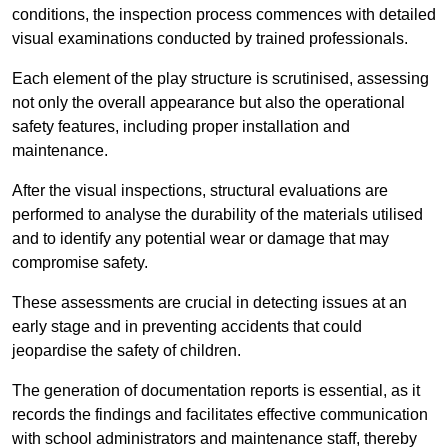
conditions, the inspection process commences with detailed
visual examinations conducted by trained professionals.
Each element of the play structure is scrutinised, assessing
not only the overall appearance but also the operational
safety features, including proper installation and
maintenance.
After the visual inspections, structural evaluations are
performed to analyse the durability of the materials utilised
and to identify any potential wear or damage that may
compromise safety.
These assessments are crucial in detecting issues at an
early stage and in preventing accidents that could
jeopardise the safety of children.
The generation of documentation reports is essential, as it
records the findings and facilitates effective communication
with school administrators and maintenance staff, thereby