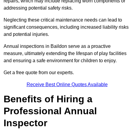
repairs, which may include replacing worn components or
addressing potential safety risks.
Neglecting these critical maintenance needs can lead to
significant consequences, including increased liability risks
and potential injuries.
Annual inspections in Baildon
serve as a proactive
measure, ultimately extending the lifespan of play facilities
and ensuring a safe environment for children to enjoy.
Get a free quote from our experts.
Receive Best Online Quotes Available
Benefits of Hiring a
Professional Annual
Inspector