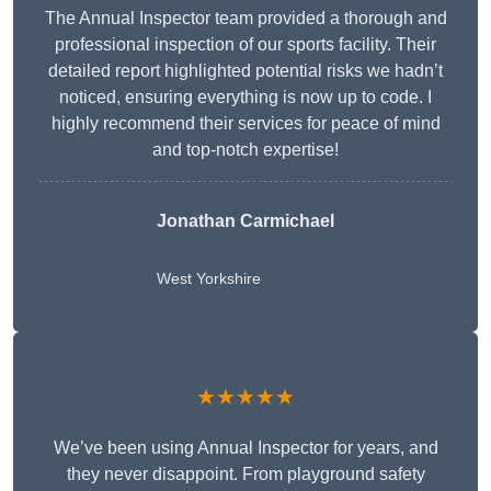
The Annual Inspector team provided a thorough and
professional inspection of our sports facility. Their
detailed report highlighted potential risks we hadn’t
noticed, ensuring everything is now up to code. I
highly recommend their services for peace of mind
and top-notch expertise!
Jonathan Carmichael
West Yorkshire
★★★★★
We’ve been using Annual Inspector for years, and
they never disappoint. From playground safety