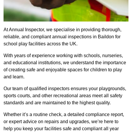
At Annual Inspector, we specialise in providing thorough,
reliable, and compliant annual inspections in Baildon for
school play facilities across the UK.
With years of experience working with schools, nurseries,
and educational institutions, we understand the importance
of creating safe and enjoyable spaces for children to play
and learn.
Our team of qualified inspectors ensures your playgrounds,
sports courts, and other recreational areas meet all safety
standards and are maintained to the highest quality.
Whether it’s a routine check, a detailed compliance report,
or expert advice on repairs and upgrades, we’re here to
help you keep your facilities safe and compliant all year