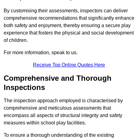
By customising their assessments, inspectors can deliver
comprehensive recommendations that significantly enhance
both safety and enjoyment, thereby ensuring a secure play
experience that fosters the physical and social development
of children.
For more information, speak to us.
Receive Top Online Quotes Here
Comprehensive and Thorough
Inspections
The inspection approach employed is characterised by
comprehensive and meticulous assessments that
encompass all aspects of structural integrity and safety
measures within school play facilities.
To ensure a thorough understanding of the existing