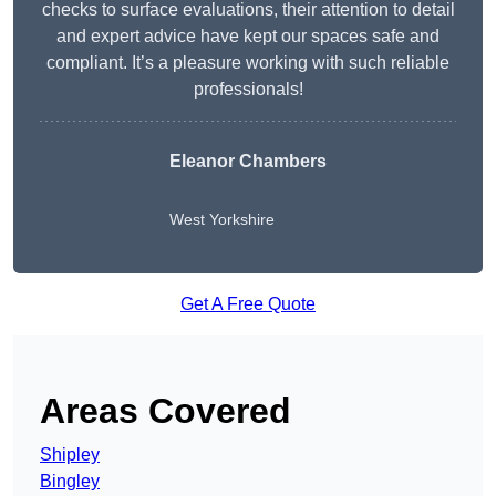
checks to surface evaluations, their attention to detail
and expert advice have kept our spaces safe and
compliant. It’s a pleasure working with such reliable
professionals!
Eleanor Chambers
West Yorkshire
Get A Free Quote
Areas Covered
Shipley
Bingley