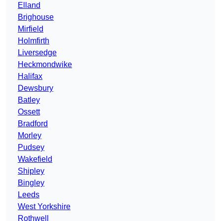
Elland
Brighouse
Mirfield
Holmfirth
Liversedge
Heckmondwike
Halifax
Dewsbury
Batley
Ossett
Bradford
Morley
Pudsey
Wakefield
Shipley
Bingley
Leeds
West Yorkshire
Rothwell