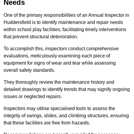
Needs
One of the primary responsibilities of an Annual Inspector in
Huddersfield is to identify maintenance and repair needs
within school play facilities, facilitating timely interventions
that prevent structural deterioration.
To accomplish this, inspectors conduct comprehensive
evaluations, meticulously examining each piece of
equipment for signs of wear and tear while assessing
overall safety standards.
They thoroughly review the maintenance history and
detailed drawings to identify trends that may signify ongoing
issues or neglected repairs.
Inspectors may utilise specialised tools to assess the
integrity of swings, slides, and climbing structures, ensuring
that these facilities are free from hazards.