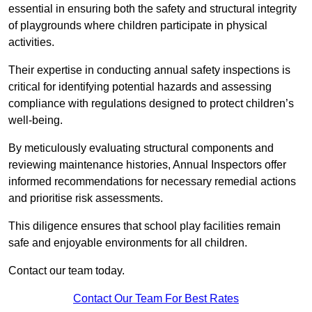
essential in ensuring both the safety and structural integrity
of playgrounds where children participate in physical
activities.
Their expertise in conducting annual safety inspections is
critical for identifying potential hazards and assessing
compliance with regulations designed to protect children’s
well-being.
By meticulously evaluating structural components and
reviewing maintenance histories, Annual Inspectors offer
informed recommendations for necessary remedial actions
and prioritise risk assessments.
This diligence ensures that school play facilities remain
safe and enjoyable environments for all children.
Contact our team today.
Contact Our Team For Best Rates