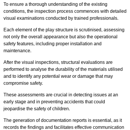
To ensure a thorough understanding of the existing
conditions, the inspection process commences with detailed
visual examinations conducted by trained professionals.
Each element of the play structure is scrutinised, assessing
not only the overall appearance but also the operational
safety features, including proper installation and
maintenance.
After the visual inspections, structural evaluations are
performed to analyse the durability of the materials utilised
and to identify any potential wear or damage that may
compromise safety.
These assessments are crucial in detecting issues at an
early stage and in preventing accidents that could
jeopardise the safety of children.
The generation of documentation reports is essential, as it
records the findings and facilitates effective communication