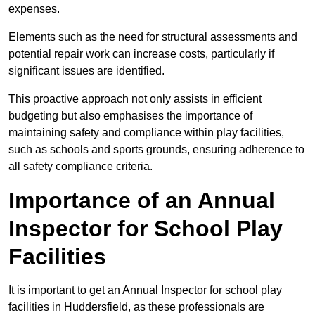
expenses.
Elements such as the need for structural assessments and
potential repair work can increase costs, particularly if
significant issues are identified.
This proactive approach not only assists in efficient
budgeting but also emphasises the importance of
maintaining safety and compliance within play facilities,
such as schools and sports grounds, ensuring adherence to
all safety compliance criteria.
Importance of an Annual
Inspector for School Play
Facilities
It is important to get an Annual Inspector for school play
facilities in Huddersfield, as these professionals are