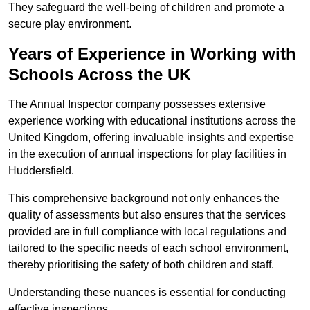
They safeguard the well-being of children and promote a
secure play environment.
Years of Experience in Working with
Schools Across the UK
The Annual Inspector company possesses extensive
experience working with educational institutions across the
United Kingdom, offering invaluable insights and expertise
in the execution of annual inspections for play facilities in
Huddersfield.
This comprehensive background not only enhances the
quality of assessments but also ensures that the services
provided are in full compliance with local regulations and
tailored to the specific needs of each school environment,
thereby prioritising the safety of both children and staff.
Understanding these nuances is essential for conducting
effective inspections.