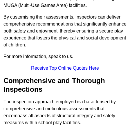
MUGA (Multi-Use Games Area) facilities.
By customising their assessments, inspectors can deliver
comprehensive recommendations that significantly enhance
both safety and enjoyment, thereby ensuring a secure play
experience that fosters the physical and social development
of children.
For more information, speak to us.
Receive Top Online Quotes Here
Comprehensive and Thorough
Inspections
The inspection approach employed is characterised by
comprehensive and meticulous assessments that
encompass all aspects of structural integrity and safety
measures within school play facilities.