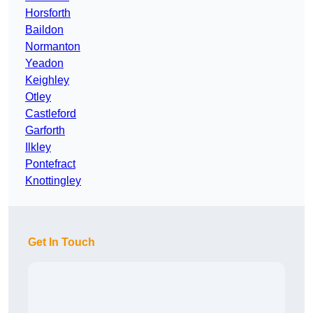
Horsforth
Baildon
Normanton
Yeadon
Keighley
Otley
Castleford
Garforth
Ilkley
Pontefract
Knottingley
Get In Touch