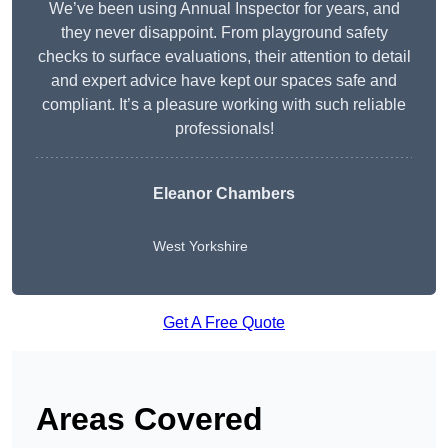
We’ve been using Annual Inspector for years, and
they never disappoint. From playground safety
checks to surface evaluations, their attention to detail
and expert advice have kept our spaces safe and
compliant. It’s a pleasure working with such reliable
professionals!
Eleanor Chambers
West Yorkshire
Get A Free Quote
Areas Covered