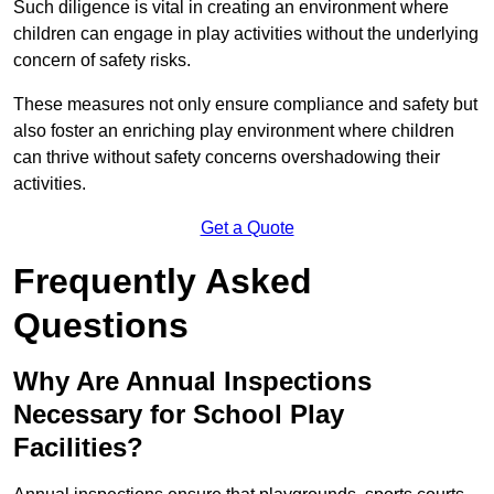
Such diligence is vital in creating an environment where
children can engage in play activities without the underlying
concern of safety risks.
These measures not only ensure compliance and safety but
also foster an enriching play environment where children
can thrive without safety concerns overshadowing their
activities.
Get a Quote
Frequently Asked
Questions
Why Are Annual Inspections
Necessary for School Play
Facilities?