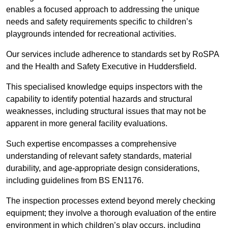
enables a focused approach to addressing the unique
needs and safety requirements specific to children’s
playgrounds intended for recreational activities.
Our services include adherence to standards set by RoSPA
and the Health and Safety Executive in Huddersfield.
This specialised knowledge equips inspectors with the
capability to identify potential hazards and structural
weaknesses, including structural issues that may not be
apparent in more general facility evaluations.
Such expertise encompasses a comprehensive
understanding of relevant safety standards, material
durability, and age-appropriate design considerations,
including guidelines from BS EN1176.
The inspection processes extend beyond merely checking
equipment; they involve a thorough evaluation of the entire
environment in which children’s play occurs, including