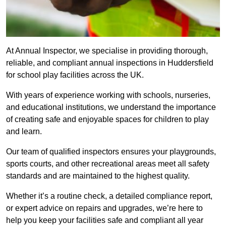
At Annual Inspector, we specialise in providing thorough,
reliable, and compliant annual inspections in Huddersfield
for school play facilities across the UK.
With years of experience working with schools, nurseries,
and educational institutions, we understand the importance
of creating safe and enjoyable spaces for children to play
and learn.
Our team of qualified inspectors ensures your playgrounds,
sports courts, and other recreational areas meet all safety
standards and are maintained to the highest quality.
Whether it’s a routine check, a detailed compliance report,
or expert advice on repairs and upgrades, we’re here to
help you keep your facilities safe and compliant all year