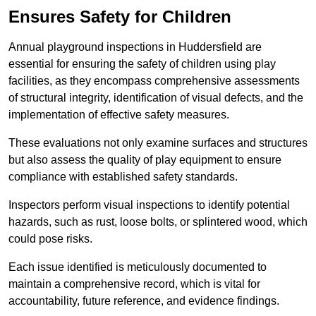
Ensures Safety for Children
Annual playground inspections in Huddersfield are
essential for ensuring the safety of children using play
facilities, as they encompass comprehensive assessments
of structural integrity, identification of visual defects, and the
implementation of effective safety measures.
These evaluations not only examine surfaces and structures
but also assess the quality of play equipment to ensure
compliance with established safety standards.
Inspectors perform visual inspections to identify potential
hazards, such as rust, loose bolts, or splintered wood, which
could pose risks.
Each issue identified is meticulously documented to
maintain a comprehensive record, which is vital for
accountability, future reference, and evidence findings.