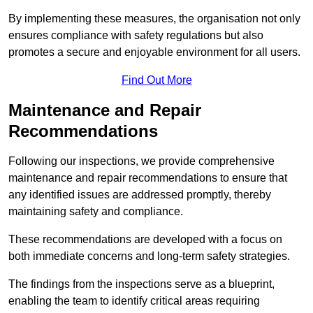
By implementing these measures, the organisation not only
ensures compliance with safety regulations but also
promotes a secure and enjoyable environment for all users.
Find Out More
Maintenance and Repair
Recommendations
Following our inspections, we provide comprehensive
maintenance and repair recommendations to ensure that
any identified issues are addressed promptly, thereby
maintaining safety and compliance.
These recommendations are developed with a focus on
both immediate concerns and long-term safety strategies.
The findings from the inspections serve as a blueprint,
enabling the team to identify critical areas requiring