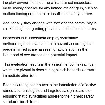
the play environment, during which trained inspectors
meticulously observe for any immediate dangers, such as
malfunctioning equipment or insufficient safety barriers.
Additionally, they engage with staff and the community to
collect insights regarding previous incidents or concerns.
Inspectors in Huddersfield employ systematic
methodologies to evaluate each hazard according to a
predetermined scale, assessing factors such as the
likelihood of occurrence and potential impact.
This evaluation results in the assignment of risk ratings,
which are pivotal in determining which hazards warrant
immediate attention.
Each risk rating contributes to the formulation of effective
remediation strategies and targeted safety measures,
ensuring that play facilities adhere to the highest safety
standards for children.