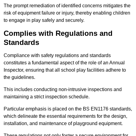
The prompt remediation of identified concerns mitigates the
risk of equipment failure or injury, thereby enabling children
to engage in play safely and securely.
Complies with Regulations and
Standards
Compliance with safety regulations and standards
constitutes a fundamental aspect of the role of an Annual
Inspector, ensuring that all school play facilities adhere to
the guidelines.
This includes conducting non-intrusive inspections and
maintaining a strict inspection schedule.
Particular emphasis is placed on the BS EN1176 standards,
which delineate the essential requirements for the design,
installation, and maintenance of playground equipment.
These regulations not only foster a secure environment for