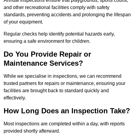
Annual inspections ensure that playgrounds, sports courts,
and other recreational facilities comply with safety
standards, preventing accidents and prolonging the lifespan
of your equipment.
Regular checks help identify potential hazards early,
ensuring a safe environment for children.
Do You Provide Repair or
Maintenance Services?
While we specialise in inspections, we can recommend
trusted partners for repairs or maintenance, ensuring your
facilities are brought back to standard quickly and
effectively.
How Long Does an Inspection Take?
Most inspections are completed within a day, with reports
provided shortly afterward.