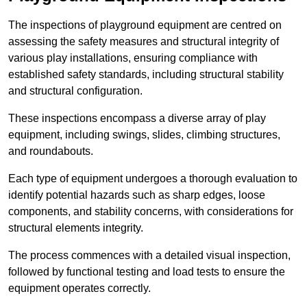
The inspections of playground equipment are centred on
assessing the safety measures and structural integrity of
various play installations, ensuring compliance with
established safety standards, including structural stability
and structural configuration.
These inspections encompass a diverse array of play
equipment, including swings, slides, climbing structures,
and roundabouts.
Each type of equipment undergoes a thorough evaluation to
identify potential hazards such as sharp edges, loose
components, and stability concerns, with considerations for
structural elements integrity.
The process commences with a detailed visual inspection,
followed by functional testing and load tests to ensure the
equipment operates correctly.