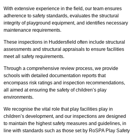
With extensive experience in the field, our team ensures
adherence to safety standards, evaluates the structural
integrity of playground equipment, and identifies necessary
maintenance requirements.
These inspections in Huddersfield often include structural
assessments and structural appraisals to ensure facilities
meet all safety requirements.
Through a comprehensive review process, we provide
schools with detailed documentation reports that
encompass risk ratings and inspection recommendations,
all aimed at ensuring the safety of children’s play
environments.
We recognise the vital role that play facilities play in
children’s development, and our inspections are designed
to maintain the highest safety measures and guidelines, in
line with standards such as those set by RoSPA Play Safety