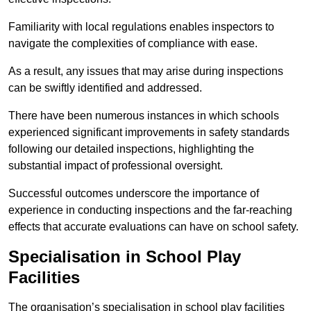
Familiarity with local regulations enables inspectors to
navigate the complexities of compliance with ease.
As a result, any issues that may arise during inspections
can be swiftly identified and addressed.
There have been numerous instances in which schools
experienced significant improvements in safety standards
following our detailed inspections, highlighting the
substantial impact of professional oversight.
Successful outcomes underscore the importance of
experience in conducting inspections and the far-reaching
effects that accurate evaluations can have on school safety.
Specialisation in School Play
Facilities
The organisation’s specialisation in school play facilities