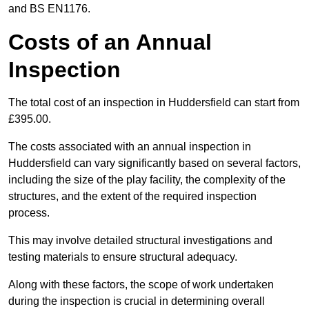
and BS EN1176.
Costs of an Annual
Inspection
The total cost of an inspection in Huddersfield can start from
£395.00.
The costs associated with an annual inspection in
Huddersfield can vary significantly based on several factors,
including the size of the play facility, the complexity of the
structures, and the extent of the required inspection
process.
This may involve detailed structural investigations and
testing materials to ensure structural adequacy.
Along with these factors, the scope of work undertaken
during the inspection is crucial in determining overall