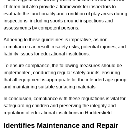
children but also provide a framework for inspectors to
evaluate the functionality and condition of play areas during
inspections, including sports ground inspections and
assessments by competent persons.
Adhering to these guidelines is imperative, as non-
compliance can result in safety risks, potential injuries, and
liability issues for educational institutions.
To ensure compliance, the following measures should be
implemented, conducting regular safety audits, ensuring
that all equipment is appropriate for the intended age group
and maintaining suitable surfacing materials.
In conclusion, compliance with these regulations is vital for
safeguarding children and preserving the integrity and
reputation of educational institutions in Huddersfield.
Identifies Maintenance and Repair