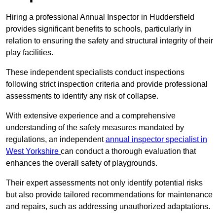
Hiring a professional Annual Inspector in Huddersfield
provides significant benefits to schools, particularly in
relation to ensuring the safety and structural integrity of their
play facilities.
These independent specialists conduct inspections
following strict inspection criteria and provide professional
assessments to identify any risk of collapse.
With extensive experience and a comprehensive
understanding of the safety measures mandated by
regulations, an independent
annual inspector specialist in
West Yorkshire
can conduct a thorough evaluation that
enhances the overall safety of playgrounds.
Their expert assessments not only identify potential risks
but also provide tailored recommendations for maintenance
and repairs, such as addressing unauthorized adaptations.