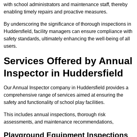
with school administrators and maintenance staff, thereby
enabling timely repairs and proactive measures.
By underscoring the significance of thorough inspections in
Huddersfield, facility managers can ensure compliance with
safety standards, ultimately enhancing the well-being of all
users.
Services Offered by Annual
Inspector in Huddersfield
Our Annual Inspector company in Huddersfield provides a
comprehensive range of services aimed at ensuring the
safety and functionality of school play facilities.
This includes annual inspections, thorough risk
assessments, and maintenance recommendations,
Playground Equipment Inspections