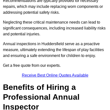
Recommendations are typically provided for necessary
repairs, which may include replacing worn components or
addressing potential safety risks.
Neglecting these critical maintenance needs can lead to
significant consequences, including increased liability risks
and potential injuries.
Annual inspections in Huddersfield
serve as a proactive
measure, ultimately extending the lifespan of play facilities
and ensuring a safe environment for children to enjoy.
Get a free quote from our experts.
Receive Best Online Quotes Available
Benefits of Hiring a
Professional Annual
Inspector