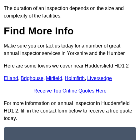
The duration of an inspection depends on the size and
complexity of the facilities.
Find More Info
Make sure you contact us today for a number of great
annual inspector services in Yorkshire and the Humber.
Here are some towns we cover near Huddersfield HD1 2
Elland
,
Brighouse
,
Mirfield
,
Holmfirth
,
Liversedge
Receive Top Online Quotes Here
For more information on annual inspector in Huddersfield
HD1 2, fill in the contact form below to receive a free quote
today.