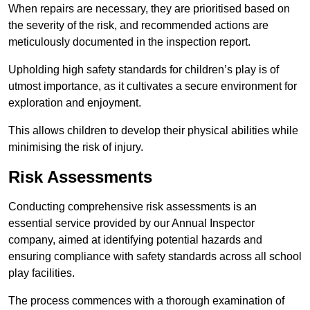
When repairs are necessary, they are prioritised based on
the severity of the risk, and recommended actions are
meticulously documented in the inspection report.
Upholding high safety standards for children’s play is of
utmost importance, as it cultivates a secure environment for
exploration and enjoyment.
This allows children to develop their physical abilities while
minimising the risk of injury.
Risk Assessments
Conducting comprehensive risk assessments is an
essential service provided by our Annual Inspector
company, aimed at identifying potential hazards and
ensuring compliance with safety standards across all school
play facilities.
The process commences with a thorough examination of