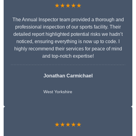
★★★★★
The Annual Inspector team provided a thorough and
professional inspection of our sports facility. Their
detailed report highlighted potential risks we hadn’t
noticed, ensuring everything is now up to code. I
highly recommend their services for peace of mind
and top-notch expertise!
Jonathan Carmichael
West Yorkshire
★★★★★