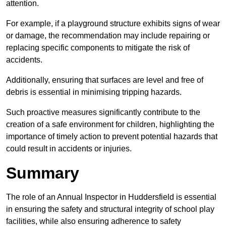
attention.
For example, if a playground structure exhibits signs of wear
or damage, the recommendation may include repairing or
replacing specific components to mitigate the risk of
accidents.
Additionally, ensuring that surfaces are level and free of
debris is essential in minimising tripping hazards.
Such proactive measures significantly contribute to the
creation of a safe environment for children, highlighting the
importance of timely action to prevent potential hazards that
could result in accidents or injuries.
Summary
The role of an Annual Inspector in Huddersfield is essential
in ensuring the safety and structural integrity of school play
facilities, while also ensuring adherence to safety