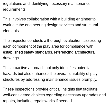
regulations and identifying necessary maintenance
requirements.
This involves collaboration with a building engineer to
evaluate the engineering design services and structural
elements.
The inspector conducts a thorough evaluation, assessing
each component of the play area for compliance with
established safety standards, referencing architectural
drawings.
This proactive approach not only identifies potential
hazards but also enhances the overall durability of play
structures by addressing maintenance issues promptly.
These inspections provide critical insights that facilitate
well-considered choices regarding necessary upgrades and
repairs, including repair works if needed.