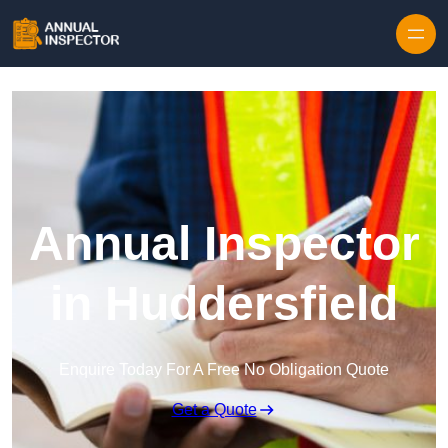
Skip to content
Annual Inspector
in Huddersfield
Enquire Today For A Free No Obligation Quote
Get a Quote