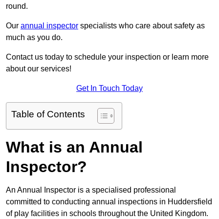
round.
Our
annual inspector
specialists who care about safety as
much as you do.
Contact us today to schedule your inspection or learn more
about our services!
Get In Touch Today
Table of Contents
What is an Annual
Inspector?
An Annual Inspector is a specialised professional
committed to conducting annual inspections in Huddersfield
of play facilities in schools throughout the United Kingdom.