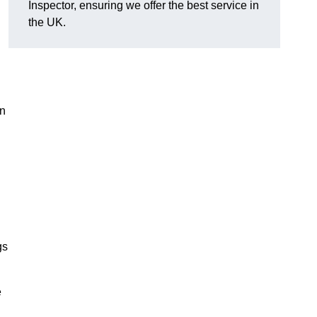
Inspector, ensuring we offer the best service in
the UK.
in
gs
e