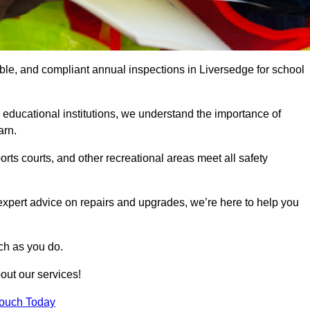
able, and compliant annual inspections in Liversedge for school
 educational institutions, we understand the importance of
arn.
rts courts, and other recreational areas meet all safety
 expert advice on repairs and upgrades, we’re here to help you
ch as you do.
out our services!
Touch Today