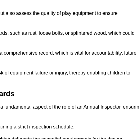
ut also assess the quality of play equipment to ensure
ards, such as rust, loose bolts, or splintered wood, which could
 comprehensive record, which is vital for accountability, future
k of equipment failure or injury, thereby enabling children to
ards
a fundamental aspect of the role of an Annual Inspector, ensuri
ining a strict inspection schedule.