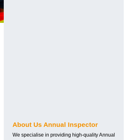
About Us Annual Inspector
We specialise in providing high-quality Annual