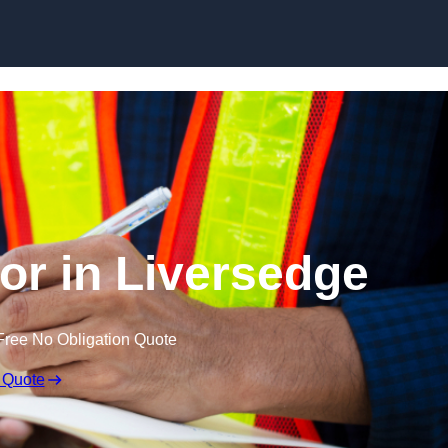
Skip to content
or in Liversedge
Free No Obligation Quote
 Quote