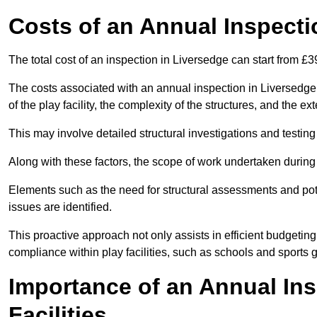
Costs of an Annual Inspecti
The total cost of an inspection in Liversedge can start from £
The costs associated with an annual inspection in Liversedge c
of the play facility, the complexity of the structures, and the e
This may involve detailed structural investigations and testing
Along with these factors, the scope of work undertaken during 
Elements such as the need for structural assessments and potent
issues are identified.
This proactive approach not only assists in efficient budgeti
compliance within play facilities, such as schools and sports 
Importance of an Annual Ins
Facilities