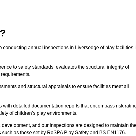
r?
 conducting annual inspections in Liversedge of play facilities 
nce to safety standards, evaluates the structural integrity of
 requirements.
sments and structural appraisals to ensure facilities meet all
with detailed documentation reports that encompass risk ratin
fety of children’s play environments.
en’s development, and our inspections are designed to maintain th
rds such as those set by RoSPA Play Safety and BS EN1176.