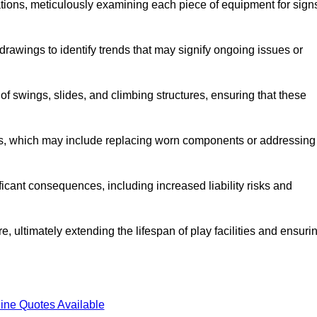
tions, meticulously examining each piece of equipment for sign
rawings to identify trends that may signify ongoing issues or
 of swings, slides, and climbing structures, ensuring that these
rs, which may include replacing worn components or addressing
icant consequences, including increased liability risks and
, ultimately extending the lifespan of play facilities and ensuri
ine Quotes Available