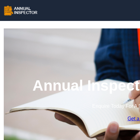
Annual Inspect
Enquire Today For A 
Get a