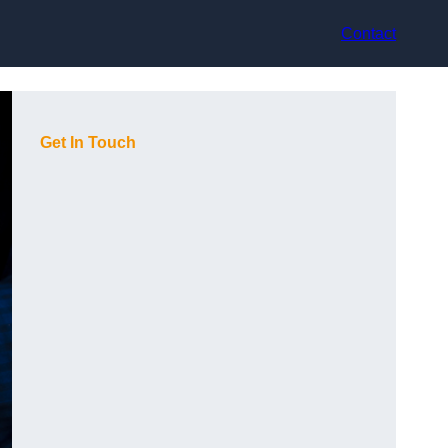
Contact
Get In Touch