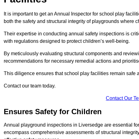
It is important to get an Annual Inspector for school play facil
both the safety and structural integrity of playgrounds where ch
Their expertise in conducting annual safety inspections is cri
with regulations designed to protect children’s well-being.
By meticulously evaluating structural components and reviewi
recommendations for necessary remedial actions and prioriti
This diligence ensures that school play facilities remain safe 
Contact our team today.
Contact Our T
Ensures Safety for Children
Annual playground inspections in Liversedge are essential for e
encompass comprehensive assessments of structural integrity, 