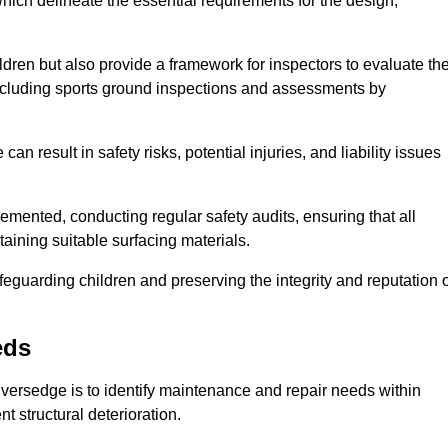
ich delineate the essential requirements for the design,
ldren but also provide a framework for inspectors to evaluate th
 including sports ground inspections and assessments by
n result in safety risks, potential injuries, and liability issues
mented, conducting regular safety audits, ensuring that all
aining suitable surfacing materials.
afeguarding children and preserving the integrity and reputation 
eds
Liversedge is to identify maintenance and repair needs within
ent structural deterioration.