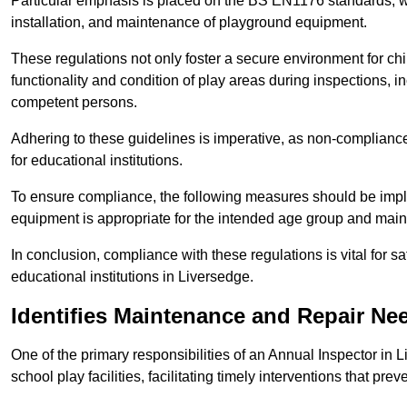
Particular emphasis is placed on the BS EN1176 standards, wh
installation, and maintenance of playground equipment.
These regulations not only foster a secure environment for chi
functionality and condition of play areas during inspections,
competent persons.
Adhering to these guidelines is imperative, as non-compliance ca
for educational institutions.
To ensure compliance, the following measures should be imple
equipment is appropriate for the intended age group and maint
In conclusion, compliance with these regulations is vital for s
educational institutions in Liversedge.
Identifies Maintenance and Repair Ne
One of the primary responsibilities of an Annual Inspector in 
school play facilities, facilitating timely interventions that prev