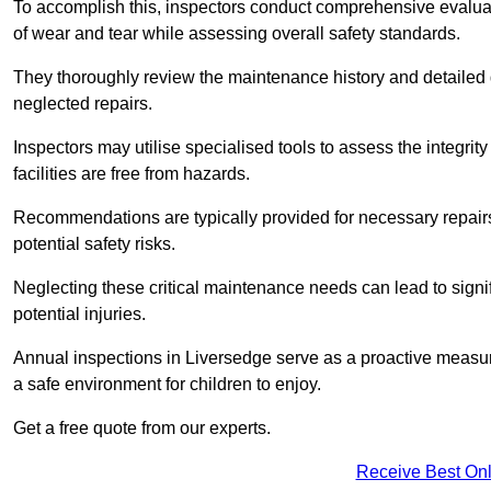
To accomplish this, inspectors conduct comprehensive evalua
of wear and tear while assessing overall safety standards.
They thoroughly review the maintenance history and detailed d
neglected repairs.
Inspectors may utilise specialised tools to assess the integrity
facilities are free from hazards.
Recommendations are typically provided for necessary repai
potential safety risks.
Neglecting these critical maintenance needs can lead to signif
potential injuries.
Annual inspections in Liversedge
serve as a proactive measure
a safe environment for children to enjoy.
Get a free quote from our experts.
Receive Best Onl