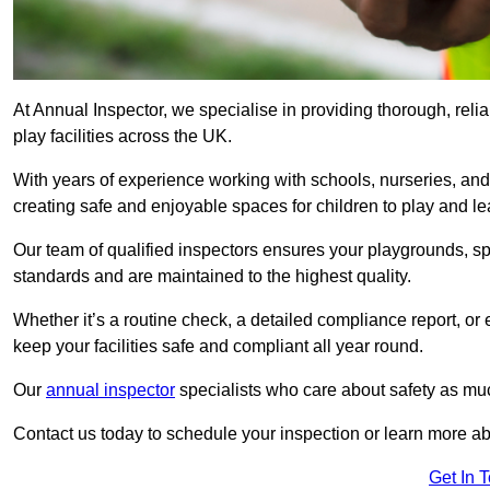
At Annual Inspector, we specialise in providing thorough, reli
play facilities across the UK.
With years of experience working with schools, nurseries, and
creating safe and enjoyable spaces for children to play and le
Our team of qualified inspectors ensures your playgrounds, spo
standards and are maintained to the highest quality.
Whether it’s a routine check, a detailed compliance report, or
keep your facilities safe and compliant all year round.
Our
annual inspector
specialists who care about safety as mu
Contact us today to schedule your inspection or learn more ab
Get In 