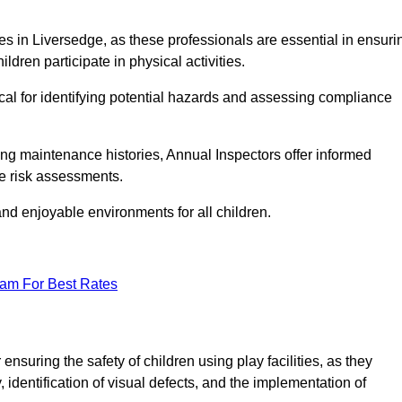
ities in Liversedge, as these professionals are essential in ensuri
ildren participate in physical activities.
tical for identifying potential hazards and assessing compliance
ng maintenance histories, Annual Inspectors offer informed
se risk assessments.
and enjoyable environments for all children.
eam For Best Rates
nsuring the safety of children using play facilities, as they
identification of visual defects, and the implementation of