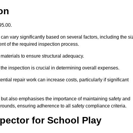
on
395.00.
an vary significantly based on several factors, including the si
xtent of the required inspection process.
 materials to ensure structural adequacy.
the inspection is crucial in determining overall expenses.
ial repair work can increase costs, particularly if significant
ng but also emphasises the importance of maintaining safety and
grounds, ensuring adherence to all safety compliance criteria.
pector for School Play