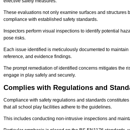
effective safety measures.
These evaluations not only examine surfaces and structures b
compliance with established safety standards.
Inspectors perform visual inspections to identify potential haz
pose risks.
Each issue identified is meticulously documented to maintain a
reference, and evidence findings.
The prompt remediation of identified concerns mitigates the ris
engage in play safely and securely.
Complies with Regulations and Stand
Compliance with safety regulations and standards constitutes 
that all school play facilities adhere to the guidelines.
This includes conducting non-intrusive inspections and mainta