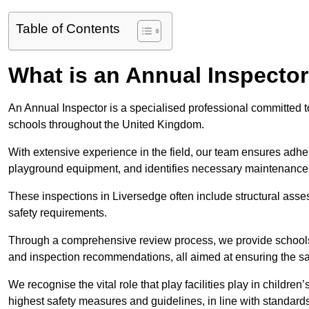
Table of Contents
What is an Annual Inspecto
An Annual Inspector is a specialised professional committed to
schools throughout the United Kingdom.
With extensive experience in the field, our team ensures adhere
playground equipment, and identifies necessary maintenance
These inspections in Liversedge often include structural asses
safety requirements.
Through a comprehensive review process, we provide schools 
and inspection recommendations, all aimed at ensuring the sa
We recognise the vital role that play facilities play in childr
highest safety measures and guidelines, in line with standa