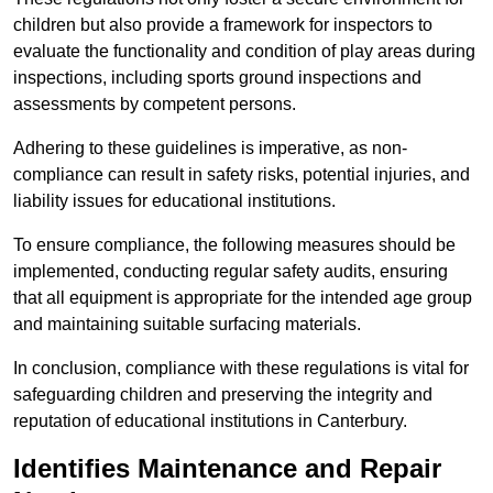
children but also provide a framework for inspectors to
evaluate the functionality and condition of play areas during
inspections, including sports ground inspections and
assessments by competent persons.
Adhering to these guidelines is imperative, as non-
compliance can result in safety risks, potential injuries, and
liability issues for educational institutions.
To ensure compliance, the following measures should be
implemented, conducting regular safety audits, ensuring
that all equipment is appropriate for the intended age group
and maintaining suitable surfacing materials.
In conclusion, compliance with these regulations is vital for
safeguarding children and preserving the integrity and
reputation of educational institutions in Canterbury.
Identifies Maintenance and Repair