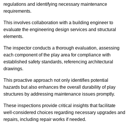
regulations and identifying necessary maintenance
requirements.
This involves collaboration with a building engineer to
evaluate the engineering design services and structural
elements.
The inspector conducts a thorough evaluation, assessing
each component of the play area for compliance with
established safety standards, referencing architectural
drawings.
This proactive approach not only identifies potential
hazards but also enhances the overall durability of play
structures by addressing maintenance issues promptly.
These inspections provide critical insights that facilitate
well-considered choices regarding necessary upgrades and
repairs, including repair works if needed.