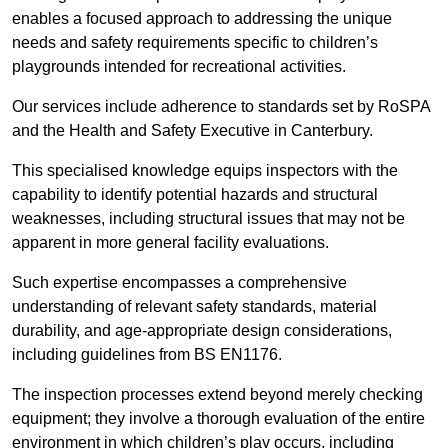
enables a focused approach to addressing the unique
needs and safety requirements specific to children’s
playgrounds intended for recreational activities.
Our services include adherence to standards set by RoSPA
and the Health and Safety Executive in Canterbury.
This specialised knowledge equips inspectors with the
capability to identify potential hazards and structural
weaknesses, including structural issues that may not be
apparent in more general facility evaluations.
Such expertise encompasses a comprehensive
understanding of relevant safety standards, material
durability, and age-appropriate design considerations,
including guidelines from BS EN1176.
The inspection processes extend beyond merely checking
equipment; they involve a thorough evaluation of the entire
environment in which children’s play occurs, including