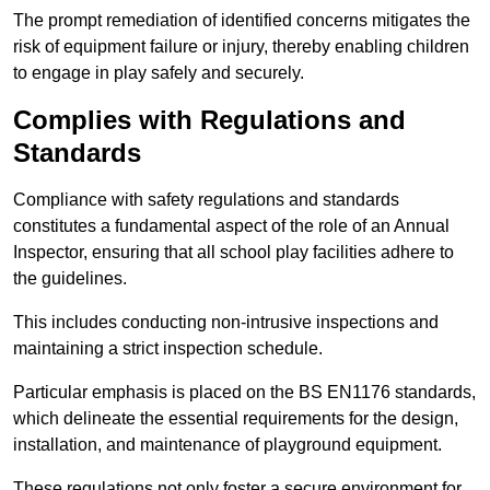
The prompt remediation of identified concerns mitigates the
risk of equipment failure or injury, thereby enabling children
to engage in play safely and securely.
Complies with Regulations and
Standards
Compliance with safety regulations and standards
constitutes a fundamental aspect of the role of an Annual
Inspector, ensuring that all school play facilities adhere to
the guidelines.
This includes conducting non-intrusive inspections and
maintaining a strict inspection schedule.
Particular emphasis is placed on the BS EN1176 standards,
which delineate the essential requirements for the design,
installation, and maintenance of playground equipment.
These regulations not only foster a secure environment for