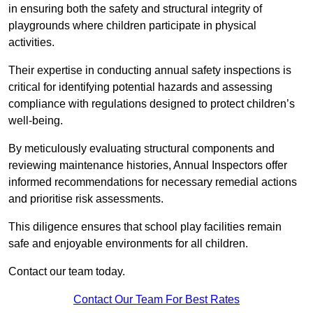
in ensuring both the safety and structural integrity of
playgrounds where children participate in physical
activities.
Their expertise in conducting annual safety inspections is
critical for identifying potential hazards and assessing
compliance with regulations designed to protect children’s
well-being.
By meticulously evaluating structural components and
reviewing maintenance histories, Annual Inspectors offer
informed recommendations for necessary remedial actions
and prioritise risk assessments.
This diligence ensures that school play facilities remain
safe and enjoyable environments for all children.
Contact our team today.
Contact Our Team For Best Rates