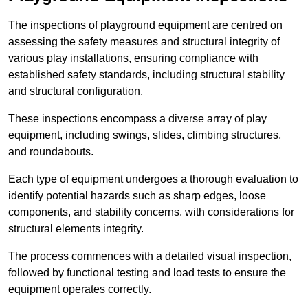
The inspections of playground equipment are centred on
assessing the safety measures and structural integrity of
various play installations, ensuring compliance with
established safety standards, including structural stability
and structural configuration.
These inspections encompass a diverse array of play
equipment, including swings, slides, climbing structures,
and roundabouts.
Each type of equipment undergoes a thorough evaluation to
identify potential hazards such as sharp edges, loose
components, and stability concerns, with considerations for
structural elements integrity.
The process commences with a detailed visual inspection,
followed by functional testing and load tests to ensure the
equipment operates correctly.