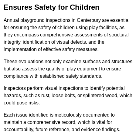
Ensures Safety for Children
Annual playground inspections in Canterbury are essential
for ensuring the safety of children using play facilities, as
they encompass comprehensive assessments of structural
integrity, identification of visual defects, and the
implementation of effective safety measures.
These evaluations not only examine surfaces and structures
but also assess the quality of play equipment to ensure
compliance with established safety standards.
Inspectors perform visual inspections to identify potential
hazards, such as rust, loose bolts, or splintered wood, which
could pose risks.
Each issue identified is meticulously documented to
maintain a comprehensive record, which is vital for
accountability, future reference, and evidence findings.