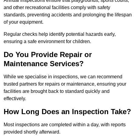
Annual inspections ensure that playgrounds, sports courts,
and other recreational facilities comply with safety
standards, preventing accidents and prolonging the lifespan
of your equipment.
Regular checks help identify potential hazards early,
ensuring a safe environment for children.
Do You Provide Repair or
Maintenance Services?
While we specialise in inspections, we can recommend
trusted partners for repairs or maintenance, ensuring your
facilities are brought back to standard quickly and
effectively.
How Long Does an Inspection Take?
Most inspections are completed within a day, with reports
provided shortly afterward.