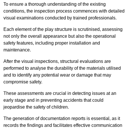
To ensure a thorough understanding of the existing
conditions, the inspection process commences with detailed
visual examinations conducted by trained professionals.
Each element of the play structure is scrutinised, assessing
not only the overall appearance but also the operational
safety features, including proper installation and
maintenance.
After the visual inspections, structural evaluations are
performed to analyse the durability of the materials utilised
and to identify any potential wear or damage that may
compromise safety.
These assessments are crucial in detecting issues at an
early stage and in preventing accidents that could
jeopardise the safety of children.
The generation of documentation reports is essential, as it
records the findings and facilitates effective communication