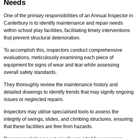
Needs
One of the primary responsibilities of an Annual Inspector in
Canterbury is to identify maintenance and repair needs
within school play facilities, facilitating timely interventions
that prevent structural deterioration.
To accomplish this, inspectors conduct comprehensive
evaluations, meticulously examining each piece of
equipment for signs of wear and tear while assessing
overall safety standards.
They thoroughly review the maintenance history and
detailed drawings to identify trends that may signify ongoing
issues or neglected repairs.
Inspectors may utilise specialised tools to assess the
integrity of swings, slides, and climbing structures, ensuring
that these facilities are free from hazards.