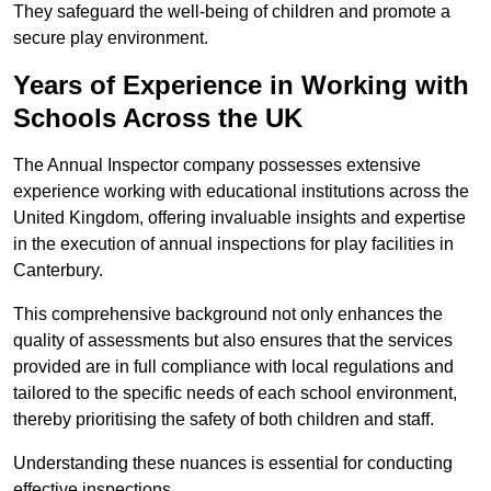
They safeguard the well-being of children and promote a
secure play environment.
Years of Experience in Working with
Schools Across the UK
The Annual Inspector company possesses extensive
experience working with educational institutions across the
United Kingdom, offering invaluable insights and expertise
in the execution of annual inspections for play facilities in
Canterbury.
This comprehensive background not only enhances the
quality of assessments but also ensures that the services
provided are in full compliance with local regulations and
tailored to the specific needs of each school environment,
thereby prioritising the safety of both children and staff.
Understanding these nuances is essential for conducting
effective inspections.