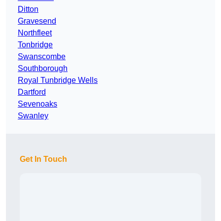
Ditton
Gravesend
Northfleet
Tonbridge
Swanscombe
Southborough
Royal Tunbridge Wells
Dartford
Sevenoaks
Swanley
Get In Touch