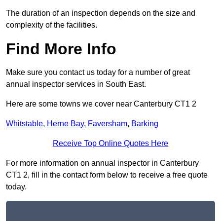
The duration of an inspection depends on the size and
complexity of the facilities.
Find More Info
Make sure you contact us today for a number of great
annual inspector services in South East.
Here are some towns we cover near Canterbury CT1 2
Whitstable
,
Herne Bay
,
Faversham
,
Barking
Receive Top Online Quotes Here
For more information on annual inspector in Canterbury
CT1 2, fill in the contact form below to receive a free quote
today.