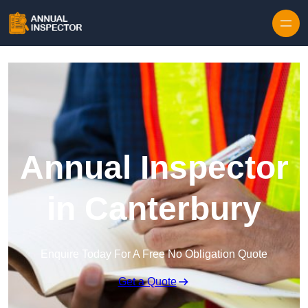
Skip to content
Annual Inspector
in Canterbury
Enquire Today For A Free No Obligation Quote
Get a Quote