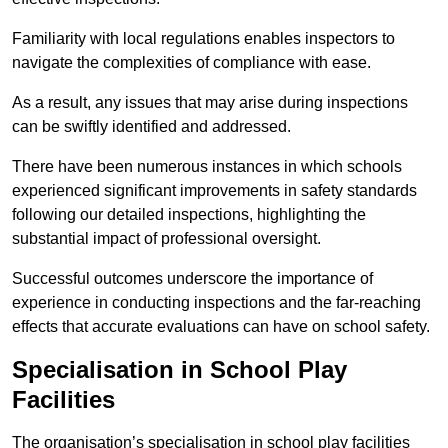
Familiarity with local regulations enables inspectors to
navigate the complexities of compliance with ease.
As a result, any issues that may arise during inspections
can be swiftly identified and addressed.
There have been numerous instances in which schools
experienced significant improvements in safety standards
following our detailed inspections, highlighting the
substantial impact of professional oversight.
Successful outcomes underscore the importance of
experience in conducting inspections and the far-reaching
effects that accurate evaluations can have on school safety.
Specialisation in School Play
Facilities
The organisation’s specialisation in school play facilities