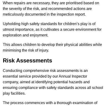
When repairs are necessary, they are prioritised based on
the severity of the risk, and recommended actions are
meticulously documented in the inspection report.
Upholding high safety standards for children’s play is of
utmost importance, as it cultivates a secure environment for
exploration and enjoyment.
This allows children to develop their physical abilities while
minimising the risk of injury.
Risk Assessments
Conducting comprehensive risk assessments is an
essential service provided by our Annual Inspector
company, aimed at identifying potential hazards and
ensuring compliance with safety standards across all school
play facilities.
The process commences with a thorough examination of