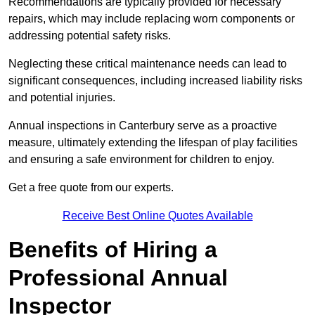
Recommendations are typically provided for necessary
repairs, which may include replacing worn components or
addressing potential safety risks.
Neglecting these critical maintenance needs can lead to
significant consequences, including increased liability risks
and potential injuries.
Annual inspections in Canterbury
serve as a proactive
measure, ultimately extending the lifespan of play facilities
and ensuring a safe environment for children to enjoy.
Get a free quote from our experts.
Receive Best Online Quotes Available
Benefits of Hiring a
Professional Annual
Inspector