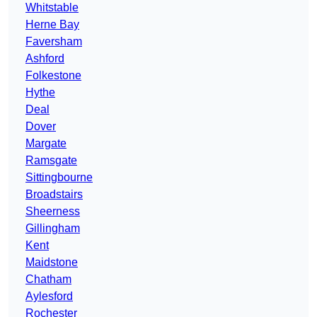
Whitstable
Herne Bay
Faversham
Ashford
Folkestone
Hythe
Deal
Dover
Margate
Ramsgate
Sittingbourne
Broadstairs
Sheerness
Gillingham
Kent
Maidstone
Chatham
Aylesford
Rochester