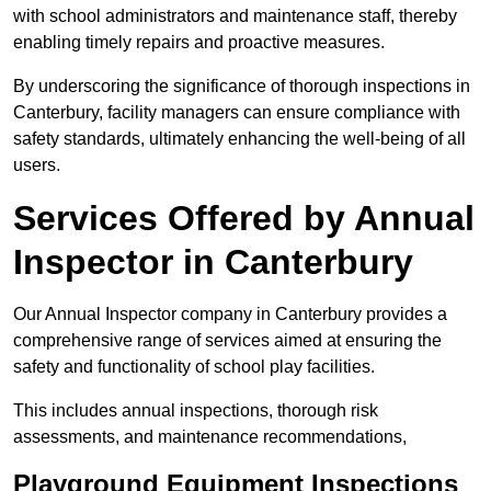
with school administrators and maintenance staff, thereby
enabling timely repairs and proactive measures.
By underscoring the significance of thorough inspections in
Canterbury, facility managers can ensure compliance with
safety standards, ultimately enhancing the well-being of all
users.
Services Offered by Annual
Inspector in Canterbury
Our Annual Inspector company in Canterbury provides a
comprehensive range of services aimed at ensuring the
safety and functionality of school play facilities.
This includes annual inspections, thorough risk
assessments, and maintenance recommendations,
Playground Equipment Inspections