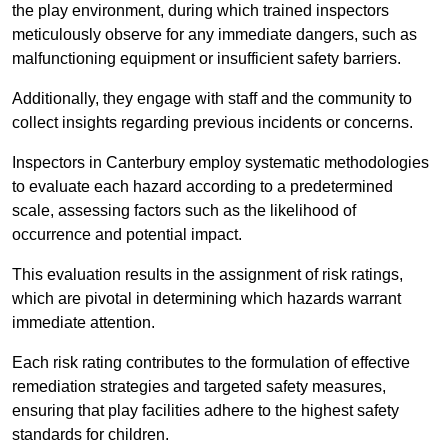
the play environment, during which trained inspectors
meticulously observe for any immediate dangers, such as
malfunctioning equipment or insufficient safety barriers.
Additionally, they engage with staff and the community to
collect insights regarding previous incidents or concerns.
Inspectors in Canterbury employ systematic methodologies
to evaluate each hazard according to a predetermined
scale, assessing factors such as the likelihood of
occurrence and potential impact.
This evaluation results in the assignment of risk ratings,
which are pivotal in determining which hazards warrant
immediate attention.
Each risk rating contributes to the formulation of effective
remediation strategies and targeted safety measures,
ensuring that play facilities adhere to the highest safety
standards for children.