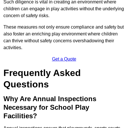
Such diligence is vital in creating an environment where
children can engage in play activities without the underlying
concern of safety risks.
These measures not only ensure compliance and safety but
also foster an enriching play environment where children
can thrive without safety concerns overshadowing their
activities.
Get a Quote
Frequently Asked
Questions
Why Are Annual Inspections
Necessary for School Play
Facilities?