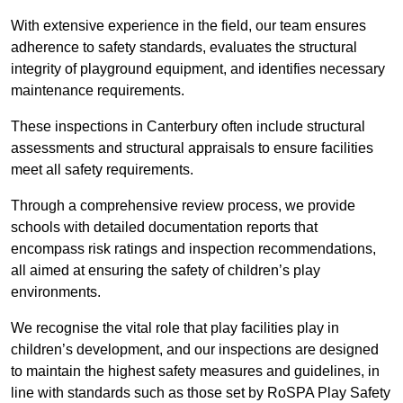
With extensive experience in the field, our team ensures
adherence to safety standards, evaluates the structural
integrity of playground equipment, and identifies necessary
maintenance requirements.
These inspections in Canterbury often include structural
assessments and structural appraisals to ensure facilities
meet all safety requirements.
Through a comprehensive review process, we provide
schools with detailed documentation reports that
encompass risk ratings and inspection recommendations,
all aimed at ensuring the safety of children’s play
environments.
We recognise the vital role that play facilities play in
children’s development, and our inspections are designed
to maintain the highest safety measures and guidelines, in
line with standards such as those set by RoSPA Play Safety