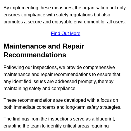
By implementing these measures, the organisation not only
ensures compliance with safety regulations but also
promotes a secure and enjoyable environment for all users.
Find Out More
Maintenance and Repair
Recommendations
Following our inspections, we provide comprehensive
maintenance and repair recommendations to ensure that
any identified issues are addressed promptly, thereby
maintaining safety and compliance.
These recommendations are developed with a focus on
both immediate concerns and long-term safety strategies.
The findings from the inspections serve as a blueprint,
enabling the team to identify critical areas requiring