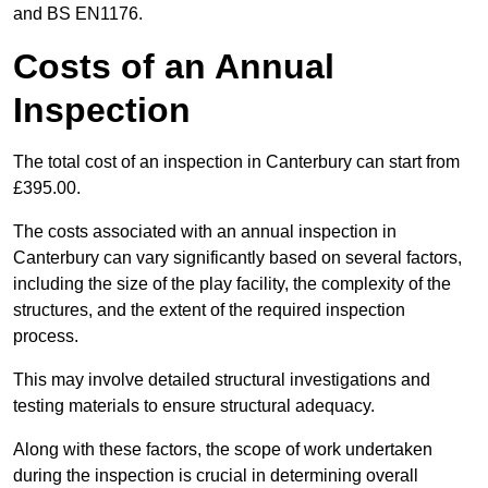
and BS EN1176.
Costs of an Annual
Inspection
The total cost of an inspection in Canterbury can start from
£395.00.
The costs associated with an annual inspection in
Canterbury can vary significantly based on several factors,
including the size of the play facility, the complexity of the
structures, and the extent of the required inspection
process.
This may involve detailed structural investigations and
testing materials to ensure structural adequacy.
Along with these factors, the scope of work undertaken
during the inspection is crucial in determining overall