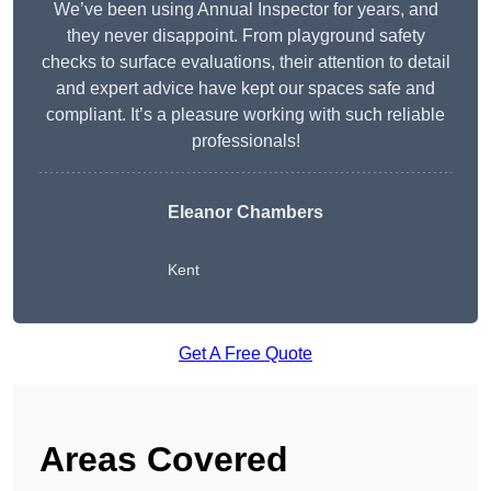
We’ve been using Annual Inspector for years, and
they never disappoint. From playground safety
checks to surface evaluations, their attention to detail
and expert advice have kept our spaces safe and
compliant. It’s a pleasure working with such reliable
professionals!
Eleanor Chambers
Kent
Get A Free Quote
Areas Covered