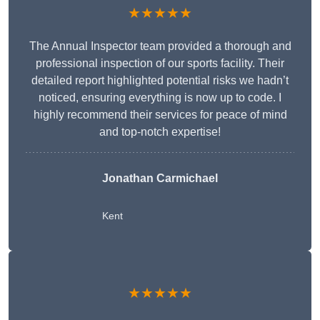
★★★★★
The Annual Inspector team provided a thorough and
professional inspection of our sports facility. Their
detailed report highlighted potential risks we hadn’t
noticed, ensuring everything is now up to code. I
highly recommend their services for peace of mind
and top-notch expertise!
Jonathan Carmichael
Kent
★★★★★