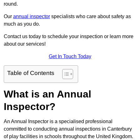
round.
Our
annual inspector
specialists who care about safety as
much as you do.
Contact us today to schedule your inspection or learn more
about our services!
Get In Touch Today
Table of Contents
What is an Annual
Inspector?
An Annual Inspector is a specialised professional
committed to conducting annual inspections in Canterbury
of play facilities in schools throughout the United Kingdom.