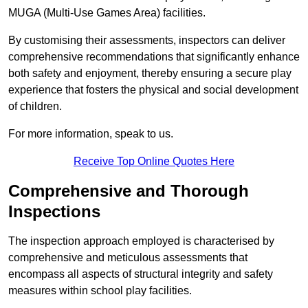
MUGA (Multi-Use Games Area) facilities.
By customising their assessments, inspectors can deliver
comprehensive recommendations that significantly enhance
both safety and enjoyment, thereby ensuring a secure play
experience that fosters the physical and social development
of children.
For more information, speak to us.
Receive Top Online Quotes Here
Comprehensive and Thorough
Inspections
The inspection approach employed is characterised by
comprehensive and meticulous assessments that
encompass all aspects of structural integrity and safety
measures within school play facilities.