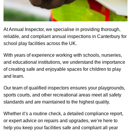
At Annual Inspector, we specialise in providing thorough,
reliable, and compliant annual inspections in Canterbury for
school play facilities across the UK.
With years of experience working with schools, nurseries,
and educational institutions, we understand the importance
of creating safe and enjoyable spaces for children to play
and learn.
Our team of qualified inspectors ensures your playgrounds,
sports courts, and other recreational areas meet all safety
standards and are maintained to the highest quality.
Whether it’s a routine check, a detailed compliance report,
or expert advice on repairs and upgrades, we’re here to
help you keep your facilities safe and compliant all year