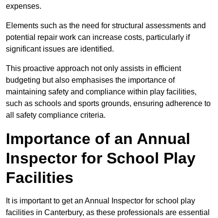
expenses.
Elements such as the need for structural assessments and
potential repair work can increase costs, particularly if
significant issues are identified.
This proactive approach not only assists in efficient
budgeting but also emphasises the importance of
maintaining safety and compliance within play facilities,
such as schools and sports grounds, ensuring adherence to
all safety compliance criteria.
Importance of an Annual
Inspector for School Play
Facilities
It is important to get an Annual Inspector for school play
facilities in Canterbury, as these professionals are essential