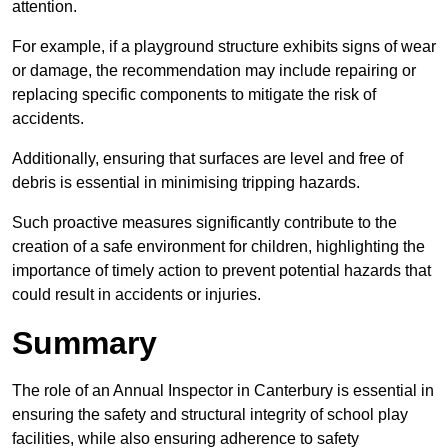
attention.
For example, if a playground structure exhibits signs of wear
or damage, the recommendation may include repairing or
replacing specific components to mitigate the risk of
accidents.
Additionally, ensuring that surfaces are level and free of
debris is essential in minimising tripping hazards.
Such proactive measures significantly contribute to the
creation of a safe environment for children, highlighting the
importance of timely action to prevent potential hazards that
could result in accidents or injuries.
Summary
The role of an Annual Inspector in Canterbury is essential in
ensuring the safety and structural integrity of school play
facilities, while also ensuring adherence to safety