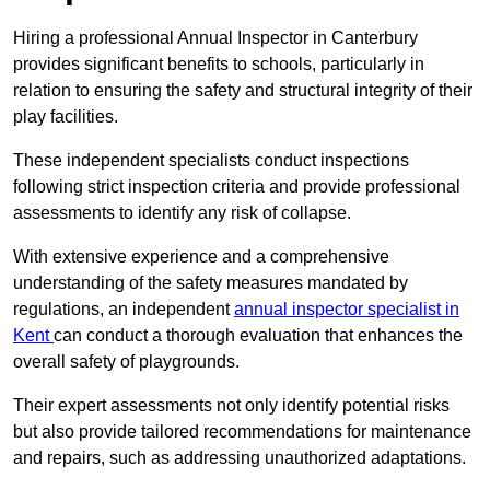
Hiring a professional Annual Inspector in Canterbury
provides significant benefits to schools, particularly in
relation to ensuring the safety and structural integrity of their
play facilities.
These independent specialists conduct inspections
following strict inspection criteria and provide professional
assessments to identify any risk of collapse.
With extensive experience and a comprehensive
understanding of the safety measures mandated by
regulations, an independent
annual inspector specialist in
Kent
can conduct a thorough evaluation that enhances the
overall safety of playgrounds.
Their expert assessments not only identify potential risks
but also provide tailored recommendations for maintenance
and repairs, such as addressing unauthorized adaptations.