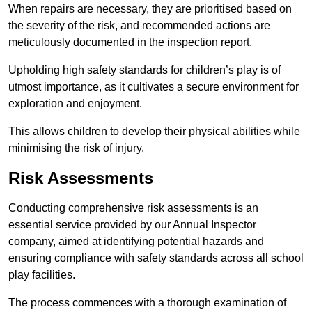
When repairs are necessary, they are prioritised based on
the severity of the risk, and recommended actions are
meticulously documented in the inspection report.
Upholding high safety standards for children’s play is of
utmost importance, as it cultivates a secure environment for
exploration and enjoyment.
This allows children to develop their physical abilities while
minimising the risk of injury.
Risk Assessments
Conducting comprehensive risk assessments is an
essential service provided by our Annual Inspector
company, aimed at identifying potential hazards and
ensuring compliance with safety standards across all school
play facilities.
The process commences with a thorough examination of