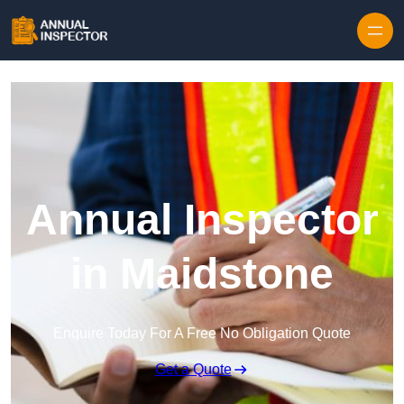
Skip to content
Annual Inspector
in Maidstone
Enquire Today For A Free No Obligation Quote
Get a Quote