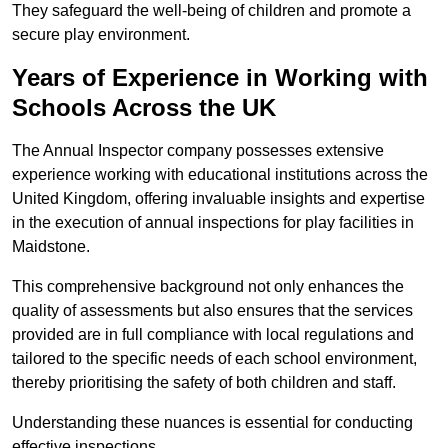
They safeguard the well-being of children and promote a
secure play environment.
Years of Experience in Working with
Schools Across the UK
The Annual Inspector company possesses extensive
experience working with educational institutions across the
United Kingdom, offering invaluable insights and expertise
in the execution of annual inspections for play facilities in
Maidstone.
This comprehensive background not only enhances the
quality of assessments but also ensures that the services
provided are in full compliance with local regulations and
tailored to the specific needs of each school environment,
thereby prioritising the safety of both children and staff.
Understanding these nuances is essential for conducting
effective inspections.