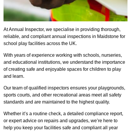
At Annual Inspector, we specialise in providing thorough,
reliable, and compliant annual inspections in Maidstone for
school play facilities across the UK.
With years of experience working with schools, nurseries,
and educational institutions, we understand the importance
of creating safe and enjoyable spaces for children to play
and learn.
Our team of qualified inspectors ensures your playgrounds,
sports courts, and other recreational areas meet all safety
standards and are maintained to the highest quality.
Whether it’s a routine check, a detailed compliance report,
or expert advice on repairs and upgrades, we’re here to
help you keep your facilities safe and compliant all year