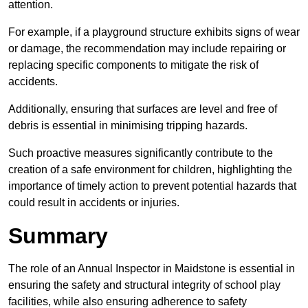
attention.
For example, if a playground structure exhibits signs of wear
or damage, the recommendation may include repairing or
replacing specific components to mitigate the risk of
accidents.
Additionally, ensuring that surfaces are level and free of
debris is essential in minimising tripping hazards.
Such proactive measures significantly contribute to the
creation of a safe environment for children, highlighting the
importance of timely action to prevent potential hazards that
could result in accidents or injuries.
Summary
The role of an Annual Inspector in Maidstone is essential in
ensuring the safety and structural integrity of school play
facilities, while also ensuring adherence to safety