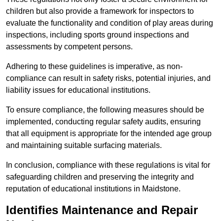
children but also provide a framework for inspectors to
evaluate the functionality and condition of play areas during
inspections, including sports ground inspections and
assessments by competent persons.
Adhering to these guidelines is imperative, as non-
compliance can result in safety risks, potential injuries, and
liability issues for educational institutions.
To ensure compliance, the following measures should be
implemented, conducting regular safety audits, ensuring
that all equipment is appropriate for the intended age group
and maintaining suitable surfacing materials.
In conclusion, compliance with these regulations is vital for
safeguarding children and preserving the integrity and
reputation of educational institutions in Maidstone.
Identifies Maintenance and Repair