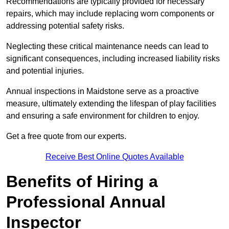
Recommendations are typically provided for necessary
repairs, which may include replacing worn components or
addressing potential safety risks.
Neglecting these critical maintenance needs can lead to
significant consequences, including increased liability risks
and potential injuries.
Annual inspections in Maidstone
serve as a proactive
measure, ultimately extending the lifespan of play facilities
and ensuring a safe environment for children to enjoy.
Get a free quote from our experts.
Receive Best Online Quotes Available
Benefits of Hiring a
Professional Annual
Inspector