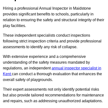
Hiring a professional Annual Inspector in Maidstone
provides significant benefits to schools, particularly in
relation to ensuring the safety and structural integrity of their
play facilities.
These independent specialists conduct inspections
following strict inspection criteria and provide professional
assessments to identify any risk of collapse.
With extensive experience and a comprehensive
understanding of the safety measures mandated by
regulations, an independent
annual inspector specialist in
Kent
can conduct a thorough evaluation that enhances the
overall safety of playgrounds.
Their expert assessments not only identify potential risks
but also provide tailored recommendations for maintenance
and repairs, such as addressing unauthorized adaptations.