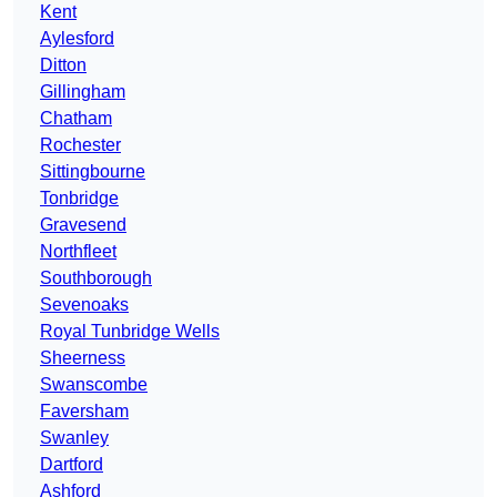
Kent
Aylesford
Ditton
Gillingham
Chatham
Rochester
Sittingbourne
Tonbridge
Gravesend
Northfleet
Southborough
Sevenoaks
Royal Tunbridge Wells
Sheerness
Swanscombe
Faversham
Swanley
Dartford
Ashford