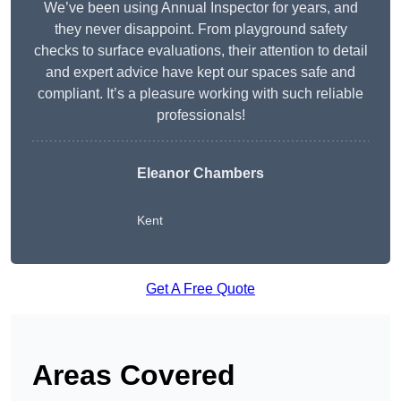
We’ve been using Annual Inspector for years, and
they never disappoint. From playground safety
checks to surface evaluations, their attention to detail
and expert advice have kept our spaces safe and
compliant. It’s a pleasure working with such reliable
professionals!
Eleanor Chambers
Kent
Get A Free Quote
Areas Covered