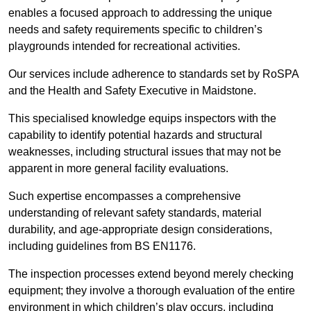
enables a focused approach to addressing the unique
needs and safety requirements specific to children’s
playgrounds intended for recreational activities.
Our services include adherence to standards set by RoSPA
and the Health and Safety Executive in Maidstone.
This specialised knowledge equips inspectors with the
capability to identify potential hazards and structural
weaknesses, including structural issues that may not be
apparent in more general facility evaluations.
Such expertise encompasses a comprehensive
understanding of relevant safety standards, material
durability, and age-appropriate design considerations,
including guidelines from BS EN1176.
The inspection processes extend beyond merely checking
equipment; they involve a thorough evaluation of the entire
environment in which children’s play occurs, including