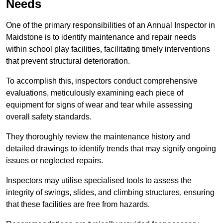
Needs
One of the primary responsibilities of an Annual Inspector in
Maidstone is to identify maintenance and repair needs
within school play facilities, facilitating timely interventions
that prevent structural deterioration.
To accomplish this, inspectors conduct comprehensive
evaluations, meticulously examining each piece of
equipment for signs of wear and tear while assessing
overall safety standards.
They thoroughly review the maintenance history and
detailed drawings to identify trends that may signify ongoing
issues or neglected repairs.
Inspectors may utilise specialised tools to assess the
integrity of swings, slides, and climbing structures, ensuring
that these facilities are free from hazards.