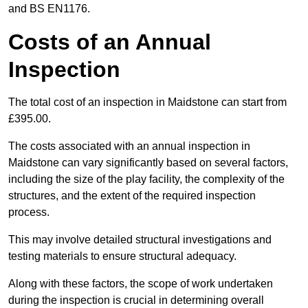
and BS EN1176.
Costs of an Annual
Inspection
The total cost of an inspection in Maidstone can start from
£395.00.
The costs associated with an annual inspection in
Maidstone can vary significantly based on several factors,
including the size of the play facility, the complexity of the
structures, and the extent of the required inspection
process.
This may involve detailed structural investigations and
testing materials to ensure structural adequacy.
Along with these factors, the scope of work undertaken
during the inspection is crucial in determining overall