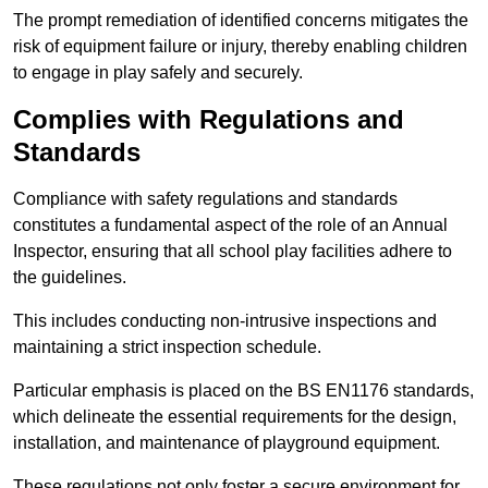
The prompt remediation of identified concerns mitigates the
risk of equipment failure or injury, thereby enabling children
to engage in play safely and securely.
Complies with Regulations and
Standards
Compliance with safety regulations and standards
constitutes a fundamental aspect of the role of an Annual
Inspector, ensuring that all school play facilities adhere to
the guidelines.
This includes conducting non-intrusive inspections and
maintaining a strict inspection schedule.
Particular emphasis is placed on the BS EN1176 standards,
which delineate the essential requirements for the design,
installation, and maintenance of playground equipment.
These regulations not only foster a secure environment for