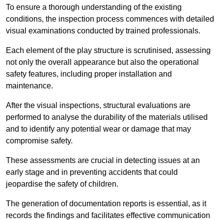
To ensure a thorough understanding of the existing
conditions, the inspection process commences with detailed
visual examinations conducted by trained professionals.
Each element of the play structure is scrutinised, assessing
not only the overall appearance but also the operational
safety features, including proper installation and
maintenance.
After the visual inspections, structural evaluations are
performed to analyse the durability of the materials utilised
and to identify any potential wear or damage that may
compromise safety.
These assessments are crucial in detecting issues at an
early stage and in preventing accidents that could
jeopardise the safety of children.
The generation of documentation reports is essential, as it
records the findings and facilitates effective communication