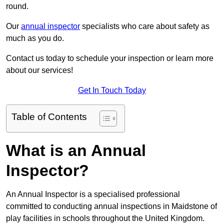
round.
Our
annual inspector
specialists who care about safety as
much as you do.
Contact us today to schedule your inspection or learn more
about our services!
Get In Touch Today
Table of Contents
What is an Annual
Inspector?
An Annual Inspector is a specialised professional
committed to conducting annual inspections in Maidstone of
play facilities in schools throughout the United Kingdom.