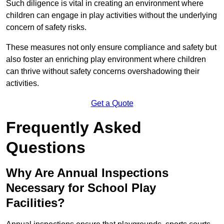
Such diligence is vital in creating an environment where
children can engage in play activities without the underlying
concern of safety risks.
These measures not only ensure compliance and safety but
also foster an enriching play environment where children
can thrive without safety concerns overshadowing their
activities.
Get a Quote
Frequently Asked
Questions
Why Are Annual Inspections
Necessary for School Play
Facilities?