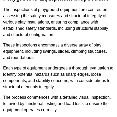
The inspections of playground equipment are centred on
assessing the safety measures and structural integrity of
various play installations, ensuring compliance with
established safety standards, including structural stability
and structural configuration.
These inspections encompass a diverse array of play
equipment, including swings, slides, climbing structures,
and roundabouts.
Each type of equipment undergoes a thorough evaluation to
identify potential hazards such as sharp edges, loose
components, and stability concerns, with considerations for
structural elements integrity.
The process commences with a detailed visual inspection,
followed by functional testing and load tests to ensure the
equipment operates correctly.