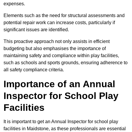
expenses.
Elements such as the need for structural assessments and
potential repair work can increase costs, particularly if
significant issues are identified.
This proactive approach not only assists in efficient
budgeting but also emphasises the importance of
maintaining safety and compliance within play facilities,
such as schools and sports grounds, ensuring adherence to
all safety compliance criteria.
Importance of an Annual
Inspector for School Play
Facilities
It is important to get an Annual Inspector for school play
facilities in Maidstone, as these professionals are essential