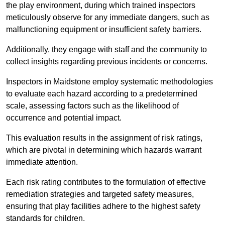
the play environment, during which trained inspectors
meticulously observe for any immediate dangers, such as
malfunctioning equipment or insufficient safety barriers.
Additionally, they engage with staff and the community to
collect insights regarding previous incidents or concerns.
Inspectors in Maidstone employ systematic methodologies
to evaluate each hazard according to a predetermined
scale, assessing factors such as the likelihood of
occurrence and potential impact.
This evaluation results in the assignment of risk ratings,
which are pivotal in determining which hazards warrant
immediate attention.
Each risk rating contributes to the formulation of effective
remediation strategies and targeted safety measures,
ensuring that play facilities adhere to the highest safety
standards for children.