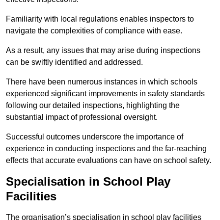
Familiarity with local regulations enables inspectors to
navigate the complexities of compliance with ease.
As a result, any issues that may arise during inspections
can be swiftly identified and addressed.
There have been numerous instances in which schools
experienced significant improvements in safety standards
following our detailed inspections, highlighting the
substantial impact of professional oversight.
Successful outcomes underscore the importance of
experience in conducting inspections and the far-reaching
effects that accurate evaluations can have on school safety.
Specialisation in School Play
Facilities
The organisation’s specialisation in school play facilities