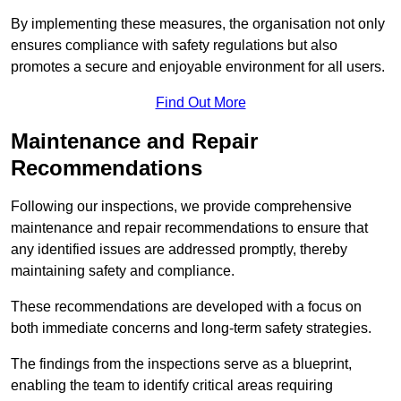
By implementing these measures, the organisation not only
ensures compliance with safety regulations but also
promotes a secure and enjoyable environment for all users.
Find Out More
Maintenance and Repair
Recommendations
Following our inspections, we provide comprehensive
maintenance and repair recommendations to ensure that
any identified issues are addressed promptly, thereby
maintaining safety and compliance.
These recommendations are developed with a focus on
both immediate concerns and long-term safety strategies.
The findings from the inspections serve as a blueprint,
enabling the team to identify critical areas requiring