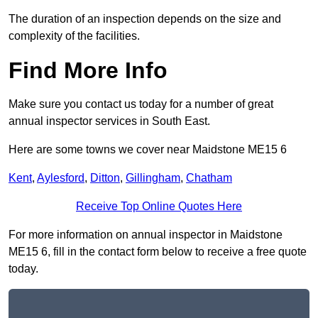
The duration of an inspection depends on the size and
complexity of the facilities.
Find More Info
Make sure you contact us today for a number of great
annual inspector services in South East.
Here are some towns we cover near Maidstone ME15 6
Kent
,
Aylesford
,
Ditton
,
Gillingham
,
Chatham
Receive Top Online Quotes Here
For more information on annual inspector in Maidstone
ME15 6, fill in the contact form below to receive a free quote
today.