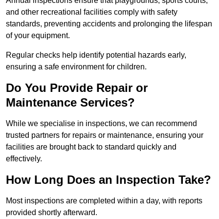
Annual inspections ensure that playgrounds, sports courts,
and other recreational facilities comply with safety
standards, preventing accidents and prolonging the lifespan
of your equipment.
Regular checks help identify potential hazards early,
ensuring a safe environment for children.
Do You Provide Repair or
Maintenance Services?
While we specialise in inspections, we can recommend
trusted partners for repairs or maintenance, ensuring your
facilities are brought back to standard quickly and
effectively.
How Long Does an Inspection Take?
Most inspections are completed within a day, with reports
provided shortly afterward.