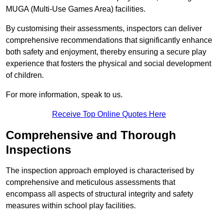
MUGA (Multi-Use Games Area) facilities.
By customising their assessments, inspectors can deliver
comprehensive recommendations that significantly enhance
both safety and enjoyment, thereby ensuring a secure play
experience that fosters the physical and social development
of children.
For more information, speak to us.
Receive Top Online Quotes Here
Comprehensive and Thorough
Inspections
The inspection approach employed is characterised by
comprehensive and meticulous assessments that
encompass all aspects of structural integrity and safety
measures within school play facilities.