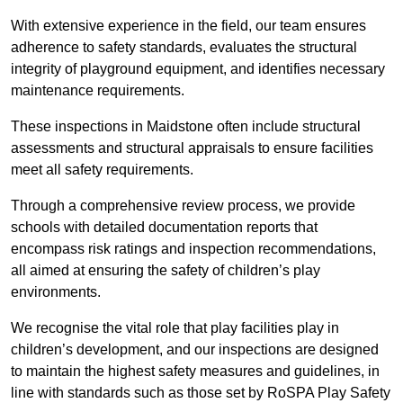
With extensive experience in the field, our team ensures
adherence to safety standards, evaluates the structural
integrity of playground equipment, and identifies necessary
maintenance requirements.
These inspections in Maidstone often include structural
assessments and structural appraisals to ensure facilities
meet all safety requirements.
Through a comprehensive review process, we provide
schools with detailed documentation reports that
encompass risk ratings and inspection recommendations,
all aimed at ensuring the safety of children’s play
environments.
We recognise the vital role that play facilities play in
children’s development, and our inspections are designed
to maintain the highest safety measures and guidelines, in
line with standards such as those set by RoSPA Play Safety