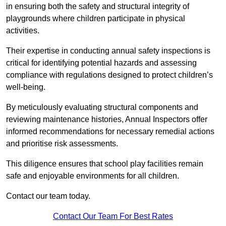
in ensuring both the safety and structural integrity of
playgrounds where children participate in physical
activities.
Their expertise in conducting annual safety inspections is
critical for identifying potential hazards and assessing
compliance with regulations designed to protect children’s
well-being.
By meticulously evaluating structural components and
reviewing maintenance histories, Annual Inspectors offer
informed recommendations for necessary remedial actions
and prioritise risk assessments.
This diligence ensures that school play facilities remain
safe and enjoyable environments for all children.
Contact our team today.
Contact Our Team For Best Rates