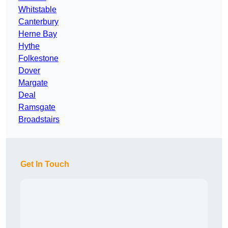
Whitstable
Canterbury
Herne Bay
Hythe
Folkestone
Dover
Margate
Deal
Ramsgate
Broadstairs
Get In Touch