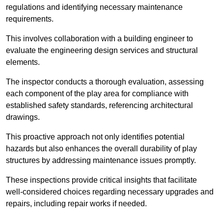
regulations and identifying necessary maintenance
requirements.
This involves collaboration with a building engineer to
evaluate the engineering design services and structural
elements.
The inspector conducts a thorough evaluation, assessing
each component of the play area for compliance with
established safety standards, referencing architectural
drawings.
This proactive approach not only identifies potential
hazards but also enhances the overall durability of play
structures by addressing maintenance issues promptly.
These inspections provide critical insights that facilitate
well-considered choices regarding necessary upgrades and
repairs, including repair works if needed.