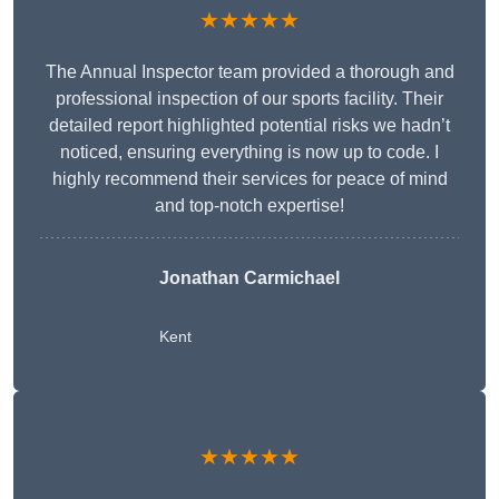
★★★★★
The Annual Inspector team provided a thorough and
professional inspection of our sports facility. Their
detailed report highlighted potential risks we hadn’t
noticed, ensuring everything is now up to code. I
highly recommend their services for peace of mind
and top-notch expertise!
Jonathan Carmichael
Kent
★★★★★