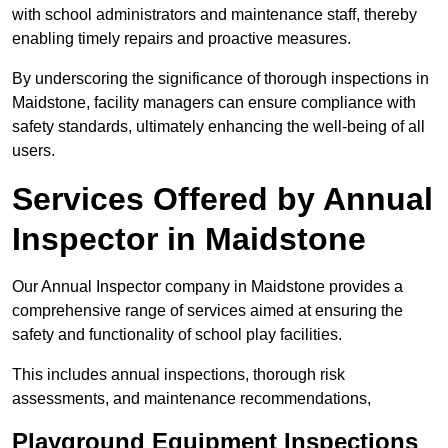
with school administrators and maintenance staff, thereby
enabling timely repairs and proactive measures.
By underscoring the significance of thorough inspections in
Maidstone, facility managers can ensure compliance with
safety standards, ultimately enhancing the well-being of all
users.
Services Offered by Annual
Inspector in Maidstone
Our Annual Inspector company in Maidstone provides a
comprehensive range of services aimed at ensuring the
safety and functionality of school play facilities.
This includes annual inspections, thorough risk
assessments, and maintenance recommendations,
Playground Equipment Inspections