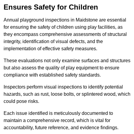
Ensures Safety for Children
Annual playground inspections in Maidstone are essential
for ensuring the safety of children using play facilities, as
they encompass comprehensive assessments of structural
integrity, identification of visual defects, and the
implementation of effective safety measures.
These evaluations not only examine surfaces and structures
but also assess the quality of play equipment to ensure
compliance with established safety standards.
Inspectors perform visual inspections to identify potential
hazards, such as rust, loose bolts, or splintered wood, which
could pose risks.
Each issue identified is meticulously documented to
maintain a comprehensive record, which is vital for
accountability, future reference, and evidence findings.