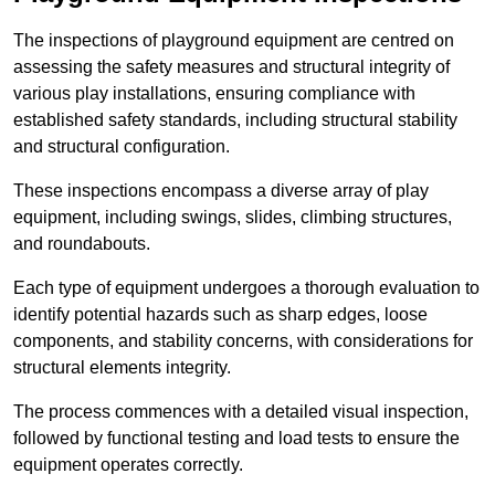
The inspections of playground equipment are centred on
assessing the safety measures and structural integrity of
various play installations, ensuring compliance with
established safety standards, including structural stability
and structural configuration.
These inspections encompass a diverse array of play
equipment, including swings, slides, climbing structures,
and roundabouts.
Each type of equipment undergoes a thorough evaluation to
identify potential hazards such as sharp edges, loose
components, and stability concerns, with considerations for
structural elements integrity.
The process commences with a detailed visual inspection,
followed by functional testing and load tests to ensure the
equipment operates correctly.