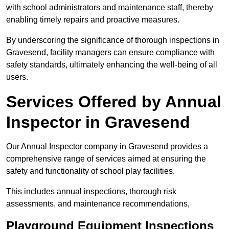
with school administrators and maintenance staff, thereby
enabling timely repairs and proactive measures.
By underscoring the significance of thorough inspections in
Gravesend, facility managers can ensure compliance with
safety standards, ultimately enhancing the well-being of all
users.
Services Offered by Annual
Inspector in Gravesend
Our Annual Inspector company in Gravesend provides a
comprehensive range of services aimed at ensuring the
safety and functionality of school play facilities.
This includes annual inspections, thorough risk
assessments, and maintenance recommendations,
Playground Equipment Inspections