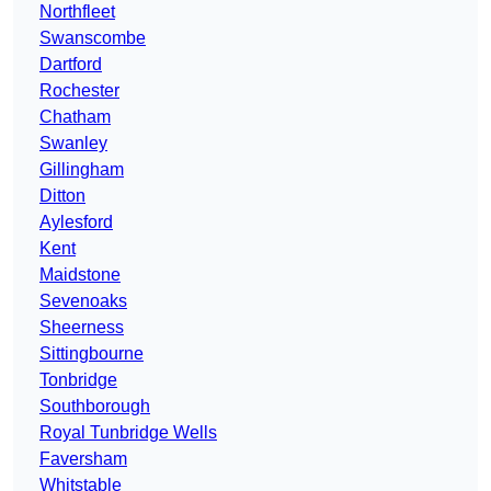
Northfleet
Swanscombe
Dartford
Rochester
Chatham
Swanley
Gillingham
Ditton
Aylesford
Kent
Maidstone
Sevenoaks
Sheerness
Sittingbourne
Tonbridge
Southborough
Royal Tunbridge Wells
Faversham
Whitstable