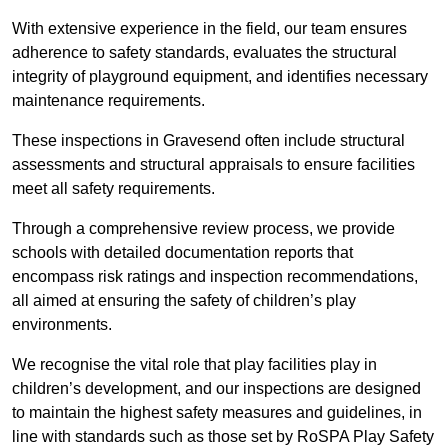
With extensive experience in the field, our team ensures
adherence to safety standards, evaluates the structural
integrity of playground equipment, and identifies necessary
maintenance requirements.
These inspections in Gravesend often include structural
assessments and structural appraisals to ensure facilities
meet all safety requirements.
Through a comprehensive review process, we provide
schools with detailed documentation reports that
encompass risk ratings and inspection recommendations,
all aimed at ensuring the safety of children’s play
environments.
We recognise the vital role that play facilities play in
children’s development, and our inspections are designed
to maintain the highest safety measures and guidelines, in
line with standards such as those set by RoSPA Play Safety