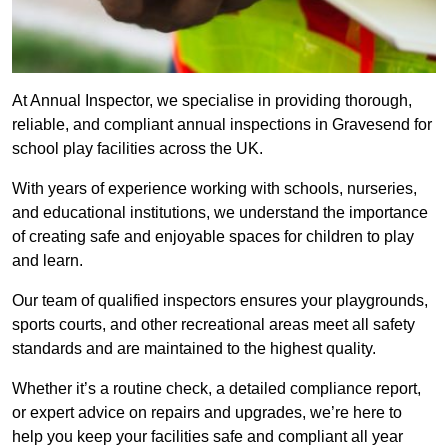
At Annual Inspector, we specialise in providing thorough,
reliable, and compliant annual inspections in Gravesend for
school play facilities across the UK.
With years of experience working with schools, nurseries,
and educational institutions, we understand the importance
of creating safe and enjoyable spaces for children to play
and learn.
Our team of qualified inspectors ensures your playgrounds,
sports courts, and other recreational areas meet all safety
standards and are maintained to the highest quality.
Whether it’s a routine check, a detailed compliance report,
or expert advice on repairs and upgrades, we’re here to
help you keep your facilities safe and compliant all year