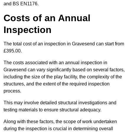
and BS EN1176.
Costs of an Annual
Inspection
The total cost of an inspection in Gravesend can start from
£395.00.
The costs associated with an annual inspection in
Gravesend can vary significantly based on several factors,
including the size of the play facility, the complexity of the
structures, and the extent of the required inspection
process.
This may involve detailed structural investigations and
testing materials to ensure structural adequacy.
Along with these factors, the scope of work undertaken
during the inspection is crucial in determining overall