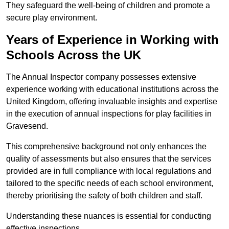
They safeguard the well-being of children and promote a
secure play environment.
Years of Experience in Working with
Schools Across the UK
The Annual Inspector company possesses extensive
experience working with educational institutions across the
United Kingdom, offering invaluable insights and expertise
in the execution of annual inspections for play facilities in
Gravesend.
This comprehensive background not only enhances the
quality of assessments but also ensures that the services
provided are in full compliance with local regulations and
tailored to the specific needs of each school environment,
thereby prioritising the safety of both children and staff.
Understanding these nuances is essential for conducting
effective inspections.