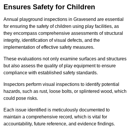
Ensures Safety for Children
Annual playground inspections in Gravesend are essential
for ensuring the safety of children using play facilities, as
they encompass comprehensive assessments of structural
integrity, identification of visual defects, and the
implementation of effective safety measures.
These evaluations not only examine surfaces and structures
but also assess the quality of play equipment to ensure
compliance with established safety standards.
Inspectors perform visual inspections to identify potential
hazards, such as rust, loose bolts, or splintered wood, which
could pose risks.
Each issue identified is meticulously documented to
maintain a comprehensive record, which is vital for
accountability, future reference, and evidence findings.