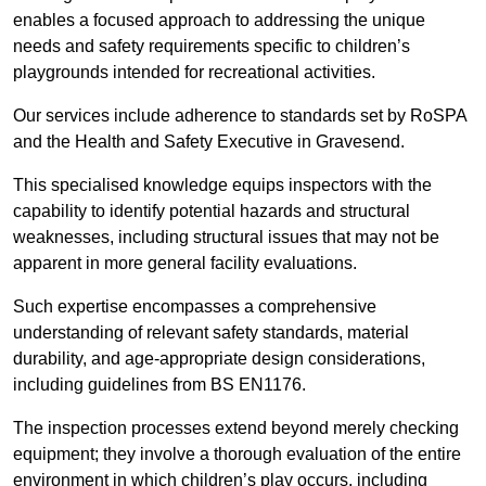
enables a focused approach to addressing the unique
needs and safety requirements specific to children’s
playgrounds intended for recreational activities.
Our services include adherence to standards set by RoSPA
and the Health and Safety Executive in Gravesend.
This specialised knowledge equips inspectors with the
capability to identify potential hazards and structural
weaknesses, including structural issues that may not be
apparent in more general facility evaluations.
Such expertise encompasses a comprehensive
understanding of relevant safety standards, material
durability, and age-appropriate design considerations,
including guidelines from BS EN1176.
The inspection processes extend beyond merely checking
equipment; they involve a thorough evaluation of the entire
environment in which children’s play occurs, including