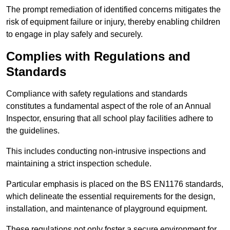
The prompt remediation of identified concerns mitigates the
risk of equipment failure or injury, thereby enabling children
to engage in play safely and securely.
Complies with Regulations and
Standards
Compliance with safety regulations and standards
constitutes a fundamental aspect of the role of an Annual
Inspector, ensuring that all school play facilities adhere to
the guidelines.
This includes conducting non-intrusive inspections and
maintaining a strict inspection schedule.
Particular emphasis is placed on the BS EN1176 standards,
which delineate the essential requirements for the design,
installation, and maintenance of playground equipment.
These regulations not only foster a secure environment for