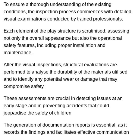
To ensure a thorough understanding of the existing
conditions, the inspection process commences with detailed
visual examinations conducted by trained professionals.
Each element of the play structure is scrutinised, assessing
not only the overall appearance but also the operational
safety features, including proper installation and
maintenance.
After the visual inspections, structural evaluations are
performed to analyse the durability of the materials utilised
and to identify any potential wear or damage that may
compromise safety.
These assessments are crucial in detecting issues at an
early stage and in preventing accidents that could
jeopardise the safety of children.
The generation of documentation reports is essential, as it
records the findings and facilitates effective communication