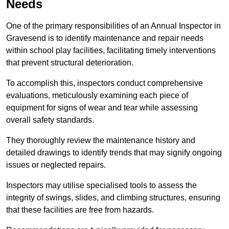
Needs
One of the primary responsibilities of an Annual Inspector in
Gravesend is to identify maintenance and repair needs
within school play facilities, facilitating timely interventions
that prevent structural deterioration.
To accomplish this, inspectors conduct comprehensive
evaluations, meticulously examining each piece of
equipment for signs of wear and tear while assessing
overall safety standards.
They thoroughly review the maintenance history and
detailed drawings to identify trends that may signify ongoing
issues or neglected repairs.
Inspectors may utilise specialised tools to assess the
integrity of swings, slides, and climbing structures, ensuring
that these facilities are free from hazards.