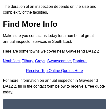
The duration of an inspection depends on the size and
complexity of the facilities.
Find More Info
Make sure you contact us today for a number of great
annual inspector services in South East.
Here are some towns we cover near Gravesend DA12 2
Northfleet
,
Tilbury
,
Grays
,
Swanscombe
,
Dartford
Receive Top Online Quotes Here
For more information on annual inspector in Gravesend
DA12 2, fill in the contact form below to receive a free quote
today.