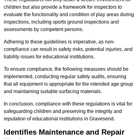
children but also provide a framework for inspectors to
evaluate the functionality and condition of play areas during
inspections, including sports ground inspections and
assessments by competent persons.
Adhering to these guidelines is imperative, as non-
compliance can result in safety risks, potential injuries, and
liability issues for educational institutions.
To ensure compliance, the following measures should be
implemented, conducting regular safety audits, ensuring
that all equipment is appropriate for the intended age group
and maintaining suitable surfacing materials.
In conclusion, compliance with these regulations is vital for
safeguarding children and preserving the integrity and
reputation of educational institutions in Gravesend.
Identifies Maintenance and Repair