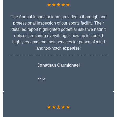
★★★★★
The Annual Inspector team provided a thorough and
professional inspection of our sports facility. Their
detailed report highlighted potential risks we hadn’t
noticed, ensuring everything is now up to code. I
highly recommend their services for peace of mind
and top-notch expertise!
Jonathan Carmichael
Kent
★★★★★