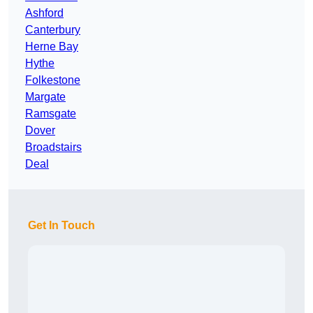
Ashford
Canterbury
Herne Bay
Hythe
Folkestone
Margate
Ramsgate
Dover
Broadstairs
Deal
Get In Touch