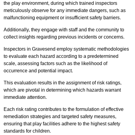
the play environment, during which trained inspectors
meticulously observe for any immediate dangers, such as
malfunctioning equipment or insufficient safety barriers.
Additionally, they engage with staff and the community to
collect insights regarding previous incidents or concerns.
Inspectors in Gravesend employ systematic methodologies
to evaluate each hazard according to a predetermined
scale, assessing factors such as the likelihood of
occurrence and potential impact.
This evaluation results in the assignment of risk ratings,
which are pivotal in determining which hazards warrant
immediate attention.
Each risk rating contributes to the formulation of effective
remediation strategies and targeted safety measures,
ensuring that play facilities adhere to the highest safety
standards for children.