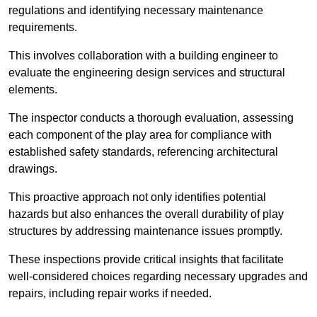
regulations and identifying necessary maintenance
requirements.
This involves collaboration with a building engineer to
evaluate the engineering design services and structural
elements.
The inspector conducts a thorough evaluation, assessing
each component of the play area for compliance with
established safety standards, referencing architectural
drawings.
This proactive approach not only identifies potential
hazards but also enhances the overall durability of play
structures by addressing maintenance issues promptly.
These inspections provide critical insights that facilitate
well-considered choices regarding necessary upgrades and
repairs, including repair works if needed.