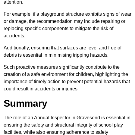
attention.
For example, if a playground structure exhibits signs of wear
or damage, the recommendation may include repairing or
replacing specific components to mitigate the risk of
accidents.
Additionally, ensuring that surfaces are level and free of
debris is essential in minimising tripping hazards.
Such proactive measures significantly contribute to the
creation of a safe environment for children, highlighting the
importance of timely action to prevent potential hazards that
could result in accidents or injuries.
Summary
The role of an Annual Inspector in Gravesend is essential in
ensuring the safety and structural integrity of school play
facilities, while also ensuring adherence to safety