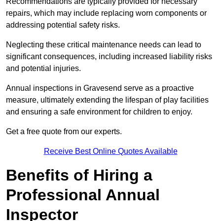
Recommendations are typically provided for necessary
repairs, which may include replacing worn components or
addressing potential safety risks.
Neglecting these critical maintenance needs can lead to
significant consequences, including increased liability risks
and potential injuries.
Annual inspections in Gravesend
serve as a proactive
measure, ultimately extending the lifespan of play facilities
and ensuring a safe environment for children to enjoy.
Get a free quote from our experts.
Receive Best Online Quotes Available
Benefits of Hiring a
Professional Annual
Inspector