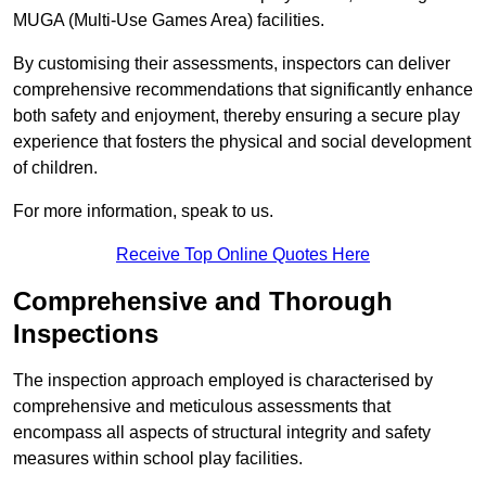
MUGA (Multi-Use Games Area) facilities.
By customising their assessments, inspectors can deliver
comprehensive recommendations that significantly enhance
both safety and enjoyment, thereby ensuring a secure play
experience that fosters the physical and social development
of children.
For more information, speak to us.
Receive Top Online Quotes Here
Comprehensive and Thorough
Inspections
The inspection approach employed is characterised by
comprehensive and meticulous assessments that
encompass all aspects of structural integrity and safety
measures within school play facilities.