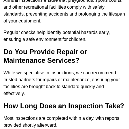
Annual inspections ensure that playgrounds, sports courts,
and other recreational facilities comply with safety
standards, preventing accidents and prolonging the lifespan
of your equipment.
Regular checks help identify potential hazards early,
ensuring a safe environment for children.
Do You Provide Repair or
Maintenance Services?
While we specialise in inspections, we can recommend
trusted partners for repairs or maintenance, ensuring your
facilities are brought back to standard quickly and
effectively.
How Long Does an Inspection Take?
Most inspections are completed within a day, with reports
provided shortly afterward.