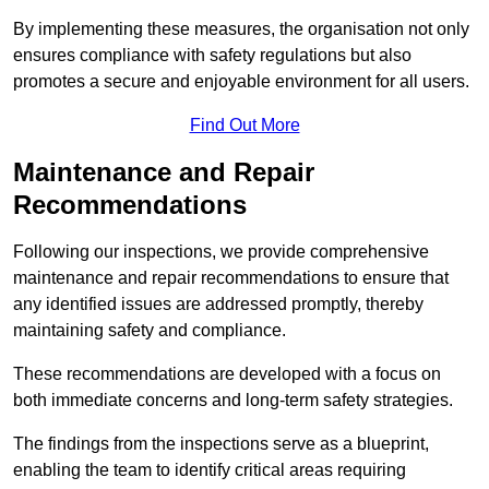
By implementing these measures, the organisation not only
ensures compliance with safety regulations but also
promotes a secure and enjoyable environment for all users.
Find Out More
Maintenance and Repair
Recommendations
Following our inspections, we provide comprehensive
maintenance and repair recommendations to ensure that
any identified issues are addressed promptly, thereby
maintaining safety and compliance.
These recommendations are developed with a focus on
both immediate concerns and long-term safety strategies.
The findings from the inspections serve as a blueprint,
enabling the team to identify critical areas requiring