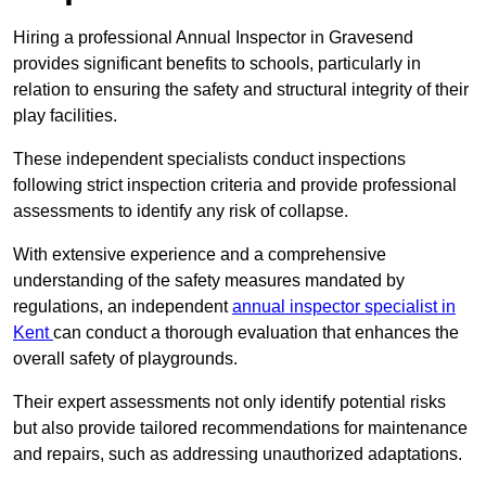
Hiring a professional Annual Inspector in Gravesend
provides significant benefits to schools, particularly in
relation to ensuring the safety and structural integrity of their
play facilities.
These independent specialists conduct inspections
following strict inspection criteria and provide professional
assessments to identify any risk of collapse.
With extensive experience and a comprehensive
understanding of the safety measures mandated by
regulations, an independent
annual inspector specialist in
Kent
can conduct a thorough evaluation that enhances the
overall safety of playgrounds.
Their expert assessments not only identify potential risks
but also provide tailored recommendations for maintenance
and repairs, such as addressing unauthorized adaptations.