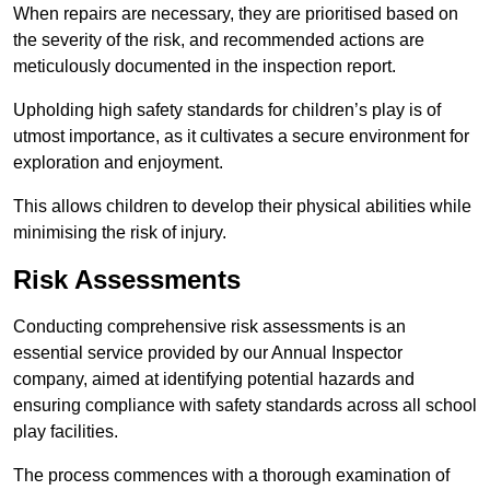
When repairs are necessary, they are prioritised based on
the severity of the risk, and recommended actions are
meticulously documented in the inspection report.
Upholding high safety standards for children’s play is of
utmost importance, as it cultivates a secure environment for
exploration and enjoyment.
This allows children to develop their physical abilities while
minimising the risk of injury.
Risk Assessments
Conducting comprehensive risk assessments is an
essential service provided by our Annual Inspector
company, aimed at identifying potential hazards and
ensuring compliance with safety standards across all school
play facilities.
The process commences with a thorough examination of