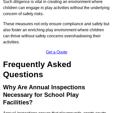
Such diligence is vital in creating an environment where
children can engage in play activities without the underlying
concern of safety risks.
These measures not only ensure compliance and safety but
also foster an enriching play environment where children
can thrive without safety concerns overshadowing their
activities.
Get a Quote
Frequently Asked
Questions
Why Are Annual Inspections
Necessary for School Play
Facilities?