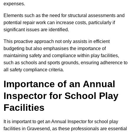
expenses.
Elements such as the need for structural assessments and
potential repair work can increase costs, particularly if
significant issues are identified.
This proactive approach not only assists in efficient
budgeting but also emphasises the importance of
maintaining safety and compliance within play facilities,
such as schools and sports grounds, ensuring adherence to
all safety compliance criteria.
Importance of an Annual
Inspector for School Play
Facilities
It is important to get an Annual Inspector for school play
facilities in Gravesend, as these professionals are essential