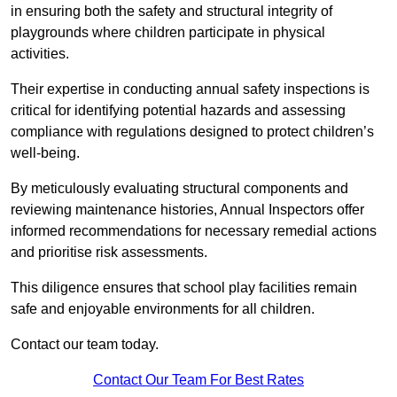
in ensuring both the safety and structural integrity of
playgrounds where children participate in physical
activities.
Their expertise in conducting annual safety inspections is
critical for identifying potential hazards and assessing
compliance with regulations designed to protect children’s
well-being.
By meticulously evaluating structural components and
reviewing maintenance histories, Annual Inspectors offer
informed recommendations for necessary remedial actions
and prioritise risk assessments.
This diligence ensures that school play facilities remain
safe and enjoyable environments for all children.
Contact our team today.
Contact Our Team For Best Rates