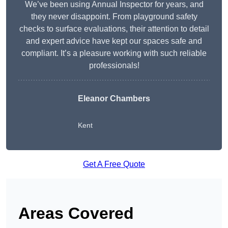
We’ve been using Annual Inspector for years, and
they never disappoint. From playground safety
checks to surface evaluations, their attention to detail
and expert advice have kept our spaces safe and
compliant. It’s a pleasure working with such reliable
professionals!
Eleanor Chambers
Kent
Get A Free Quote
Areas Covered