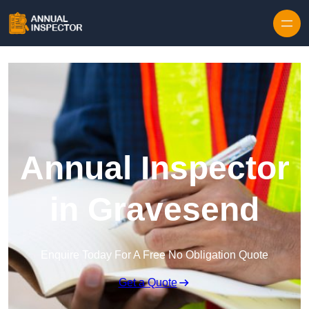
Skip to content
Annual Inspector
in Gravesend
Enquire Today For A Free No Obligation Quote
Get a Quote