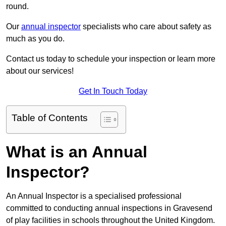
round.
Our
annual inspector
specialists who care about safety as
much as you do.
Contact us today to schedule your inspection or learn more
about our services!
Get In Touch Today
Table of Contents
What is an Annual
Inspector?
An Annual Inspector is a specialised professional
committed to conducting annual inspections in Gravesend
of play facilities in schools throughout the United Kingdom.