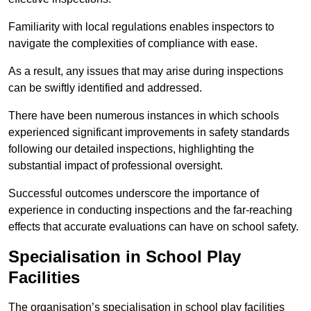
Familiarity with local regulations enables inspectors to
navigate the complexities of compliance with ease.
As a result, any issues that may arise during inspections
can be swiftly identified and addressed.
There have been numerous instances in which schools
experienced significant improvements in safety standards
following our detailed inspections, highlighting the
substantial impact of professional oversight.
Successful outcomes underscore the importance of
experience in conducting inspections and the far-reaching
effects that accurate evaluations can have on school safety.
Specialisation in School Play
Facilities
The organisation’s specialisation in school play facilities