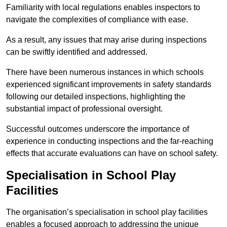
Familiarity with local regulations enables inspectors to
navigate the complexities of compliance with ease.
As a result, any issues that may arise during inspections
can be swiftly identified and addressed.
There have been numerous instances in which schools
experienced significant improvements in safety standards
following our detailed inspections, highlighting the
substantial impact of professional oversight.
Successful outcomes underscore the importance of
experience in conducting inspections and the far-reaching
effects that accurate evaluations can have on school safety.
Specialisation in School Play
Facilities
The organisation’s specialisation in school play facilities
enables a focused approach to addressing the unique