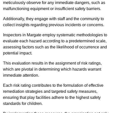
meticulously observe for any immediate dangers, such as
malfunctioning equipment or insufficient safety barriers.
Additionally, they engage with staff and the community to
collect insights regarding previous incidents or concerns.
Inspectors in Margate employ systematic methodologies to
evaluate each hazard according to a predetermined scale,
assessing factors such as the likelihood of occurrence and
potential impact.
This evaluation results in the assignment of risk ratings,
which are pivotal in determining which hazards warrant
immediate attention.
Each risk rating contributes to the formulation of effective
remediation strategies and targeted safety measures,
ensuring that play facilities adhere to the highest safety
standards for children.