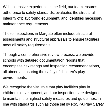
With extensive experience in the field, our team ensures
adherence to safety standards, evaluates the structural
integrity of playground equipment, and identifies necessary
maintenance requirements.
These inspections in Margate often include structural
assessments and structural appraisals to ensure facilities
meet all safety requirements.
Through a comprehensive review process, we provide
schools with detailed documentation reports that
encompass risk ratings and inspection recommendations,
all aimed at ensuring the safety of children’s play
environments.
We recognise the vital role that play facilities play in
children’s development, and our inspections are designed
to maintain the highest safety measures and guidelines, in
line with standards such as those set by RoSPA Play Safety