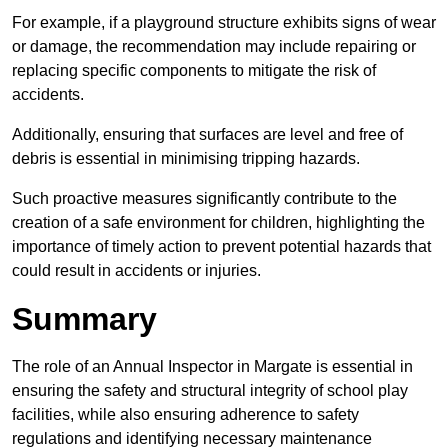
For example, if a playground structure exhibits signs of wear
or damage, the recommendation may include repairing or
replacing specific components to mitigate the risk of
accidents.
Additionally, ensuring that surfaces are level and free of
debris is essential in minimising tripping hazards.
Such proactive measures significantly contribute to the
creation of a safe environment for children, highlighting the
importance of timely action to prevent potential hazards that
could result in accidents or injuries.
Summary
The role of an Annual Inspector in Margate is essential in
ensuring the safety and structural integrity of school play
facilities, while also ensuring adherence to safety
regulations and identifying necessary maintenance