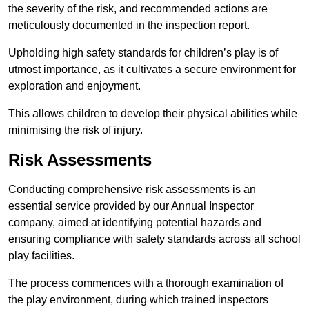
the severity of the risk, and recommended actions are
meticulously documented in the inspection report.
Upholding high safety standards for children’s play is of
utmost importance, as it cultivates a secure environment for
exploration and enjoyment.
This allows children to develop their physical abilities while
minimising the risk of injury.
Risk Assessments
Conducting comprehensive risk assessments is an
essential service provided by our Annual Inspector
company, aimed at identifying potential hazards and
ensuring compliance with safety standards across all school
play facilities.
The process commences with a thorough examination of
the play environment, during which trained inspectors