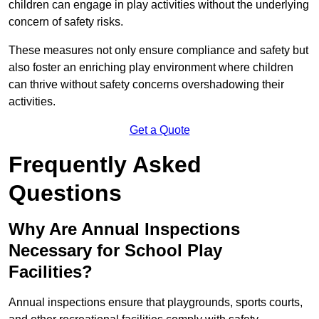
children can engage in play activities without the underlying
concern of safety risks.
These measures not only ensure compliance and safety but
also foster an enriching play environment where children
can thrive without safety concerns overshadowing their
activities.
Get a Quote
Frequently Asked
Questions
Why Are Annual Inspections
Necessary for School Play
Facilities?
Annual inspections ensure that playgrounds, sports courts,