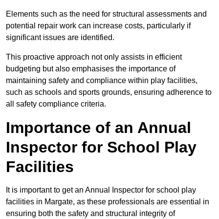
Elements such as the need for structural assessments and
potential repair work can increase costs, particularly if
significant issues are identified.
This proactive approach not only assists in efficient
budgeting but also emphasises the importance of
maintaining safety and compliance within play facilities,
such as schools and sports grounds, ensuring adherence to
all safety compliance criteria.
Importance of an Annual
Inspector for School Play
Facilities
It is important to get an Annual Inspector for school play
facilities in Margate, as these professionals are essential in
ensuring both the safety and structural integrity of