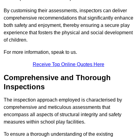
By customising their assessments, inspectors can deliver
comprehensive recommendations that significantly enhance
both safety and enjoyment, thereby ensuring a secure play
experience that fosters the physical and social development
of children.
For more information, speak to us.
Receive Top Online Quotes Here
Comprehensive and Thorough
Inspections
The inspection approach employed is characterised by
comprehensive and meticulous assessments that
encompass all aspects of structural integrity and safety
measures within school play facilities.
To ensure a thorough understanding of the existing