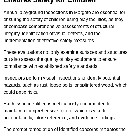
Annual playground inspections in Margate are essential for
ensuring the safety of children using play facilities, as they
encompass comprehensive assessments of structural
integrity, identification of visual defects, and the
implementation of effective safety measures.
These evaluations not only examine surfaces and structures
but also assess the quality of play equipment to ensure
compliance with established safety standards.
Inspectors perform visual inspections to identify potential
hazards, such as rust, loose bolts, or splintered wood, which
could pose risks.
Each issue identified is meticulously documented to
maintain a comprehensive record, which is vital for
accountability, future reference, and evidence findings.
The prompt remediation of identified concerns mitigates the