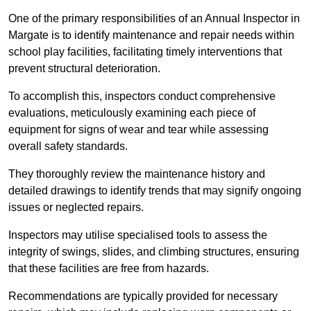
One of the primary responsibilities of an Annual Inspector in
Margate is to identify maintenance and repair needs within
school play facilities, facilitating timely interventions that
prevent structural deterioration.
To accomplish this, inspectors conduct comprehensive
evaluations, meticulously examining each piece of
equipment for signs of wear and tear while assessing
overall safety standards.
They thoroughly review the maintenance history and
detailed drawings to identify trends that may signify ongoing
issues or neglected repairs.
Inspectors may utilise specialised tools to assess the
integrity of swings, slides, and climbing structures, ensuring
that these facilities are free from hazards.
Recommendations are typically provided for necessary