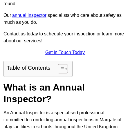
round.
Our
annual inspector
specialists who care about safety as
much as you do.
Contact us today to schedule your inspection or learn more
about our services!
Get In Touch Today
Table of Contents
What is an Annual
Inspector?
An Annual Inspector is a specialised professional
committed to conducting annual inspections in Margate of
play facilities in schools throughout the United Kingdom.