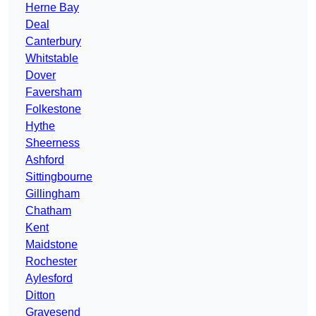
Herne Bay
Deal
Canterbury
Whitstable
Dover
Faversham
Folkestone
Hythe
Sheerness
Ashford
Sittingbourne
Gillingham
Chatham
Kent
Maidstone
Rochester
Aylesford
Ditton
Gravesend