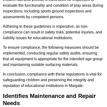
evaluate the functionality and condition of play areas during
inspections, including sports ground inspections and
assessments by competent persons.
Adhering to these guidelines is imperative, as non-
compliance can result in safety risks, potential injuries, and
liability issues for educational institutions.
To ensure compliance, the following measures should be
implemented, conducting regular safety audits, ensuring
that all equipment is appropriate for the intended age group
and maintaining suitable surfacing materials.
In conclusion, compliance with these regulations is vital for
safeguarding children and preserving the integrity and
reputation of educational institutions in Margate.
Identifies Maintenance and Repair
Needs