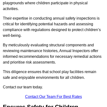
playgrounds where children participate in physical
activities.
Their expertise in conducting annual safety inspections is
critical for identifying potential hazards and assessing
compliance with regulations designed to protect children’s
well-being.
By meticulously evaluating structural components and
reviewing maintenance histories, Annual Inspectors offer
informed recommendations for necessary remedial actions
and prioritise risk assessments.
This diligence ensures that school play facilities remain
safe and enjoyable environments for all children.
Contact our team today.
Contact Our Team For Best Rates
Ensures Safety for Children