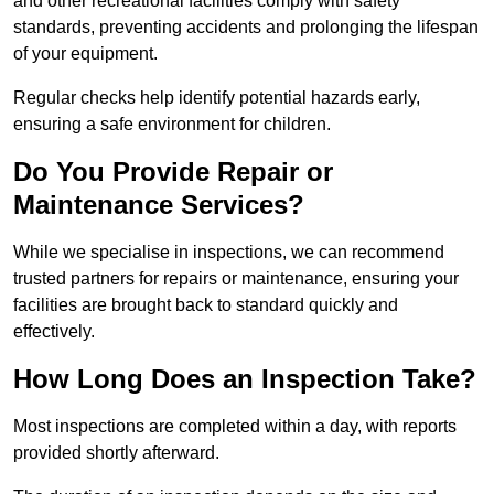
and other recreational facilities comply with safety
standards, preventing accidents and prolonging the lifespan
of your equipment.
Regular checks help identify potential hazards early,
ensuring a safe environment for children.
Do You Provide Repair or
Maintenance Services?
While we specialise in inspections, we can recommend
trusted partners for repairs or maintenance, ensuring your
facilities are brought back to standard quickly and
effectively.
How Long Does an Inspection Take?
Most inspections are completed within a day, with reports
provided shortly afterward.