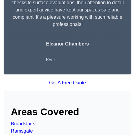
checks to surface evaluations, their attention to detail
and expert advice have kept our spaces safe and
compliant. It’s a pleasure working with such reliable
professionals!
Eleanor Chambers
Kent
Get A Free Quote
Areas Covered
Broadstairs
Ramsgate