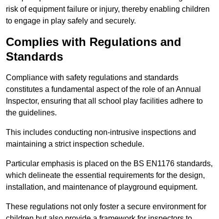
risk of equipment failure or injury, thereby enabling children
to engage in play safely and securely.
Complies with Regulations and
Standards
Compliance with safety regulations and standards
constitutes a fundamental aspect of the role of an Annual
Inspector, ensuring that all school play facilities adhere to
the guidelines.
This includes conducting non-intrusive inspections and
maintaining a strict inspection schedule.
Particular emphasis is placed on the BS EN1176 standards,
which delineate the essential requirements for the design,
installation, and maintenance of playground equipment.
These regulations not only foster a secure environment for
children but also provide a framework for inspectors to