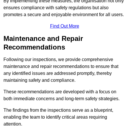
By implementing these measures, the organisation not only
ensures compliance with safety regulations but also
promotes a secure and enjoyable environment for all users.
Find Out More
Maintenance and Repair
Recommendations
Following our inspections, we provide comprehensive
maintenance and repair recommendations to ensure that
any identified issues are addressed promptly, thereby
maintaining safety and compliance.
These recommendations are developed with a focus on
both immediate concerns and long-term safety strategies.
The findings from the inspections serve as a blueprint,
enabling the team to identify critical areas requiring
attention.