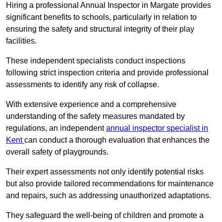
Hiring a professional Annual Inspector in Margate provides
significant benefits to schools, particularly in relation to
ensuring the safety and structural integrity of their play
facilities.
These independent specialists conduct inspections
following strict inspection criteria and provide professional
assessments to identify any risk of collapse.
With extensive experience and a comprehensive
understanding of the safety measures mandated by
regulations, an independent
annual inspector specialist in
Kent
can conduct a thorough evaluation that enhances the
overall safety of playgrounds.
Their expert assessments not only identify potential risks
but also provide tailored recommendations for maintenance
and repairs, such as addressing unauthorized adaptations.
They safeguard the well-being of children and promote a