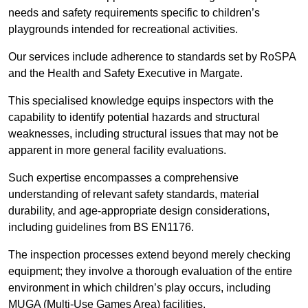
needs and safety requirements specific to children’s
playgrounds intended for recreational activities.
Our services include adherence to standards set by RoSPA
and the Health and Safety Executive in Margate.
This specialised knowledge equips inspectors with the
capability to identify potential hazards and structural
weaknesses, including structural issues that may not be
apparent in more general facility evaluations.
Such expertise encompasses a comprehensive
understanding of relevant safety standards, material
durability, and age-appropriate design considerations,
including guidelines from BS EN1176.
The inspection processes extend beyond merely checking
equipment; they involve a thorough evaluation of the entire
environment in which children’s play occurs, including
MUGA (Multi-Use Games Area) facilities.