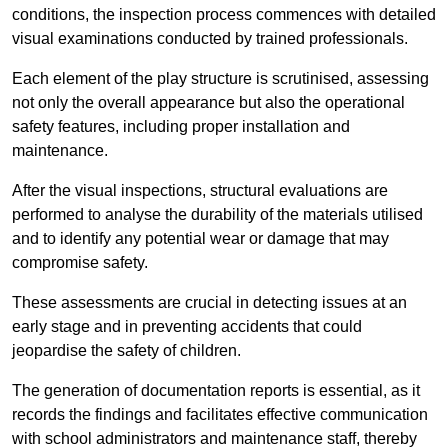
conditions, the inspection process commences with detailed
visual examinations conducted by trained professionals.
Each element of the play structure is scrutinised, assessing
not only the overall appearance but also the operational
safety features, including proper installation and
maintenance.
After the visual inspections, structural evaluations are
performed to analyse the durability of the materials utilised
and to identify any potential wear or damage that may
compromise safety.
These assessments are crucial in detecting issues at an
early stage and in preventing accidents that could
jeopardise the safety of children.
The generation of documentation reports is essential, as it
records the findings and facilitates effective communication
with school administrators and maintenance staff, thereby