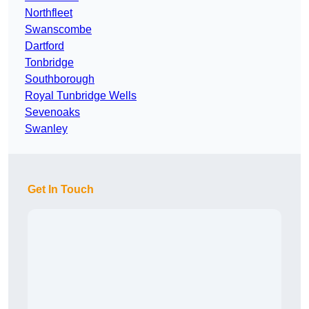
Northfleet
Swanscombe
Dartford
Tonbridge
Southborough
Royal Tunbridge Wells
Sevenoaks
Swanley
Get In Touch