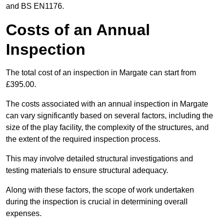
and BS EN1176.
Costs of an Annual
Inspection
The total cost of an inspection in Margate can start from
£395.00.
The costs associated with an annual inspection in Margate
can vary significantly based on several factors, including the
size of the play facility, the complexity of the structures, and
the extent of the required inspection process.
This may involve detailed structural investigations and
testing materials to ensure structural adequacy.
Along with these factors, the scope of work undertaken
during the inspection is crucial in determining overall
expenses.