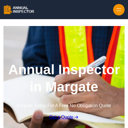
Skip to content
Annual Inspector
in Margate
Enquire Today For A Free No Obligation Quote
Get a Quote