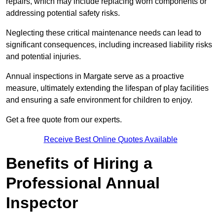
repairs, which may include replacing worn components or
addressing potential safety risks.
Neglecting these critical maintenance needs can lead to
significant consequences, including increased liability risks
and potential injuries.
Annual inspections in Margate
serve as a proactive
measure, ultimately extending the lifespan of play facilities
and ensuring a safe environment for children to enjoy.
Get a free quote from our experts.
Receive Best Online Quotes Available
Benefits of Hiring a
Professional Annual
Inspector