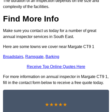
The duration of an inspection depends on the size and
complexity of the facilities.
Find More Info
Make sure you contact us today for a number of great
annual inspector services in South East.
Here are some towns we cover near Margate CT9 1
Broadstairs
,
Ramsgate
,
Barking
Receive Top Online Quotes Here
For more information on annual inspector in Margate CT9 1,
fill in the contact form below to receive a free quote today.
★★★★★