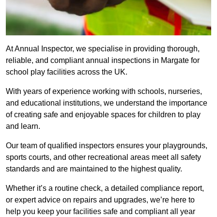
At Annual Inspector, we specialise in providing thorough,
reliable, and compliant annual inspections in Margate for
school play facilities across the UK.
With years of experience working with schools, nurseries,
and educational institutions, we understand the importance
of creating safe and enjoyable spaces for children to play
and learn.
Our team of qualified inspectors ensures your playgrounds,
sports courts, and other recreational areas meet all safety
standards and are maintained to the highest quality.
Whether it’s a routine check, a detailed compliance report,
or expert advice on repairs and upgrades, we’re here to
help you keep your facilities safe and compliant all year