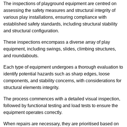
The inspections of playground equipment are centred on
assessing the safety measures and structural integrity of
various play installations, ensuring compliance with
established safety standards, including structural stability
and structural configuration.
These inspections encompass a diverse array of play
equipment, including swings, slides, climbing structures,
and roundabouts.
Each type of equipment undergoes a thorough evaluation to
identify potential hazards such as sharp edges, loose
components, and stability concerns, with considerations for
structural elements integrity.
The process commences with a detailed visual inspection,
followed by functional testing and load tests to ensure the
equipment operates correctly.
When repairs are necessary, they are prioritised based on