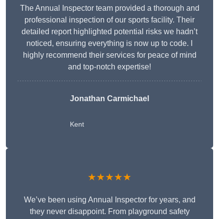
The Annual Inspector team provided a thorough and
professional inspection of our sports facility. Their
detailed report highlighted potential risks we hadn’t
noticed, ensuring everything is now up to code. I
highly recommend their services for peace of mind
and top-notch expertise!
Jonathan Carmichael
Kent
★★★★★
We’ve been using Annual Inspector for years, and
they never disappoint. From playground safety