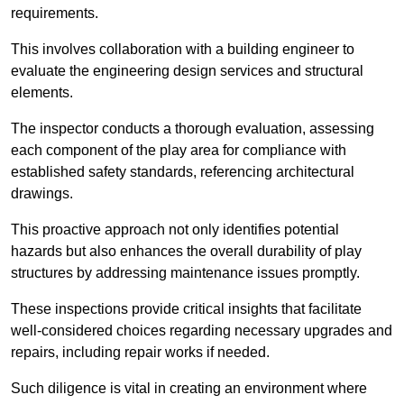
requirements.
This involves collaboration with a building engineer to
evaluate the engineering design services and structural
elements.
The inspector conducts a thorough evaluation, assessing
each component of the play area for compliance with
established safety standards, referencing architectural
drawings.
This proactive approach not only identifies potential
hazards but also enhances the overall durability of play
structures by addressing maintenance issues promptly.
These inspections provide critical insights that facilitate
well-considered choices regarding necessary upgrades and
repairs, including repair works if needed.
Such diligence is vital in creating an environment where