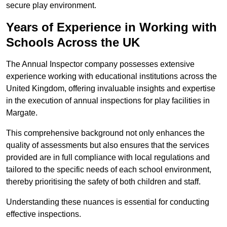
secure play environment.
Years of Experience in Working with
Schools Across the UK
The Annual Inspector company possesses extensive
experience working with educational institutions across the
United Kingdom, offering invaluable insights and expertise
in the execution of annual inspections for play facilities in
Margate.
This comprehensive background not only enhances the
quality of assessments but also ensures that the services
provided are in full compliance with local regulations and
tailored to the specific needs of each school environment,
thereby prioritising the safety of both children and staff.
Understanding these nuances is essential for conducting
effective inspections.