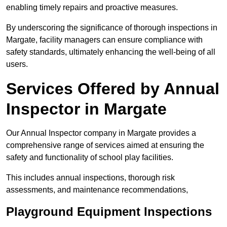
enabling timely repairs and proactive measures.
By underscoring the significance of thorough inspections in
Margate, facility managers can ensure compliance with
safety standards, ultimately enhancing the well-being of all
users.
Services Offered by Annual
Inspector in Margate
Our Annual Inspector company in Margate provides a
comprehensive range of services aimed at ensuring the
safety and functionality of school play facilities.
This includes annual inspections, thorough risk
assessments, and maintenance recommendations,
Playground Equipment Inspections